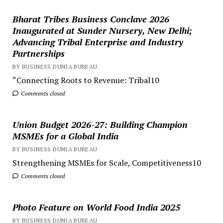
Bharat Tribes Business Conclave 2026
Inaugurated at Sunder Nursery, New Delhi;
Advancing Tribal Enterprise and Industry
Partnerships
BY BUSINESS DUNIA BUREAU
“Connecting Roots to Revenue: Tribal10
Comments closed
Union Budget 2026-27: Building Champion
MSMEs for a Global India
BY BUSINESS DUNIA BUREAU
Strengthening MSMEs for Scale, Competitiveness10
Comments closed
Photo Feature on World Food India 2025
BY BUSINESS DUNIA BUREAU