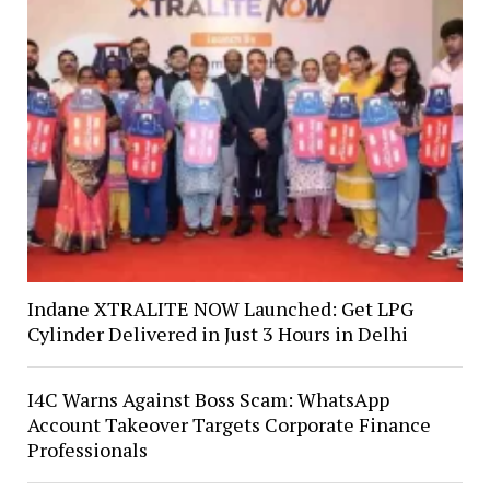
Indane XTRALITE NOW Launched: Get LPG
Cylinder Delivered in Just 3 Hours in Delhi
I4C Warns Against Boss Scam: WhatsApp
Account Takeover Targets Corporate Finance
Professionals