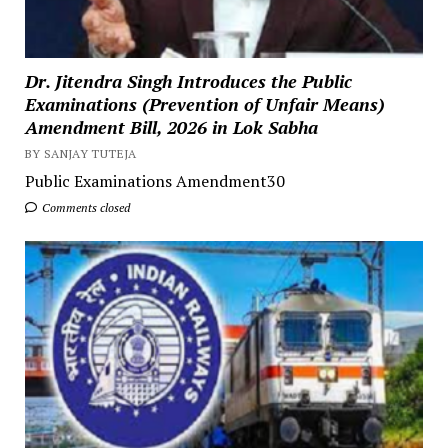
Dr. Jitendra Singh Introduces the Public
Examinations (Prevention of Unfair Means)
Amendment Bill, 2026 in Lok Sabha
BY SANJAY TUTEJA
Public Examinations Amendment30
Comments closed