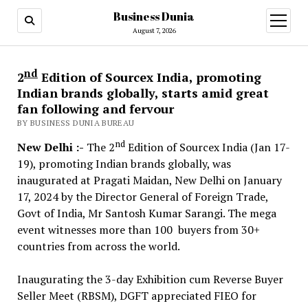
Business Dunia
open
menu
August 7, 2026
nd
2
Edition of Sourcex India, promoting
Indian brands globally, starts amid great
fan following and fervour
BY BUSINESS DUNIA BUREAU
nd
New Delhi :-
The 2
Edition of Sourcex India (Jan 17-
19), promoting Indian brands globally, was
inaugurated at Pragati Maidan, New Delhi on January
17, 2024 by the Director General of Foreign Trade,
Govt of India, Mr Santosh Kumar Sarangi. The mega
event witnesses more than 100 buyers from 30+
countries from across the world.
Inaugurating the 3-day Exhibition cum Reverse Buyer
Seller Meet (RBSM), DGFT appreciated FIEO for