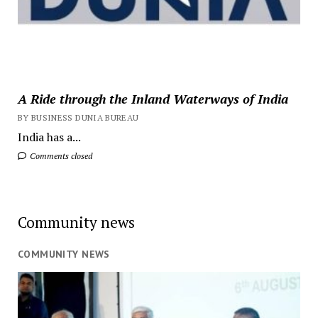
A Ride through the Inland Waterways of India
BY BUSINESS DUNIA BUREAU
India has a...
Comments closed
Community news
COMMUNITY NEWS