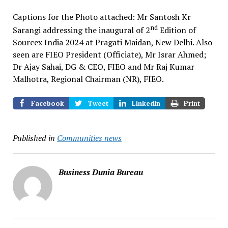
Captions for the Photo attached: Mr Santosh Kr
nd
Sarangi addressing the inaugural of 2
Edition of
Sourcex India 2024 at Pragati Maidan, New Delhi. Also
seen are FIEO President (Officiate), Mr Israr Ahmed;
Dr Ajay Sahai, DG & CEO, FIEO and Mr Raj Kumar
Malhotra, Regional Chairman (NR), FIEO.
Facebook
Tweet
LinkedIn
Print
Published in
Communities news
Business Dunia Bureau