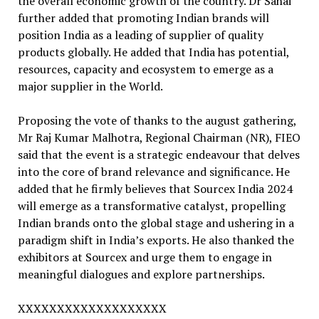
the overall economic growth of the country. Dr Sahai
further added that promoting Indian brands will
position India as a leading of supplier of quality
products globally. He added that India has potential,
resources, capacity and ecosystem to emerge as a
major supplier in the World.
Proposing the vote of thanks to the august gathering,
Mr Raj Kumar Malhotra, Regional Chairman (NR), FIEO
said that the event is a strategic endeavour that delves
into the core of brand relevance and significance. He
added that he firmly believes that Sourcex India 2024
will emerge as a transformative catalyst, propelling
Indian brands onto the global stage and ushering in a
paradigm shift in India’s exports. He also thanked the
exhibitors at Sourcex and urge them to engage in
meaningful dialogues and explore partnerships.
XXXXXXXXXXXXXXXXXXX