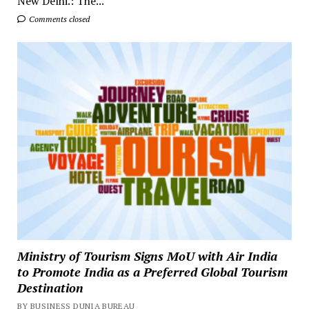
New Delhi.: The...
Comments closed
Ministry of Tourism Signs MoU with Air India
to Promote India as a Preferred Global Tourism
Destination
BY BUSINESS DUNIA BUREAU