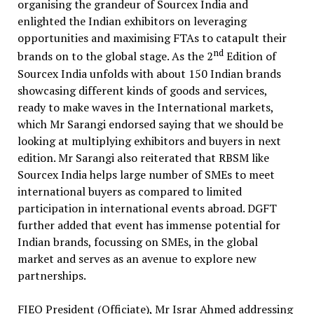
organising the grandeur of Sourcex India and
enlighted the Indian exhibitors on leveraging
opportunities and maximising FTAs to catapult their
nd
brands on to the global stage. As the 2
Edition of
Sourcex India unfolds with about 150 Indian brands
showcasing different kinds of goods and services,
ready to make waves in the International markets,
which Mr Sarangi endorsed saying that we should be
looking at multiplying exhibitors and buyers in next
edition. Mr Sarangi also reiterated that RBSM like
Sourcex India helps large number of SMEs to meet
international buyers as compared to limited
participation in international events abroad. DGFT
further added that event has immense potential for
Indian brands, focussing on SMEs, in the global
market and serves as an avenue to explore new
partnerships.
FIEO President (Officiate), Mr Israr Ahmed addressing