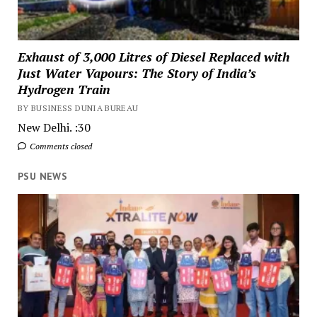
Exhaust of 3,000 Litres of Diesel Replaced with
Just Water Vapours: The Story of India’s
Hydrogen Train
BY BUSINESS DUNIA BUREAU
New Delhi. :30
Comments closed
PSU NEWS