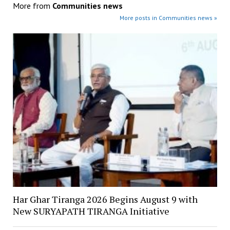
More from
Communities news
More posts in Communities news »
Har Ghar Tiranga 2026 Begins August 9 with
New SURYAPATH TIRANGA Initiative