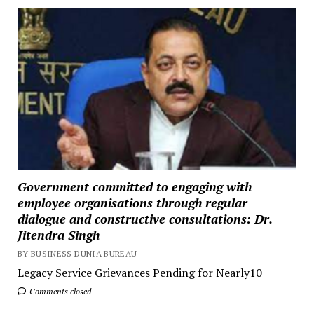
Government committed to engaging with
employee organisations through regular
dialogue and constructive consultations: Dr.
Jitendra Singh
BY BUSINESS DUNIA BUREAU
Legacy Service Grievances Pending for Nearly10
Comments closed