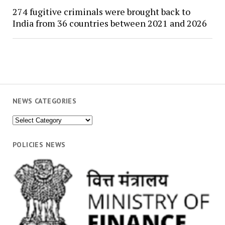
274 fugitive criminals were brought back to
India from 36 countries between 2021 and 2026
NEWS CATEGORIES
News
Categories
POLICIES NEWS