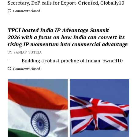
Secretary, DoP calls for Export-Oriented, Globally10
Comments closed
TPCI hosted India IP Advantage Summit
2026 with a focus on how India can convert its
rising IP momentum into commercial advantage
BY SANJAY TUTEJA
- Building a robust pipeline of Indian-owned10
Comments closed