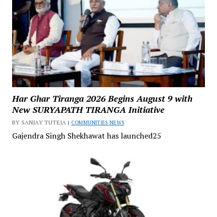
Har Ghar Tiranga 2026 Begins August 9 with
New SURYAPATH TIRANGA Initiative
BY SANJAY TUTEJA |
COMMUNITIES NEWS
Gajendra Singh Shekhawat has launched25