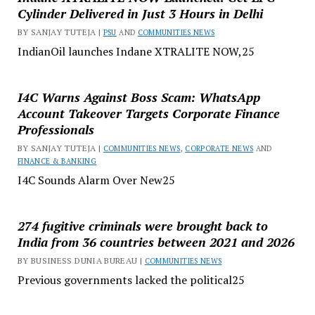
Cylinder Delivered in Just 3 Hours in Delhi
BY SANJAY TUTEJA |
PSU
AND
COMMUNITIES NEWS
IndianOil launches Indane XTRALITE NOW,25
I4C Warns Against Boss Scam: WhatsApp
Account Takeover Targets Corporate Finance
Professionals
BY SANJAY TUTEJA |
COMMUNITIES NEWS
,
CORPORATE NEWS
AND
FINANCE & BANKING
I4C Sounds Alarm Over New25
274 fugitive criminals were brought back to
India from 36 countries between 2021 and 2026
BY BUSINESS DUNIA BUREAU |
COMMUNITIES NEWS
Previous governments lacked the political25