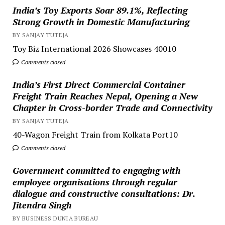
India’s Toy Exports Soar 89.1%, Reflecting
Strong Growth in Domestic Manufacturing
BY SANJAY TUTEJA
Toy Biz International 2026 Showcases 40010
Comments closed
India’s First Direct Commercial Container
Freight Train Reaches Nepal, Opening a New
Chapter in Cross-border Trade and Connectivity
BY SANJAY TUTEJA
40-Wagon Freight Train from Kolkata Port10
Comments closed
Government committed to engaging with
employee organisations through regular
dialogue and constructive consultations: Dr.
Jitendra Singh
BY BUSINESS DUNIA BUREAU