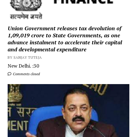
Union Government releases tax devolution of
₹1,09,019 crore to State Governments, as one
advance instalment to accelerate their capital
and developmental expenditure
BY SANJAY TUTEJA
New Delhi. :30
Comments closed