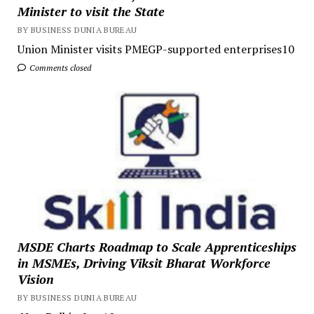
Minister to visit the State
BY BUSINESS DUNIA BUREAU
Union Minister visits PMEGP-supported enterprises10
Comments closed
MSDE Charts Roadmap to Scale Apprenticeships
in MSMEs, Driving Viksit Bharat Workforce
Vision
BY BUSINESS DUNIA BUREAU