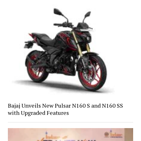
Bajaj Unveils New Pulsar N160 S and N160 SS
with Upgraded Features