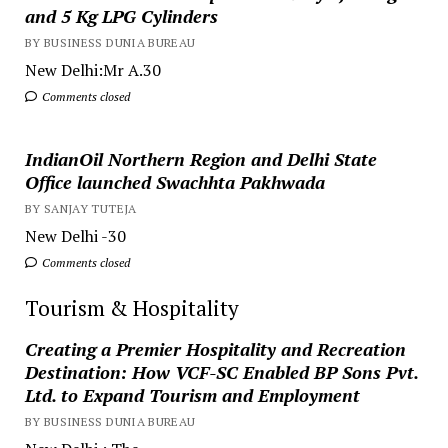
and 5 Kg LPG Cylinders
BY BUSINESS DUNIA BUREAU
New Delhi:Mr A.30
Comments closed
IndianOil Northern Region and Delhi State
Office launched Swachhta Pakhwada
BY SANJAY TUTEJA
New Delhi -30
Comments closed
Tourism & Hospitality
Creating a Premier Hospitality and Recreation
Destination: How VCF-SC Enabled BP Sons Pvt.
Ltd. to Expand Tourism and Employment
BY BUSINESS DUNIA BUREAU