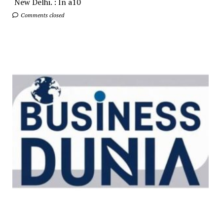
New Delhi. : In a10
Comments closed