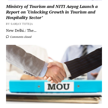
Ministry of Tourism and NITI Aayog Launch a
Report on ‘Unlocking Growth in Tourism and
Hospitality Sector’
BY SANJAY TUTEJA
New Delhi.: The...
Comments closed