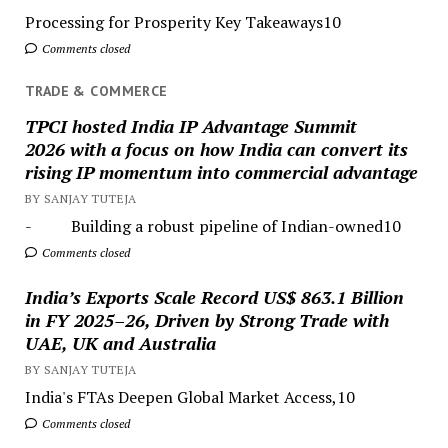
Processing for Prosperity Key Takeaways10
Comments closed
TRADE & COMMERCE
TPCI hosted India IP Advantage Summit
2026 with a focus on how India can convert its
rising IP momentum into commercial advantage
BY SANJAY TUTEJA
- Building a robust pipeline of Indian-owned10
Comments closed
India’s Exports Scale Record US$ 863.1 Billion
in FY 2025–26, Driven by Strong Trade with
UAE, UK and Australia
BY SANJAY TUTEJA
India's FTAs Deepen Global Market Access,10
Comments closed