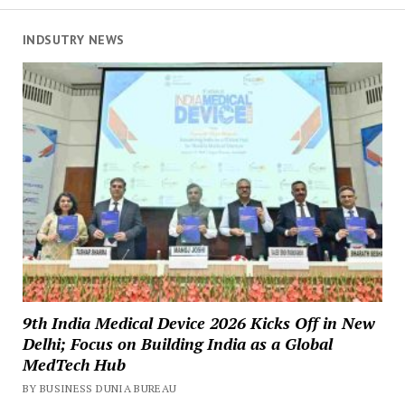
INDSUTRY NEWS
9th India Medical Device 2026 Kicks Off in New
Delhi; Focus on Building India as a Global
MedTech Hub
BY BUSINESS DUNIA BUREAU