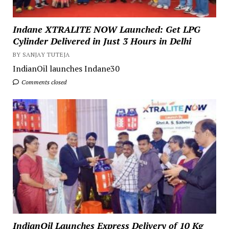
Indane XTRALITE NOW Launched: Get LPG
Cylinder Delivered in Just 3 Hours in Delhi
BY SANJAY TUTEJA
IndianOil launches Indane30
Comments closed
IndianOil Launches Express Delivery of 10 Kg