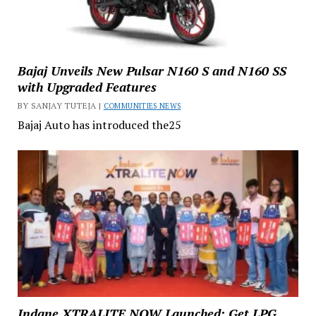
Bajaj Unveils New Pulsar N160 S and N160 SS
with Upgraded Features
BY SANJAY TUTEJA |
COMMUNITIES NEWS
Bajaj Auto has introduced the25
Indane XTRALITE NOW Launched: Get LPG