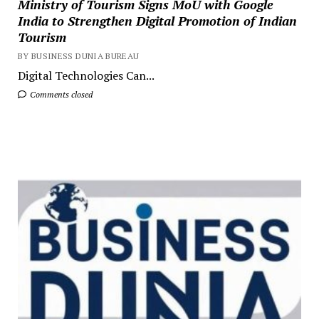
Ministry of Tourism Signs MoU with Google
India to Strengthen Digital Promotion of Indian
Tourism
BY BUSINESS DUNIA BUREAU
Digital Technologies Can...
Comments closed