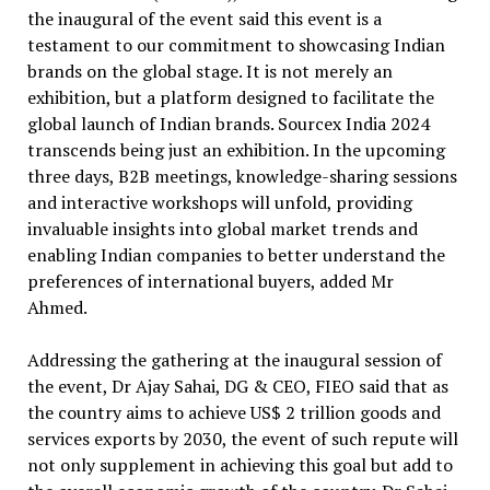
the inaugural of the event said this event is a
testament to our commitment to showcasing Indian
brands on the global stage. It is not merely an
exhibition, but a platform designed to facilitate the
global launch of Indian brands. Sourcex India 2024
transcends being just an exhibition. In the upcoming
three days, B2B meetings, knowledge-sharing sessions
and interactive workshops will unfold, providing
invaluable insights into global market trends and
enabling Indian companies to better understand the
preferences of international buyers, added Mr
Ahmed.
Addressing the gathering at the inaugural session of
the event, Dr Ajay Sahai, DG & CEO, FIEO said that as
the country aims to achieve US$ 2 trillion goods and
services exports by 2030, the event of such repute will
not only supplement in achieving this goal but add to