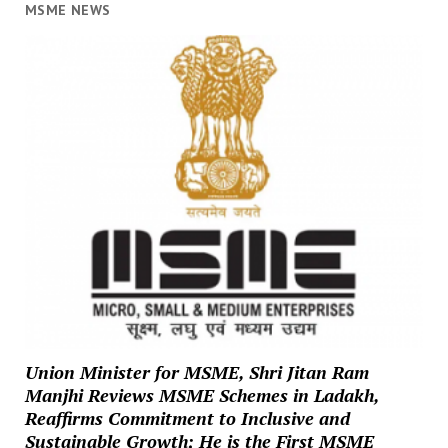
MSME NEWS
Union Minister for MSME, Shri Jitan Ram
Manjhi Reviews MSME Schemes in Ladakh,
Reaffirms Commitment to Inclusive and
Sustainable Growth; He is the First MSME