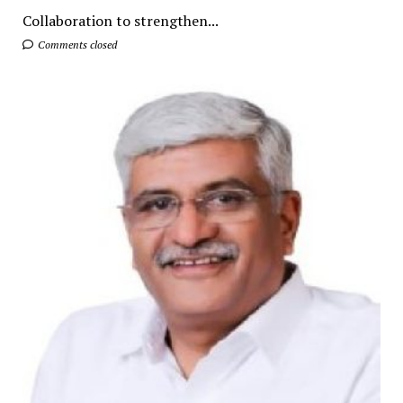
Collaboration to strengthen...
Comments closed