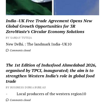
India–UK Free Trade Agreement Opens New
Global Growth Opportunities for 3R
ZeroWaste’s Circular Economy Solutions
BY SANJAY TUTEJA
New Delhi. : The landmark India–UK10
Comments closed
The 1st Edition of Indusfood Ahmedabad 2026,
organised by TPCI, inaugurated; the aim is to
strengthen Western India’s role in global food
trade
BY BUSINESS DUNIA BUREAU
- Local producers of the western region10
Comments closed