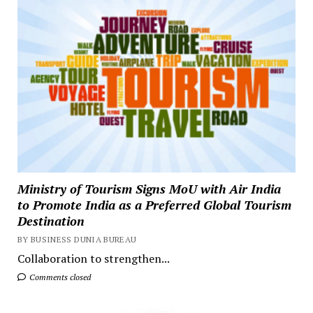
Ministry of Tourism Signs MoU with Air India
to Promote India as a Preferred Global Tourism
Destination
BY BUSINESS DUNIA BUREAU
Collaboration to strengthen...
Comments closed