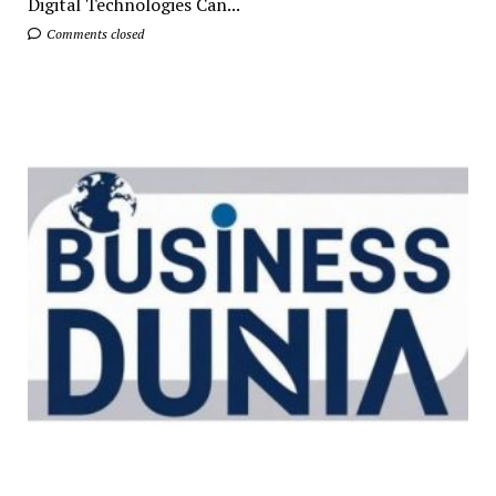
Digital Technologies Can...
Comments closed