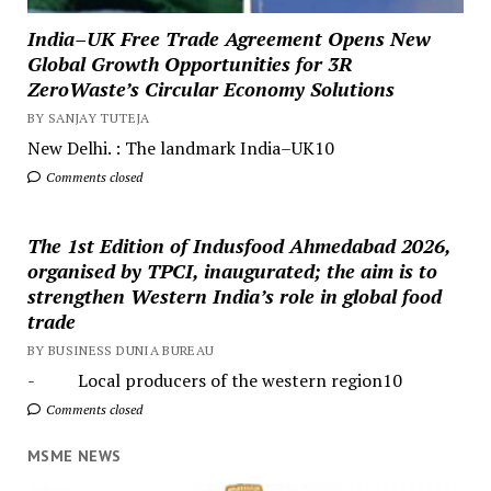
India–UK Free Trade Agreement Opens New
Global Growth Opportunities for 3R
ZeroWaste’s Circular Economy Solutions
BY SANJAY TUTEJA
New Delhi. : The landmark India–UK10
Comments closed
The 1st Edition of Indusfood Ahmedabad 2026,
organised by TPCI, inaugurated; the aim is to
strengthen Western India’s role in global food
trade
BY BUSINESS DUNIA BUREAU
- Local producers of the western region10
Comments closed
MSME NEWS