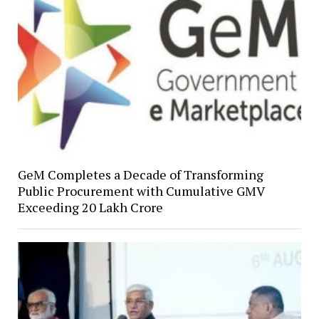
GeM Completes a Decade of Transforming
Public Procurement with Cumulative GMV
Exceeding ₹20 Lakh Crore