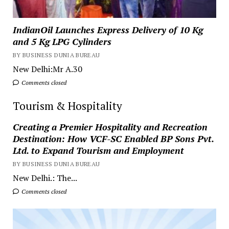
IndianOil Launches Express Delivery of 10 Kg
and 5 Kg LPG Cylinders
BY BUSINESS DUNIA BUREAU
New Delhi:Mr A.30
Comments closed
Tourism & Hospitality
Creating a Premier Hospitality and Recreation
Destination: How VCF-SC Enabled BP Sons Pvt.
Ltd. to Expand Tourism and Employment
BY BUSINESS DUNIA BUREAU
New Delhi.: The...
Comments closed