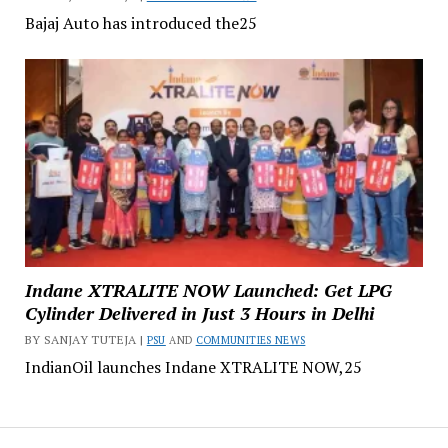
Bajaj Auto has introduced the25
Indane XTRALITE NOW Launched: Get LPG
Cylinder Delivered in Just 3 Hours in Delhi
BY SANJAY TUTEJA |
PSU
AND
COMMUNITIES NEWS
IndianOil launches Indane XTRALITE NOW,25