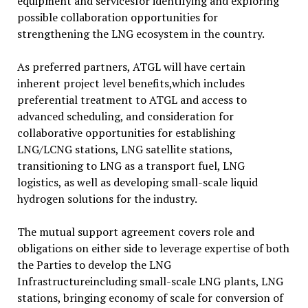
equipment and servicesfor identifying and exploring
possible collaboration opportunities for
strengthening the LNG ecosystem in the country.
As preferred partners, ATGL will have certain
inherent project level benefits,which includes
preferential treatment to ATGL and access to
advanced scheduling, and consideration for
collaborative opportunities for establishing
LNG/LCNG stations, LNG satellite stations,
transitioning to LNG as a transport fuel, LNG
logistics, as well as developing small-scale liquid
hydrogen solutions for the industry.
The mutual support agreement covers role and
obligations on either side to leverage expertise of both
the Parties to develop the LNG
Infrastructureincluding small-scale LNG plants, LNG
stations, bringing economy of scale for conversion of