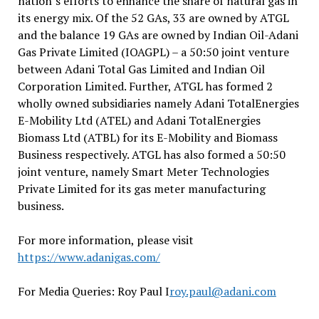
nation’s efforts to enhance the share of natural gas in
its energy mix. Of the 52 GAs, 33 are owned by ATGL
and the balance 19 GAs are owned by Indian Oil-Adani
Gas Private Limited (IOAGPL) – a 50:50 joint venture
between Adani Total Gas Limited and Indian Oil
Corporation Limited. Further, ATGL has formed 2
wholly owned subsidiaries namely Adani TotalEnergies
E-Mobility Ltd (ATEL) and Adani TotalEnergies
Biomass Ltd (ATBL) for its E-Mobility and Biomass
Business respectively. ATGL has also formed a 50:50
joint venture, namely Smart Meter Technologies
Private Limited for its gas meter manufacturing
business.
For more information, please visit
https://www.adanigas.com/
For Media Queries: Roy Paul I
roy.paul@adani.com