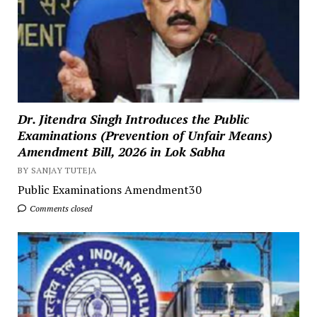
Dr. Jitendra Singh Introduces the Public
Examinations (Prevention of Unfair Means)
Amendment Bill, 2026 in Lok Sabha
BY SANJAY TUTEJA
Public Examinations Amendment30
Comments closed