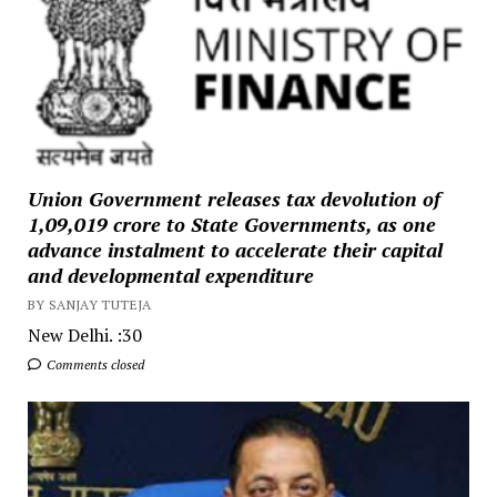
Union Government releases tax devolution of
₹1,09,019 crore to State Governments, as one
advance instalment to accelerate their capital
and developmental expenditure
BY SANJAY TUTEJA
New Delhi. :30
Comments closed