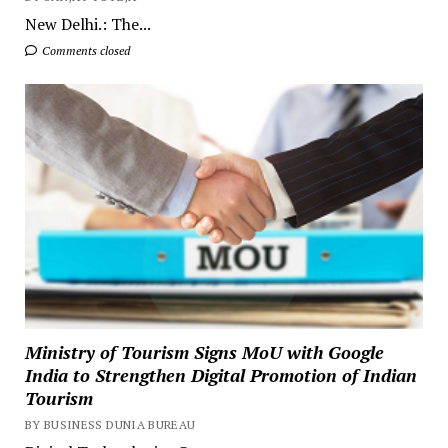
New Delhi.: The...
Comments closed
Ministry of Tourism Signs MoU with Google
India to Strengthen Digital Promotion of Indian
Tourism
BY BUSINESS DUNIA BUREAU