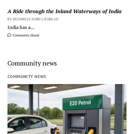
A Ride through the Inland Waterways of India
BY BUSINESS DUNIA BUREAU
India has a...
Comments closed
Community news
COMMUNITY NEWS