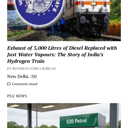
Exhaust of 3,000 Litres of Diesel Replaced with
Just Water Vapours: The Story of India’s
Hydrogen Train
BY BUSINESS DUNIA BUREAU
New Delhi. :30
Comments closed
PSU NEWS