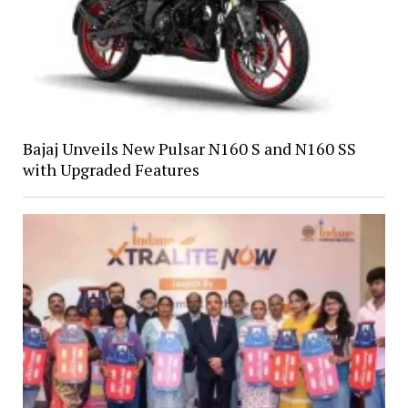
Bajaj Unveils New Pulsar N160 S and N160 SS
with Upgraded Features