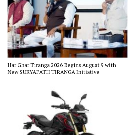
Har Ghar Tiranga 2026 Begins August 9 with
New SURYAPATH TIRANGA Initiative