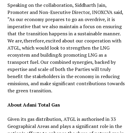
Speaking on the collaboration, Siddharth Jain,
Promoter and Non-Executive Director, INOXCVA said,
“As our economy prepares to go an overdrive, it is
imperative that we also maintain a focus on ensuring
that the transition happens in a sustainable manner.
We are,therefore,excited about our cooperation with
ATGL, which would look to strengthen the LNG
ecosystem and building& promoting LNG as a
transport fuel. Our combined synergies, backed by
expertise and scale of both the Parties will truly
benefit the stakeholders in the economy in reducing
emissions, and make significant contributions towards
the green transition.
About Adani Total Gas
Given its gas distribution, ATGL is authorised in 33
Geographical Areas and plays a significant role in the