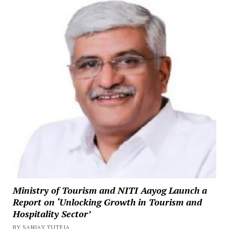
Ministry of Tourism and NITI Aayog Launch a
Report on ‘Unlocking Growth in Tourism and
Hospitality Sector’
BY SANJAY TUTEJA