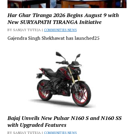
Har Ghar Tiranga 2026 Begins August 9 with
New SURYAPATH TIRANGA Initiative
BY SANJAY TUTEJA |
COMMUNITIES NEWS
Gajendra Singh Shekhawat has launched25
Bajaj Unveils New Pulsar N160 S and N160 SS
with Upgraded Features
BY SANJAY TUTEJA |
COMMUNITIES NEWS