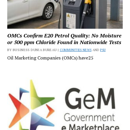
OMCs Confirm E20 Petrol Quality: No Moisture
or 500 ppm Chloride Found in Nationwide Tests
BY BUSINESS DUNIA BUREAU |
COMMUNITIES NEWS
AND
PSU
Oil Marketing Companies (OMCs) have25