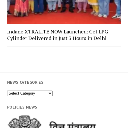
Indane XTRALITE NOW Launched: Get LPG
Cylinder Delivered in Just 3 Hours in Delhi
NEWS CATEGORIES
News
Categories
POLICIES NEWS