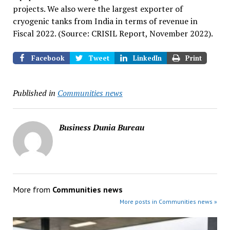
projects. We also were the largest exporter of
cryogenic tanks from India in terms of revenue in
Fiscal 2022. (Source: CRISIL Report, November 2022).
Facebook
Tweet
LinkedIn
Print
Published in
Communities news
Business Dunia Bureau
More from
Communities news
More posts in Communities news »