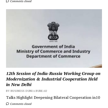
Comments closed
12th Session of India-Russia Working Group on
Modernization & Industrial Cooperation Held
in New Delhi
BY BUSINESS DUNIA BUREAU
Talks Highlight Deepening Bilateral Cooperation in10
Comments closed