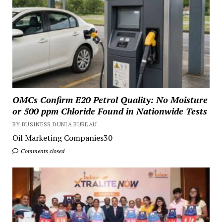
OMCs Confirm E20 Petrol Quality: No Moisture
or 500 ppm Chloride Found in Nationwide Tests
BY BUSINESS DUNIA BUREAU
Oil Marketing Companies30
Comments closed