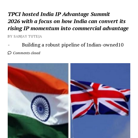
TPCI hosted India IP Advantage Summit
2026 with a focus on how India can convert its
rising IP momentum into commercial advantage
BY SANJAY TUTEJA
- Building a robust pipeline of Indian-owned10
Comments closed