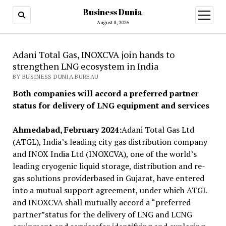
Business Dunia
open
menu
August 8, 2026
Adani Total Gas, INOXCVA join hands to
strengthen LNG ecosystem in India
BY BUSINESS DUNIA BUREAU
Both companies will accord a preferred partner
status
for delivery of LNG equipment and services
Ahmedabad, February 2024:
Adani Total Gas Ltd
(ATGL), India’s leading city gas distribution company
and INOX India Ltd (INOXCVA), one of the world’s
leading cryogenic liquid storage, distribution and re-
gas solutions providerbased in Gujarat, have entered
into a mutual support agreement, under which ATGL
and INOXCVA shall mutually accord a “preferred
partner”status for the delivery of LNG and LCNG