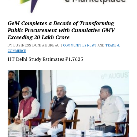
GeM Completes a Decade of Transforming
Public Procurement with Cumulative GMV
Exceeding ₹20 Lakh Crore
BY BUSINESS DUNIA BUREAU |
COMMUNITIES NEWS
AND
TRADE &
COMMERCE
IIT Delhi Study Estimates ₹1.7625