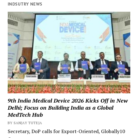
INDSUTRY NEWS
9th India Medical Device 2026 Kicks Off in New
Delhi; Focus on Building India as a Global
MedTech Hub
BY SANJAY TUTEJA
Secretary, DoP calls for Export-Oriented, Globally10