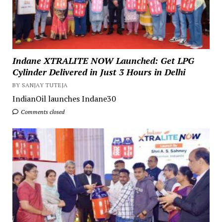
Indane XTRALITE NOW Launched: Get LPG
Cylinder Delivered in Just 3 Hours in Delhi
BY SANJAY TUTEJA
IndianOil launches Indane30
Comments closed