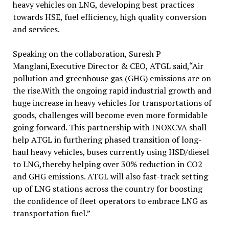
heavy vehicles on LNG, developing best practices
towards HSE, fuel efficiency, high quality conversion
and services.
Speaking on the collaboration, Suresh P
Manglani,Executive Director & CEO, ATGL said,“Air
pollution and greenhouse gas (GHG) emissions are on
the rise.With the ongoing rapid industrial growth and
huge increase in heavy vehicles for transportations of
goods, challenges will become even more formidable
going forward. This partnership with INOXCVA shall
help ATGL in furthering phased transition of long-
haul heavy vehicles, buses currently using HSD/diesel
to LNG,thereby helping over 30% reduction in CO2
and GHG emissions. ATGL will also fast-track setting
up of LNG stations across the country for boosting
the confidence of fleet operators to embrace LNG as
transportation fuel.”