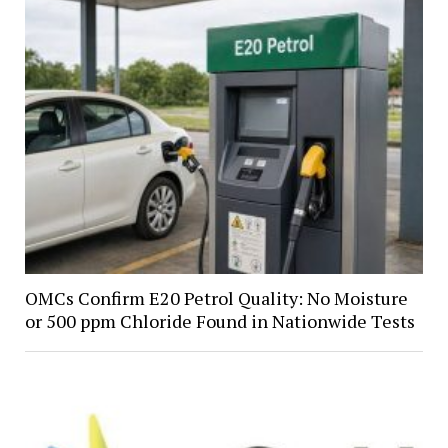
OMCs Confirm E20 Petrol Quality: No Moisture
or 500 ppm Chloride Found in Nationwide Tests