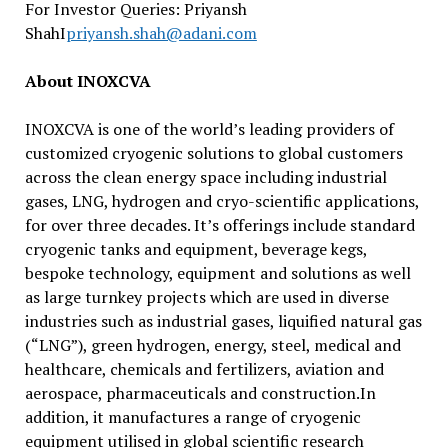
For Investor Queries: Priyansh
ShahI
priyansh.shah@adani.com
About INOXCVA
INOXCVA is one of the world’s leading providers of
customized cryogenic solutions to global customers
across the clean energy space including industrial
gases, LNG, hydrogen and cryo-scientific applications,
for over three decades. It’s offerings include standard
cryogenic tanks and equipment, beverage kegs,
bespoke technology, equipment and solutions as well
as large turnkey projects which are used in diverse
industries such as industrial gases, liquified natural gas
(“LNG”), green hydrogen, energy, steel, medical and
healthcare, chemicals and fertilizers, aviation and
aerospace, pharmaceuticals and construction.In
addition, it manufactures a range of cryogenic
equipment utilised in global scientific research