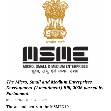
The Micro, Small and Medium Enterprises
Development (Amendment) Bill, 2026 passed by
Parliament
BY BUSINESS DUNIA BUREAU
The amendments in the MSMED10