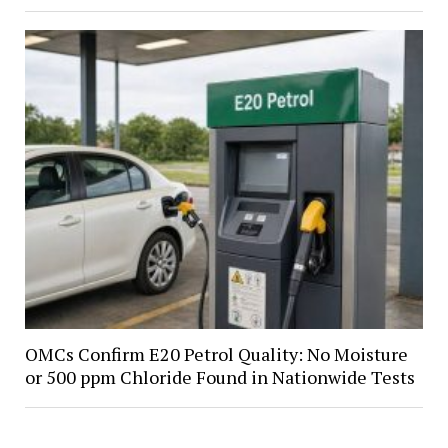
OMCs Confirm E20 Petrol Quality: No Moisture
or 500 ppm Chloride Found in Nationwide Tests