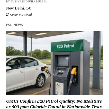
BY BUSINESS DUNIA BUREAU
New Delhi. :30
Comments closed
PSU NEWS
OMCs Confirm E20 Petrol Quality: No Moisture
or 500 ppm Chloride Found in Nationwide Tests