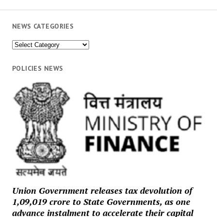
NEWS CATEGORIES
News
Categories
POLICIES NEWS
Union Government releases tax devolution of
₹1,09,019 crore to State Governments, as one
advance instalment to accelerate their capital