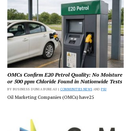
OMCs Confirm E20 Petrol Quality: No Moisture
or 500 ppm Chloride Found in Nationwide Tests
BY BUSINESS DUNIA BUREAU |
COMMUNITIES NEWS
AND
PSU
Oil Marketing Companies (OMCs) have25