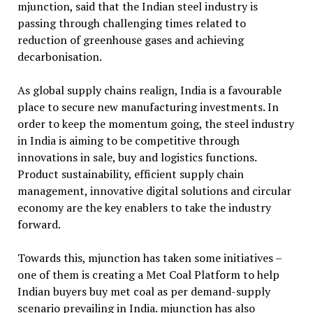
mjunction, said that the Indian steel industry is
passing through challenging times related to
reduction of greenhouse gases and achieving
decarbonisation.
As global supply chains realign, India is a favourable
place to secure new manufacturing investments. In
order to keep the momentum going, the steel industry
in India is aiming to be competitive through
innovations in sale, buy and logistics functions.
Product sustainability, efficient supply chain
management, innovative digital solutions and circular
economy are the key enablers to take the industry
forward.
Towards this, mjunction has taken some initiatives –
one of them is creating a Met Coal Platform to help
Indian buyers buy met coal as per demand-supply
scenario prevailing in India. mjunction has also