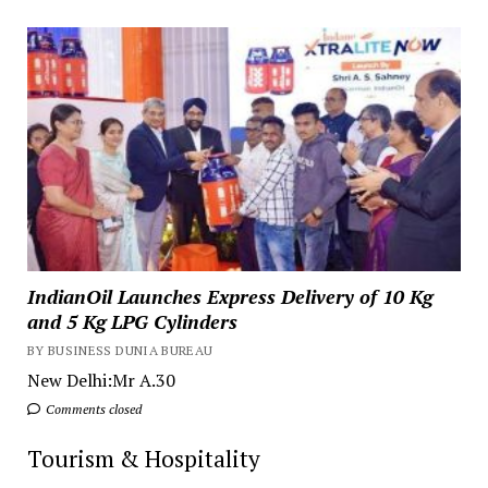
IndianOil Launches Express Delivery of 10 Kg
and 5 Kg LPG Cylinders
BY BUSINESS DUNIA BUREAU
New Delhi:Mr A.30
Comments closed
Tourism & Hospitality