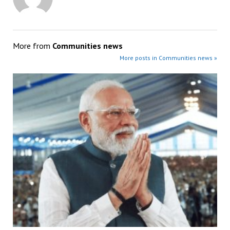
More from
Communities news
More posts in Communities news »