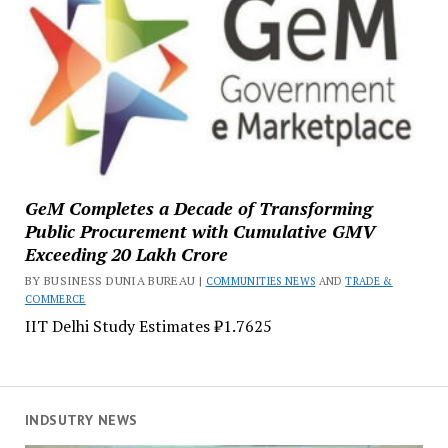
GeM Completes a Decade of Transforming
Public Procurement with Cumulative GMV
Exceeding ₹20 Lakh Crore
BY BUSINESS DUNIA BUREAU |
COMMUNITIES NEWS
AND
TRADE &
COMMERCE
IIT Delhi Study Estimates ₹1.7625
INDSUTRY NEWS