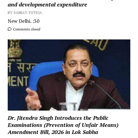
and developmental expenditure
BY SANJAY TUTEJA
New Delhi. :30
Comments closed
Dr. Jitendra Singh Introduces the Public
Examinations (Prevention of Unfair Means)
Amendment Bill, 2026 in Lok Sabha