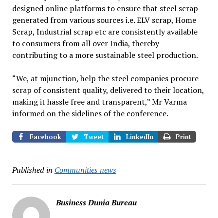
designed online platforms to ensure that steel scrap
generated from various sources i.e. ELV scrap, Home
Scrap, Industrial scrap etc are consistently available
to consumers from all over India, thereby
contributing to a more sustainable steel production.
“We, at mjunction, help the steel companies procure
scrap of consistent quality, delivered to their location,
making it hassle free and transparent,” Mr Varma
informed on the sidelines of the conference.
Facebook
Tweet
LinkedIn
Print
Published in
Communities news
Business Dunia Bureau