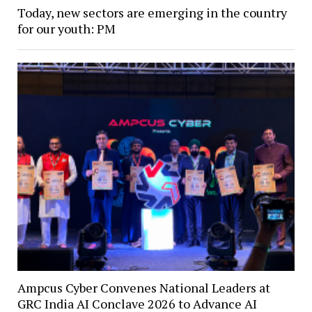
Today, new sectors are emerging in the country
for our youth: PM
Ampcus Cyber Convenes National Leaders at
GRC India AI Conclave 2026 to Advance AI