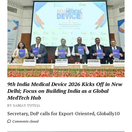
9th India Medical Device 2026 Kicks Off in New
Delhi; Focus on Building India as a Global
MedTech Hub
BY SANJAY TUTEJA
Secretary, DoP calls for Export-Oriented, Globally10
Comments closed