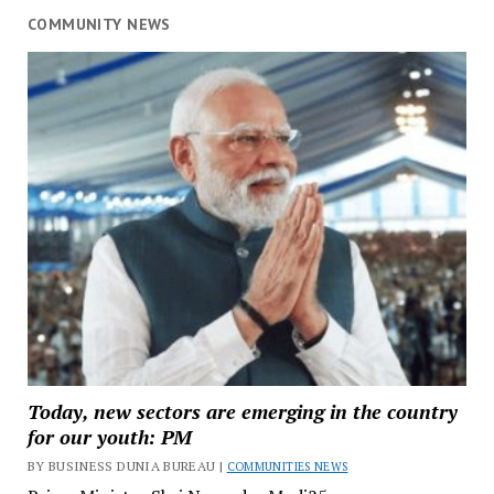
COMMUNITY NEWS
Today, new sectors are emerging in the country
for our youth: PM
BY BUSINESS DUNIA BUREAU |
COMMUNITIES NEWS