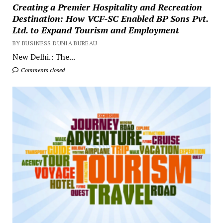
Creating a Premier Hospitality and Recreation
Destination: How VCF-SC Enabled BP Sons Pvt.
Ltd. to Expand Tourism and Employment
BY BUSINESS DUNIA BUREAU
New Delhi.: The...
Comments closed