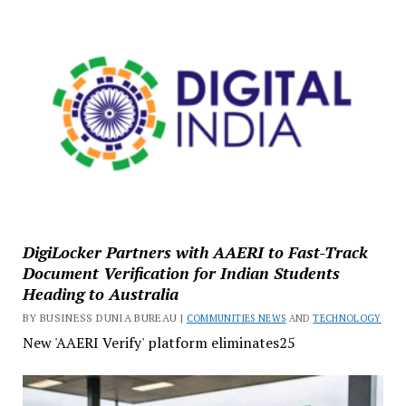
DigiLocker Partners with AAERI to Fast-Track
Document Verification for Indian Students
Heading to Australia
BY BUSINESS DUNIA BUREAU |
COMMUNITIES NEWS
AND
TECHNOLOGY
New 'AAERI Verify' platform eliminates25