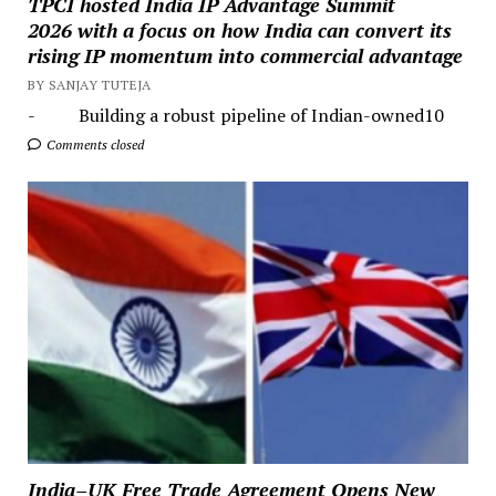
TPCI hosted India IP Advantage Summit
2026 with a focus on how India can convert its
rising IP momentum into commercial advantage
BY SANJAY TUTEJA
- Building a robust pipeline of Indian-owned10
Comments closed
India–UK Free Trade Agreement Opens New