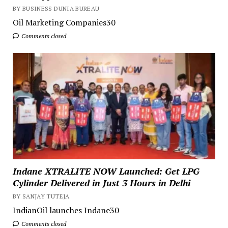
BY BUSINESS DUNIA BUREAU
Oil Marketing Companies30
Comments closed
Indane XTRALITE NOW Launched: Get LPG
Cylinder Delivered in Just 3 Hours in Delhi
BY SANJAY TUTEJA
IndianOil launches Indane30
Comments closed