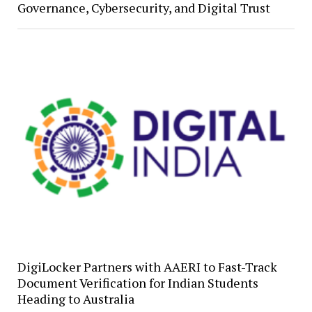
Governance, Cybersecurity, and Digital Trust
DigiLocker Partners with AAERI to Fast-Track
Document Verification for Indian Students
Heading to Australia