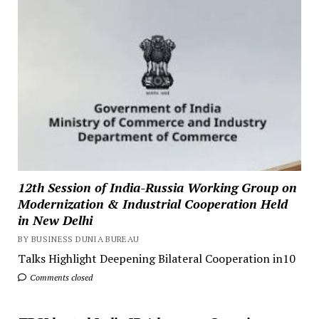
12th Session of India-Russia Working Group on
Modernization & Industrial Cooperation Held
in New Delhi
BY BUSINESS DUNIA BUREAU
Talks Highlight Deepening Bilateral Cooperation in10
Comments closed