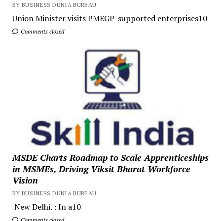
BY BUSINESS DUNIA BUREAU
Union Minister visits PMEGP-supported enterprises10
Comments closed
MSDE Charts Roadmap to Scale Apprenticeships
in MSMEs, Driving Viksit Bharat Workforce
Vision
BY BUSINESS DUNIA BUREAU
New Delhi. : In a10
Comments closed