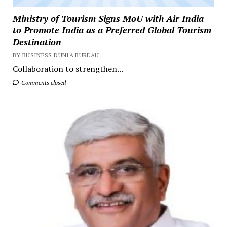
Ministry of Tourism Signs MoU with Air India
to Promote India as a Preferred Global Tourism
Destination
BY BUSINESS DUNIA BUREAU
Collaboration to strengthen...
Comments closed