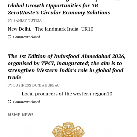
Global Growth Opportunities for 3R
ZeroWaste’s Circular Economy Solutions
BY SANJAY TUTEJA
New Delhi. : The landmark India–UK10
Comments closed
The 1st Edition of Indusfood Ahmedabad 2026,
organised by TPCI, inaugurated; the aim is to
strengthen Western India’s role in global food
trade
BY BUSINESS DUNIA BUREAU
- Local producers of the western region10
Comments closed
MSME NEWS