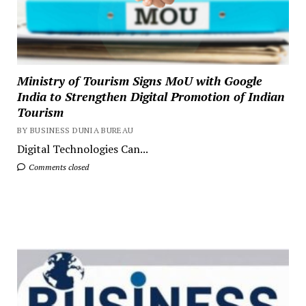
Ministry of Tourism Signs MoU with Google
India to Strengthen Digital Promotion of Indian
Tourism
BY BUSINESS DUNIA BUREAU
Digital Technologies Can...
Comments closed