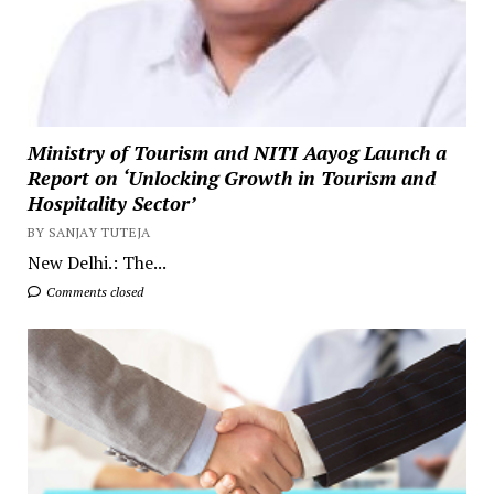
Ministry of Tourism and NITI Aayog Launch a
Report on ‘Unlocking Growth in Tourism and
Hospitality Sector’
BY SANJAY TUTEJA
New Delhi.: The...
Comments closed