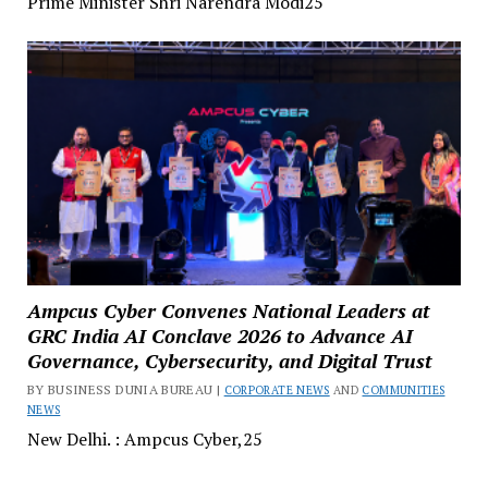
Prime Minister Shri Narendra Modi25
Ampcus Cyber Convenes National Leaders at
GRC India AI Conclave 2026 to Advance AI
Governance, Cybersecurity, and Digital Trust
BY BUSINESS DUNIA BUREAU |
CORPORATE NEWS
AND
COMMUNITIES
NEWS
New Delhi. : Ampcus Cyber,25