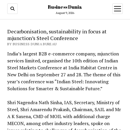
Business Dunia
open
menu
August 9, 2026
Decarbonisation, sustainability in focus at
mjunction’s Steel Conference
BY BUSINESS DUNIA BUREAU
India’s largest B2B e-commerce company, mjunction
services limited, organised the 10th edition of Indian
Steel Markets Conference at India Habitat Centre in
New Delhi on September 27 and 28. The theme of this
year’s conference was “Indian Steel: Innovating
Solutions for Smarter & Sustainable Future.”
Shri Nagendra Nath Sinha, IAS, Secretary, Ministry of
Steel, Shri Amarendu Prakash, Chairman, SAIL and Mr
A K Saxena, CMD of MOIL with additional charge
MECON, among other industry leaders, spoke on