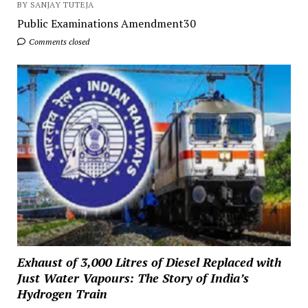
BY SANJAY TUTEJA
Public Examinations Amendment30
Comments closed
Exhaust of 3,000 Litres of Diesel Replaced with
Just Water Vapours: The Story of India’s
Hydrogen Train