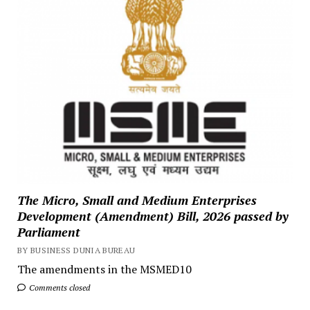
The Micro, Small and Medium Enterprises
Development (Amendment) Bill, 2026 passed by
Parliament
BY BUSINESS DUNIA BUREAU
The amendments in the MSMED10
Comments closed