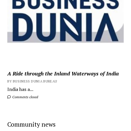
A Ride through the Inland Waterways of India
BY BUSINESS DUNIA BUREAU
India has a...
Comments closed
Community news