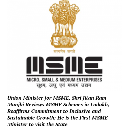
Union Minister for MSME, Shri Jitan Ram
Manjhi Reviews MSME Schemes in Ladakh,
Reaffirms Commitment to Inclusive and
Sustainable Growth; He is the First MSME
Minister to visit the State