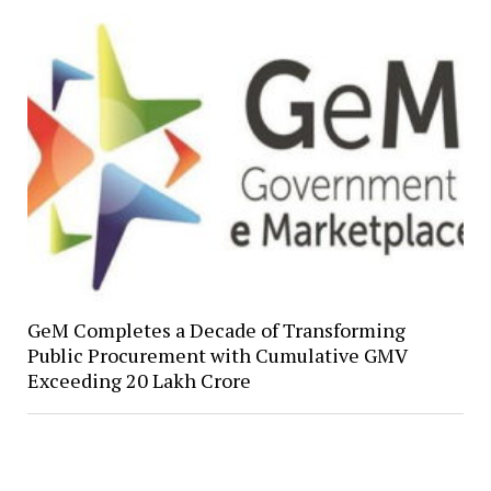
GeM Completes a Decade of Transforming
Public Procurement with Cumulative GMV
Exceeding ₹20 Lakh Crore