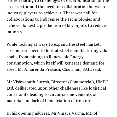
issues relating to challenges of decarbonisation of the
steel sector and the need for collaboration between
industry players to achieve it. There was call for
collaborations to indigenise the technologies and
achieve domestic production of key inputs to reduce
imports.
While looking at ways to expand the steel market,
steelmakers need to look at steel manufacturing value
chain, from mining to Renewable Energy
consumption, which itself will generate demand for
steel, Mr Amarendu Prakash, Chairman, SAIL said.
Mr Vishwanath Suresh, Director (Commercial), NMDC
Ltd, deliberated upon other challenges like logistical
constraints leading to circuitous movements of
material and lack of beneficiation of iron ore.
In his opening address, Mr Vinaya Varma, MD of