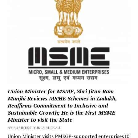
Union Minister for MSME, Shri Jitan Ram
Manjhi Reviews MSME Schemes in Ladakh,
Reaffirms Commitment to Inclusive and
Sustainable Growth; He is the First MSME
Minister to visit the State
BY BUSINESS DUNIA BUREAU
Union Minister visits PMEGP-supported enterprises10