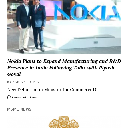
Nokia Plans to Expand Manufacturing and R&D
Presence in India Following Talks with Piyush
Goyal
BY SANJAY TUTEJA
New Delhi: Union Minister for Commerce10
Comments closed
MSME NEWS