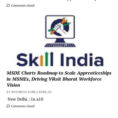
Comments closed
MSDE Charts Roadmap to Scale Apprenticeships
in MSMEs, Driving Viksit Bharat Workforce
Vision
BY BUSINESS DUNIA BUREAU
New Delhi. : In a10
Comments closed