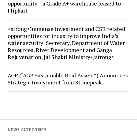
opportunity – a Grade A+ warehouse leased to
Flipkart
<strong>Immense investment and CSR related
opportunities for industry to improve India’s
water security: Secretary, Department of Water
Resources, River Development and Ganga
Rejuvenation, Jal Shakti Ministry</strong>
AGP (“AGP Sustainable Real Assets”) Announces
Strategic Investment from Stonepeak
NEWS CATEGORIES