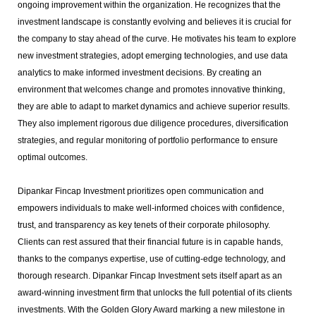
ongoing improvement within the organization. He recognizes that the
investment landscape is constantly evolving and believes it is crucial for
the company to stay ahead of the curve. He motivates his team to explore
new investment strategies, adopt emerging technologies, and use data
analytics to make informed investment decisions. By creating an
environment that welcomes change and promotes innovative thinking,
they are able to adapt to market dynamics and achieve superior results.
They also implement rigorous due diligence procedures, diversification
strategies, and regular monitoring of portfolio performance to ensure
optimal outcomes.
Dipankar Fincap Investment prioritizes open communication and
empowers individuals to make well-informed choices with confidence,
trust, and transparency as key tenets of their corporate philosophy.
Clients can rest assured that their financial future is in capable hands,
thanks to the companys expertise, use of cutting-edge technology, and
thorough research. Dipankar Fincap Investment sets itself apart as an
award-winning investment firm that unlocks the full potential of its clients
investments. With the Golden Glory Award marking a new milestone in