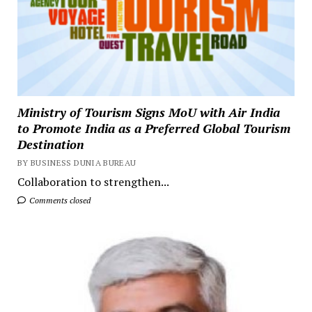
Ministry of Tourism Signs MoU with Air India
to Promote India as a Preferred Global Tourism
Destination
BY BUSINESS DUNIA BUREAU
Collaboration to strengthen...
Comments closed