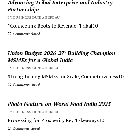
Advancing Tribal Enterprise and Industry
Partnerships
BY BUSINESS DUNIA BUREAU
“Connecting Roots to Revenue: Tribal10
Comments closed
Union Budget 2026-27: Building Champion
MSMEs for a Global India
BY BUSINESS DUNIA BUREAU
Strengthening MSMEs for Scale, Competitiveness10
Comments closed
Photo Feature on World Food India 2025
BY BUSINESS DUNIA BUREAU
Processing for Prosperity Key Takeaways10
Comments closed