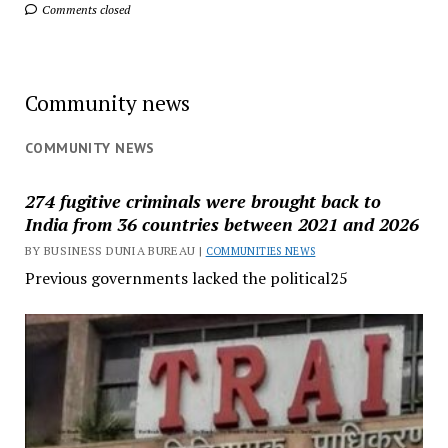
Comments closed
Community news
COMMUNITY NEWS
274 fugitive criminals were brought back to
India from 36 countries between 2021 and 2026
BY BUSINESS DUNIA BUREAU |
COMMUNITIES NEWS
Previous governments lacked the political25