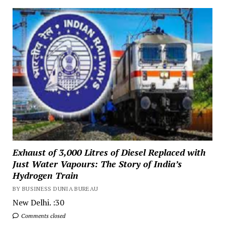
Exhaust of 3,000 Litres of Diesel Replaced with
Just Water Vapours: The Story of India’s
Hydrogen Train
BY BUSINESS DUNIA BUREAU
New Delhi. :30
Comments closed