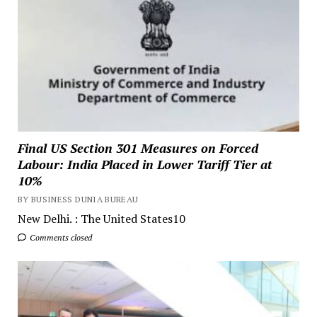
Final US Section 301 Measures on Forced
Labour: India Placed in Lower Tariff Tier at
10%
BY BUSINESS DUNIA BUREAU
New Delhi. : The United States10
Comments closed