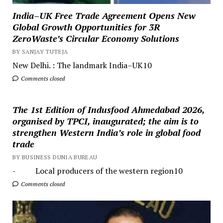
India–UK Free Trade Agreement Opens New
Global Growth Opportunities for 3R
ZeroWaste’s Circular Economy Solutions
BY SANJAY TUTEJA
New Delhi. : The landmark India–UK10
Comments closed
The 1st Edition of Indusfood Ahmedabad 2026,
organised by TPCI, inaugurated; the aim is to
strengthen Western India’s role in global food
trade
BY BUSINESS DUNIA BUREAU
- Local producers of the western region10
Comments closed