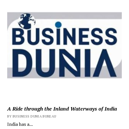
A Ride through the Inland Waterways of India
BY BUSINESS DUNIA BUREAU
India has a...