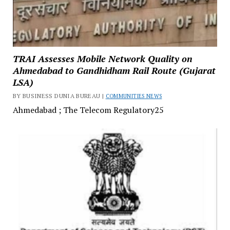
TRAI Assesses Mobile Network Quality on
Ahmedabad to Gandhidham Rail Route (Gujarat
LSA)
BY BUSINESS DUNIA BUREAU |
COMMUNITIES NEWS
Ahmedabad ; The Telecom Regulatory25