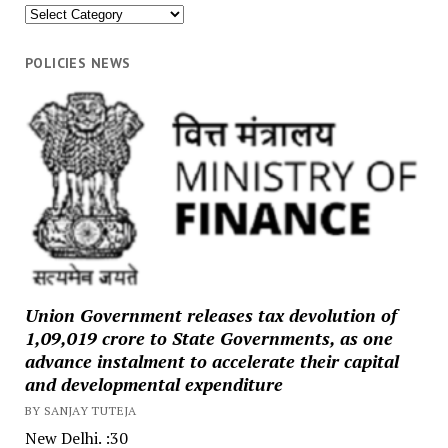
News
Categories
POLICIES NEWS
Union Government releases tax devolution of
₹1,09,019 crore to State Governments, as one
advance instalment to accelerate their capital
and developmental expenditure
BY SANJAY TUTEJA
New Delhi. :30