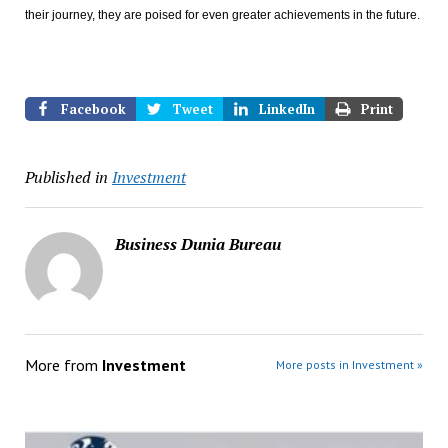
their journey, they are poised for even greater achievements in the future.
Facebook
Tweet
LinkedIn
Print
Published in
Investment
Business Dunia Bureau
More from
Investment
More posts in Investment »