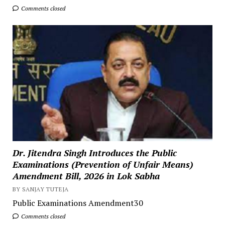
Comments closed
Dr. Jitendra Singh Introduces the Public
Examinations (Prevention of Unfair Means)
Amendment Bill, 2026 in Lok Sabha
BY SANJAY TUTEJA
Public Examinations Amendment30
Comments closed