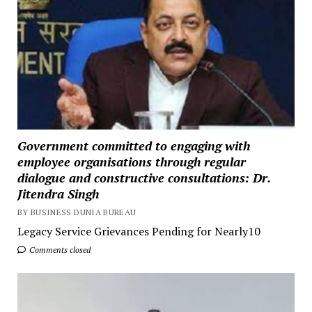
Government committed to engaging with
employee organisations through regular
dialogue and constructive consultations: Dr.
Jitendra Singh
BY BUSINESS DUNIA BUREAU
Legacy Service Grievances Pending for Nearly10
Comments closed