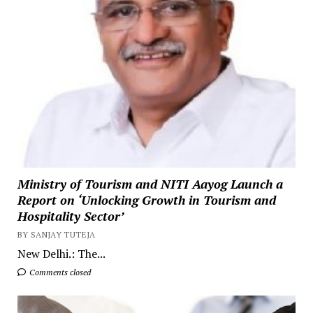
Ministry of Tourism and NITI Aayog Launch a
Report on ‘Unlocking Growth in Tourism and
Hospitality Sector’
BY SANJAY TUTEJA
New Delhi.: The...
Comments closed