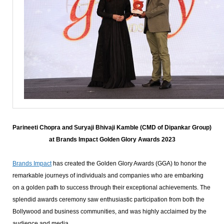
Parineeti Chopra and Suryaji Bhivaji Kamble (CMD of Dipankar Group)
at Brands Impact Golden Glory Awards 2023
Brands Impact
has created the Golden Glory Awards (GGA) to honor the
remarkable journeys of individuals and companies who are embarking
on a golden path to success through their exceptional achievements. The
splendid awards ceremony saw enthusiastic participation from both the
Bollywood and business communities, and was highly acclaimed by the
audience and media.