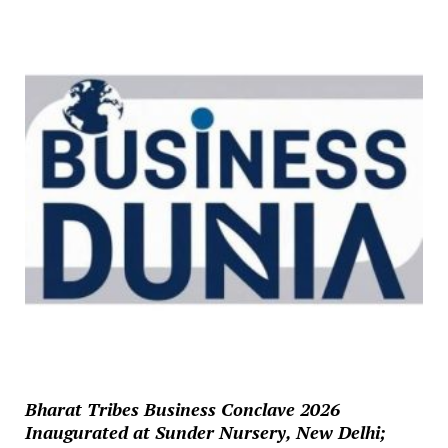
Bharat Tribes Business Conclave 2026
Inaugurated at Sunder Nursery, New Delhi;