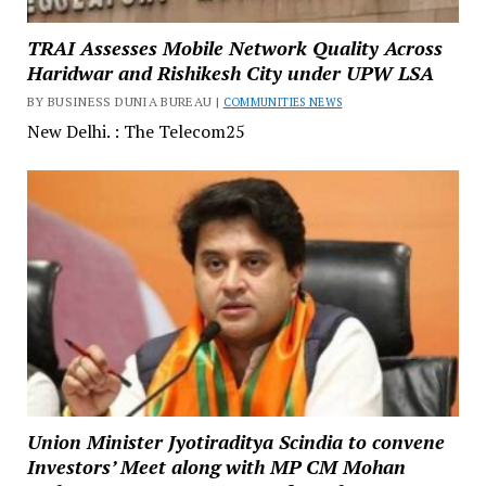
TRAI Assesses Mobile Network Quality Across
Haridwar and Rishikesh City under UPW LSA
BY BUSINESS DUNIA BUREAU |
COMMUNITIES NEWS
New Delhi. : The Telecom25
Union Minister Jyotiraditya Scindia to convene
Investors’ Meet along with MP CM Mohan