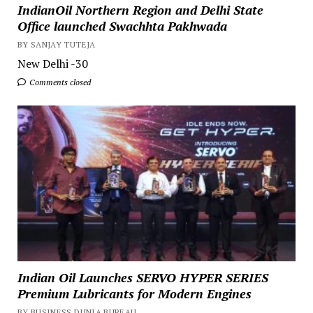
IndianOil Northern Region and Delhi State
Office launched Swachhta Pakhwada
BY SANJAY TUTEJA
New Delhi -30
Comments closed
Indian Oil Launches SERVO HYPER SERIES
Premium Lubricants for Modern Engines
BY BUSINESS DUNIA BUREAU