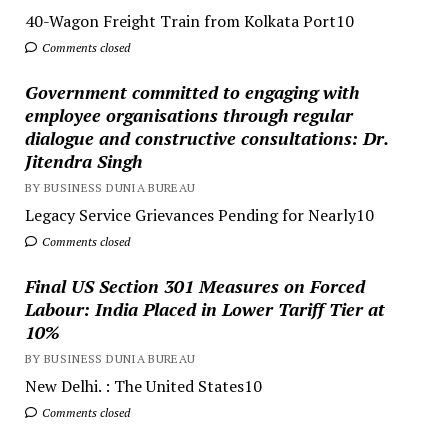
40-Wagon Freight Train from Kolkata Port10
Comments closed
Government committed to engaging with
employee organisations through regular
dialogue and constructive consultations: Dr.
Jitendra Singh
BY BUSINESS DUNIA BUREAU
Legacy Service Grievances Pending for Nearly10
Comments closed
Final US Section 301 Measures on Forced
Labour: India Placed in Lower Tariff Tier at
10%
BY BUSINESS DUNIA BUREAU
New Delhi. : The United States10
Comments closed