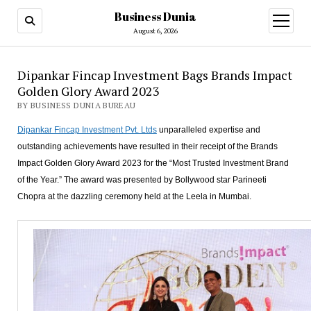
Business Dunia
open
menu
August 6, 2026
Dipankar Fincap Investment Bags Brands Impact
Golden Glory Award 2023
BY BUSINESS DUNIA BUREAU
Dipankar Fincap Investment Pvt. Ltds
unparalleled expertise and
outstanding achievements have resulted in their receipt of the Brands
Impact Golden Glory Award 2023 for the “Most Trusted Investment Brand
of the Year.” The award was presented by Bollywood star Parineeti
Chopra at the dazzling ceremony held at the Leela in Mumbai.