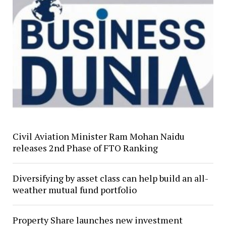
Civil Aviation Minister Ram Mohan Naidu
releases 2nd Phase of FTO Ranking
Diversifying by asset class can help build an all-
weather mutual fund portfolio
Property Share launches new investment