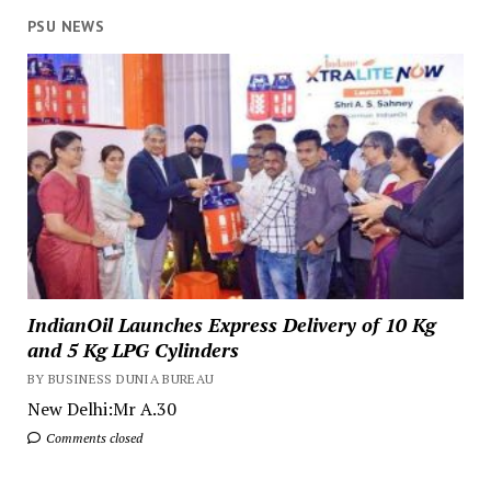
PSU NEWS
IndianOil Launches Express Delivery of 10 Kg
and 5 Kg LPG Cylinders
BY BUSINESS DUNIA BUREAU
New Delhi:Mr A.30
Comments closed