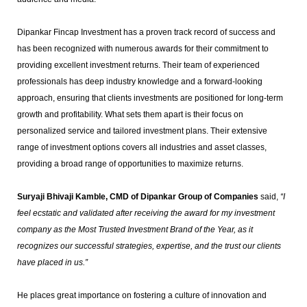
Dipankar Fincap Investment has a proven track record of success and
has been recognized with numerous awards for their commitment to
providing excellent investment returns. Their team of experienced
professionals has deep industry knowledge and a forward-looking
approach, ensuring that clients investments are positioned for long-term
growth and profitability. What sets them apart is their focus on
personalized service and tailored investment plans. Their extensive
range of investment options covers all industries and asset classes,
providing a broad range of opportunities to maximize returns.
Suryaji Bhivaji Kamble, CMD of Dipankar Group of Companies
said,
“I
feel ecstatic and validated after receiving the award for my investment
company as the Most Trusted Investment Brand of the Year, as it
recognizes our successful strategies, expertise, and the trust our clients
have placed in us.”
He places great importance on fostering a culture of innovation and