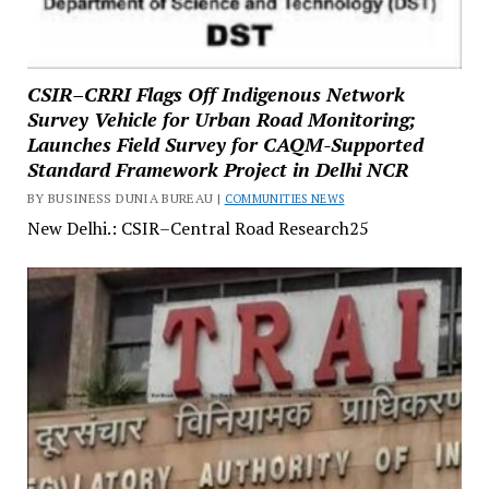
CSIR–CRRI Flags Off Indigenous Network
Survey Vehicle for Urban Road Monitoring;
Launches Field Survey for CAQM-Supported
Standard Framework Project in Delhi NCR
BY BUSINESS DUNIA BUREAU |
COMMUNITIES NEWS
New Delhi.: CSIR–Central Road Research25