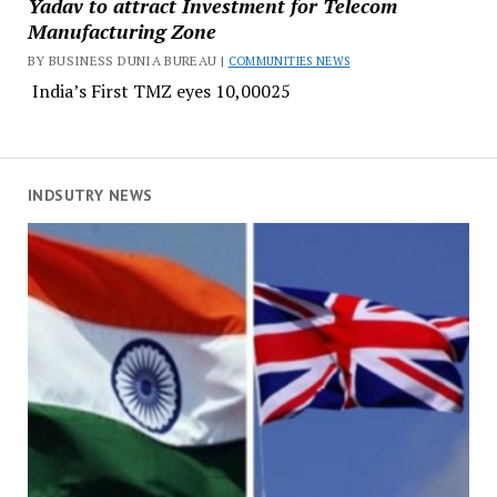
Yadav to attract Investment for Telecom
Manufacturing Zone
BY BUSINESS DUNIA BUREAU |
COMMUNITIES NEWS
India’s First TMZ eyes ₹10,00025
INDSUTRY NEWS