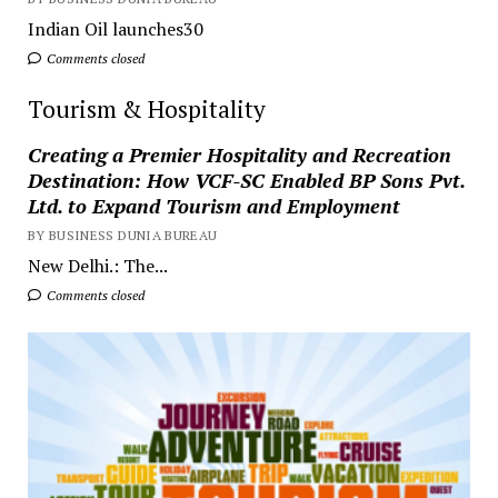
Indian Oil launches30
Comments closed
Tourism & Hospitality
Creating a Premier Hospitality and Recreation
Destination: How VCF-SC Enabled BP Sons Pvt.
Ltd. to Expand Tourism and Employment
BY BUSINESS DUNIA BUREAU
New Delhi.: The...
Comments closed