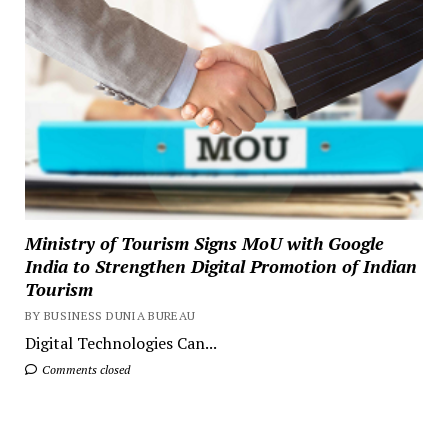
Ministry of Tourism Signs MoU with Google
India to Strengthen Digital Promotion of Indian
Tourism
BY BUSINESS DUNIA BUREAU
Digital Technologies Can...
Comments closed