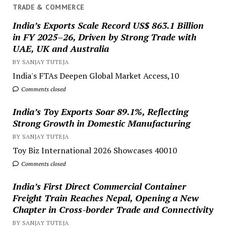
TRADE & COMMERCE
India’s Exports Scale Record US$ 863.1 Billion
in FY 2025–26, Driven by Strong Trade with
UAE, UK and Australia
BY SANJAY TUTEJA
India's FTAs Deepen Global Market Access,10
Comments closed
India’s Toy Exports Soar 89.1%, Reflecting
Strong Growth in Domestic Manufacturing
BY SANJAY TUTEJA
Toy Biz International 2026 Showcases 40010
Comments closed
India’s First Direct Commercial Container
Freight Train Reaches Nepal, Opening a New
Chapter in Cross-border Trade and Connectivity
BY SANJAY TUTEJA