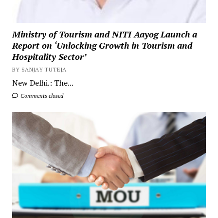
Ministry of Tourism and NITI Aayog Launch a
Report on ‘Unlocking Growth in Tourism and
Hospitality Sector’
BY SANJAY TUTEJA
New Delhi.: The...
Comments closed