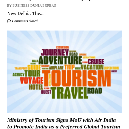
BY BUSINESS DUNIA BUREAU
New Delhi.: The...
Comments closed
Ministry of Tourism Signs MoU with Air India
to Promote India as a Preferred Global Tourism