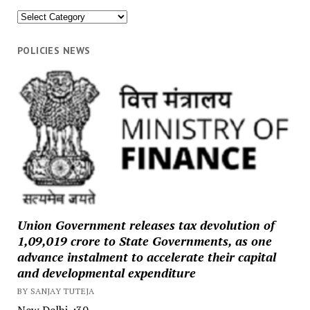
News
Categories
POLICIES NEWS
Union Government releases tax devolution of
₹1,09,019 crore to State Governments, as one
advance instalment to accelerate their capital
and developmental expenditure
BY SANJAY TUTEJA
New Delhi. :30