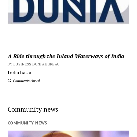
A Ride through the Inland Waterways of India
BY BUSINESS DUNIA BUREAU
India has a...
Comments closed
Community news
COMMUNITY NEWS