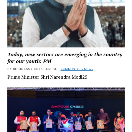
Today, new sectors are emerging in the country
for our youth: PM
BY BUSINESS DUNIA BUREAU |
COMMUNITIES NEWS
Prime Minister Shri Narendra Modi25