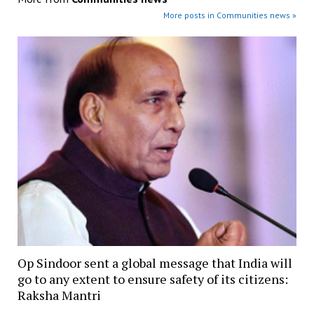
More posts in Communities news »
Op Sindoor sent a global message that India will
go to any extent to ensure safety of its citizens:
Raksha Mantri