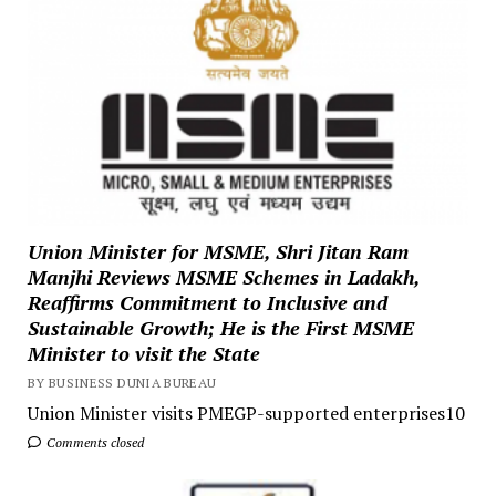
Union Minister for MSME, Shri Jitan Ram
Manjhi Reviews MSME Schemes in Ladakh,
Reaffirms Commitment to Inclusive and
Sustainable Growth; He is the First MSME
Minister to visit the State
BY BUSINESS DUNIA BUREAU
Union Minister visits PMEGP-supported enterprises10
Comments closed