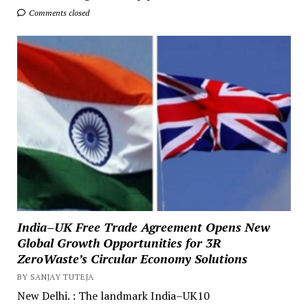
Comments closed
India–UK Free Trade Agreement Opens New
Global Growth Opportunities for 3R
ZeroWaste’s Circular Economy Solutions
BY SANJAY TUTEJA
New Delhi. : The landmark India–UK10