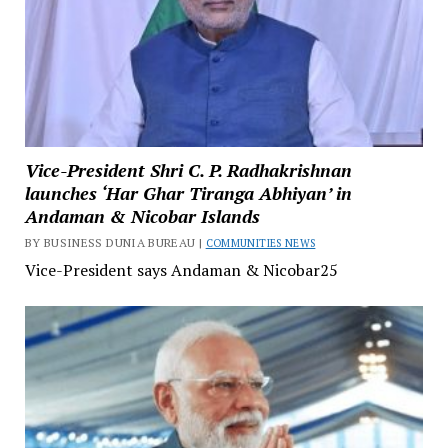
Vice-President Shri C. P. Radhakrishnan
launches ‘Har Ghar Tiranga Abhiyan’ in
Andaman & Nicobar Islands
BY BUSINESS DUNIA BUREAU |
COMMUNITIES NEWS
Vice-President says Andaman & Nicobar25