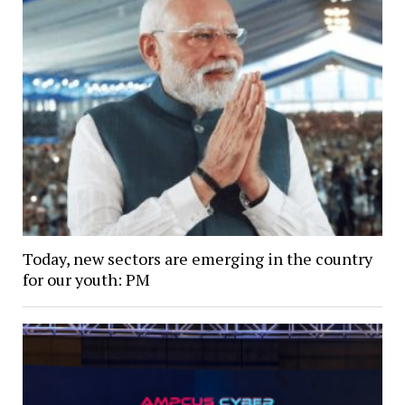
Today, new sectors are emerging in the country
for our youth: PM