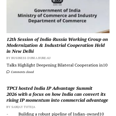
12th Session of India-Russia Working Group on
Modernization & Industrial Cooperation Held
in New Delhi
BY BUSINESS DUNIA BUREAU
Talks Highlight Deepening Bilateral Cooperation in10
Comments closed
TPCI hosted India IP Advantage Summit
2026 with a focus on how India can convert its
rising IP momentum into commercial advantage
BY SANJAY TUTEJA
- Building a robust pipeline of Indian-owned10