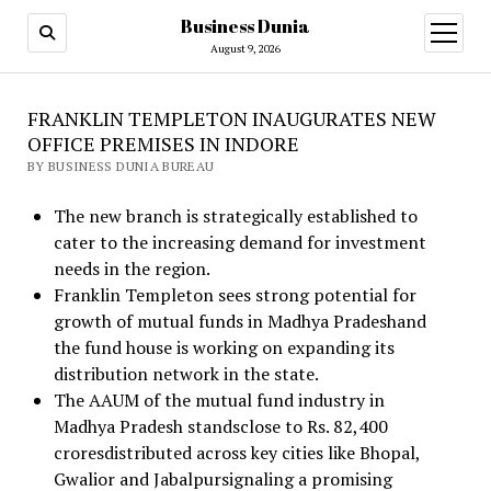
Business Dunia
open
menu
August 9, 2026
FRANKLIN TEMPLETON INAUGURATES NEW
OFFICE PREMISES IN INDORE
BY BUSINESS DUNIA BUREAU
The new branch is strategically established to
cater to the increasing demand for investment
needs in the region.
Franklin Templeton sees strong potential for
growth of mutual funds in Madhya Pradeshand
the fund house is working on expanding its
distribution network in the state.
The AAUM of the mutual fund industry in
Madhya Pradesh standsclose to Rs. 82,400
croresdistributed across key cities like Bhopal,
Gwalior and Jabalpursignaling a promising