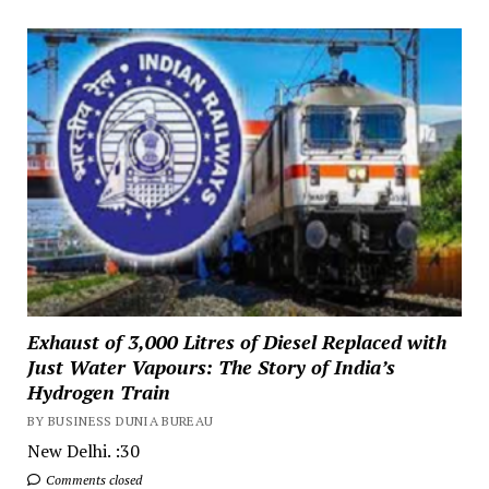
Exhaust of 3,000 Litres of Diesel Replaced with
Just Water Vapours: The Story of India’s
Hydrogen Train
BY BUSINESS DUNIA BUREAU
New Delhi. :30
Comments closed