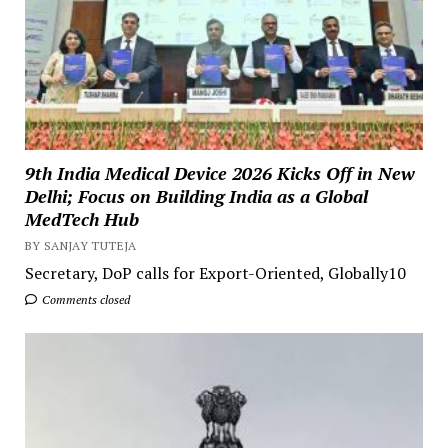
9th India Medical Device 2026 Kicks Off in New
Delhi; Focus on Building India as a Global
MedTech Hub
BY SANJAY TUTEJA
Secretary, DoP calls for Export-Oriented, Globally10
Comments closed