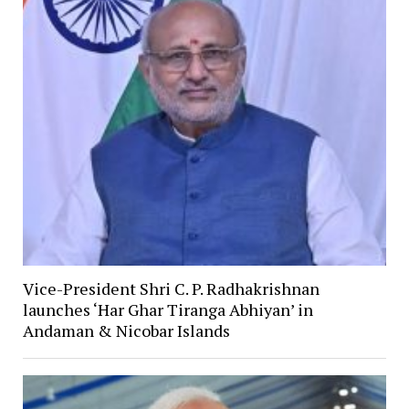
Vice-President Shri C. P. Radhakrishnan
launches ‘Har Ghar Tiranga Abhiyan’ in
Andaman & Nicobar Islands