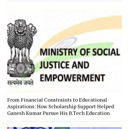
From Financial Constraints to Educational
Aspirations: How Scholarship Support Helped
Ganesh Kumar Pursue His B.Tech Education