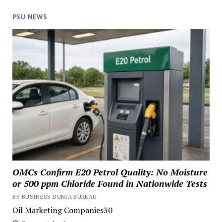
PSU NEWS
OMCs Confirm E20 Petrol Quality: No Moisture
or 500 ppm Chloride Found in Nationwide Tests
BY BUSINESS DUNIA BUREAU
Oil Marketing Companies30