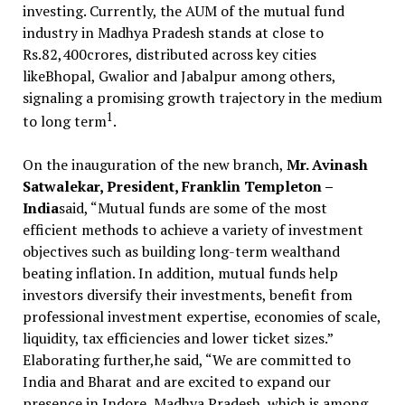
investing. Currently, the AUM of the mutual fund
industry in Madhya Pradesh stands at close to
Rs.82,400crores, distributed across key cities
likeBhopal, Gwalior and Jabalpur among others,
signaling a promising growth trajectory in the medium
1
to long term
.
On the inauguration of the new branch,
Mr. Avinash
Satwalekar, President, Franklin Templeton –
India
said, “Mutual funds are some of the most
efficient methods to achieve a variety of investment
objectives such as building long-term wealthand
beating inflation. In addition, mutual funds help
investors diversify their investments, benefit from
professional investment expertise, economies of scale,
liquidity, tax efficiencies and lower ticket sizes.”
Elaborating further,he said, “We are committed to
India and Bharat and are excited to expand our
presence in Indore, Madhya Pradesh, which is among