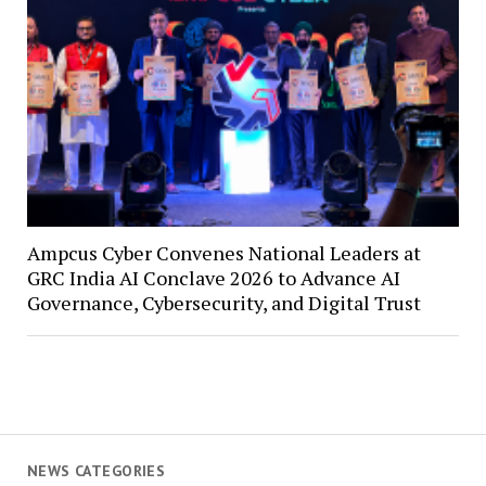
Ampcus Cyber Convenes National Leaders at
GRC India AI Conclave 2026 to Advance AI
Governance, Cybersecurity, and Digital Trust
NEWS CATEGORIES