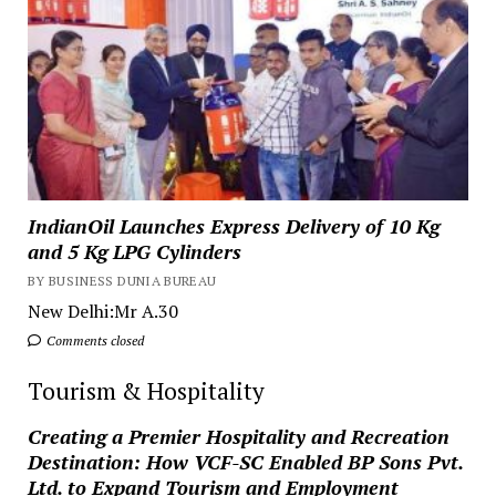
IndianOil Launches Express Delivery of 10 Kg
and 5 Kg LPG Cylinders
BY BUSINESS DUNIA BUREAU
New Delhi:Mr A.30
Comments closed
Tourism & Hospitality
Creating a Premier Hospitality and Recreation
Destination: How VCF-SC Enabled BP Sons Pvt.
Ltd. to Expand Tourism and Employment