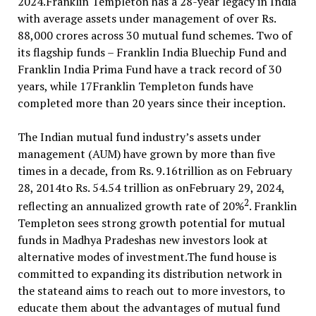
2024.Franklin Templeton has a 28-year legacy in India
with average assets under management of over Rs.
88,000 crores across 30 mutual fund schemes. Two of
its flagship funds – Franklin India Bluechip Fund and
Franklin India Prima Fund have a track record of 30
years, while 17Franklin Templeton funds have
completed more than 20 years since their inception.
The Indian mutual fund industry’s assets under
management (AUM) have grown by more than five
times in a decade, from Rs. 9.16trillion as on February
28, 2014to Rs. 54.54 trillion as onFebruary 29, 2024,
2
reflecting an annualized growth rate of 20%
. Franklin
Templeton sees strong growth potential for mutual
funds in Madhya Pradeshas new investors look at
alternative modes of investment.The fund house is
committed to expanding its distribution network in
the stateand aims to reach out to more investors, to
educate them about the advantages of mutual fund