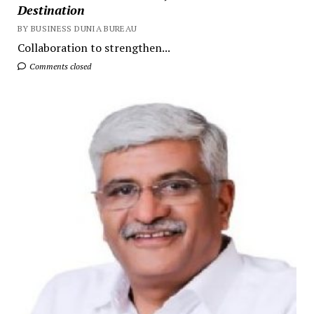
Destination
BY BUSINESS DUNIA BUREAU
Collaboration to strengthen...
Comments closed