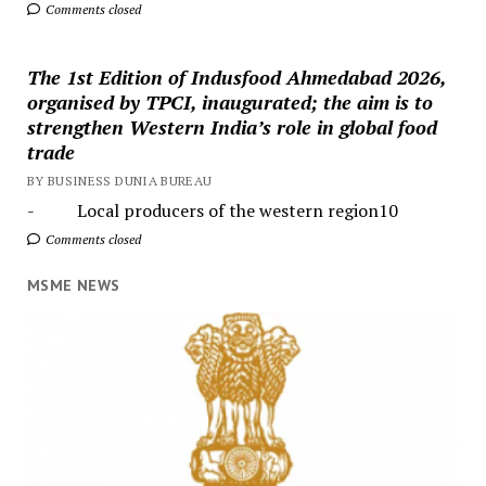
Comments closed
The 1st Edition of Indusfood Ahmedabad 2026,
organised by TPCI, inaugurated; the aim is to
strengthen Western India’s role in global food
trade
BY BUSINESS DUNIA BUREAU
- Local producers of the western region10
Comments closed
MSME NEWS