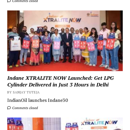
Comments closed
Indane XTRALITE NOW Launched: Get LPG
Cylinder Delivered in Just 3 Hours in Delhi
BY SANJAY TUTEJA
IndianOil launches Indane30
Comments closed