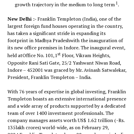
1
growth trajectory in the medium to long term
.
New Delhi :-
Franklin Templeton (India), one of the
largest foreign fund houses operating in the country,
has taken a significant stride in expanding its
footprint in Madhya Pradeshwith the inauguration of
its new office premises in Indore. The inaugural event,
st
held atOffice No. 101,1
Floor, Vikram Heights,
Opposite Rani Sati Gate, 25/2 Yashwant Niwas Road,
Indore – 452001 was graced by Mr. Avinash Satwalekar,
President, Franklin Templeton – India.
With 76 years of expertise in global investing, Franklin
Templeton boasts an extensive international presence
and a wide array of products supported by a dedicated
team of over 1400 investment professionals. The
company manages assets worth US$ 1.62 trillion (~Rs.
135lakh crores) world-wide, as on February 29,