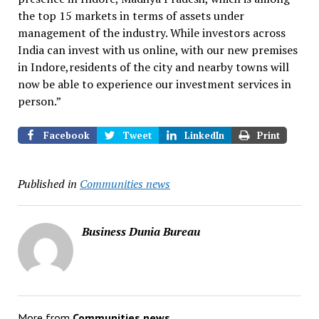
the top 15 markets in terms of assets under
management of the industry. While investors across
India can invest with us online, with our new premises
in Indore,residents of the city and nearby towns will
now be able to experience our investment services in
person.”
Facebook
Tweet
LinkedIn
Print
Published in
Communities news
Business Dunia Bureau
More from
Communities news