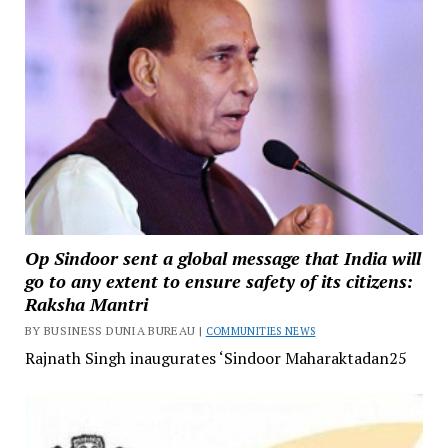
Op Sindoor sent a global message that India will
go to any extent to ensure safety of its citizens:
Raksha Mantri
BY BUSINESS DUNIA BUREAU |
COMMUNITIES NEWS
Rajnath Singh inaugurates ‘Sindoor Maharaktadan25