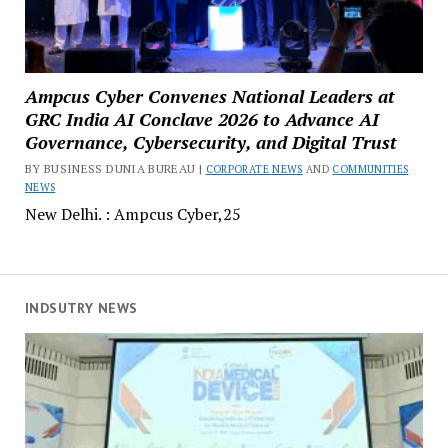
Ampcus Cyber Convenes National Leaders at
GRC India AI Conclave 2026 to Advance AI
Governance, Cybersecurity, and Digital Trust
BY BUSINESS DUNIA BUREAU |
CORPORATE NEWS
AND
COMMUNITIES
NEWS
New Delhi. : Ampcus Cyber,25
INDSUTRY NEWS