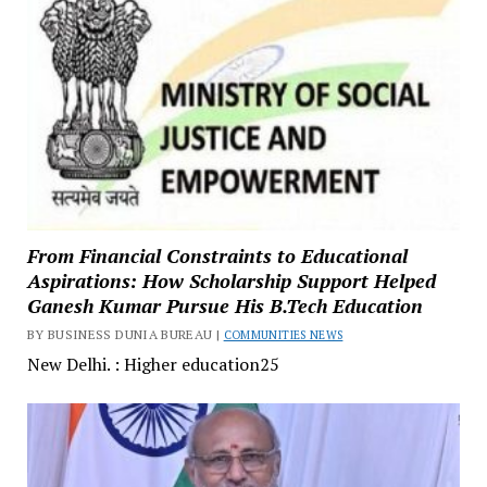
From Financial Constraints to Educational
Aspirations: How Scholarship Support Helped
Ganesh Kumar Pursue His B.Tech Education
BY BUSINESS DUNIA BUREAU |
COMMUNITIES NEWS
New Delhi. : Higher education25