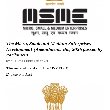
The Micro, Small and Medium Enterprises
Development (Amendment) Bill, 2026 passed by
Parliament
BY BUSINESS DUNIA BUREAU
The amendments in the MSMED10
Comments closed