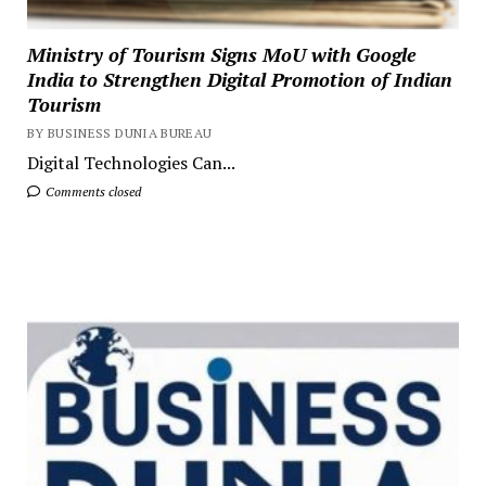
Ministry of Tourism Signs MoU with Google
India to Strengthen Digital Promotion of Indian
Tourism
BY BUSINESS DUNIA BUREAU
Digital Technologies Can...
Comments closed