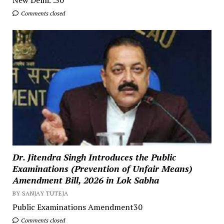
Comments closed
Dr. Jitendra Singh Introduces the Public
Examinations (Prevention of Unfair Means)
Amendment Bill, 2026 in Lok Sabha
BY SANJAY TUTEJA
Public Examinations Amendment30
Comments closed