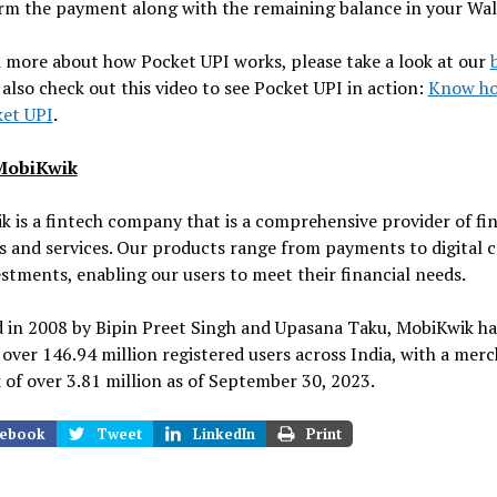
rm the payment along with the remaining balance in your Wal
 more about how Pocket UPI works, please take a look at our
also check out this video to see Pocket UPI in action:
Know ho
ket UPI
.
MobiKwik
 is a fintech company that is a comprehensive provider of fin
 and services. Our products range from payments to digital c
stments, enabling our users to meet their financial needs.
 in 2008 by Bipin Preet Singh and Upasana Taku, MobiKwik h
 over 146.94 million registered users across India, with a mer
of over 3.81 million as of September 30, 2023.
ebook
Tweet
LinkedIn
Print