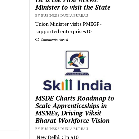
Minister to visit the State
BY BUSINESS DUNIA BUREAU
Union Minister visits PMEGP-
supported enterprises10
Comments closed
MSDE Charts Roadmap to
Scale Apprenticeships in
MSMEs, Driving Viksit
Bharat Workforce Vision
BY BUSINESS DUNIA BUREAU
New Delhi. : In a10