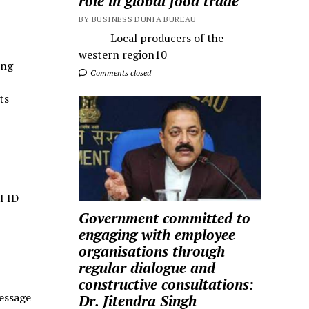
role in global food trade
BY BUSINESS DUNIA BUREAU
- Local producers of the
western region10
ing
Comments closed
ts
I ID
Government committed to
engaging with employee
organisations through
regular dialogue and
constructive consultations:
essage
Dr. Jitendra Singh