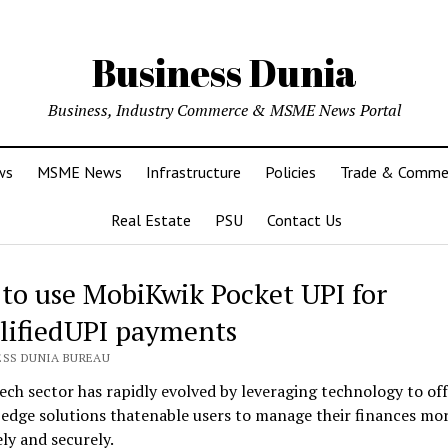
Business Dunia
Business, Industry Commerce & MSME News Portal
ws
MSME News
Infrastructure
Policies
Trade & Comme
Real Estate
PSU
Contact Us
to use MobiKwik Pocket UPI for
lifiedUPI payments
ESS DUNIA BUREAU
ech sector has rapidly evolved by leveraging technology to of
edge solutions thatenable users to manage their finances mo
ely and securely.