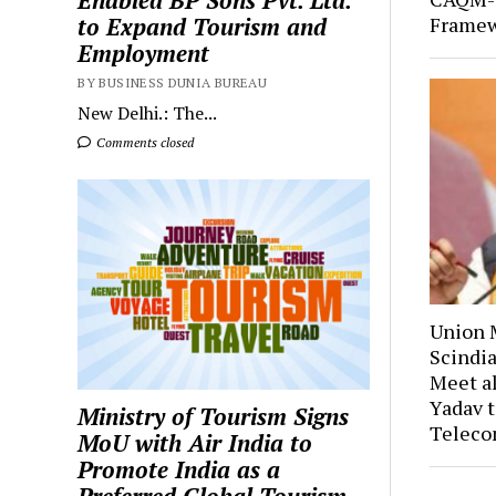
Enabled BP Sons Pvt. Ltd.
Framew
to Expand Tourism and
Employment
BY BUSINESS DUNIA BUREAU
New Delhi.: The...
Comments closed
Union M
Scindia
Meet a
Yadav t
Ministry of Tourism Signs
Teleco
MoU with Air India to
Promote India as a