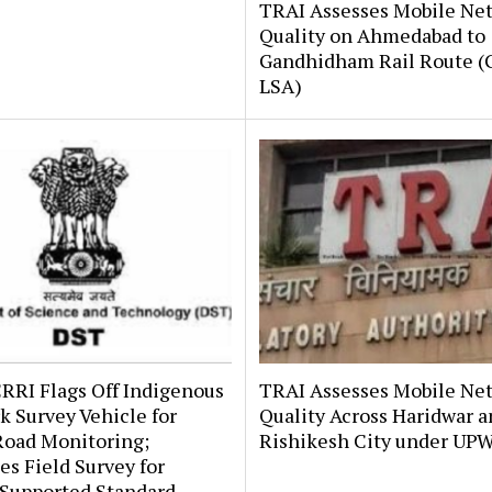
TRAI Assesses Mobile Ne
Quality on Ahmedabad to
Gandhidham Rail Route (G
LSA)
RRI Flags Off Indigenous
TRAI Assesses Mobile Ne
 Survey Vehicle for
Quality Across Haridwar 
Road Monitoring;
Rishikesh City under UP
s Field Survey for
upported Standard