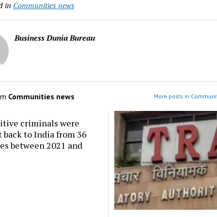
d in
Communities news
Business Dunia Bureau
om
Communities news
More posts in Communi
itive criminals were
 back to India from 36
ies between 2021 and