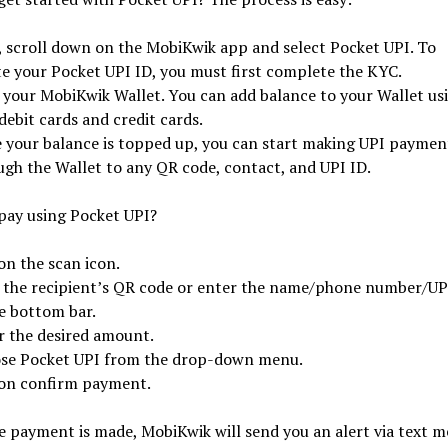
t, scroll down on the MobiKwik app and select Pocket UPI. To
te your Pocket UPI ID, you must first complete the KYC.
 your MobiKwik Wallet. You can add balance to your Wallet us
debit cards and credit cards.
 your balance is topped up, you can start making UPI paymen
ugh the Wallet to any QR code, contact, and UPI ID.
pay using Pocket UPI?
on the scan icon.
 the recipient’s QR code or enter the name/phone number/UP
he bottom bar.
r the desired amount.
se Pocket UPI from the drop-down menu.
on confirm payment.
 payment is made, MobiKwik will send you an alert via text m