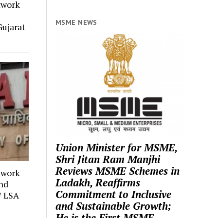
twork
MSME NEWS
ujarat
Union Minister for MSME,
Shri Jitan Ram Manjhi
Reviews MSME Schemes in
twork
Ladakh, Reaffirms
and
Commitment to Inclusive
W LSA
and Sustainable Growth;
He is the First MSME