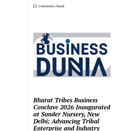
Comments closed
Bharat Tribes Business
Conclave 2026 Inaugurated
at Sunder Nursery, New
Delhi; Advancing Tribal
Enterprise and Industry