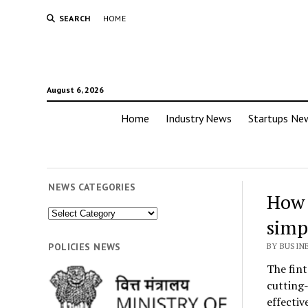
SEARCH
HOME
August 6, 2026
Home
Industry News
Startups Ne
NEWS CATEGORIES
How 
News
simp
Categories
POLICIES NEWS
BY BUSIN
The fint
cutting-
effectiv