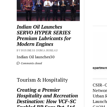
Indian Oil Launches
SERVO HYPER SERIES
Premium Lubricants for
Modern Engines
BY BUSINESS DUNIA BUREAU
Indian Oil launches30
Comments closed
Tourism & Hospitality
CSIR–C
Creating a Premier
Network
Hospitality and Recreation
Urban 
Destination: How VCF-SC
Launche
CAQM-S