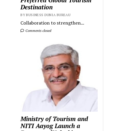
Preferred Global Tourism
Destination
BY BUSINESS DUNIA BUREAU
Collaboration to strengthen...
Comments closed
Ministry of Tourism and
NITI Aayog Launch a