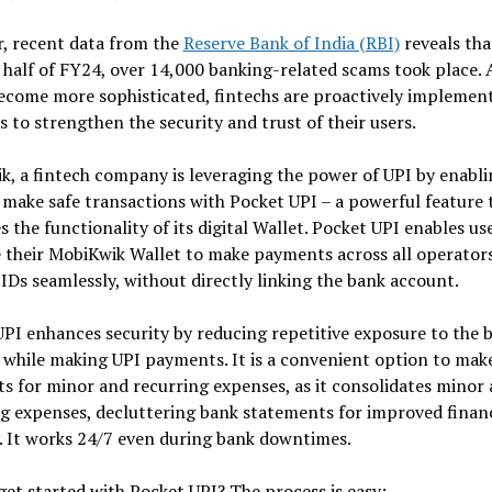
, recent data from the
Reserve Bank of India (RBI)
reveals tha
t half of FY24, over 14,000 banking-related scams took place. 
ecome more sophisticated, fintechs are proactively implemen
s to strengthen the security and trust of their users.
, a fintech company is leveraging the power of UPI by enablin
 make safe transactions with Pocket UPI – a powerful feature 
 the functionality of its digital Wallet. Pocket UPI enables us
 their MobiKwik Wallet to make payments across all operator
IDs seamlessly, without directly linking the bank account.
PI enhances security by reducing repetitive exposure to the 
while making UPI payments. It is a convenient option to mak
 for minor and recurring expenses, as it consolidates minor
g expenses, decluttering bank statements for improved financ
ty. It works 24/7 even during bank downtimes.
et started with Pocket UPI? The process is easy: