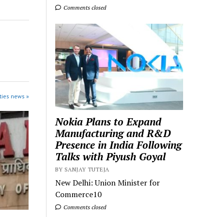
Comments closed
ties news »
Nokia Plans to Expand
Manufacturing and R&D
Presence in India Following
Talks with Piyush Goyal
BY SANJAY TUTEJA
New Delhi: Union Minister for
Commerce10
Comments closed