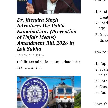
Firs
crea
Dr. Jitendra Singh
Load
Introduces the Public
UPI, 
Examinations (Prevention
Once
of Unfair Means)
thro
Amendment Bill, 2026 in
Lok Sabha
How to 
BY SANJAY TUTEJA
Public Examinations Amendment30
Tap 
Comments closed
Scan
in t
Ente
Choo
Tap 
Once the