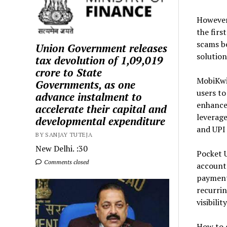
However
the firs
scams b
Union Government releases
solution
tax devolution of ₹1,09,019
crore to State
MobiKwik
Governments, as one
users to
advance instalment to
enhances
accelerate their capital and
leverage
developmental expenditure
and UPI 
BY SANJAY TUTEJA
New Delhi. :30
Pocket U
Comments closed
account 
payments
recurrin
visibili
How to g