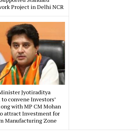
ork Project in Delhi NCR
inister Jyotiraditya
 to convene Investors’
long with MP CM Mohan
o attract Investment for
m Manufacturing Zone