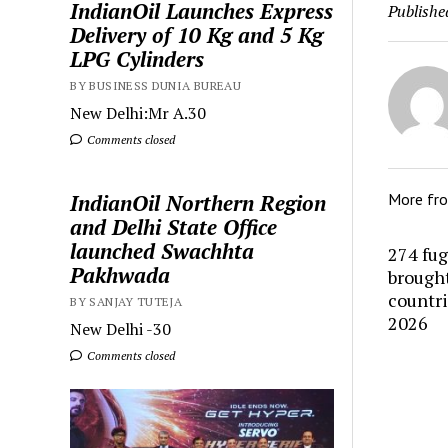
IndianOil Launches Express
Publishe
Delivery of 10 Kg and 5 Kg
LPG Cylinders
BY BUSINESS DUNIA BUREAU
New Delhi:Mr A.30
Comments closed
IndianOil Northern Region
More fr
and Delhi State Office
launched Swachhta
274 fug
Pakhwada
brought
countr
BY SANJAY TUTEJA
2026
New Delhi -30
Comments closed