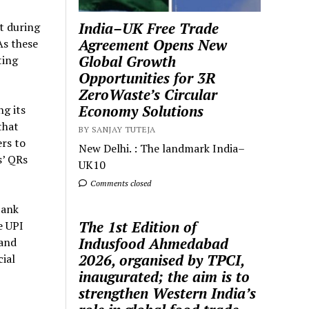
India–UK Free Trade
t during
Agreement Opens New
As these
Global Growth
ting
Opportunities for 3R
ZeroWaste’s Circular
Economy Solutions
g its
that
BY SANJAY TUTEJA
ers to
New Delhi. : The landmark India–
s’ QRs
UK10
Comments closed
bank
The 1st Edition of
e UPI
Indusfood Ahmedabad
 and
2026, organised by TPCI,
ial
inaugurated; the aim is to
strengthen Western India’s