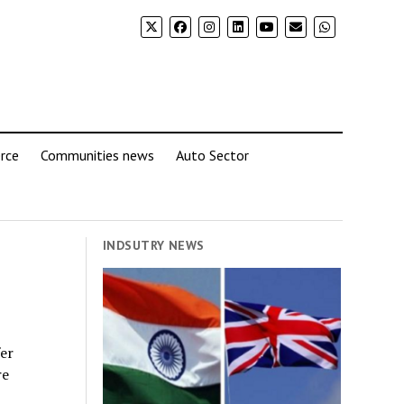
rce
Communities news
Auto Sector
INDSUTRY NEWS
fer
re