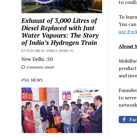
to confi
To learn
Exhaust of 3,000 Litres of
You can 
Diesel Replaced with Just
use Poc
Water Vapours: The Story
of India’s Hydrogen Train
About 
BY BUSINESS DUNIA BUREAU
New Delhi. :30
MobiKwik
Comments closed
products
and inve
PSU NEWS
Founded
to serve
network 
Fac