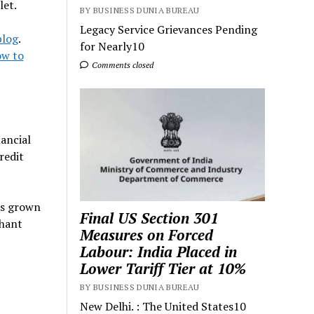
let.
BY BUSINESS DUNIA BUREAU
Legacy Service Grievances Pending
blog
.
for Nearly10
w to
Comments closed
ancial
redit
as grown
Final US Section 301
chant
Measures on Forced
Labour: India Placed in
Lower Tariff Tier at 10%
BY BUSINESS DUNIA BUREAU
New Delhi. : The United States10