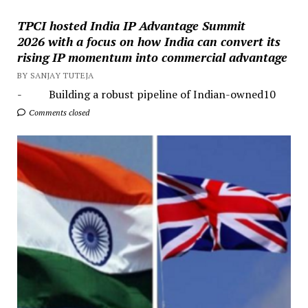
TPCI hosted India IP Advantage Summit
2026 with a focus on how India can convert its
rising IP momentum into commercial advantage
BY SANJAY TUTEJA
- Building a robust pipeline of Indian-owned10
Comments closed