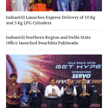
IndianOil Launches Express Delivery of 10 Kg
and 5 Kg LPG Cylinders
IndianOil Northern Region and Delhi State
Office launched Swachhta Pakhwada