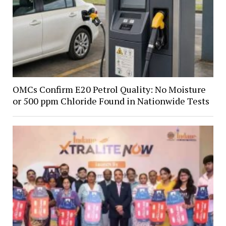
OMCs Confirm E20 Petrol Quality: No Moisture
or 500 ppm Chloride Found in Nationwide Tests