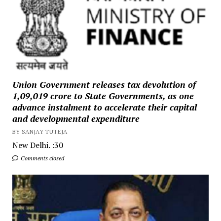
Union Government releases tax devolution of
₹1,09,019 crore to State Governments, as one
advance instalment to accelerate their capital
and developmental expenditure
BY SANJAY TUTEJA
New Delhi. :30
Comments closed