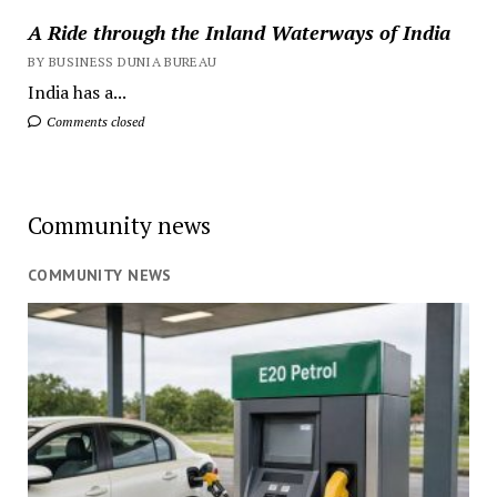
A Ride through the Inland Waterways of India
BY BUSINESS DUNIA BUREAU
India has a...
Comments closed
Community news
COMMUNITY NEWS