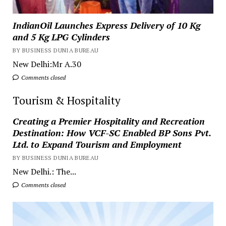
IndianOil Launches Express Delivery of 10 Kg
and 5 Kg LPG Cylinders
BY BUSINESS DUNIA BUREAU
New Delhi:Mr A.30
Comments closed
Tourism & Hospitality
Creating a Premier Hospitality and Recreation
Destination: How VCF-SC Enabled BP Sons Pvt.
Ltd. to Expand Tourism and Employment
BY BUSINESS DUNIA BUREAU
New Delhi.: The...
Comments closed