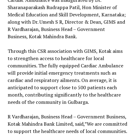
Cardiac Ambulance was inaugurated by Dr.
Sharanaparakash Rudrappa Patil, Hon Minister of
Medical Education and Skill Development, Karnataka;
along with Dr. Umesh S R, Director & Dean, GIMS and
R Vardharajan, Business Head – Government
Business, Kotak Mahindra Bank.
Through this CSR association with GIMS, Kotak aims
to strengthen access to healthcare for local
communities. The fully equipped Cardiac Ambulance
will provide initial emergency treatments such as
cardiac and respiratory ailments. On average, it is
anticipated to support close to 500 patients each
month, contributing significantly to the healthcare
needs of the community in Gulbarga.
R Vardharajan, Business Head – Government Business,
Kotak Mahindra Bank Limited, said,”We are committed
to support the healthcare needs of local communities.