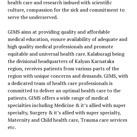
health care and research imbued with scientific
culture, compassion for the sick and commitment to
serve the underserved.
GIMS aims at providing quality and affordable
medical education, ensure availability of adequate and
high quality medical professionals and promote
equitable and universal health care. Kalaburagi being
the divisional headquarters of Kalyan Karnataka
region, receives patients from various parts of the
region with unique concerns and demands. GIMS, with
a dedicated team of health care professionals is
committed to deliver an optimal health care to the
patients. GIMS offers a wide range of medical
specialties including Medicine & it’s allied with super
specialty, Surgery & it’s allied with super specialty,
Maternity and Child health care, Trauma care services
etc.