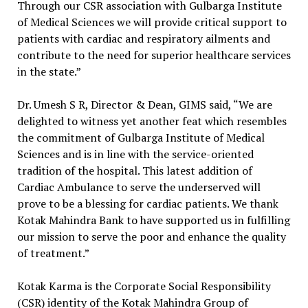
Through our CSR association with Gulbarga Institute
of Medical Sciences we will provide critical support to
patients with cardiac and respiratory ailments and
contribute to the need for superior healthcare services
in the state.”
Dr. Umesh S R, Director & Dean, GIMS said, “We are
delighted to witness yet another feat which resembles
the commitment of Gulbarga Institute of Medical
Sciences and is in line with the service-oriented
tradition of the hospital. This latest addition of
Cardiac Ambulance to serve the underserved will
prove to be a blessing for cardiac patients. We thank
Kotak Mahindra Bank to have supported us in fulfilling
our mission to serve the poor and enhance the quality
of treatment.”
Kotak Karma is the Corporate Social Responsibility
(CSR) identity of the Kotak Mahindra Group of