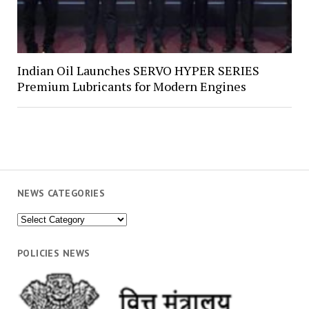
Indian Oil Launches SERVO HYPER SERIES
Premium Lubricants for Modern Engines
NEWS CATEGORIES
News
Categories
POLICIES NEWS