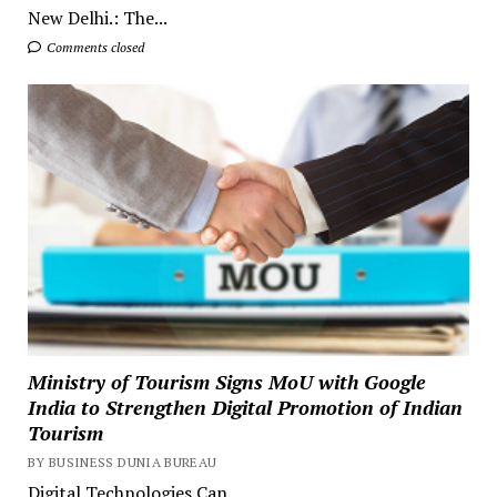
New Delhi.: The...
Comments closed
Ministry of Tourism Signs MoU with Google
India to Strengthen Digital Promotion of Indian
Tourism
BY BUSINESS DUNIA BUREAU
Digital Technologies Can...