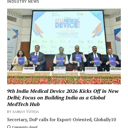
INDSUTRY NEWS
9th India Medical Device 2026 Kicks Off in New
Delhi; Focus on Building India as a Global
MedTech Hub
BY SANJAY TUTEJA
Secretary, DoP calls for Export-Oriented, Globally10
Comments closed