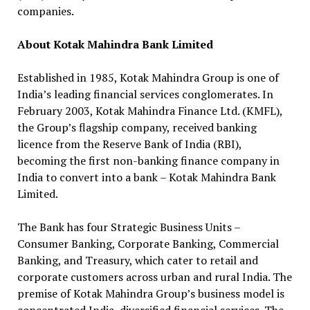
companies.
About Kotak Mahindra Bank Limited
Established in 1985, Kotak Mahindra Group is one of
India’s leading financial services conglomerates. In
February 2003, Kotak Mahindra Finance Ltd. (KMFL),
the Group’s flagship company, received banking
licence from the Reserve Bank of India (RBI),
becoming the first non-banking finance company in
India to convert into a bank – Kotak Mahindra Bank
Limited.
The Bank has four Strategic Business Units –
Consumer Banking, Corporate Banking, Commercial
Banking, and Treasury, which cater to retail and
corporate customers across urban and rural India. The
premise of Kotak Mahindra Group’s business model is