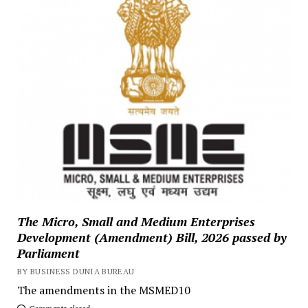
The Micro, Small and Medium Enterprises
Development (Amendment) Bill, 2026 passed by
Parliament
BY BUSINESS DUNIA BUREAU
The amendments in the MSMED10