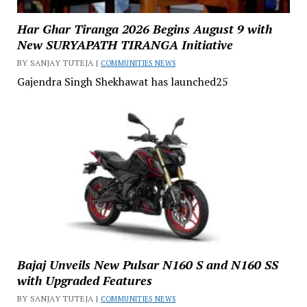
Har Ghar Tiranga 2026 Begins August 9 with
New SURYAPATH TIRANGA Initiative
BY SANJAY TUTEJA |
COMMUNITIES NEWS
Gajendra Singh Shekhawat has launched25
Bajaj Unveils New Pulsar N160 S and N160 SS
with Upgraded Features
BY SANJAY TUTEJA |
COMMUNITIES NEWS