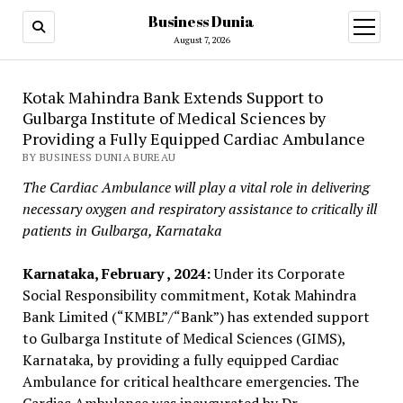
Business Dunia
open
menu
August 7, 2026
Kotak Mahindra Bank Extends Support to
Gulbarga Institute of Medical Sciences by
Providing a Fully Equipped Cardiac Ambulance
BY BUSINESS DUNIA BUREAU
The Cardiac Ambulance will play a vital role in delivering
necessary oxygen and respiratory assistance to critically ill
patients in Gulbarga, Karnataka
Karnataka, February , 2024:
Under its Corporate
Social Responsibility commitment, Kotak Mahindra
Bank Limited (“KMBL”/“Bank”) has extended support
to Gulbarga Institute of Medical Sciences (GIMS),
Karnataka, by providing a fully equipped Cardiac
Ambulance for critical healthcare emergencies. The