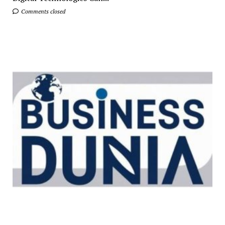
Comments closed