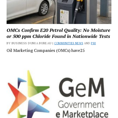
OMCs Confirm E20 Petrol Quality: No Moisture
or 500 ppm Chloride Found in Nationwide Tests
BY BUSINESS DUNIA BUREAU |
COMMUNITIES NEWS
AND
PSU
Oil Marketing Companies (OMCs) have25