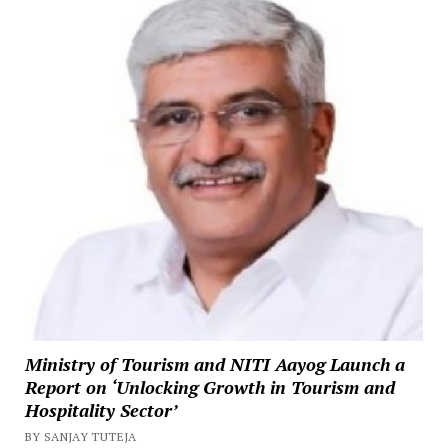
Ministry of Tourism and NITI Aayog Launch a
Report on ‘Unlocking Growth in Tourism and
Hospitality Sector’
BY SANJAY TUTEJA