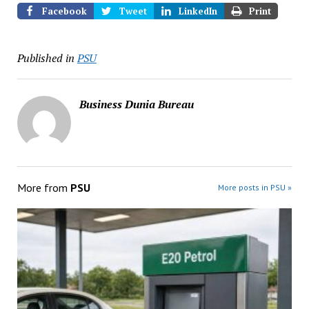
Facebook
Tweet
LinkedIn
Print
Published in
PSU
Business Dunia Bureau
More from
PSU
More posts in PSU »