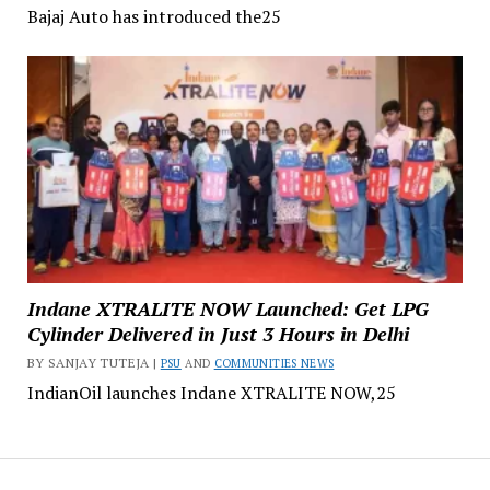
Bajaj Auto has introduced the25
Indane XTRALITE NOW Launched: Get LPG
Cylinder Delivered in Just 3 Hours in Delhi
BY SANJAY TUTEJA |
PSU
AND
COMMUNITIES NEWS
IndianOil launches Indane XTRALITE NOW,25