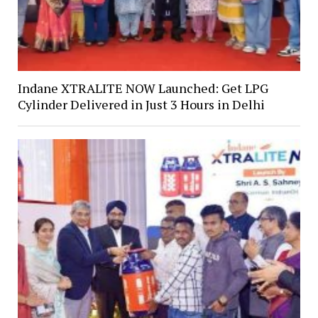
Indane XTRALITE NOW Launched: Get LPG
Cylinder Delivered in Just 3 Hours in Delhi