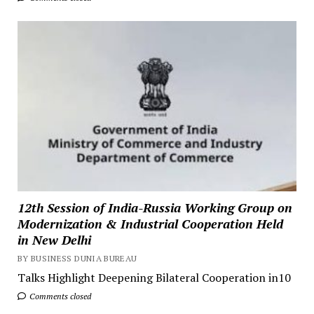
12th Session of India-Russia Working Group on
Modernization & Industrial Cooperation Held
in New Delhi
BY BUSINESS DUNIA BUREAU
Talks Highlight Deepening Bilateral Cooperation in10
Comments closed