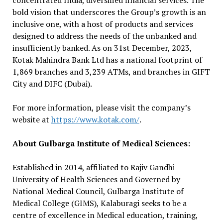
concentrated India, diversified financial services. The
bold vision that underscores the Group’s growth is an
inclusive one, with a host of products and services
designed to address the needs of the unbanked and
insufficiently banked. As on 31st December, 2023,
Kotak Mahindra Bank Ltd has a national footprint of
1,869 branches and 3,239 ATMs, and branches in GIFT
City and DIFC (Dubai).
For more information, please visit the company’s
website at
https://www.kotak.com/
.
About Gulbarga Institute of Medical Sciences:
Established in 2014, affiliated to Rajiv Gandhi
University of Health Sciences and Governed by
National Medical Council, Gulbarga Institute of
Medical College (GIMS), Kalaburagi seeks to be a
centre of excellence in Medical education, training,