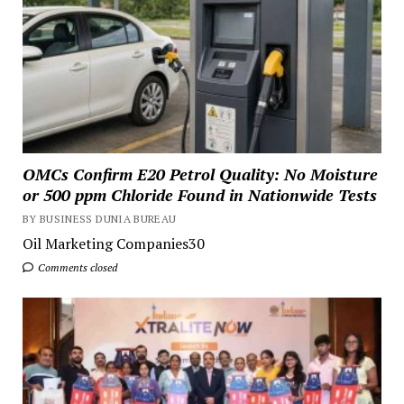
OMCs Confirm E20 Petrol Quality: No Moisture
or 500 ppm Chloride Found in Nationwide Tests
BY BUSINESS DUNIA BUREAU
Oil Marketing Companies30
Comments closed