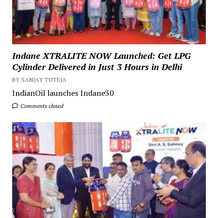
Indane XTRALITE NOW Launched: Get LPG
Cylinder Delivered in Just 3 Hours in Delhi
BY SANJAY TUTEJA
IndianOil launches Indane30
Comments closed