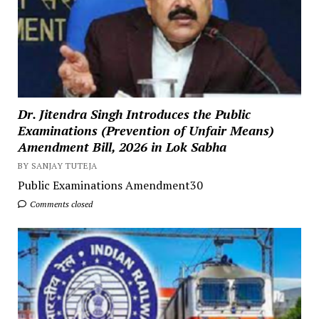
Dr. Jitendra Singh Introduces the Public
Examinations (Prevention of Unfair Means)
Amendment Bill, 2026 in Lok Sabha
BY SANJAY TUTEJA
Public Examinations Amendment30
Comments closed