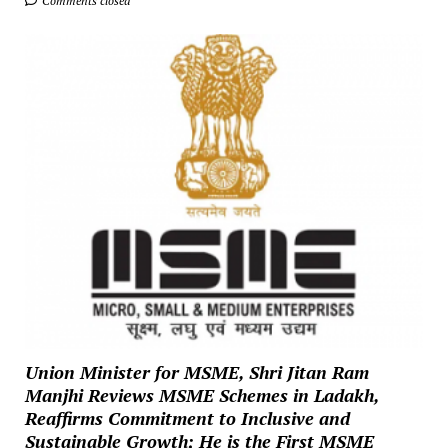
Comments closed
Union Minister for MSME, Shri Jitan Ram
Manjhi Reviews MSME Schemes in Ladakh,
Reaffirms Commitment to Inclusive and
Sustainable Growth; He is the First MSME