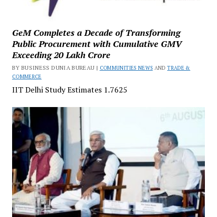
GeM Completes a Decade of Transforming
Public Procurement with Cumulative GMV
Exceeding ₹20 Lakh Crore
BY BUSINESS DUNIA BUREAU |
COMMUNITIES NEWS
AND
TRADE &
COMMERCE
IIT Delhi Study Estimates ₹1.7625