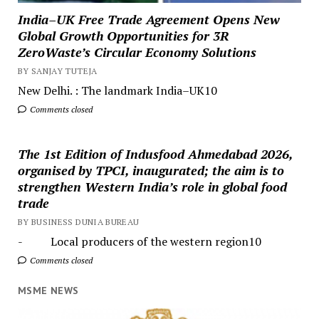
India–UK Free Trade Agreement Opens New
Global Growth Opportunities for 3R
ZeroWaste’s Circular Economy Solutions
BY SANJAY TUTEJA
New Delhi. : The landmark India–UK10
Comments closed
The 1st Edition of Indusfood Ahmedabad 2026,
organised by TPCI, inaugurated; the aim is to
strengthen Western India’s role in global food
trade
BY BUSINESS DUNIA BUREAU
- Local producers of the western region10
Comments closed
MSME NEWS