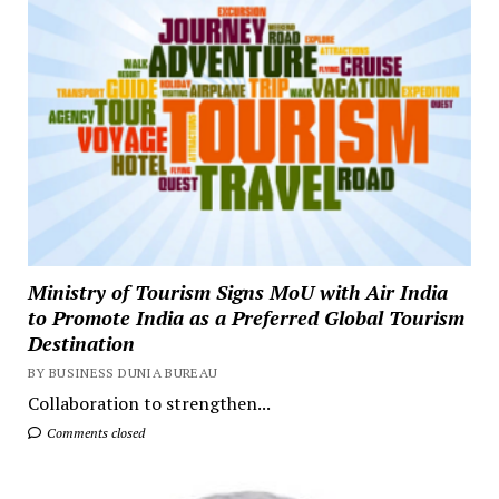
Ministry of Tourism Signs MoU with Air India
to Promote India as a Preferred Global Tourism
Destination
BY BUSINESS DUNIA BUREAU
Collaboration to strengthen...
Comments closed