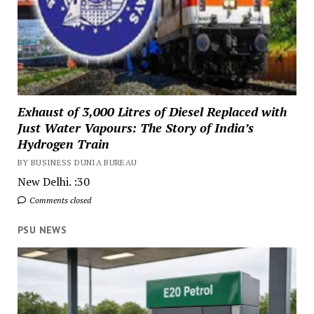
Exhaust of 3,000 Litres of Diesel Replaced with
Just Water Vapours: The Story of India’s
Hydrogen Train
BY BUSINESS DUNIA BUREAU
New Delhi. :30
Comments closed
PSU NEWS