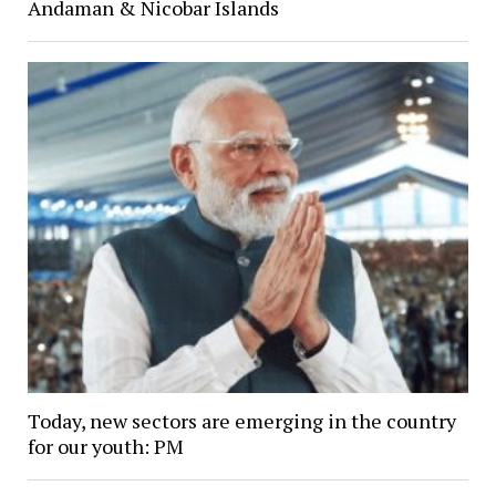
Andaman & Nicobar Islands
Today, new sectors are emerging in the country
for our youth: PM