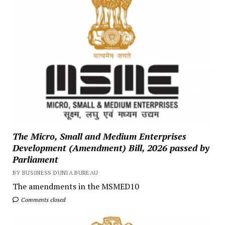
The Micro, Small and Medium Enterprises
Development (Amendment) Bill, 2026 passed by
Parliament
BY BUSINESS DUNIA BUREAU
The amendments in the MSMED10
Comments closed