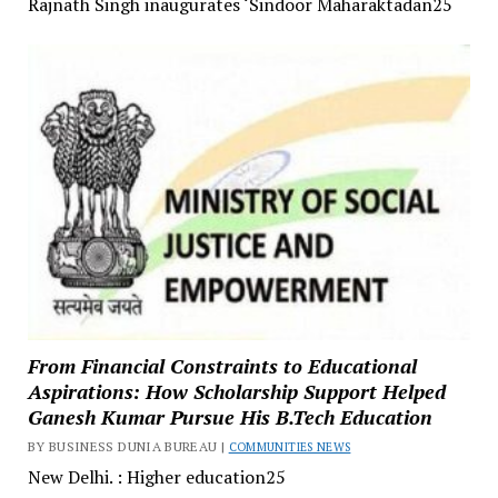
Rajnath Singh inaugurates ‘Sindoor Maharaktadan25
From Financial Constraints to Educational
Aspirations: How Scholarship Support Helped
Ganesh Kumar Pursue His B.Tech Education
BY BUSINESS DUNIA BUREAU |
COMMUNITIES NEWS
New Delhi. : Higher education25