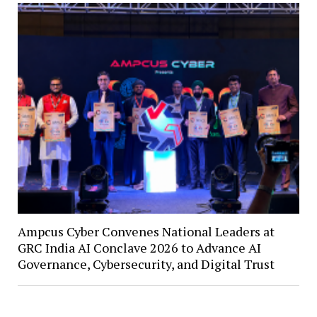
Ampcus Cyber Convenes National Leaders at
GRC India AI Conclave 2026 to Advance AI
Governance, Cybersecurity, and Digital Trust