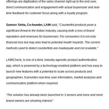
offerings are digitization of the sales channel right up to the end user,
direct communication and engagement with actual buyer/user and real-
time feedback for customer focus along with a loyalty program.
Sameer Sinha, Co-founder, LAMi
said, “
Counterfeit products pose a
significant threat to the Indian industry, causing both a loss of brand
reputation and revenues for businesses. For consumers it is not only
financial loss but may also lead to potential health hazards. The current
methods used to detect counterfeits are inadequate and not scalable.”
LAMiCheck, is one of a kind, industry-agnostic product authentication
app, which is powered by a technology-enabled platform and has easy to
launch new features with a potential to scale across products and
geographies. It provides real-time user information, market analyses and
communication platform when required.
“
The solution has already been launched in 3 sectors and more and more
brand owners are showing interest.
“