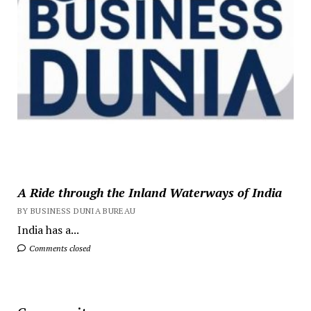
A Ride through the Inland Waterways of India
BY BUSINESS DUNIA BUREAU
India has a...
Comments closed