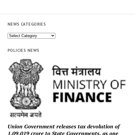
NEWS CATEGORIES
News
Categories
POLICIES NEWS
Union Government releases tax devolution of
₹1,09,019 crore to State Governments, as one