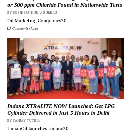
or 500 ppm Chloride Found in Nationwide Tests
BY BUSINESS DUNIA BUREAU
Oil Marketing Companies30
Comments closed
Indane XTRALITE NOW Launched: Get LPG
Cylinder Delivered in Just 3 Hours in Delhi
BY SANJAY TUTEJA
IndianOil launches Indane30