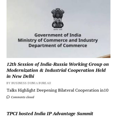
12th Session of India-Russia Working Group on
Modernization & Industrial Cooperation Held
in New Delhi
BY BUSINESS DUNIA BUREAU
Talks Highlight Deepening Bilateral Cooperation in10
Comments closed
TPCI hosted India IP Advantage Summit