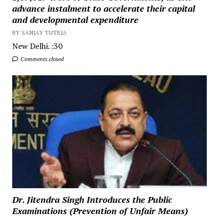
advance instalment to accelerate their capital
and developmental expenditure
BY SANJAY TUTEJA
New Delhi. :30
Comments closed
Dr. Jitendra Singh Introduces the Public
Examinations (Prevention of Unfair Means)