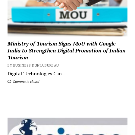
Ministry of Tourism Signs MoU with Google
India to Strengthen Digital Promotion of Indian
Tourism
BY BUSINESS DUNIA BUREAU
Digital Technologies Can...
Comments closed