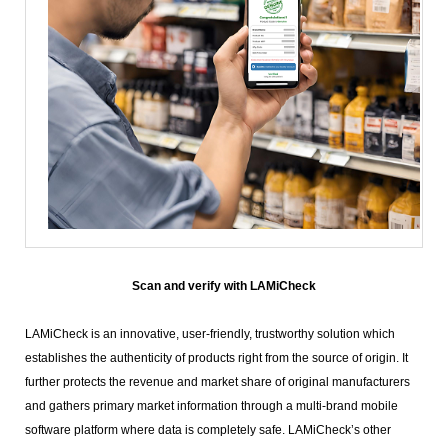
Scan and verify with LAMiCheck
LAMiCheck is an innovative, user-friendly, trustworthy solution which
establishes the authenticity of products right from the source of origin. It
further protects the revenue and market share of original manufacturers
and gathers primary market information through a multi-brand mobile
software platform where data is completely safe. LAMiCheck’s other