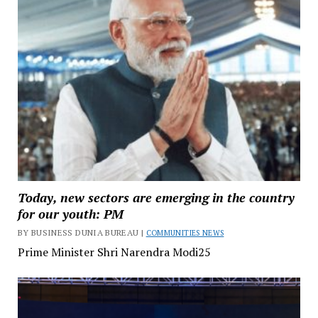
Today, new sectors are emerging in the country
for our youth: PM
BY BUSINESS DUNIA BUREAU |
COMMUNITIES NEWS
Prime Minister Shri Narendra Modi25