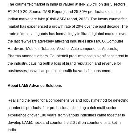
The counterfeit market in India is valued at INR 2.6 trillion (for 5 sectors,
FY 2019-20, Source: TARI Report), and 25-30% products sold in the
Indian market are fake (Crisil-ASPA report, 2023). The luxury counterfeit
market has experienced a growth rate of 20% over the past decade. The
trade of duplicate goods has increasingly infiltrated global markets over
the last few years adversely affecting industries like FMCG, Computer
Hardware, Mobiles, Tobacco, Alcohol, Auto components, Apparels,
Pharma amongst others. Counterfeit products pose a significant threat to
the industry, causing both a loss of brand reputation and revenue for
businesses, as well as potential health hazards for consumers.
About LAMi Advance Solutions
Realizing the need for a comprehensive and robust method for detecting
counterfeit products, four professionals holding a rich multi-sector
experience of over 100 years, from various industries came together to
develop LAMiCheck and counter the 2.6 trillion counterfeit market in
India.