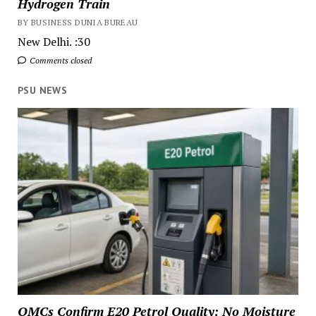
Hydrogen Train
BY BUSINESS DUNIA BUREAU
New Delhi. :30
Comments closed
PSU NEWS
OMCs Confirm E20 Petrol Quality: No Moisture