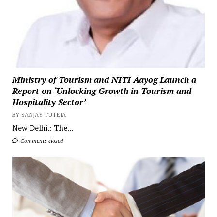
Ministry of Tourism and NITI Aayog Launch a
Report on ‘Unlocking Growth in Tourism and
Hospitality Sector’
BY SANJAY TUTEJA
New Delhi.: The...
Comments closed