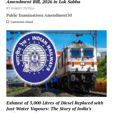
Amendment Bill, 2026 in Lok Sabha
BY SANJAY TUTEJA
Public Examinations Amendment30
Comments closed
Exhaust of 3,000 Litres of Diesel Replaced with
Just Water Vapours: The Story of India’s