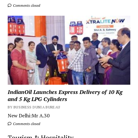
Comments closed
IndianOil Launches Express Delivery of 10 Kg
and 5 Kg LPG Cylinders
BY BUSINESS DUNIA BUREAU
New Delhi:Mr A.30
Comments closed
Tourism & Hospitality