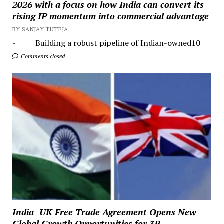
2026 with a focus on how India can convert its
rising IP momentum into commercial advantage
BY SANJAY TUTEJA
- Building a robust pipeline of Indian-owned10
Comments closed
India–UK Free Trade Agreement Opens New
Global Growth Opportunities for 3R