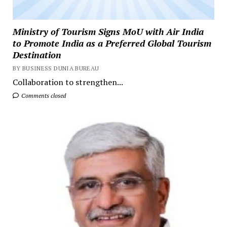
Ministry of Tourism Signs MoU with Air India
to Promote India as a Preferred Global Tourism
Destination
BY BUSINESS DUNIA BUREAU
Collaboration to strengthen...
Comments closed