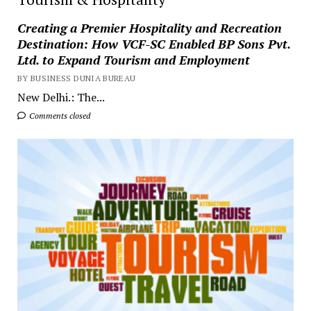
Creating a Premier Hospitality and Recreation
Destination: How VCF-SC Enabled BP Sons Pvt.
Ltd. to Expand Tourism and Employment
BY BUSINESS DUNIA BUREAU
New Delhi.: The...
Comments closed