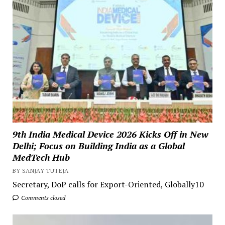
9th India Medical Device 2026 Kicks Off in New
Delhi; Focus on Building India as a Global
MedTech Hub
BY SANJAY TUTEJA
Secretary, DoP calls for Export-Oriented, Globally10
Comments closed