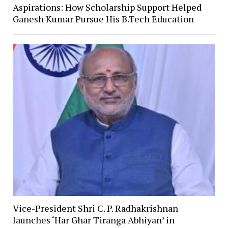
Aspirations: How Scholarship Support Helped
Ganesh Kumar Pursue His B.Tech Education
Vice-President Shri C. P. Radhakrishnan
launches ‘Har Ghar Tiranga Abhiyan’ in