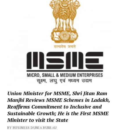
Union Minister for MSME, Shri Jitan Ram
Manjhi Reviews MSME Schemes in Ladakh,
Reaffirms Commitment to Inclusive and
Sustainable Growth; He is the First MSME
Minister to visit the State
BY BUSINESS DUNIA BUREAU