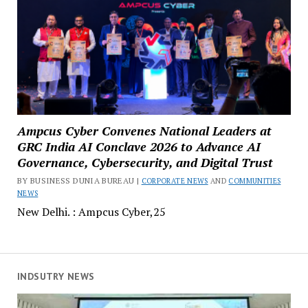
Ampcus Cyber Convenes National Leaders at
GRC India AI Conclave 2026 to Advance AI
Governance, Cybersecurity, and Digital Trust
BY BUSINESS DUNIA BUREAU |
CORPORATE NEWS
AND
COMMUNITIES
NEWS
New Delhi. : Ampcus Cyber,25
INDSUTRY NEWS