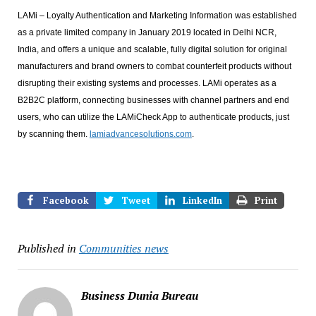
LAMi – Loyalty Authentication and Marketing Information was established
as a private limited company in January 2019 located in Delhi NCR,
India, and offers a unique and scalable, fully digital solution for original
manufacturers and brand owners to combat counterfeit products without
disrupting their existing systems and processes. LAMi operates as a
B2B2C platform, connecting businesses with channel partners and end
users, who can utilize the LAMiCheck App to authenticate products, just
by scanning them.
lamiadvancesolutions.com
.
Facebook
Tweet
LinkedIn
Print
Published in
Communities news
Business Dunia Bureau