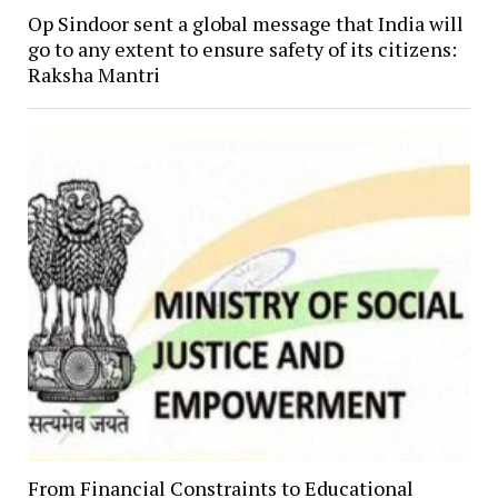
Op Sindoor sent a global message that India will
go to any extent to ensure safety of its citizens:
Raksha Mantri
From Financial Constraints to Educational