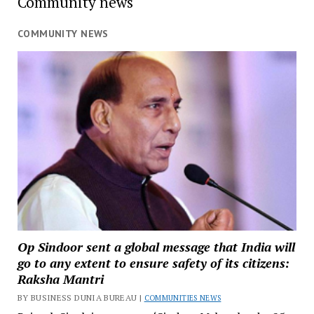
Community news
COMMUNITY NEWS
Op Sindoor sent a global message that India will
go to any extent to ensure safety of its citizens:
Raksha Mantri
BY BUSINESS DUNIA BUREAU |
COMMUNITIES NEWS