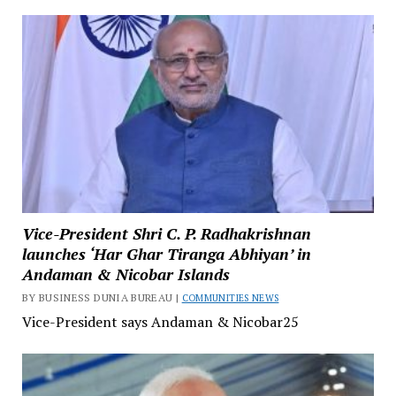
Vice-President Shri C. P. Radhakrishnan
launches ‘Har Ghar Tiranga Abhiyan’ in
Andaman & Nicobar Islands
BY BUSINESS DUNIA BUREAU |
COMMUNITIES NEWS
Vice-President says Andaman & Nicobar25