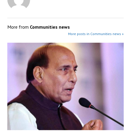
More from
Communities news
More posts in Communities news »