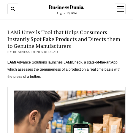
Business Dunia
open
menu
August 10, 2026
LAMi Unveils Tool that Helps Consumers
Instantly Spot Fake Products and Directs them
to Genuine Manufacturers
BY BUSINESS DUNIA BUREAU
LAMi
Advance Solutions launches LAMiCheck, a state-of-the-art App
which assesses the genuineness of a product on a real time basis with
the press of a button.