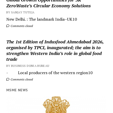
ZeroWaste’s Circular Economy Solutions
BY SANJAY TUTEJA
New Delhi. : The landmark India–UK10
Comments closed
The 1st Edition of Indusfood Ahmedabad 2026,
organised by TPCI, inaugurated; the aim is to
strengthen Western India’s role in global food
trade
BY BUSINESS DUNIA BUREAU
- Local producers of the western region10
Comments closed
MSME NEWS