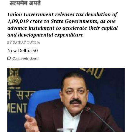
Union Government releases tax devolution of
₹1,09,019 crore to State Governments, as one
advance instalment to accelerate their capital
and developmental expenditure
BY SANJAY TUTEJA
New Delhi. :30
Comments closed