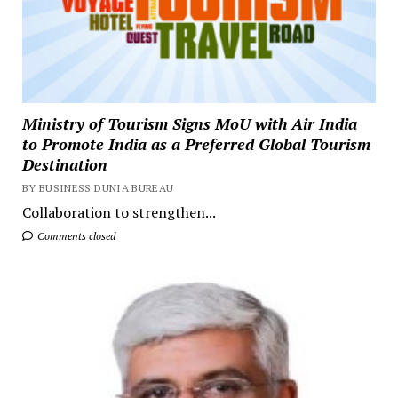
Ministry of Tourism Signs MoU with Air India
to Promote India as a Preferred Global Tourism
Destination
BY BUSINESS DUNIA BUREAU
Collaboration to strengthen...
Comments closed