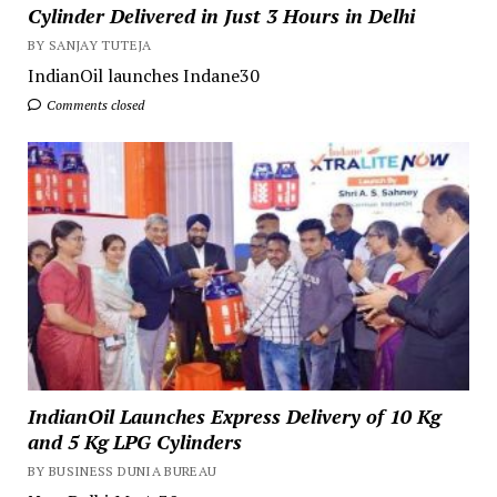
Cylinder Delivered in Just 3 Hours in Delhi
BY SANJAY TUTEJA
IndianOil launches Indane30
Comments closed
IndianOil Launches Express Delivery of 10 Kg
and 5 Kg LPG Cylinders
BY BUSINESS DUNIA BUREAU