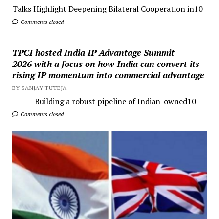
Talks Highlight Deepening Bilateral Cooperation in10
Comments closed
TPCI hosted India IP Advantage Summit
2026 with a focus on how India can convert its
rising IP momentum into commercial advantage
BY SANJAY TUTEJA
- Building a robust pipeline of Indian-owned10
Comments closed