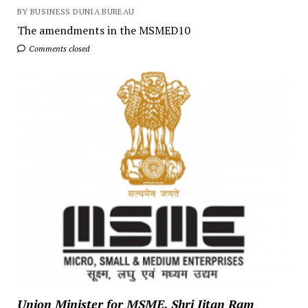
BY BUSINESS DUNIA BUREAU
The amendments in the MSMED10
Comments closed
Union Minister for MSME, Shri Jitan Ram