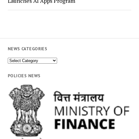
Launches AI Apps Program
NEWS CATEGORIES
News
Categories
POLICIES NEWS