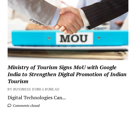
Ministry of Tourism Signs MoU with Google
India to Strengthen Digital Promotion of Indian
Tourism
BY BUSINESS DUNIA BUREAU
Digital Technologies Can...
Comments closed