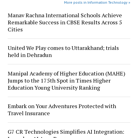
More posts in Information Technology »
Manav Rachna International Schools Achieve
Remarkable Success in CBSE Results Across 5
Cities
United We Play comes to Uttarakhand; trials
held in Dehradun
Manipal Academy of Higher Education (MAHE)
Jumps to the 175th Spot in Times Higher
Education Young University Ranking
Embark on Your Adventures Protected with
Travel Insurance
G7 CR Technologies Simplifies AI Integration: