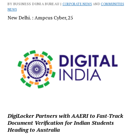
BY BUSINESS DUNIA BUREAU |
CORPORATE NEWS
AND
COMMUNITIES
NEWS
New Delhi. : Ampcus Cyber,25
DigiLocker Partners with AAERI to Fast-Track
Document Verification for Indian Students
Heading to Australia