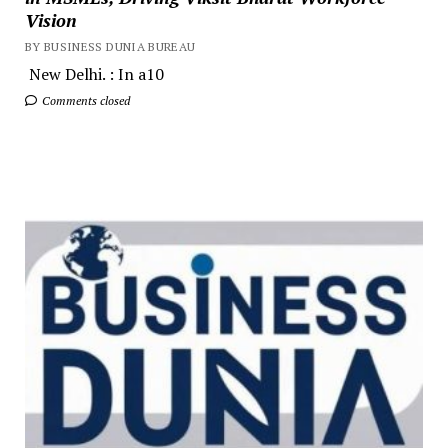
Vision
BY BUSINESS DUNIA BUREAU
New Delhi. : In a10
Comments closed