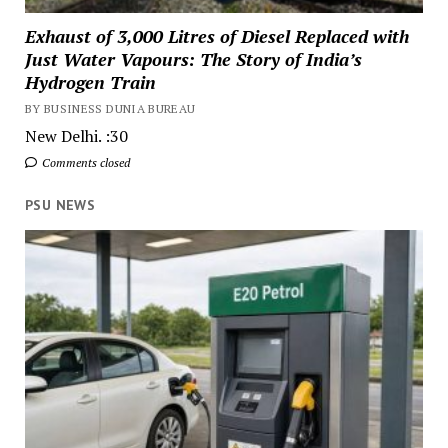
Exhaust of 3,000 Litres of Diesel Replaced with
Just Water Vapours: The Story of India’s
Hydrogen Train
BY BUSINESS DUNIA BUREAU
New Delhi. :30
Comments closed
PSU NEWS