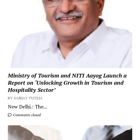
Ministry of Tourism and NITI Aayog Launch a
Report on ‘Unlocking Growth in Tourism and
Hospitality Sector’
BY SANJAY TUTEJA
New Delhi.: The...
Comments closed