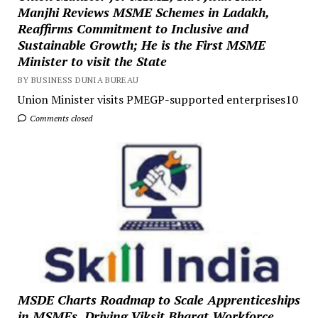
Manjhi Reviews MSME Schemes in Ladakh,
Reaffirms Commitment to Inclusive and
Sustainable Growth; He is the First MSME
Minister to visit the State
BY BUSINESS DUNIA BUREAU
Union Minister visits PMEGP-supported enterprises10
Comments closed
MSDE Charts Roadmap to Scale Apprenticeships
in MSMEs, Driving Viksit Bharat Workforce