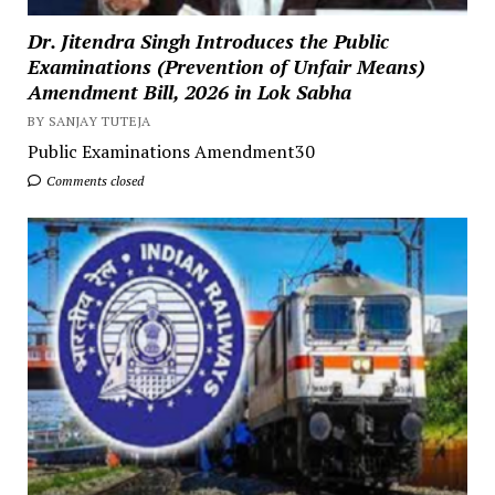
Dr. Jitendra Singh Introduces the Public
Examinations (Prevention of Unfair Means)
Amendment Bill, 2026 in Lok Sabha
BY SANJAY TUTEJA
Public Examinations Amendment30
Comments closed