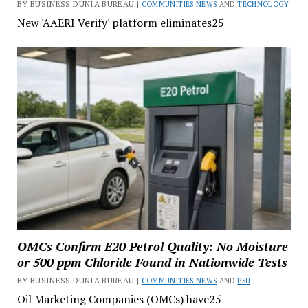
BY BUSINESS DUNIA BUREAU |
COMMUNITIES NEWS
AND
TECHNOLOGY
New 'AAERI Verify' platform eliminates25
OMCs Confirm E20 Petrol Quality: No Moisture
or 500 ppm Chloride Found in Nationwide Tests
BY BUSINESS DUNIA BUREAU |
COMMUNITIES NEWS
AND
PSU
Oil Marketing Companies (OMCs) have25