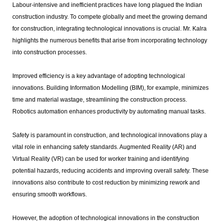
Labour-intensive and inefficient practices have long plagued the Indian
construction industry. To compete globally and meet the growing demand
for construction, integrating technological innovations is crucial. Mr. Kalra
highlights the numerous benefits that arise from incorporating technology
into construction processes.
Improved efficiency is a key advantage of adopting technological
innovations. Building Information Modelling (BIM), for example, minimizes
time and material wastage, streamlining the construction process.
Robotics automation enhances productivity by automating manual tasks.
Safety is paramount in construction, and technological innovations play a
vital role in enhancing safety standards. Augmented Reality (AR) and
Virtual Reality (VR) can be used for worker training and identifying
potential hazards, reducing accidents and improving overall safety. These
innovations also contribute to cost reduction by minimizing rework and
ensuring smooth workflows.
However, the adoption of technological innovations in the construction