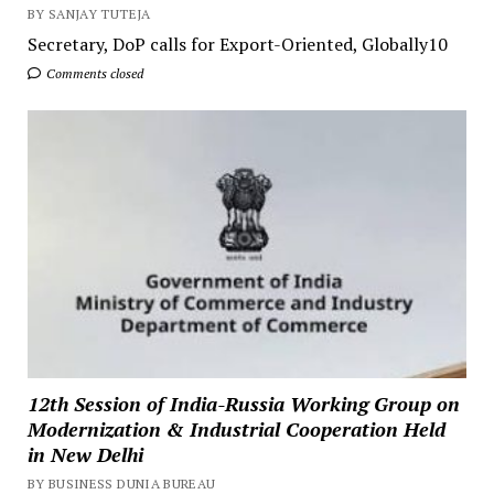
BY SANJAY TUTEJA
Secretary, DoP calls for Export-Oriented, Globally10
Comments closed
12th Session of India-Russia Working Group on
Modernization & Industrial Cooperation Held
in New Delhi
BY BUSINESS DUNIA BUREAU