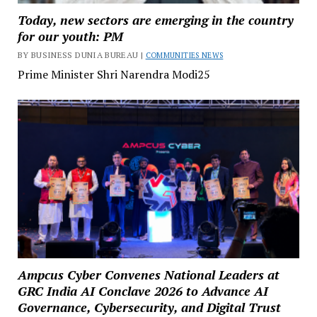
Today, new sectors are emerging in the country
for our youth: PM
BY BUSINESS DUNIA BUREAU |
COMMUNITIES NEWS
Prime Minister Shri Narendra Modi25
Ampcus Cyber Convenes National Leaders at
GRC India AI Conclave 2026 to Advance AI
Governance, Cybersecurity, and Digital Trust