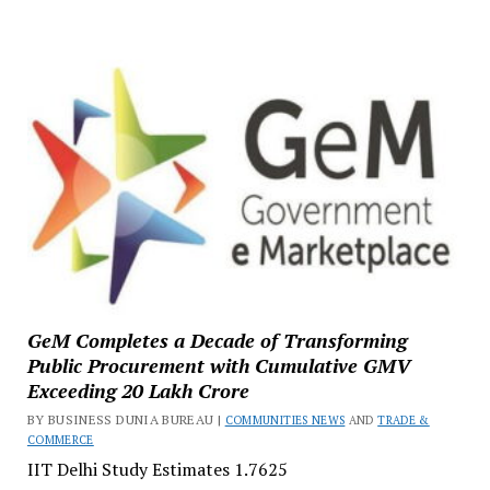
GeM Completes a Decade of Transforming
Public Procurement with Cumulative GMV
Exceeding ₹20 Lakh Crore
BY BUSINESS DUNIA BUREAU |
COMMUNITIES NEWS
AND
TRADE &
COMMERCE
IIT Delhi Study Estimates ₹1.7625