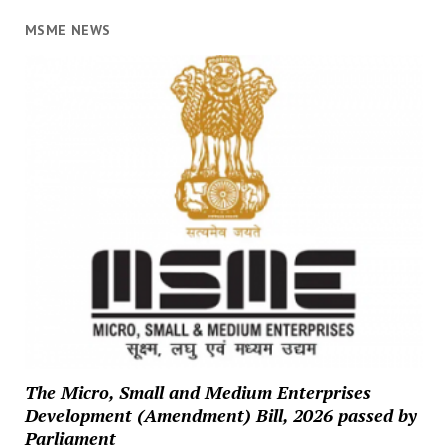
MSME NEWS
The Micro, Small and Medium Enterprises
Development (Amendment) Bill, 2026 passed by
Parliament