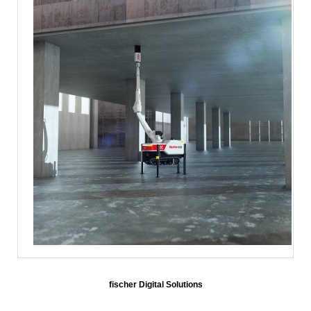
fischer Digital Solutions