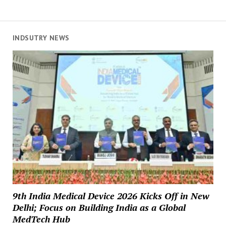
INDSUTRY NEWS
9th India Medical Device 2026 Kicks Off in New
Delhi; Focus on Building India as a Global
MedTech Hub