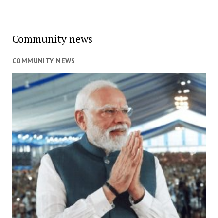
Community news
COMMUNITY NEWS