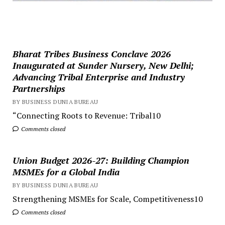
Bharat Tribes Business Conclave 2026
Inaugurated at Sunder Nursery, New Delhi;
Advancing Tribal Enterprise and Industry
Partnerships
BY BUSINESS DUNIA BUREAU
“Connecting Roots to Revenue: Tribal10
Comments closed
Union Budget 2026-27: Building Champion
MSMEs for a Global India
BY BUSINESS DUNIA BUREAU
Strengthening MSMEs for Scale, Competitiveness10
Comments closed