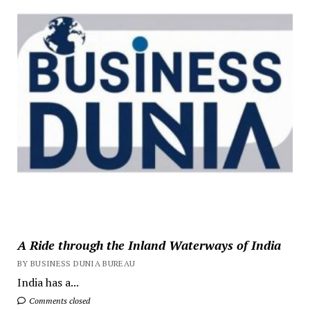
A Ride through the Inland Waterways of India
BY BUSINESS DUNIA BUREAU
India has a...
Comments closed