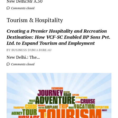
New Delhi:Mr A.30
Comments closed
Tourism & Hospitality
Creating a Premier Hospitality and Recreation
Destination: How VCF-SC Enabled BP Sons Pvt.
Ltd. to Expand Tourism and Employment
BY BUSINESS DUNIA BUREAU
New Delhi.: The...
Comments closed