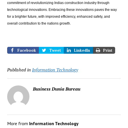
commitment of revolutionizing Indias construction industry through
technological innovations. Embracing these innovations paves the way
for a brighter future, with improved efficiency, enhanced safety, and
overall contribution to the nations growth.
Facebook
Tweet
LinkedIn
Print
Published in
Information Technology
Business Dunia Bureau
More from
Information Technology