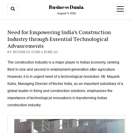
Business Dunia
open
menu
August 9, 2026
Need for Empowering India’s Construction
Industry through Essential Technological
Advancements
BY BUSINESS DUNIA BUREAU
The construction industry is a major player in Indias economy, ranking
third in size and second in employment generation after agriculture.
However, it is in urgent need of a technological revolution. Mr. Mayank
Kalra, Managing Director of fischer India, as an important subsidiary of a
global leader in fixing and construction solutions, emphasizes the
importance of technological innovations in transforming Indias
construction industry.