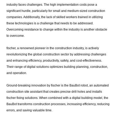
industry faces challenges. The high implementation costs pose a
significant hurdle, particularly for small and medium-sized construction
companies. Additionally, the lack of skilled workers trained in utilizing
these technologies is a challenge that needs to be addressed.
Overcoming resistance to change within the industry is another obstacle
to overcome.
fischer, a renowned pioneer in the construction industry, is actively
revolutionizing the global construction sector by addressing challenges
and enhancing efficiency, productivity, safety, and cost-effectiveness.
Their range of digital solutions optimizes building planning, construction,
and operation.
Ground-breaking innovation by fischer is the BauBot robot, an automated
construction site assistant that creates precise drill holes and installs
fischer fixing solutions. When combined with a digital building model, the
BauBot transforms construction processes, increasing efficiency, reducing
errors, and saving valuable time.