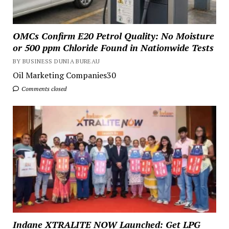
OMCs Confirm E20 Petrol Quality: No Moisture
or 500 ppm Chloride Found in Nationwide Tests
BY BUSINESS DUNIA BUREAU
Oil Marketing Companies30
Comments closed
Indane XTRALITE NOW Launched: Get LPG