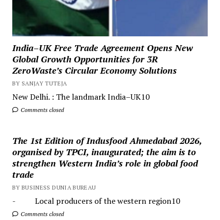
India–UK Free Trade Agreement Opens New
Global Growth Opportunities for 3R
ZeroWaste’s Circular Economy Solutions
BY SANJAY TUTEJA
New Delhi. : The landmark India–UK10
Comments closed
The 1st Edition of Indusfood Ahmedabad 2026,
organised by TPCI, inaugurated; the aim is to
strengthen Western India’s role in global food
trade
BY BUSINESS DUNIA BUREAU
- Local producers of the western region10
Comments closed