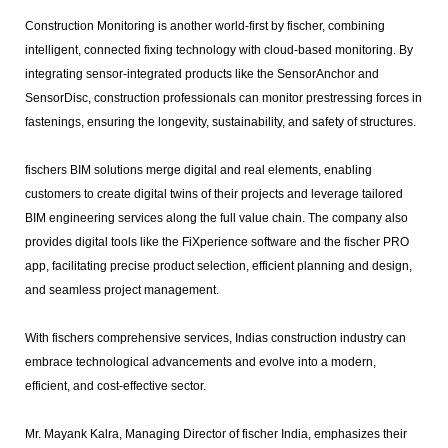
Construction Monitoring is another world-first by fischer, combining
intelligent, connected fixing technology with cloud-based monitoring. By
integrating sensor-integrated products like the SensorAnchor and
SensorDisc, construction professionals can monitor prestressing forces in
fastenings, ensuring the longevity, sustainability, and safety of structures.
fischers BIM solutions merge digital and real elements, enabling
customers to create digital twins of their projects and leverage tailored
BIM engineering services along the full value chain. The company also
provides digital tools like the FiXperience software and the fischer PRO
app, facilitating precise product selection, efficient planning and design,
and seamless project management.
With fischers comprehensive services, Indias construction industry can
embrace technological advancements and evolve into a modern,
efficient, and cost-effective sector.
Mr. Mayank Kalra, Managing Director of fischer India, emphasizes their