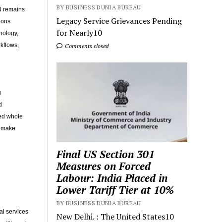
BY BUSINESS DUNIA BUREAU
N remains
Legacy Service Grievances Pending
ions
for Nearly10
hology,
kflows,
Comments closed
g
d
eed whole
o make
Final US Section 301
Measures on Forced
Labour: India Placed in
Lower Tariff Tier at 10%
BY BUSINESS DUNIA BUREAU
al services
New Delhi. : The United States10