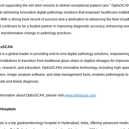
nd supporting the min their mission to deliver exceptional patient care
.” OptraSCA
o delivering innovative digital pathology solutions that empower healthcare institut
With a strong track record of success and a dedication to advancing the field of pat
continues to be a trusted partner in improving diagnostic accuracy, enhancing wor
 transformative change in pathology practices.
traSCAN
is a global leader in providing end-to-end digital pathology solutions, empowerin
institutions to transition from traditional glass slides to digitize dimages for improve
s, research, and education. OptraSCANs innovative technology, including high-sp
ners, image analysis software, and data management tools, enables pathologists t
ate and timely diagnosis.
nformation about OptraSCAN, please visit
www.optrascan.com
.
 Hospitals
ls is a top gastroenterology hospital in Hyderabad, India, offering advanced medic