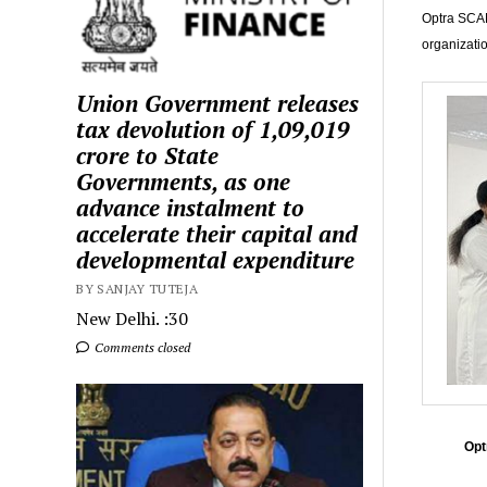
Optra SCAN
organizati
Union Government releases
tax devolution of ₹1,09,019
crore to State
Governments, as one
advance instalment to
accelerate their capital and
developmental expenditure
BY SANJAY TUTEJA
New Delhi. :30
Comments closed
Opt