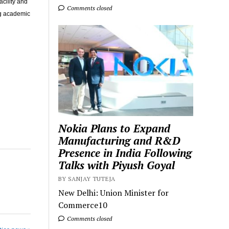
acility and
Comments closed
ng academic
Nokia Plans to Expand
Manufacturing and R&D
Presence in India Following
Talks with Piyush Goyal
BY SANJAY TUTEJA
New Delhi: Union Minister for
Commerce10
Comments closed