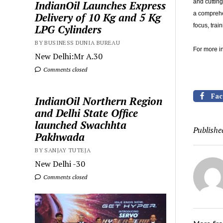
and cutting
IndianOil Launches Express
a comprehe
Delivery of 10 Kg and 5 Kg
focus, tra
LPG Cylinders
BY BUSINESS DUNIA BUREAU
For more in
New Delhi:Mr A.30
Comments closed
Fac
IndianOil Northern Region
and Delhi State Office
launched Swachhta
Publishe
Pakhwada
BY SANJAY TUTEJA
New Delhi -30
Comments closed