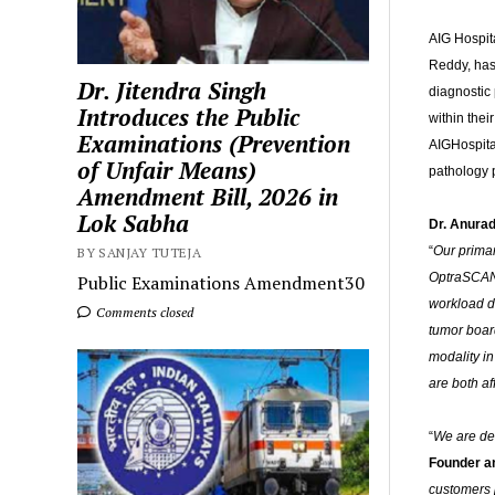
AIG Hospit
Reddy, has
Dr. Jitendra Singh
diagnostic
Introduces the Public
within the
Examinations (Prevention
AIGHospital
of Unfair Means)
pathology p
Amendment Bill, 2026 in
Lok Sabha
Dr. Anurad
“
Our primar
BY SANJAY TUTEJA
OptraSCANs 
Public Examinations Amendment30
workload di
Comments closed
tumor board
modality i
are both af
“
We are del
Founder a
customers p