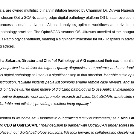
als, are owned multidisciplinary institution headed by Chairman Dr. Duvvur Nages
 chosen Optra SCANs cutting-edge digital pathology platform OS Ultrato revolutioni
 processes, enable advanced AIbased analytics, optimize workflows, and drive inno
ir pathology practices. The OptraSCAN scanner OS-Ultrawas unveiled at the inaugur
s Pathology department, marking a significant milestone for AIG Hospitals in advan
ractices.
ha Sekaran, Director and Chief of Pathology at AIG
expressed their excitement, s
y objective is to deliver the highest quality diagnosis to our patients, and the adopti
digital pathology solution is a significant step in that direction.
It enable susto opt
stribution, facilitate instants pecia list opinions,enable remote case reviews, and si
 joint reviews.The main motive of digitizing pathology is to use Artificial Intelligenc
n routine diagnostic work and promote research activities. OptraSCANs whole slide
fordable and efficient, providing excellent imag equality
.”
ighted to welcome AIG Hospitals to our growing family of customers
,” said
Abhi Gh
nd CEO at OptraSCAN
. “
Their decision to partner with OptraSCAN under scores the
lace in our digital pathology solutions. We look forward to collaborating closely wi