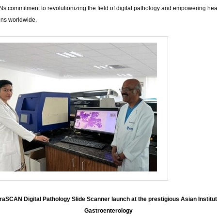
s commitment to revolutionizing the field of digital pathology and empowering hea
ons worldwide.
raSCAN Digital Pathology Slide Scanner launch at the prestigious Asian Institut
Gastroenterology