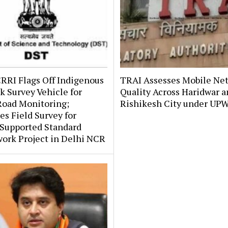
RRI Flags Off Indigenous
TRAI Assesses Mobile Ne
 Survey Vehicle for
Quality Across Haridwar 
Road Monitoring;
Rishikesh City under UP
s Field Survey for
upported Standard
ork Project in Delhi NCR