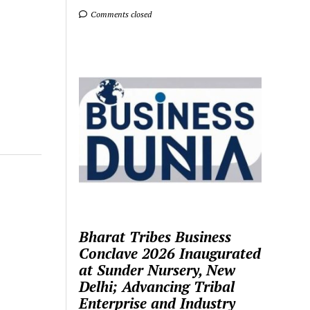
Comments closed
Bharat Tribes Business
Conclave 2026 Inaugurated
at Sunder Nursery, New
Delhi; Advancing Tribal
Enterprise and Industry