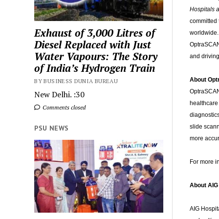
Hospitals a
committed t
Exhaust of 3,000 Litres of
worldwide. 
Diesel Replaced with Just
OptraSCAN 
Water Vapours: The Story
and driving
of India’s Hydrogen Train
About Op
BY BUSINESS DUNIA BUREAU
OptraSCAN 
New Delhi. :30
healthcare 
Comments closed
diagnostic
slide scan
PSU NEWS
more accur
For more i
About AIG
AIG Hospita