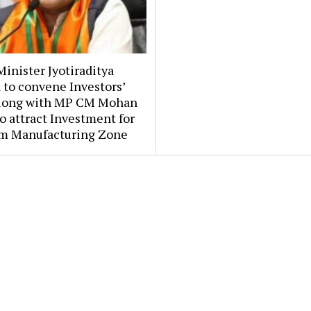
inister Jyotiraditya
 to convene Investors’
long with MP CM Mohan
o attract Investment for
m Manufacturing Zone