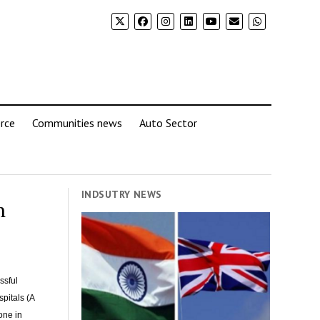
rce
Communities news
Auto Sector
INDSUTRY NEWS
h
ssful
pitals (A
one in