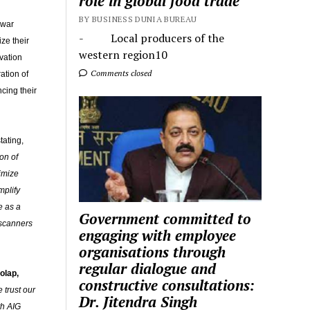
role in global food trade
BY BUSINESS DUNIA BUREAU
hwar
- Local producers of the
ze their
western region10
vation
Comments closed
ation of
cing their
tating,
on of
imize
mplify
e as a
Government committed to
 scanners
engaging with employee
organisations through
regular dialogue and
olap,
constructive consultations:
 trust our
Dr. Jitendra Singh
th AIG