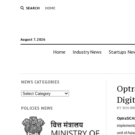
SEARCH
HOME
August 7, 2026
Home
Industry News
Startups Ne
NEWS CATEGORIES
Optr
News
Digi
Categories
POLICIES NEWS
BY BUSIN
OptraSCA
implementat
unit of Asi