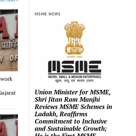
ties news »
MSME NEWS
twork
Union Minister for MSME,
ujarat
Shri Jitan Ram Manjhi
Reviews MSME Schemes in
Ladakh, Reaffirms
Commitment to Inclusive
and Sustainable Growth;
He is the First MSME