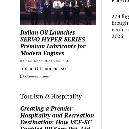
More fr
274 fug
brought
countr
Indian Oil Launches
2026
SERVO HYPER SERIES
Premium Lubricants for
Modern Engines
BY BUSINESS DUNIA BUREAU
Indian Oil launches30
Comments closed
Tourism & Hospitality
Creating a Premier
Hospitality and Recreation
Destination: How VCF-SC