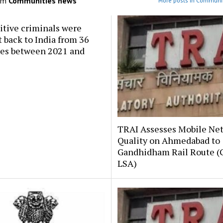
om
Communities news
More posts in Communi
itive criminals were
 back to India from 36
ies between 2021 and
TRAI Assesses Mobile Ne
Quality on Ahmedabad to
Gandhidham Rail Route (G
LSA)