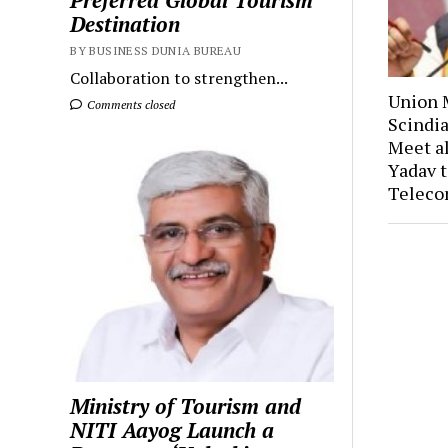
Preferred Global Tourism
Destination
BY BUSINESS DUNIA BUREAU
Collaboration to strengthen...
Union M
Comments closed
Scindia
Meet a
Yadav t
Teleco
Ministry of Tourism and
NITI Aayog Launch a