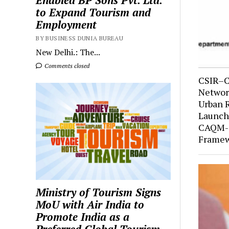
Enabled BP Sons Pvt. Ltd.
to Expand Tourism and
Employment
BY BUSINESS DUNIA BUREAU
New Delhi.: The...
Comments closed
CSIR–C
Network
Urban 
Launche
CAQM-S
Framew
Ministry of Tourism Signs
MoU with Air India to
Promote India as a