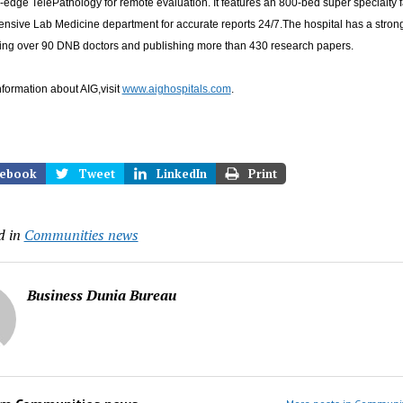
-edge TelePathology for remote evaluation. It features an 800-bed super specialty f
nsive Lab Medicine department for accurate reports 24/7.The hospital has a stro
ining over 90 DNB doctors and publishing more than 430 research papers.
formation about AIG,visit
www.aighospitals.com
.
ebook
Tweet
LinkedIn
Print
d in
Communities news
Business Dunia Bureau