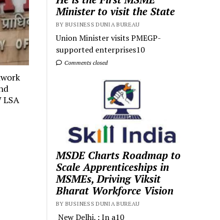
Minister to visit the State
BY BUSINESS DUNIA BUREAU
Union Minister visits PMEGP-
supported enterprises10
Comments closed
twork
and
W LSA
MSDE Charts Roadmap to
Scale Apprenticeships in
MSMEs, Driving Viksit
Bharat Workforce Vision
BY BUSINESS DUNIA BUREAU
New Delhi. : In a10