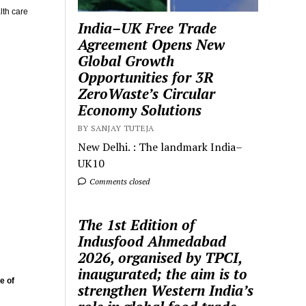
lth care
India–UK Free Trade
Agreement Opens New
Global Growth
Opportunities for 3R
ZeroWaste’s Circular
Economy Solutions
BY SANJAY TUTEJA
New Delhi. : The landmark India–
UK10
Comments closed
The 1st Edition of
Indusfood Ahmedabad
2026, organised by TPCI,
inaugurated; the aim is to
e of
strengthen Western India’s