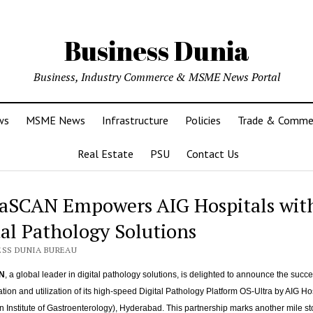
Business Dunia
Business, Industry Commerce & MSME News Portal
ws
MSME News
Infrastructure
Policies
Trade & Comme
Real Estate
PSU
Contact Us
aSCAN Empowers AIG Hospitals wit
tal Pathology Solutions
ESS DUNIA BUREAU
N
, a global leader in digital pathology solutions, is delighted to announce the succe
ion and utilization of its high-speed Digital Pathology Platform OS-Ultra by AIG Hos
an Institute of Gastroenterology), Hyderabad. This partnership marks another mile st