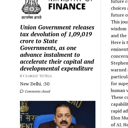
future c
choices 
future o
This jou
Union Government releases
wisdom a
tax devolution of ₹1,09,019
and the 
crore to State
Here is 
Governments, as one
eminent 
advance instalment to
concern
accelerate their capital and
Stephen
developmental expenditure
warned 
particu
BY SANJAY TUTEJA
for supe
New Delhi. :30
human v
Comments closed
These co
capabili
rapid a
Elon Mus
of AI. H