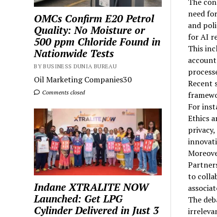
The conc
need for
OMCs Confirm E20 Petrol
and poli
Quality: No Moisture or
for AI 
500 ppm Chloride Found in
This in
Nationwide Tests
accounta
BY BUSINESS DUNIA BUREAU
processe
Oil Marketing Companies30
Recent s
Comments closed
framewor
For inst
Ethics a
privacy,
innovati
Moreover
Partners
to colla
Indane XTRALITE NOW
associat
Launched: Get LPG
The deba
Cylinder Delivered in Just 3
irreleva