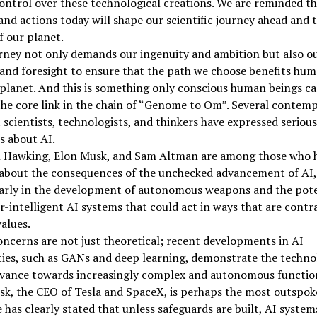
ontrol over these technological creations. We are reminded th
and actions today will shape our scientific journey ahead and 
f our planet.
rney not only demands our ingenuity and ambition but also o
nd foresight to ensure that the path we choose benefits hum
planet. And this is something only conscious human beings ca
the core link in the chain of “Genome to Om”. Several contem
scientists, technologists, and thinkers have expressed serious
s about AI.
 Hawking, Elon Musk, and Sam Altman are among those who 
about the consequences of the unchecked advancement of AI,
larly in the development of autonomous weapons and the pote
r-intelligent AI systems that could act in ways that are contr
alues.
ncerns are not just theoretical; recent developments in AI
ties, such as GANs and deep learning, demonstrate the techno
dvance towards increasingly complex and autonomous function
k, the CEO of Tesla and SpaceX, is perhaps the most outspoke
e has clearly stated that unless safeguards are built, AI syste