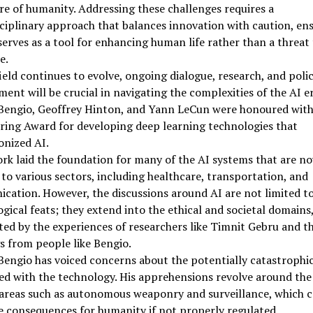
re of humanity. Addressing these challenges requires a
ciplinary approach that balances innovation with caution, en
serves as a tool for enhancing human life rather than a threat
e.
field continues to evolve, ongoing dialogue, research, and poli
ent will be crucial in navigating the complexities of the AI er
Bengio, Geoffrey Hinton, and Yann LeCun were honoured with
ring Award for developing deep learning technologies that
onized AI.
rk laid the foundation for many of the AI systems that are n
 to various sectors, including healthcare, transportation, and
ation. However, the discussions around AI are not limited to
gical feats; they extend into the ethical and societal domains,
ted by the experiences of researchers like Timnit Gebru and t
 from people like Bengio.
engio has voiced concerns about the potentially catastrophic
ed with the technology. His apprehensions revolve around the
 areas such as autonomous weaponry and surveillance, which 
e consequences for humanity if not properly regulated.