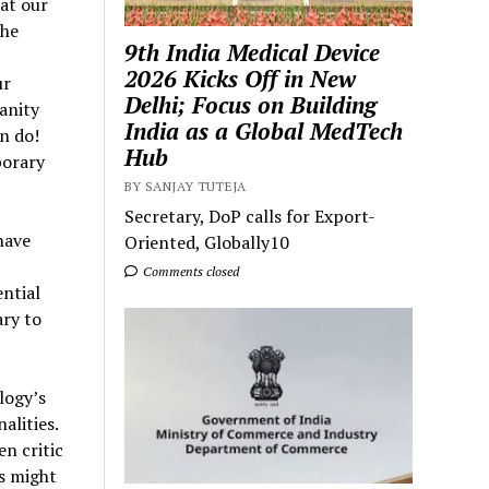
at our
the
9th India Medical Device
2026 Kicks Off in New
ur
Delhi; Focus on Building
anity
India as a Global MedTech
n do!
Hub
porary
BY SANJAY TUTEJA
Secretary, DoP calls for Export-
have
Oriented, Globally10
Comments closed
ntial
ary to
logy’s
alities.
n critic
ms might