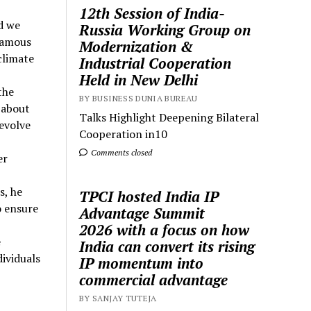
12th Session of India-
d we
Russia Working Group on
 famous
Modernization &
climate
Industrial Cooperation
Held in New Delhi
the
BY BUSINESS DUNIA BUREAU
 about
Talks Highlight Deepening Bilateral
 evolve
Cooperation in10
Comments closed
er
s, he
TPCI hosted India IP
o ensure
Advantage Summit
2026 with a focus on how
e
India can convert its rising
ividuals
IP momentum into
commercial advantage
BY SANJAY TUTEJA