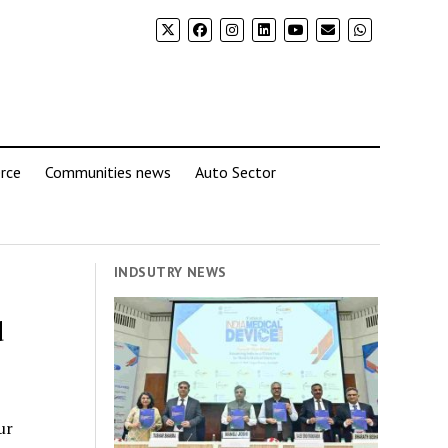
rce
Communities news
Auto Sector
INDSUTRY NEWS
d
ur