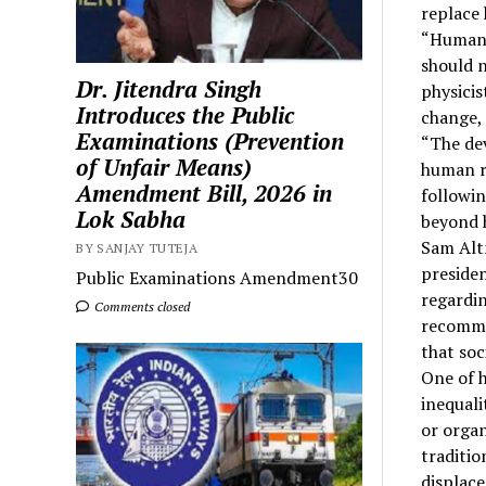
replace 
“Human c
should n
Dr. Jitendra Singh
physicis
Introduces the Public
change, 
Examinations (Prevention
“The dev
of Unfair Means)
human r
Amendment Bill, 2026 in
followin
Lok Sabha
beyond 
Sam Alt
BY SANJAY TUTEJA
presiden
Public Examinations Amendment30
regardin
Comments closed
recomme
that soc
One of h
inequali
or organ
traditio
displac