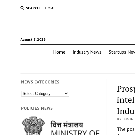
SEARCH
HOME
August 8, 2026
Home
Industry News
Startups Ne
NEWS CATEGORIES
Pros
News
inte
Categories
Indu
POLICIES NEWS
BY BUSIN
The poss