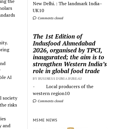
ing the
New Delhi. : The landmark India–
holars
UK10
andards
Comments closed
The 1st Edition of
Indusfood Ahmedabad
ity.
2026, organised by TPCI,
oring
inaugurated; the aim is to
strengthen Western India’s
and
role in global food trade
r
ble AI
BY BUSINESS DUNIA BUREAU
- Local producers of the
western region10
l society
Comments closed
the risks
ies
MSME NEWS
y and