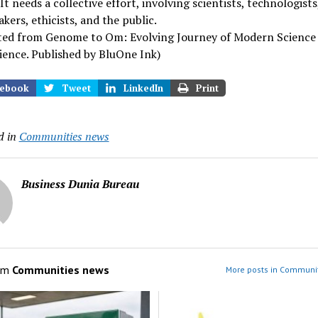
It needs a collective effort, involving scientists, technologists
kers, ethicists, and the public.
ted from Genome to Om: Evolving Journey of Modern Science
ence. Published by BluOne Ink)
ebook
Tweet
LinkedIn
Print
d in
Communities news
Business Dunia Bureau
om
Communities news
More posts in Communi