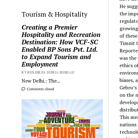
He sugg
Tourism & Hospitality
the impo
regulato
Creating a Premier
growing
Hospitality and Recreation
of these
Destination: How VCF-SC
Timnit G
Enabled BP Sons Pvt. Ltd.
Reported
to Expand Tourism and
was the 
Employment
ethics o
environm
BY BUSINESS DUNIA BUREAU
biases, 
New Delhi.: The...
Gebru’s
Comments closed
on the n
developm
distribu
This me
nations
technolo