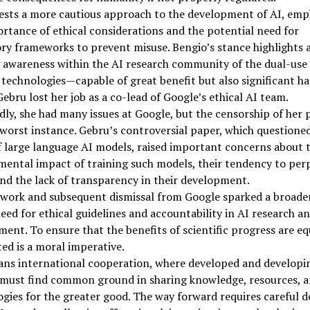
ests a more cautious approach to the development of AI, emp
rtance of ethical considerations and the potential need for
ry frameworks to prevent misuse. Bengio’s stance highlights 
 awareness within the AI research community of the dual-use
 technologies—capable of great benefit but also significant h
ebru lost her job as a co-lead of Google’s ethical AI team.
ly, she had many issues at Google, but the censorship of her 
worst instance. Gebru’s controversial paper, which questione
f large language AI models, raised important concerns about 
ental impact of training such models, their tendency to per
and the lack of transparency in their development.
 work and subsequent dismissal from Google sparked a broade
eed for ethical guidelines and accountability in AI research a
ent. To ensure that the benefits of scientific progress are eq
ted is a moral imperative.
ans international cooperation, where developed and developi
 must find common ground in sharing knowledge, resources, 
gies for the greater good. The way forward requires careful d