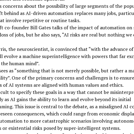
s concerns about the possibility of large segments of the pop
ft behind as AI-driven automation replaces many jobs, particu
at involve repetitive or routine tasks.
t co-founder Bill Gates talks of the impact of automation on 
loss of jobs, but he also says, “AI risks are real but nothing we
is, the neuroscientist, is convinced that “with the advance of
ll evolve a machine superintelligence with powers that far ex
f the human mind”.
sees as “something that is not merely possible, but rather a m
ility”. One of the primary concerns and challenges is to ensure
s of AI systems are aligned with human values and ethics.
fficult to specify these goals in a way that cannot be misinterpr
ly as AI gains the ability to learn and evolve beyond its initial
ing. This issue is central to the debate, as a misaligned AI c
reseen consequences, which could range from economic displ
automation to more catastrophic scenarios involving autonom
or existential risks posed by super-intelligent systems.