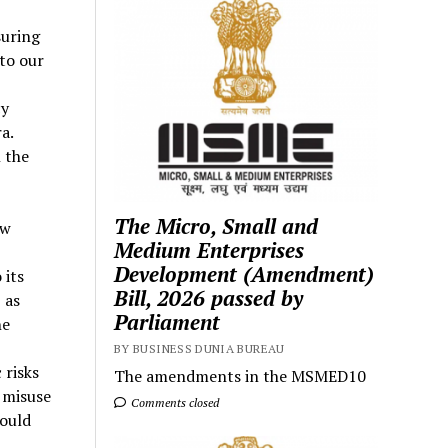
suring
 to our
cy
a.
 the
The Micro, Small and
ow
Medium Enterprises
Development (Amendment)
 its
Bill, 2026 passed by
 as
Parliament
he
BY BUSINESS DUNIA BUREAU
 risks
The amendments in the MSMED10
 misuse
Comments closed
could