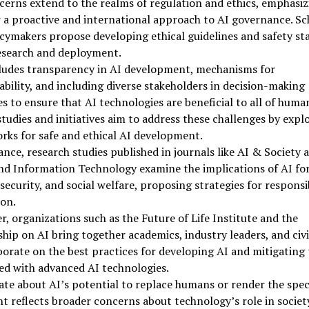
erns extend to the realms of regulation and ethics, emphasiz
 a proactive and international approach to AI governance. Sc
cymakers propose developing ethical guidelines and safety st
research and deployment.
cludes transparency in AI development, mechanisms for
bility, and including diverse stakeholders in decision-making
s to ensure that AI technologies are beneficial to all of human
tudies and initiatives aim to address these challenges by expl
ks for safe and ethical AI development.
ance, research studies published in journals like AI & Society 
nd Information Technology examine the implications of AI fo
 security, and social welfare, proposing strategies for responsi
on.
, organizations such as the Future of Life Institute and the
hip on AI bring together academics, industry leaders, and civi
borate on the best practices for developing AI and mitigating 
ed with advanced AI technologies.
te about AI’s potential to replace humans or render the spec
nt reflects broader concerns about technology’s role in societ