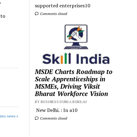
,
supported enterprises10
Comments closed
 to
MSDE Charts Roadmap to
Scale Apprenticeships in
MSMEs, Driving Viksit
Bharat Workforce Vision
BY BUSINESS DUNIA BUREAU
New Delhi. : In a10
ties news »
Comments closed