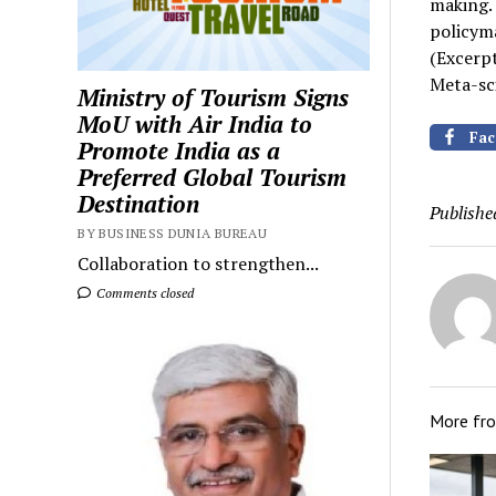
making. 
policyma
(Excerp
Meta-sci
Ministry of Tourism Signs
MoU with Air India to
Fac
Promote India as a
Preferred Global Tourism
Destination
Publishe
BY BUSINESS DUNIA BUREAU
Collaboration to strengthen...
Comments closed
More fr