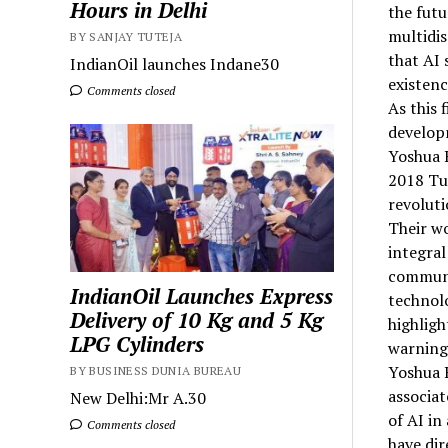
Hours in Delhi
the futu
multidis
BY SANJAY TUTEJA
that AI 
IndianOil launches Indane30
existenc
Comments closed
As this 
developm
Yoshua 
2018 Tu
revoluti
Their wo
integral
communic
IndianOil Launches Express
technolo
Delivery of 10 Kg and 5 Kg
highligh
LPG Cylinders
warnings
Yoshua B
BY BUSINESS DUNIA BUREAU
associat
New Delhi:Mr A.30
of AI in
Comments closed
have dir