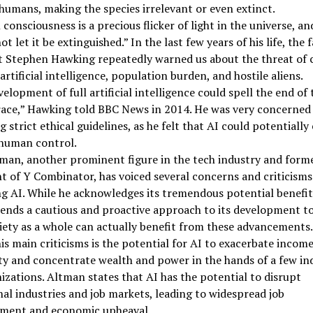
humans, making the species irrelevant or even extinct.
onsciousness is a precious flicker of light in the universe, an
ot let it be extinguished.” In the last few years of his life, the
t Stephen Hawking repeatedly warned us about the threat of 
artificial intelligence, population burden, and hostile aliens.
elopment of full artificial intelligence could spell the end of 
ace,” Hawking told BBC News in 2014. He was very concerned
g strict ethical guidelines, as he felt that AI could potentially
human control.
man, another prominent figure in the tech industry and form
t of Y Combinator, has voiced several concerns and criticisms
g AI. While he acknowledges its tremendous potential benefit
nds a cautious and proactive approach to its development t
iety as a whole can actually benefit from these advancements.
is main criticisms is the potential for AI to exacerbate incom
ty and concentrate wealth and power in the hands of a few ind
izations. Altman states that AI has the potential to disrupt
nal industries and job markets, leading to widespread job
ement and economic upheaval.