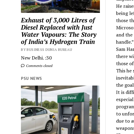
He raise
being le
Exhaust of 3,000 Litres of
those th
Diesel Replaced with Just
Microsof
Water Vapours: The Story
and the 
of India’s Hydrogen Train
handle.”
Sam Harr
BY BUSINESS DUNIA BUREAU
there wi
New Delhi. :30
those o
Comments closed
This he 
inevitab
PSU NEWS
the goal
It is di
especial
programm
to unfo
due to 
weapons 