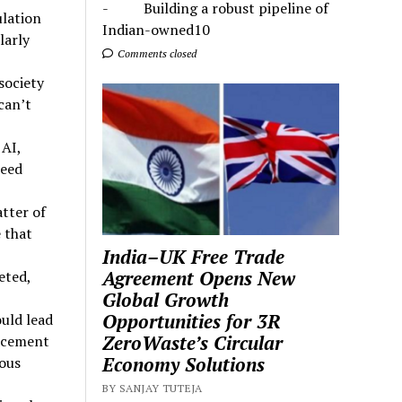
- Building a robust pipeline of
ulation
Indian-owned10
larly
Comments closed
society
 can’t
 AI,
ceed
atter of
 that
India–UK Free Trade
Agreement Opens New
eted,
Global Growth
Opportunities for 3R
ould lead
ZeroWaste’s Circular
acement
Economy Solutions
ous
BY SANJAY TUTEJA