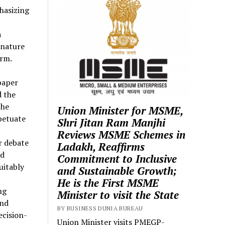
hasizing
a
 nature
arm.
paper
d the
the
Union Minister for MSME,
petuate
Shri Jitan Ram Manjhi
Reviews MSME Schemes in
r debate
Ladakh, Reaffirms
nd
Commitment to Inclusive
uitably
and Sustainable Growth;
He is the First MSME
ng
Minister to visit the State
and
BY BUSINESS DUNIA BUREAU
ecision-
Union Minister visits PMEGP-