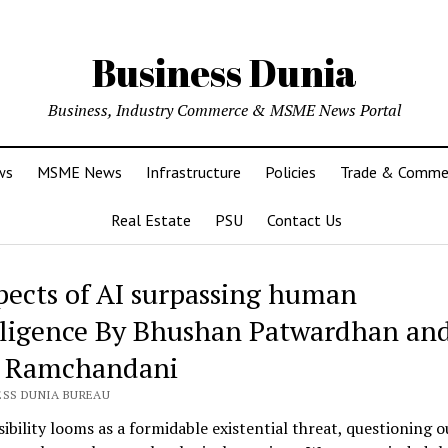
Business Dunia
Business, Industry Commerce & MSME News Portal
ws
MSME News
Infrastructure
Policies
Trade & Comme
Real Estate
PSU
Contact Us
pects of AI surpassing human
lligence By Bhushan Patwardhan an
 Ramchandani
ESS DUNIA BUREAU
ibility looms as a formidable existential threat, questioning o