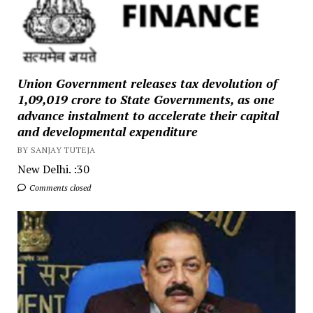
Union Government releases tax devolution of
₹1,09,019 crore to State Governments, as one
advance instalment to accelerate their capital
and developmental expenditure
BY SANJAY TUTEJA
New Delhi. :30
Comments closed