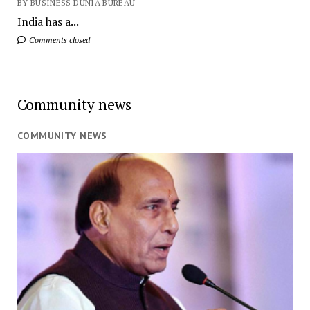
BY BUSINESS DUNIA BUREAU
India has a...
Comments closed
Community news
COMMUNITY NEWS