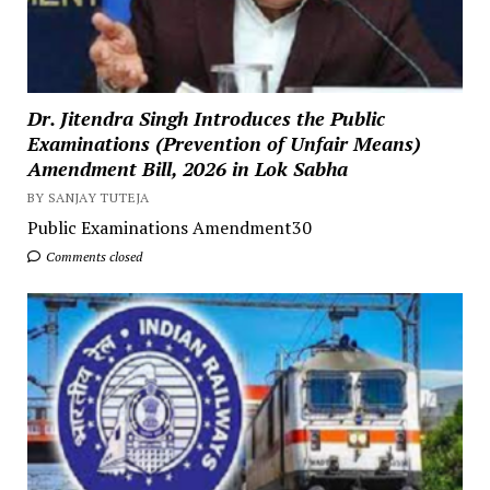
Dr. Jitendra Singh Introduces the Public
Examinations (Prevention of Unfair Means)
Amendment Bill, 2026 in Lok Sabha
BY SANJAY TUTEJA
Public Examinations Amendment30
Comments closed