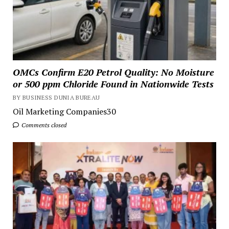
OMCs Confirm E20 Petrol Quality: No Moisture
or 500 ppm Chloride Found in Nationwide Tests
BY BUSINESS DUNIA BUREAU
Oil Marketing Companies30
Comments closed