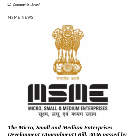
Comments closed
MSME NEWS
The Micro, Small and Medium Enterprises
Development (Amendment) Bill, 2026 passed by