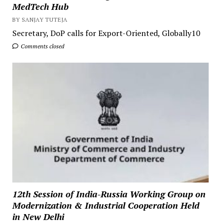
MedTech Hub
BY SANJAY TUTEJA
Secretary, DoP calls for Export-Oriented, Globally10
Comments closed
12th Session of India-Russia Working Group on
Modernization & Industrial Cooperation Held
in New Delhi