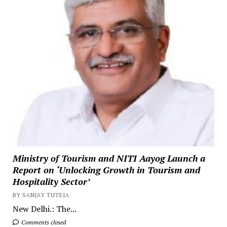
Ministry of Tourism and NITI Aayog Launch a
Report on ‘Unlocking Growth in Tourism and
Hospitality Sector’
BY SANJAY TUTEJA
New Delhi.: The...
Comments closed