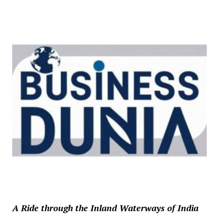
A Ride through the Inland Waterways of India