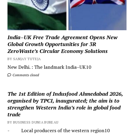
India–UK Free Trade Agreement Opens New
Global Growth Opportunities for 3R
ZeroWaste’s Circular Economy Solutions
BY SANJAY TUTEJA
New Delhi. : The landmark India–UK10
Comments closed
The 1st Edition of Indusfood Ahmedabad 2026,
organised by TPCI, inaugurated; the aim is to
strengthen Western India’s role in global food
trade
BY BUSINESS DUNIA BUREAU
- Local producers of the western region10