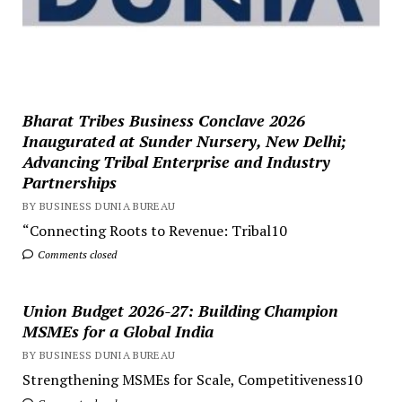
Bharat Tribes Business Conclave 2026
Inaugurated at Sunder Nursery, New Delhi;
Advancing Tribal Enterprise and Industry
Partnerships
BY BUSINESS DUNIA BUREAU
“Connecting Roots to Revenue: Tribal10
Comments closed
Union Budget 2026-27: Building Champion
MSMEs for a Global India
BY BUSINESS DUNIA BUREAU
Strengthening MSMEs for Scale, Competitiveness10