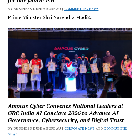
for our youth: PM
BY BUSINESS DUNIA BUREAU |
COMMUNITIES NEWS
Prime Minister Shri Narendra Modi25
Ampcus Cyber Convenes National Leaders at
GRC India AI Conclave 2026 to Advance AI
Governance, Cybersecurity, and Digital Trust
BY BUSINESS DUNIA BUREAU |
CORPORATE NEWS
AND
COMMUNITIES
NEWS