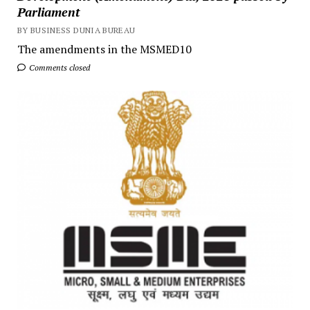
Parliament
BY BUSINESS DUNIA BUREAU
The amendments in the MSMED10
Comments closed