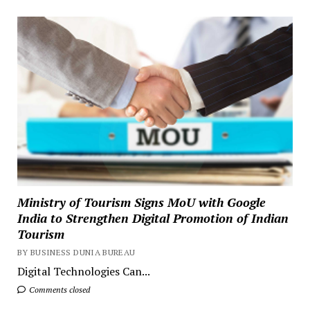
Ministry of Tourism Signs MoU with Google
India to Strengthen Digital Promotion of Indian
Tourism
BY BUSINESS DUNIA BUREAU
Digital Technologies Can...
Comments closed