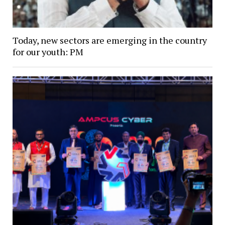
Today, new sectors are emerging in the country
for our youth: PM