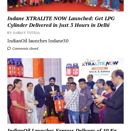
Indane XTRALITE NOW Launched: Get LPG
Cylinder Delivered in Just 3 Hours in Delhi
BY SANJAY TUTEJA
IndianOil launches Indane30
Comments closed
IndianOil Launches Express Delivery of 10 Kg