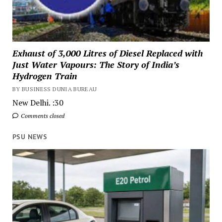
Exhaust of 3,000 Litres of Diesel Replaced with
Just Water Vapours: The Story of India’s
Hydrogen Train
BY BUSINESS DUNIA BUREAU
New Delhi. :30
Comments closed
PSU NEWS