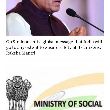
Op Sindoor sent a global message that India will
go to any extent to ensure safety of its citizens:
Raksha Mantri