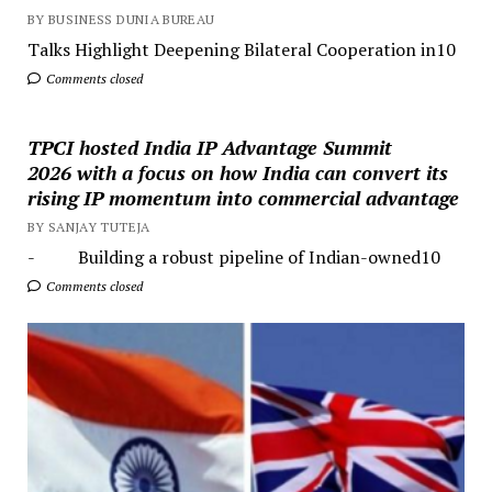
BY BUSINESS DUNIA BUREAU
Talks Highlight Deepening Bilateral Cooperation in10
Comments closed
TPCI hosted India IP Advantage Summit
2026 with a focus on how India can convert its
rising IP momentum into commercial advantage
BY SANJAY TUTEJA
- Building a robust pipeline of Indian-owned10
Comments closed