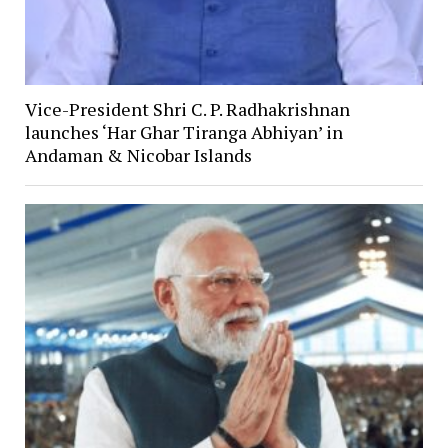
Vice-President Shri C. P. Radhakrishnan
launches ‘Har Ghar Tiranga Abhiyan’ in
Andaman & Nicobar Islands