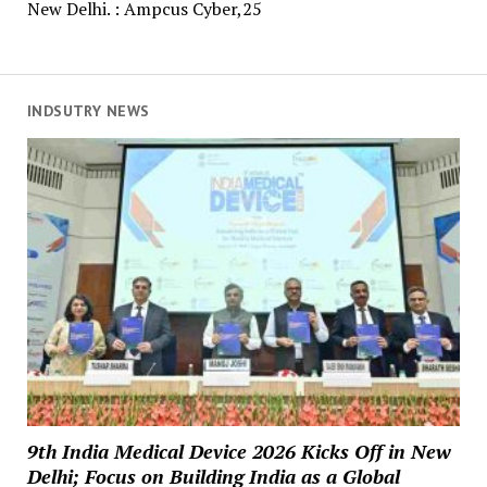
New Delhi. : Ampcus Cyber,25
INDSUTRY NEWS
9th India Medical Device 2026 Kicks Off in New
Delhi; Focus on Building India as a Global