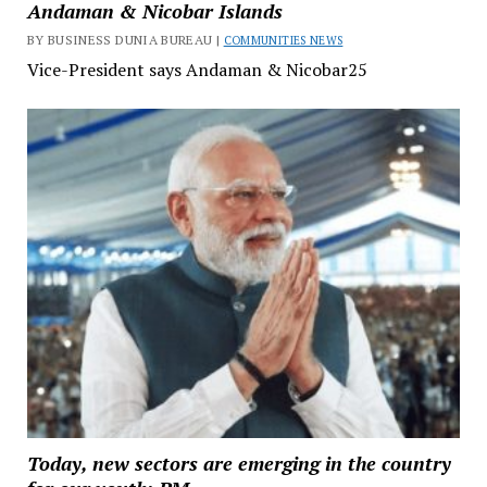
Andaman & Nicobar Islands
BY BUSINESS DUNIA BUREAU |
COMMUNITIES NEWS
Vice-President says Andaman & Nicobar25
Today, new sectors are emerging in the country