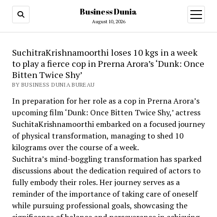
Business Dunia
open
menu
August 10, 2026
SuchitraKrishnamoorthi loses 10 kgs in a week
to play a fierce cop in Prerna Arora’s ‘Dunk: Once
Bitten Twice Shy’
BY BUSINESS DUNIA BUREAU
In preparation for her role as a cop in Prerna Arora’s
upcoming film ‘Dunk: Once Bitten Twice Shy,’ actress
SuchitaKrishnamoorthi embarked on a focused journey
of physical transformation, managing to shed 10
kilograms over the course of a week.
Suchitra’s mind-boggling transformation has sparked
discussions about the dedication required of actors to
fully embody their roles. Her journey serves as a
reminder of the importance of taking care of oneself
while pursuing professional goals, showcasing the