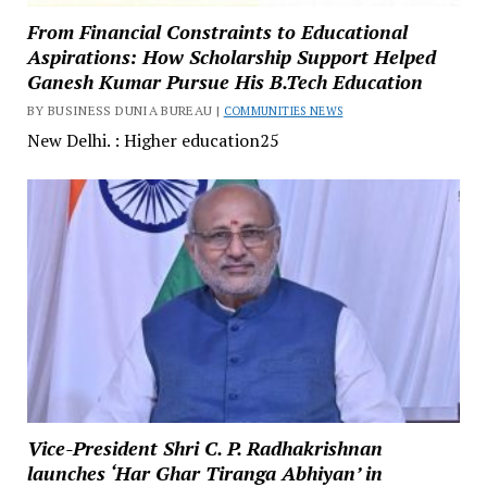
From Financial Constraints to Educational
Aspirations: How Scholarship Support Helped
Ganesh Kumar Pursue His B.Tech Education
BY BUSINESS DUNIA BUREAU |
COMMUNITIES NEWS
New Delhi. : Higher education25
Vice-President Shri C. P. Radhakrishnan
launches ‘Har Ghar Tiranga Abhiyan’ in