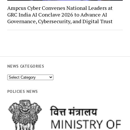
Ampcus Cyber Convenes National Leaders at
GRC India AI Conclave 2026 to Advance AI
Governance, Cybersecurity, and Digital Trust
NEWS CATEGORIES
News
Categories
POLICIES NEWS