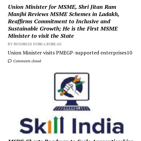
Union Minister for MSME, Shri Jitan Ram
Manjhi Reviews MSME Schemes in Ladakh,
Reaffirms Commitment to Inclusive and
Sustainable Growth; He is the First MSME
Minister to visit the State
BY BUSINESS DUNIA BUREAU
Union Minister visits PMEGP-supported enterprises10
Comments closed