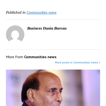
Published in
Communities news
Business Dunia Bureau
More from
Communities news
More posts in Communities news »