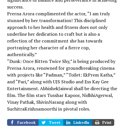
significance of balance and perseverance in achieving
success.
Prerna Arora complimented the actor, “I am truly
stunned by her transformation! This disciplined
approach to her health and fitness does not only
underline her dedication to craft but is also a
reflection of the commitment she has towards
portraying her character of a fierce cop,
authentically.”
“Dunk: Once Bitten Twice Shy,” is being produced by
Prerna Arora, renowned for groundbreaking cinema
with projects like “Padman,” “Toilet: EkPrem Katha,”
and “Pari,” along with UJS Studio and Ess Kay Gee
Entertainment. AbhishekJaiswal shall be directing the
film. The film stars Tusshar Kapoor, NidhhiAgerwal,
Vinay Pathak, ShivinNarang along with
SuchitraKrishnamoorthi in pivotal roles.
Facebook
Tweet
LinkedIn
Print