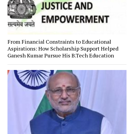
From Financial Constraints to Educational
Aspirations: How Scholarship Support Helped
Ganesh Kumar Pursue His B.Tech Education