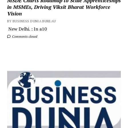
MSDE Charts Roadmap to Scale Apprenticeships
in MSMEs, Driving Viksit Bharat Workforce
Vision
BY BUSINESS DUNIA BUREAU
New Delhi. : In a10
Comments closed