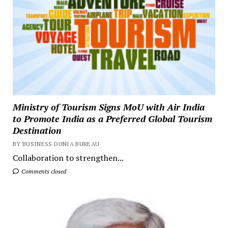
Ministry of Tourism Signs MoU with Air India
to Promote India as a Preferred Global Tourism
Destination
BY BUSINESS DUNIA BUREAU
Collaboration to strengthen...
Comments closed