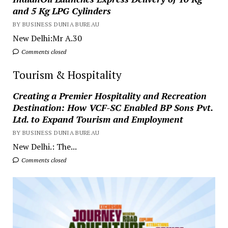
and 5 Kg LPG Cylinders
BY BUSINESS DUNIA BUREAU
New Delhi:Mr A.30
Comments closed
Tourism & Hospitality
Creating a Premier Hospitality and Recreation
Destination: How VCF-SC Enabled BP Sons Pvt.
Ltd. to Expand Tourism and Employment
BY BUSINESS DUNIA BUREAU
New Delhi.: The...
Comments closed