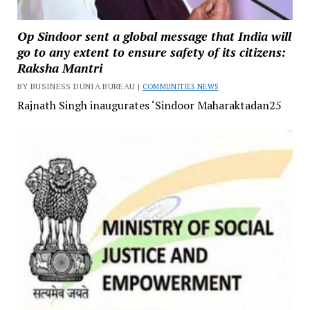
Op Sindoor sent a global message that India will
go to any extent to ensure safety of its citizens:
Raksha Mantri
BY BUSINESS DUNIA BUREAU |
COMMUNITIES NEWS
Rajnath Singh inaugurates ‘Sindoor Maharaktadan25