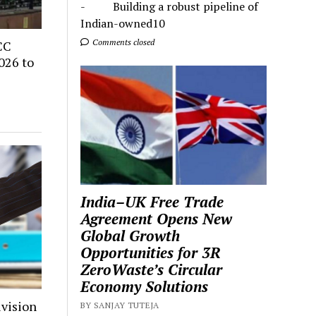
- Building a robust pipeline of
Indian-owned10
Comments closed
CC
026 to
India–UK Free Trade
Agreement Opens New
Global Growth
Opportunities for 3R
ZeroWaste’s Circular
Economy Solutions
ivision
BY SANJAY TUTEJA