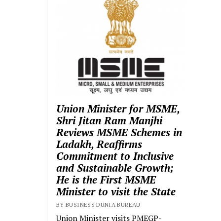
Union Minister for MSME,
Shri Jitan Ram Manjhi
Reviews MSME Schemes in
Ladakh, Reaffirms
Commitment to Inclusive
and Sustainable Growth;
He is the First MSME
Minister to visit the State
BY BUSINESS DUNIA BUREAU
Union Minister visits PMEGP-