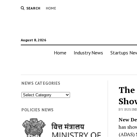
SEARCH
HOME
August 8, 2026
Home
Industry News
Startups Ne
NEWS CATEGORIES
The 
News
Sho
Categories
POLICIES NEWS
BY BUSIN
New Del
has show
(ADAS) S