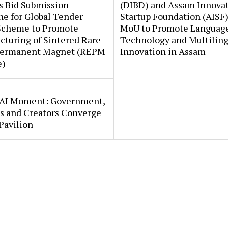
s Bid Submission
(DIBD) and Assam Innova
e for Global Tender
Startup Foundation (AISF)
Scheme to Promote
MoU to Promote Languag
turing of Sintered Rare
Technology and Multiling
Permanent Magnet (REPM
Innovation in Assam
e)
s AI Moment: Government,
s and Creators Converge
Pavilion