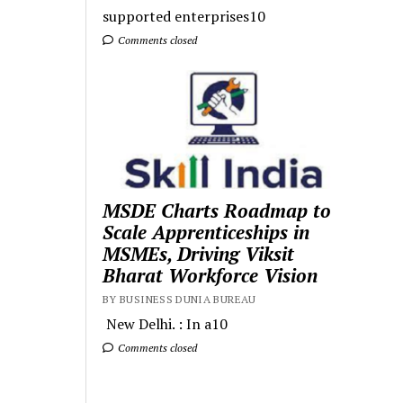
supported enterprises10
Comments closed
MSDE Charts Roadmap to
Scale Apprenticeships in
MSMEs, Driving Viksit
Bharat Workforce Vision
BY BUSINESS DUNIA BUREAU
New Delhi. : In a10
Comments closed