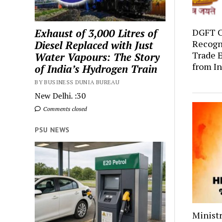
Exhaust of 3,000 Litres of
DGFT C
Recogni
Diesel Replaced with Just
Trade E
Water Vapours: The Story
from In
of India’s Hydrogen Train
BY BUSINESS DUNIA BUREAU
New Delhi. :30
Comments closed
PSU NEWS
Ministr