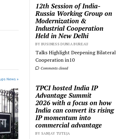
12th Session of India-
Russia Working Group on
Modernization &
Industrial Cooperation
Held in New Delhi
BY BUSINESS DUNIA BUREAU
Talks Highlight Deepening Bilateral
Cooperation in10
Comments closed
tups News »
TPCI hosted India IP
Advantage Summit
2026 with a focus on how
India can convert its rising
IP momentum into
commercial advantage
BY SANJAY TUTEJA