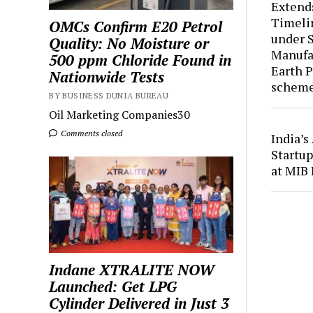
Extend
Timelin
OMCs Confirm E20 Petrol
under 
Quality: No Moisture or
Manufac
500 ppm Chloride Found in
Earth 
Nationwide Tests
schem
BY BUSINESS DUNIA BUREAU
Oil Marketing Companies30
Comments closed
India’
Startup
at MIB 
Indane XTRALITE NOW
Launched: Get LPG
Cylinder Delivered in Just 3