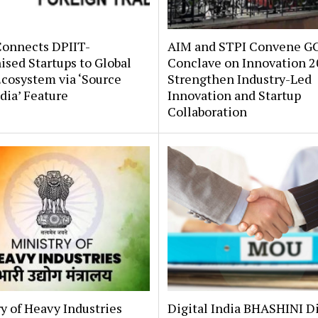
onnects DPIIT-
AIM and STPI Convene G
sed Startups to Global
Conclave on Innovation 2
cosystem via ‘Source
Strengthen Industry-Led
dia’ Feature
Innovation and Startup
Collaboration
y of Heavy Industries
Digital India BHASHINI D