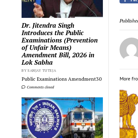
Publishe
Dr. Jitendra Singh
Introduces the Public
Examinations (Prevention
of Unfair Means)
Amendment Bill, 2026 in
Lok Sabha
BY SANJAY TUTEJA
Public Examinations Amendment30
More fr
Comments closed