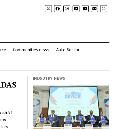
rce
Communities news
Auto Sector
INDSUTRY NEWS
 ADAS
RoshAI
ems
tics