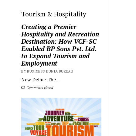
Tourism & Hospitality
Creating a Premier
Hospitality and Recreation
Destination: How VCF-SC
Enabled BP Sons Pvt. Ltd.
to Expand Tourism and
Employment
BY BUSINESS DUNIA BUREAU
New Delhi.: The...
Comments closed