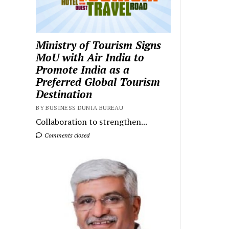
Ministry of Tourism Signs
MoU with Air India to
Promote India as a
Preferred Global Tourism
Destination
BY BUSINESS DUNIA BUREAU
Collaboration to strengthen...
Comments closed