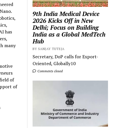
oneered
 Nano.
9th India Medical Device
obotics,
2026 Kicks Off in New
ics,
Delhi; Focus on Building
AI has
India as a Global MedTech
ers,
Hub
ith many
BY SANJAY TUTEJA
Secretary, DoP calls for Export-
Oriented, Globally10
motive
Comments closed
eneurs
ield of
pport of
h