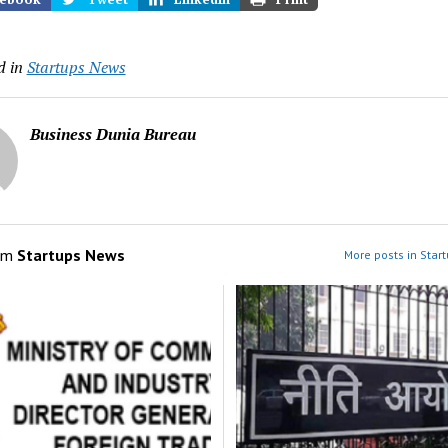
d in
Startups News
Business Dunia Bureau
om
Startups News
More posts in Star