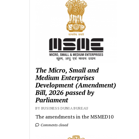
The Micro, Small and
Medium Enterprises
Development (Amendment)
Bill, 2026 passed by
Parliament
BY BUSINESS DUNIA BUREAU
The amendments in the MSMED10
Comments closed