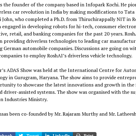
is the founder of the company based in Infopark Kochi. He pi
erless car revolution in India by making modifications to Tata
i John, who completed a Ph.D. from Thiruchirappally NIT in R
 engaged in developing robots for hi-tech, consumer electron
ve, retail, and banking companies for the past 20 years. Rosh
n providing driverless technologies to leading car manufactur
ng German automobile companies. Discussions are going on w
ompanies to employ RoshAI’s driverless vehicle technology.
ar’s ADAS Show was held at the International Centre for Auto
ogy in Gurugram, Haryana. The show aims to provide entrepr
tunity to showcase the latest innovations and growth in the f
 driver-assisted systems. The show was organised with the su
n Industries Ministry.
hsas been co-founded by Mr. Rajaram Murthy and Mr. Lathees
ebook
Tweet
LinkedIn
Print