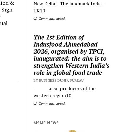
tion &
New Delhi. : The landmark India–
 Sign
UK10
e
Comments closed
ual
The 1st Edition of
Indusfood Ahmedabad
2026, organised by TPCI,
inaugurated; the aim is to
strengthen Western India’s
role in global food trade
BY BUSINESS DUNIA BUREAU
- Local producers of the
western region10
Comments closed
MSME NEWS