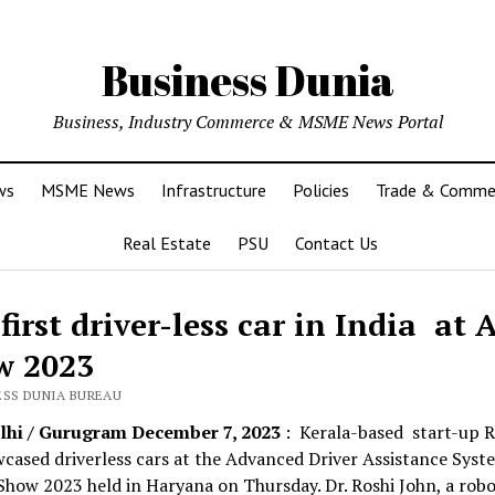
Business Dunia
Business, Industry Commerce & MSME News Portal
ws
MSME News
Infrastructure
Policies
Trade & Comme
Real Estate
PSU
Contact Us
first driver-less car in India at
w 2023
ESS DUNIA BUREAU
hi / Gurugram December 7, 2023
: Kerala-based start-up 
cased driverless cars at the Advanced Driver Assistance Syst
how 2023 held in Haryana on Thursday. Dr. Roshi John, a robo