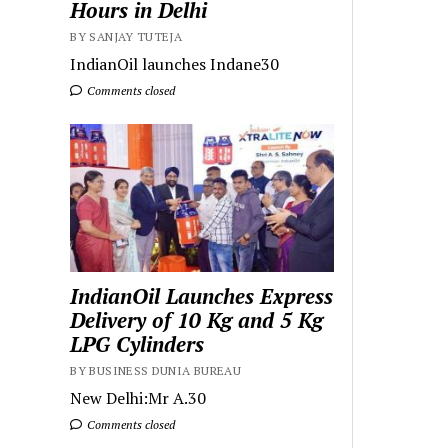
Hours in Delhi
BY SANJAY TUTEJA
IndianOil launches Indane30
Comments closed
IndianOil Launches Express
Delivery of 10 Kg and 5 Kg
LPG Cylinders
BY BUSINESS DUNIA BUREAU
New Delhi:Mr A.30
Comments closed