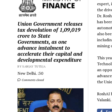
expert, 
the driv
Dr. Rosh
has been
Union Government releases
automoti
tax devolution of ₹1,09,019
also bee
crore to State
includi
Governments, as one
mining c
advance instalment to
accelerate their capital and
This ye
developmental expenditure
Technol
BY SANJAY TUTEJA
an oppor
New Delhi. :30
advanced
Comments closed
the Unio
RoshAI 
Valanki.
Fac