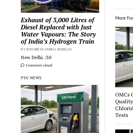
More fr
Exhaust of 3,000 Litres of
Diesel Replaced with Just
Water Vapours: The Story
of India’s Hydrogen Train
BY BUSINESS DUNIA BUREAU
New Delhi. :30
Comments closed
PSU NEWS
OMCs C
Quality
Chlori
Tests