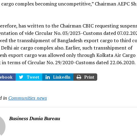
ir cargo complex becoming uncompetitive,” Chairman AEPC Shr
erefore, has written to the Chairman CBIC requesting suspens
ntation of vide Circular No. 03/2023-Customs dated 07.02.20
wed the transshipment of Bangladesh export cargo to third c
Delhi air cargo complex also. Earlier, such transshipment of
esh export cargo was allowed only through Kolkata Air Cargo
 in terms of Circular No. 29/2020-Customs dated 22.06.2020.
ebook
Tweet
LinkedIn
Print
d in
Communities news
Business Dunia Bureau