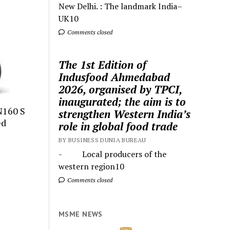
New Delhi. : The landmark India–
UK10
Comments closed
The 1st Edition of
Indusfood Ahmedabad
2026, organised by TPCI,
inaugurated; the aim is to
N160 S
strengthen Western India’s
ed
role in global food trade
BY BUSINESS DUNIA BUREAU
- Local producers of the
western region10
Comments closed
MSME NEWS