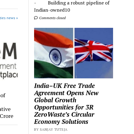
- Building a robust pipeline of
Indian-owned10
ties news »
Comments closed
India–UK Free Trade
Agreement Opens New
of
Global Growth
Opportunities for 3R
tive
ZeroWaste’s Circular
Crore
Economy Solutions
BY SANJAY TUTEJA