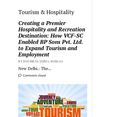
Tourism & Hospitality
Creating a Premier
Hospitality and Recreation
Destination: How VCF-SC
Enabled BP Sons Pvt. Ltd.
to Expand Tourism and
Employment
BY BUSINESS DUNIA BUREAU
New Delhi.: The...
Comments closed