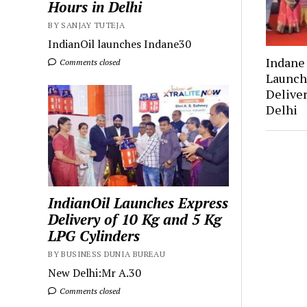
Hours in Delhi
BY SANJAY TUTEJA
IndianOil launches Indane30
Indan
Comments closed
Launch
Deliver
Delhi
IndianOil Launches Express
Delivery of 10 Kg and 5 Kg
LPG Cylinders
BY BUSINESS DUNIA BUREAU
New Delhi:Mr A.30
Comments closed