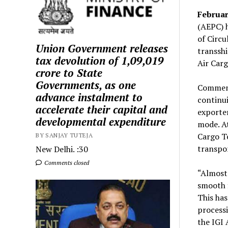
Februar
(AEPC) 
of Circ
Union Government releases
transshi
tax devolution of ₹1,09,019
Air Car
crore to State
Governments, as one
Comment
advance instalment to
continui
accelerate their capital and
exporter
developmental expenditure
mode. At
Cargo Te
BY SANJAY TUTEJA
transpor
New Delhi. :30
Comments closed
“Almost
smooth f
This has
processi
the IGI 