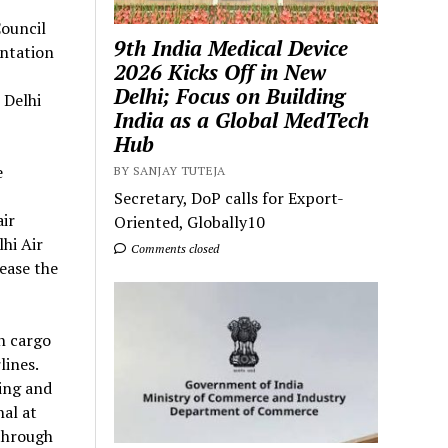
ouncil
9th India Medical Device
ntation
2026 Kicks Off in New
Delhi; Focus on Building
 Delhi
India as a Global MedTech
Hub
e
BY SANJAY TUTEJA
Secretary, DoP calls for Export-
air
Oriented, Globally10
hi Air
Comments closed
rease the
n cargo
lines.
ling and
al at
 through