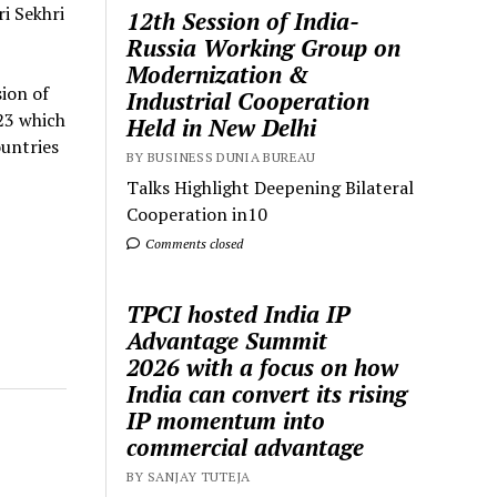
i Sekhri
12th Session of India-
Russia Working Group on
Modernization &
ion of
Industrial Cooperation
23 which
Held in New Delhi
ountries
BY BUSINESS DUNIA BUREAU
Talks Highlight Deepening Bilateral
Cooperation in10
Comments closed
TPCI hosted India IP
Advantage Summit
2026 with a focus on how
India can convert its rising
IP momentum into
commercial advantage
BY SANJAY TUTEJA