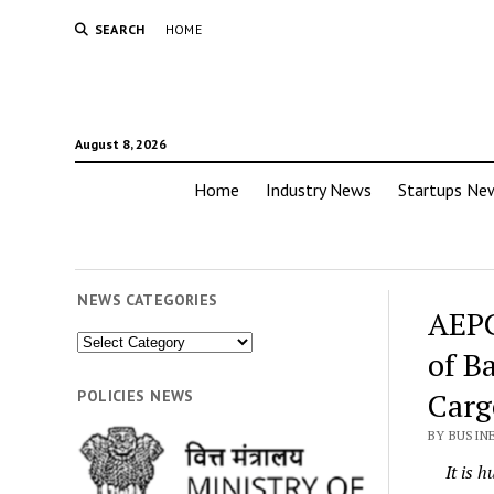
SEARCH
HOME
August 8, 2026
Home
Industry News
Startups Ne
NEWS CATEGORIES
AEPC
News
of B
Categories
Carg
POLICIES NEWS
BY BUSIN
It is 