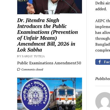
Delhi a
added.
Dr. Jitendra Singh
AEPC th
Introduces the Public
impleme
Examinations (Prevention
has allo
of Unfair Means)
through 
Amendment Bill, 2026 in
Banglad
Lok Sabha
complex
BY SANJAY TUTEJA
Fac
Public Examinations Amendment30
Comments closed
Publishe