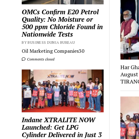
OMCs Confirm E20 Petrol
Quality: No Moisture or
500 ppm Chloride Found in
Nationwide Tests
BY BUSINESS DUNIA BUREAU
Oil Marketing Companies30
Comments closed
Har Gh
August
TIRANG
Indane XTRALITE NOW
Launched: Get LPG
Cylinder Delivered in Just 3