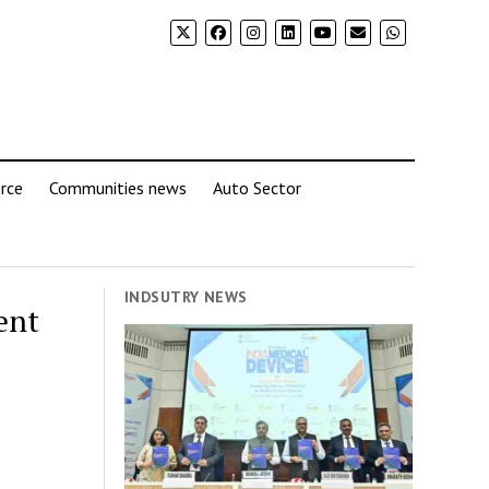
rce
Communities news
Auto Sector
INDSUTRY NEWS
ent