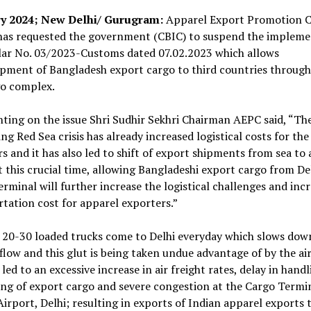
y 2024; New Delhi/ Gurugram:
Apparel Export Promotion C
has requested the government (CBIC) to suspend the impleme
ular No. 03/2023-Customs dated 07.02.2023 which allows
pment of Bangladesh export cargo to third countries through
go complex.
ing on the issue Shri Sudhir Sekhri Chairman AEPC said, “Th
ng Red Sea crisis has already increased logistical costs for the
s and it has also led to shift of export shipments from sea to 
 this crucial time, allowing Bangladeshi export cargo from Del
rminal will further increase the logistical challenges and inc
tation cost for apparel exporters.”
 20-30 loaded trucks come to Delhi everyday which slows dow
low and this glut is being taken undue advantage of by the air
 led to an excessive increase in air freight rates, delay in hand
ng of export cargo and severe congestion at the Cargo Termin
Airport, Delhi; resulting in exports of Indian apparel exports