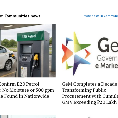
om
Communities news
More posts in Communi
onfirm E20 Petrol
GeM Completes a Decade 
: No Moisture or 500 ppm
Transforming Public
de Found in Nationwide
Procurement with Cumula
GMV Exceeding ₹20 Lakh 