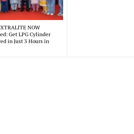
e XTRALITE NOW
ed: Get LPG Cylinder
ed in Just 3 Hours in