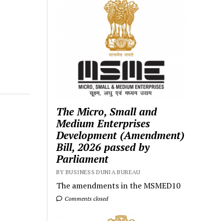
The Micro, Small and
Medium Enterprises
Development (Amendment)
Bill, 2026 passed by
Parliament
BY BUSINESS DUNIA BUREAU
The amendments in the MSMED10
Comments closed