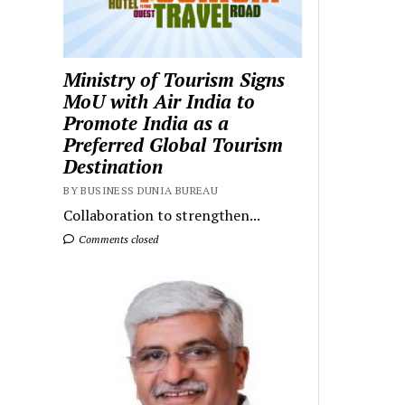
Ministry of Tourism Signs
MoU with Air India to
Promote India as a
Preferred Global Tourism
Destination
BY BUSINESS DUNIA BUREAU
Collaboration to strengthen...
Comments closed