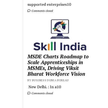
supported enterprises10
Comments closed
MSDE Charts Roadmap to
Scale Apprenticeships in
MSMEs, Driving Viksit
Bharat Workforce Vision
BY BUSINESS DUNIA BUREAU
New Delhi. : In a10
Comments closed