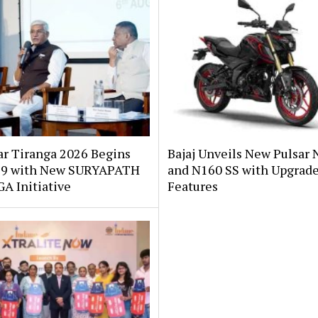
ar Tiranga 2026 Begins
Bajaj Unveils New Pulsar 
 9 with New SURYAPATH
and N160 SS with Upgrad
A Initiative
Features