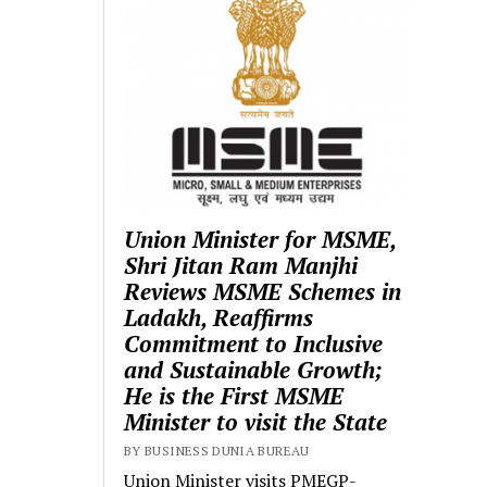
Union Minister for MSME,
Shri Jitan Ram Manjhi
Reviews MSME Schemes in
Ladakh, Reaffirms
Commitment to Inclusive
and Sustainable Growth;
He is the First MSME
Minister to visit the State
BY BUSINESS DUNIA BUREAU
Union Minister visits PMEGP-