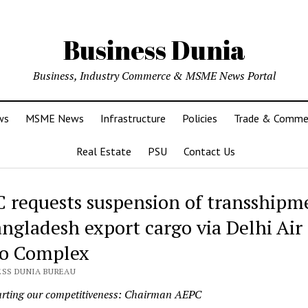
Business Dunia
Business, Industry Commerce & MSME News Portal
ws
MSME News
Infrastructure
Policies
Trade & Comme
Real Estate
PSU
Contact Us
 requests suspension of transshipm
angladesh export cargo via Delhi Air
o Complex
ESS DUNIA BUREAU
hurting our competitiveness: Chairman AEPC