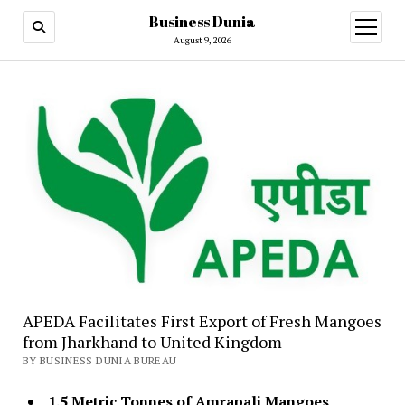
Business Dunia
open
menu
August 9, 2026
APEDA Facilitates First Export of Fresh Mangoes
from Jharkhand to United Kingdom
BY BUSINESS DUNIA BUREAU
1.5 Metric Tonnes of Amrapali Mangoes