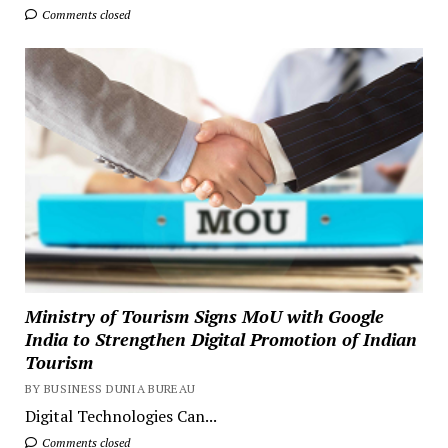
Comments closed
Ministry of Tourism Signs MoU with Google
India to Strengthen Digital Promotion of Indian
Tourism
BY BUSINESS DUNIA BUREAU
Digital Technologies Can...
Comments closed