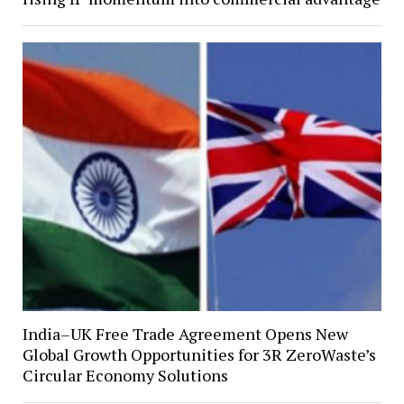
India–UK Free Trade Agreement Opens New
Global Growth Opportunities for 3R ZeroWaste’s
Circular Economy Solutions