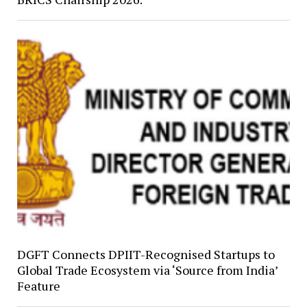
DGFT Connects DPIIT-Recognised Startups to
Global Trade Ecosystem via ‘Source from India’
Feature