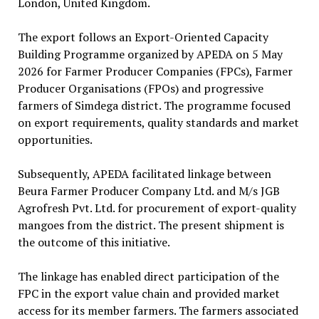
London, United Kingdom.
The export follows an Export-Oriented Capacity
Building Programme organized by APEDA on 5 May
2026 for Farmer Producer Companies (FPCs), Farmer
Producer Organisations (FPOs) and progressive
farmers of Simdega district. The programme focused
on export requirements, quality standards and market
opportunities.
Subsequently, APEDA facilitated linkage between
Beura Farmer Producer Company Ltd. and M/s JGB
Agrofresh Pvt. Ltd. for procurement of export-quality
mangoes from the district. The present shipment is
the outcome of this initiative.
The linkage has enabled direct participation of the
FPC in the export value chain and provided market
access for its member farmers. The farmers associated