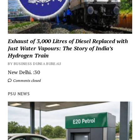
Exhaust of 3,000 Litres of Diesel Replaced with
Just Water Vapours: The Story of India’s
Hydrogen Train
BY BUSINESS DUNIA BUREAU
New Delhi. :30
Comments closed
PSU NEWS