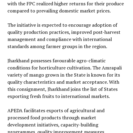
with the FPC realized higher returns for their produce
compared to prevailing domestic market prices.
The initiative is expected to encourage adoption of
quality production practices, improved post-harvest
management and compliance with international
standards among farmer groups in the region.
Jharkhand possesses favourable agro-climatic
conditions for horticulture cultivation. The Amrapali
variety of mango grown in the State is known for its
quality characteristics and market acceptance. With
this consignment, Jharkhand joins the list of States
exporting fresh fruits to international markets.
APEDA facilitates exports of agricultural and
processed food products through market
development initiatives, capacity-building
programmes, quality improvement measures,