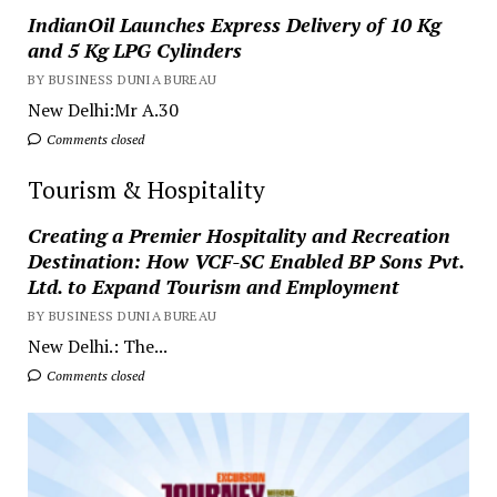
IndianOil Launches Express Delivery of 10 Kg
and 5 Kg LPG Cylinders
BY BUSINESS DUNIA BUREAU
New Delhi:Mr A.30
Comments closed
Tourism & Hospitality
Creating a Premier Hospitality and Recreation
Destination: How VCF-SC Enabled BP Sons Pvt.
Ltd. to Expand Tourism and Employment
BY BUSINESS DUNIA BUREAU
New Delhi.: The...
Comments closed