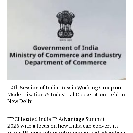
12th Session of India-Russia Working Group on
Modernization & Industrial Cooperation Held in
New Delhi
TPCI hosted India IP Advantage Summit
2026 with a focus on how India can convert its
rising IP momentum into commercial advantage