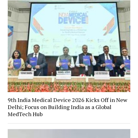
9th India Medical Device 2026 Kicks Off in New
Delhi; Focus on Building India as a Global
MedTech Hub