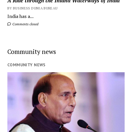
A Ride through the Inland Waterways of India
BY BUSINESS DUNIA BUREAU
India has a...
Comments closed
Community news
COMMUNITY NEWS