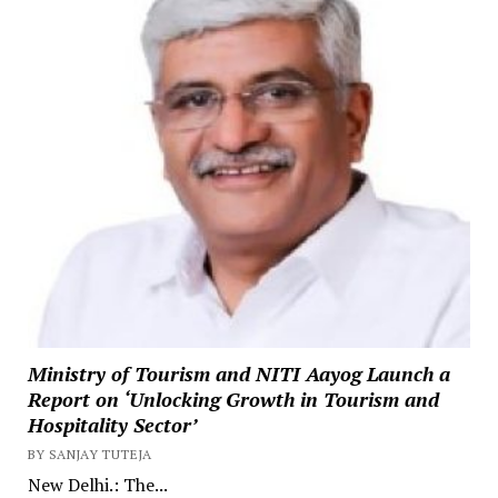
Ministry of Tourism and NITI Aayog Launch a
Report on ‘Unlocking Growth in Tourism and
Hospitality Sector’
BY SANJAY TUTEJA
New Delhi.: The...