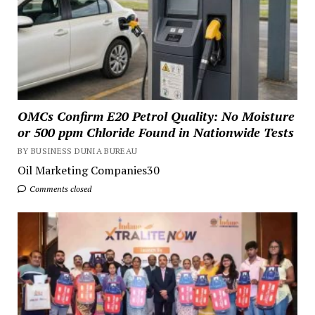
OMCs Confirm E20 Petrol Quality: No Moisture
or 500 ppm Chloride Found in Nationwide Tests
BY BUSINESS DUNIA BUREAU
Oil Marketing Companies30
Comments closed