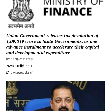
Union Government releases tax devolution of
₹1,09,019 crore to State Governments, as one
advance instalment to accelerate their capital
and developmental expenditure
BY SANJAY TUTEJA
New Delhi. :30
Comments closed