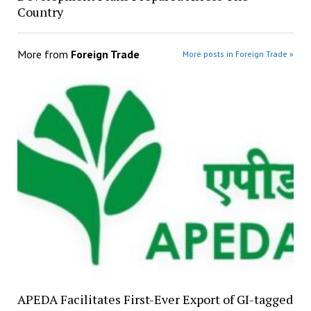
Country
More from
Foreign Trade
More posts in Foreign Trade »
APEDA Facilitates First-Ever Export of GI-tagged