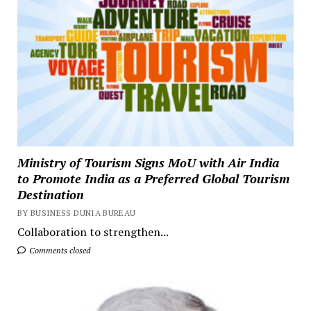
Ministry of Tourism Signs MoU with Air India
to Promote India as a Preferred Global Tourism
Destination
BY BUSINESS DUNIA BUREAU
Collaboration to strengthen...
Comments closed