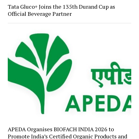
Tata Gluco+ Joins the 135th Durand Cup as
Official Beverage Partner
APEDA Organises BIOFACH INDIA 2026 to
Promote India’s Certified Organic Products and