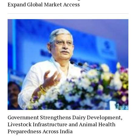
Expand Global Market Access
Government Strengthens Dairy Development,
Livestock Infrastructure and Animal Health
Preparedness Across India