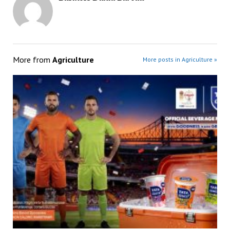
More from
Agriculture
More posts in Agriculture »