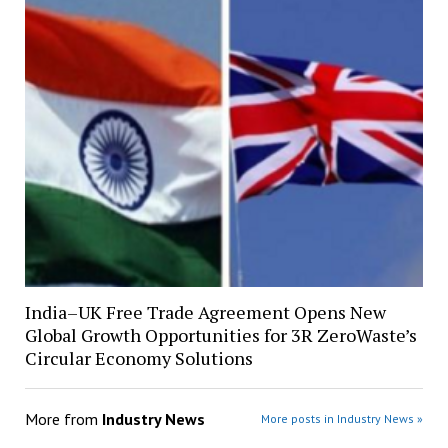
India–UK Free Trade Agreement Opens New
Global Growth Opportunities for 3R ZeroWaste’s
Circular Economy Solutions
More from
Industry News
More posts in Industry News »