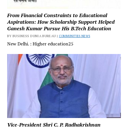
From Financial Constraints to Educational
Aspirations: How Scholarship Support Helped
Ganesh Kumar Pursue His B.Tech Education
BY BUSINESS DUNIA BUREAU |
COMMUNITIES NEWS
New Delhi. : Higher education25
Vice-President Shri C. P. Radhakrishnan