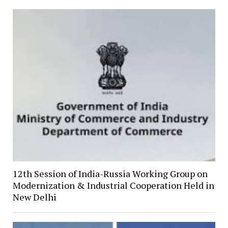
12th Session of India-Russia Working Group on
Modernization & Industrial Cooperation Held in
New Delhi