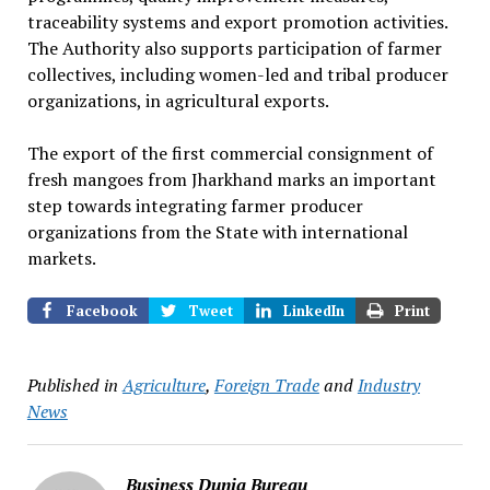
traceability systems and export promotion activities.
The Authority also supports participation of farmer
collectives, including women-led and tribal producer
organizations, in agricultural exports.
The export of the first commercial consignment of
fresh mangoes from Jharkhand marks an important
step towards integrating farmer producer
organizations from the State with international
markets.
Facebook
Tweet
LinkedIn
Print
Published in
Agriculture
,
Foreign Trade
and
Industry
News
Business Dunia Bureau