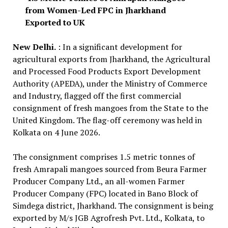
from Women-Led FPC in Jharkhand
Exported to UK
New Delhi.
: In a significant development for
agricultural exports from Jharkhand, the Agricultural
and Processed Food Products Export Development
Authority (APEDA), under the Ministry of Commerce
and Industry, flagged off the first commercial
consignment of fresh mangoes from the State to the
United Kingdom. The flag-off ceremony was held in
Kolkata on 4 June 2026.
The consignment comprises 1.5 metric tonnes of
fresh Amrapali mangoes sourced from Beura Farmer
Producer Company Ltd., an all-women Farmer
Producer Company (FPC) located in Bano Block of
Simdega district, Jharkhand. The consignment is being
exported by M/s JGB Agrofresh Pvt. Ltd., Kolkata, to