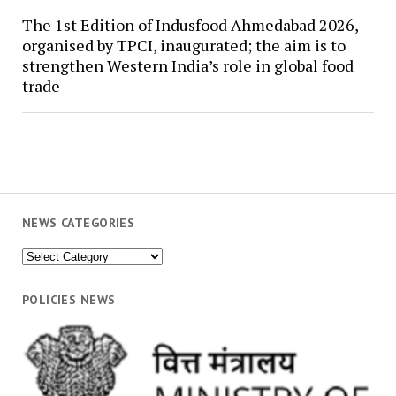
The 1st Edition of Indusfood Ahmedabad 2026,
organised by TPCI, inaugurated; the aim is to
strengthen Western India’s role in global food
trade
NEWS CATEGORIES
News
Categories
POLICIES NEWS