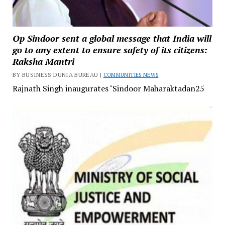
Op Sindoor sent a global message that India will
go to any extent to ensure safety of its citizens:
Raksha Mantri
BY BUSINESS DUNIA BUREAU |
COMMUNITIES NEWS
Rajnath Singh inaugurates ‘Sindoor Maharaktadan25