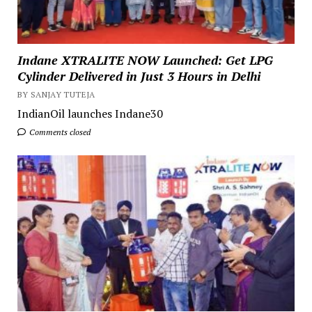
Indane XTRALITE NOW Launched: Get LPG
Cylinder Delivered in Just 3 Hours in Delhi
BY SANJAY TUTEJA
IndianOil launches Indane30
Comments closed