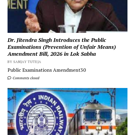
Dr. Jitendra Singh Introduces the Public
Examinations (Prevention of Unfair Means)
Amendment Bill, 2026 in Lok Sabha
BY SANJAY TUTEJA
Public Examinations Amendment30
Comments closed