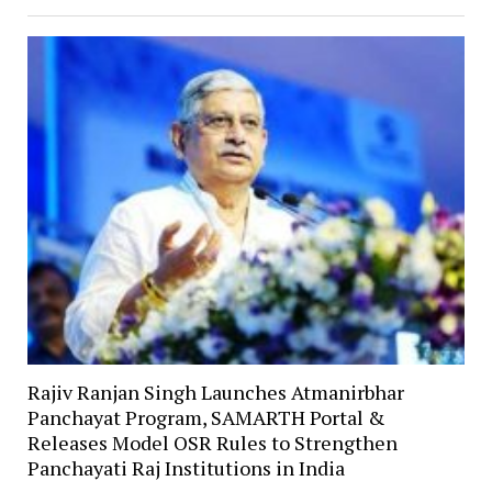
Rajiv Ranjan Singh Launches Atmanirbhar
Panchayat Program, SAMARTH Portal &
Releases Model OSR Rules to Strengthen
Panchayati Raj Institutions in India