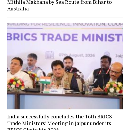
Mithila Makhana by Sea Route from Bihar to
Australia
India successfully concludes the 16th BRICS
Trade Ministers’ Meeting in Jaipur under its
BRICS Chairship 2026.