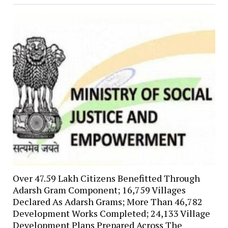
Over 47.59 Lakh Citizens Benefitted Through
Adarsh Gram Component; 16,759 Villages
Declared As Adarsh Grams; More Than 46,782
Development Works Completed; 24,133 Village
Development Plans Prepared Across The