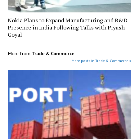
Nokia Plans to Expand Manufacturing and R&D
Presence in India Following Talks with Piyush
Goyal
More from
Trade & Commerce
More posts in Trade & Commerce »