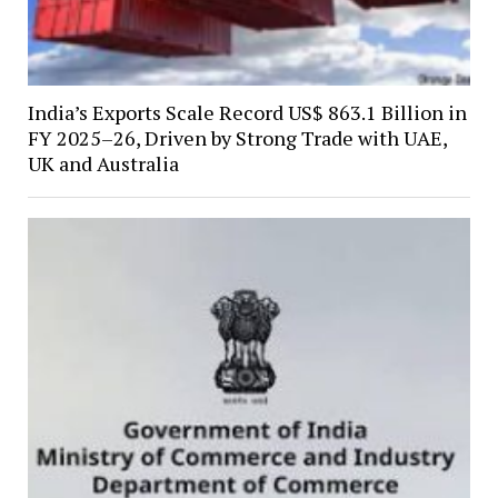
India’s Exports Scale Record US$ 863.1 Billion in
FY 2025–26, Driven by Strong Trade with UAE,
UK and Australia