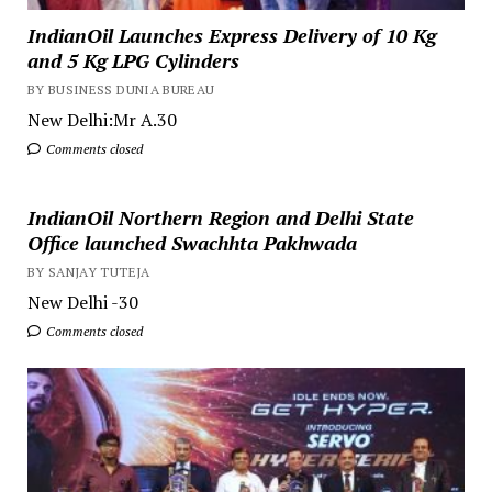
IndianOil Launches Express Delivery of 10 Kg
and 5 Kg LPG Cylinders
BY BUSINESS DUNIA BUREAU
New Delhi:Mr A.30
Comments closed
IndianOil Northern Region and Delhi State
Office launched Swachhta Pakhwada
BY SANJAY TUTEJA
New Delhi -30
Comments closed