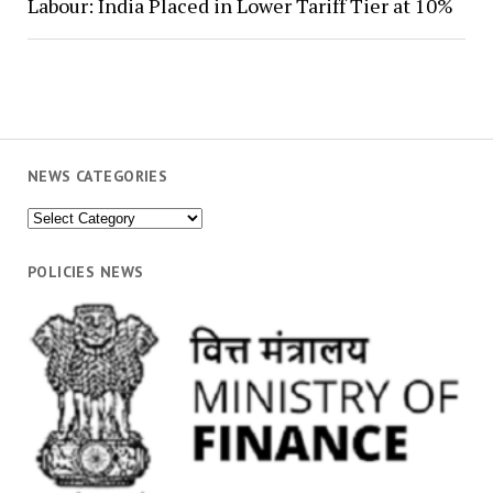
Labour: India Placed in Lower Tariff Tier at 10%
NEWS CATEGORIES
News
Categories
POLICIES NEWS