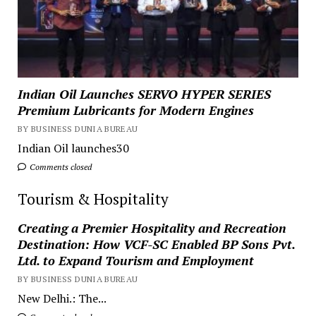
Indian Oil Launches SERVO HYPER SERIES
Premium Lubricants for Modern Engines
BY BUSINESS DUNIA BUREAU
Indian Oil launches30
Comments closed
Tourism & Hospitality
Creating a Premier Hospitality and Recreation
Destination: How VCF-SC Enabled BP Sons Pvt.
Ltd. to Expand Tourism and Employment
BY BUSINESS DUNIA BUREAU
New Delhi.: The...