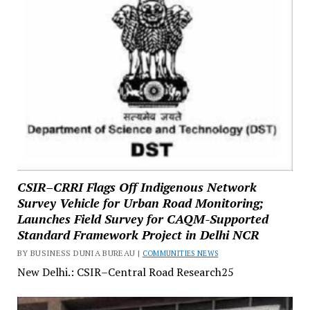
CSIR–CRRI Flags Off Indigenous Network
Survey Vehicle for Urban Road Monitoring;
Launches Field Survey for CAQM-Supported
Standard Framework Project in Delhi NCR
BY BUSINESS DUNIA BUREAU |
COMMUNITIES NEWS
New Delhi.: CSIR–Central Road Research25