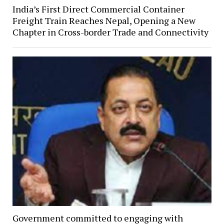
India’s First Direct Commercial Container
Freight Train Reaches Nepal, Opening a New
Chapter in Cross-border Trade and Connectivity
Government committed to engaging with