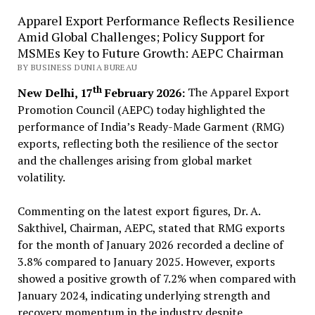
Apparel Export Performance Reflects Resilience
Amid Global Challenges; Policy Support for
MSMEs Key to Future Growth: AEPC Chairman
BY BUSINESS DUNIA BUREAU
th
New Delhi, 17
February 2026:
The Apparel Export
Promotion Council (AEPC) today highlighted the
performance of India’s Ready-Made Garment (RMG)
exports, reflecting both the resilience of the sector
and the challenges arising from global market
volatility.
Commenting on the latest export figures, Dr. A.
Sakthivel, Chairman, AEPC, stated that RMG exports
for the month of January 2026 recorded a decline of
3.8% compared to January 2025. However, exports
showed a positive growth of 7.2% when compared with
January 2024, indicating underlying strength and
recovery momentum in the industry despite