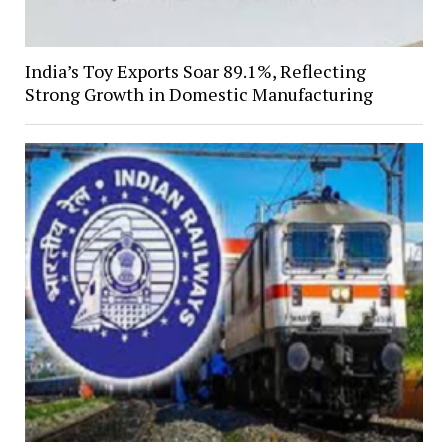
India’s Toy Exports Soar 89.1%, Reflecting
Strong Growth in Domestic Manufacturing