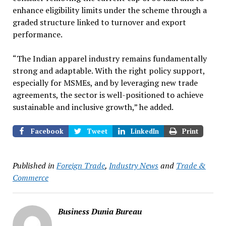
enhance eligibility limits under the scheme through a
graded structure linked to turnover and export
performance.
“The Indian apparel industry remains fundamentally
strong and adaptable. With the right policy support,
especially for MSMEs, and by leveraging new trade
agreements, the sector is well-positioned to achieve
sustainable and inclusive growth,” he added.
Facebook
Tweet
LinkedIn
Print
Published in
Foreign Trade
,
Industry News
and
Trade &
Commerce
Business Dunia Bureau