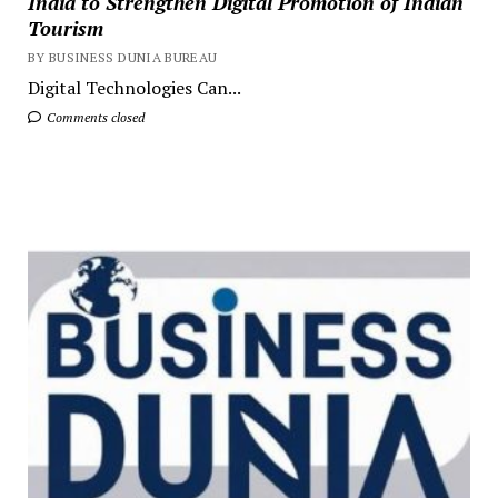
India to Strengthen Digital Promotion of Indian
Tourism
BY BUSINESS DUNIA BUREAU
Digital Technologies Can...
Comments closed