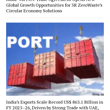
Global Growth Opportunities for 3R ZeroWaste’s
Circular Economy Solutions
India’s Exports Scale Record US$ 863.1 Billion in
FY 2025–26, Driven by Strong Trade with UAE,