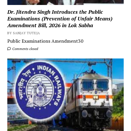
Dr. Jitendra Singh Introduces the Public
Examinations (Prevention of Unfair Means)
Amendment Bill, 2026 in Lok Sabha
BY SANJAY TUTEJA
Public Examinations Amendment30
Comments closed