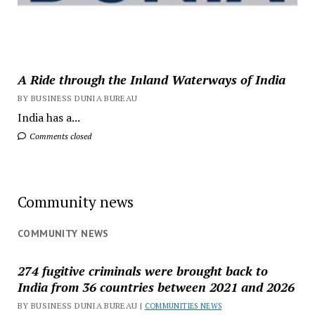
A Ride through the Inland Waterways of India
BY BUSINESS DUNIA BUREAU
India has a...
Comments closed
Community news
COMMUNITY NEWS
274 fugitive criminals were brought back to
India from 36 countries between 2021 and 2026
BY BUSINESS DUNIA BUREAU |
COMMUNITIES NEWS