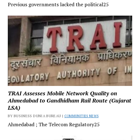
Previous governments lacked the political25
TRAI Assesses Mobile Network Quality on
Ahmedabad to Gandhidham Rail Route (Gujarat
LSA)
BY BUSINESS DUNIA BUREAU |
COMMUNITIES NEWS
Ahmedabad ; The Telecom Regulatory25