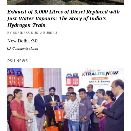
Exhaust of 3,000 Litres of Diesel Replaced with
Just Water Vapours: The Story of India’s
Hydrogen Train
BY BUSINESS DUNIA BUREAU
New Delhi. :30
Comments closed
PSU NEWS