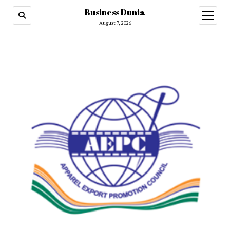
Business Dunia
open
menu
August 7, 2026