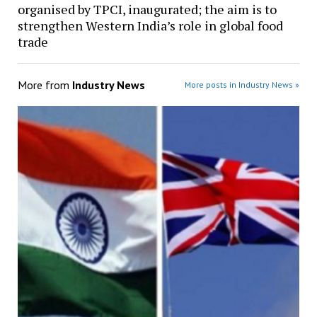
organised by TPCI, inaugurated; the aim is to
strengthen Western India’s role in global food
trade
More from
Industry News
More posts in Industry News »