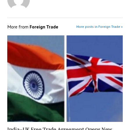
More from
Foreign Trade
More posts in Foreign Trade »
India–UK Free Trade Agreement Opens New