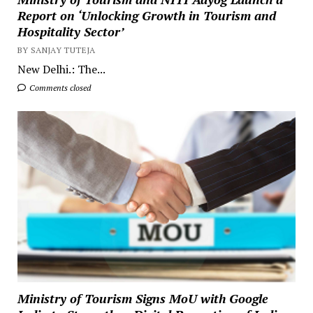
Report on ‘Unlocking Growth in Tourism and
Hospitality Sector’
BY SANJAY TUTEJA
New Delhi.: The...
Comments closed
Ministry of Tourism Signs MoU with Google