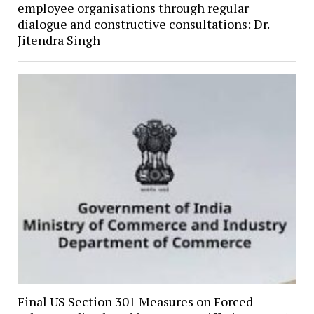
employee organisations through regular
dialogue and constructive consultations: Dr.
Jitendra Singh
Final US Section 301 Measures on Forced