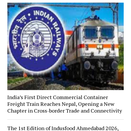
India’s First Direct Commercial Container
Freight Train Reaches Nepal, Opening a New
Chapter in Cross-border Trade and Connectivity
The 1st Edition of Indusfood Ahmedabad 2026,