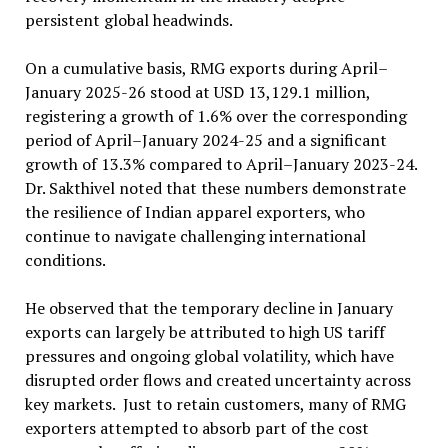
persistent global headwinds.
On a cumulative basis, RMG exports during April–
January 2025-26 stood at USD 13,129.1 million,
registering a growth of 1.6% over the corresponding
period of April–January 2024-25 and a significant
growth of 13.3% compared to April–January 2023-24.
Dr. Sakthivel noted that these numbers demonstrate
the resilience of Indian apparel exporters, who
continue to navigate challenging international
conditions.
He observed that the temporary decline in January
exports can largely be attributed to high US tariff
pressures and ongoing global volatility, which have
disrupted order flows and created uncertainty across
key markets. Just to retain customers, many of RMG
exporters attempted to absorb part of the cost