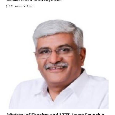
Comments closed
Ministry of Tourism and NITI Aayog Launch a