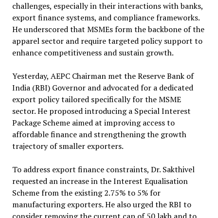
challenges, especially in their interactions with banks,
export finance systems, and compliance frameworks.
He underscored that MSMEs form the backbone of the
apparel sector and require targeted policy support to
enhance competitiveness and sustain growth.
Yesterday, AEPC Chairman met the Reserve Bank of
India (RBI) Governor and advocated for a dedicated
export policy tailored specifically for the MSME
sector. He proposed introducing a Special Interest
Package Scheme aimed at improving access to
affordable finance and strengthening the growth
trajectory of smaller exporters.
To address export finance constraints, Dr. Sakthivel
requested an increase in the Interest Equalisation
Scheme from the existing 2.75% to 5% for
manufacturing exporters. He also urged the RBI to
consider removing the current cap of ₹50 lakh and to