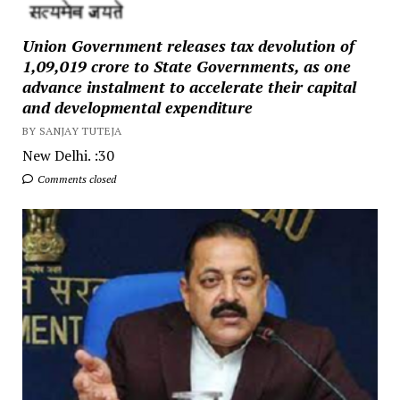
Union Government releases tax devolution of
₹1,09,019 crore to State Governments, as one
advance instalment to accelerate their capital
and developmental expenditure
BY SANJAY TUTEJA
New Delhi. :30
Comments closed