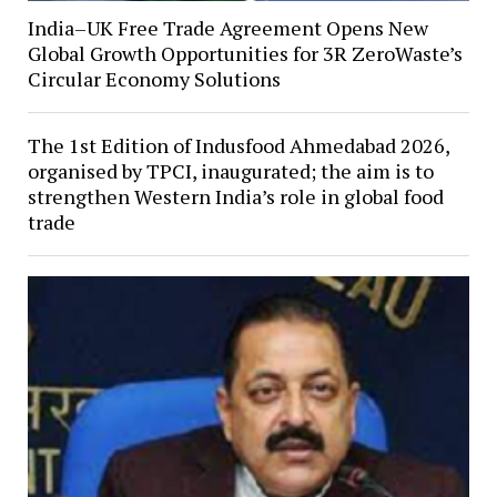
India–UK Free Trade Agreement Opens New
Global Growth Opportunities for 3R ZeroWaste’s
Circular Economy Solutions
The 1st Edition of Indusfood Ahmedabad 2026,
organised by TPCI, inaugurated; the aim is to
strengthen Western India’s role in global food
trade