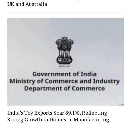
UK and Australia
India’s Toy Exports Soar 89.1%, Reflecting
Strong Growth in Domestic Manufacturing