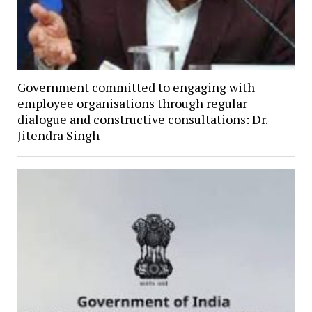
Government committed to engaging with
employee organisations through regular
dialogue and constructive consultations: Dr.
Jitendra Singh