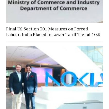
Final US Section 301 Measures on Forced
Labour: India Placed in Lower Tariff Tier at 10%