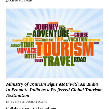
Comments closed
Ministry of Tourism Signs MoU with Air India
to Promote India as a Preferred Global Tourism
Destination
BY BUSINESS DUNIA BUREAU
Collaboration to strengthen...