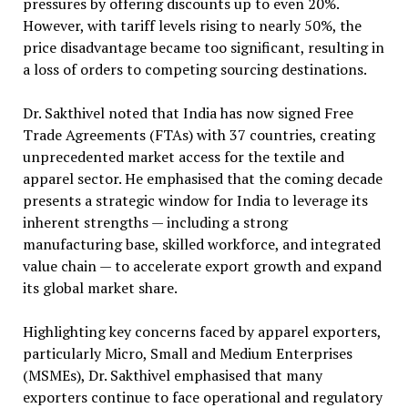
pressures by offering discounts up to even 20%.
However, with tariff levels rising to nearly 50%, the
price disadvantage became too significant, resulting in
a loss of orders to competing sourcing destinations.
Dr. Sakthivel noted that India has now signed Free
Trade Agreements (FTAs) with 37 countries, creating
unprecedented market access for the textile and
apparel sector. He emphasised that the coming decade
presents a strategic window for India to leverage its
inherent strengths — including a strong
manufacturing base, skilled workforce, and integrated
value chain — to accelerate export growth and expand
its global market share.
Highlighting key concerns faced by apparel exporters,
particularly Micro, Small and Medium Enterprises
(MSMEs), Dr. Sakthivel emphasised that many
exporters continue to face operational and regulatory