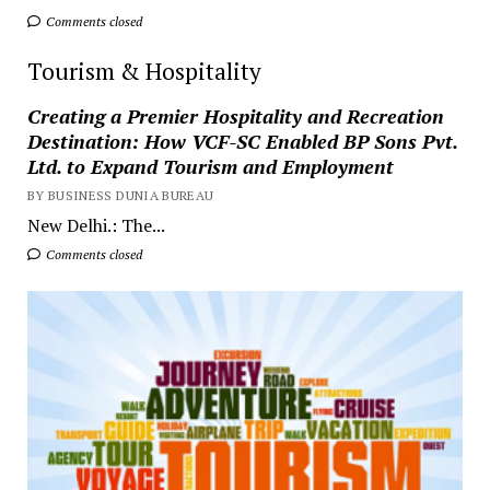
Comments closed
Tourism & Hospitality
Creating a Premier Hospitality and Recreation
Destination: How VCF-SC Enabled BP Sons Pvt.
Ltd. to Expand Tourism and Employment
BY BUSINESS DUNIA BUREAU
New Delhi.: The...
Comments closed