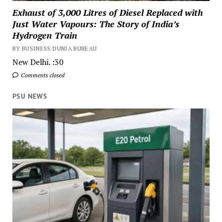
Exhaust of 3,000 Litres of Diesel Replaced with
Just Water Vapours: The Story of India’s
Hydrogen Train
BY BUSINESS DUNIA BUREAU
New Delhi. :30
Comments closed
PSU NEWS