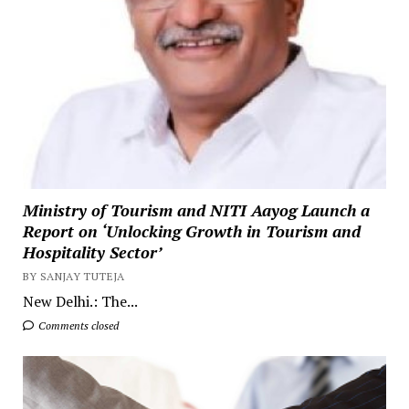
Ministry of Tourism and NITI Aayog Launch a
Report on ‘Unlocking Growth in Tourism and
Hospitality Sector’
BY SANJAY TUTEJA
New Delhi.: The...
Comments closed