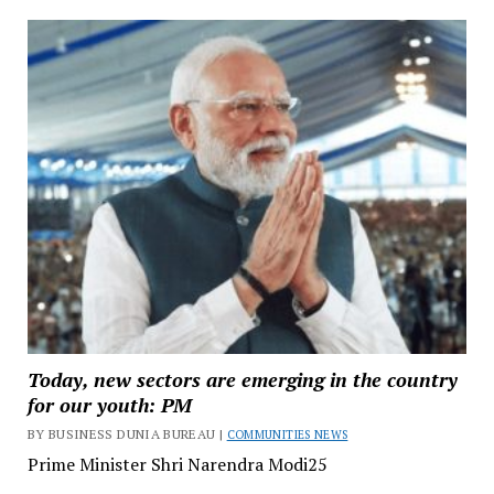
Today, new sectors are emerging in the country
for our youth: PM
BY BUSINESS DUNIA BUREAU |
COMMUNITIES NEWS
Prime Minister Shri Narendra Modi25