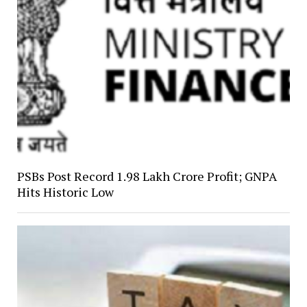
PSBs Post Record ₹1.98 Lakh Crore Profit; GNPA
Hits Historic Low