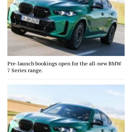
Pre-launch bookings open for the all-new BMW
7 Series range.