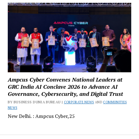
Ampcus Cyber Convenes National Leaders at
GRC India AI Conclave 2026 to Advance AI
Governance, Cybersecurity, and Digital Trust
BY BUSINESS DUNIA BUREAU |
CORPORATE NEWS
AND
COMMUNITIES
NEWS
New Delhi. : Ampcus Cyber,25