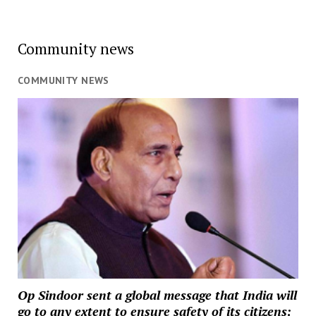
Community news
COMMUNITY NEWS
Op Sindoor sent a global message that India will
go to any extent to ensure safety of its citizens: