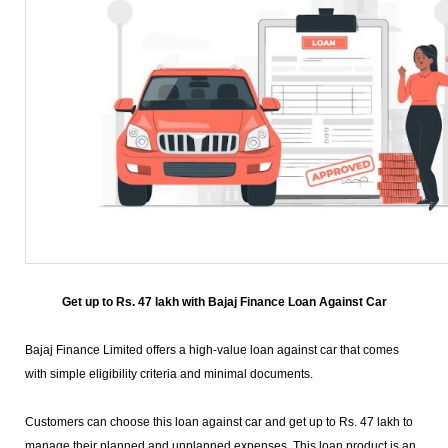
Get up to Rs. 47 lakh with Bajaj Finance Loan Against Car
Bajaj Finance Limited offers a high-value loan against car that comes
with simple eligibility criteria and minimal documents.
Customers can choose this loan against car and get up to Rs. 47 lakh to
manage their planned and unplanned expenses. This loan product is an