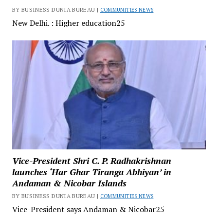
BY BUSINESS DUNIA BUREAU |
COMMUNITIES NEWS
New Delhi. : Higher education25
Vice-President Shri C. P. Radhakrishnan
launches ‘Har Ghar Tiranga Abhiyan’ in
Andaman & Nicobar Islands
BY BUSINESS DUNIA BUREAU |
COMMUNITIES NEWS
Vice-President says Andaman & Nicobar25