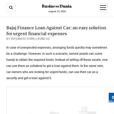
Business Dunia
open
menu
August 10, 2026
Bajaj Finance Loan Against Car: an easy solution
for urgent financial expenses
BY BUSINESS DUNIA BUREAU
In case of unexpected expenses, arranging funds quickly may sometimes
be a challenge. However, in such a scenario, owned assets can come
handy to obtain the required funds. Instead of selling off these assets, one
can use them as collateral to get a loan against them. In the same vein,
car owners who are looking for urgent funds, can use their car as a
security and get a loan against it.