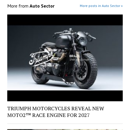
More from
Auto Sector
More posts in Auto Sector »
TRIUMPH MOTORCYCLES REVEAL NEW
MOTO2™ RACE ENGINE FOR 2027