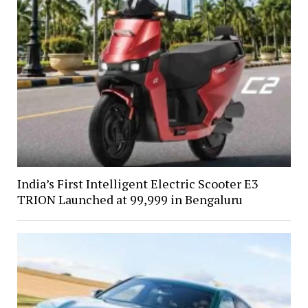
India’s First Intelligent Electric Scooter E3
TRION Launched at ₹99,999 in Bengaluru