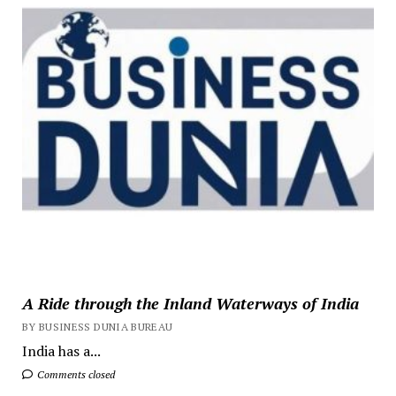
A Ride through the Inland Waterways of India
BY BUSINESS DUNIA BUREAU
India has a...
Comments closed