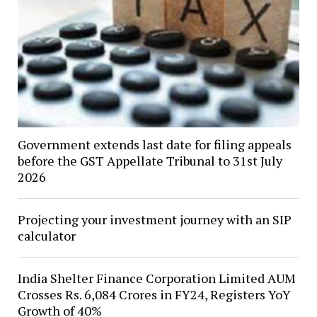
Government extends last date for filing appeals
before the GST Appellate Tribunal to 31st July
2026
Projecting your investment journey with an SIP
calculator
India Shelter Finance Corporation Limited AUM
Crosses Rs. 6,084 Crores in FY24, Registers YoY
Growth of 40%