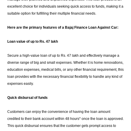
excellent choice for individuals seeking quick access to funds, making it a
suitable option for fulfilling their multiple financial needs.
Here are the primary features of a Bajaj Finance Loan Against Car:
Loan value of up to Rs. 47 lakh
Secure a high-value loan of up to Rs. 47 lakh and effectively manage a
diverse range of big and small expenses. Whether it is home renovations,
education expenses, medical bills, or any other financial requirement, this
loan provides with the necessary financial flexibility to handle any kind of
expenses easily.
Quick disbursal of funds
Customers can enjoy the convenience of having the loan amount
credited to their bank account within 48 hours* once the loan is approved.
This quick disbursal ensures that the customer gets prompt access to