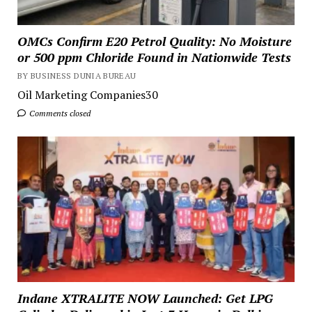
OMCs Confirm E20 Petrol Quality: No Moisture
or 500 ppm Chloride Found in Nationwide Tests
BY BUSINESS DUNIA BUREAU
Oil Marketing Companies30
Comments closed
Indane XTRALITE NOW Launched: Get LPG