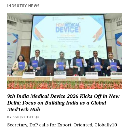
INDSUTRY NEWS
9th India Medical Device 2026 Kicks Off in New
Delhi; Focus on Building India as a Global
MedTech Hub
BY SANJAY TUTEJA
Secretary, DoP calls for Export-Oriented, Globally10