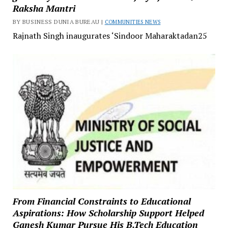
Raksha Mantri
BY BUSINESS DUNIA BUREAU |
COMMUNITIES NEWS
Rajnath Singh inaugurates ‘Sindoor Maharaktadan25
From Financial Constraints to Educational
Aspirations: How Scholarship Support Helped
Ganesh Kumar Pursue His B.Tech Education