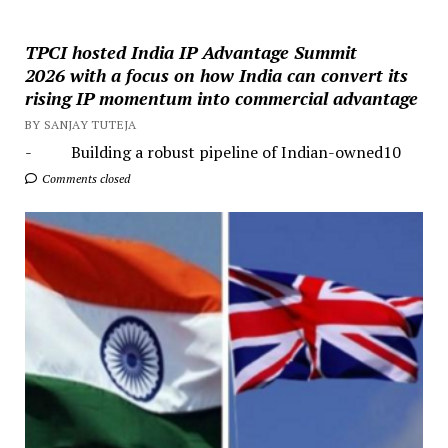
TPCI hosted India IP Advantage Summit
2026 with a focus on how India can convert its
rising IP momentum into commercial advantage
BY SANJAY TUTEJA
- Building a robust pipeline of Indian-owned10
Comments closed