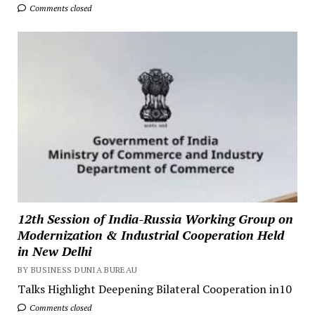
Comments closed
12th Session of India-Russia Working Group on
Modernization & Industrial Cooperation Held
in New Delhi
BY BUSINESS DUNIA BUREAU
Talks Highlight Deepening Bilateral Cooperation in10
Comments closed