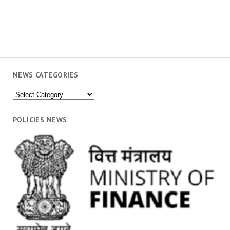
NEWS CATEGORIES
News
Categories
POLICIES NEWS