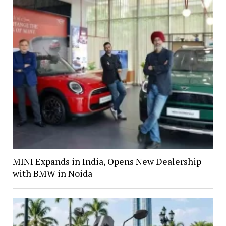
MINI Expands in India, Opens New Dealership
with BMW in Noida