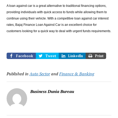
A loan against car is a great alternative to traditional financing options,
providing individuals with quick access to funds while allowing them to
continue using their vehicle. With a competitive loan against car interest
rates, Bajaj Finance Loan Against Car is an excellent choice for
customers looking for a quick way to deal with urgent funds requirements.
Facebook
Tweet
LinkedIn
Print
Published in
Auto Sector
and
Finance & Banking
Business Dunia Bureau