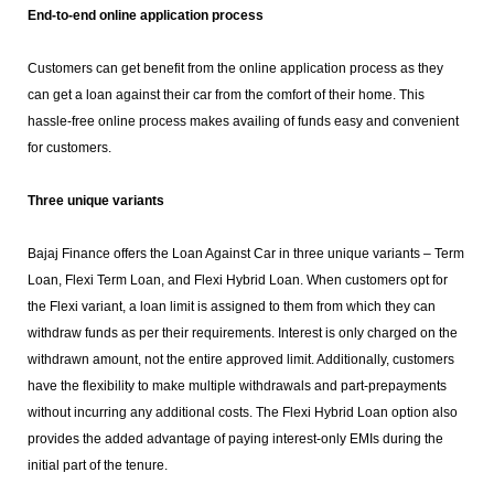
End-to-end online application process
Customers can get benefit from the online application process as they
can get a loan against their car from the comfort of their home. This
hassle-free online process makes availing of funds easy and convenient
for customers.
Three unique variants
Bajaj Finance offers the Loan Against Car in three unique variants – Term
Loan, Flexi Term Loan, and Flexi Hybrid Loan. When customers opt for
the Flexi variant, a loan limit is assigned to them from which they can
withdraw funds as per their requirements. Interest is only charged on the
withdrawn amount, not the entire approved limit. Additionally, customers
have the flexibility to make multiple withdrawals and part-prepayments
without incurring any additional costs. The Flexi Hybrid Loan option also
provides the added advantage of paying interest-only EMIs during the
initial part of the tenure.