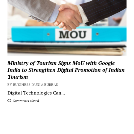
Ministry of Tourism Signs MoU with Google
India to Strengthen Digital Promotion of Indian
Tourism
BY BUSINESS DUNIA BUREAU
Digital Technologies Can...
Comments closed