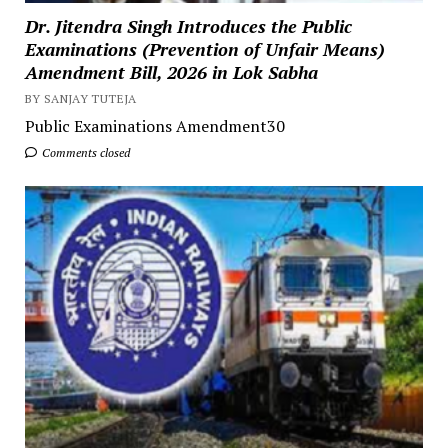
Dr. Jitendra Singh Introduces the Public
Examinations (Prevention of Unfair Means)
Amendment Bill, 2026 in Lok Sabha
BY SANJAY TUTEJA
Public Examinations Amendment30
Comments closed