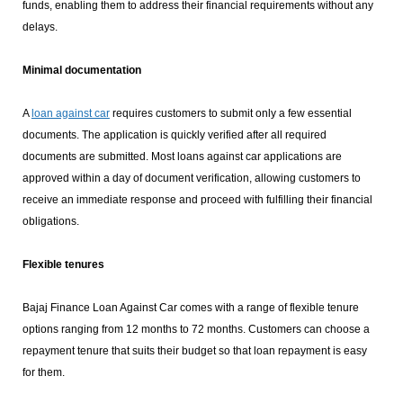
funds, enabling them to address their financial requirements without any
delays.
Minimal documentation
A
loan against car
requires customers to submit only a few essential
documents. The application is quickly verified after all required
documents are submitted. Most loans against car applications are
approved within a day of document verification, allowing customers to
receive an immediate response and proceed with fulfilling their financial
obligations.
Flexible tenures
Bajaj Finance Loan Against Car comes with a range of flexible tenure
options ranging from 12 months to 72 months. Customers can choose a
repayment tenure that suits their budget so that loan repayment is easy
for them.