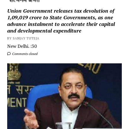
Union Government releases tax devolution of
₹1,09,019 crore to State Governments, as one
advance instalment to accelerate their capital
and developmental expenditure
BY SANJAY TUTEJA
New Delhi. :30
Comments closed