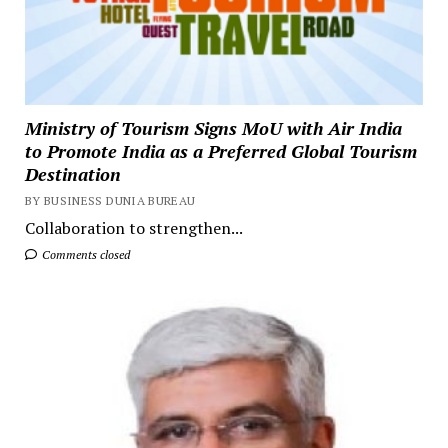
Ministry of Tourism Signs MoU with Air India
to Promote India as a Preferred Global Tourism
Destination
BY BUSINESS DUNIA BUREAU
Collaboration to strengthen...
Comments closed