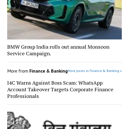
BMW Group India rolls out annual Monsoon
Service Campaign.
More from
Finance & Banking
More posts in Finance & Banking »
I4C Warns Against Boss Scam: WhatsApp
Account Takeover Targets Corporate Finance
Professionals