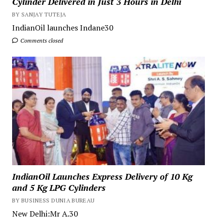
Cylinder Delivered in Just 3 Hours in Delhi
BY SANJAY TUTEJA
IndianOil launches Indane30
Comments closed
IndianOil Launches Express Delivery of 10 Kg
and 5 Kg LPG Cylinders
BY BUSINESS DUNIA BUREAU
New Delhi:Mr A.30