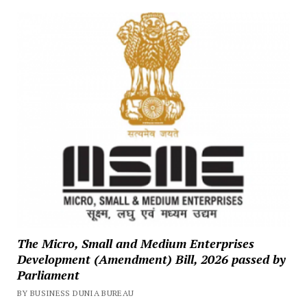
The Micro, Small and Medium Enterprises
Development (Amendment) Bill, 2026 passed by
Parliament
BY BUSINESS DUNIA BUREAU