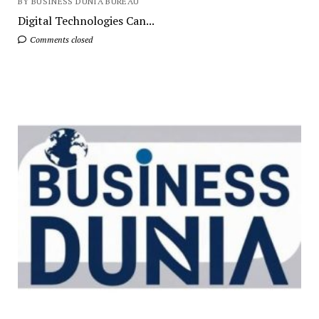
BY BUSINESS DUNIA BUREAU
Digital Technologies Can...
Comments closed