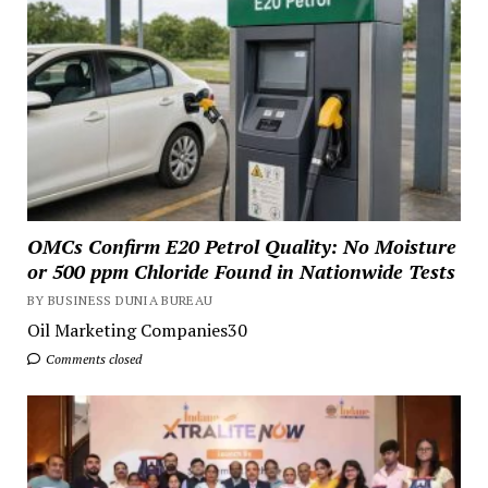
OMCs Confirm E20 Petrol Quality: No Moisture
or 500 ppm Chloride Found in Nationwide Tests
BY BUSINESS DUNIA BUREAU
Oil Marketing Companies30
Comments closed