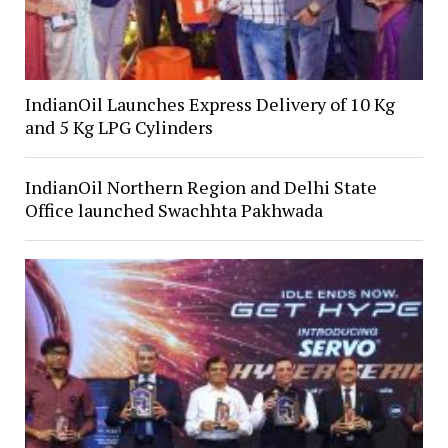
IndianOil Launches Express Delivery of 10 Kg
and 5 Kg LPG Cylinders
IndianOil Northern Region and Delhi State
Office launched Swachhta Pakhwada