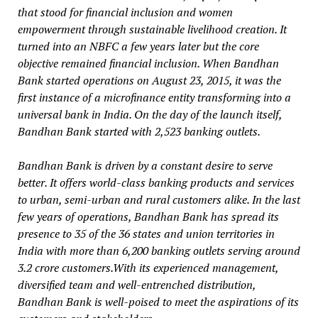
that stood for financial inclusion and women
empowerment through sustainable livelihood creation. It
turned into an NBFC a few years later but the core
objective remained financial inclusion. When Bandhan
Bank started operations on August 23, 2015, it was the
first instance of a microfinance entity transforming into a
universal bank in India. On the day of the launch itself,
Bandhan Bank started with 2,523 banking outlets.
Bandhan Bank is driven by a constant desire to serve
better. It offers world-class banking products and services
to urban, semi-urban and rural customers alike. In the last
few years of operations, Bandhan Bank has spread its
presence to 35 of the 36 states and union territories in
India with more than 6,200 banking outlets serving around
3.2 crore customers.With its experienced management,
diversified team and well-entrenched distribution,
Bandhan Bank is well-poised to meet the aspirations of its