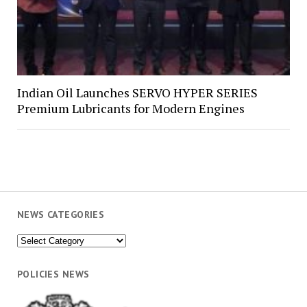
Indian Oil Launches SERVO HYPER SERIES
Premium Lubricants for Modern Engines
NEWS CATEGORIES
News
Categories
POLICIES NEWS