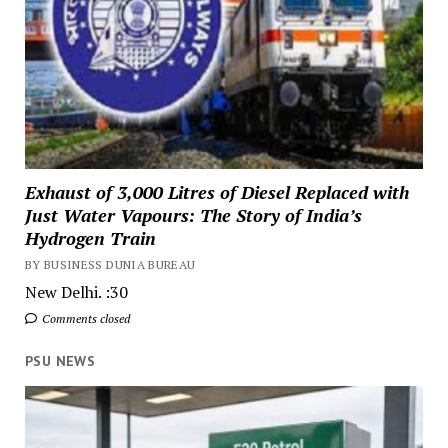
Exhaust of 3,000 Litres of Diesel Replaced with
Just Water Vapours: The Story of India’s
Hydrogen Train
BY BUSINESS DUNIA BUREAU
New Delhi. :30
Comments closed
PSU NEWS