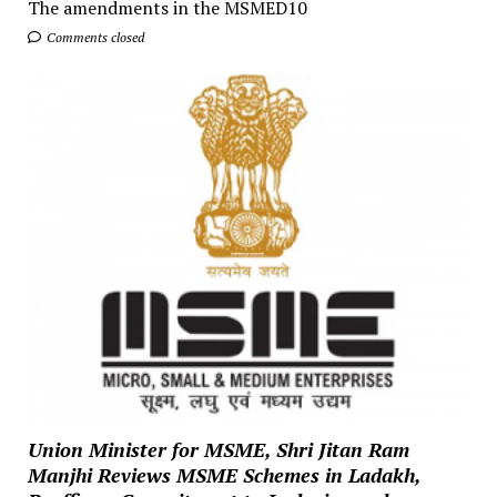
The amendments in the MSMED10
Comments closed
Union Minister for MSME, Shri Jitan Ram
Manjhi Reviews MSME Schemes in Ladakh,