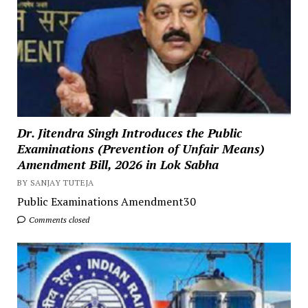
Dr. Jitendra Singh Introduces the Public
Examinations (Prevention of Unfair Means)
Amendment Bill, 2026 in Lok Sabha
BY SANJAY TUTEJA
Public Examinations Amendment30
Comments closed