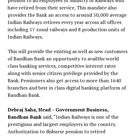
pension to all employees of Ministry of Railways who
have retired from their service. This mandate also
provides the Bank an access to around 50,000 average
Indian Railways retirees every year across all offices
including 17 zonal railways and 8 production units of
Indian Railways.
This will provide the existing as well as new customers
of Bandhan Bank an opportunity to availthe world
class banking services, competitive interest rates
along with senior citizen privilege provided by the
Bank. Pensioners also get access to more than 1640
branches and best in class digital banking platform of
Bandhan Bank.
Debraj Saha, Head – Government Business,
Bandhan Bank
said, “Indian Railways is one of the
prestigious and largest employers in the country.
Authorization to disburse pension to retired