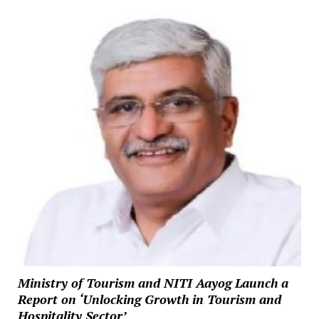
Ministry of Tourism and NITI Aayog Launch a
Report on ‘Unlocking Growth in Tourism and
Hospitality Sector’