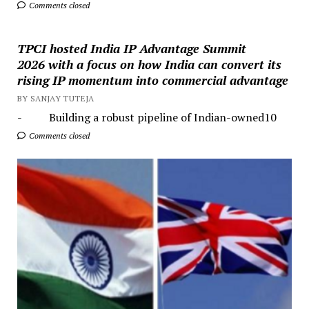
Comments closed
TPCI hosted India IP Advantage Summit
2026 with a focus on how India can convert its
rising IP momentum into commercial advantage
BY SANJAY TUTEJA
- Building a robust pipeline of Indian-owned10
Comments closed