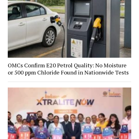
OMCs Confirm E20 Petrol Quality: No Moisture
or 500 ppm Chloride Found in Nationwide Tests