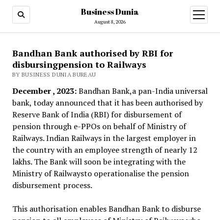
Business Dunia
open
menu
August 8, 2026
Bandhan Bank authorised by RBI for
disbursingpension to Railways
BY BUSINESS DUNIA BUREAU
December , 2023:
Bandhan Bank,a pan-India universal
bank, today announced that it has been authorised by
Reserve Bank of India (RBI) for disbursement of
pension through e-PPOs on behalf of Ministry of
Railways. Indian Railways in the largest employer in
the country with an employee strength of nearly 12
lakhs. The Bank will soon be integrating with the
Ministry of Railwaysto operationalise the pension
disbursement process.
This authorisation enables Bandhan Bank to disburse