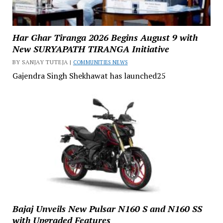
Har Ghar Tiranga 2026 Begins August 9 with
New SURYAPATH TIRANGA Initiative
BY SANJAY TUTEJA |
COMMUNITIES NEWS
Gajendra Singh Shekhawat has launched25
Bajaj Unveils New Pulsar N160 S and N160 SS
with Upgraded Features