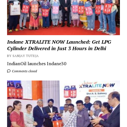
Indane XTRALITE NOW Launched: Get LPG
Cylinder Delivered in Just 3 Hours in Delhi
BY SANJAY TUTEJA
IndianOil launches Indane30
Comments closed