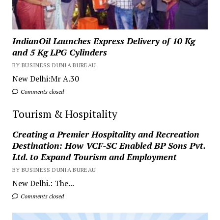
IndianOil Launches Express Delivery of 10 Kg
and 5 Kg LPG Cylinders
BY BUSINESS DUNIA BUREAU
New Delhi:Mr A.30
Comments closed
Tourism & Hospitality
Creating a Premier Hospitality and Recreation
Destination: How VCF-SC Enabled BP Sons Pvt.
Ltd. to Expand Tourism and Employment
BY BUSINESS DUNIA BUREAU
New Delhi.: The...
Comments closed