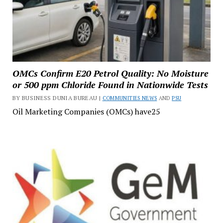
OMCs Confirm E20 Petrol Quality: No Moisture
or 500 ppm Chloride Found in Nationwide Tests
BY BUSINESS DUNIA BUREAU |
COMMUNITIES NEWS
AND
PSU
Oil Marketing Companies (OMCs) have25