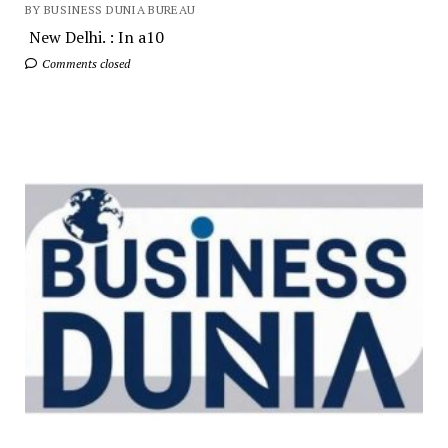
BY BUSINESS DUNIA BUREAU
New Delhi. : In a10
Comments closed