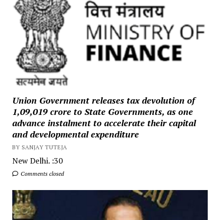
Union Government releases tax devolution of
₹1,09,019 crore to State Governments, as one
advance instalment to accelerate their capital
and developmental expenditure
BY SANJAY TUTEJA
New Delhi. :30
Comments closed