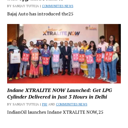
BY SANJAY TUTEJA |
COMMUNITIES NEWS
Bajaj Auto has introduced the25
Indane XTRALITE NOW Launched: Get LPG
Cylinder Delivered in Just 3 Hours in Delhi
BY SANJAY TUTEJA |
PSU
AND
COMMUNITIES NEWS
IndianOil launches Indane XTRALITE NOW,25