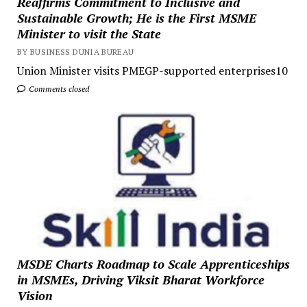
Reaffirms Commitment to Inclusive and
Sustainable Growth; He is the First MSME
Minister to visit the State
BY BUSINESS DUNIA BUREAU
Union Minister visits PMEGP-supported enterprises10
Comments closed
MSDE Charts Roadmap to Scale Apprenticeships
in MSMEs, Driving Viksit Bharat Workforce
Vision