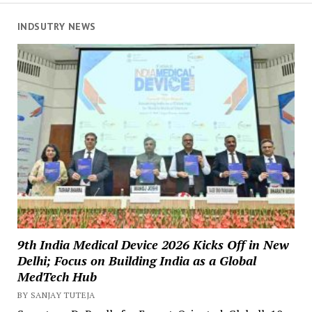
INDSUTRY NEWS
9th India Medical Device 2026 Kicks Off in New
Delhi; Focus on Building India as a Global
MedTech Hub
BY SANJAY TUTEJA