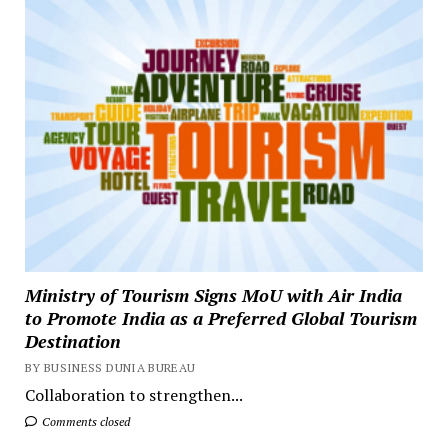
Ministry of Tourism Signs MoU with Air India
to Promote India as a Preferred Global Tourism
Destination
BY BUSINESS DUNIA BUREAU
Collaboration to strengthen...
Comments closed