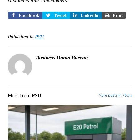
customers and stakeholders.
Facebook
Tweet
LinkedIn
Print
Published in
PSU
Business Dunia Bureau
More from
PSU
More posts in PSU »