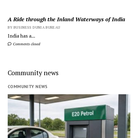
A Ride through the Inland Waterways of India
BY BUSINESS DUNIA BUREAU
India has a...
Comments closed
Community news
COMMUNITY NEWS