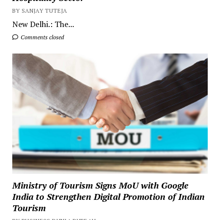
BY SANJAY TUTEJA
New Delhi.: The...
Comments closed
Ministry of Tourism Signs MoU with Google
India to Strengthen Digital Promotion of Indian
Tourism