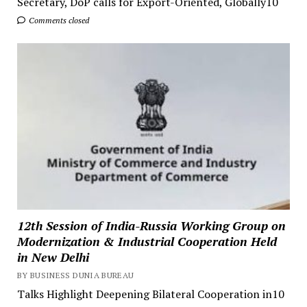
Secretary, DoP calls for Export-Oriented, Globally10
Comments closed
12th Session of India-Russia Working Group on
Modernization & Industrial Cooperation Held
in New Delhi
BY BUSINESS DUNIA BUREAU
Talks Highlight Deepening Bilateral Cooperation in10