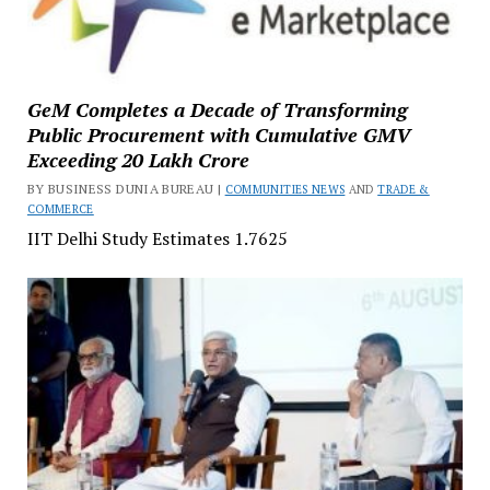
GeM Completes a Decade of Transforming
Public Procurement with Cumulative GMV
Exceeding ₹20 Lakh Crore
BY BUSINESS DUNIA BUREAU |
COMMUNITIES NEWS
AND
TRADE &
COMMERCE
IIT Delhi Study Estimates ₹1.7625