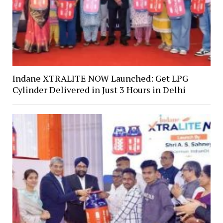
Indane XTRALITE NOW Launched: Get LPG
Cylinder Delivered in Just 3 Hours in Delhi