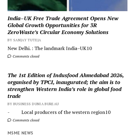
India–UK Free Trade Agreement Opens New
Global Growth Opportunities for 3R
ZeroWaste’s Circular Economy Solutions
BY SANJAY TUTEJA
New Delhi. : The landmark India–UK10
Comments closed
The 1st Edition of Indusfood Ahmedabad 2026,
organised by TPCI, inaugurated; the aim is to
strengthen Western India’s role in global food
trade
BY BUSINESS DUNIA BUREAU
- Local producers of the western region10
Comments closed
MSME NEWS