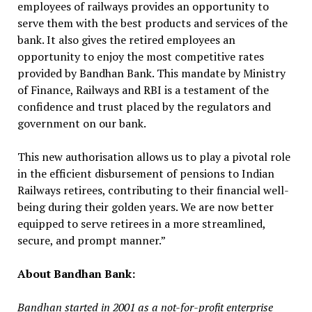
employees of railways provides an opportunity to
serve them with the best products and services of the
bank. It also gives the retired employees an
opportunity to enjoy the most competitive rates
provided by Bandhan Bank. This mandate by Ministry
of Finance, Railways and RBI is a testament of the
confidence and trust placed by the regulators and
government on our bank.
This new authorisation allows us to play a pivotal role
in the efficient disbursement of pensions to Indian
Railways retirees, contributing to their financial well-
being during their golden years. We are now better
equipped to serve retirees in a more streamlined,
secure, and prompt manner.”
About Bandhan Bank:
Bandhan started in 2001 as a not-for-profit enterprise