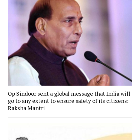
Op Sindoor sent a global message that India will
go to any extent to ensure safety of its citizens:
Raksha Mantri