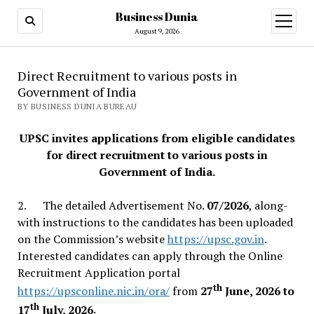
Business Dunia
open
menu
August 9, 2026
Direct Recruitment to various posts in
Government of India
BY BUSINESS DUNIA BUREAU
UPSC invites applications from eligible candidates
for direct recruitment to various posts in
Government of India.
2. The detailed Advertisement No.
07/2026
, along-
with instructions to the candidates has been uploaded
on the Commission’s website
https://upsc.gov.in
.
Interested candidates can apply through the Online
Recruitment Application portal
th
https://upsconline.nic.in/ora/
from
27
June, 2026 to
th
17
July, 2026
.