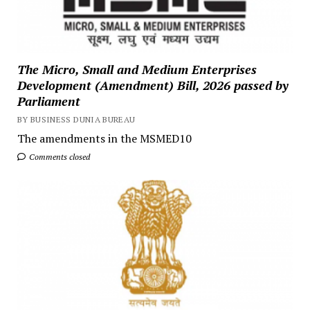
The Micro, Small and Medium Enterprises
Development (Amendment) Bill, 2026 passed by
Parliament
BY BUSINESS DUNIA BUREAU
The amendments in the MSMED10
Comments closed