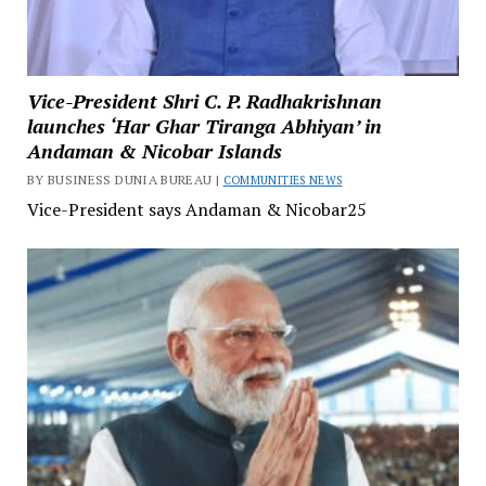
Vice-President Shri C. P. Radhakrishnan
launches ‘Har Ghar Tiranga Abhiyan’ in
Andaman & Nicobar Islands
BY BUSINESS DUNIA BUREAU |
COMMUNITIES NEWS
Vice-President says Andaman & Nicobar25