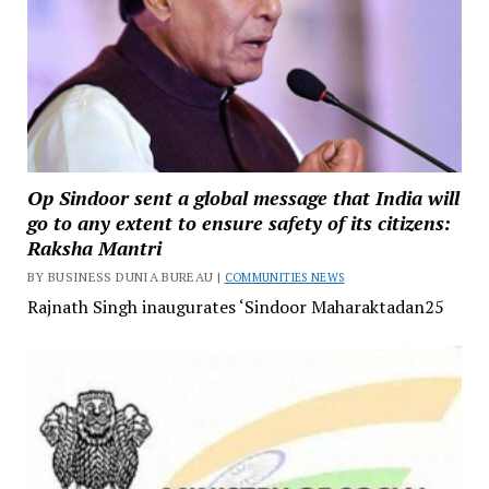
Op Sindoor sent a global message that India will
go to any extent to ensure safety of its citizens:
Raksha Mantri
BY BUSINESS DUNIA BUREAU |
COMMUNITIES NEWS
Rajnath Singh inaugurates ‘Sindoor Maharaktadan25