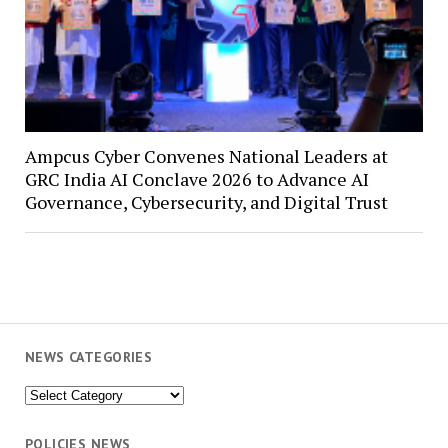
Ampcus Cyber Convenes National Leaders at
GRC India AI Conclave 2026 to Advance AI
Governance, Cybersecurity, and Digital Trust
NEWS CATEGORIES
News
Categories
POLICIES NEWS