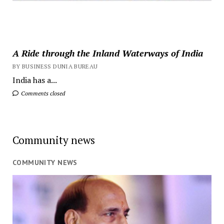
A Ride through the Inland Waterways of India
BY BUSINESS DUNIA BUREAU
India has a...
Comments closed
Community news
COMMUNITY NEWS