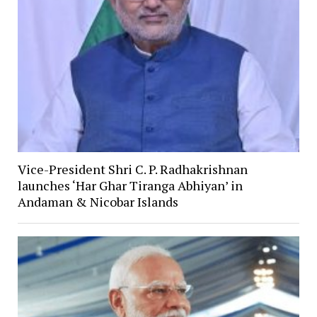
Vice-President Shri C. P. Radhakrishnan
launches ‘Har Ghar Tiranga Abhiyan’ in
Andaman & Nicobar Islands