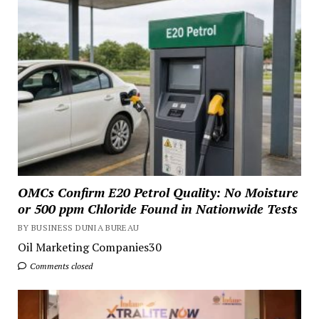
OMCs Confirm E20 Petrol Quality: No Moisture
or 500 ppm Chloride Found in Nationwide Tests
BY BUSINESS DUNIA BUREAU
Oil Marketing Companies30
Comments closed