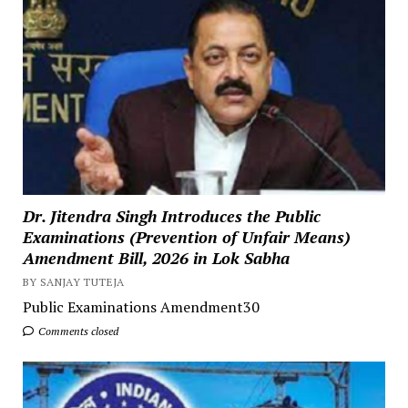
Dr. Jitendra Singh Introduces the Public
Examinations (Prevention of Unfair Means)
Amendment Bill, 2026 in Lok Sabha
BY SANJAY TUTEJA
Public Examinations Amendment30
Comments closed