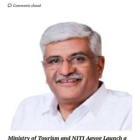
Comments closed
Ministry of Tourism and NITI Aayog Launch a