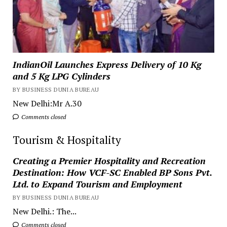
IndianOil Launches Express Delivery of 10 Kg
and 5 Kg LPG Cylinders
BY BUSINESS DUNIA BUREAU
New Delhi:Mr A.30
Comments closed
Tourism & Hospitality
Creating a Premier Hospitality and Recreation
Destination: How VCF-SC Enabled BP Sons Pvt.
Ltd. to Expand Tourism and Employment
BY BUSINESS DUNIA BUREAU
New Delhi.: The...
Comments closed