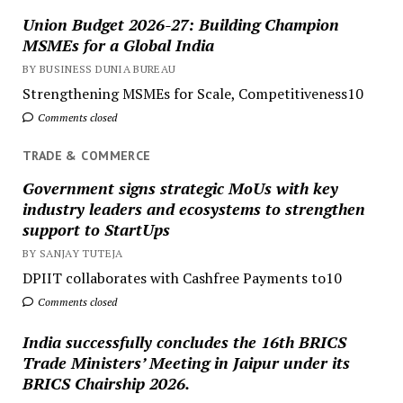
Union Budget 2026-27: Building Champion
MSMEs for a Global India
BY BUSINESS DUNIA BUREAU
Strengthening MSMEs for Scale, Competitiveness10
Comments closed
TRADE & COMMERCE
Government signs strategic MoUs with key
industry leaders and ecosystems to strengthen
support to StartUps
BY SANJAY TUTEJA
DPIIT collaborates with Cashfree Payments to10
Comments closed
India successfully concludes the 16th BRICS
Trade Ministers’ Meeting in Jaipur under its
BRICS Chairship 2026.