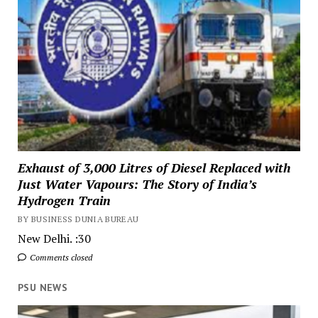
Exhaust of 3,000 Litres of Diesel Replaced with
Just Water Vapours: The Story of India’s
Hydrogen Train
BY BUSINESS DUNIA BUREAU
New Delhi. :30
Comments closed
PSU NEWS