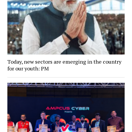
Today, new sectors are emerging in the country
for our youth: PM