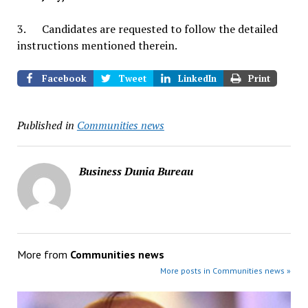
3. Candidates are requested to follow the detailed
instructions mentioned therein.
Facebook
Tweet
LinkedIn
Print
Published in
Communities news
Business Dunia Bureau
More from
Communities news
More posts in Communities news »