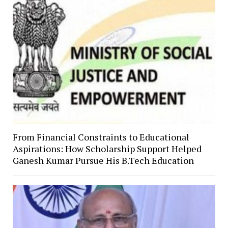
From Financial Constraints to Educational
Aspirations: How Scholarship Support Helped
Ganesh Kumar Pursue His B.Tech Education