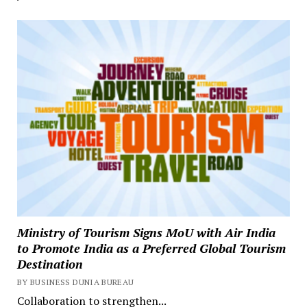
Ministry of Tourism Signs MoU with Air India
to Promote India as a Preferred Global Tourism
Destination
BY BUSINESS DUNIA BUREAU
Collaboration to strengthen...