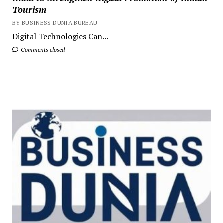
Tourism
BY BUSINESS DUNIA BUREAU
Digital Technologies Can...
Comments closed