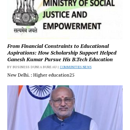
From Financial Constraints to Educational
Aspirations: How Scholarship Support Helped
Ganesh Kumar Pursue His B.Tech Education
BY BUSINESS DUNIA BUREAU |
COMMUNITIES NEWS
New Delhi. : Higher education25