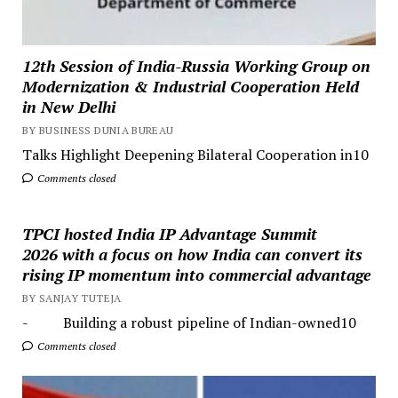
12th Session of India-Russia Working Group on
Modernization & Industrial Cooperation Held
in New Delhi
BY BUSINESS DUNIA BUREAU
Talks Highlight Deepening Bilateral Cooperation in10
Comments closed
TPCI hosted India IP Advantage Summit
2026 with a focus on how India can convert its
rising IP momentum into commercial advantage
BY SANJAY TUTEJA
- Building a robust pipeline of Indian-owned10
Comments closed