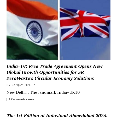
India–UK Free Trade Agreement Opens New
Global Growth Opportunities for 3R
ZeroWaste’s Circular Economy Solutions
BY SANJAY TUTEJA
New Delhi. : The landmark India–UK10
Comments closed
The 1st Edition of Indusfood Ahmedabad 2026,