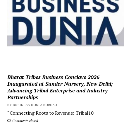
Bharat Tribes Business Conclave 2026
Inaugurated at Sunder Nursery, New Delhi;
Advancing Tribal Enterprise and Industry
Partnerships
BY BUSINESS DUNIA BUREAU
“Connecting Roots to Revenue: Tribal10
Comments closed