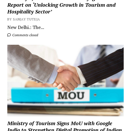
Report on ‘Unlocking Growth in Tourism and
Hospitality Sector’
BY SANJAY TUTEJA
New Delhi.: The...
Comments closed
Ministry of Tourism Signs MoU with Google
India to Strengthen Digital Promotion of Indian