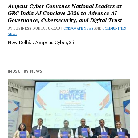
Ampcus Cyber Convenes National Leaders at
GRC India AI Conclave 2026 to Advance AI
Governance, Cybersecurity, and Digital Trust
BY BUSINESS DUNIA BUREAU |
CORPORATE NEWS
AND
COMMUNITIES
NEWS
New Delhi. : Ampcus Cyber,25
INDSUTRY NEWS