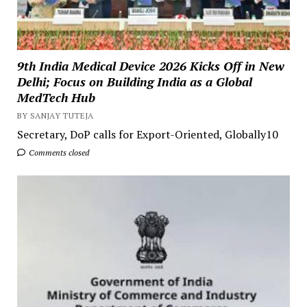
9th India Medical Device 2026 Kicks Off in New
Delhi; Focus on Building India as a Global
MedTech Hub
BY SANJAY TUTEJA
Secretary, DoP calls for Export-Oriented, Globally10
Comments closed