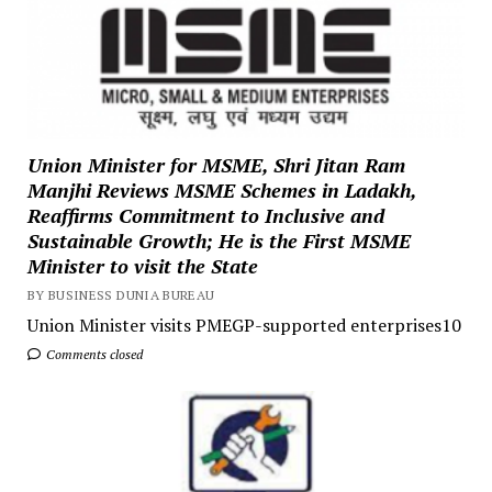
Union Minister for MSME, Shri Jitan Ram
Manjhi Reviews MSME Schemes in Ladakh,
Reaffirms Commitment to Inclusive and
Sustainable Growth; He is the First MSME
Minister to visit the State
BY BUSINESS DUNIA BUREAU
Union Minister visits PMEGP-supported enterprises10
Comments closed