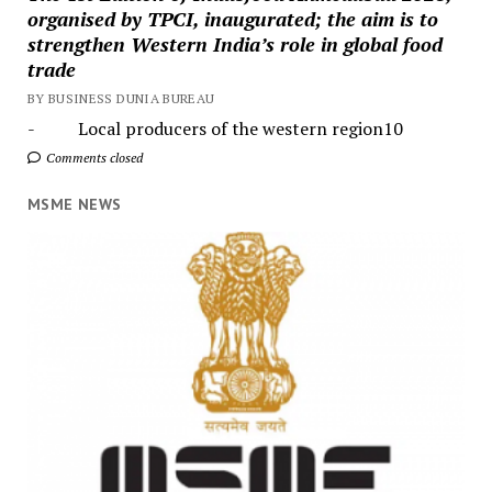
organised by TPCI, inaugurated; the aim is to
strengthen Western India’s role in global food
trade
BY BUSINESS DUNIA BUREAU
- Local producers of the western region10
Comments closed
MSME NEWS