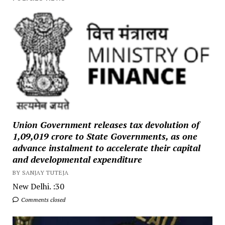
Union Government releases tax devolution of
₹1,09,019 crore to State Governments, as one
advance instalment to accelerate their capital
and developmental expenditure
BY SANJAY TUTEJA
New Delhi. :30
Comments closed