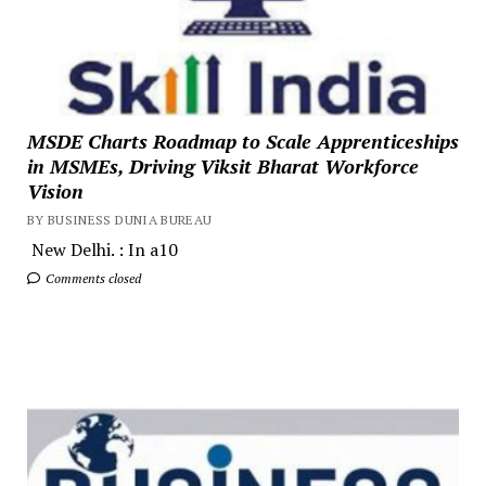
MSDE Charts Roadmap to Scale Apprenticeships
in MSMEs, Driving Viksit Bharat Workforce
Vision
BY BUSINESS DUNIA BUREAU
New Delhi. : In a10
Comments closed