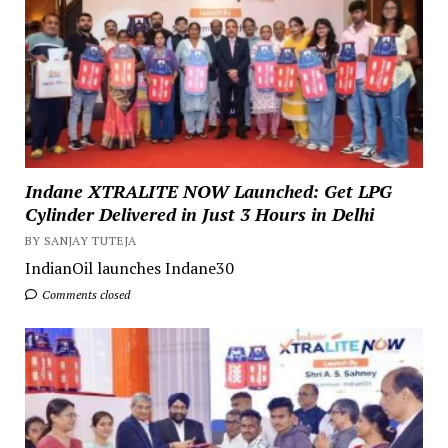
Indane XTRALITE NOW Launched: Get LPG
Cylinder Delivered in Just 3 Hours in Delhi
BY SANJAY TUTEJA
IndianOil launches Indane30
Comments closed