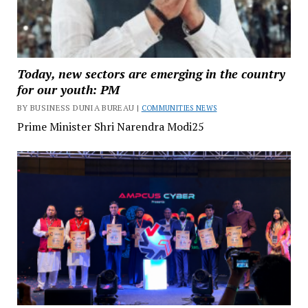
Today, new sectors are emerging in the country
for our youth: PM
BY BUSINESS DUNIA BUREAU |
COMMUNITIES NEWS
Prime Minister Shri Narendra Modi25