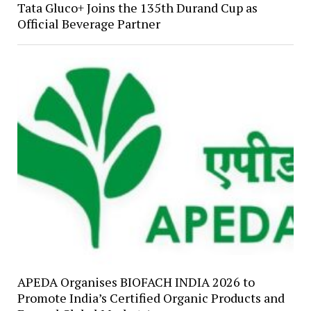
Tata Gluco+ Joins the 135th Durand Cup as
Official Beverage Partner
APEDA Organises BIOFACH INDIA 2026 to
Promote India’s Certified Organic Products and