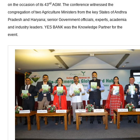
rd
on the occasion of its 43
AGM. The conference witnessed the
congregation of two Agriculture Ministers from the key States of Andhra
Pradesh and Haryana; senior Government officials, experts, academia
and industry leaders. YES BANK was the Knowledge Partner for the
event.