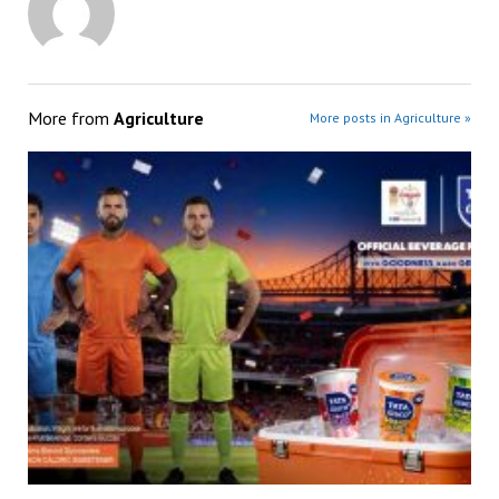
More from
Agriculture
More posts in Agriculture »