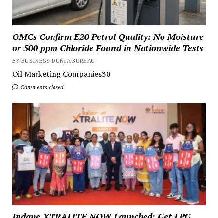
OMCs Confirm E20 Petrol Quality: No Moisture
or 500 ppm Chloride Found in Nationwide Tests
BY BUSINESS DUNIA BUREAU
Oil Marketing Companies30
Comments closed
Indane XTRALITE NOW Launched: Get LPG