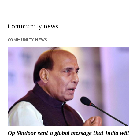
Community news
COMMUNITY NEWS
Op Sindoor sent a global message that India will