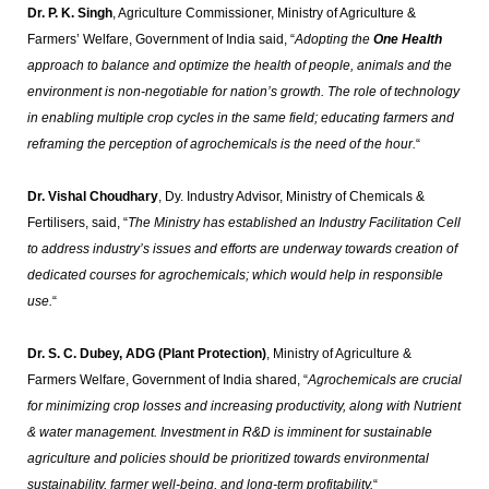
Dr. P. K. Singh
, Agriculture Commissioner, Ministry of Agriculture &
Farmers’ Welfare, Government of India said, “
Adopting the
One Health
approach to balance and optimize the health of people, animals and the
environment is non-negotiable for nation’s growth. The role of technology
in enabling multiple crop cycles in the same field; educating farmers and
reframing the perception of agrochemicals is the need of the hour.
“
Dr. Vishal Choudhary
, Dy. Industry Advisor, Ministry of Chemicals &
Fertilisers, said, “
The Ministry has established an Industry Facilitation Cell
to address industry’s issues and efforts are underway towards creation of
dedicated courses for agrochemicals; which would help in responsible
use.
“
Dr. S. C. Dubey, ADG (Plant Protection)
, Ministry of Agriculture &
Farmers Welfare, Government of India shared, “
Agrochemicals are crucial
for minimizing crop losses and increasing productivity, along with Nutrient
& water management. Investment in R&D is imminent for sustainable
agriculture and policies should be prioritized towards environmental
sustainability, farmer well-being, and long-term profitability.
“