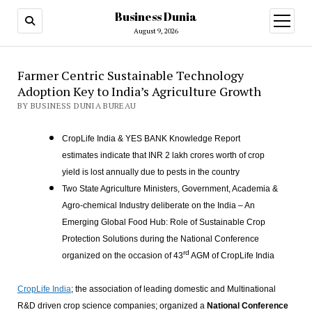
Business Dunia
open
menu
August 9, 2026
Farmer Centric Sustainable Technology
Adoption Key to India’s Agriculture Growth
BY BUSINESS DUNIA BUREAU
CropLife India & YES BANK Knowledge Report
estimates indicate that INR 2 lakh crores worth of crop
yield is lost annually due to pests in the country
Two State Agriculture Ministers, Government, Academia &
Agro-chemical Industry deliberate on the India – An
Emerging Global Food Hub: Role of Sustainable Crop
Protection Solutions during the National Conference
rd
organized on the occasion of 43
AGM of CropLife India
CropLife India
; the association of leading domestic and Multinational
R&D driven crop science companies; organized a
National Conference