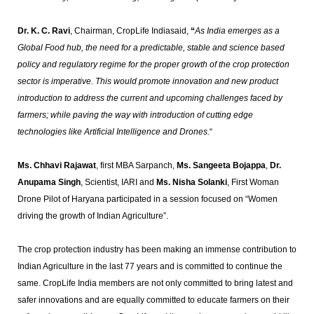
Dr. K. C. Ravi
, Chairman, CropLife Indiasaid,
“
As India emerges as a
Global Food hub, the need for a predictable, stable and science based
policy and regulatory regime for the proper growth of the crop protection
sector is imperative. This would promote innovation and new product
introduction to address the current and upcoming challenges faced by
farmers; while paving the way with introduction of cutting edge
technologies like Artificial Intelligence and Drones.
“
Ms. Chhavi Rajawat
, first MBA Sarpanch,
Ms. Sangeeta Bojappa
,
Dr.
Anupama Singh
, Scientist, IARI and
Ms. Nisha Solanki
, First Woman
Drone Pilot of Haryana participated in a session focused on “Women
driving the growth of Indian Agriculture”.
The crop protection industry has been making an immense contribution to
Indian Agriculture in the last 77 years and is committed to continue the
same. CropLife India members are not only committed to bring latest and
safer innovations and are equally committed to educate farmers on their