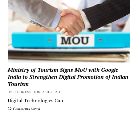
Ministry of Tourism Signs MoU with Google
India to Strengthen Digital Promotion of Indian
Tourism
BY BUSINESS DUNIA BUREAU
Digital Technologies Can...
Comments closed