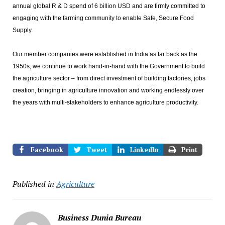
annual global R & D spend of 6 billion USD and are firmly committed to
engaging with the farming community to enable Safe, Secure Food
Supply.
Our member companies were established in India as far back as the
1950s; we continue to work hand-in-hand with the Government to build
the agriculture sector – from direct investment of building factories, jobs
creation, bringing in agriculture innovation and working endlessly over
the years with multi-stakeholders to enhance agriculture productivity.
Facebook
Tweet
LinkedIn
Print
Published in
Agriculture
Business Dunia Bureau