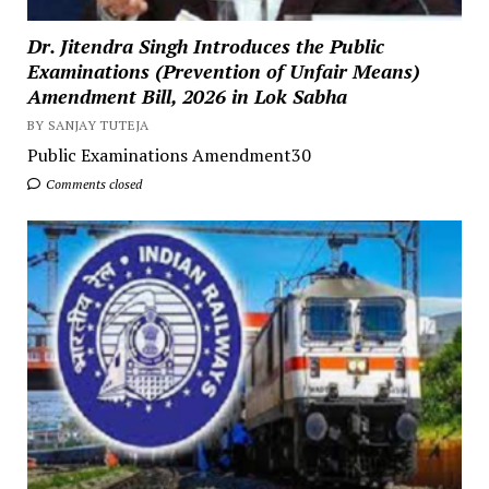
Dr. Jitendra Singh Introduces the Public
Examinations (Prevention of Unfair Means)
Amendment Bill, 2026 in Lok Sabha
BY SANJAY TUTEJA
Public Examinations Amendment30
Comments closed