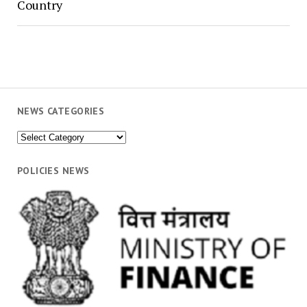
Country
NEWS CATEGORIES
News
Categories
POLICIES NEWS