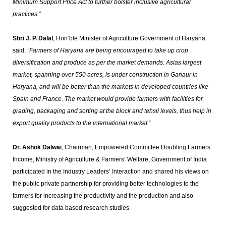
Minimum Support Price Act to further bolster inclusive agricultural
practices.”
Shri J. P. Dalal
, Hon’ble Minister of Agriculture Government of Haryana
said,
“Farmers of Haryana are being encouraged to take up crop
diversification and produce as per the market demands. Asias largest
market, spanning over 550 acres, is under construction in Ganaur in
Haryana, and will be better than the markets in developed countries like
Spain and France. The market would provide farmers with facilities for
grading, packaging and sorting at the block and tehsil levels, thus help in
export quality products to the international market.
“
Dr. Ashok Dalwai
, Chairman, Empowered Committee Doubling Farmers’
Income, Ministry of Agriculture & Farmers’ Welfare, Government of India
participated in the Industry Leaders’ Interaction and shared his views on
the public private partnership for providing better technologies to the
farmers for increasing the productivity and the production and also
suggested for data based research studies.