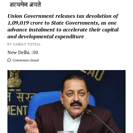
Union Government releases tax devolution of
₹1,09,019 crore to State Governments, as one
advance instalment to accelerate their capital
and developmental expenditure
BY SANJAY TUTEJA
New Delhi. :30
Comments closed