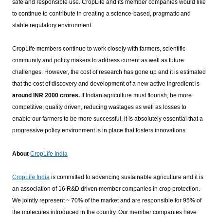
safe and responsible use. CropLife and its member companies would like
to continue to contribute in creating a science-based, pragmatic and
stable regulatory environment.
CropLife members continue to work closely with farmers, scientific
community and policy makers to address current as well as future
challenges. However, the cost of research has gone up and it is estimated
that the cost of discovery and development of a new active ingredient is
around INR 2000 crores.
If Indian agriculture must flourish, be more
competitive, quality driven, reducing wastages as well as losses to
enable our farmers to be more successful, it is absolutely essential that a
progressive policy environment is in place that fosters innovations.
About
CropLife India
CropLife India
is committed to advancing sustainable agriculture and it is
an association of 16 R&D driven member companies in crop protection.
We jointly represent ~ 70% of the market and are responsible for 95% of
the molecules introduced in the country. Our member companies have