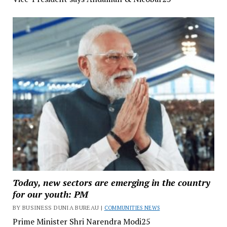
Today, new sectors are emerging in the country
for our youth: PM
BY BUSINESS DUNIA BUREAU |
COMMUNITIES NEWS
Prime Minister Shri Narendra Modi25