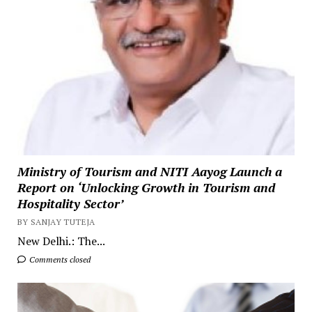
Ministry of Tourism and NITI Aayog Launch a
Report on ‘Unlocking Growth in Tourism and
Hospitality Sector’
BY SANJAY TUTEJA
New Delhi.: The...
Comments closed