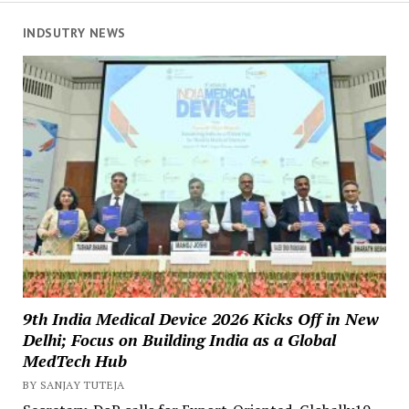
INDSUTRY NEWS
9th India Medical Device 2026 Kicks Off in New
Delhi; Focus on Building India as a Global
MedTech Hub
BY SANJAY TUTEJA