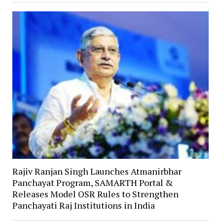
Rajiv Ranjan Singh Launches Atmanirbhar
Panchayat Program, SAMARTH Portal &
Releases Model OSR Rules to Strengthen
Panchayati Raj Institutions in India