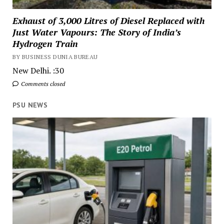
Exhaust of 3,000 Litres of Diesel Replaced with
Just Water Vapours: The Story of India’s
Hydrogen Train
BY BUSINESS DUNIA BUREAU
New Delhi. :30
Comments closed
PSU NEWS