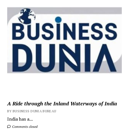
A Ride through the Inland Waterways of India
BY BUSINESS DUNIA BUREAU
India has a...
Comments closed