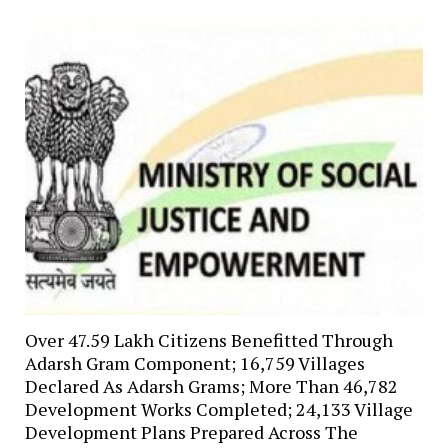
Over 47.59 Lakh Citizens Benefitted Through
Adarsh Gram Component; 16,759 Villages
Declared As Adarsh Grams; More Than 46,782
Development Works Completed; 24,133 Village
Development Plans Prepared Across The