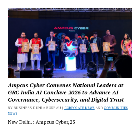
Ampcus Cyber Convenes National Leaders at
GRC India AI Conclave 2026 to Advance AI
Governance, Cybersecurity, and Digital Trust
BY BUSINESS DUNIA BUREAU |
CORPORATE NEWS
AND
COMMUNITIES
NEWS
New Delhi. : Ampcus Cyber,25