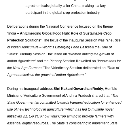
agrochemicals globally, after China, making it a key
participant in the global crop protection industry.
Deliberations during the National Conference focused on the theme
“
India – An Emerging Global Food Hub
:
Role of Sustainable Crop
Protection Solutions
“. The focus of the Inaugural Session was
“The Rise
of Indian Agriculture – World’s Emerging Food Basket & the Role of
States”.
Plenary Session I focussed on “
Women driving the growth of
Indian Agriculture
” and the Plenary Session II dwelled on
“Innovations for
the New-Age Farmers.”
The Valedictory Session deliberated on
“Role of
Agrochemicals in the growth of Indian Agriculture.”
During his inaugural address
Shri Kakani Govardhan Reddy
, Hon’ble
Minister of Agriculture Government of Andhra Pradesh shared that, “
The
State Government is committed towards Farmers’ education for enhanced
use of new technology in agriculture; which has led to multiple novel
initiatives viz. E-KYC Know Your Crop aiming to provide farmers with
essential digital resources. The State is considering to implement State