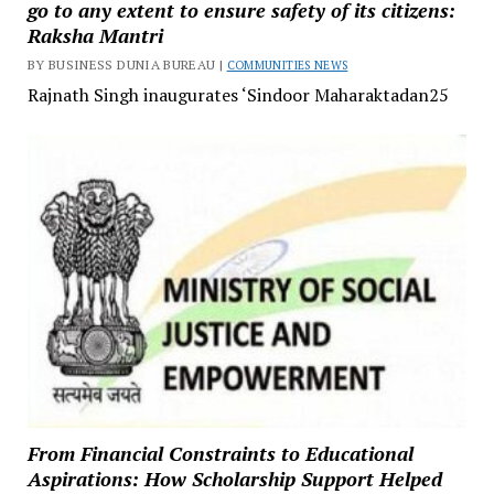
go to any extent to ensure safety of its citizens:
Raksha Mantri
BY BUSINESS DUNIA BUREAU |
COMMUNITIES NEWS
Rajnath Singh inaugurates ‘Sindoor Maharaktadan25
From Financial Constraints to Educational
Aspirations: How Scholarship Support Helped