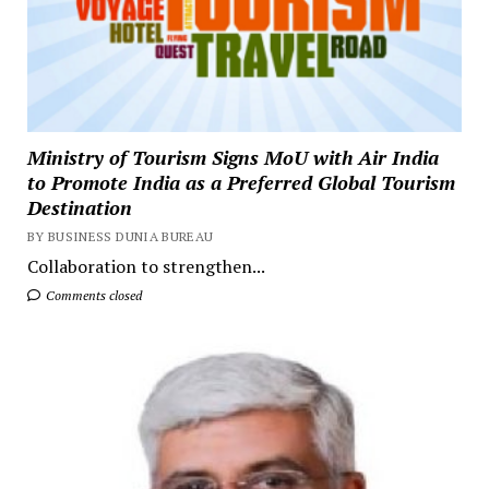
Ministry of Tourism Signs MoU with Air India
to Promote India as a Preferred Global Tourism
Destination
BY BUSINESS DUNIA BUREAU
Collaboration to strengthen...
Comments closed