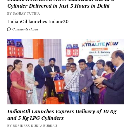
Cylinder Delivered in Just 3 Hours in Delhi
BY SANJAY TUTEJA
IndianOil launches Indane30
Comments closed
IndianOil Launches Express Delivery of 10 Kg
and 5 Kg LPG Cylinders
BY BUSINESS DUNIA BUREAU