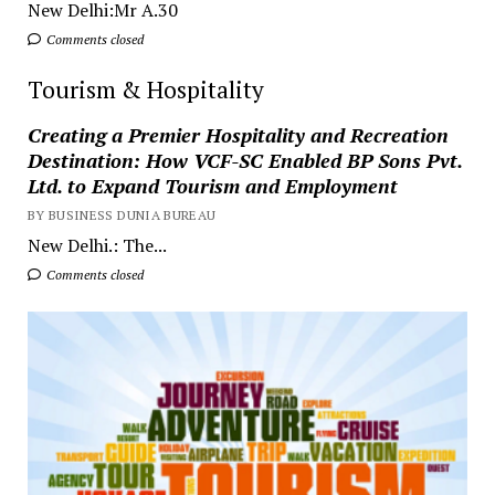
New Delhi:Mr A.30
Comments closed
Tourism & Hospitality
Creating a Premier Hospitality and Recreation
Destination: How VCF-SC Enabled BP Sons Pvt.
Ltd. to Expand Tourism and Employment
BY BUSINESS DUNIA BUREAU
New Delhi.: The...
Comments closed