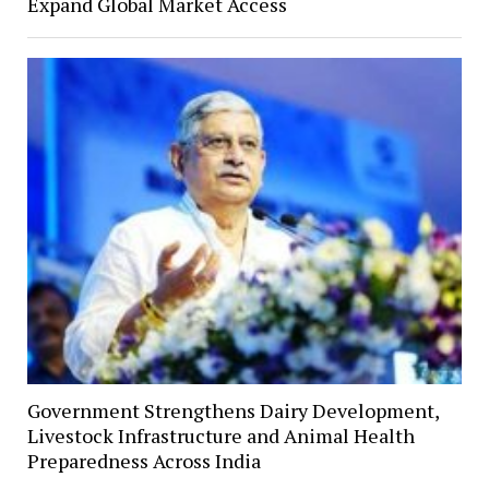
Expand Global Market Access
Government Strengthens Dairy Development,
Livestock Infrastructure and Animal Health
Preparedness Across India