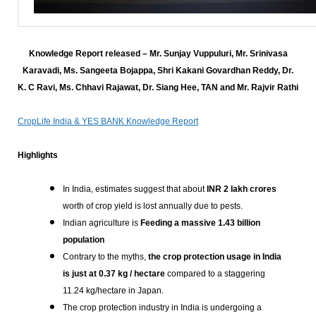
Knowledge Report released – Mr. Sunjay Vuppuluri, Mr. Srinivasa
Karavadi, Ms. Sangeeta Bojappa, Shri Kakani Govardhan Reddy, Dr.
K. C Ravi, Ms. Chhavi Rajawat, Dr. Siang Hee, TAN and Mr. Rajvir Rathi
CropLife India & YES BANK Knowledge Report
Highlights
In India, estimates suggest that about
INR 2 lakh crores
worth of crop yield is lost annually due to pests.
Indian agriculture is
Feeding a massive 1.43 billion
population
Contrary to the myths,
the crop protection usage in India
is just at 0.37 kg / hectare
compared to a staggering
11.24 kg/hectare in Japan.
The crop protection industry in India is undergoing a