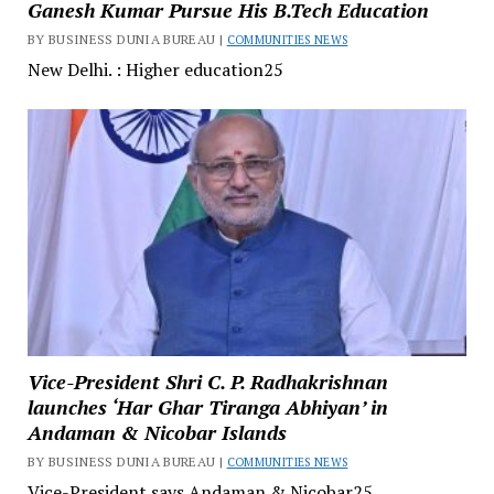
Ganesh Kumar Pursue His B.Tech Education
BY BUSINESS DUNIA BUREAU |
COMMUNITIES NEWS
New Delhi. : Higher education25
Vice-President Shri C. P. Radhakrishnan
launches ‘Har Ghar Tiranga Abhiyan’ in
Andaman & Nicobar Islands
BY BUSINESS DUNIA BUREAU |
COMMUNITIES NEWS
Vice-President says Andaman & Nicobar25