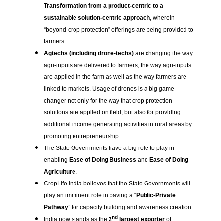
Transformation from a product-centric to a
sustainable solution-centric approach
, wherein
“beyond-crop protection” offerings are being provided to
farmers.
Agtechs (including drone-techs)
are changing the way
agri-inputs are delivered to farmers, the way agri-inputs
are applied in the farm as well as the way farmers are
linked to markets. Usage of drones is a big game
changer not only for the way that crop protection
solutions are applied on field, but also for providing
additional income generating activities in rural areas by
promoting entrepreneurship.
The State Governments have a big role to play in
enabling
Ease of Doing Business
and
Ease of Doing
Agriculture
.
CropLife India believes that the State Governments will
play an imminent role in paving a “
Public-Private
Pathway
” for capacity building and awareness creation
nd
India now stands as the
2
largest exporter
of