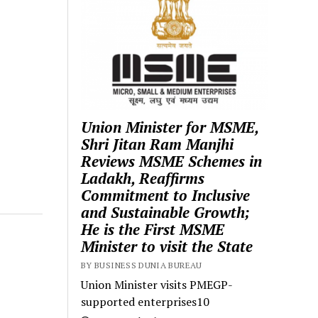
Union Minister for MSME,
Shri Jitan Ram Manjhi
Reviews MSME Schemes in
Ladakh, Reaffirms
Commitment to Inclusive
and Sustainable Growth;
He is the First MSME
Minister to visit the State
BY BUSINESS DUNIA BUREAU
Union Minister visits PMEGP-
supported enterprises10