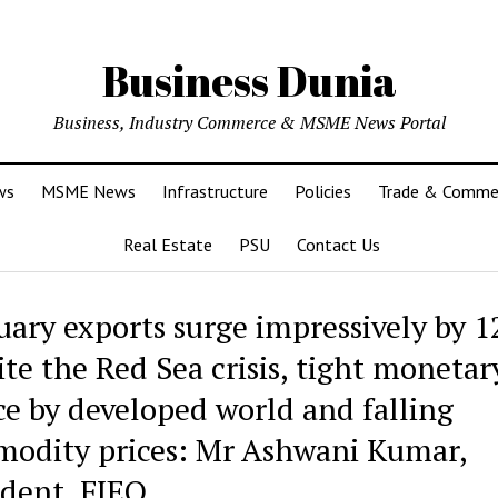
Business Dunia
Business, Industry Commerce & MSME News Portal
ws
MSME News
Infrastructure
Policies
Trade & Comme
Real Estate
PSU
Contact Us
uary exports surge impressively by 1
ite the Red Sea crisis, tight monetar
ce by developed world and falling
odity prices: Mr Ashwani Kumar,
ident, FIEO