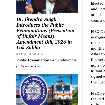
Electro
and Petr
are labo
Dr. Jitendra Singh
country
Introduces the Public
Examinations (Prevention
FIEO Chi
of Unfair Means)
margina
Amendment Bill, 2026 in
reduced 
Lok Sabha
months o
Asia esp
BY SANJAY TUTEJA
further 
Public Examinations Amendment30
gone up 
Comments closed
Kumar a
signed w
the burd
FIEO Pre
the Red 
rational