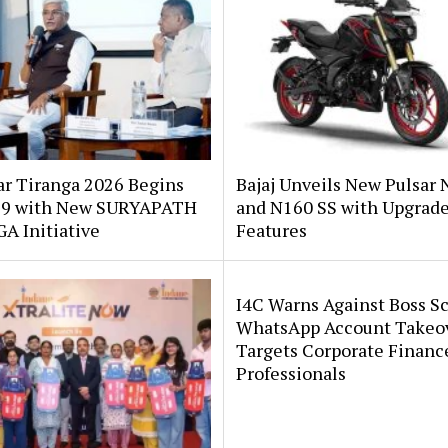
ar Tiranga 2026 Begins
Bajaj Unveils New Pulsar 
 9 with New SURYAPATH
and N160 SS with Upgrad
A Initiative
Features
I4C Warns Against Boss S
WhatsApp Account Takeo
Targets Corporate Financ
Professionals