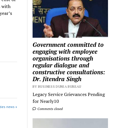
 with
year’s
Government committed to
engaging with employee
organisations through
regular dialogue and
constructive consultations:
Dr. Jitendra Singh
BY BUSINESS DUNIA BUREAU
Legacy Service Grievances Pending
for Nearly10
ties news »
Comments closed