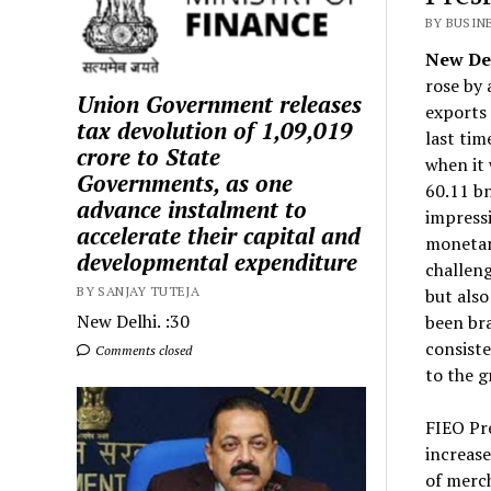
BY BUSIN
New Del
rose by 
Union Government releases
exports 
tax devolution of ₹1,09,019
last tim
crore to State
when it 
Governments, as one
60.11 b
advance instalment to
impressi
accelerate their capital and
monetar
developmental expenditure
challeng
BY SANJAY TUTEJA
but also
New Delhi. :30
been bra
consiste
Comments closed
to the 
FIEO Pre
increase
of merc