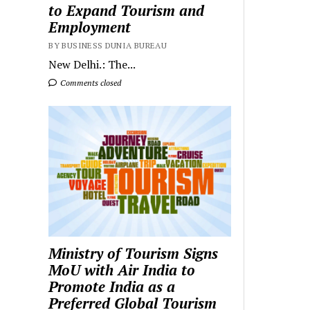
to Expand Tourism and
Employment
BY BUSINESS DUNIA BUREAU
New Delhi.: The...
Comments closed
Ministry of Tourism Signs
MoU with Air India to
Promote India as a
Preferred Global Tourism