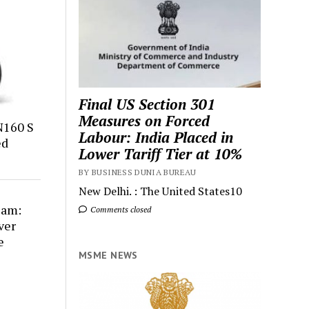
Final US Section 301
Measures on Forced
N160 S
Labour: India Placed in
ed
Lower Tariff Tier at 10%
BY BUSINESS DUNIA BUREAU
New Delhi. : The United States10
cam:
Comments closed
ver
e
MSME NEWS