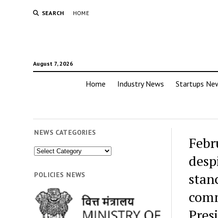
SEARCH
HOME
August 7, 2026
Home
Industry News
Startups Ne
NEWS CATEGORIES
Febr
News
desp
Categories
stan
POLICIES NEWS
comm
Pres