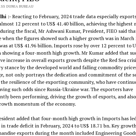
ESS DUNIA BUREAU
hi :-
Reacting to February, 2024 trade data especially export
almost 12 percent to US$ 41.40 billion, achieving the highest
during the fiscal, Mr Ashwani Kumar, President, FIEO said tha
e when the figures showed such a higher growth was in March
was at US$ 41.96 billion. Imports rose by over 12 percent to 
n showing a four-month high growth. Mr Kumar added that su
ve increase in overall exports growth despite the Red Sea crisi
y stance by the developed world and falling commodity price
e, not only portrays the dedication and commitment of the s
 the resilience of the exporting community, who have continu
ving such odds since Russia-Ukraine war. The exporters have
ntly been performing, driving the growth of exports, and als
growth momentum of the economy.
sident added that four-month high growth in Imports has led
 in trade deficit in February, 2024 to US$ 18.71 bn. Key growth
handise exports during the month included Engineering Goods