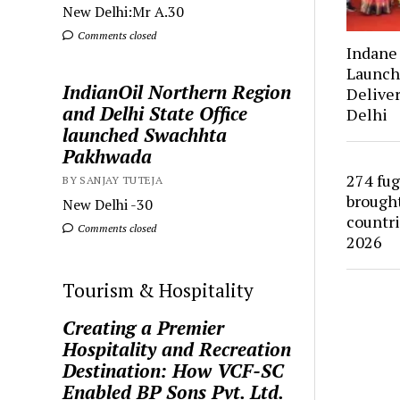
New Delhi:Mr A.30
Comments closed
Indan
Launch
IndianOil Northern Region
Deliver
and Delhi State Office
Delhi
launched Swachhta
Pakhwada
274 fug
BY SANJAY TUTEJA
brought
New Delhi -30
countr
Comments closed
2026
Tourism & Hospitality
Creating a Premier
Hospitality and Recreation
Destination: How VCF-SC
Enabled BP Sons Pvt. Ltd.