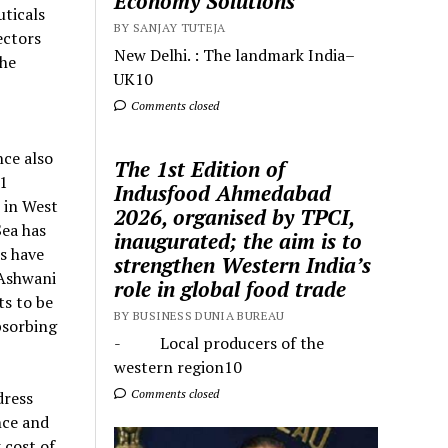
Economy Solutions
ticals
BY SANJAY TUTEJA
ectors
New Delhi. : The landmark India–
the
UK10
Comments closed
ce also
The 1st Edition of
11
Indusfood Ahmedabad
 in West
2026, organised by TPCI,
Sea has
inaugurated; the aim is to
s have
strengthen Western India’s
 Ashwani
role in global food trade
s to be
BY BUSINESS DUNIA BUREAU
bsorbing
- Local producers of the
western region10
Comments closed
dress
nce and
 cost of