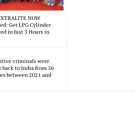
e XTRALITE NOW
ed: Get LPG Cylinder
ed in Just 3 Hours in
itive criminals were
 back to India from 36
ies between 2021 and