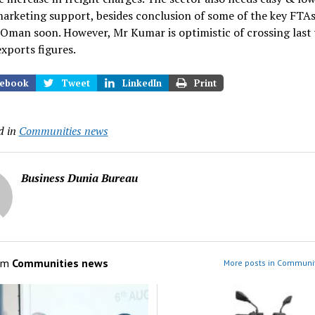
marketing support, besides conclusion of some of the key FTAs
Oman soon. However, Mr Kumar is optimistic of crossing last 
exports figures.
ebook
Tweet
LinkedIn
Print
d in
Communities news
Business Dunia Bureau
om
Communities news
More posts in Communi