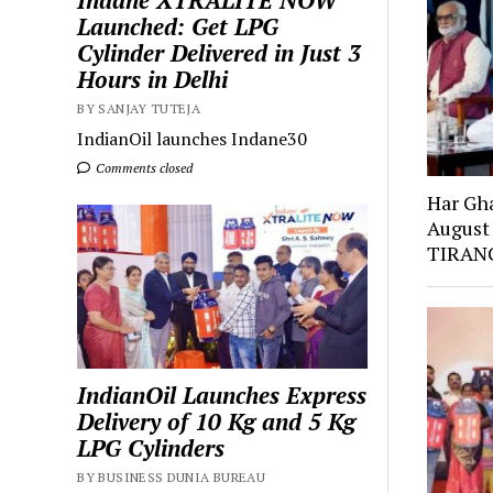
Indane XTRALITE NOW
Launched: Get LPG
Cylinder Delivered in Just 3
Hours in Delhi
BY SANJAY TUTEJA
IndianOil launches Indane30
Comments closed
Har Gh
August
TIRANG
IndianOil Launches Express
Delivery of 10 Kg and 5 Kg
LPG Cylinders
BY BUSINESS DUNIA BUREAU