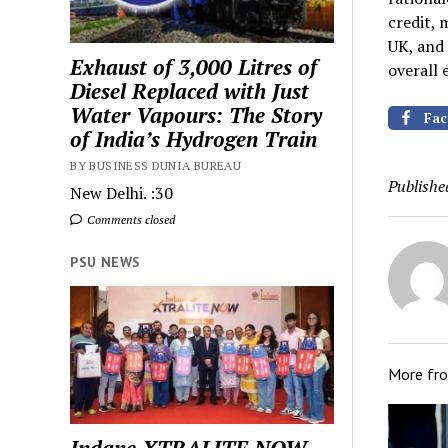
credit, 
UK, and 
Exhaust of 3,000 Litres of
overall 
Diesel Replaced with Just
Water Vapours: The Story
Fac
of India’s Hydrogen Train
BY BUSINESS DUNIA BUREAU
Publishe
New Delhi. :30
Comments closed
PSU NEWS
More fr