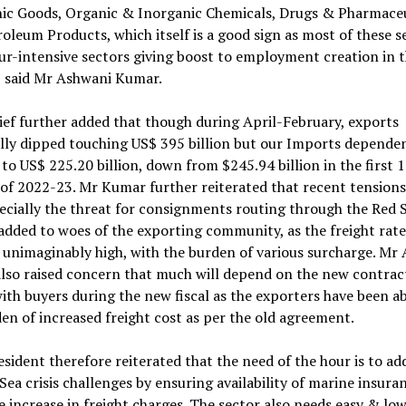
nic Goods, Organic & Inorganic Chemicals, Drugs & Pharmaceu
oleum Products, which itself is a good sign as most of these s
ur-intensive sectors giving boost to employment creation in 
, said Mr Ashwani Kumar.
ef further added that though during April-February, exports
lly dipped touching US$ 395 billion but our Imports dependen
to US$ 225.20 billion, down from $245.94 billion in the first 
f 2022-23. Mr Kumar further reiterated that recent tensions
ecially the threat for consignments routing through the Red 
added to woes of the exporting community, as the freight rate
unimaginably high, with the burden of various surcharge. Mr
lso raised concern that much will depend on the new contract
ith buyers during the new fiscal as the exporters have been a
en of increased freight cost as per the old agreement.
sident therefore reiterated that the need of the hour is to ad
Sea crisis challenges by ensuring availability of marine insura
e increase in freight charges. The sector also needs easy & low