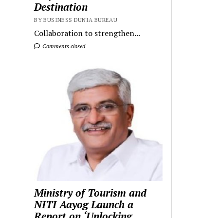
Destination
BY BUSINESS DUNIA BUREAU
Collaboration to strengthen...
Comments closed
Ministry of Tourism and
NITI Aayog Launch a
Report on ‘Unlocking