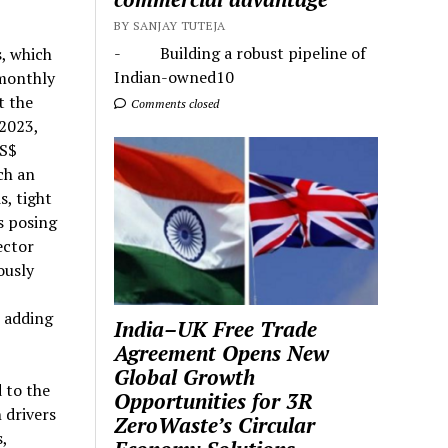
BY SANJAY TUTEJA
- Building a robust pipeline of
s, which
Indian-owned10
 monthly
t the
Comments closed
 2023,
US$
ch an
s, tight
s posing
ector
ously
o adding
India–UK Free Trade
Agreement Opens New
Global Growth
 to the
Opportunities for 3R
 drivers
ZeroWaste’s Circular
,