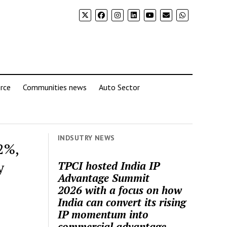
rce
Communities news
Auto Sector
INDSUTRY NEWS
2%,
y
TPCI hosted India IP
Advantage Summit
2026 with a focus on how
India can convert its rising
IP momentum into
commercial advantage