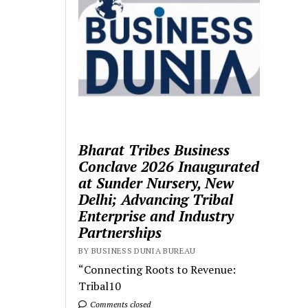
Bharat Tribes Business
Conclave 2026 Inaugurated
at Sunder Nursery, New
Delhi; Advancing Tribal
Enterprise and Industry
Partnerships
BY BUSINESS DUNIA BUREAU
“Connecting Roots to Revenue:
Tribal10
Comments closed