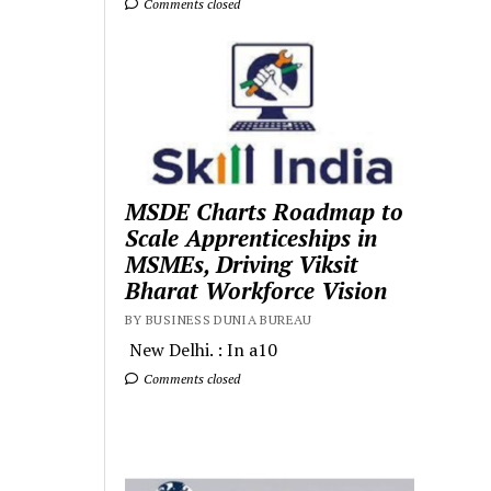
Comments closed
MSDE Charts Roadmap to
Scale Apprenticeships in
MSMEs, Driving Viksit
Bharat Workforce Vision
BY BUSINESS DUNIA BUREAU
New Delhi. : In a10
Comments closed