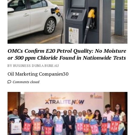
OMCs Confirm E20 Petrol Quality: No Moisture
or 500 ppm Chloride Found in Nationwide Tests
BY BUSINESS DUNIA BUREAU
Oil Marketing Companies30
Comments closed