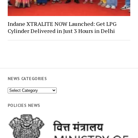
Indane XTRALITE NOW Launched: Get LPG
Cylinder Delivered in Just 3 Hours in Delhi
NEWS CATEGORIES
News
Categories
POLICIES NEWS