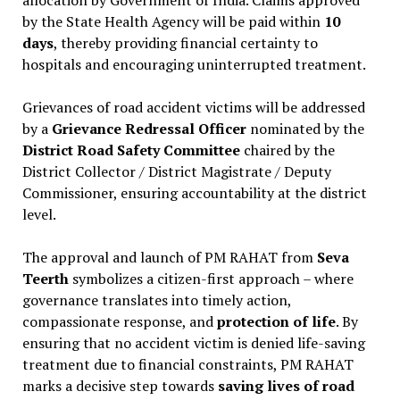
by the State Health Agency will be paid within
10
days
, thereby providing financial certainty to
hospitals and encouraging uninterrupted treatment.
Grievances of road accident victims will be addressed
by a
Grievance Redressal Officer
nominated by the
District Road Safety Committee
chaired by the
District Collector / District Magistrate / Deputy
Commissioner, ensuring accountability at the district
level.
The approval and launch of PM RAHAT from
Seva
Teerth
symbolizes a citizen-first approach – where
governance translates into timely action,
compassionate response, and
protection of life
. By
ensuring that no accident victim is denied life-saving
treatment due to financial constraints, PM RAHAT
marks a decisive step towards
saving lives of road