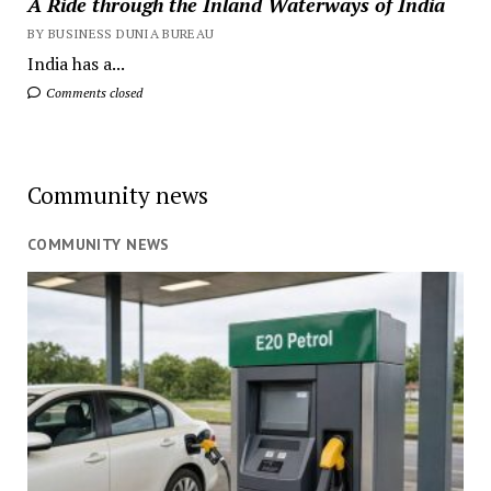
A Ride through the Inland Waterways of India
BY BUSINESS DUNIA BUREAU
India has a...
Comments closed
Community news
COMMUNITY NEWS