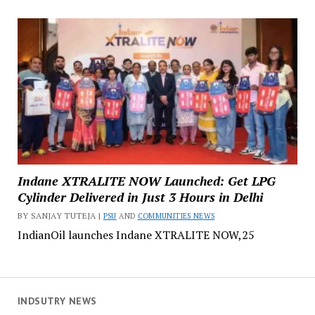
Indane XTRALITE NOW Launched: Get LPG
Cylinder Delivered in Just 3 Hours in Delhi
BY SANJAY TUTEJA |
PSU
AND
COMMUNITIES NEWS
IndianOil launches Indane XTRALITE NOW,25
INDSUTRY NEWS