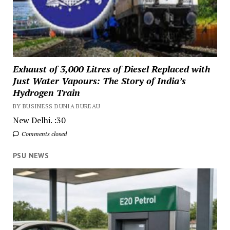
Exhaust of 3,000 Litres of Diesel Replaced with
Just Water Vapours: The Story of India’s
Hydrogen Train
BY BUSINESS DUNIA BUREAU
New Delhi. :30
Comments closed
PSU NEWS