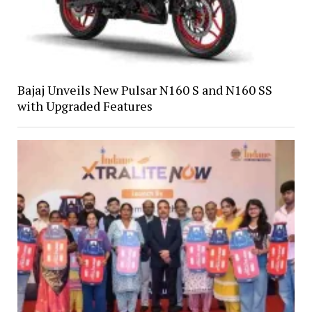
Bajaj Unveils New Pulsar N160 S and N160 SS
with Upgraded Features