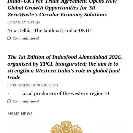
India–UK Free Trade Agreement Opens New
Global Growth Opportunities for 3R
ZeroWaste’s Circular Economy Solutions
BY SANJAY TUTEJA
New Delhi. : The landmark India–UK10
Comments closed
The 1st Edition of Indusfood Ahmedabad 2026,
organised by TPCI, inaugurated; the aim is to
strengthen Western India’s role in global food
trade
BY BUSINESS DUNIA BUREAU
- Local producers of the western region10
Comments closed
MSME NEWS