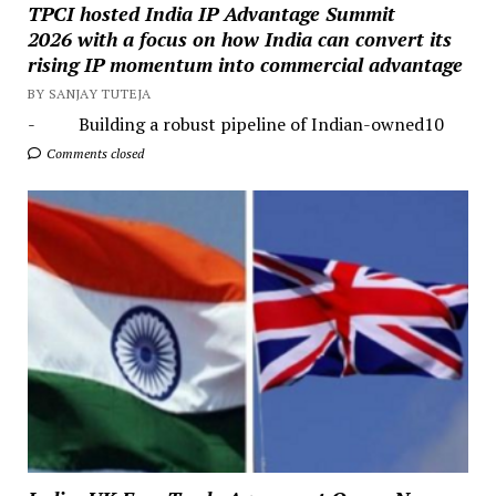
TPCI hosted India IP Advantage Summit
2026 with a focus on how India can convert its
rising IP momentum into commercial advantage
BY SANJAY TUTEJA
- Building a robust pipeline of Indian-owned10
Comments closed