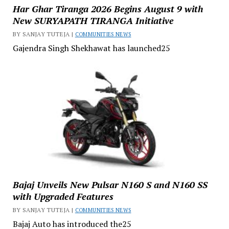
Har Ghar Tiranga 2026 Begins August 9 with
New SURYAPATH TIRANGA Initiative
BY SANJAY TUTEJA |
COMMUNITIES NEWS
Gajendra Singh Shekhawat has launched25
Bajaj Unveils New Pulsar N160 S and N160 SS
with Upgraded Features
BY SANJAY TUTEJA |
COMMUNITIES NEWS
Bajaj Auto has introduced the25