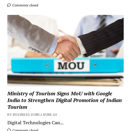
Comments closed
Ministry of Tourism Signs MoU with Google
India to Strengthen Digital Promotion of Indian
Tourism
BY BUSINESS DUNIA BUREAU
Digital Technologies Can...
Comments closed