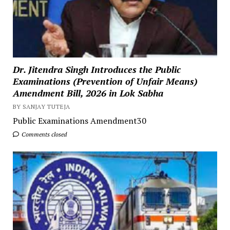
Dr. Jitendra Singh Introduces the Public
Examinations (Prevention of Unfair Means)
Amendment Bill, 2026 in Lok Sabha
BY SANJAY TUTEJA
Public Examinations Amendment30
Comments closed