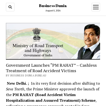
Business Dunia
open
menu
August 8, 2026
Government Launches “PM RAHAT” – Cashless
Treatment of Road Accident Victims
BY BUSINESS DUNIA BUREAU
New Delhi. ;
In its very first decision after shifting to
Seva Teerth
, the Prime Minister approved the launch of
the
PM RAHAT (Road Accident Victim
Hospitalization and Assured Treatment) Scheme
,
reflecting a governance approach rooted in Seva –