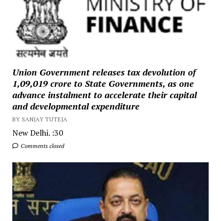
Union Government releases tax devolution of
₹1,09,019 crore to State Governments, as one
advance instalment to accelerate their capital
and developmental expenditure
BY SANJAY TUTEJA
New Delhi. :30
Comments closed