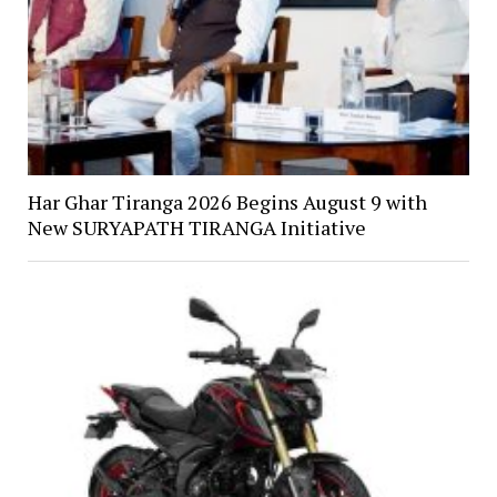
Har Ghar Tiranga 2026 Begins August 9 with
New SURYAPATH TIRANGA Initiative