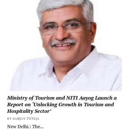
Ministry of Tourism and NITI Aayog Launch a
Report on ‘Unlocking Growth in Tourism and
Hospitality Sector’
BY SANJAY TUTEJA
New Delhi.: The...