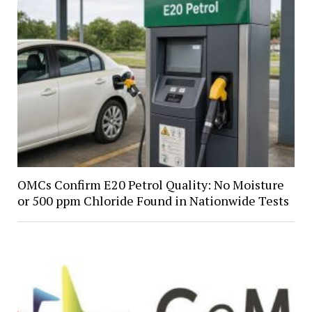
OMCs Confirm E20 Petrol Quality: No Moisture
or 500 ppm Chloride Found in Nationwide Tests