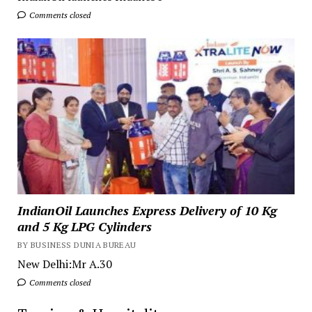
Comments closed
IndianOil Launches Express Delivery of 10 Kg
and 5 Kg LPG Cylinders
BY BUSINESS DUNIA BUREAU
New Delhi:Mr A.30
Comments closed