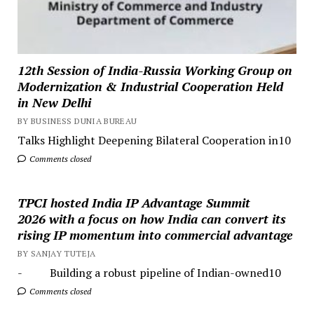
12th Session of India-Russia Working Group on
Modernization & Industrial Cooperation Held
in New Delhi
BY BUSINESS DUNIA BUREAU
Talks Highlight Deepening Bilateral Cooperation in10
Comments closed
TPCI hosted India IP Advantage Summit
2026 with a focus on how India can convert its
rising IP momentum into commercial advantage
BY SANJAY TUTEJA
- Building a robust pipeline of Indian-owned10
Comments closed