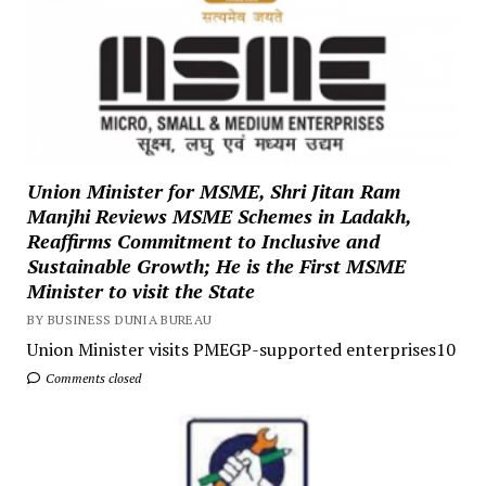
Union Minister for MSME, Shri Jitan Ram
Manjhi Reviews MSME Schemes in Ladakh,
Reaffirms Commitment to Inclusive and
Sustainable Growth; He is the First MSME
Minister to visit the State
BY BUSINESS DUNIA BUREAU
Union Minister visits PMEGP-supported enterprises10
Comments closed