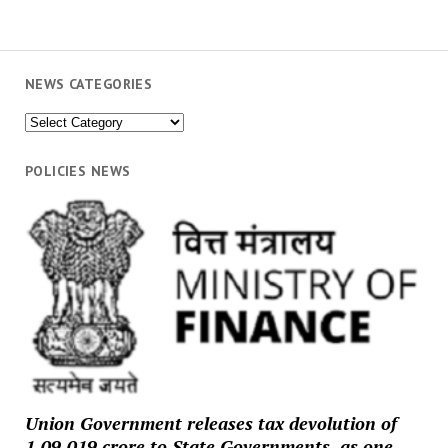
NEWS CATEGORIES
News
Categories
POLICIES NEWS
Union Government releases tax devolution of
₹1,09,019 crore to State Governments, as one