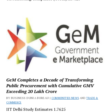
GeM Completes a Decade of Transforming
Public Procurement with Cumulative GMV
Exceeding ₹20 Lakh Crore
BY BUSINESS DUNIA BUREAU |
COMMUNITIES NEWS
AND
TRADE &
COMMERCE
IIT Delhi Study Estimates ₹1.7625