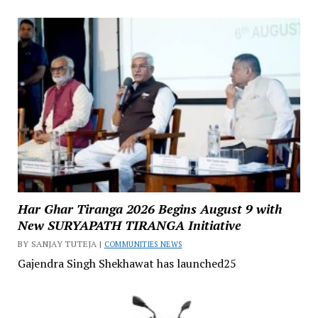
Har Ghar Tiranga 2026 Begins August 9 with
New SURYAPATH TIRANGA Initiative
BY SANJAY TUTEJA |
COMMUNITIES NEWS
Gajendra Singh Shekhawat has launched25