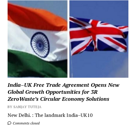
India–UK Free Trade Agreement Opens New
Global Growth Opportunities for 3R
ZeroWaste’s Circular Economy Solutions
BY SANJAY TUTEJA
New Delhi. : The landmark India–UK10
Comments closed