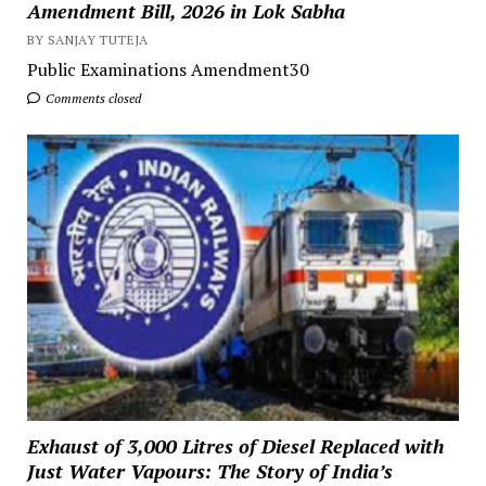
Amendment Bill, 2026 in Lok Sabha
BY SANJAY TUTEJA
Public Examinations Amendment30
Comments closed
Exhaust of 3,000 Litres of Diesel Replaced with
Just Water Vapours: The Story of India’s