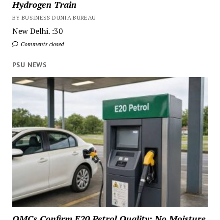
Hydrogen Train
BY BUSINESS DUNIA BUREAU
New Delhi. :30
Comments closed
PSU NEWS
OMCs Confirm E20 Petrol Quality: No Moisture