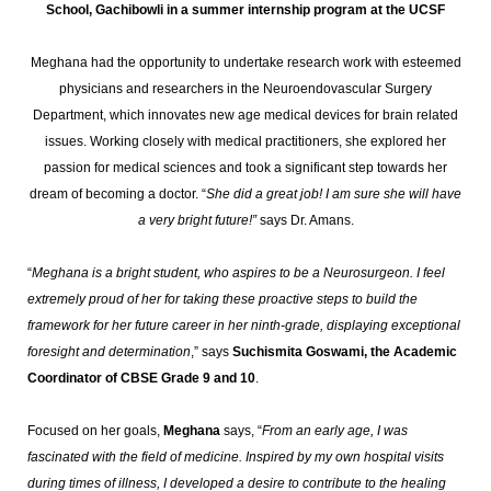
School, Gachibowli in a summer internship program at the UCSF
Meghana had the opportunity to undertake research work with esteemed
physicians and researchers in the Neuroendovascular Surgery
Department, which innovates new age medical devices for brain related
issues. Working closely with medical practitioners, she explored her
passion for medical sciences and took a significant step towards her
dream of becoming a doctor. “
She did a great job! I am sure she will have
a very bright future!”
says Dr. Amans.
“
Meghana is a bright student, who aspires to be a Neurosurgeon. I feel
extremely proud of her for taking these proactive steps to build the
framework for her future career in her ninth-grade, displaying exceptional
foresight and determination
,” says
Suchismita Goswami, the Academic
Coordinator of CBSE Grade 9 and 10
.
Focused on her goals,
Meghana
says, “
From an early age, I was
fascinated with the field of medicine. Inspired by my own hospital visits
during times of illness, I developed a desire to contribute to the healing