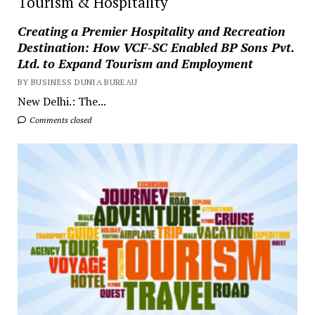
Tourism & Hospitality
Creating a Premier Hospitality and Recreation
Destination: How VCF-SC Enabled BP Sons Pvt.
Ltd. to Expand Tourism and Employment
BY BUSINESS DUNIA BUREAU
New Delhi.: The...
Comments closed