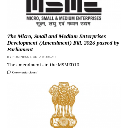
The Micro, Small and Medium Enterprises
Development (Amendment) Bill, 2026 passed by
Parliament
BY BUSINESS DUNIA BUREAU
The amendments in the MSMED10
Comments closed