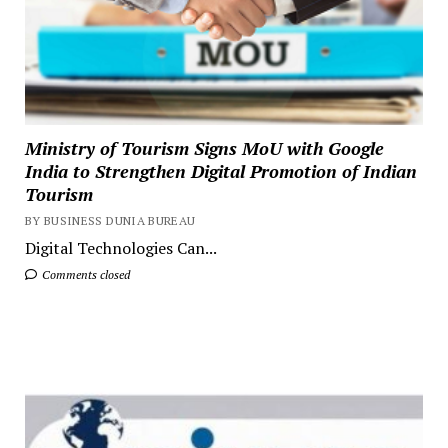
Ministry of Tourism Signs MoU with Google
India to Strengthen Digital Promotion of Indian
Tourism
BY BUSINESS DUNIA BUREAU
Digital Technologies Can...
Comments closed