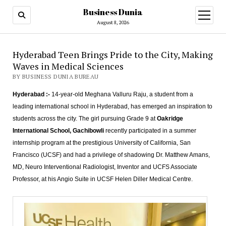
Business Dunia
open
menu
August 8, 2026
Hyderabad Teen Brings Pride to the City, Making
Waves in Medical Sciences
BY BUSINESS DUNIA BUREAU
Hyderabad :-
14-year-old Meghana Valluru Raju, a student from a
leading international school in Hyderabad, has emerged an inspiration to
students across the city. The girl pursuing Grade 9 at
Oakridge
International School, Gachibowli
recently participated in a summer
internship program at the prestigious University of California, San
Francisco (UCSF) and had a privilege of shadowing Dr. Matthew Amans,
MD, Neuro Interventional Radiologist, Inventor and UCFS Associate
Professor, at his Angio Suite in UCSF Helen Diller Medical Centre.