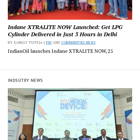
Indane XTRALITE NOW Launched: Get LPG
Cylinder Delivered in Just 3 Hours in Delhi
BY SANJAY TUTEJA |
PSU
AND
COMMUNITIES NEWS
IndianOil launches Indane XTRALITE NOW,25
INDSUTRY NEWS