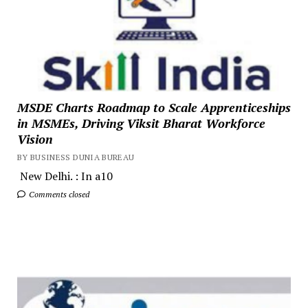
MSDE Charts Roadmap to Scale Apprenticeships
in MSMEs, Driving Viksit Bharat Workforce
Vision
BY BUSINESS DUNIA BUREAU
New Delhi. : In a10
Comments closed