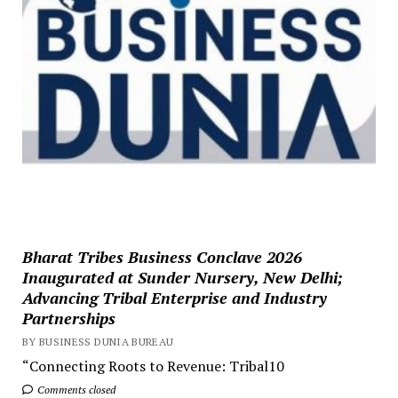
Bharat Tribes Business Conclave 2026
Inaugurated at Sunder Nursery, New Delhi;
Advancing Tribal Enterprise and Industry
Partnerships
BY BUSINESS DUNIA BUREAU
“Connecting Roots to Revenue: Tribal10
Comments closed