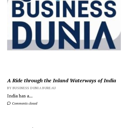
A Ride through the Inland Waterways of India
BY BUSINESS DUNIA BUREAU
India has a...
Comments closed