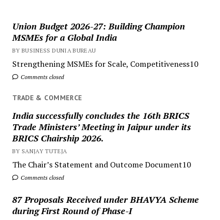
Union Budget 2026-27: Building Champion
MSMEs for a Global India
BY BUSINESS DUNIA BUREAU
Strengthening MSMEs for Scale, Competitiveness10
Comments closed
TRADE & COMMERCE
India successfully concludes the 16th BRICS
Trade Ministers’ Meeting in Jaipur under its
BRICS Chairship 2026.
BY SANJAY TUTEJA
The Chair’s Statement and Outcome Document10
Comments closed
87 Proposals Received under BHAVYA Scheme
during First Round of Phase-I