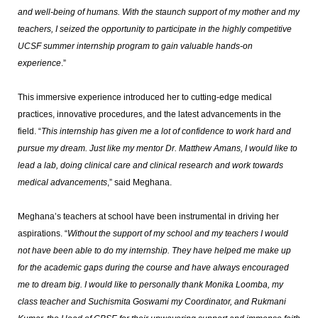
and well-being of humans. With the staunch support of my mother and my
teachers, I seized the opportunity to participate in the highly competitive
UCSF summer internship program to gain valuable hands-on
experience
.”
This immersive experience introduced her to cutting-edge medical
practices, innovative procedures, and the latest advancements in the
field. “
This internship has given me a lot of confidence to work hard and
pursue my dream. Just like my mentor Dr. Matthew Amans, I would like to
lead a lab, doing clinical care and clinical research and work towards
medical advancements
,” said Meghana.
Meghana’s teachers at school have been instrumental in driving her
aspirations. “
Without the support of my school and my teachers I would
not have been able to do my internship. They have helped me make up
for the academic gaps during the course and have always encouraged
me to dream big. I would like to personally thank Monika Loomba, my
class teacher and Suchismita Goswami my Coordinator, and Rukmani