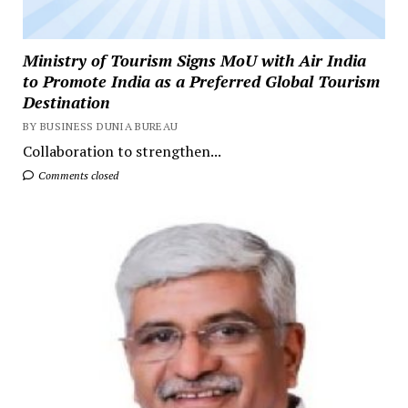
Ministry of Tourism Signs MoU with Air India
to Promote India as a Preferred Global Tourism
Destination
BY BUSINESS DUNIA BUREAU
Collaboration to strengthen...
Comments closed