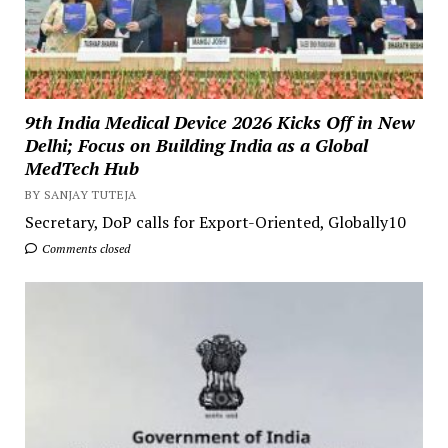
9th India Medical Device 2026 Kicks Off in New
Delhi; Focus on Building India as a Global
MedTech Hub
BY SANJAY TUTEJA
Secretary, DoP calls for Export-Oriented, Globally10
Comments closed