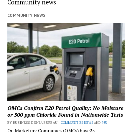
Community news
COMMUNITY NEWS
OMCs Confirm E20 Petrol Quality: No Moisture
or 500 ppm Chloride Found in Nationwide Tests
BY BUSINESS DUNIA BUREAU |
COMMUNITIES NEWS
AND
PSU
Oil Marketing Companies (OMCs) have25