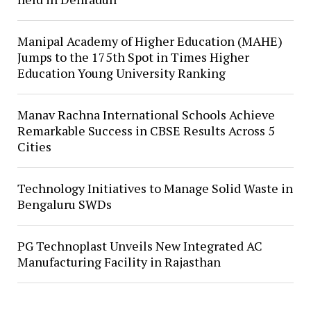
Manipal Academy of Higher Education (MAHE)
Jumps to the 175th Spot in Times Higher
Education Young University Ranking
Manav Rachna International Schools Achieve
Remarkable Success in CBSE Results Across 5
Cities
Technology Initiatives to Manage Solid Waste in
Bengaluru SWDs
PG Technoplast Unveils New Integrated AC
Manufacturing Facility in Rajasthan