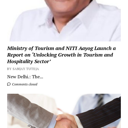
Ministry of Tourism and NITI Aayog Launch a
Report on ‘Unlocking Growth in Tourism and
Hospitality Sector’
BY SANJAY TUTEJA
New Delhi.: The...
Comments closed