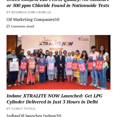
or 500 ppm Chloride Found in Nationwide Tests
BY BUSINESS DUNIA BUREAU
Oil Marketing Companies30
Comments closed
Indane XTRALITE NOW Launched: Get LPG
Cylinder Delivered in Just 3 Hours in Delhi
BY SANJAY TUTEJA
IndianOil launches Indane30