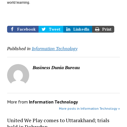
world learning.
Facebook
Tweet
LinkedIn
Print
Published in
Information Technology
Business Dunia Bureau
More from
Information Technology
More posts in Information Technology »
United We Play comes to Uttarakhand; trials
held in Dehradun