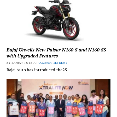
Bajaj Unveils New Pulsar N160 S and N160 SS
with Upgraded Features
BY SANJAY TUTEJA |
COMMUNITIES NEWS
Bajaj Auto has introduced the25