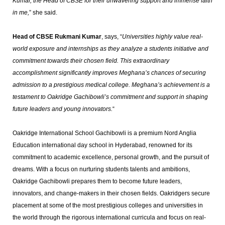
Kumar, the Head of CBSE for their unwavering support and immense faith
in me,
” she said.
Head of CBSE Rukmani Kumar
, says, “
Universities highly value real-
world exposure and internships as they analyze a students initiative and
commitment towards their chosen field. This extraordinary
accomplishment significantly improves Meghana’s chances of securing
admission to a prestigious medical college. Meghana’s achievement is a
testament to Oakridge Gachibowli’s commitment and support in shaping
future leaders and young innovators.
“
Oakridge International School Gachibowli is a premium Nord Anglia
Education international day school in Hyderabad, renowned for its
commitment to academic excellence, personal growth, and the pursuit of
dreams. With a focus on nurturing students talents and ambitions,
Oakridge Gachibowli prepares them to become future leaders,
innovators, and change-makers in their chosen fields. Oakridgers secure
placement at some of the most prestigious colleges and universities in
the world through the rigorous international curricula and focus on real-