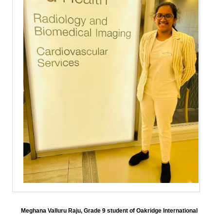
Meghana Valluru Raju, Grade 9 student of Oakridge International