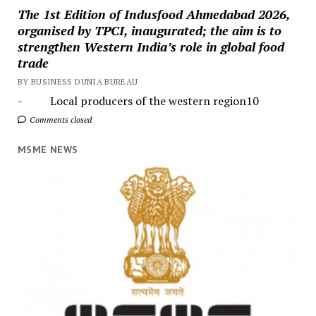
The 1st Edition of Indusfood Ahmedabad 2026,
organised by TPCI, inaugurated; the aim is to
strengthen Western India’s role in global food
trade
BY BUSINESS DUNIA BUREAU
- Local producers of the western region10
Comments closed
MSME NEWS