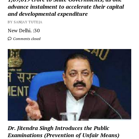
advance instalment to accelerate their capital
and developmental expenditure
BY SANJAY TUTEJA
New Delhi. :30
Comments closed
Dr. Jitendra Singh Introduces the Public
Examinations (Prevention of Unfair Means)