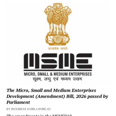
The Micro, Small and Medium Enterprises
Development (Amendment) Bill, 2026 passed by
Parliament
BY BUSINESS DUNIA BUREAU