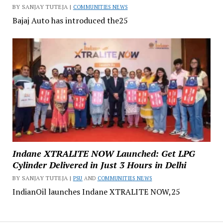
BY SANJAY TUTEJA |
COMMUNITIES NEWS
Bajaj Auto has introduced the25
Indane XTRALITE NOW Launched: Get LPG
Cylinder Delivered in Just 3 Hours in Delhi
BY SANJAY TUTEJA |
PSU
AND
COMMUNITIES NEWS
IndianOil launches Indane XTRALITE NOW,25