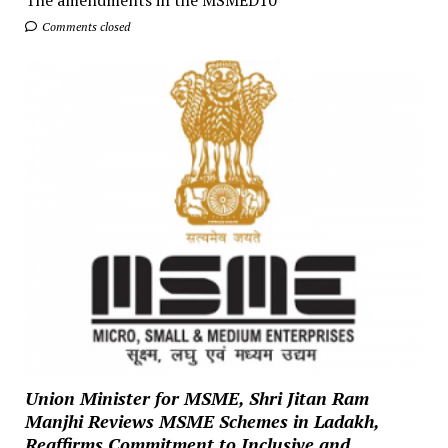
The amendments in the MSMED10
Comments closed
Union Minister for MSME, Shri Jitan Ram
Manjhi Reviews MSME Schemes in Ladakh,
Reaffirms Commitment to Inclusive and