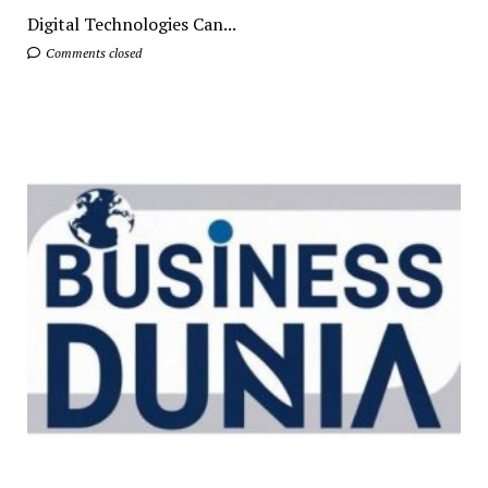
Digital Technologies Can...
Comments closed