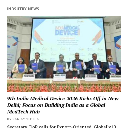
INDSUTRY NEWS
9th India Medical Device 2026 Kicks Off in New
Delhi; Focus on Building India as a Global
MedTech Hub
BY SANJAY TUTEJA
Secretary, DoP calls for Export-Oriented, Globally10