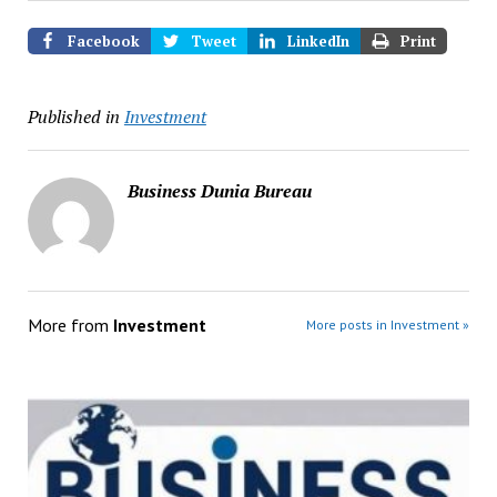
Facebook
Tweet
LinkedIn
Print
Published in
Investment
Business Dunia Bureau
More from
Investment
More posts in Investment »