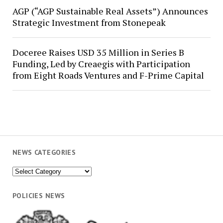
AGP (“AGP Sustainable Real Assets”) Announces
Strategic Investment from Stonepeak
Doceree Raises USD 35 Million in Series B
Funding, Led by Creaegis with Participation
from Eight Roads Ventures and F-Prime Capital
NEWS CATEGORIES
News
Categories
POLICIES NEWS