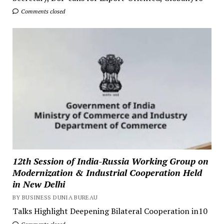
Comments closed
12th Session of India-Russia Working Group on
Modernization & Industrial Cooperation Held
in New Delhi
BY BUSINESS DUNIA BUREAU
Talks Highlight Deepening Bilateral Cooperation in10