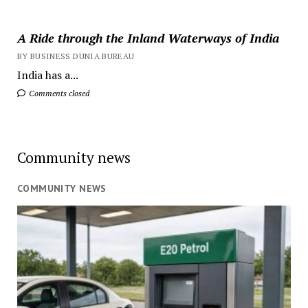
A Ride through the Inland Waterways of India
BY BUSINESS DUNIA BUREAU
India has a...
Comments closed
Community news
COMMUNITY NEWS