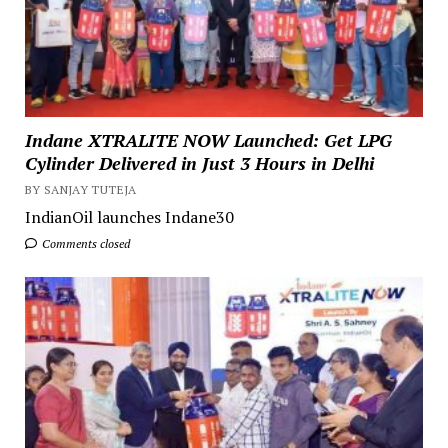
Indane XTRALITE NOW Launched: Get LPG
Cylinder Delivered in Just 3 Hours in Delhi
BY SANJAY TUTEJA
IndianOil launches Indane30
Comments closed