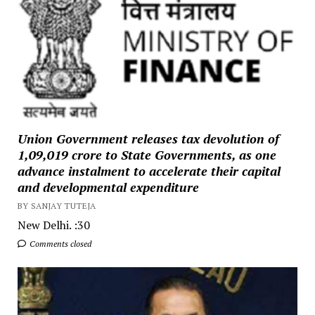
Union Government releases tax devolution of
₹1,09,019 crore to State Governments, as one
advance instalment to accelerate their capital
and developmental expenditure
BY SANJAY TUTEJA
New Delhi. :30
Comments closed