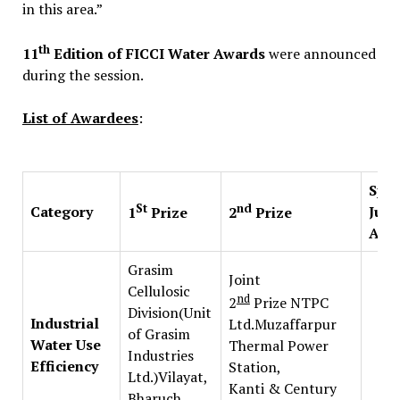
in this area.”
th
11
Edition of FICCI Water Awards
were announced
during the session.
List of Awardees
:
Spec
St
nd
Category
Jury
1
Prize
2
Prize
Awa
Grasim
Joint
Cellulosic
nd
2
Prize NTPC
Division(Unit
Industrial
Ltd.Muzaffarpur
of Grasim
Water Use
Thermal Power
Industries
Efficiency
Station,
Ltd.)Vilayat,
Kanti & Century
Bharuch,