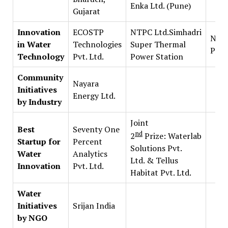
Enka Ltd. (Pune)
Gujarat
Innovation
ECOSTP
NTPC Ltd.Simhadri
Natu
in Water
Technologies
Super Thermal
Pvt. 
Technology
Pvt. Ltd.
Power Station
Community
Nayara
Initiatives
Energy Ltd.
by Industry
Joint
Best
Seventy One
nd
2
Prize: Waterlab
Startup for
Percent
Solutions Pvt.
Water
Analytics
Ltd. & Tellus
Innovation
Pvt. Ltd.
Habitat Pvt. Ltd.
Water
Initiatives
Srijan India
by NGO