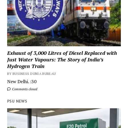
Exhaust of 3,000 Litres of Diesel Replaced with
Just Water Vapours: The Story of India’s
Hydrogen Train
BY BUSINESS DUNIA BUREAU
New Delhi. :30
Comments closed
PSU NEWS