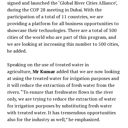
signed and launched the ‘Global River Cities Alliance’,
during the COP 28 meeting in Dubai. With the
participation of a total of 11 countries, we are
providing a platform for all business opportunities to
showcase their technologies. There are a total of 300
cities of the world who are part of this program, and
we are looking at increasing this number to 500 cities,
he added.
Speaking on the use of treated water in
agriculture,
Mr Kumar
added that we are now looking
at using the treated water for irrigation purposes and
it will reduce the extraction of fresh water from the
rivers. “To ensure that freshwater flows in the river
only, we are trying to reduce the extraction of water
for irrigation purposes by substituting fresh water
with treated water. It has tremendous opportunities
also for the industry as well,” he emphasized.