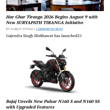
Har Ghar Tiranga 2026 Begins August 9 with
New SURYAPATH TIRANGA Initiative
BY SANJAY TUTEJA |
COMMUNITIES NEWS
Gajendra Singh Shekhawat has launched25
Bajaj Unveils New Pulsar N160 S and N160 SS
with Upgraded Features