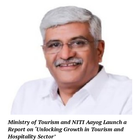
Ministry of Tourism and NITI Aayog Launch a
Report on ‘Unlocking Growth in Tourism and
Hospitality Sector’