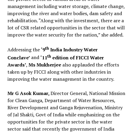
management including water storage, climate change,
improving the river and water bodies, dam safety and
rehabilitation. “Along with the investment, there are a
lot of CSR related opportunities in the sector that will
improve the water security for the nation,” she added.
th
Addressing the
‘9
India Industry Water
th
Conclave’
and
‘11
edition of FICCI Water
Awards’
,
Ms Mukherjee
also applauded the efforts
taken up by FICCI along with other industries in
improving the water management in the country.
Mr G Asok Kumar,
Director General, National Mission
for Clean Ganga, Department of Water Resources,
River Development and Ganga Rejuvenation, Ministry
of Jal Shakti, Govt of India while emphasizing on the
opportunities for the private sector in the water
sector said that recently the government of India