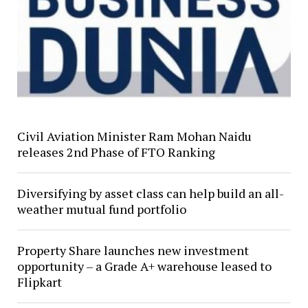
Civil Aviation Minister Ram Mohan Naidu
releases 2nd Phase of FTO Ranking
Diversifying by asset class can help build an all-
weather mutual fund portfolio
Property Share launches new investment
opportunity – a Grade A+ warehouse leased to
Flipkart