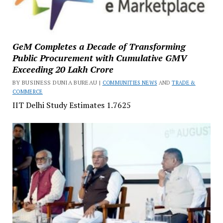
GeM Completes a Decade of Transforming
Public Procurement with Cumulative GMV
Exceeding ₹20 Lakh Crore
BY BUSINESS DUNIA BUREAU |
COMMUNITIES NEWS
AND
TRADE &
COMMERCE
IIT Delhi Study Estimates ₹1.7625