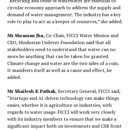
“Recycling and reuse of wastewater are essential to
circular economy approach to address the supply and
demand of water management. The industry has a key
role to play to act as a keeper of resources,” she added.
Mr Shraman Jha,
Co-Chair, FICCI Water Mission and
CEO, Hindustan Unilever Foundation said that all
stakeholders need to understand that water can no
more be anything that can be taken for granted.
Climate change and water are the two sides of a coin.
It manifests itself as well as a cause and effect, he
added.
Mr Shailesh K Pathak
, Secretary General, FICCI said,
“Startups and AI-driven technology can make things
easier, whether it is agriculture or industries, with
regards to water usage. FICCI will work very closely
with its industry members to ensure that we make a
significant impact both on investments and CSR front