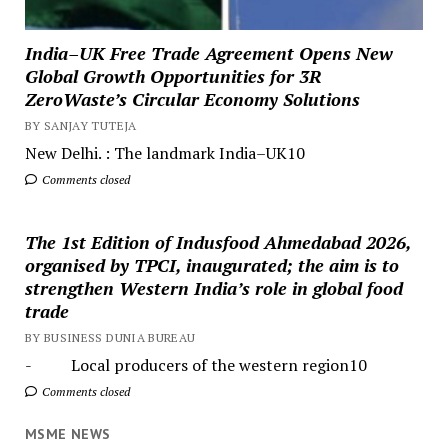
India–UK Free Trade Agreement Opens New
Global Growth Opportunities for 3R
ZeroWaste’s Circular Economy Solutions
BY SANJAY TUTEJA
New Delhi. : The landmark India–UK10
Comments closed
The 1st Edition of Indusfood Ahmedabad 2026,
organised by TPCI, inaugurated; the aim is to
strengthen Western India’s role in global food
trade
BY BUSINESS DUNIA BUREAU
- Local producers of the western region10
Comments closed
MSME NEWS