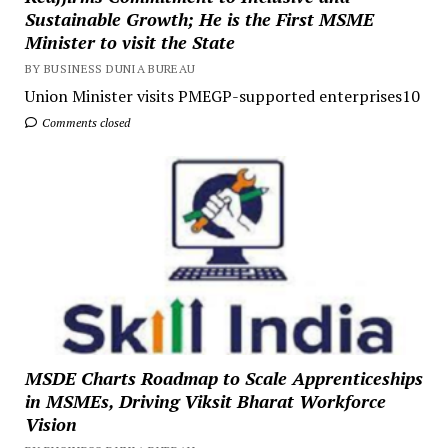
Sustainable Growth; He is the First MSME
Minister to visit the State
BY BUSINESS DUNIA BUREAU
Union Minister visits PMEGP-supported enterprises10
Comments closed
MSDE Charts Roadmap to Scale Apprenticeships
in MSMEs, Driving Viksit Bharat Workforce
Vision