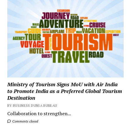
Ministry of Tourism Signs MoU with Air India
to Promote India as a Preferred Global Tourism
Destination
BY BUSINESS DUNIA BUREAU
Collaboration to strengthen...
Comments closed