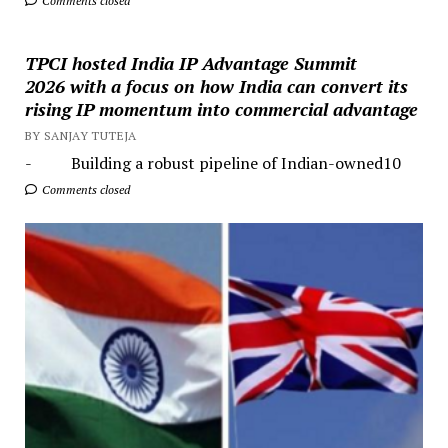
Comments closed
TPCI hosted India IP Advantage Summit
2026 with a focus on how India can convert its
rising IP momentum into commercial advantage
BY SANJAY TUTEJA
- Building a robust pipeline of Indian-owned10
Comments closed