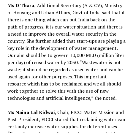
Ms D Thara,
Additional Secretary (A & CV), Ministry
of Housing and Urban Affairs, Govt of India said that if
there is one thing which can put India back on the
path of progress, it is our water situation and there is
a need to improve the overall water security in the
country. She further added that start-ups are playing a
key role in the development of water management.
Our aim should be to govern 10,000 MLD (million liter
per day) of reused water by 2030. “Wastewater is not
waste; it should be regarded as used water and can be
used again for other purposes. This important
resource which has to be reclaimed and we all should
work together to solve this with the use of new
technologies and artificial intelligence,” she noted.
Ms Naina Lal Kidwai
, Chair, FICCI Water Mission and
Past President, FICCI stated that reclaiming water can
certainly increase water supplies for different uses.