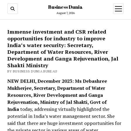
Business Dunia
open
menu
August 7, 2026
Immense investment and CSR related
opportunities for industry to improve
India’s water security: Secretary,
Department of Water Resources, River
Development and Ganga Rejuvenation, Jal
Shakti Ministry
BY BUSINESS DUNIA BUREAU
NEW DELHI, December 2023: Ms Debashree
Mukherjee, Secretary, Department of Water
Resources, River Development and Ganga
Rejuvenation, Ministry of Jal Shakti, Govt of
India
today, addressing virtually highlighted the
potential in India’s water management sector. She
said that there are huge investment opportunities for
the private sector in various areas of water