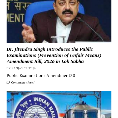
Dr. Jitendra Singh Introduces the Public
Examinations (Prevention of Unfair Means)
Amendment Bill, 2026 in Lok Sabha
BY SANJAY TUTEJA
Public Examinations Amendment30
Comments closed