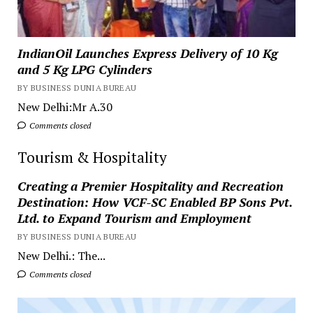
IndianOil Launches Express Delivery of 10 Kg
and 5 Kg LPG Cylinders
BY BUSINESS DUNIA BUREAU
New Delhi:Mr A.30
Comments closed
Tourism & Hospitality
Creating a Premier Hospitality and Recreation
Destination: How VCF-SC Enabled BP Sons Pvt.
Ltd. to Expand Tourism and Employment
BY BUSINESS DUNIA BUREAU
New Delhi.: The...
Comments closed