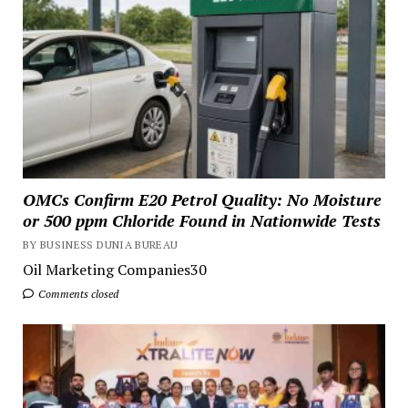
OMCs Confirm E20 Petrol Quality: No Moisture
or 500 ppm Chloride Found in Nationwide Tests
BY BUSINESS DUNIA BUREAU
Oil Marketing Companies30
Comments closed