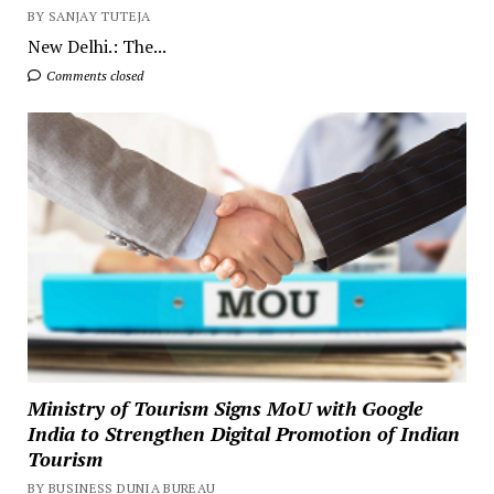
BY SANJAY TUTEJA
New Delhi.: The...
Comments closed
Ministry of Tourism Signs MoU with Google
India to Strengthen Digital Promotion of Indian
Tourism
BY BUSINESS DUNIA BUREAU