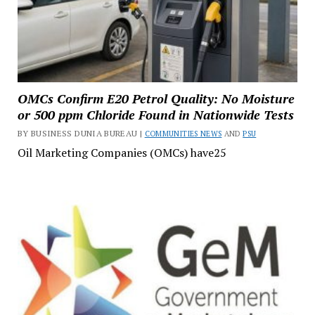
OMCs Confirm E20 Petrol Quality: No Moisture
or 500 ppm Chloride Found in Nationwide Tests
BY BUSINESS DUNIA BUREAU |
COMMUNITIES NEWS
AND
PSU
Oil Marketing Companies (OMCs) have25