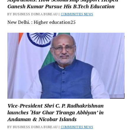
Ganesh Kumar Pursue His B.Tech Education
BY BUSINESS DUNIA BUREAU |
COMMUNITIES NEWS
New Delhi. : Higher education25
Vice-President Shri C. P. Radhakrishnan
launches ‘Har Ghar Tiranga Abhiyan’ in
Andaman & Nicobar Islands
BY BUSINESS DUNIA BUREAU |
COMMUNITIES NEWS