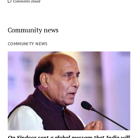
Comments closed
Community news
COMMUNITY NEWS
Op Sindoor sent a global message that India will