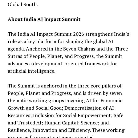
Global South.
About India AI Impact Summit
The India AI Impact Summit 2026 strengthens India’s
role as a key platform for shaping the global AI
agenda. Anchored in the Seven Chakras and the Three
Sutras of People, Planet, and Progress, the Summit
advances a development-oriented framework for
artificial intelligence.
The Summit is anchored in the three core pillars of
People, Planet and Progress, and is driven by seven
thematic working groups covering AI for Economic
Growth and Social Good; Democratisation of AI
Resources; Inclusion for Social Empowerment; Safe
and Trusted AI; Human Capital; Science; and
Resilience, Innovation and Efficiency. These working
groups will present outcome-oriented