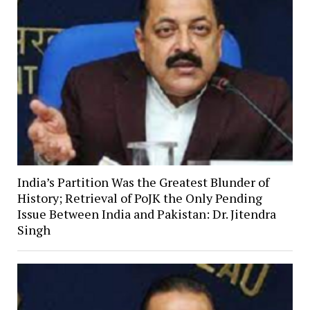
India’s Partition Was the Greatest Blunder of
History; Retrieval of PoJK the Only Pending
Issue Between India and Pakistan: Dr. Jitendra
Singh