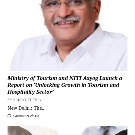
Ministry of Tourism and NITI Aayog Launch a
Report on ‘Unlocking Growth in Tourism and
Hospitality Sector’
BY SANJAY TUTEJA
New Delhi.: The...
Comments closed