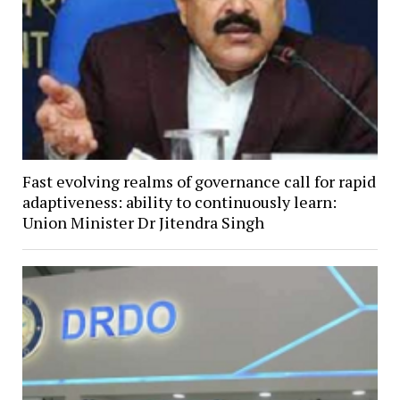
Fast evolving realms of governance call for rapid
adaptiveness: ability to continuously learn:
Union Minister Dr Jitendra Singh