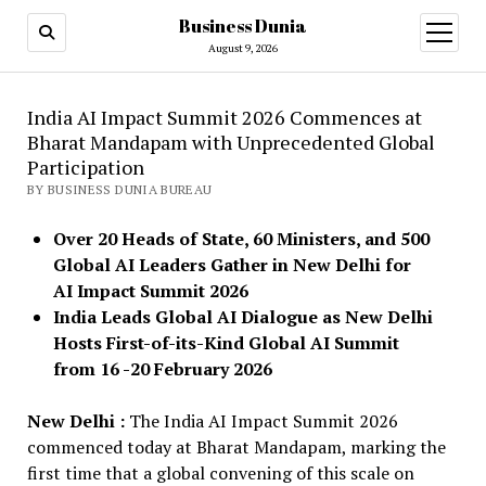
Business Dunia
open
menu
August 9, 2026
India AI Impact Summit 2026 Commences at
Bharat Mandapam with Unprecedented Global
Participation
BY BUSINESS DUNIA BUREAU
Over 20 Heads of State, 60 Ministers, and 500
Global AI Leaders Gather in New Delhi for
AI Impact Summit 2026
India Leads Global AI Dialogue as New Delhi
Hosts First-of-its-Kind Global AI Summit
from 16 -20 February 2026
New Delhi :
The India AI Impact Summit 2026
commenced today at Bharat Mandapam, marking the
first time that a global convening of this scale on