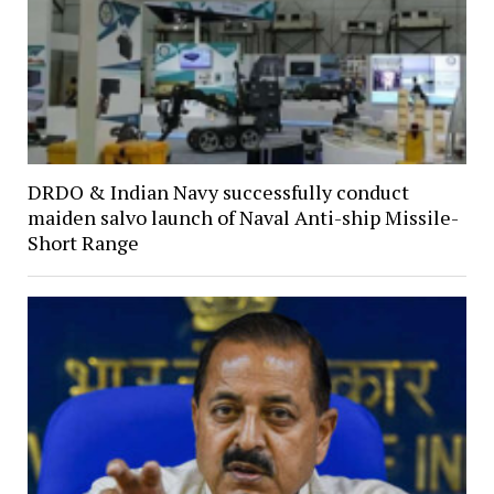
DRDO & Indian Navy successfully conduct
maiden salvo launch of Naval Anti-ship Missile-
Short Range