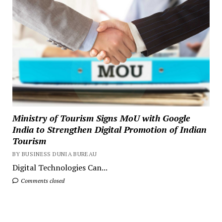
Ministry of Tourism Signs MoU with Google
India to Strengthen Digital Promotion of Indian
Tourism
BY BUSINESS DUNIA BUREAU
Digital Technologies Can...
Comments closed