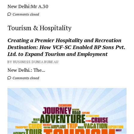
New Delhi:Mr A.30
Comments closed
Tourism & Hospitality
Creating a Premier Hospitality and Recreation
Destination: How VCF-SC Enabled BP Sons Pvt.
Ltd. to Expand Tourism and Employment
BY BUSINESS DUNIA BUREAU
New Delhi.: The...
Comments closed