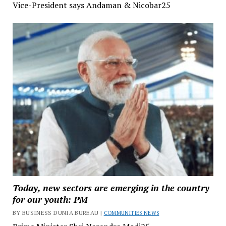
Vice-President says Andaman & Nicobar25
Today, new sectors are emerging in the country
for our youth: PM
BY BUSINESS DUNIA BUREAU |
COMMUNITIES NEWS