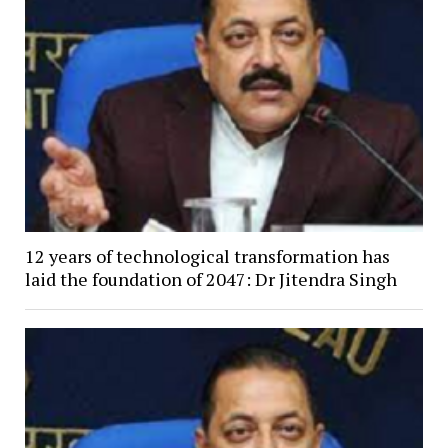
12 years of technological transformation has
laid the foundation of 2047: Dr Jitendra Singh