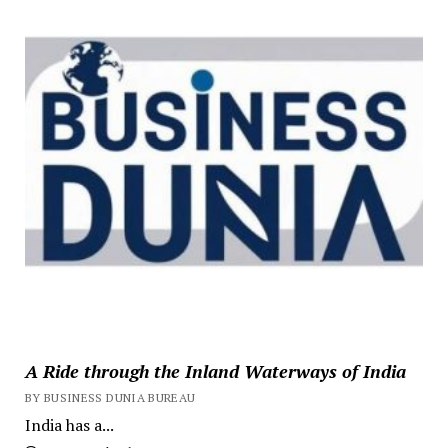
A Ride through the Inland Waterways of India
BY BUSINESS DUNIA BUREAU
India has a...