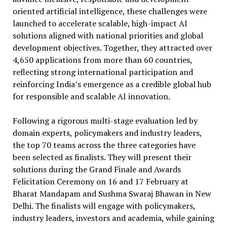
oriented artificial intelligence, these challenges were
launched to accelerate scalable, high-impact AI
solutions aligned with national priorities and global
development objectives. Together, they attracted over
4,650 applications from more than 60 countries,
reflecting strong international participation and
reinforcing India’s emergence as a credible global hub
for responsible and scalable AI innovation.
Following a rigorous multi-stage evaluation led by
domain experts, policymakers and industry leaders,
the top 70 teams across the three categories have
been selected as finalists. They will present their
solutions during the Grand Finale and Awards
Felicitation Ceremony on 16 and 17 February at
Bharat Mandapam and Sushma Swaraj Bhawan in New
Delhi. The finalists will engage with policymakers,
industry leaders, investors and academia, while gaining