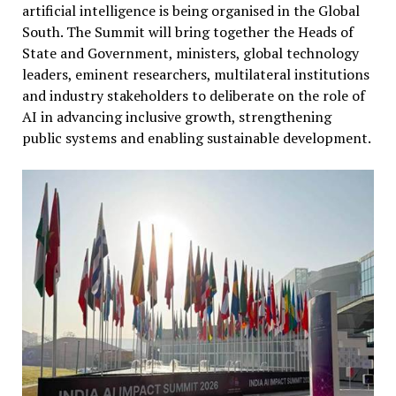
artificial intelligence is being organised in the Global
South. The Summit will bring together the Heads of
State and Government, ministers, global technology
leaders, eminent researchers, multilateral institutions
and industry stakeholders to deliberate on the role of
AI in advancing inclusive growth, strengthening
public systems and enabling sustainable development.