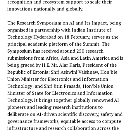
recognition and ecosystem support to scale their
innovations nationally and globally.
The Research Symposium on AI and Its Impact, being
organised in partnership with Indian Institute of
Technology Hyderabad on 18 February, serves as the
principal academic platform of the Summit. The
Symposium has received around 250 research
submissions from Africa, Asia and Latin America and is
being graced by H.E. Mr. Alar Karis, President of the
Republic of Estonia; Shri Ashwini Vaishnaw, Hon’ble
Union Minister for Electronics and Information
Technology; and Shri Jitin Prasada, Hon’ble Union
Minister of State for Electronics and Information
Technology. It brings together globally renowned AI
pioneers and leading research institutions to
deliberate on AI-driven scientific discovery, safety and
governance frameworks, equitable access to compute
infrastructure and research collaboration across the