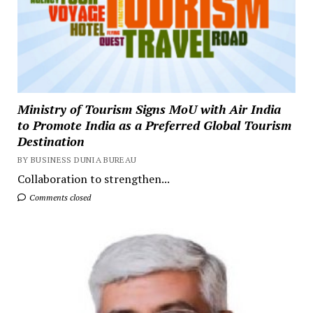
Ministry of Tourism Signs MoU with Air India
to Promote India as a Preferred Global Tourism
Destination
BY BUSINESS DUNIA BUREAU
Collaboration to strengthen...
Comments closed