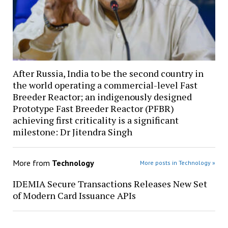
After Russia, India to be the second country in
the world operating a commercial-level Fast
Breeder Reactor; an indigenously designed
Prototype Fast Breeder Reactor (PFBR)
achieving first criticality is a significant
milestone: Dr Jitendra Singh
More from
Technology
More posts in Technology »
IDEMIA Secure Transactions Releases New Set
of Modern Card Issuance APIs