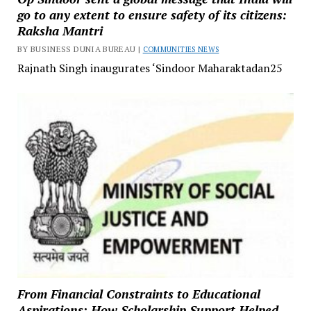
go to any extent to ensure safety of its citizens:
Raksha Mantri
BY BUSINESS DUNIA BUREAU |
COMMUNITIES NEWS
Rajnath Singh inaugurates ‘Sindoor Maharaktadan25
From Financial Constraints to Educational
Aspirations: How Scholarship Support Helped