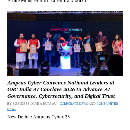
Prime Minister Shri Narendra Modi25
Ampcus Cyber Convenes National Leaders at
GRC India AI Conclave 2026 to Advance AI
Governance, Cybersecurity, and Digital Trust
BY BUSINESS DUNIA BUREAU |
CORPORATE NEWS
AND
COMMUNITIES
NEWS
New Delhi. : Ampcus Cyber,25