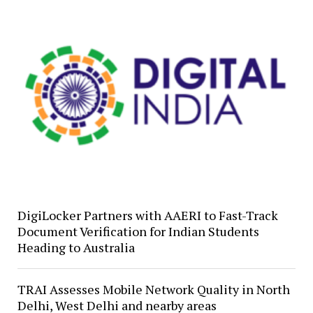
DigiLocker Partners with AAERI to Fast-Track
Document Verification for Indian Students
Heading to Australia
TRAI Assesses Mobile Network Quality in North
Delhi, West Delhi and nearby areas