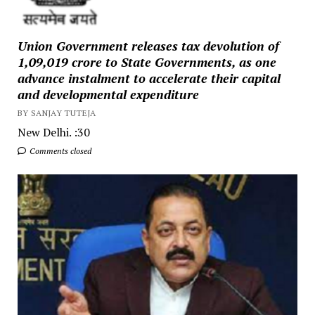
Union Government releases tax devolution of
₹1,09,019 crore to State Governments, as one
advance instalment to accelerate their capital
and developmental expenditure
BY SANJAY TUTEJA
New Delhi. :30
Comments closed