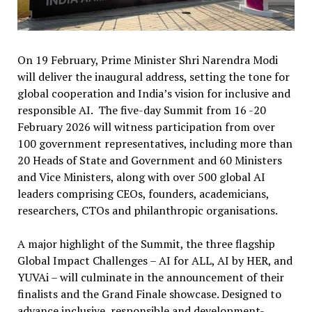
On 19 February, Prime Minister Shri Narendra Modi
will deliver the inaugural address, setting the tone for
global cooperation and India’s vision for inclusive and
responsible AI. The five-day Summit from 16 -20
February 2026 will witness participation from over
100 government representatives, including more than
20 Heads of State and Government and 60 Ministers
and Vice Ministers, along with over 500 global AI
leaders comprising CEOs, founders, academicians,
researchers, CTOs and philanthropic organisations.
A major highlight of the Summit, the three flagship
Global Impact Challenges – AI for ALL, AI by HER, and
YUVAi – will culminate in the announcement of their
finalists and the Grand Finale showcase. Designed to
advance inclusive, responsible and development-