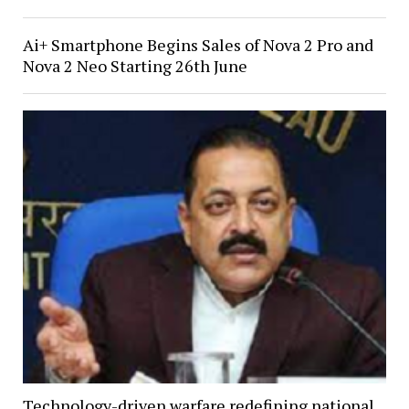
Ai+ Smartphone Begins Sales of Nova 2 Pro and
Nova 2 Neo Starting 26th June
Technology-driven warfare redefining national