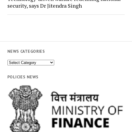
security, says Dr Jitendra Singh
NEWS CATEGORIES
News
Categories
POLICIES NEWS