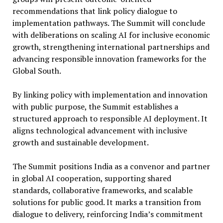
recommendations that link policy dialogue to
implementation pathways. The Summit will conclude
with deliberations on scaling AI for inclusive economic
growth, strengthening international partnerships and
advancing responsible innovation frameworks for the
Global South.
By linking policy with implementation and innovation
with public purpose, the Summit establishes a
structured approach to responsible AI deployment. It
aligns technological advancement with inclusive
growth and sustainable development.
The Summit positions India as a convenor and partner
in global AI cooperation, supporting shared
standards, collaborative frameworks, and scalable
solutions for public good. It marks a transition from
dialogue to delivery, reinforcing India’s commitment