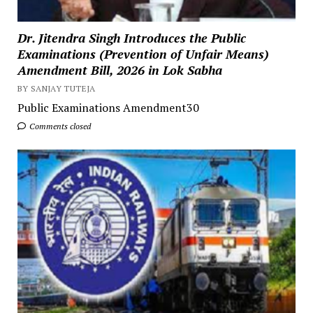
Dr. Jitendra Singh Introduces the Public
Examinations (Prevention of Unfair Means)
Amendment Bill, 2026 in Lok Sabha
BY SANJAY TUTEJA
Public Examinations Amendment30
Comments closed