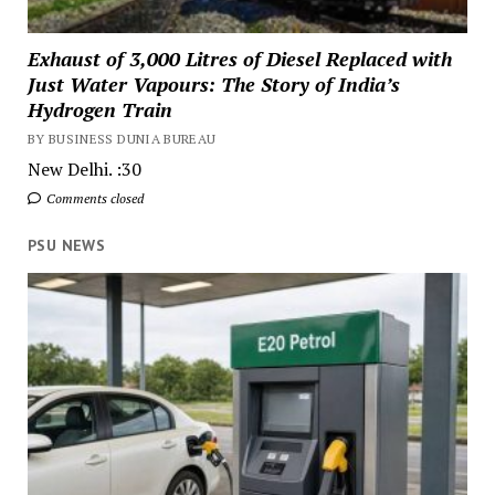
Exhaust of 3,000 Litres of Diesel Replaced with
Just Water Vapours: The Story of India’s
Hydrogen Train
BY BUSINESS DUNIA BUREAU
New Delhi. :30
Comments closed
PSU NEWS