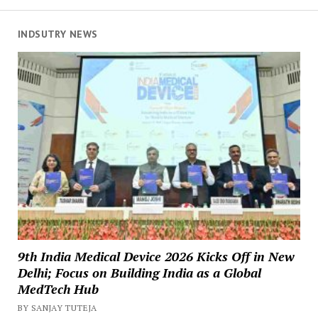
INDSUTRY NEWS
9th India Medical Device 2026 Kicks Off in New
Delhi; Focus on Building India as a Global
MedTech Hub
BY SANJAY TUTEJA