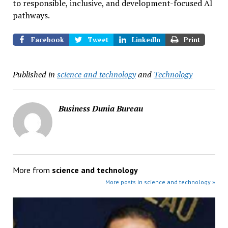
to responsible, inclusive, and development-focused AI
pathways.
Facebook
Tweet
LinkedIn
Print
Published in
science and technology
and
Technology
Business Dunia Bureau
More from
science and technology
More posts in science and technology »