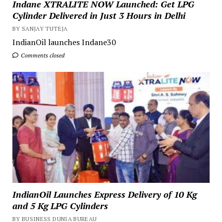
Indane XTRALITE NOW Launched: Get LPG
Cylinder Delivered in Just 3 Hours in Delhi
BY SANJAY TUTEJA
IndianOil launches Indane30
Comments closed
IndianOil Launches Express Delivery of 10 Kg
and 5 Kg LPG Cylinders
BY BUSINESS DUNIA BUREAU