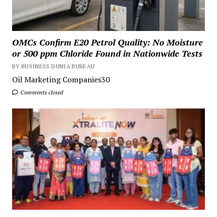
OMCs Confirm E20 Petrol Quality: No Moisture
or 500 ppm Chloride Found in Nationwide Tests
BY BUSINESS DUNIA BUREAU
Oil Marketing Companies30
Comments closed