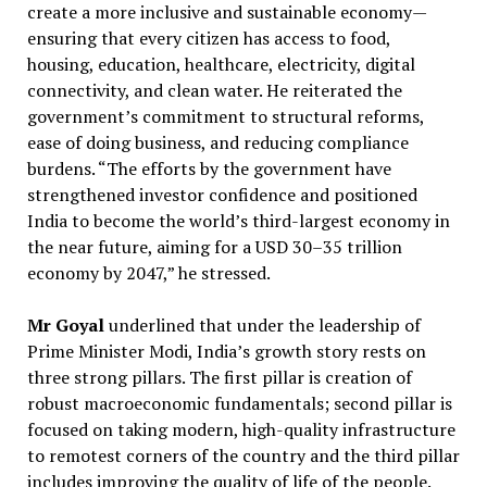
create a more inclusive and sustainable economy—
ensuring that every citizen has access to food,
housing, education, healthcare, electricity, digital
connectivity, and clean water. He reiterated the
government’s commitment to structural reforms,
ease of doing business, and reducing compliance
burdens. “The efforts by the government have
strengthened investor confidence and positioned
India to become the world’s third-largest economy in
the near future, aiming for a USD 30–35 trillion
economy by 2047,” he stressed.
Mr Goyal
underlined that under the leadership of
Prime Minister Modi, India’s growth story rests on
three strong pillars. The first pillar is creation of
robust macroeconomic fundamentals; second pillar is
focused on taking modern, high-quality infrastructure
to remotest corners of the country and the third pillar
includes improving the quality of life of the people.