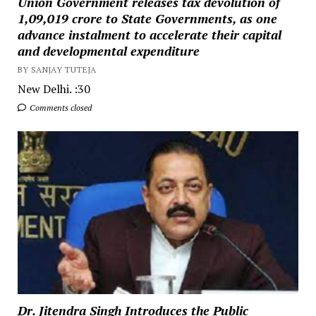
Union Government releases tax devolution of
₹1,09,019 crore to State Governments, as one
advance instalment to accelerate their capital
and developmental expenditure
BY SANJAY TUTEJA
New Delhi. :30
Comments closed
Dr. Jitendra Singh Introduces the Public