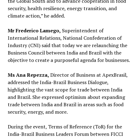
the Global South and to advance cooperation in food
security, health resilience, energy transition, and
climate action,” he added.
Mr Frederico Lamego,
Superintendent of
International Relations, National Confederation of
Industry (CNI) said that today we are relaunching the
Business Council between India and Brazil with the
objective to create a purposeful agenda for businesses.
Ms Ana Repezza,
Director of Business at ApexBrasil,
addressed the India-Brazil Business Dialogue,
highlighting the vast scope for trade between India
and Brazil. She expressed optimism about expanding
trade between India and Brazil in areas such as food
security, energy, and more.
During the event, Terms of Reference (ToR) for the
India-Brazil Business Leaders Forum between FICCI