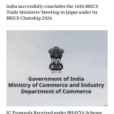
India successfully concludes the 16th BRICS
Trade Ministers’ Meeting in Jaipur under its
BRICS Chairship 2026.
87 Proposals Received under BHAVYA Scheme