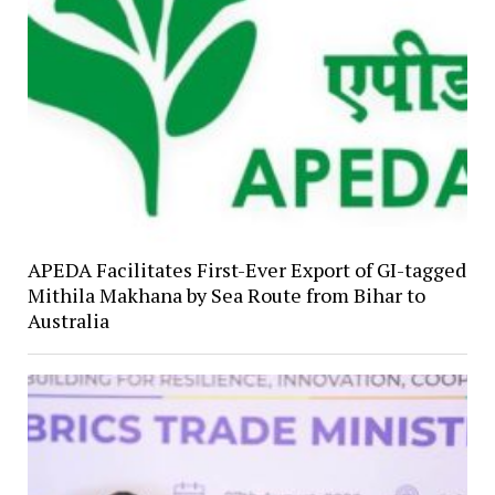
APEDA Facilitates First-Ever Export of GI-tagged
Mithila Makhana by Sea Route from Bihar to
Australia