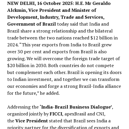
NEW DELHI, 16 October 2025: H.E. Mr Geraldo
Alckmin, Vice President and Minister of
Development, Industry, Trade and Services,
Government of Brazil
today said that India and
Brazil share a strong relationship and the bilateral
trade between the two nations reached $12 billion in
2024. “This year exports from India to Brazil grew
over 30 per cent and exports from Brazil is also
growing. We will overcome the foreign trade target of
$20 billion in 2030. Both countries do not compete
but complement each other. Brazil is opening its doors
to Indian investment, and together we can transform
our economies and forge a strong Brazil-India alliance
for the future,” he added.
Addressing the
‘India-Brazil Business Dialogue’
,
organized jointly by
FICCI
, apexBrasil and CNI,
the
Vice President
stated that Brazil sees India a
priority partner for the diversification of exports and