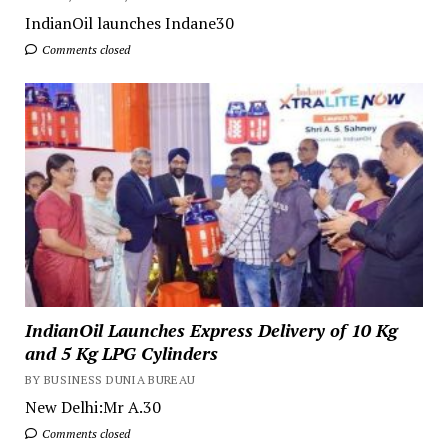
IndianOil launches Indane30
Comments closed
IndianOil Launches Express Delivery of 10 Kg
and 5 Kg LPG Cylinders
BY BUSINESS DUNIA BUREAU
New Delhi:Mr A.30
Comments closed