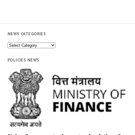
NEWS CATEGORIES
News
Categories
POLICIES NEWS