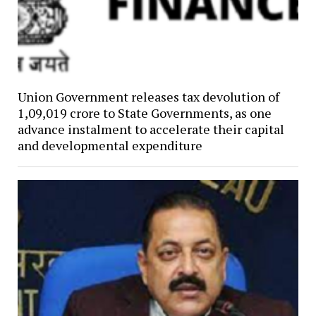
Union Government releases tax devolution of
₹1,09,019 crore to State Governments, as one
advance instalment to accelerate their capital
and developmental expenditure