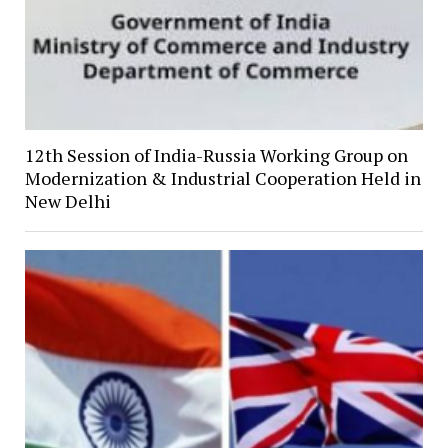
12th Session of India-Russia Working Group on
Modernization & Industrial Cooperation Held in
New Delhi