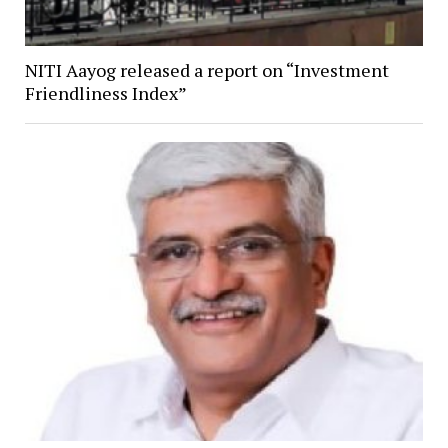
NITI Aayog released a report on “Investment
Friendliness Index”