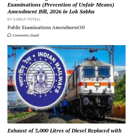
Examinations (Prevention of Unfair Means)
Amendment Bill, 2026 in Lok Sabha
BY SANJAY TUTEJA
Public Examinations Amendment30
Comments closed
Exhaust of 3,000 Litres of Diesel Replaced with