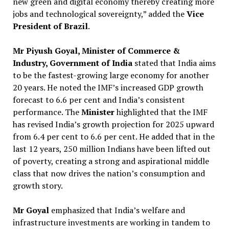
new green and digital economy thereby creating more
jobs and technological sovereignty,” added the
Vice
President of Brazil
.
Mr Piyush Goyal, Minister of Commerce &
Industry, Government of India
stated that India aims
to be the fastest-growing large economy for another
20 years. He noted the IMF’s increased GDP growth
forecast to 6.6 per cent and India’s consistent
performance. The
Minister
highlighted that the IMF
has revised India’s growth projection for 2025 upward
from 6.4 per cent to 6.6 per cent. He added that in the
last 12 years, 250 million Indians have been lifted out
of poverty, creating a strong and aspirational middle
class that now drives the nation’s consumption and
growth story.
Mr Goyal
emphasized that India’s welfare and
infrastructure investments are working in tandem to