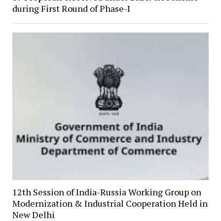
during First Round of Phase-I
12th Session of India-Russia Working Group on
Modernization & Industrial Cooperation Held in
New Delhi