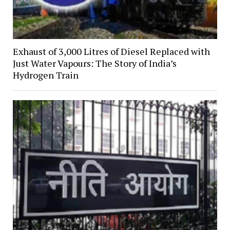
Exhaust of 3,000 Litres of Diesel Replaced with
Just Water Vapours: The Story of India’s
Hydrogen Train