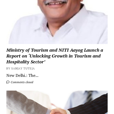
Ministry of Tourism and NITI Aayog Launch a
Report on ‘Unlocking Growth in Tourism and
Hospitality Sector’
BY SANJAY TUTEJA
New Delhi.: The...
Comments closed