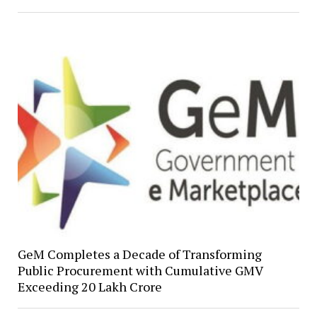
GeM Completes a Decade of Transforming
Public Procurement with Cumulative GMV
Exceeding ₹20 Lakh Crore