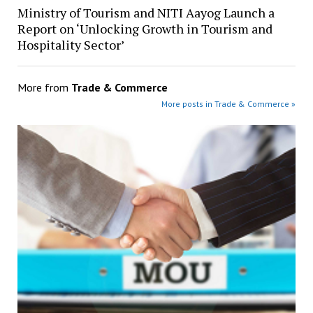
Ministry of Tourism and NITI Aayog Launch a
Report on ‘Unlocking Growth in Tourism and
Hospitality Sector’
More from
Trade & Commerce
More posts in Trade & Commerce »