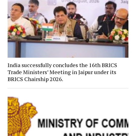
India successfully concludes the 16th BRICS
Trade Ministers’ Meeting in Jaipur under its
BRICS Chairship 2026.