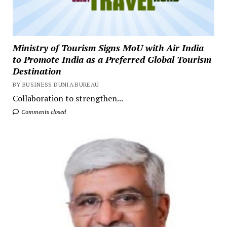
Ministry of Tourism Signs MoU with Air India
to Promote India as a Preferred Global Tourism
Destination
BY BUSINESS DUNIA BUREAU
Collaboration to strengthen...
Comments closed