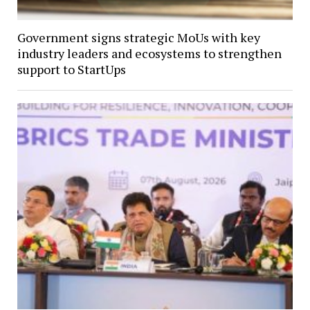
Government signs strategic MoUs with key
industry leaders and ecosystems to strengthen
support to StartUps