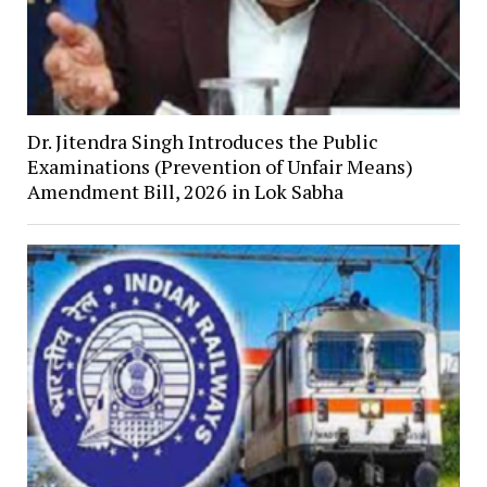
Dr. Jitendra Singh Introduces the Public
Examinations (Prevention of Unfair Means)
Amendment Bill, 2026 in Lok Sabha