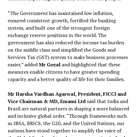
“The Government has maintained low inflation,
ensured consistent growth, fortified the banking
system, and built one of the strongest foreign
exchange reserve positions in the world. The
government has also reduced the income tax burden
on the middle class and simplified the Goods and
Services Tax (GST) system to make business processes
easier,” added
Mr Goyal
and highlighted that these
measures enable citizens to have greater spending
capacity and a better quality of life for their families.
Mr Harsha Vardhan Agarwal, President, FICCI and
Vice Chairman & MD, Emami Ltd
said that India and
Brazil are natural partners in shaping a more balanced
and inclusive global order. “Through frameworks such
as IBSA, BRICS, the G20, and the United Nations, our
nations have stood together to amplify the voice of