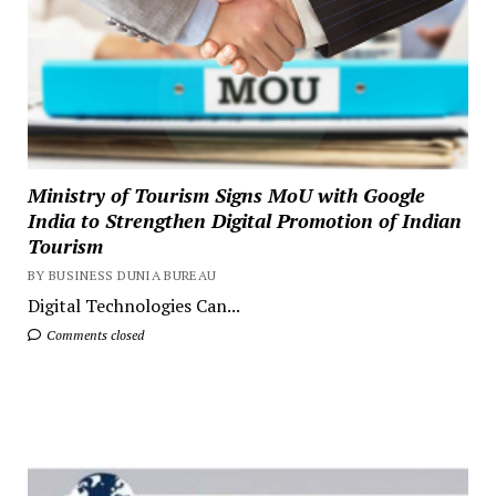
Ministry of Tourism Signs MoU with Google
India to Strengthen Digital Promotion of Indian
Tourism
BY BUSINESS DUNIA BUREAU
Digital Technologies Can...
Comments closed