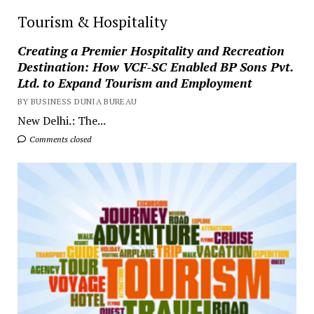
Tourism & Hospitality
Creating a Premier Hospitality and Recreation
Destination: How VCF-SC Enabled BP Sons Pvt.
Ltd. to Expand Tourism and Employment
BY BUSINESS DUNIA BUREAU
New Delhi.: The...
Comments closed