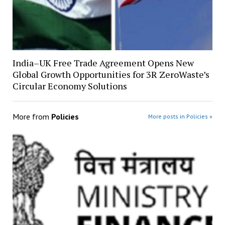
India–UK Free Trade Agreement Opens New
Global Growth Opportunities for 3R ZeroWaste’s
Circular Economy Solutions
More from
Policies
More posts in Policies »