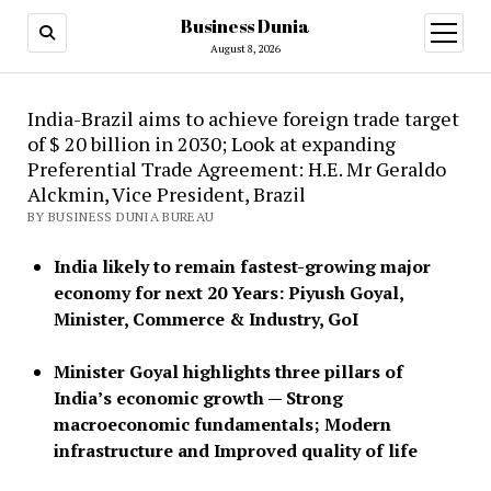
Business Dunia
open
menu
August 8, 2026
India-Brazil aims to achieve foreign trade target
of $ 20 billion in 2030; Look at expanding
Preferential Trade Agreement: H.E. Mr Geraldo
Alckmin, Vice President, Brazil
BY BUSINESS DUNIA BUREAU
India likely to remain fastest-growing major
economy for next 20 Years: Piyush Goyal,
Minister, Commerce & Industry, GoI
Minister Goyal highlights three pillars of
India’s economic growth — Strong
macroeconomic fundamentals; Modern
infrastructure and Improved quality of life