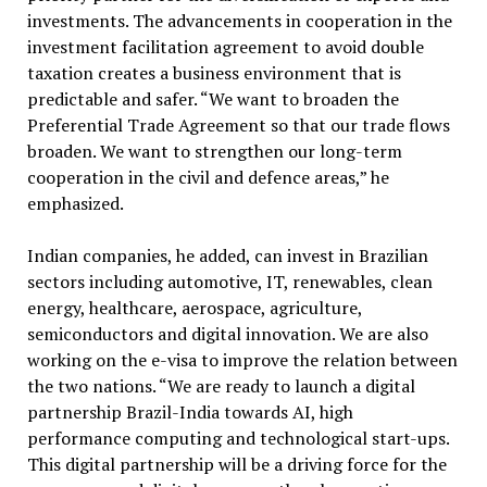
investments. The advancements in cooperation in the
investment facilitation agreement to avoid double
taxation creates a business environment that is
predictable and safer. “We want to broaden the
Preferential Trade Agreement so that our trade flows
broaden. We want to strengthen our long-term
cooperation in the civil and defence areas,” he
emphasized.
Indian companies, he added, can invest in Brazilian
sectors including automotive, IT, renewables, clean
energy, healthcare, aerospace, agriculture,
semiconductors and digital innovation. We are also
working on the e-visa to improve the relation between
the two nations. “We are ready to launch a digital
partnership Brazil-India towards AI, high
performance computing and technological start-ups.
This digital partnership will be a driving force for the