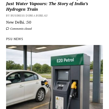
Just Water Vapours: The Story of India’s
Hydrogen Train
BY BUSINESS DUNIA BUREAU
New Delhi. :30
Comments closed
PSU NEWS