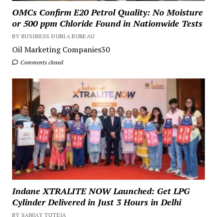
OMCs Confirm E20 Petrol Quality: No Moisture
or 500 ppm Chloride Found in Nationwide Tests
BY BUSINESS DUNIA BUREAU
Oil Marketing Companies30
Comments closed
Indane XTRALITE NOW Launched: Get LPG
Cylinder Delivered in Just 3 Hours in Delhi
BY SANJAY TUTEJA