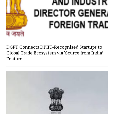
DGFT Connects DPIIT-Recognised Startups to
Global Trade Ecosystem via ‘Source from India’
Feature