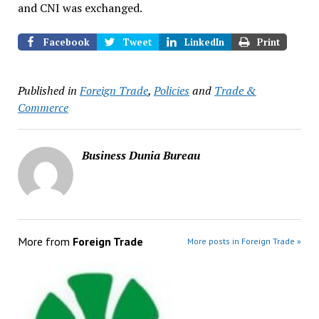
and CNI was exchanged.
Facebook
Tweet
LinkedIn
Print
Published in
Foreign Trade
,
Policies
and
Trade &
Commerce
Business Dunia Bureau
More from
Foreign Trade
More posts in Foreign Trade »