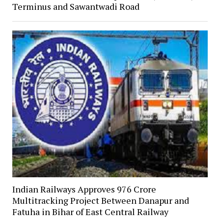
Terminus and Sawantwadi Road
Indian Railways Approves ₹976 Crore
Multitracking Project Between Danapur and
Fatuha in Bihar of East Central Railway