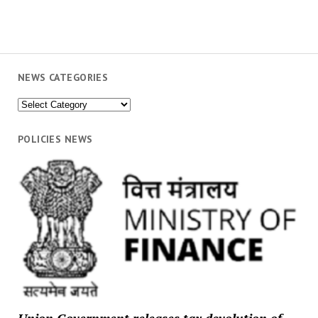
NEWS CATEGORIES
News
Categories
POLICIES NEWS
Union Government releases tax devolution of