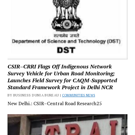
CSIR–CRRI Flags Off Indigenous Network
Survey Vehicle for Urban Road Monitoring;
Launches Field Survey for CAQM-Supported
Standard Framework Project in Delhi NCR
BY BUSINESS DUNIA BUREAU |
COMMUNITIES NEWS
New Delhi.: CSIR–Central Road Research25