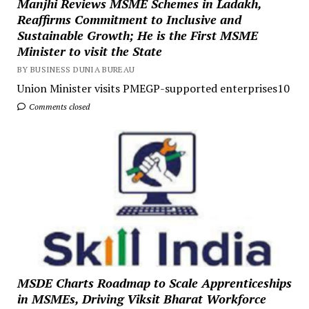
Manjhi Reviews MSME Schemes in Ladakh,
Reaffirms Commitment to Inclusive and
Sustainable Growth; He is the First MSME
Minister to visit the State
BY BUSINESS DUNIA BUREAU
Union Minister visits PMEGP-supported enterprises10
Comments closed
MSDE Charts Roadmap to Scale Apprenticeships
in MSMEs, Driving Viksit Bharat Workforce