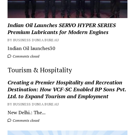
Indian Oil Launches SERVO HYPER SERIES
Premium Lubricants for Modern Engines
BY BUSINESS DUNIA BUREAU
Indian Oil launches30
Comments closed
Tourism & Hospitality
Creating a Premier Hospitality and Recreation
Destination: How VCF-SC Enabled BP Sons Pvt.
Ltd. to Expand Tourism and Employment
BY BUSINESS DUNIA BUREAU
New Delhi.: The...
Comments closed