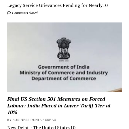
Legacy Service Grievances Pending for Nearly10
Comments closed
Final US Section 301 Measures on Forced
Labour: India Placed in Lower Tariff Tier at
10%
BY BUSINESS DUNIA BUREAU
New Delhi. : The United States10