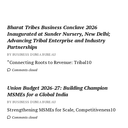
Bharat Tribes Business Conclave 2026
Inaugurated at Sunder Nursery, New Delhi;
Advancing Tribal Enterprise and Industry
Partnerships
BY BUSINESS DUNIA BUREAU
“Connecting Roots to Revenue: Tribal10
Comments closed
Union Budget 2026-27: Building Champion
MSMEs for a Global India
BY BUSINESS DUNIA BUREAU
Strengthening MSMEs for Scale, Competitiveness10
Comments closed