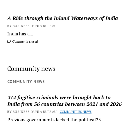
A Ride through the Inland Waterways of India
BY BUSINESS DUNIA BUREAU
India has a...
Comments closed
Community news
COMMUNITY NEWS
274 fugitive criminals were brought back to
India from 36 countries between 2021 and 2026
BY BUSINESS DUNIA BUREAU |
COMMUNITIES NEWS
Previous governments lacked the political25