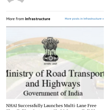
More from
Infrastructure
More posts in Infrastructure »
NHAI Successfully Launches Multi-Lane Free