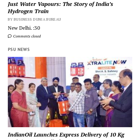
Just Water Vapours: The Story of India’s
Hydrogen Train
BY BUSINESS DUNIA BUREAU
New Delhi. :30
Comments closed
PSU NEWS
IndianOil Launches Express Delivery of 10 Kg