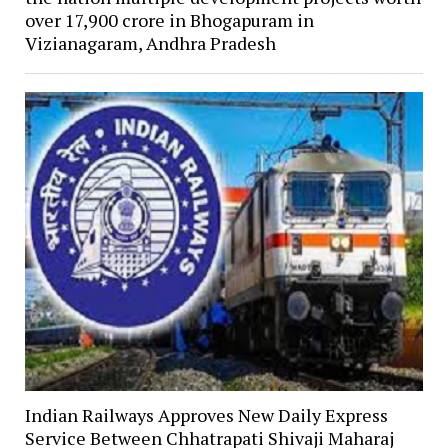
over ₹17,900 crore in Bhogapuram in
Vizianagaram, Andhra Pradesh
Indian Railways Approves New Daily Express
Service Between Chhatrapati Shivaji Maharaj