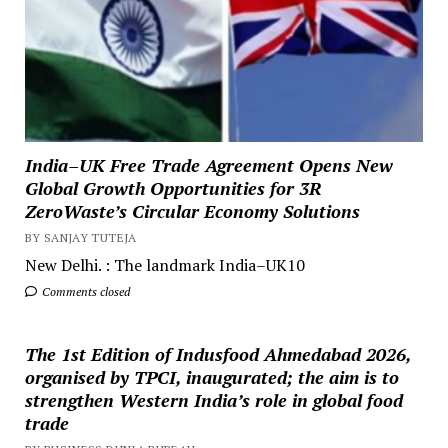
India–UK Free Trade Agreement Opens New
Global Growth Opportunities for 3R
ZeroWaste’s Circular Economy Solutions
BY SANJAY TUTEJA
New Delhi. : The landmark India–UK10
Comments closed
The 1st Edition of Indusfood Ahmedabad 2026,
organised by TPCI, inaugurated; the aim is to
strengthen Western India’s role in global food
trade