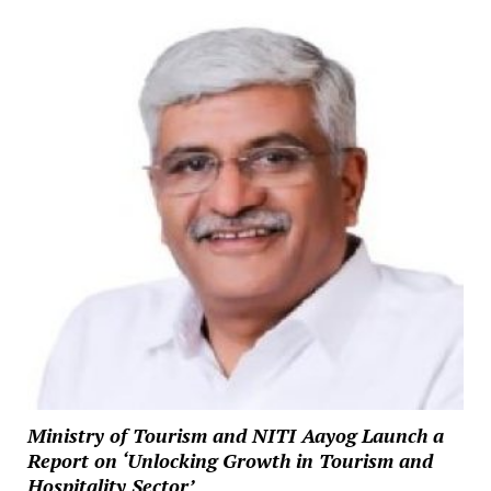
Ministry of Tourism and NITI Aayog Launch a
Report on ‘Unlocking Growth in Tourism and
Hospitality Sector’