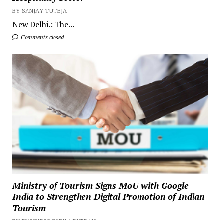
BY SANJAY TUTEJA
New Delhi.: The...
Comments closed
Ministry of Tourism Signs MoU with Google
India to Strengthen Digital Promotion of Indian
Tourism