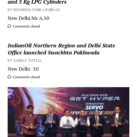
and 5 Kg LPG Cylinders
BY BUSINESS DUNIA BUREAU
New Delhi:Mr A.30
Comments closed
IndianOil Northern Region and Delhi State
Office launched Swachhta Pakhwada
BY SANJAY TUTEJA
New Delhi -30
Comments closed