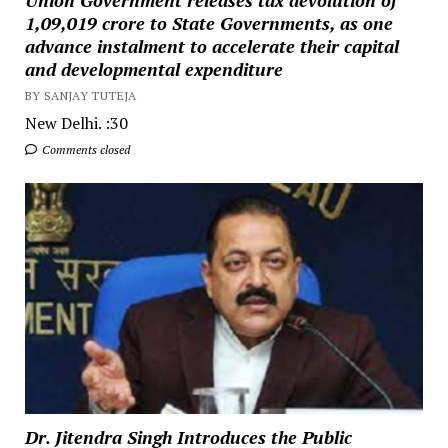
₹1,09,019 crore to State Governments, as one
advance instalment to accelerate their capital
and developmental expenditure
BY SANJAY TUTEJA
New Delhi. :30
Comments closed
Dr. Jitendra Singh Introduces the Public