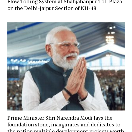
Flow Tolling System at Shahjahanpur Toll Plaza
on the Delhi-Jaipur Section of NH-48
Prime Minister Shri Narendra Modi lays the
foundation stone, inaugurates and dedicates to
the nation multiple development projects worth