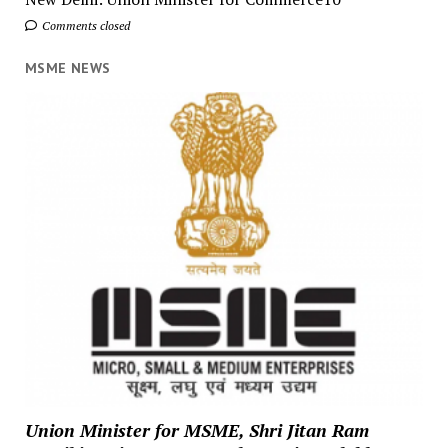
Comments closed
MSME NEWS
Union Minister for MSME, Shri Jitan Ram