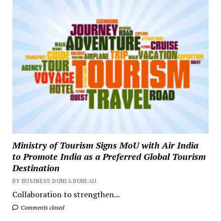
Ministry of Tourism Signs MoU with Air India
to Promote India as a Preferred Global Tourism
Destination
BY BUSINESS DUNIA BUREAU
Collaboration to strengthen...
Comments closed