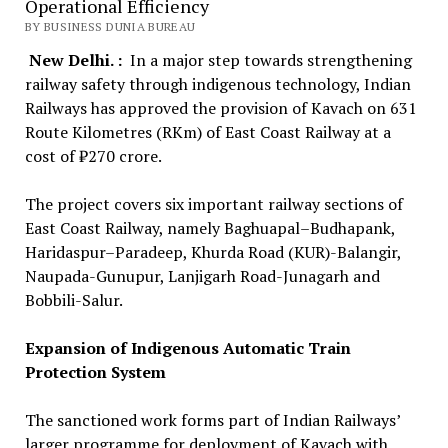
Operational Efficiency
BY BUSINESS DUNIA BUREAU
New Delhi. :
In a major step towards strengthening
railway safety through indigenous technology, Indian
Railways has approved the provision of Kavach on 631
Route Kilometres (RKm) of East Coast Railway at a
cost of ₹270 crore.
The project covers six important railway sections of
East Coast Railway, namely Baghuapal–Budhapank,
Haridaspur–Paradeep, Khurda Road (KUR)-Balangir,
Naupada-Gunupur, Lanjigarh Road-Junagarh and
Bobbili-Salur.
Expansion of Indigenous Automatic Train
Protection System
The sanctioned work forms part of Indian Railways’
larger programme for deployment of Kavach with