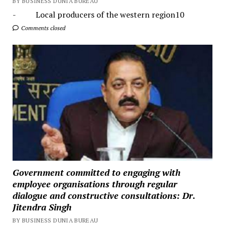
BY BUSINESS DUNIA BUREAU
- Local producers of the western region10
Comments closed
Government committed to engaging with
employee organisations through regular
dialogue and constructive consultations: Dr.
Jitendra Singh
BY BUSINESS DUNIA BUREAU