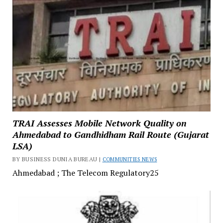
TRAI Assesses Mobile Network Quality on
Ahmedabad to Gandhidham Rail Route (Gujarat
LSA)
BY BUSINESS DUNIA BUREAU |
COMMUNITIES NEWS
Ahmedabad ; The Telecom Regulatory25