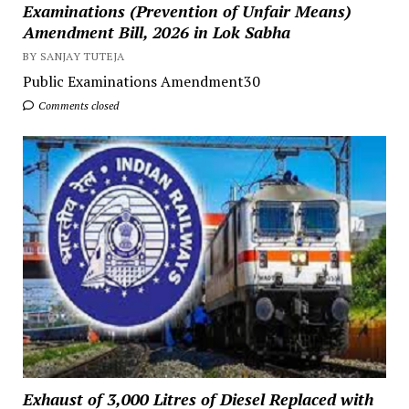
Examinations (Prevention of Unfair Means)
Amendment Bill, 2026 in Lok Sabha
BY SANJAY TUTEJA
Public Examinations Amendment30
Comments closed
Exhaust of 3,000 Litres of Diesel Replaced with