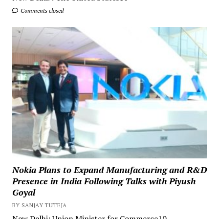
Comments closed
Nokia Plans to Expand Manufacturing and R&D
Presence in India Following Talks with Piyush
Goyal
BY SANJAY TUTEJA
New Delhi: Union Minister for Commerce10