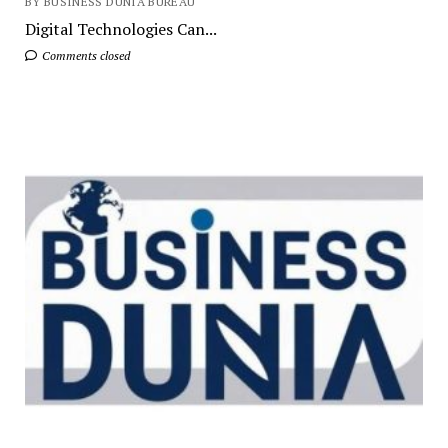
BY BUSINESS DUNIA BUREAU
Digital Technologies Can...
Comments closed