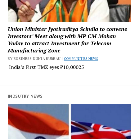
Union Minister Jyotiraditya Scindia to convene
Investors’ Meet along with MP CM Mohan
Yadav to attract Investment for Telecom
Manufacturing Zone
BY BUSINESS DUNIA BUREAU |
COMMUNITIES NEWS
India’s First TMZ eyes ₹10,00025
INDSUTRY NEWS