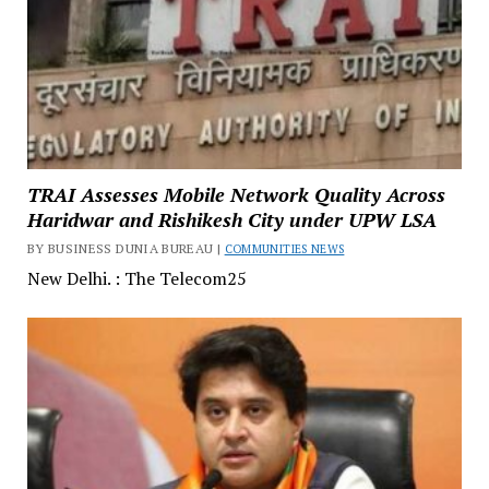
TRAI Assesses Mobile Network Quality Across
Haridwar and Rishikesh City under UPW LSA
BY BUSINESS DUNIA BUREAU |
COMMUNITIES NEWS
New Delhi. : The Telecom25