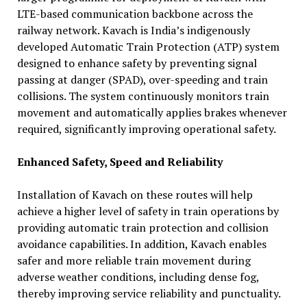
LTE-based communication backbone across the
railway network. Kavach is India’s indigenously
developed Automatic Train Protection (ATP) system
designed to enhance safety by preventing signal
passing at danger (SPAD), over-speeding and train
collisions. The system continuously monitors train
movement and automatically applies brakes whenever
required, significantly improving operational safety.
Enhanced Safety, Speed and Reliability
Installation of Kavach on these routes will help
achieve a higher level of safety in train operations by
providing automatic train protection and collision
avoidance capabilities. In addition, Kavach enables
safer and more reliable train movement during
adverse weather conditions, including dense fog,
thereby improving service reliability and punctuality.