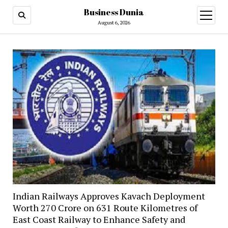
Business Dunia
open
menu
August 6, 2026
Indian Railways Approves Kavach Deployment
Worth ₹270 Crore on 631 Route Kilometres of
East Coast Railway to Enhance Safety and