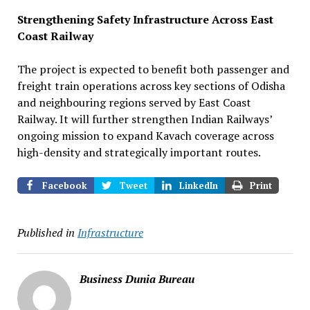
Strengthening Safety Infrastructure Across East
Coast Railway
The project is expected to benefit both passenger and
freight train operations across key sections of Odisha
and neighbouring regions served by East Coast
Railway. It will further strengthen Indian Railways’
ongoing mission to expand Kavach coverage across
high-density and strategically important routes.
Facebook
Tweet
LinkedIn
Print
Published in
Infrastructure
Business Dunia Bureau