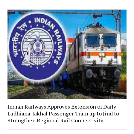
Indian Railways Approves Extension of Daily
Ludhiana-Jakhal Passenger Train up to Jind to
Strengthen Regional Rail Connectivity