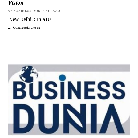
Vision
BY BUSINESS DUNIA BUREAU
New Delhi. : In a10
Comments closed