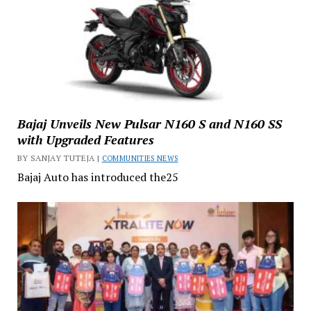
Bajaj Unveils New Pulsar N160 S and N160 SS
with Upgraded Features
BY SANJAY TUTEJA |
COMMUNITIES NEWS
Bajaj Auto has introduced the25