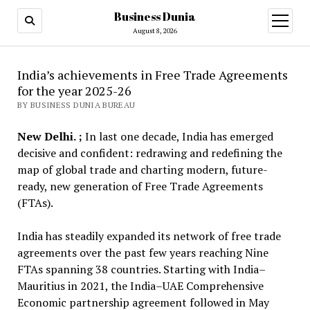
Business Dunia
open
menu
August 8, 2026
India’s achievements in Free Trade Agreements
for the year 2025-26
BY BUSINESS DUNIA BUREAU
New Delhi. ;
In last one decade, India has emerged
decisive and confident: redrawing and redefining the
map of global trade and charting modern, future-
ready, new generation of Free Trade Agreements
(FTAs).
India has steadily expanded its network of free trade
agreements over the past few years reaching Nine
FTAs spanning 38 countries. Starting with India–
Mauritius in 2021, the India–UAE Comprehensive
Economic partnership agreement followed in May