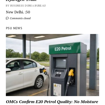
BY BUSINESS DUNIA BUREAU
New Delhi. :30
Comments closed
PSU NEWS
OMCs Confirm E20 Petrol Quality: No Moisture