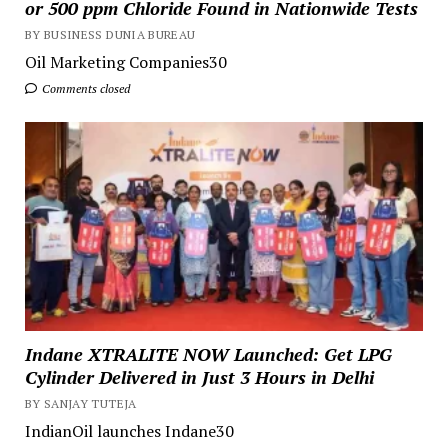
or 500 ppm Chloride Found in Nationwide Tests
BY BUSINESS DUNIA BUREAU
Oil Marketing Companies30
Comments closed
Indane XTRALITE NOW Launched: Get LPG
Cylinder Delivered in Just 3 Hours in Delhi
BY SANJAY TUTEJA
IndianOil launches Indane30