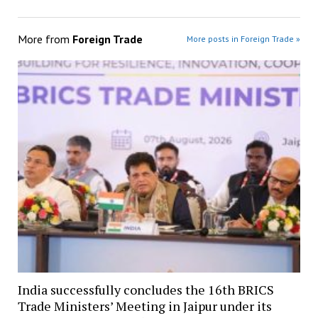
More from
Foreign Trade
More posts in Foreign Trade »
India successfully concludes the 16th BRICS
Trade Ministers’ Meeting in Jaipur under its