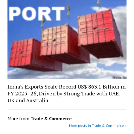
India’s Exports Scale Record US$ 863.1 Billion in
FY 2025–26, Driven by Strong Trade with UAE,
UK and Australia
More from
Trade & Commerce
More posts in Trade & Commerce »