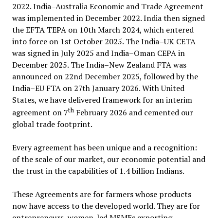
2022. India–Australia Economic and Trade Agreement
was implemented in December 2022. India then signed
the EFTA TEPA on 10th March 2024, which entered
into force on 1st October 2025. The India–UK CETA
was signed in July 2025 and India–Oman CEPA in
December 2025. The India–New Zealand FTA was
announced on 22nd December 2025, followed by the
India–EU FTA on 27th January 2026. With United
States, we have delivered framework for an interim
th
agreement on 7
February 2026 and cemented our
global trade footprint.
Every agreement has been unique and a recognition:
of the scale of our market, our economic potential and
the trust in the capabilities of 1.4 billion Indians.
These Agreements are for farmers whose products
now have access to the developed world. They are for
entrepreneurs, women-led MSMEs exporting