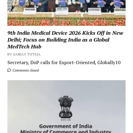
9th India Medical Device 2026 Kicks Off in New
Delhi; Focus on Building India as a Global
MedTech Hub
BY SANJAY TUTEJA
Secretary, DoP calls for Export-Oriented, Globally10
Comments closed