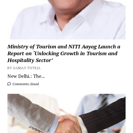
Ministry of Tourism and NITI Aayog Launch a
Report on ‘Unlocking Growth in Tourism and
Hospitality Sector’
BY SANJAY TUTEJA
New Delhi.: The...
Comments closed