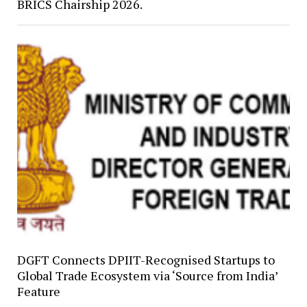
BRICS Chairship 2026.
DGFT Connects DPIIT-Recognised Startups to
Global Trade Ecosystem via ‘Source from India’
Feature