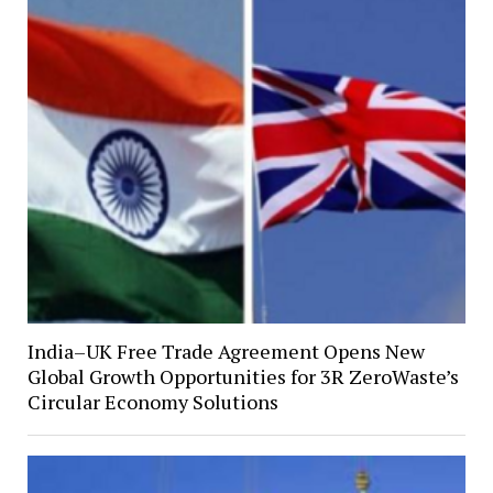
India–UK Free Trade Agreement Opens New
Global Growth Opportunities for 3R ZeroWaste’s
Circular Economy Solutions