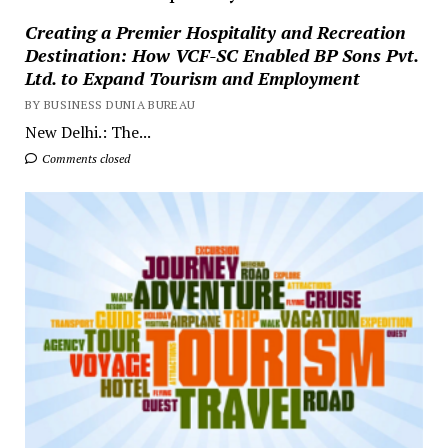
Creating a Premier Hospitality and Recreation
Destination: How VCF-SC Enabled BP Sons Pvt.
Ltd. to Expand Tourism and Employment
BY BUSINESS DUNIA BUREAU
New Delhi.: The...
Comments closed