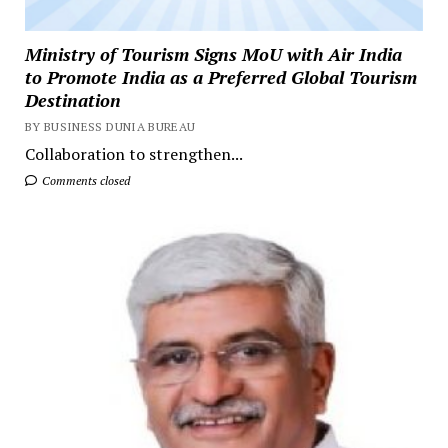
Ministry of Tourism Signs MoU with Air India
to Promote India as a Preferred Global Tourism
Destination
BY BUSINESS DUNIA BUREAU
Collaboration to strengthen...
Comments closed