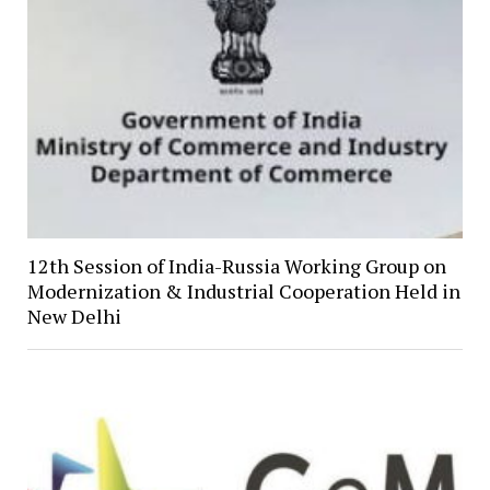
12th Session of India-Russia Working Group on
Modernization & Industrial Cooperation Held in
New Delhi