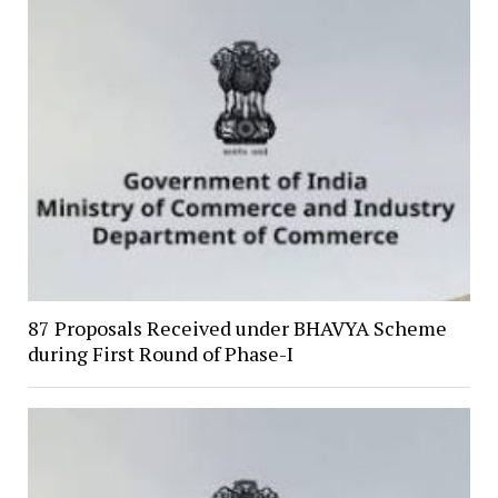
87 Proposals Received under BHAVYA Scheme
during First Round of Phase-I