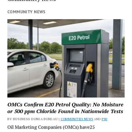
COMMUNITY NEWS
OMCs Confirm E20 Petrol Quality: No Moisture
or 500 ppm Chloride Found in Nationwide Tests
BY BUSINESS DUNIA BUREAU |
COMMUNITIES NEWS
AND
PSU
Oil Marketing Companies (OMCs) have25