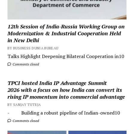
12th Session of India-Russia Working Group on
Modernization & Industrial Cooperation Held
in New Delhi
BY BUSINESS DUNIA BUREAU
Talks Highlight Deepening Bilateral Cooperation in10
Comments closed
TPCI hosted India IP Advantage Summit
2026 with a focus on how India can convert its
rising IP momentum into commercial advantage
BY SANJAY TUTEJA
- Building a robust pipeline of Indian-owned10
Comments closed