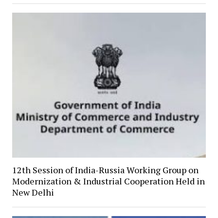
12th Session of India-Russia Working Group on
Modernization & Industrial Cooperation Held in
New Delhi