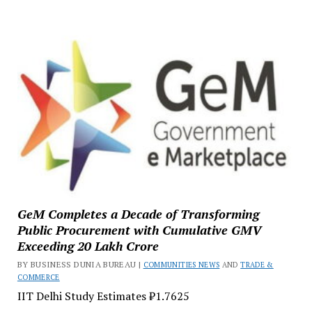
GeM Completes a Decade of Transforming
Public Procurement with Cumulative GMV
Exceeding ₹20 Lakh Crore
BY BUSINESS DUNIA BUREAU |
COMMUNITIES NEWS
AND
TRADE &
COMMERCE
IIT Delhi Study Estimates ₹1.7625