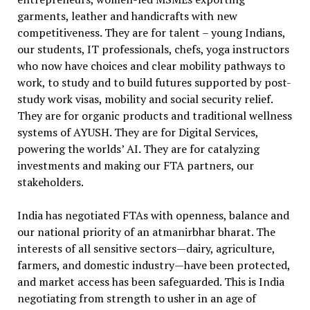
garments, leather and handicrafts with new
competitiveness. They are for talent – young Indians,
our students, IT professionals, chefs, yoga instructors
who now have choices and clear mobility pathways to
work, to study and to build futures supported by post-
study work visas, mobility and social security relief.
They are for organic products and traditional wellness
systems of AYUSH. They are for Digital Services,
powering the worlds’ AI. They are for catalyzing
investments and making our FTA partners, our
stakeholders.
India has negotiated FTAs with openness, balance and
our national priority of an atmanirbhar bharat. The
interests of all sensitive sectors—dairy, agriculture,
farmers, and domestic industry—have been protected,
and market access has been safeguarded. This is India
negotiating from strength to usher in an age of