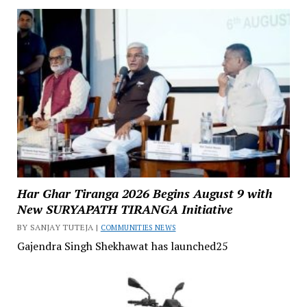
Har Ghar Tiranga 2026 Begins August 9 with
New SURYAPATH TIRANGA Initiative
BY SANJAY TUTEJA |
COMMUNITIES NEWS
Gajendra Singh Shekhawat has launched25