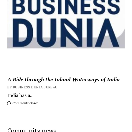
A Ride through the Inland Waterways of India
BY BUSINESS DUNIA BUREAU
India has a...
Comments closed
Community news