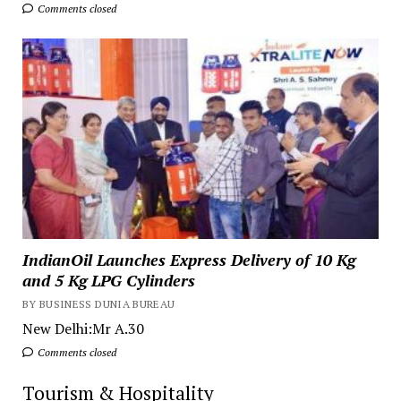
Comments closed
IndianOil Launches Express Delivery of 10 Kg
and 5 Kg LPG Cylinders
BY BUSINESS DUNIA BUREAU
New Delhi:Mr A.30
Comments closed
Tourism & Hospitality