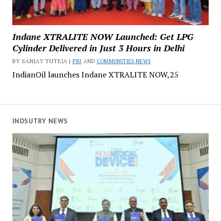
Indane XTRALITE NOW Launched: Get LPG
Cylinder Delivered in Just 3 Hours in Delhi
BY SANJAY TUTEJA |
PSU
AND
COMMUNITIES NEWS
IndianOil launches Indane XTRALITE NOW,25
INDSUTRY NEWS