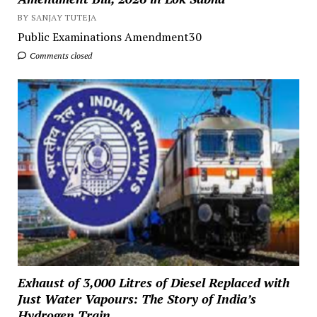
BY SANJAY TUTEJA
Public Examinations Amendment30
Comments closed
Exhaust of 3,000 Litres of Diesel Replaced with
Just Water Vapours: The Story of India’s
Hydrogen Train