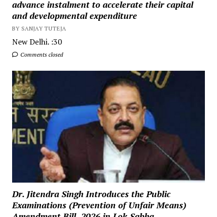
advance instalment to accelerate their capital
and developmental expenditure
BY SANJAY TUTEJA
New Delhi. :30
Comments closed
Dr. Jitendra Singh Introduces the Public
Examinations (Prevention of Unfair Means)
Amendment Bill, 2026 in Lok Sabha