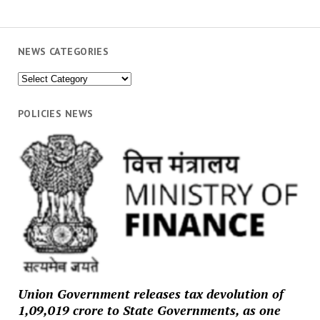
NEWS CATEGORIES
News
Categories
POLICIES NEWS
Union Government releases tax devolution of
₹1,09,019 crore to State Governments, as one