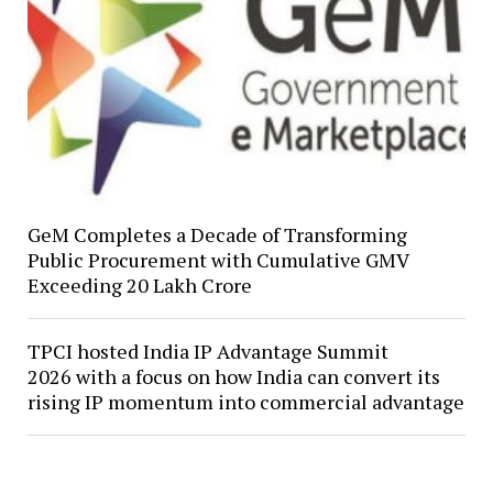
GeM Completes a Decade of Transforming
Public Procurement with Cumulative GMV
Exceeding ₹20 Lakh Crore
TPCI hosted India IP Advantage Summit
2026 with a focus on how India can convert its
rising IP momentum into commercial advantage