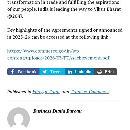
transformation in trade and fulfilling the aspirations
of our people. India is leading the way to Viksit Bharat
@2047.
Key highlights of the Agreements signed or announced
in 2025-26 can be accessed at the following link:-
https://www.commerce.gov.in/wp-
content/uploads/2026/03/FTAsachievement.pdf
Facebook
Tweet
LinkedIn
Print
Published in
Foreign Trade
and
Trade & Commerce
Business Dunia Bureau