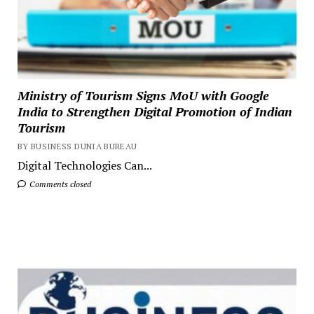
Ministry of Tourism Signs MoU with Google
India to Strengthen Digital Promotion of Indian
Tourism
BY BUSINESS DUNIA BUREAU
Digital Technologies Can...
Comments closed