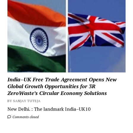
India–UK Free Trade Agreement Opens New
Global Growth Opportunities for 3R
ZeroWaste’s Circular Economy Solutions
BY SANJAY TUTEJA
New Delhi. : The landmark India–UK10
Comments closed