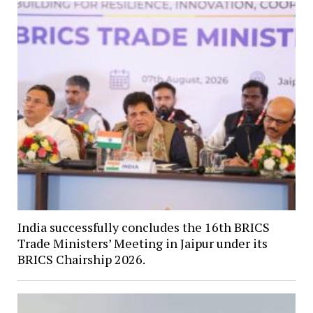
India successfully concludes the 16th BRICS
Trade Ministers’ Meeting in Jaipur under its
BRICS Chairship 2026.