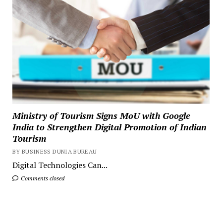
Ministry of Tourism Signs MoU with Google
India to Strengthen Digital Promotion of Indian
Tourism
BY BUSINESS DUNIA BUREAU
Digital Technologies Can...
Comments closed