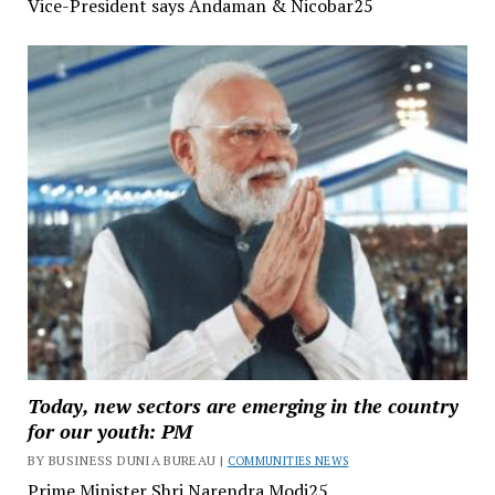
Vice-President says Andaman & Nicobar25
Today, new sectors are emerging in the country
for our youth: PM
BY BUSINESS DUNIA BUREAU |
COMMUNITIES NEWS
Prime Minister Shri Narendra Modi25