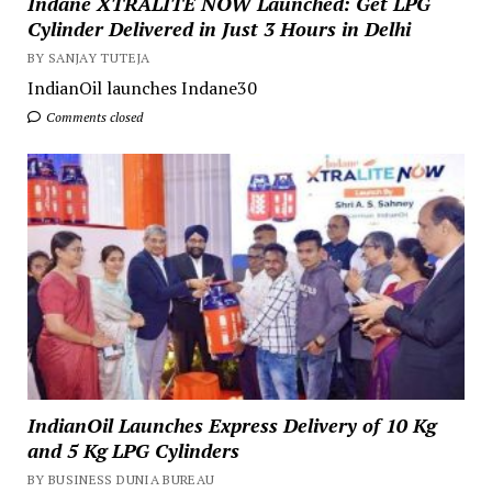
Indane XTRALITE NOW Launched: Get LPG
Cylinder Delivered in Just 3 Hours in Delhi
BY SANJAY TUTEJA
IndianOil launches Indane30
Comments closed
IndianOil Launches Express Delivery of 10 Kg
and 5 Kg LPG Cylinders
BY BUSINESS DUNIA BUREAU