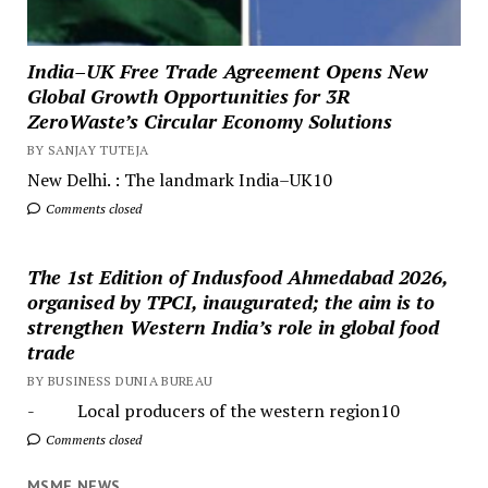
India–UK Free Trade Agreement Opens New
Global Growth Opportunities for 3R
ZeroWaste’s Circular Economy Solutions
BY SANJAY TUTEJA
New Delhi. : The landmark India–UK10
Comments closed
The 1st Edition of Indusfood Ahmedabad 2026,
organised by TPCI, inaugurated; the aim is to
strengthen Western India’s role in global food
trade
BY BUSINESS DUNIA BUREAU
- Local producers of the western region10
Comments closed
MSME NEWS