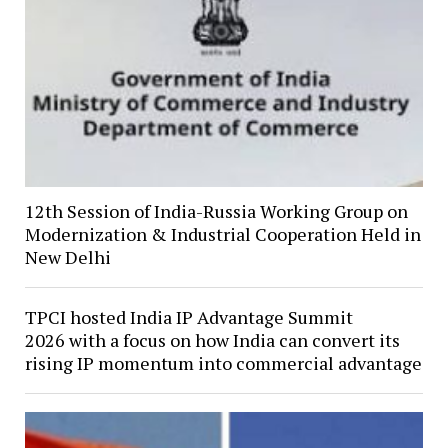
12th Session of India-Russia Working Group on
Modernization & Industrial Cooperation Held in
New Delhi
TPCI hosted India IP Advantage Summit
2026 with a focus on how India can convert its
rising IP momentum into commercial advantage