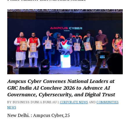
Ampcus Cyber Convenes National Leaders at
GRC India AI Conclave 2026 to Advance AI
Governance, Cybersecurity, and Digital Trust
BY BUSINESS DUNIA BUREAU |
CORPORATE NEWS
AND
COMMUNITIES
NEWS
New Delhi. : Ampcus Cyber,25