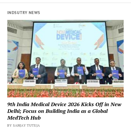
INDSUTRY NEWS
9th India Medical Device 2026 Kicks Off in New
Delhi; Focus on Building India as a Global
MedTech Hub
BY SANJAY TUTEJA