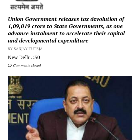
Union Government releases tax devolution of
₹1,09,019 crore to State Governments, as one
advance instalment to accelerate their capital
and developmental expenditure
BY SANJAY TUTEJA
New Delhi. :30
Comments closed