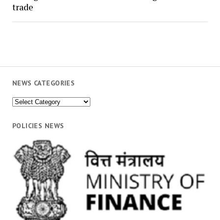
trade
NEWS CATEGORIES
News
Categories
POLICIES NEWS