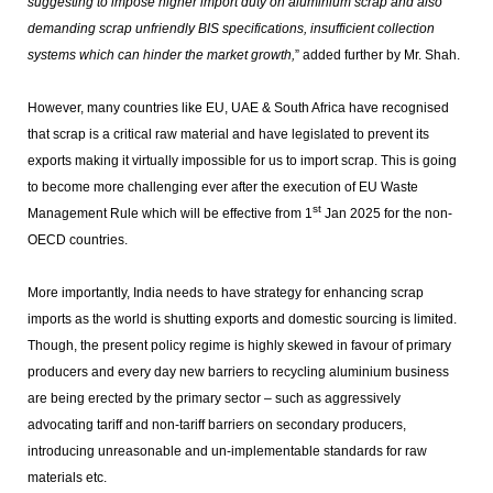
suggesting to impose higher import duty on aluminium scrap and also
demanding scrap unfriendly BIS specifications, insufficient collection
systems which can hinder the market growth,
” added further by Mr. Shah.
However, many countries like EU, UAE & South Africa have recognised
that scrap is a critical raw material and have legislated to prevent its
exports making it virtually impossible for us to import scrap. This is going
to become more challenging ever after the execution of EU Waste
st
Management Rule which will be effective from 1
Jan 2025 for the non-
OECD countries.
More importantly, India needs to have strategy for enhancing scrap
imports as the world is shutting exports and domestic sourcing is limited.
Though, the present policy regime is highly skewed in favour of primary
producers and every day new barriers to recycling aluminium business
are being erected by the primary sector – such as aggressively
advocating tariff and non-tariff barriers on secondary producers,
introducing unreasonable and un-implementable standards for raw
materials etc.