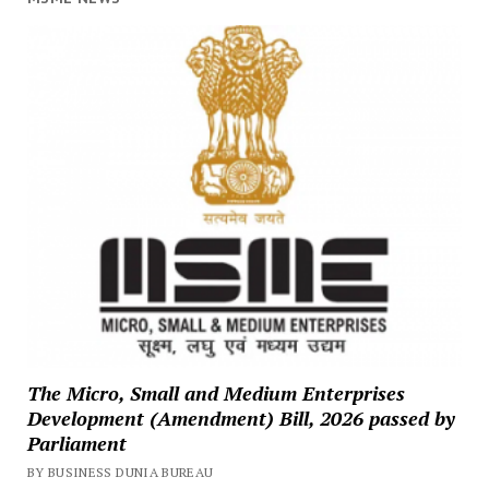
The Micro, Small and Medium Enterprises
Development (Amendment) Bill, 2026 passed by
Parliament
BY BUSINESS DUNIA BUREAU