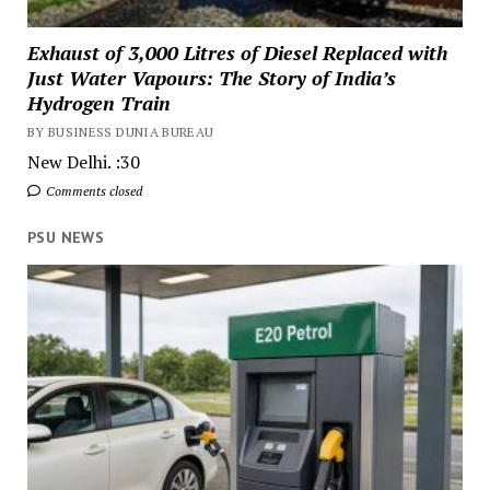
Exhaust of 3,000 Litres of Diesel Replaced with
Just Water Vapours: The Story of India’s
Hydrogen Train
BY BUSINESS DUNIA BUREAU
New Delhi. :30
Comments closed
PSU NEWS