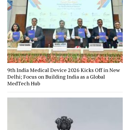
9th India Medical Device 2026 Kicks Off in New
Delhi; Focus on Building India as a Global
MedTech Hub