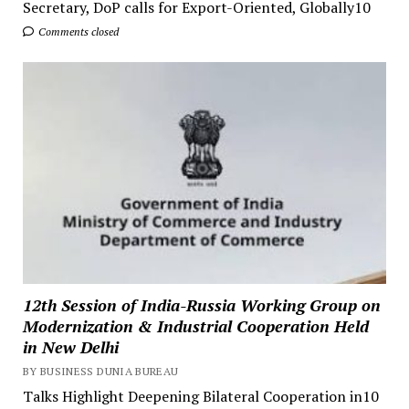
Secretary, DoP calls for Export-Oriented, Globally10
Comments closed
12th Session of India-Russia Working Group on
Modernization & Industrial Cooperation Held
in New Delhi
BY BUSINESS DUNIA BUREAU
Talks Highlight Deepening Bilateral Cooperation in10