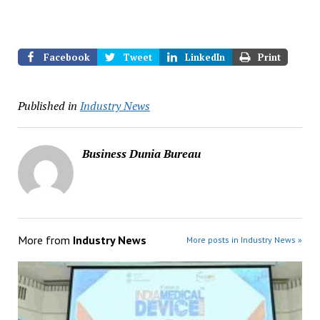
Facebook
Tweet
LinkedIn
Print
Published in
Industry News
Business Dunia Bureau
More from
Industry News
More posts in Industry News »