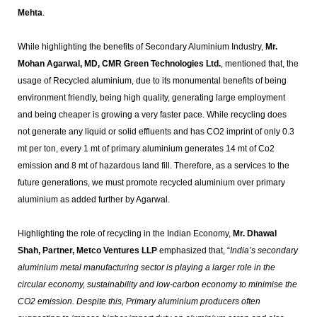
Mehta
.
While highlighting the benefits of Secondary Aluminium Industry,
Mr.
Mohan Agarwal, MD, CMR Green Technologies Ltd.
, mentioned that, the
usage of Recycled aluminium, due to its monumental benefits of being
environment friendly, being high quality, generating large employment
and being cheaper is growing a very faster pace. While recycling does
not generate any liquid or solid effluents and has CO2 imprint of only 0.3
mt per ton, every 1 mt of primary aluminium generates 14 mt of Co2
emission and 8 mt of hazardous land fill. Therefore, as a services to the
future generations, we must promote recycled aluminium over primary
aluminium as added further by Agarwal.
Highlighting the role of recycling in the Indian Economy,
Mr. Dhawal
Shah, Partner, Metco Ventures LLP
emphasized that, “
India’s secondary
aluminium metal manufacturing sector is playing a larger role in the
circular economy, sustainability and low-carbon economy to minimise the
CO2 emission. Despite this, Primary aluminium producers often