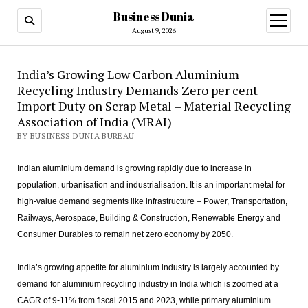
Business Dunia
open
menu
August 9, 2026
India’s Growing Low Carbon Aluminium
Recycling Industry Demands Zero per cent
Import Duty on Scrap Metal – Material Recycling
Association of India (MRAI)
BY BUSINESS DUNIA BUREAU
Indian aluminium demand is growing rapidly due to increase in
population, urbanisation and industrialisation. It is an important metal for
high-value demand segments like infrastructure – Power, Transportation,
Railways, Aerospace, Building & Construction, Renewable Energy and
Consumer Durables to remain net zero economy by 2050.
India’s growing appetite for aluminium industry is largely accounted by
demand for aluminium recycling industry in India which is zoomed at a
CAGR of 9-11% from fiscal 2015 and 2023, while primary aluminium