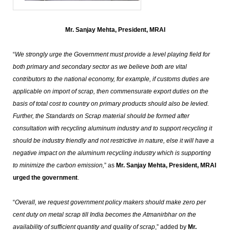
Mr. Sanjay Mehta, President, MRAI
“
We strongly urge the Government must provide a level playing field for
both primary and secondary sector as we believe both are vital
contributors to the national economy, for example, if customs duties are
applicable on import of scrap, then commensurate export duties on the
basis of total cost to country on primary products should also be levied.
Further, the Standards on Scrap material should be formed after
consultation with recycling aluminum industry and to support recycling it
should be industry friendly and not restrictive in nature, else it will have a
negative impact on the aluminum recycling industry which is supporting
to minimize the carbon emission,
” as
Mr. Sanjay Mehta, President, MRAI
urged the government
.
“
Overall, we request government policy makers should make zero per
cent duty on metal scrap till India becomes the Atmanirbhar on the
availability of sufficient quantity and quality of scrap
,” added by
Mr.