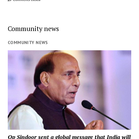
Community news
COMMUNITY NEWS
Op Sindoor sent a global message that India will