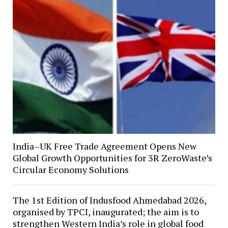
India–UK Free Trade Agreement Opens New
Global Growth Opportunities for 3R ZeroWaste’s
Circular Economy Solutions
The 1st Edition of Indusfood Ahmedabad 2026,
organised by TPCI, inaugurated; the aim is to
strengthen Western India’s role in global food