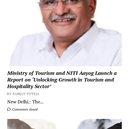
Ministry of Tourism and NITI Aayog Launch a
Report on ‘Unlocking Growth in Tourism and
Hospitality Sector’
BY SANJAY TUTEJA
New Delhi.: The...
Comments closed