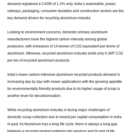
demand registered a CAGR of 1-2% only. India’s automobile, power,
railways, packaging, consumer durables and construction sectors are the
key demand drivers for recycling aluminium industry.
Looking to environment concerns, domestic primary aluminium
manufacturers have the highest carbon intensity among global
producers, with emissions of 14 tonnes of CO2 equivalent per tonne of
aluminium. Whereas, recycled aluminium industry emits only 0.3MT CO2
per ton of recycled aluminium products.
India’s lower carbon-intensive aluminium recycled products demand is
increasing day by day with newer applications with the growing appetite
for environmentally friendly products due to its higher usage of scrap is
another lever for decarbonisation.
While recycling aluminium industry is facing major challenges of
domestic scrap collection due to lowest per capital consumption in India
in past. As Aluminium has a long life cycle, there is always a long gap
between a recycled product entering into services and its end of life.