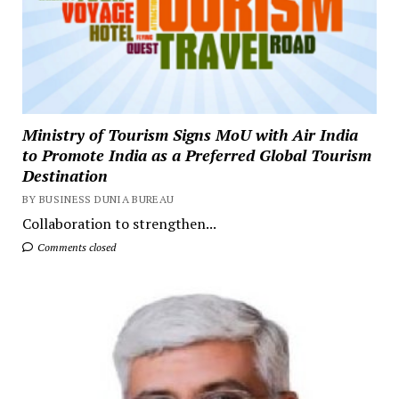
Ministry of Tourism Signs MoU with Air India
to Promote India as a Preferred Global Tourism
Destination
BY BUSINESS DUNIA BUREAU
Collaboration to strengthen...
Comments closed