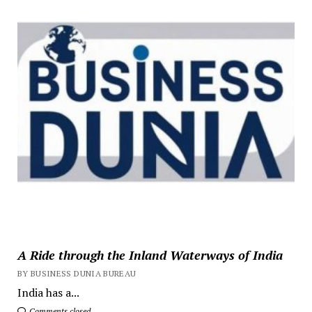
A Ride through the Inland Waterways of India
BY BUSINESS DUNIA BUREAU
India has a...
Comments closed