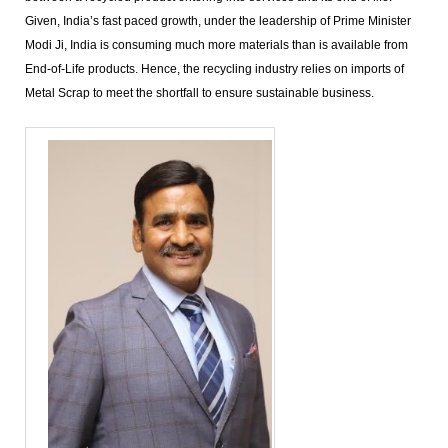
Given, India’s fast paced growth, under the leadership of Prime Minister
Modi Ji, India is consuming much more materials than is available from
End-of-Life products. Hence, the recycling industry relies on imports of
Metal Scrap to meet the shortfall to ensure sustainable business.