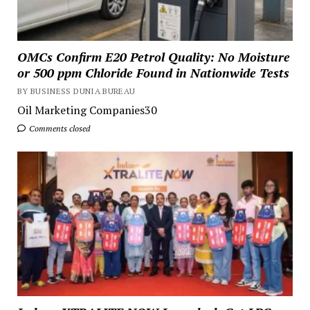
OMCs Confirm E20 Petrol Quality: No Moisture
or 500 ppm Chloride Found in Nationwide Tests
BY BUSINESS DUNIA BUREAU
Oil Marketing Companies30
Comments closed