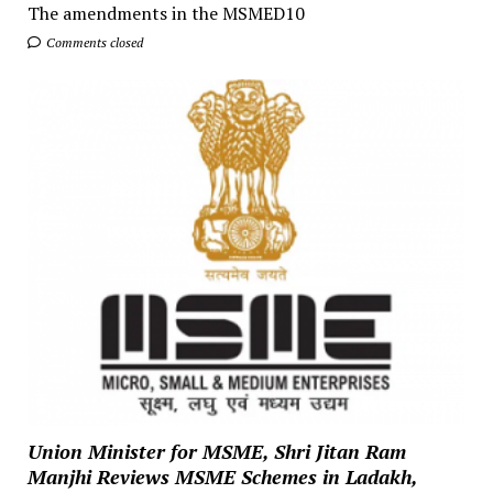
The amendments in the MSMED10
Comments closed
Union Minister for MSME, Shri Jitan Ram
Manjhi Reviews MSME Schemes in Ladakh,