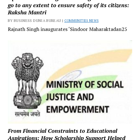
go to any extent to ensure safety of its citizens:
Raksha Mantri
BY BUSINESS DUNIA BUREAU |
COMMUNITIES NEWS
Rajnath Singh inaugurates ‘Sindoor Maharaktadan25
From Financial Constraints to Educational
Aspirations: How Scholarship Support Helped