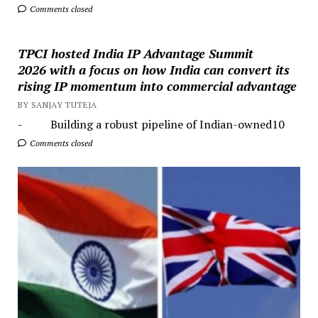
Comments closed
TPCI hosted India IP Advantage Summit
2026 with a focus on how India can convert its
rising IP momentum into commercial advantage
BY SANJAY TUTEJA
- Building a robust pipeline of Indian-owned10
Comments closed