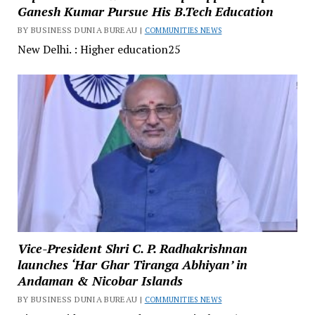
Ganesh Kumar Pursue His B.Tech Education
BY BUSINESS DUNIA BUREAU |
COMMUNITIES NEWS
New Delhi. : Higher education25
Vice-President Shri C. P. Radhakrishnan
launches ‘Har Ghar Tiranga Abhiyan’ in
Andaman & Nicobar Islands
BY BUSINESS DUNIA BUREAU |
COMMUNITIES NEWS