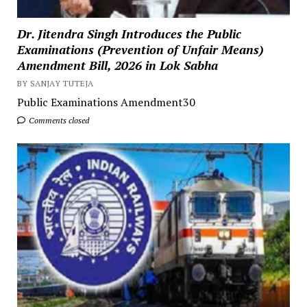
Dr. Jitendra Singh Introduces the Public
Examinations (Prevention of Unfair Means)
Amendment Bill, 2026 in Lok Sabha
BY SANJAY TUTEJA
Public Examinations Amendment30
Comments closed