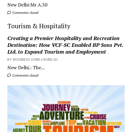
New Delhi:Mr A.30
Comments closed
Tourism & Hospitality
Creating a Premier Hospitality and Recreation
Destination: How VCF-SC Enabled BP Sons Pvt.
Ltd. to Expand Tourism and Employment
BY BUSINESS DUNIA BUREAU
New Delhi.: The...
Comments closed