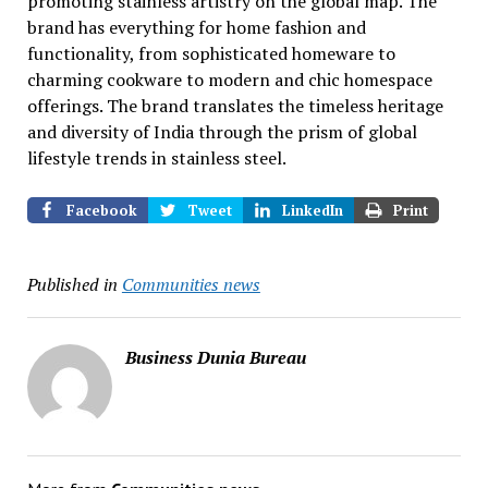
promoting stainless artistry on the global map. The
brand has everything for home fashion and
functionality, from sophisticated homeware to
charming cookware to modern and chic homespace
offerings. The brand translates the timeless heritage
and diversity of India through the prism of global
lifestyle trends in stainless steel.
Facebook
Tweet
LinkedIn
Print
Published in
Communities news
Business Dunia Bureau