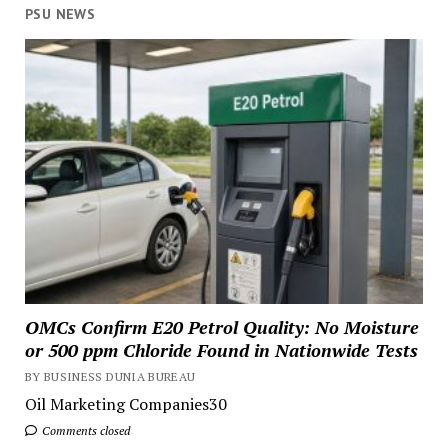
PSU NEWS
OMCs Confirm E20 Petrol Quality: No Moisture
or 500 ppm Chloride Found in Nationwide Tests
BY BUSINESS DUNIA BUREAU
Oil Marketing Companies30
Comments closed