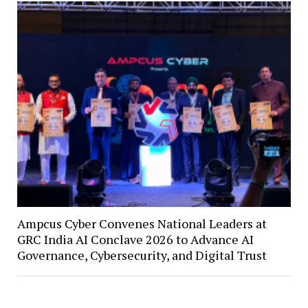
Ampcus Cyber Convenes National Leaders at
GRC India AI Conclave 2026 to Advance AI
Governance, Cybersecurity, and Digital Trust