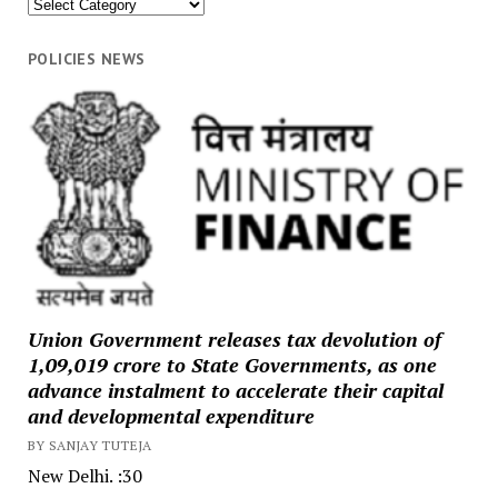
News
Categories
POLICIES NEWS
Union Government releases tax devolution of
₹1,09,019 crore to State Governments, as one
advance instalment to accelerate their capital
and developmental expenditure
BY SANJAY TUTEJA
New Delhi. :30