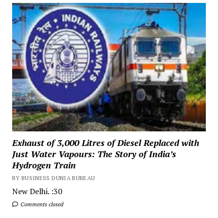
Exhaust of 3,000 Litres of Diesel Replaced with
Just Water Vapours: The Story of India’s
Hydrogen Train
BY BUSINESS DUNIA BUREAU
New Delhi. :30
Comments closed