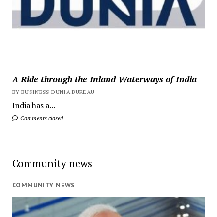
A Ride through the Inland Waterways of India
BY BUSINESS DUNIA BUREAU
India has a...
Comments closed
Community news
COMMUNITY NEWS