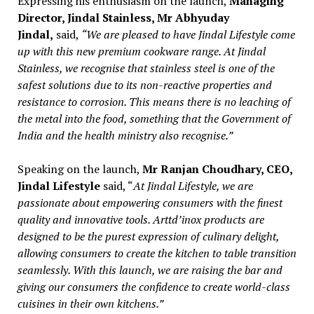
Expressing his enthusiasm on the launch,
Managing
Director, Jindal Stainless, Mr Abhyuday
Jindal,
said,
“We are pleased to have Jindal Lifestyle come
up with this new premium cookware range. At Jindal
Stainless, we recognise that stainless steel is one of the
safest solutions due to its non-reactive properties and
resistance to corrosion. This means there is no leaching of
the metal into the food, something that the Government of
India and the health ministry also recognise.”
Speaking on the launch,
Mr Ranjan Choudhary, CEO,
Jindal Lifestyle
said, “
At Jindal Lifestyle, we are
passionate about empowering consumers with the finest
quality and innovative tools. Arttd’inox products are
designed to be the purest expression of culinary delight,
allowing consumers to create the kitchen to table transition
seamlessly. With this launch, we are raising the bar and
giving our consumers the confidence to create world-class
cuisines in their own kitchens.”