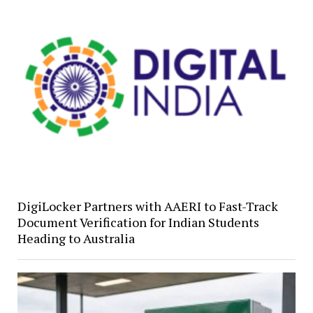
DigiLocker Partners with AAERI to Fast-Track
Document Verification for Indian Students
Heading to Australia