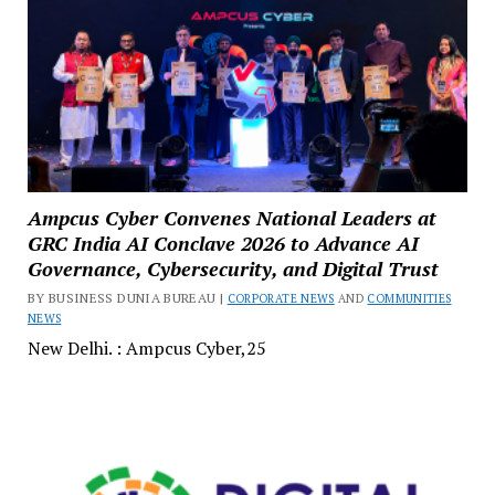
Ampcus Cyber Convenes National Leaders at
GRC India AI Conclave 2026 to Advance AI
Governance, Cybersecurity, and Digital Trust
BY BUSINESS DUNIA BUREAU |
CORPORATE NEWS
AND
COMMUNITIES
NEWS
New Delhi. : Ampcus Cyber,25