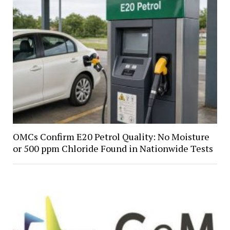
OMCs Confirm E20 Petrol Quality: No Moisture
or 500 ppm Chloride Found in Nationwide Tests