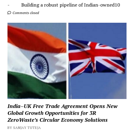
- Building a robust pipeline of Indian-owned10
Comments closed
India–UK Free Trade Agreement Opens New
Global Growth Opportunities for 3R
ZeroWaste’s Circular Economy Solutions
BY SANJAY TUTEJA