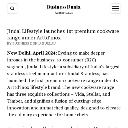
Business Dunia
open
menu
August 9, 2026
Jindal Lifestyle launches 1st premium cookware
range under Arttd’inox
BY BUSINESS DUNIA BUREAU
New Delhi, April 2024:
Eyeing to make deeper
inroads in the business-to-consumer (B2C)
segment,Jindal Lifestyle, a subsidiary of India’s largest
stainless steel manufacturer Jindal Stainless, has
launched the first premium cookware range under its
Arttd’inox lifestyle brand. The new cookware range
has three exquisite collections
–
Vida, Stellar, and
Timber, and signifies a fusion of cutting-edge
innovation and unmatched quality, designed to elevate
the culinary experience for home chefs.