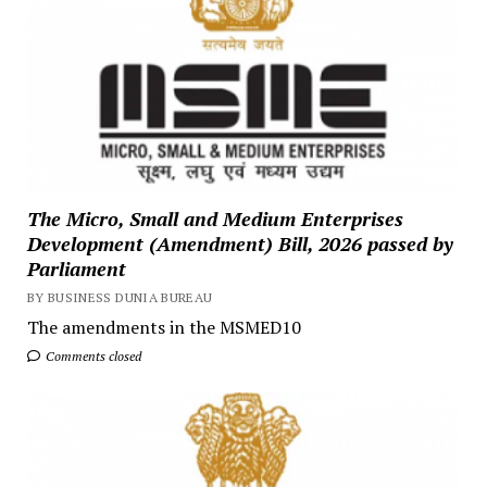
The Micro, Small and Medium Enterprises
Development (Amendment) Bill, 2026 passed by
Parliament
BY BUSINESS DUNIA BUREAU
The amendments in the MSMED10
Comments closed