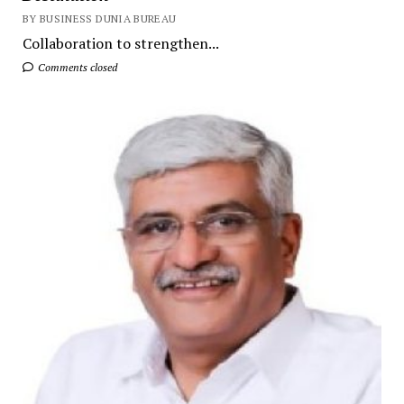
BY BUSINESS DUNIA BUREAU
Collaboration to strengthen...
Comments closed