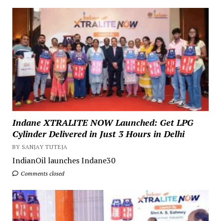
Indane XTRALITE NOW Launched: Get LPG
Cylinder Delivered in Just 3 Hours in Delhi
BY SANJAY TUTEJA
IndianOil launches Indane30
Comments closed