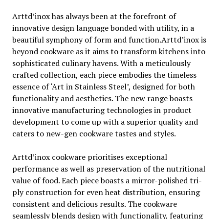
Arttd’inox has always been at the forefront of
innovative design language bonded with utility, in a
beautiful symphony of form and function.Arttd’inox is
beyond cookware as it aims to transform kitchens into
sophisticated culinary havens. With a meticulously
crafted collection, each piece embodies the timeless
essence of ‘Art in Stainless Steel’, designed for both
functionality and aesthetics. The new range boasts
innovative manufacturing technologies in product
development to come up with a superior quality and
caters to new-gen cookware tastes and styles.
Arttd’inox cookware prioritises exceptional
performance as well as preservation of the nutritional
value of food. Each piece boasts a mirror-polished tri-
ply construction for even heat distribution, ensuring
consistent and delicious results. The cookware
seamlessly blends design with functionality, featuring