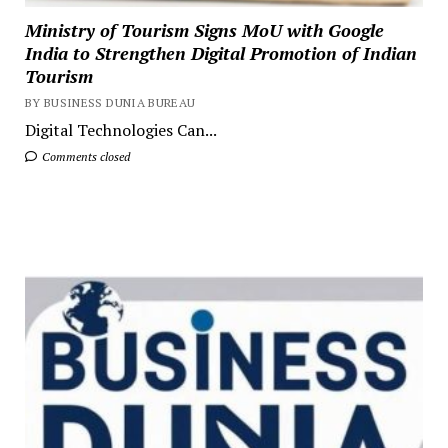
Ministry of Tourism Signs MoU with Google
India to Strengthen Digital Promotion of Indian
Tourism
BY BUSINESS DUNIA BUREAU
Digital Technologies Can...
Comments closed