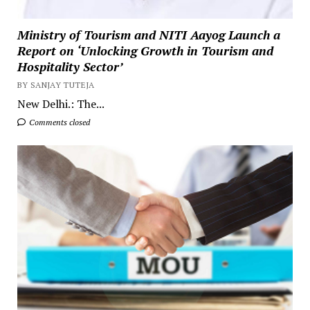
Ministry of Tourism and NITI Aayog Launch a
Report on ‘Unlocking Growth in Tourism and
Hospitality Sector’
BY SANJAY TUTEJA
New Delhi.: The...
Comments closed