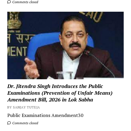
Comments closed
Dr. Jitendra Singh Introduces the Public
Examinations (Prevention of Unfair Means)
Amendment Bill, 2026 in Lok Sabha
BY SANJAY TUTEJA
Public Examinations Amendment30
Comments closed