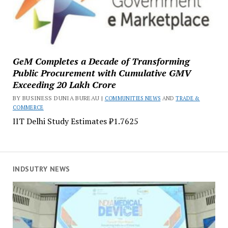
GeM Completes a Decade of Transforming
Public Procurement with Cumulative GMV
Exceeding ₹20 Lakh Crore
BY BUSINESS DUNIA BUREAU |
COMMUNITIES NEWS
AND
TRADE &
COMMERCE
IIT Delhi Study Estimates ₹1.7625
INDSUTRY NEWS