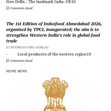
New Delhi. : The landmark India–UK10
Comments closed
The 1st Edition of Indusfood Ahmedabad 2026,
organised by TPCI, inaugurated; the aim is to
strengthen Western India’s role in global food
trade
BY BUSINESS DUNIA BUREAU
- Local producers of the western region10
Comments closed
MSME NEWS