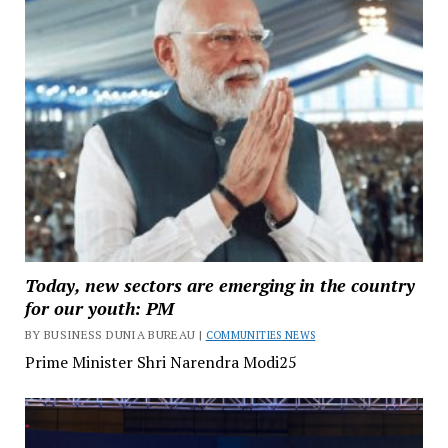
Today, new sectors are emerging in the country
for our youth: PM
BY BUSINESS DUNIA BUREAU |
COMMUNITIES NEWS
Prime Minister Shri Narendra Modi25