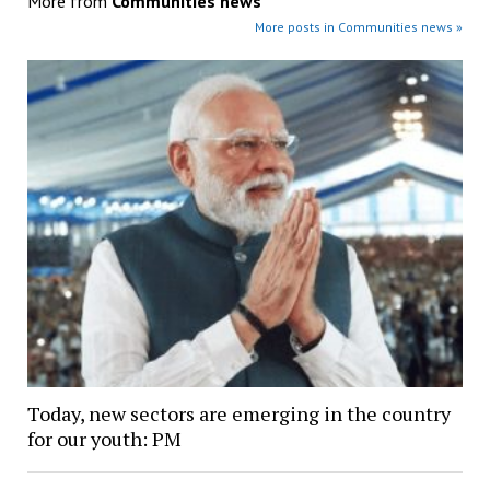
More from
Communities news
More posts in Communities news »
Today, new sectors are emerging in the country
for our youth: PM