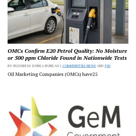
OMCs Confirm E20 Petrol Quality: No Moisture
or 500 ppm Chloride Found in Nationwide Tests
BY BUSINESS DUNIA BUREAU |
COMMUNITIES NEWS
AND
PSU
Oil Marketing Companies (OMCs) have25