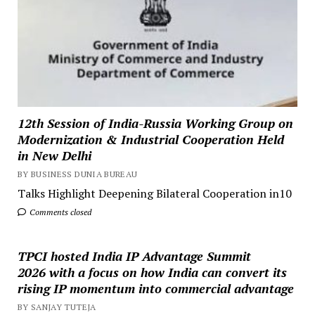
12th Session of India-Russia Working Group on
Modernization & Industrial Cooperation Held
in New Delhi
BY BUSINESS DUNIA BUREAU
Talks Highlight Deepening Bilateral Cooperation in10
Comments closed
TPCI hosted India IP Advantage Summit
2026 with a focus on how India can convert its
rising IP momentum into commercial advantage
BY SANJAY TUTEJA