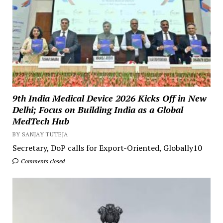
9th India Medical Device 2026 Kicks Off in New
Delhi; Focus on Building India as a Global
MedTech Hub
BY SANJAY TUTEJA
Secretary, DoP calls for Export-Oriented, Globally10
Comments closed