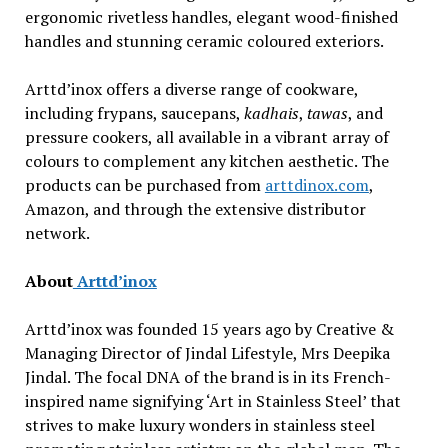
ergonomic rivetless handles, elegant wood-finished
handles and stunning ceramic coloured exteriors.
Arttd’inox offers a diverse range of cookware,
including frypans, saucepans,
kadhais
,
tawas
, and
pressure cookers, all available in a vibrant array of
colours to complement any kitchen aesthetic. The
products can be purchased from
arttdinox.com
,
Amazon, and through the extensive distributor
network.
About
Arttd’inox
Arttd’inox was founded 15 years ago by Creative &
Managing Director of Jindal Lifestyle, Mrs Deepika
Jindal. The focal DNA of the brand is in its French-
inspired name signifying ‘Art in Stainless Steel’ that
strives to make luxury wonders in stainless steel