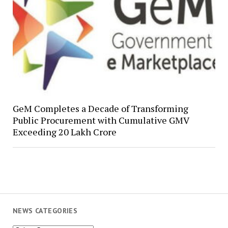
GeM Completes a Decade of Transforming
Public Procurement with Cumulative GMV
Exceeding ₹20 Lakh Crore
NEWS CATEGORIES