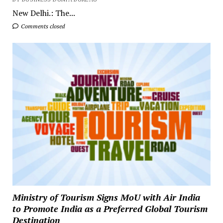
New Delhi.: The...
Comments closed
Ministry of Tourism Signs MoU with Air India
to Promote India as a Preferred Global Tourism
Destination