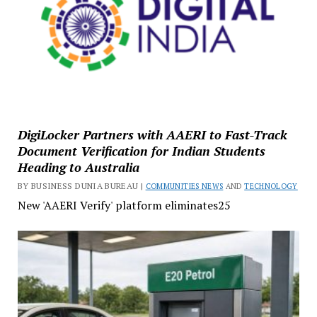
DigiLocker Partners with AAERI to Fast-Track
Document Verification for Indian Students
Heading to Australia
BY BUSINESS DUNIA BUREAU |
COMMUNITIES NEWS
AND
TECHNOLOGY
New 'AAERI Verify' platform eliminates25