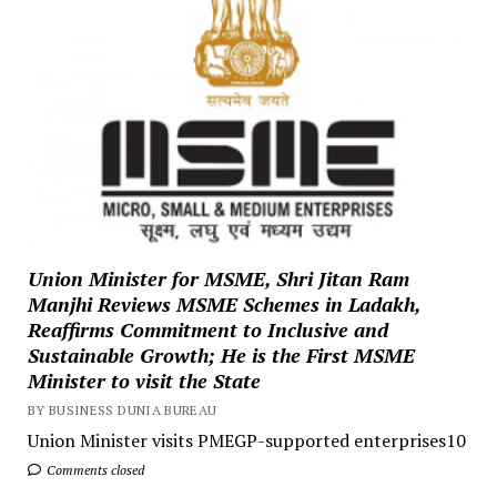
Union Minister for MSME, Shri Jitan Ram
Manjhi Reviews MSME Schemes in Ladakh,
Reaffirms Commitment to Inclusive and
Sustainable Growth; He is the First MSME
Minister to visit the State
BY BUSINESS DUNIA BUREAU
Union Minister visits PMEGP-supported enterprises10
Comments closed