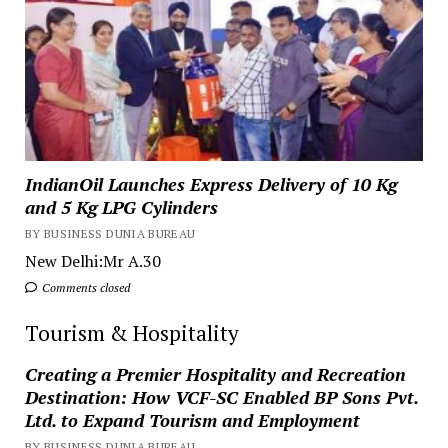
IndianOil Launches Express Delivery of 10 Kg
and 5 Kg LPG Cylinders
BY BUSINESS DUNIA BUREAU
New Delhi:Mr A.30
Comments closed
Tourism & Hospitality
Creating a Premier Hospitality and Recreation
Destination: How VCF-SC Enabled BP Sons Pvt.
Ltd. to Expand Tourism and Employment
BY BUSINESS DUNIA BUREAU