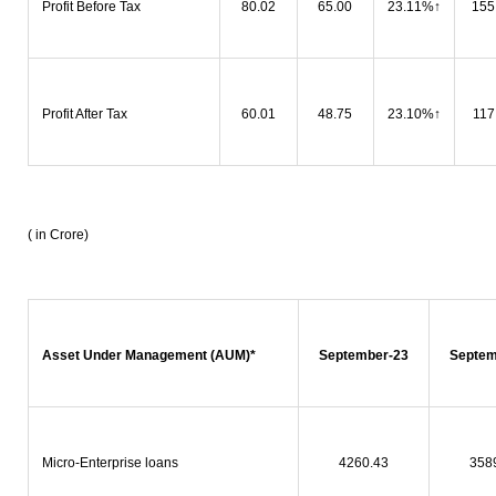
Profit Before Tax
80.02
65.00
23.11%
↑
155
Profit After Tax
60.01
48.75
23.10%
↑
117
( in Crore)
Asset Under Management (AUM)*
September-23
Septem
Micro-Enterprise loans
4260.43
358