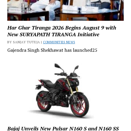
Har Ghar Tiranga 2026 Begins August 9 with
New SURYAPATH TIRANGA Initiative
BY SANJAY TUTEJA |
COMMUNITIES NEWS
Gajendra Singh Shekhawat has launched25
Bajaj Unveils New Pulsar N160 S and N160 SS