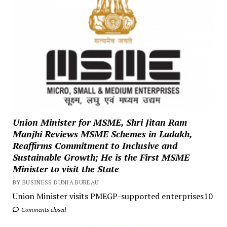
Union Minister for MSME, Shri Jitan Ram
Manjhi Reviews MSME Schemes in Ladakh,
Reaffirms Commitment to Inclusive and
Sustainable Growth; He is the First MSME
Minister to visit the State
BY BUSINESS DUNIA BUREAU
Union Minister visits PMEGP-supported enterprises10
Comments closed