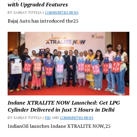
with Upgraded Features
BY SANJAY TUTEJA |
COMMUNITIES NEWS
Bajaj Auto has introduced the25
Indane XTRALITE NOW Launched: Get LPG
Cylinder Delivered in Just 3 Hours in Delhi
BY SANJAY TUTEJA |
PSU
AND
COMMUNITIES NEWS
IndianOil launches Indane XTRALITE NOW,25