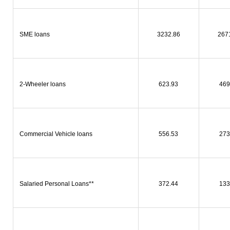
SME loans
3232.86
267
2-Wheeler loans
623.93
469
Commercial Vehicle loans
556.53
273
Salaried Personal Loans**
372.44
133