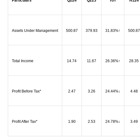
Particulars
Q224
Q223
YoY
H124
Assets Under Management
500.87
379.93
31.83%
↑
500.87
Total Income
14.74
11.67
26.36%
↑
28.35
Profit Before Tax*
2.47
3.26
24.44%
↓
4.48
Profit After Tax*
1.90
2.53
24.78%
↓
3.49