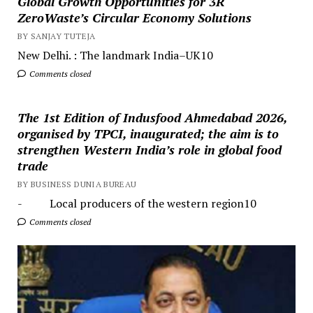
Global Growth Opportunities for 3R
ZeroWaste’s Circular Economy Solutions
BY SANJAY TUTEJA
New Delhi. : The landmark India–UK10
Comments closed
The 1st Edition of Indusfood Ahmedabad 2026,
organised by TPCI, inaugurated; the aim is to
strengthen Western India’s role in global food
trade
BY BUSINESS DUNIA BUREAU
- Local producers of the western region10
Comments closed