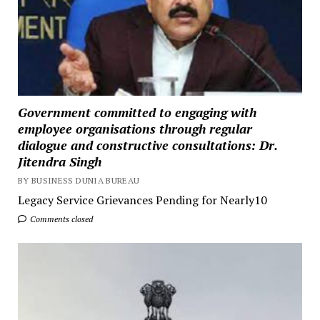
Government committed to engaging with
employee organisations through regular
dialogue and constructive consultations: Dr.
Jitendra Singh
BY BUSINESS DUNIA BUREAU
Legacy Service Grievances Pending for Nearly10
Comments closed