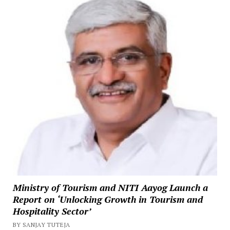
Ministry of Tourism and NITI Aayog Launch a
Report on ‘Unlocking Growth in Tourism and
Hospitality Sector’
BY SANJAY TUTEJA