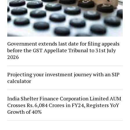
Government extends last date for filing appeals
before the GST Appellate Tribunal to 31st July
2026
Projecting your investment journey with an SIP
calculator
India Shelter Finance Corporation Limited AUM
Crosses Rs. 6,084 Crores in FY24, Registers YoY
Growth of 40%