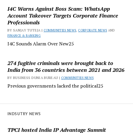
I4C Warns Against Boss Scam: WhatsApp
Account Takeover Targets Corporate Finance
Professionals
BY SANJAY TUTEJA |
COMMUNITIES NEWS
,
CORPORATE NEWS
AND
FINANCE & BANKING
I4C Sounds Alarm Over New25
274 fugitive criminals were brought back to
India from 36 countries between 2021 and 2026
BY BUSINESS DUNIA BUREAU |
COMMUNITIES NEWS
Previous governments lacked the political25
INDSUTRY NEWS
TPCI hosted India IP Advantage Summit