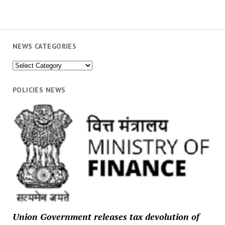
NEWS CATEGORIES
News
Categories
POLICIES NEWS
Union Government releases tax devolution of