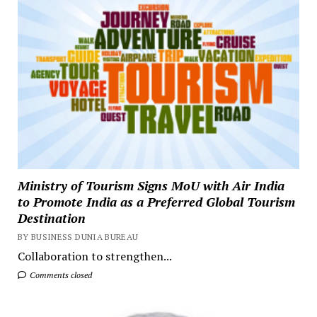
Ministry of Tourism Signs MoU with Air India
to Promote India as a Preferred Global Tourism
Destination
BY BUSINESS DUNIA BUREAU
Collaboration to strengthen...
Comments closed