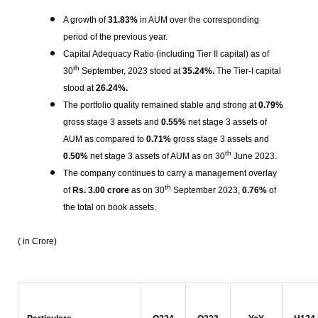
A growth of
31.83%
in AUM over the corresponding
period of the previous year.
Capital Adequacy Ratio (including Tier II capital) as of
th
30
September, 2023 stood at
35.24%.
The Tier-I capital
stood at
26.24%.
The portfolio quality remained stable and strong at
0.79%
gross stage 3 assets and
0.55%
net stage 3 assets of
AUM as compared to
0.71%
gross stage 3 assets and
th
0.50%
net stage 3 assets of AUM as on 30
June 2023.
The company continues to carry a management overlay
th
of
Rs.
3.00 crore
as on 30
September 2023,
0.76%
of
the total on book assets.
( in Crore)