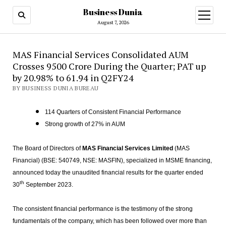
Business Dunia
open
menu
August 7, 2026
MAS Financial Services Consolidated AUM
Crosses 9500 Crore During the Quarter; PAT up
by 20.98% to 61.94 in Q2FY24
BY BUSINESS DUNIA BUREAU
114 Quarters of Consistent Financial Performance
Strong growth of 27% in AUM
The Board of Directors of
MAS Financial Services Limited
(MAS
Financial) (BSE: 540749, NSE: MASFIN), specialized in MSME financing,
announced today the unaudited financial results for the quarter ended
th
30
September 2023.
The consistent financial performance is the testimony of the strong
fundamentals of the company, which has been followed over more than