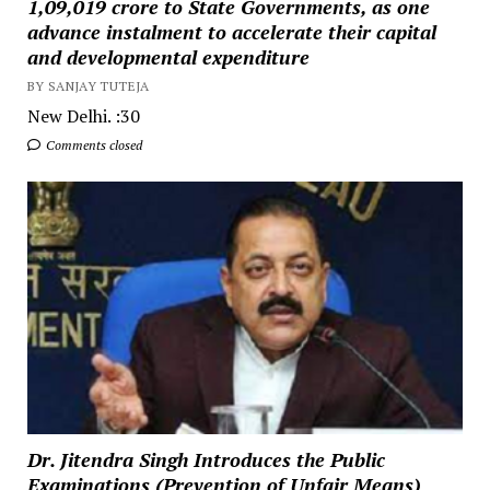
₹1,09,019 crore to State Governments, as one
advance instalment to accelerate their capital
and developmental expenditure
BY SANJAY TUTEJA
New Delhi. :30
Comments closed
Dr. Jitendra Singh Introduces the Public
Examinations (Prevention of Unfair Means)