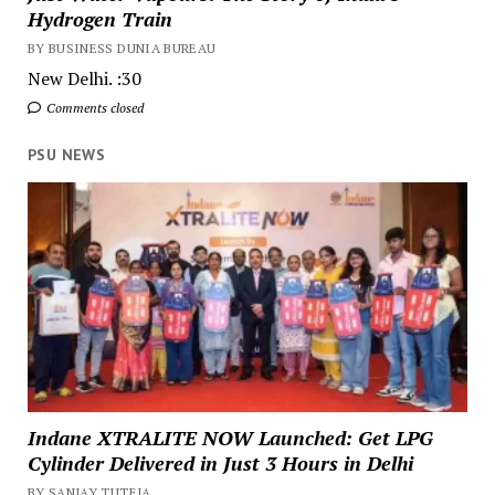
Hydrogen Train
BY BUSINESS DUNIA BUREAU
New Delhi. :30
Comments closed
PSU NEWS
Indane XTRALITE NOW Launched: Get LPG
Cylinder Delivered in Just 3 Hours in Delhi
BY SANJAY TUTEJA