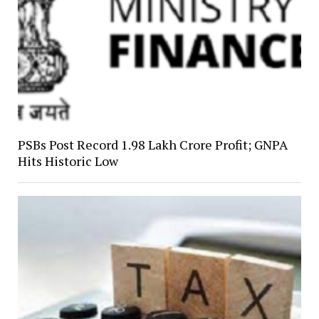
PSBs Post Record ₹1.98 Lakh Crore Profit; GNPA
Hits Historic Low