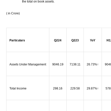
the total on book assets.
( in Crore)
Particulars
Q224
Q223
YoY
H1
Assets Under Management
9046.19
7138.11
26.73%
↑
904
Total Income
298.16
229.58
29.87%
↑
578