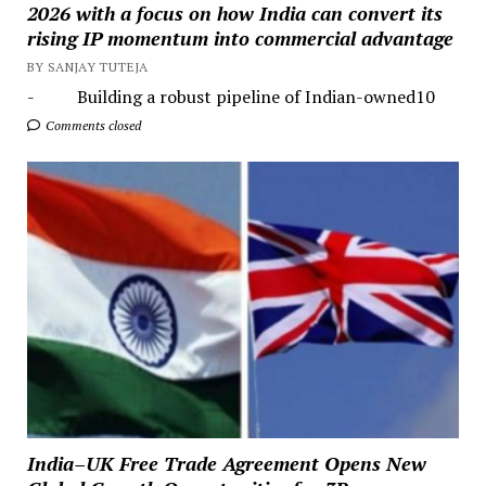
2026 with a focus on how India can convert its
rising IP momentum into commercial advantage
BY SANJAY TUTEJA
- Building a robust pipeline of Indian-owned10
Comments closed
India–UK Free Trade Agreement Opens New