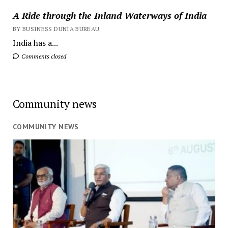
A Ride through the Inland Waterways of India
BY BUSINESS DUNIA BUREAU
India has a...
Comments closed
Community news
COMMUNITY NEWS