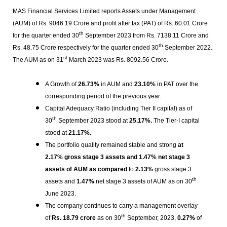
MAS Financial Services Limited reports Assets under Management
(AUM) of Rs. 9046.19 Crore and profit after tax (PAT) of Rs. 60.01 Crore
th
for the quarter ended 30
September 2023 from Rs. 7138.11 Crore and
th
Rs. 48.75 Crore respectively for the quarter ended 30
September 2022.
st
The AUM as on 31
March 2023 was Rs. 8092.56 Crore.
A Growth of
26.73%
in AUM and
23.10%
in PAT over the
corresponding period of the previous year.
Capital Adequacy Ratio (including Tier II capital) as of
th
30
September 2023 stood at
25.17%.
The Tier-I capital
stood at
21.17%.
The portfolio quality remained stable and strong
at
2.17% gross stage 3 assets and 1.47% net stage 3
assets of AUM as compared
to
2.13%
gross stage 3
th
assets and
1.47%
net stage 3 assets of AUM as on 30
June 2023.
The company continues to carry a management overlay
th
of
Rs.
18.79 crore
as on 30
September, 2023,
0.27%
of