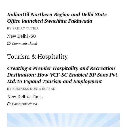
IndianOil Northern Region and Delhi State
Office launched Swachhta Pakhwada
BY SANJAY TUTEJA
New Delhi -30
Comments closed
Tourism & Hospitality
Creating a Premier Hospitality and Recreation
Destination: How VCF-SC Enabled BP Sons Pvt.
Ltd. to Expand Tourism and Employment
BY BUSINESS DUNIA BUREAU
New Delhi.: The...
Comments closed