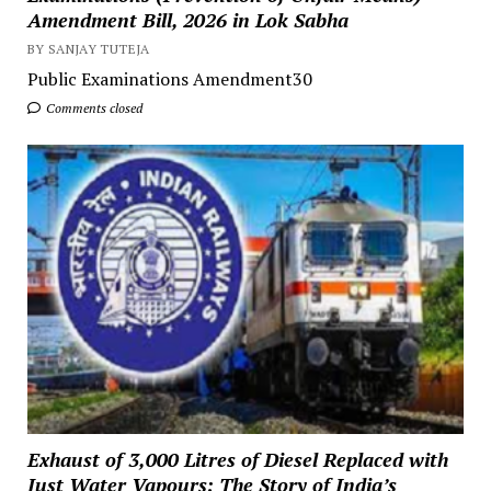
Amendment Bill, 2026 in Lok Sabha
BY SANJAY TUTEJA
Public Examinations Amendment30
Comments closed
Exhaust of 3,000 Litres of Diesel Replaced with
Just Water Vapours: The Story of India’s