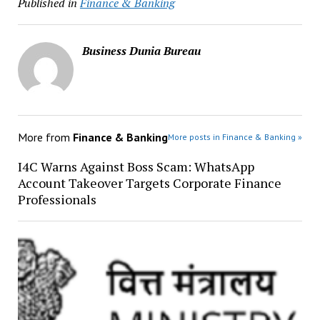
Published in
Finance & Banking
Business Dunia Bureau
More from
Finance & Banking
More posts in Finance & Banking »
I4C Warns Against Boss Scam: WhatsApp
Account Takeover Targets Corporate Finance
Professionals