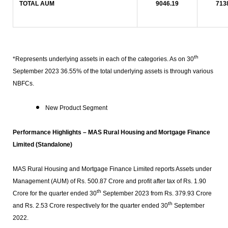
TOTAL AUM
9046.19
713
th
*Represents underlying assets in each of the categories. As on 30
September 2023 36.55% of the total underlying assets is through various
NBFCs.
New Product Segment
Performance Highlights –
MAS
Rural Housing and Mortgage Finance
Limited (Standalone)
MAS Rural Housing and Mortgage Finance Limited reports Assets under
Management (AUM) of Rs. 500.87 Crore and profit after tax of Rs. 1.90
th
Crore for the quarter ended 30
September 2023 from Rs. 379.93 Crore
th
and Rs. 2.53 Crore respectively for the quarter ended 30
September
2022.