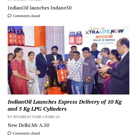
IndianOil launches Indane30
Comments closed
IndianOil Launches Express Delivery of 10 Kg
and 5 Kg LPG Cylinders
BY BUSINESS DUNIA BUREAU
New Delhi:Mr A.30
Comments closed