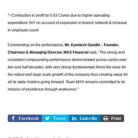
*- Contraction in profit by 0.63 Crores due to higher operating
expenditure YoY on account of expansion in branch network & increase
in employee count
Commenting on the performance,
Mr. Kamlesh Gandhi – Founder,
Chairman & Managing Director,
MAS Financial
said, “
The strong and
consistent compounding performance demonstrated across cycles over
two and half decades, with very strong fundamentals forms the base for
the robust and large scale growth of the company thus creating value for
all its stake holders going forward. Team MAS remains committed to its
mission of excellence through endeavors
.”
Facebook
Tweet
LinkedIn
Print