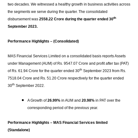
two decades. We witnessed a healthy growth in business activities across
the segments we serve during the quarter. The consolidated
th
disbursement was
2558.22 Crore during the quarter ended 30
September 2023.
Performance Highlights – (Consolidated)
MAS Financial Services Limited on a consolidated basis reports Assets
under Management (AUM) of Rs. 9547.07 Crore and profit after tax (PAT)
th
of Rs. 61.94 Crore for the quarter ended 30
September 2023 from Rs.
7518.04 Crore and Rs. 51.20 Crore respectively for the quarter ended
th
30
September 2022.
A Growth of
26.99%
in AUM and
20.98%
in PAT over the
corresponding period of the previous year.
Performance Highlights –
MAS
Financial Services limited
(Standalone)