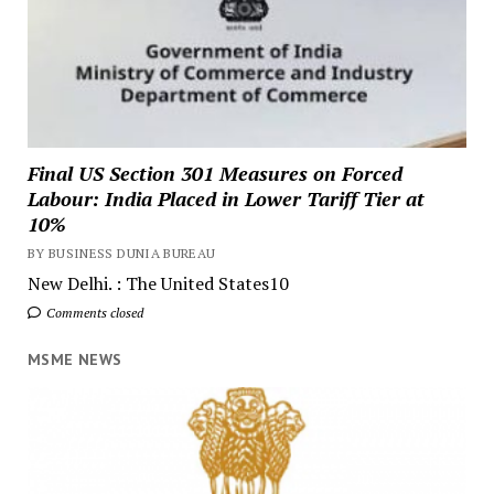
Final US Section 301 Measures on Forced
Labour: India Placed in Lower Tariff Tier at
10%
BY BUSINESS DUNIA BUREAU
New Delhi. : The United States10
Comments closed
MSME NEWS