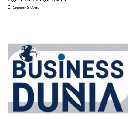
Comments closed