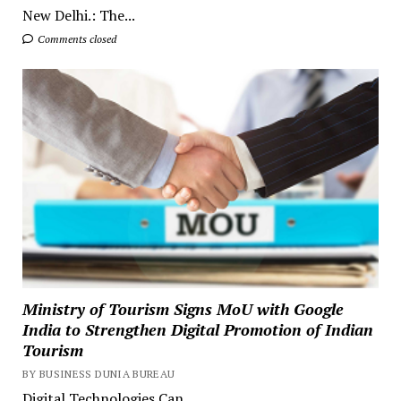
New Delhi.: The...
Comments closed
Ministry of Tourism Signs MoU with Google
India to Strengthen Digital Promotion of Indian
Tourism
BY BUSINESS DUNIA BUREAU
Digital Technologies Can...