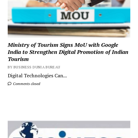
Ministry of Tourism Signs MoU with Google
India to Strengthen Digital Promotion of Indian
Tourism
BY BUSINESS DUNIA BUREAU
Digital Technologies Can...
Comments closed