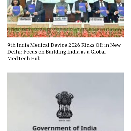
9th India Medical Device 2026 Kicks Off in New
Delhi; Focus on Building India as a Global
MedTech Hub