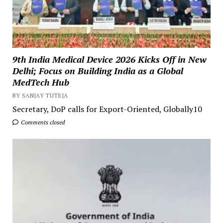
9th India Medical Device 2026 Kicks Off in New
Delhi; Focus on Building India as a Global
MedTech Hub
BY SANJAY TUTEJA
Secretary, DoP calls for Export-Oriented, Globally10
Comments closed