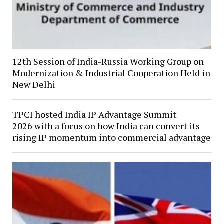
12th Session of India-Russia Working Group on
Modernization & Industrial Cooperation Held in
New Delhi
TPCI hosted India IP Advantage Summit
2026 with a focus on how India can convert its
rising IP momentum into commercial advantage