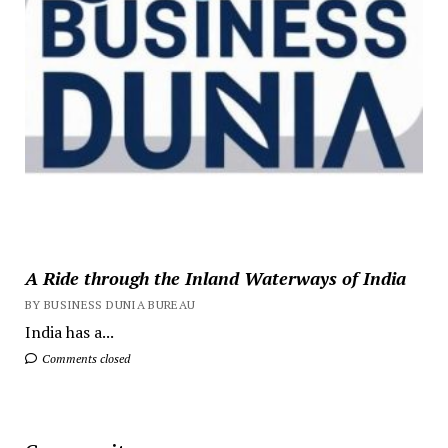
A Ride through the Inland Waterways of India
BY BUSINESS DUNIA BUREAU
India has a...
Comments closed