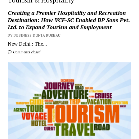
Creating a Premier Hospitality and Recreation
Destination: How VCF-SC Enabled BP Sons Pvt.
Ltd. to Expand Tourism and Employment
BY BUSINESS DUNIA BUREAU
New Delhi.: The...
Comments closed