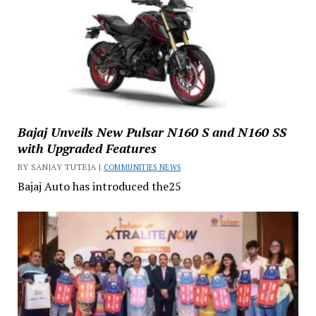
Bajaj Unveils New Pulsar N160 S and N160 SS
with Upgraded Features
BY SANJAY TUTEJA |
COMMUNITIES NEWS
Bajaj Auto has introduced the25