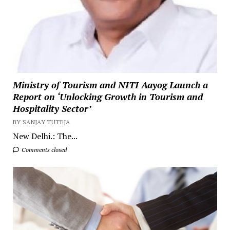
Ministry of Tourism and NITI Aayog Launch a
Report on ‘Unlocking Growth in Tourism and
Hospitality Sector’
BY SANJAY TUTEJA
New Delhi.: The...
Comments closed