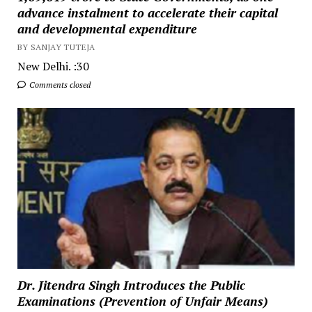
advance instalment to accelerate their capital
and developmental expenditure
BY SANJAY TUTEJA
New Delhi. :30
Comments closed
Dr. Jitendra Singh Introduces the Public
Examinations (Prevention of Unfair Means)