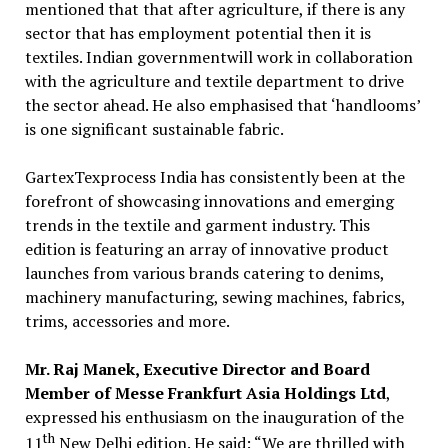
mentioned that that after agriculture, if there is any
sector that has employment potential then it is
textiles. Indian governmentwill work in collaboration
with the agriculture and textile department to drive
the sector ahead. He also emphasised that ‘handlooms’
is one significant sustainable fabric.
GartexTexprocess India has consistently been at the
forefront of showcasing innovations and emerging
trends in the textile and garment industry. This
edition is featuring an array of innovative product
launches from various brands catering to denims,
machinery manufacturing, sewing machines, fabrics,
trims, accessories and more.
Mr. Raj Manek, Executive Director and Board
Member of Messe Frankfurt Asia Holdings Ltd
,
expressed his enthusiasm on the inauguration of the
th
11
New Delhi edition. He said: “We are thrilled with