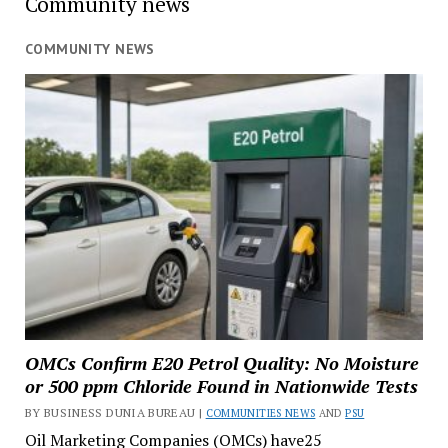
Community news
COMMUNITY NEWS
OMCs Confirm E20 Petrol Quality: No Moisture
or 500 ppm Chloride Found in Nationwide Tests
BY BUSINESS DUNIA BUREAU |
COMMUNITIES NEWS
AND
PSU
Oil Marketing Companies (OMCs) have25