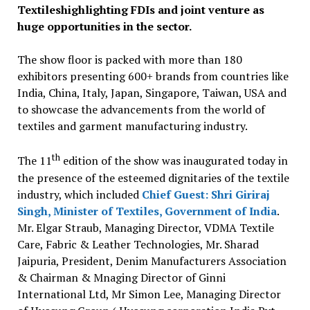
Textileshighlighting FDIs and joint venture as
huge opportunities in the sector.
The show floor is packed with more than 180
exhibitors presenting 600+ brands from countries like
India, China, Italy, Japan, Singapore, Taiwan, USA and
to showcase the advancements from the world of
textiles and garment manufacturing industry.
th
The 11
edition of the show was inaugurated today in
the presence of the esteemed dignitaries of the textile
industry, which included
Chief Guest: Shri Giriraj
Singh, Minister of Textiles, Government of India
.
Mr. Elgar Straub, Managing Director, VDMA Textile
Care, Fabric & Leather Technologies, Mr. Sharad
Jaipuria, President, Denim Manufacturers Association
& Chairman & Mnaging Director of Ginni
International Ltd, Mr Simon Lee, Managing Director