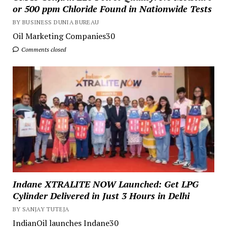
or 500 ppm Chloride Found in Nationwide Tests
BY BUSINESS DUNIA BUREAU
Oil Marketing Companies30
Comments closed
Indane XTRALITE NOW Launched: Get LPG
Cylinder Delivered in Just 3 Hours in Delhi
BY SANJAY TUTEJA
IndianOil launches Indane30