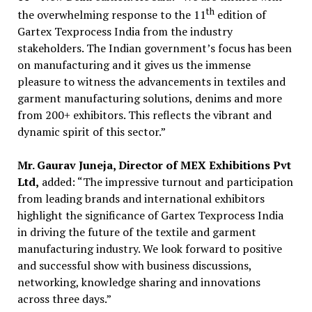
th
the overwhelming response to the 11
edition of
Gartex Texprocess India from the industry
stakeholders. The Indian government’s focus has been
on manufacturing and it gives us the immense
pleasure to witness the advancements in textiles and
garment manufacturing solutions, denims and more
from 200+ exhibitors. This reflects the vibrant and
dynamic spirit of this sector.”
Mr. Gaurav Juneja, Director of MEX Exhibitions Pvt
Ltd,
added: “The impressive turnout and participation
from leading brands and international exhibitors
highlight the significance of Gartex Texprocess India
in driving the future of the textile and garment
manufacturing industry. We look forward to positive
and successful show with business discussions,
networking, knowledge sharing and innovations
across three days.”