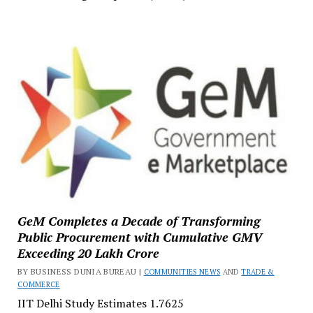
GeM Completes a Decade of Transforming
Public Procurement with Cumulative GMV
Exceeding ₹20 Lakh Crore
BY BUSINESS DUNIA BUREAU |
COMMUNITIES NEWS
AND
TRADE &
COMMERCE
IIT Delhi Study Estimates ₹1.7625