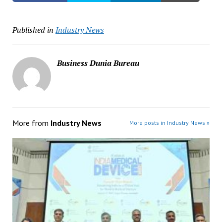
Published in
Industry News
Business Dunia Bureau
More from
Industry News
More posts in Industry News »