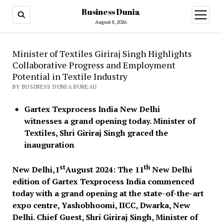
Business Dunia
open
menu
August 8, 2026
Minister of Textiles Giriraj Singh Highlights
Collaborative Progress and Employment
Potential in Textile Industry
BY BUSINESS DUNIA BUREAU
Gartex Texprocess India New Delhi
witnesses a grand opening today. Minister of
Textiles, Shri Giriraj Singh graced the
inauguration
st
th
New Delhi,1
August 2024: The 11
New Delhi
edition of Gartex Texprocess India commenced
today with a grand opening at the state-of-the-art
expo centre, Yashobhoomi, IICC, Dwarka, New
Delhi. Chief Guest, Shri Giriraj Singh, Minister of