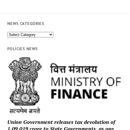
NEWS CATEGORIES
News
Categories
POLICIES NEWS
Union Government releases tax devolution of
₹1,09,019 crore to State Governments, as one