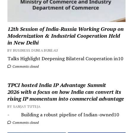
12th Session of India-Russia Working Group on
Modernization & Industrial Cooperation Held
in New Delhi
BY BUSINESS DUNIA BUREAU
Talks Highlight Deepening Bilateral Cooperation in10
Comments closed
TPCI hosted India IP Advantage Summit
2026 with a focus on how India can convert its
rising IP momentum into commercial advantage
BY SANJAY TUTEJA
- Building a robust pipeline of Indian-owned10
Comments closed