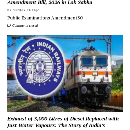
Amendment Bill, 2026 in Lok Sabha
BY SANJAY TUTEJA
Public Examinations Amendment30
Comments closed
Exhaust of 3,000 Litres of Diesel Replaced with
Just Water Vapours: The Story of India’s