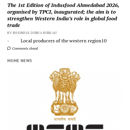
The 1st Edition of Indusfood Ahmedabad 2026,
organised by TPCI, inaugurated; the aim is to
strengthen Western India’s role in global food
trade
BY BUSINESS DUNIA BUREAU
- Local producers of the western region10
Comments closed
MSME NEWS