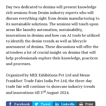
Day two dedicated to denims will present knowledge
rich sessions from Denim industry experts who will
discuss everything right from denim manufacturing to
its sustainable solutions. The sessions will touch upon
areas like laundry automation, sustainability,
innovations in denims and how can AI tools be utilized
to identify the denim trends as well as lifecycle
assessment of denims. These discussions will offer the
attendees a lot of crucial insight on denims that will
help professionals explore their knowledge, practices
and processes.
Organized by MEX Exhibitions Pvt Ltd and Messe
Frankfurt Trade Fairs India Pvt Ltd, the three-day
trade fair will continue to showcase industry trends
rd
and innovations till 3
August 2024.
Facebook
Tweet
LinkedIn
Print