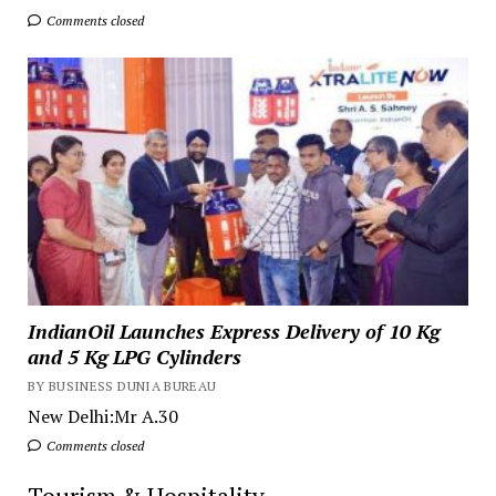
Comments closed
IndianOil Launches Express Delivery of 10 Kg
and 5 Kg LPG Cylinders
BY BUSINESS DUNIA BUREAU
New Delhi:Mr A.30
Comments closed
Tourism & Hospitality