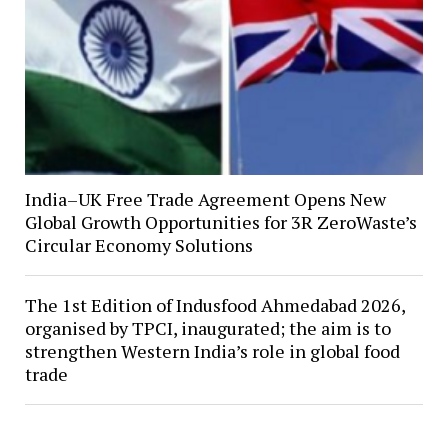
India–UK Free Trade Agreement Opens New
Global Growth Opportunities for 3R ZeroWaste’s
Circular Economy Solutions
The 1st Edition of Indusfood Ahmedabad 2026,
organised by TPCI, inaugurated; the aim is to
strengthen Western India’s role in global food
trade