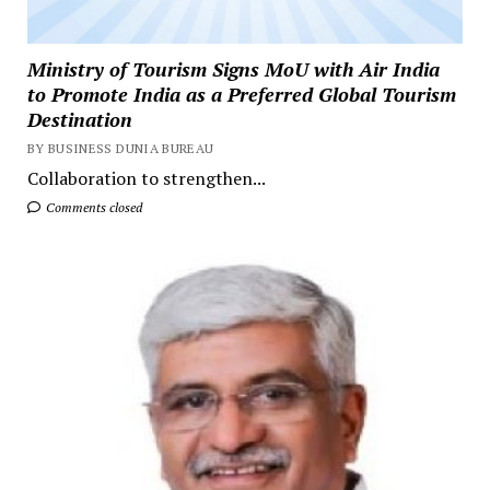
Ministry of Tourism Signs MoU with Air India
to Promote India as a Preferred Global Tourism
Destination
BY BUSINESS DUNIA BUREAU
Collaboration to strengthen...
Comments closed