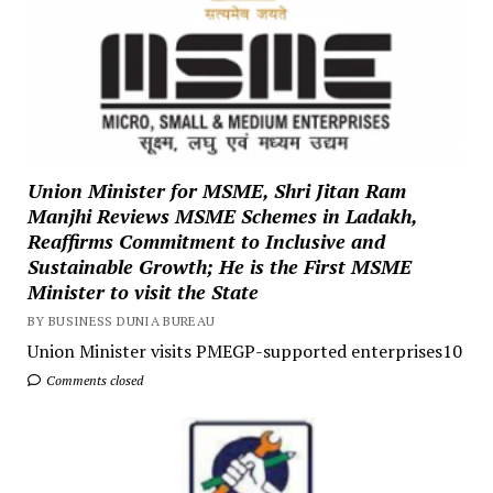
Union Minister for MSME, Shri Jitan Ram
Manjhi Reviews MSME Schemes in Ladakh,
Reaffirms Commitment to Inclusive and
Sustainable Growth; He is the First MSME
Minister to visit the State
BY BUSINESS DUNIA BUREAU
Union Minister visits PMEGP-supported enterprises10
Comments closed