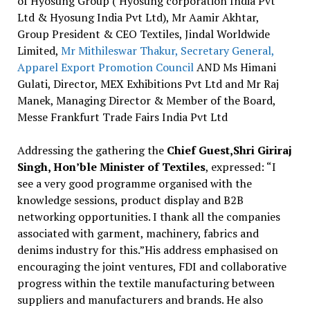
of Hyosung Group ( Hyosung corporation India Pvt
Ltd & Hyosung India Pvt Ltd), Mr Aamir Akhtar,
Group President & CEO Textiles, Jindal Worldwide
Limited,
Mr Mithileswar Thakur, Secretary General,
Apparel Export Promotion Council
AND Ms Himani
Gulati, Director, MEX Exhibitions Pvt Ltd and Mr Raj
Manek, Managing Director & Member of the Board,
Messe Frankfurt Trade Fairs India Pvt Ltd
Addressing the gathering the
Chief Guest,Shri Giriraj
Singh, Hon’ble Minister of Textiles
, expressed: “I
see a very good programme organised with the
knowledge sessions, product display and B2B
networking opportunities. I thank all the companies
associated with garment, machinery, fabrics and
denims industry for this.”His address emphasised on
encouraging the joint ventures, FDI and collaborative
progress within the textile manufacturing between
suppliers and manufacturers and brands. He also