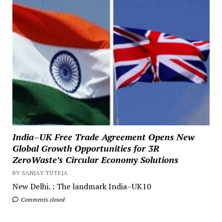
India–UK Free Trade Agreement Opens New
Global Growth Opportunities for 3R
ZeroWaste’s Circular Economy Solutions
BY SANJAY TUTEJA
New Delhi. : The landmark India–UK10
Comments closed