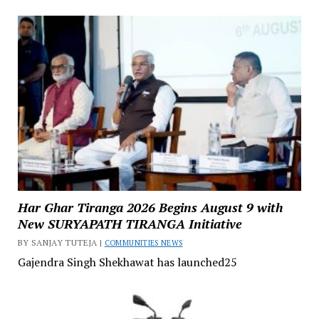
Har Ghar Tiranga 2026 Begins August 9 with
New SURYAPATH TIRANGA Initiative
BY SANJAY TUTEJA |
COMMUNITIES NEWS
Gajendra Singh Shekhawat has launched25