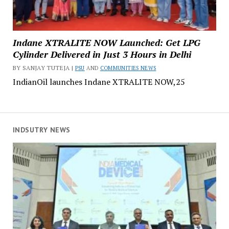
Indane XTRALITE NOW Launched: Get LPG
Cylinder Delivered in Just 3 Hours in Delhi
BY SANJAY TUTEJA |
PSU
AND
COMMUNITIES NEWS
IndianOil launches Indane XTRALITE NOW,25
INDSUTRY NEWS