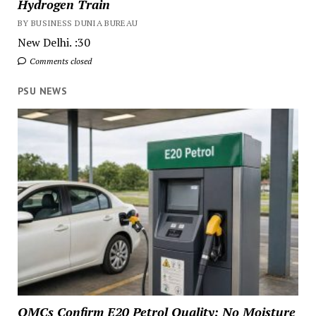
Hydrogen Train
BY BUSINESS DUNIA BUREAU
New Delhi. :30
Comments closed
PSU NEWS
OMCs Confirm E20 Petrol Quality: No Moisture