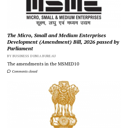
The Micro, Small and Medium Enterprises
Development (Amendment) Bill, 2026 passed by
Parliament
BY BUSINESS DUNIA BUREAU
The amendments in the MSMED10
Comments closed