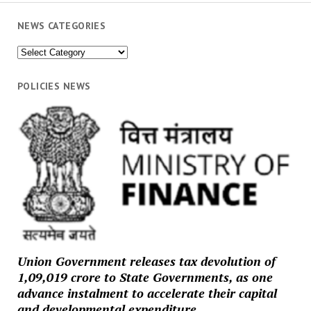
NEWS CATEGORIES
News
Categories
POLICIES NEWS
Union Government releases tax devolution of
₹1,09,019 crore to State Governments, as one
advance instalment to accelerate their capital
and developmental expenditure