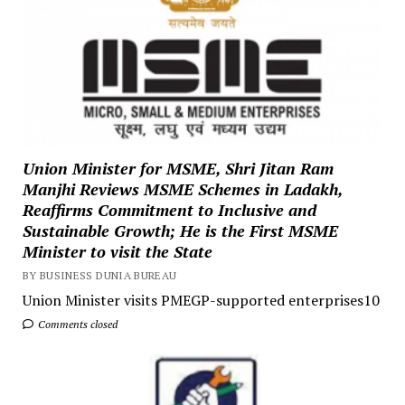
Union Minister for MSME, Shri Jitan Ram
Manjhi Reviews MSME Schemes in Ladakh,
Reaffirms Commitment to Inclusive and
Sustainable Growth; He is the First MSME
Minister to visit the State
BY BUSINESS DUNIA BUREAU
Union Minister visits PMEGP-supported enterprises10
Comments closed