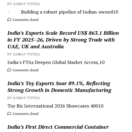
BY SANJAY TUTEJA
- Building a robust pipeline of Indian-owned10
Comments closed
India’s Exports Scale Record US$ 863.1 Billion
in FY 2025–26, Driven by Strong Trade with
UAE, UK and Australia
BY SANJAY TUTEJA
India's FTAs Deepen Global Market Access,10
Comments closed
India’s Toy Exports Soar 89.1%, Reflecting
Strong Growth in Domestic Manufacturing
BY SANJAY TUTEJA
Toy Biz International 2026 Showcases 40010
Comments closed
India’s First Direct Commercial Container