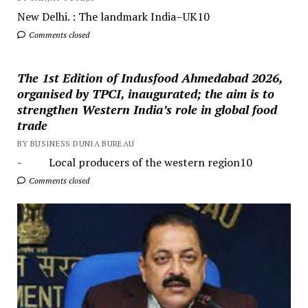
New Delhi. : The landmark India–UK10
Comments closed
The 1st Edition of Indusfood Ahmedabad 2026,
organised by TPCI, inaugurated; the aim is to
strengthen Western India’s role in global food
trade
BY BUSINESS DUNIA BUREAU
- Local producers of the western region10
Comments closed