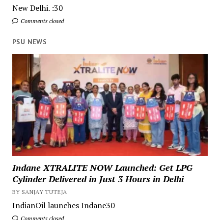
New Delhi. :30
Comments closed
PSU NEWS
Indane XTRALITE NOW Launched: Get LPG
Cylinder Delivered in Just 3 Hours in Delhi
BY SANJAY TUTEJA
IndianOil launches Indane30
Comments closed