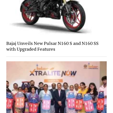
Bajaj Unveils New Pulsar N160 S and N160 SS
with Upgraded Features