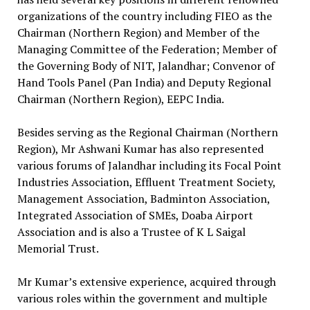
organizations of the country including FIEO as the
Chairman (Northern Region) and Member of the
Managing Committee of the Federation; Member of
the Governing Body of NIT, Jalandhar; Convenor of
Hand Tools Panel (Pan India) and Deputy Regional
Chairman (Northern Region), EEPC India.
Besides serving as the Regional Chairman (Northern
Region), Mr Ashwani Kumar has also represented
various forums of Jalandhar including its Focal Point
Industries Association, Effluent Treatment Society,
Management Association, Badminton Association,
Integrated Association of SMEs, Doaba Airport
Association and is also a Trustee of K L Saigal
Memorial Trust.
Mr Kumar’s extensive experience, acquired through
various roles within the government and multiple