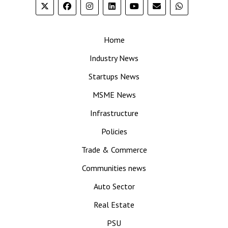
Home
Industry News
Startups News
MSME News
Infrastructure
Policies
Trade & Commerce
Communities news
Auto Sector
Real Estate
PSU