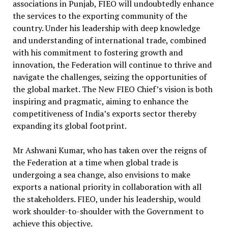
associations in Punjab, FIEO will undoubtedly enhance
the services to the exporting community of the
country. Under his leadership with deep knowledge
and understanding of international trade, combined
with his commitment to fostering growth and
innovation, the Federation will continue to thrive and
navigate the challenges, seizing the opportunities of
the global market. The New FIEO Chief’s vision is both
inspiring and pragmatic, aiming to enhance the
competitiveness of India’s exports sector thereby
expanding its global footprint.
Mr Ashwani Kumar, who has taken over the reigns of
the Federation at a time when global trade is
undergoing a sea change, also envisions to make
exports a national priority in collaboration with all
the stakeholders. FIEO, under his leadership, would
work shoulder-to-shoulder with the Government to
achieve this objective.