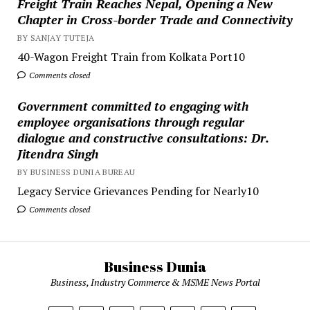
Freight Train Reaches Nepal, Opening a New
Chapter in Cross-border Trade and Connectivity
BY SANJAY TUTEJA
40-Wagon Freight Train from Kolkata Port10
Comments closed
Government committed to engaging with
employee organisations through regular
dialogue and constructive consultations: Dr.
Jitendra Singh
BY BUSINESS DUNIA BUREAU
Legacy Service Grievances Pending for Nearly10
Comments closed
Business Dunia
Business, Industry Commerce & MSME News Portal