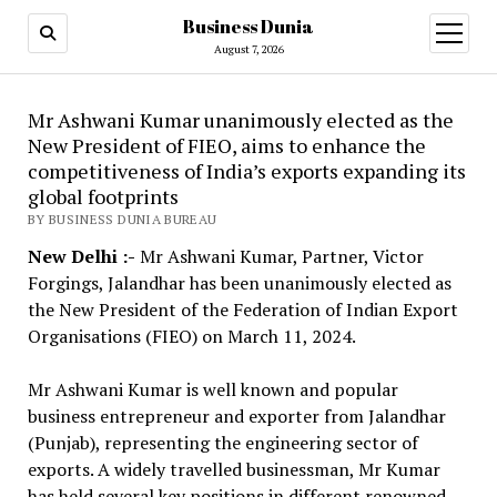
Business Dunia
open
menu
August 7, 2026
Mr Ashwani Kumar unanimously elected as the
New President of FIEO, aims to enhance the
competitiveness of India’s exports expanding its
global footprints
BY BUSINESS DUNIA BUREAU
New Delhi :-
Mr Ashwani Kumar, Partner, Victor
Forgings, Jalandhar has been unanimously elected as
the New President of the Federation of Indian Export
Organisations (FIEO) on March 11, 2024.
Mr Ashwani Kumar is well known and popular
business entrepreneur and exporter from Jalandhar
(Punjab), representing the engineering sector of
exports. A widely travelled businessman, Mr Kumar
has held several key positions in different renowned