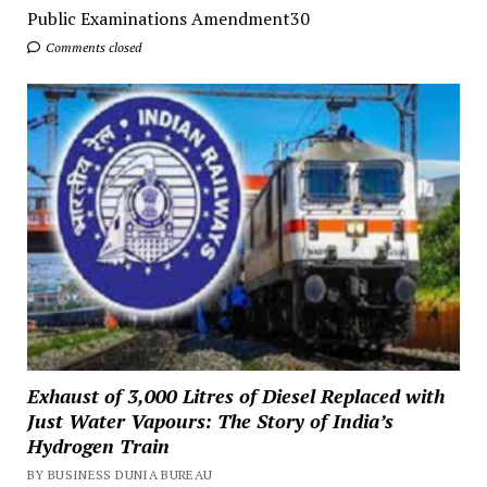
Public Examinations Amendment30
Comments closed
Exhaust of 3,000 Litres of Diesel Replaced with
Just Water Vapours: The Story of India’s
Hydrogen Train
BY BUSINESS DUNIA BUREAU