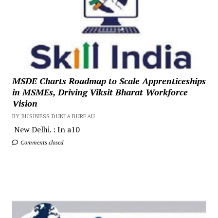
MSDE Charts Roadmap to Scale Apprenticeships
in MSMEs, Driving Viksit Bharat Workforce
Vision
BY BUSINESS DUNIA BUREAU
New Delhi. : In a10
Comments closed