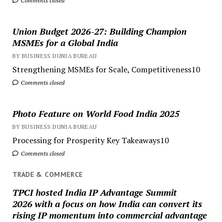
Comments closed
Union Budget 2026-27: Building Champion
MSMEs for a Global India
BY BUSINESS DUNIA BUREAU
Strengthening MSMEs for Scale, Competitiveness10
Comments closed
Photo Feature on World Food India 2025
BY BUSINESS DUNIA BUREAU
Processing for Prosperity Key Takeaways10
Comments closed
TRADE & COMMERCE
TPCI hosted India IP Advantage Summit
2026 with a focus on how India can convert its
rising IP momentum into commercial advantage