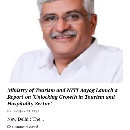
Ministry of Tourism and NITI Aayog Launch a
Report on ‘Unlocking Growth in Tourism and
Hospitality Sector’
BY SANJAY TUTEJA
New Delhi.: The...
Comments closed