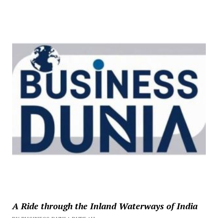
A Ride through the Inland Waterways of India