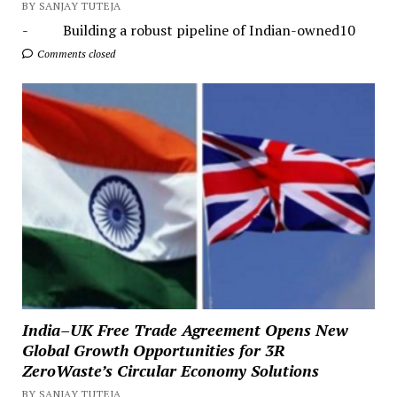
BY SANJAY TUTEJA
- Building a robust pipeline of Indian-owned10
Comments closed
India–UK Free Trade Agreement Opens New
Global Growth Opportunities for 3R
ZeroWaste’s Circular Economy Solutions
BY SANJAY TUTEJA