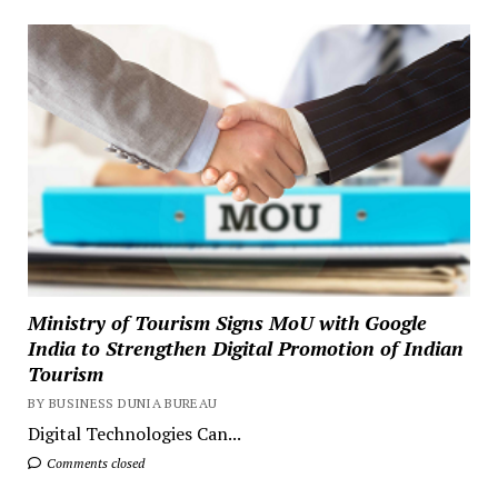
Ministry of Tourism Signs MoU with Google
India to Strengthen Digital Promotion of Indian
Tourism
BY BUSINESS DUNIA BUREAU
Digital Technologies Can...
Comments closed