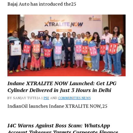
Bajaj Auto has introduced the25
Indane XTRALITE NOW Launched: Get LPG
Cylinder Delivered in Just 3 Hours in Delhi
BY SANJAY TUTEJA |
PSU
AND
COMMUNITIES NEWS
IndianOil launches Indane XTRALITE NOW,25
I4C Warns Against Boss Scam: WhatsApp
Account Takeover Targets Corporate Finance