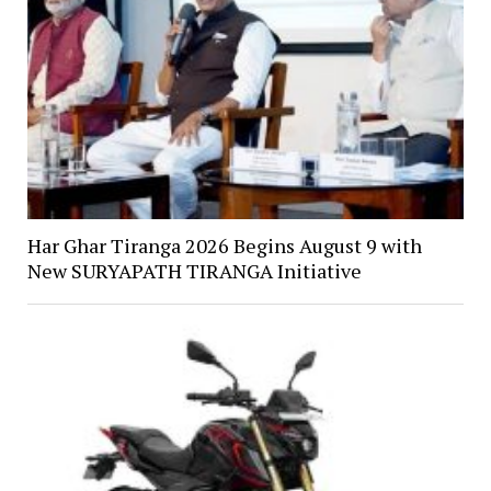
Har Ghar Tiranga 2026 Begins August 9 with
New SURYAPATH TIRANGA Initiative