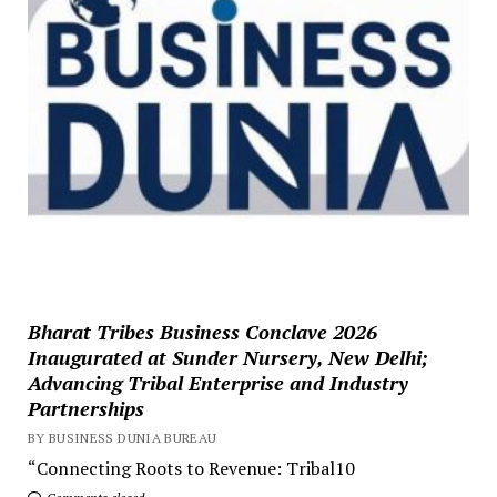
Bharat Tribes Business Conclave 2026
Inaugurated at Sunder Nursery, New Delhi;
Advancing Tribal Enterprise and Industry
Partnerships
BY BUSINESS DUNIA BUREAU
“Connecting Roots to Revenue: Tribal10