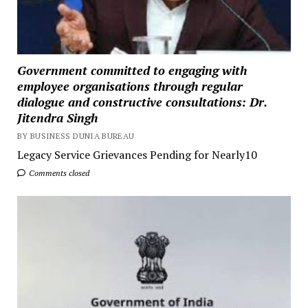
Government committed to engaging with
employee organisations through regular
dialogue and constructive consultations: Dr.
Jitendra Singh
BY BUSINESS DUNIA BUREAU
Legacy Service Grievances Pending for Nearly10
Comments closed