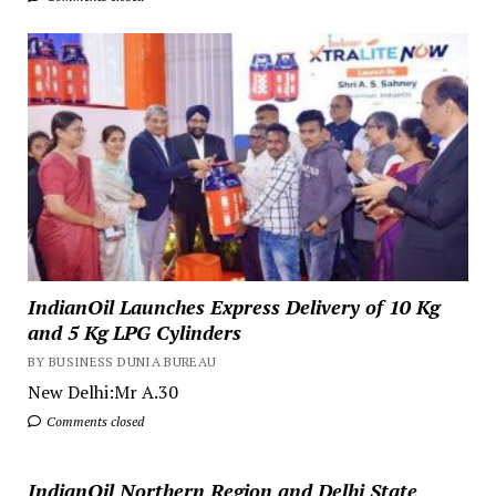
IndianOil Launches Express Delivery of 10 Kg
and 5 Kg LPG Cylinders
BY BUSINESS DUNIA BUREAU
New Delhi:Mr A.30
Comments closed
IndianOil Northern Region and Delhi State