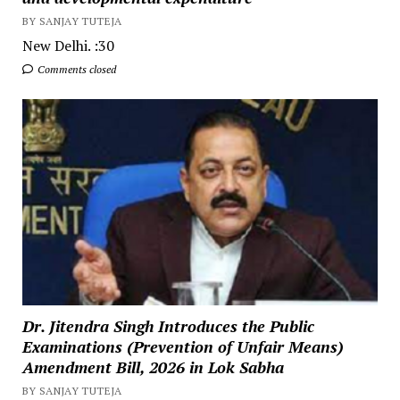
BY SANJAY TUTEJA
New Delhi. :30
Comments closed
Dr. Jitendra Singh Introduces the Public
Examinations (Prevention of Unfair Means)
Amendment Bill, 2026 in Lok Sabha
BY SANJAY TUTEJA