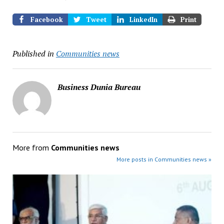
Facebook
Tweet
LinkedIn
Print
Published in
Communities news
Business Dunia Bureau
More from
Communities news
More posts in Communities news »