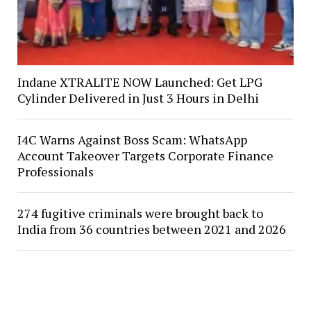
Indane XTRALITE NOW Launched: Get LPG
Cylinder Delivered in Just 3 Hours in Delhi
I4C Warns Against Boss Scam: WhatsApp
Account Takeover Targets Corporate Finance
Professionals
274 fugitive criminals were brought back to
India from 36 countries between 2021 and 2026