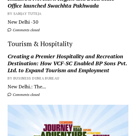
Office launched Swachhta Pakhwada
BY SANJAY TUTEJA
New Delhi -30
Comments closed
Tourism & Hospitality
Creating a Premier Hospitality and Recreation
Destination: How VCF-SC Enabled BP Sons Pvt.
Ltd. to Expand Tourism and Employment
BY BUSINESS DUNIA BUREAU
New Delhi.: The...
Comments closed