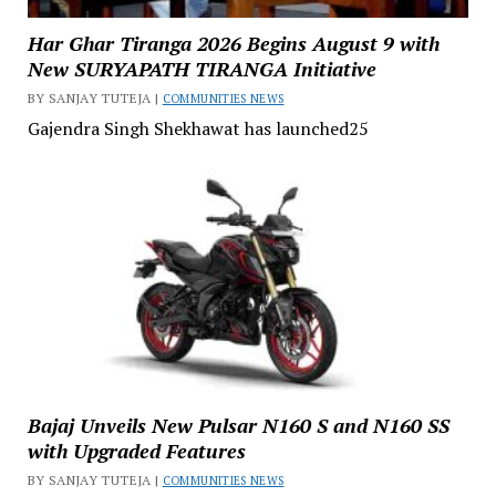
Har Ghar Tiranga 2026 Begins August 9 with
New SURYAPATH TIRANGA Initiative
BY SANJAY TUTEJA |
COMMUNITIES NEWS
Gajendra Singh Shekhawat has launched25
Bajaj Unveils New Pulsar N160 S and N160 SS
with Upgraded Features
BY SANJAY TUTEJA |
COMMUNITIES NEWS