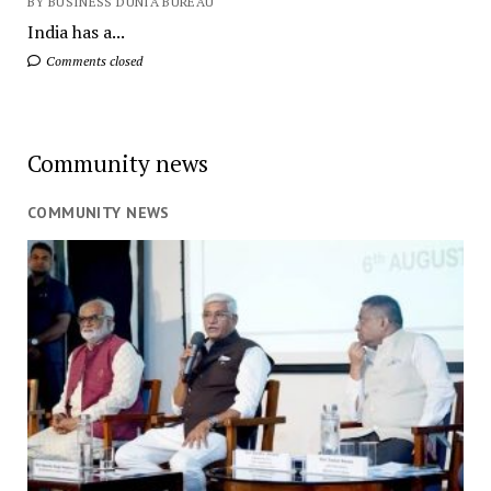
BY BUSINESS DUNIA BUREAU
India has a...
Comments closed
Community news
COMMUNITY NEWS