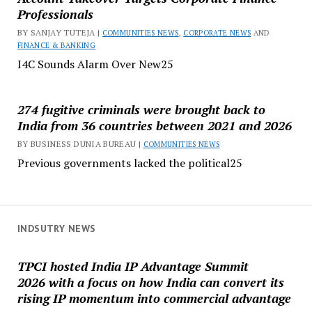
Professionals
BY SANJAY TUTEJA |
COMMUNITIES NEWS
,
CORPORATE NEWS
AND
FINANCE & BANKING
I4C Sounds Alarm Over New25
274 fugitive criminals were brought back to
India from 36 countries between 2021 and 2026
BY BUSINESS DUNIA BUREAU |
COMMUNITIES NEWS
Previous governments lacked the political25
INDSUTRY NEWS
TPCI hosted India IP Advantage Summit
2026 with a focus on how India can convert its
rising IP momentum into commercial advantage