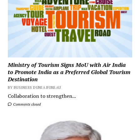
Ministry of Tourism Signs MoU with Air India
to Promote India as a Preferred Global Tourism
Destination
BY BUSINESS DUNIA BUREAU
Collaboration to strengthen...
Comments closed