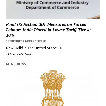
Final US Section 301 Measures on Forced
Labour: India Placed in Lower Tariff Tier at
10%
BY BUSINESS DUNIA BUREAU
New Delhi. : The United States10
Comments closed
MSME NEWS