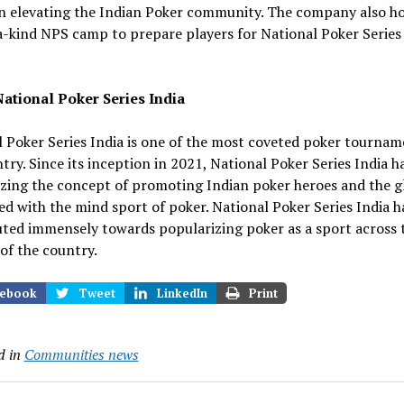
in elevating the Indian Poker community. The company also ho
-kind NPS camp to prepare players for National Poker Series
ational Poker Series India
 Poker Series India is one of the most coveted poker tournam
try. Since its inception in 2021, National Poker Series India h
zing the concept of promoting Indian poker heroes and the g
ed with the mind sport of poker. National Poker Series India h
uted immensely towards popularizing p
oker as a sport across 
of the country.
ebook
Tweet
LinkedIn
Print
d in
Communities news