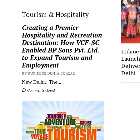
Tourism & Hospitality
Creating a Premier
Hospitality and Recreation
Destination: How VCF-SC
Enabled BP Sons Pvt. Ltd.
Indan
to Expand Tourism and
Launch
Employment
Deliver
Delhi
BY BUSINESS DUNIA BUREAU
New Delhi.: The...
Comments closed