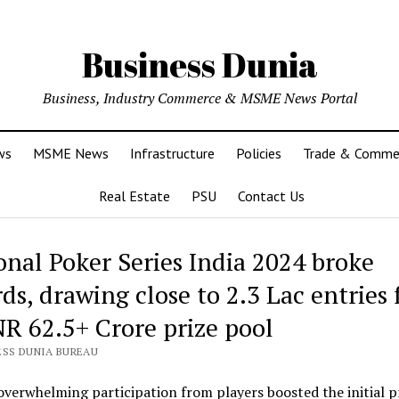
Business Dunia
Business, Industry Commerce & MSME News Portal
ws
MSME News
Infrastructure
Policies
Trade & Comme
Real Estate
PSU
Contact Us
onal Poker Series India 2024 broke
ds, drawing close to 2.3 Lac entries 
NR 62.5+ Crore prize pool
ESS DUNIA BUREAU
overwhelming participation from players boosted the initial p