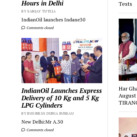
Hours in Delhi
Tests
BY SANJAY TUTEJA
IndianOil launches Indane30
Comments closed
Har Gh
IndianOil Launches Express
August
Delivery of 10 Kg and 5 Kg
TIRANG
LPG Cylinders
BY BUSINESS DUNIA BUREAU
New Delhi:Mr A.30
Comments closed