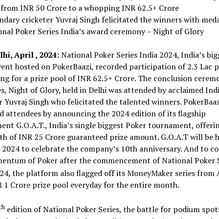
 from INR 50 Crore to a whopping INR 62.5+ Crore
ndary cricketer Yuvraj Singh felicitated the winners with meda
onal Poker Series India’s award ceremony – Night of Glory
i, April , 2024:
National Poker Series India 2024, India’s big
ent hosted on PokerBaazi, recorded participation of 2.3 Lac p
g for a prize pool of INR 62.5+ Crore. The conclusion cerem
es, Night of Glory, held in Delhi was attended by acclaimed Ind
r Yuvraj Singh who felicitated the talented winners. PokerBaaz
d attendees by announcing the 2024 edition of its flagship
nt G.O.A.T., India’s single biggest Poker tournament, offeri
 of INR 25 Crore guaranteed prize amount. G.O.A.T will be h
 2024 to celebrate the company’s 10th anniversary. And to c
entum of Poker after the commencement of National Poker S
24, the platform also flagged off its MoneyMaker series from 
 1 Crore prize pool everyday for the entire month.
th
edition of National Poker Series, the battle for podium spot