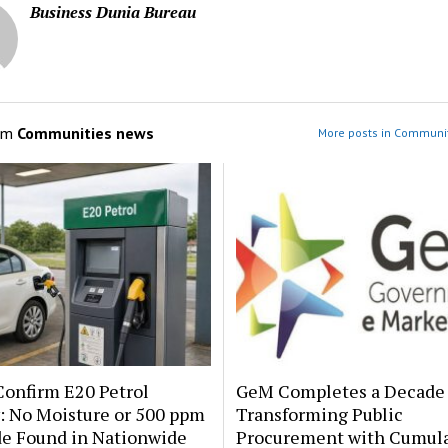
Business Dunia Bureau
om
Communities news
More posts in Communi
onfirm E20 Petrol
GeM Completes a Decade 
: No Moisture or 500 ppm
Transforming Public
de Found in Nationwide
Procurement with Cumula