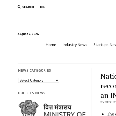
SEARCH
HOME
August 7, 2026
Home
Industry News
Startups Ne
NEWS CATEGORIES
Nati
News
recor
Categories
an I
POLICIES NEWS
BY BUSIN
The 