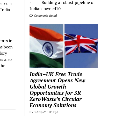
- Building a robust pipeline of
sted a
Indian-owned10
 India
Comments closed
ents in
as been
lory
as also
the
India–UK Free Trade
Agreement Opens New
Global Growth
Opportunities for 3R
ZeroWaste’s Circular
Economy Solutions
BY SANJAY TUTEJA