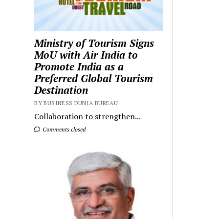
Ministry of Tourism Signs
MoU with Air India to
Promote India as a
Preferred Global Tourism
Destination
BY BUSINESS DUNIA BUREAU
Collaboration to strengthen...
Comments closed