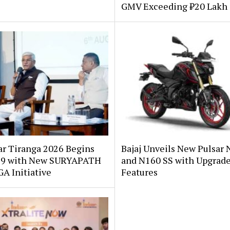
GMV Exceeding ₹20 Lakh 
ar Tiranga 2026 Begins
Bajaj Unveils New Pulsar 
 9 with New SURYAPATH
and N160 SS with Upgrad
A Initiative
Features