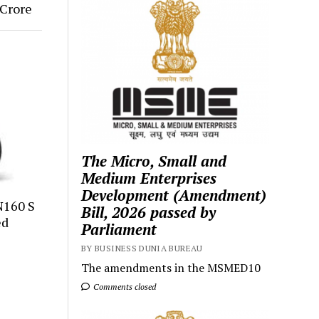
Crore
The Micro, Small and
Medium Enterprises
Development (Amendment)
N160 S
Bill, 2026 passed by
ed
Parliament
BY BUSINESS DUNIA BUREAU
The amendments in the MSMED10
Comments closed