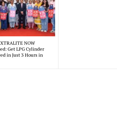
e XTRALITE NOW
ed: Get LPG Cylinder
ed in Just 3 Hours in