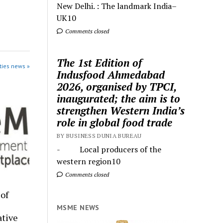
New Delhi. : The landmark India–
UK10
Comments closed
The 1st Edition of
ties news »
Indusfood Ahmedabad
2026, organised by TPCI,
inaugurated; the aim is to
strengthen Western India’s
role in global food trade
BY BUSINESS DUNIA BUREAU
- Local producers of the
western region10
Comments closed
of
MSME NEWS
tive