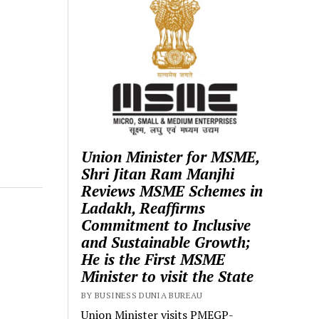
Union Minister for MSME,
Shri Jitan Ram Manjhi
Reviews MSME Schemes in
Ladakh, Reaffirms
Commitment to Inclusive
and Sustainable Growth;
He is the First MSME
Minister to visit the State
BY BUSINESS DUNIA BUREAU
Union Minister visits PMEGP-