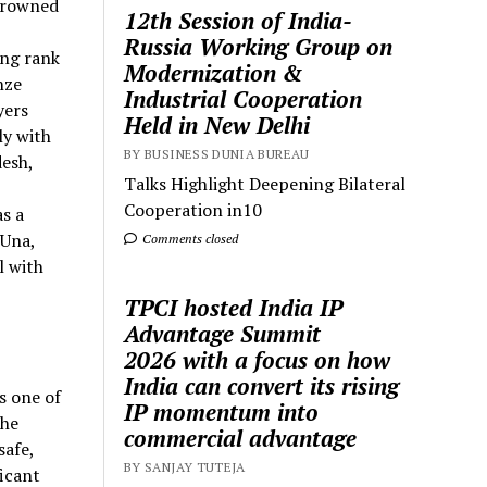
crowned
12th Session of India-
Russia Working Group on
ing rank
Modernization &
nze
Industrial Cooperation
yers
Held in New Delhi
ly with
BY BUSINESS DUNIA BUREAU
desh,
Talks Highlight Deepening Bilateral
Cooperation in10
s a
 Una,
Comments closed
l with
TPCI hosted India IP
Advantage Summit
2026 with a focus on how
India can convert its rising
s one of
IP momentum into
the
commercial advantage
safe,
BY SANJAY TUTEJA
ficant