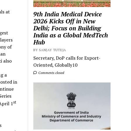
ls at
9th India Medical Device
2026 Kicks Off in New
Delhi; Focus on Building
gest
India as a Global MedTech
layers
Hub
ony of
BY SANJAY TUTEJA
ian
Secretary, DoP calls for Export-
i also
Oriented, Globally10
Comments closed
ng a
osted in
ontinue
eries
st
April 1
s