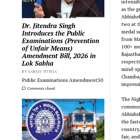
intensi
as the g
Abhishek
two at 
Dr. Jitendra Singh
medal se
Introduces the Public
from Mah
Examinations (Prevention
100+ med
of Unfair Means)
Rajastha
Amendment Bill, 2026 in
respecti
Lok Sabha
mind-spo
BY SANJAY TUTEJA
Chamba,
Public Examinations Amendment30
impress
Comments closed
The Nigh
communi
Abhishe
the fas
country.
fair, an