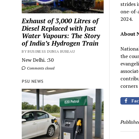
strides 
one-of-a
2024.
Exhaust of 3,000 Litres of
Diesel Replaced with Just
About N
Water Vapours: The Story
of India’s Hydrogen Train
National
BY BUSINESS DUNIA BUREAU
the coun
New Delhi. :30
evangeli
Comments closed
associat
contrib
PSU NEWS
corners 
Fac
Publishe