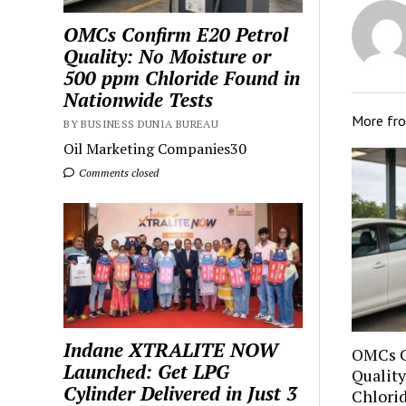
OMCs Confirm E20 Petrol
Quality: No Moisture or
500 ppm Chloride Found in
Nationwide Tests
More fr
BY BUSINESS DUNIA BUREAU
Oil Marketing Companies30
Comments closed
Indane XTRALITE NOW
OMCs C
Launched: Get LPG
Quality
Cylinder Delivered in Just 3
Chlori