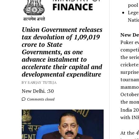
pool
Lege
Nati
Union Government releases
New Delh
tax devolution of ₹1,09,019
Poker ev
crore to State
competin
Governments, as one
the seri
advance instalment to
crickete
accelerate their capital and
surprise
developmental expenditure
tourname
BY SANJAY TUTEJA
mammoth
New Delhi. :30
October
Comments closed
the mom
India 20
with INR
At the 4