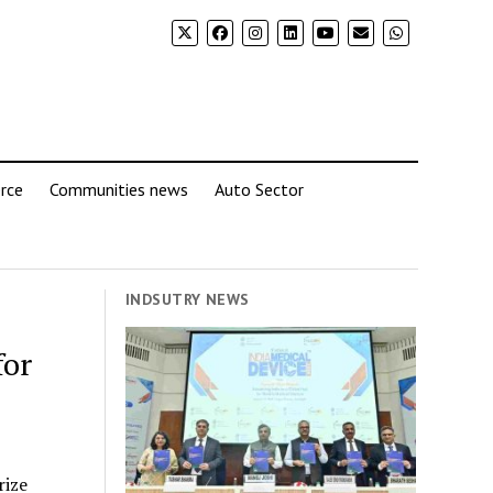
rce
Communities news
Auto Sector
INDSUTRY NEWS
for
rize