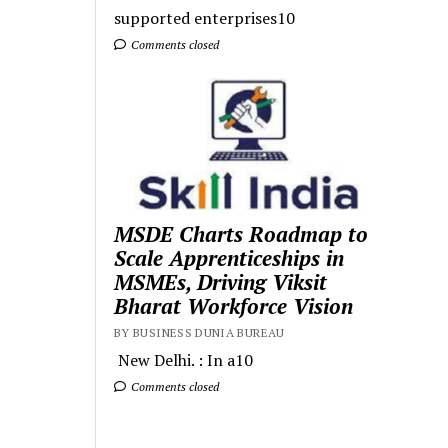
supported enterprises10
Comments closed
MSDE Charts Roadmap to
Scale Apprenticeships in
MSMEs, Driving Viksit
Bharat Workforce Vision
BY BUSINESS DUNIA BUREAU
New Delhi. : In a10
Comments closed