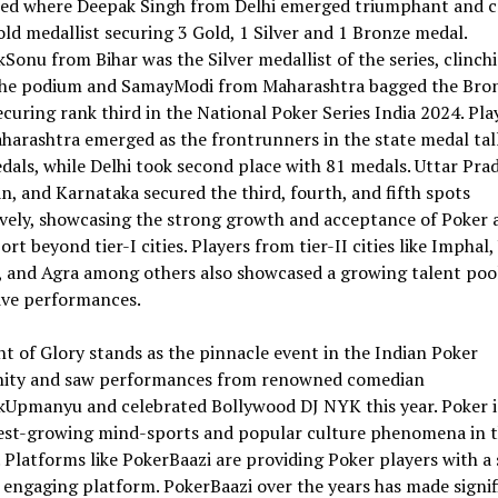
fied where Deepak Singh from Delhi emerged triumphant and 
old medallist securing 3 Gold, 1 Silver and 1 Bronze medal.
Sonu from Bihar was the Silver medallist of the series, clinch
the podium and SamayModi from Maharashtra bagged the Bro
curing rank third in the National Poker Series India 2024. Pla
arashtra emerged as the frontrunners in the state medal tal
als, while Delhi took second place with 81 medals. Uttar Pra
n, and Karnataka secured the third, fourth, and fifth spots
vely, showcasing the strong growth and acceptance of Poker a
rt beyond tier-I cities. Players from tier-II cities like Imphal,
 and Agra among others also showcased a growing talent poo
ive performances.
t of Glory stands as the pinnacle event in the Indian Poker
ty and saw performances from renowned comedian
kUpmanyu and celebrated Bollywood DJ NYK this year. Poker i
test-growing mind-sports and popular culture phenomena in 
 Platforms like PokerBaazi are providing Poker players with a 
d engaging platform. PokerBaazi over the years has made signi