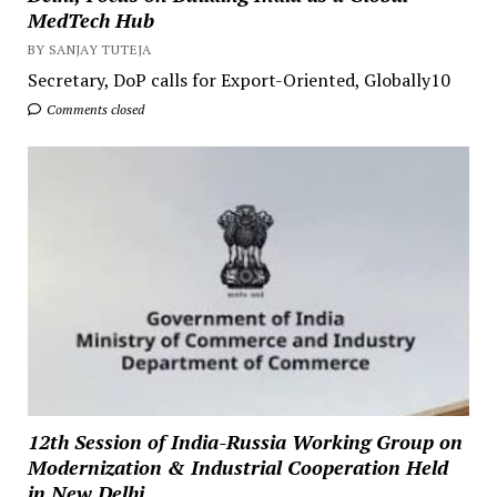
MedTech Hub
BY SANJAY TUTEJA
Secretary, DoP calls for Export-Oriented, Globally10
Comments closed
12th Session of India-Russia Working Group on
Modernization & Industrial Cooperation Held
in New Delhi