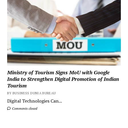
Ministry of Tourism Signs MoU with Google
India to Strengthen Digital Promotion of Indian
Tourism
BY BUSINESS DUNIA BUREAU
Digital Technologies Can...
Comments closed