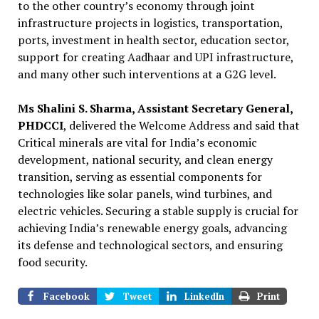
to the other country’s economy through joint
infrastructure projects in logistics, transportation,
ports, investment in health sector, education sector,
support for creating Aadhaar and UPI infrastructure,
and many other such interventions at a G2G level.
Ms Shalini S. Sharma, Assistant Secretary General,
PHDCCI
, delivered the Welcome Address and said that
Critical minerals are vital for India’s economic
development, national security, and clean energy
transition, serving as essential components for
technologies like solar panels, wind turbines, and
electric vehicles. Securing a stable supply is crucial for
achieving India’s renewable energy goals, advancing
its defense and technological sectors, and ensuring
food security.
Facebook
Tweet
LinkedIn
Print