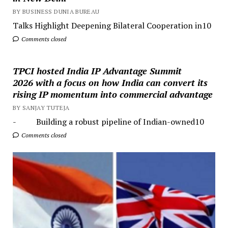
BY BUSINESS DUNIA BUREAU
Talks Highlight Deepening Bilateral Cooperation in10
Comments closed
TPCI hosted India IP Advantage Summit
2026 with a focus on how India can convert its
rising IP momentum into commercial advantage
BY SANJAY TUTEJA
- Building a robust pipeline of Indian-owned10
Comments closed