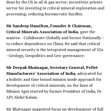
done by the US in oil & gas sector; incentivize private
sector for investing in critical mineral exploration and
processing; reducing bureaucratic hurdles.
Mr Sandeep Hamilton, Founder & Chairman,
Critical Minerals Association of India
, gave the
mantra – Collaborate Globally and Secure Nationally –
to reduce dependence on China. He said that critical
mineral security is the integrated management of 3Gs
–Geology, Geopolitics and Geo-governance.
Mr Deepak Bhatnagar, Secretary General, Pellet
Manufacturers’ Association of India
, advocated for
a holistic and time bound mission mode approach for
development of critical minerals, on the lines of
Mission Agni started by former President of India, Dr
APJ Abdul Kalam.
Mr Bhatnagar suggested focus on development of full