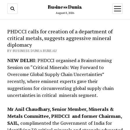
Business Dunia
open
menu
August 8, 2026
PHDCCI calls for creation of a department of
critical metals, suggests aggressive mineral
diplomacy
BY BUSINESS DUNIA BUREAU
NEW DELHI
: PHDCCI organised a Brainstorming
Session on “Critical Minerals: Way Forward to
Overcome Global Supply Chain Uncertainties”
recently, where eminent experts gave their
suggestions for circumventing global supply chain
uncertainties in critical minerals segment.
Mr Anil Chaudhary, Senior Member, Minerals &
Metals Committee, PHDCCI and former Chairman,
SAIL
, complimented the Government of India for