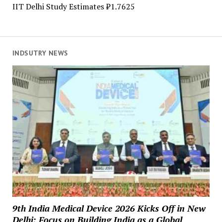
IIT Delhi Study Estimates ₹1.7625
INDSUTRY NEWS
9th India Medical Device 2026 Kicks Off in New
Delhi; Focus on Building India as a Global