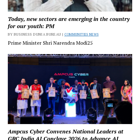
Today, new sectors are emerging in the country
for our youth: PM
BY BUSINESS DUNIA BUREAU |
COMMUNITIES NEWS
Prime Minister Shri Narendra Modi25
Ampcus Cyber Convenes National Leaders at
GRC India AI Conclave 2026 to Advance AI