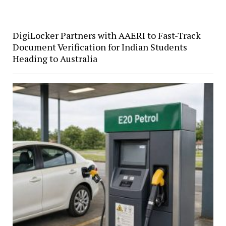
DigiLocker Partners with AAERI to Fast-Track
Document Verification for Indian Students
Heading to Australia