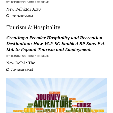
BY BUSINESS DUNIA BUREAU
New Delhi:Mr A.30
Comments closed
Tourism & Hospitality
Creating a Premier Hospitality and Recreation
Destination: How VCF-SC Enabled BP Sons Pvt.
Ltd. to Expand Tourism and Employment
BY BUSINESS DUNIA BUREAU
New Delhi.: The...
Comments closed