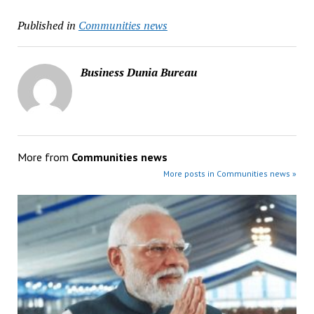
Published in
Communities news
Business Dunia Bureau
More from
Communities news
More posts in Communities news »