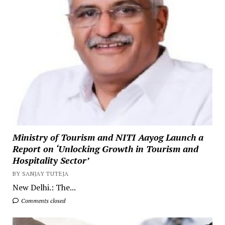
Ministry of Tourism and NITI Aayog Launch a
Report on ‘Unlocking Growth in Tourism and
Hospitality Sector’
BY SANJAY TUTEJA
New Delhi.: The...
Comments closed