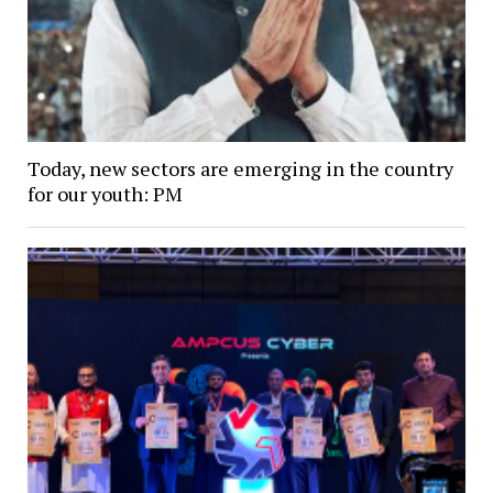
Today, new sectors are emerging in the country
for our youth: PM