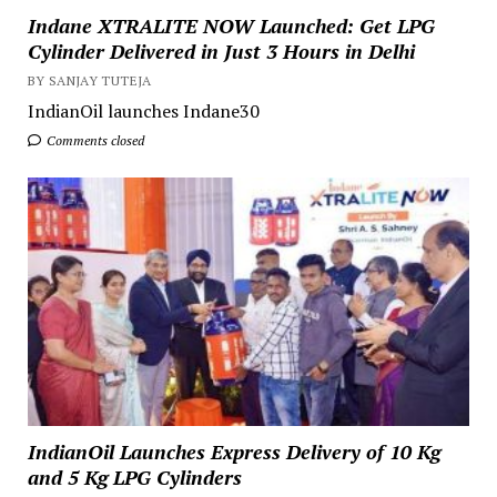
Indane XTRALITE NOW Launched: Get LPG
Cylinder Delivered in Just 3 Hours in Delhi
BY SANJAY TUTEJA
IndianOil launches Indane30
Comments closed
IndianOil Launches Express Delivery of 10 Kg
and 5 Kg LPG Cylinders