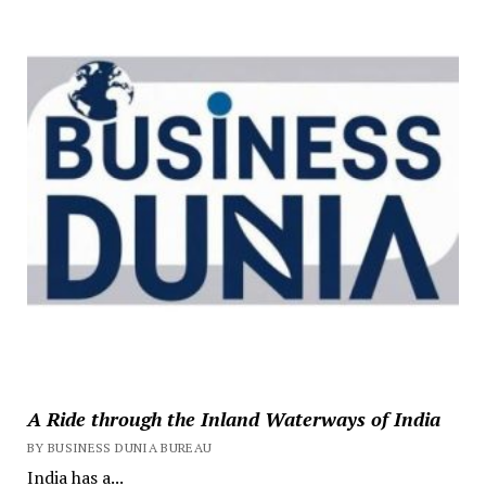
A Ride through the Inland Waterways of India
BY BUSINESS DUNIA BUREAU
India has a...