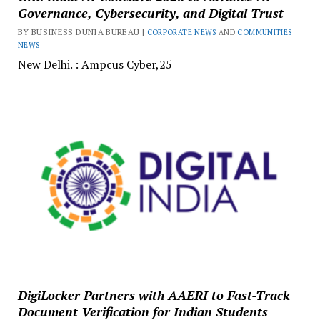
Governance, Cybersecurity, and Digital Trust
BY BUSINESS DUNIA BUREAU |
CORPORATE NEWS
AND
COMMUNITIES
NEWS
New Delhi. : Ampcus Cyber,25
DigiLocker Partners with AAERI to Fast-Track
Document Verification for Indian Students