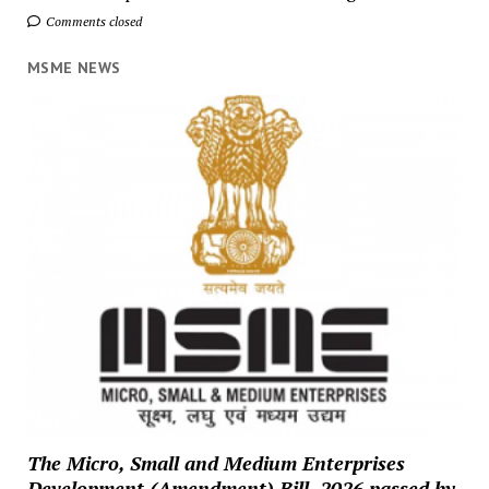
Comments closed
MSME NEWS
The Micro, Small and Medium Enterprises
Development (Amendment) Bill, 2026 passed by