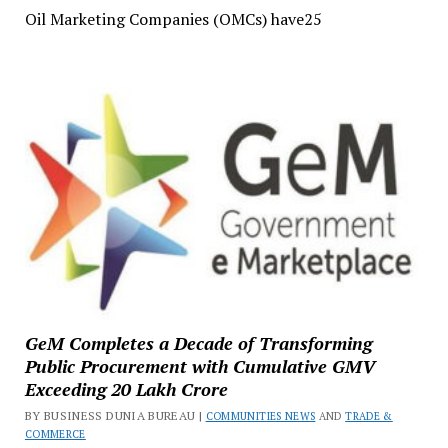
Oil Marketing Companies (OMCs) have25
GeM Completes a Decade of Transforming
Public Procurement with Cumulative GMV
Exceeding ₹20 Lakh Crore
BY BUSINESS DUNIA BUREAU |
COMMUNITIES NEWS
AND
TRADE &
COMMERCE