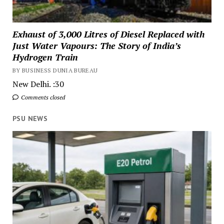
Exhaust of 3,000 Litres of Diesel Replaced with
Just Water Vapours: The Story of India’s
Hydrogen Train
BY BUSINESS DUNIA BUREAU
New Delhi. :30
Comments closed
PSU NEWS