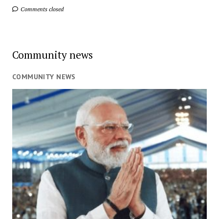
Comments closed
Community news
COMMUNITY NEWS