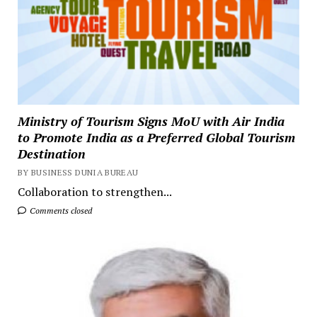
Ministry of Tourism Signs MoU with Air India
to Promote India as a Preferred Global Tourism
Destination
BY BUSINESS DUNIA BUREAU
Collaboration to strengthen...
Comments closed