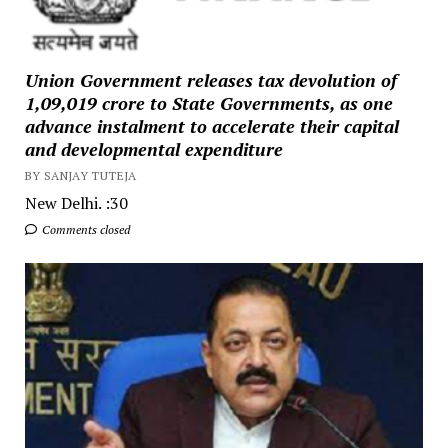
Union Government releases tax devolution of
₹1,09,019 crore to State Governments, as one
advance instalment to accelerate their capital
and developmental expenditure
BY SANJAY TUTEJA
New Delhi. :30
Comments closed