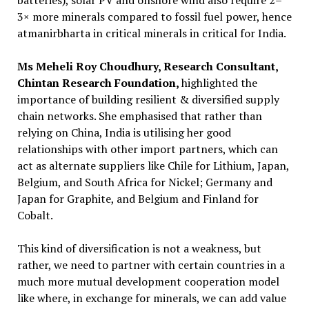
batteries), solar PV and onshore wind also require 2–
3× more minerals compared to fossil fuel power, hence
atmanirbharta in critical minerals in critical for India.
Ms Meheli Roy Choudhury, Research Consultant,
Chintan Research Foundation,
highlighted the
importance of building resilient & diversified supply
chain networks. She emphasised that rather than
relying on China, India is utilising her good
relationships with other import partners, which can
act as alternate suppliers like Chile for Lithium, Japan,
Belgium, and South Africa for Nickel; Germany and
Japan for Graphite, and Belgium and Finland for
Cobalt.
This kind of diversification is not a weakness, but
rather, we need to partner with certain countries in a
much more mutual development cooperation model
like where, in exchange for minerals, we can add value