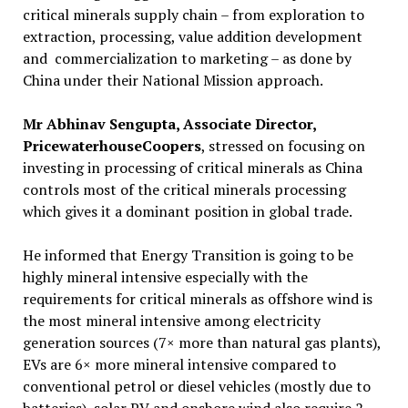
critical minerals supply chain – from exploration to
extraction, processing, value addition development
and commercialization to marketing – as done by
China under their National Mission approach.
Mr Abhinav Sengupta, Associate Director,
PricewaterhouseCoopers
, stressed on focusing on
investing in processing of critical minerals as China
controls most of the critical minerals processing
which gives it a dominant position in global trade.
He informed that Energy Transition is going to be
highly mineral intensive especially with the
requirements for critical minerals as offshore wind is
the most mineral intensive among electricity
generation sources (7× more than natural gas plants),
EVs are 6× more mineral intensive compared to
conventional petrol or diesel vehicles (mostly due to