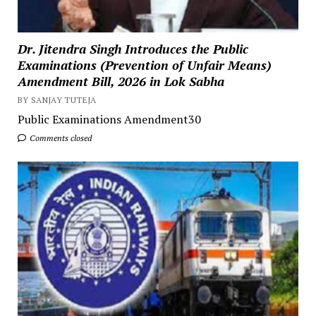
Dr. Jitendra Singh Introduces the Public
Examinations (Prevention of Unfair Means)
Amendment Bill, 2026 in Lok Sabha
BY SANJAY TUTEJA
Public Examinations Amendment30
Comments closed