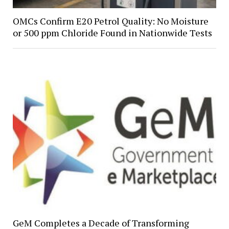
OMCs Confirm E20 Petrol Quality: No Moisture
or 500 ppm Chloride Found in Nationwide Tests
GeM Completes a Decade of Transforming