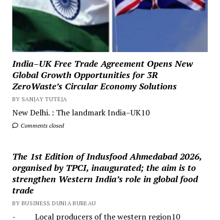
India–UK Free Trade Agreement Opens New
Global Growth Opportunities for 3R
ZeroWaste’s Circular Economy Solutions
BY SANJAY TUTEJA
New Delhi. : The landmark India–UK10
Comments closed
The 1st Edition of Indusfood Ahmedabad 2026,
organised by TPCI, inaugurated; the aim is to
strengthen Western India’s role in global food
trade
BY BUSINESS DUNIA BUREAU
- Local producers of the western region10