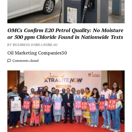
OMCs Confirm E20 Petrol Quality: No Moisture
or 500 ppm Chloride Found in Nationwide Tests
BY BUSINESS DUNIA BUREAU
Oil Marketing Companies30
Comments closed