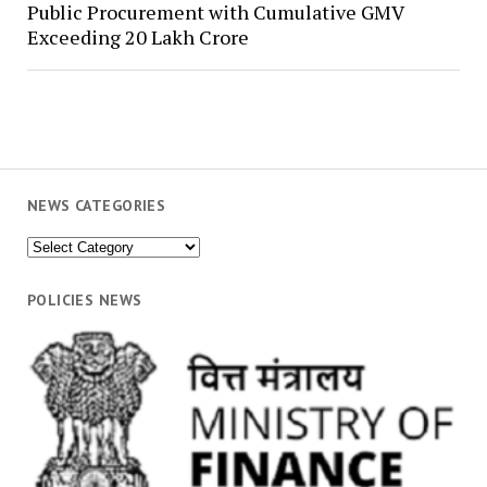
Public Procurement with Cumulative GMV
Exceeding ₹20 Lakh Crore
NEWS CATEGORIES
News
Categories
POLICIES NEWS