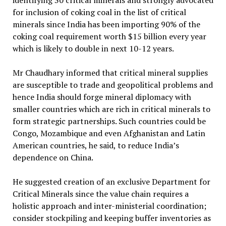
identifying 30 critical minerals and strongly advocated
for inclusion of coking coal in the list of critical
minerals since India has been importing 90% of the
coking coal requirement worth $15 billion every year
which is likely to double in next 10-12 years.
Mr Chaudhary informed that critical mineral supplies
are susceptible to trade and geopolitical problems and
hence India should forge mineral diplomacy with
smaller countries which are rich in critical minerals to
form strategic partnerships. Such countries could be
Congo, Mozambique and even Afghanistan and Latin
American countries, he said, to reduce India’s
dependence on China.
He suggested creation of an exclusive Department for
Critical Minerals since the value chain requires a
holistic approach and inter-ministerial coordination;
consider stockpiling and keeping buffer inventories as