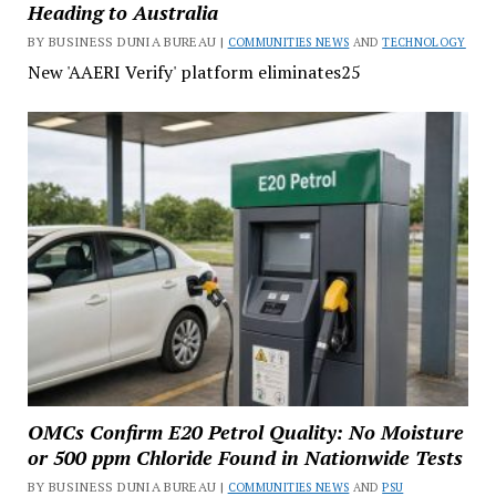
Heading to Australia
BY BUSINESS DUNIA BUREAU |
COMMUNITIES NEWS
AND
TECHNOLOGY
New 'AAERI Verify' platform eliminates25
OMCs Confirm E20 Petrol Quality: No Moisture
or 500 ppm Chloride Found in Nationwide Tests
BY BUSINESS DUNIA BUREAU |
COMMUNITIES NEWS
AND
PSU