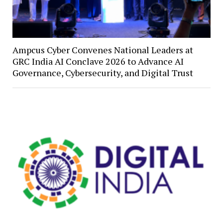
Ampcus Cyber Convenes National Leaders at
GRC India AI Conclave 2026 to Advance AI
Governance, Cybersecurity, and Digital Trust