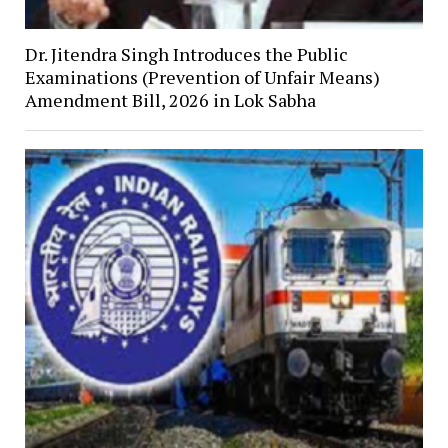
Dr. Jitendra Singh Introduces the Public
Examinations (Prevention of Unfair Means)
Amendment Bill, 2026 in Lok Sabha