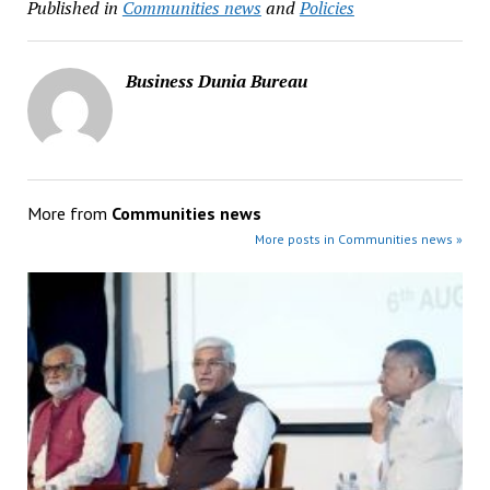
Published in
Communities news
and
Policies
Business Dunia Bureau
More from
Communities news
More posts in Communities news »