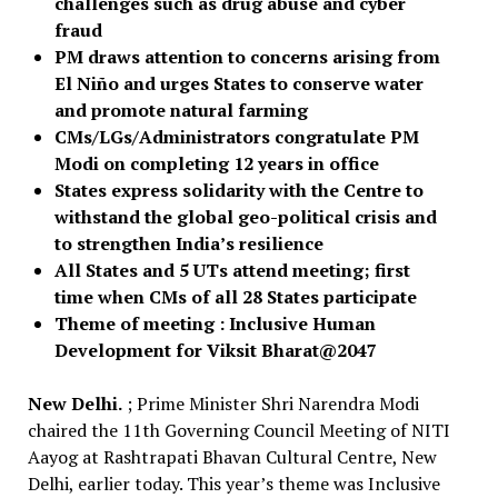
challenges such as drug abuse and cyber
fraud
PM draws attention to concerns arising from
El Niño and urges States to conserve water
and promote natural farming
CMs/LGs/Administrators congratulate PM
Modi on completing 12 years in office
States express solidarity with the Centre to
withstand the global geo-political crisis and
to strengthen India’s resilience
All States and 5 UTs attend meeting; first
time when CMs of all 28 States participate
Theme of meeting : Inclusive Human
Development for Viksit Bharat@2047
New Delhi.
; Prime Minister Shri Narendra Modi
chaired the 11th Governing Council Meeting of NITI
Aayog at Rashtrapati Bhavan Cultural Centre, New
Delhi, earlier today. This year’s theme was Inclusive