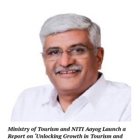
Ministry of Tourism and NITI Aayog Launch a
Report on ‘Unlocking Growth in Tourism and