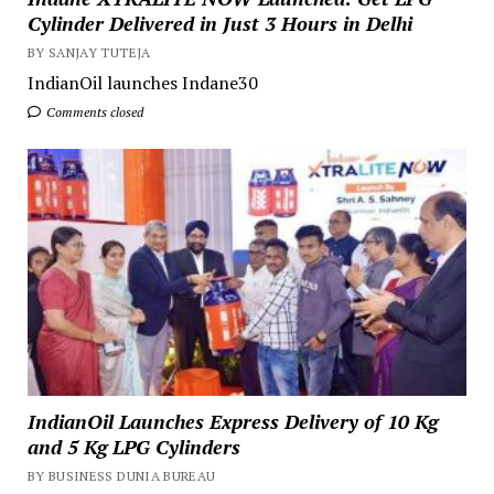
Cylinder Delivered in Just 3 Hours in Delhi
BY SANJAY TUTEJA
IndianOil launches Indane30
Comments closed
IndianOil Launches Express Delivery of 10 Kg
and 5 Kg LPG Cylinders
BY BUSINESS DUNIA BUREAU