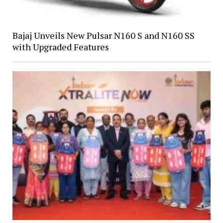
Bajaj Unveils New Pulsar N160 S and N160 SS
with Upgraded Features