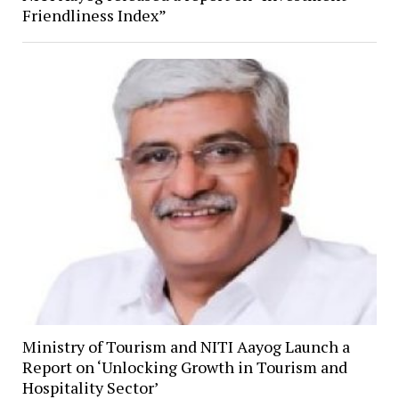
Friendliness Index”
Ministry of Tourism and NITI Aayog Launch a
Report on ‘Unlocking Growth in Tourism and
Hospitality Sector’