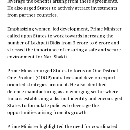
leverage the benefits arising from these agreements.
He also urged States to actively attract investments
from partner countries.
Emphasizing women-led development, Prime Minister
called upon States to work towards increasing the
number of Lakhpati Didis from 3 crore to 6 crore and
stressed the importance of ensuring a safe and secure
environment for Nari Shakti.
Prime Minister urged States to focus on One District
One Product (ODOP) initiatives and develop export-
oriented strategies around it. He also identified
defence manufacturing as an emerging sector where
India is establishing a distinct identity and encouraged
States to formulate policies to leverage the
opportunities arising from its growth.
Prime Minister highlighted the need for coordinated