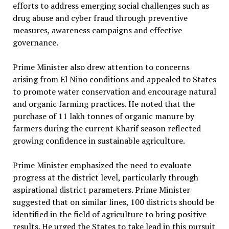
efforts to address emerging social challenges such as
drug abuse and cyber fraud through preventive
measures, awareness campaigns and effective
governance.
Prime Minister also drew attention to concerns
arising from El Niño conditions and appealed to States
to promote water conservation and encourage natural
and organic farming practices. He noted that the
purchase of 11 lakh tonnes of organic manure by
farmers during the current Kharif season reflected
growing confidence in sustainable agriculture.
Prime Minister emphasized the need to evaluate
progress at the district level, particularly through
aspirational district parameters. Prime Minister
suggested that on similar lines, 100 districts should be
identified in the field of agriculture to bring positive
results. He urged the States to take lead in this pursuit