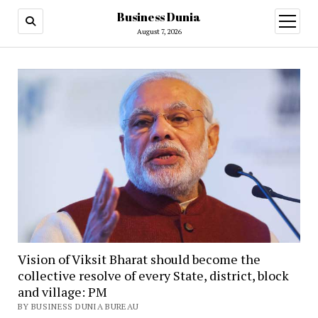
Business Dunia
open
menu
August 7, 2026
Vision of Viksit Bharat should become the
collective resolve of every State, district, block
and village: PM
BY BUSINESS DUNIA BUREAU