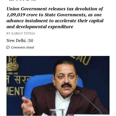
Union Government releases tax devolution of
₹1,09,019 crore to State Governments, as one
advance instalment to accelerate their capital
and developmental expenditure
BY SANJAY TUTEJA
New Delhi. :30
Comments closed