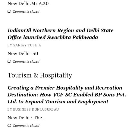
New Delhi:Mr A.30
Comments closed
IndianOil Northern Region and Delhi State
Office launched Swachhta Pakhwada
BY SANJAY TUTEJA
New Delhi -30
Comments closed
Tourism & Hospitality
Creating a Premier Hospitality and Recreation
Destination: How VCF-SC Enabled BP Sons Pvt.
Ltd. to Expand Tourism and Employment
BY BUSINESS DUNIA BUREAU
New Delhi.: The...
Comments closed