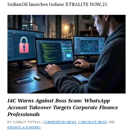
IndianOil launches Indane XTRALITE NOW,25
I4C Warns Against Boss Scam: WhatsApp
Account Takeover Targets Corporate Finance
Professionals
BY SANJAY TUTEJA |
COMMUNITIES NEWS
,
CORPORATE NEWS
AND
FINANCE & BANKING