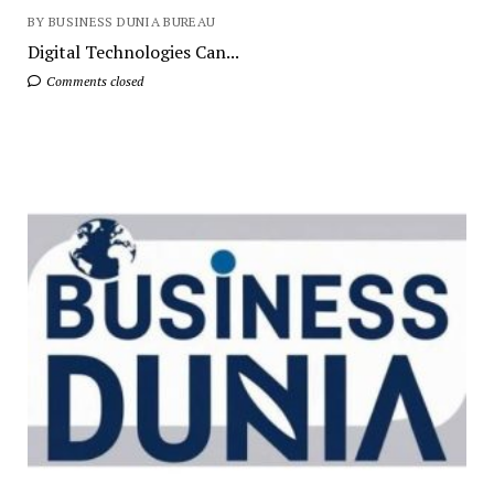
BY BUSINESS DUNIA BUREAU
Digital Technologies Can...
Comments closed