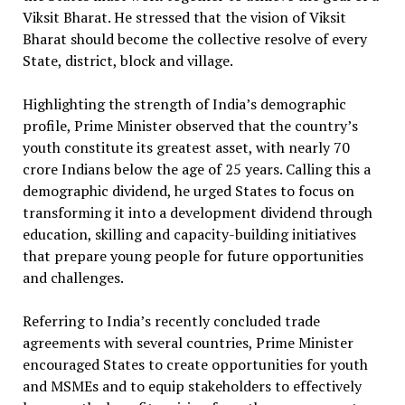
Viksit Bharat. He stressed that the vision of Viksit
Bharat should become the collective resolve of every
State, district, block and village.
Highlighting the strength of India’s demographic
profile, Prime Minister observed that the country’s
youth constitute its greatest asset, with nearly 70
crore Indians below the age of 25 years. Calling this a
demographic dividend, he urged States to focus on
transforming it into a development dividend through
education, skilling and capacity-building initiatives
that prepare young people for future opportunities
and challenges.
Referring to India’s recently concluded trade
agreements with several countries, Prime Minister
encouraged States to create opportunities for youth
and MSMEs and to equip stakeholders to effectively