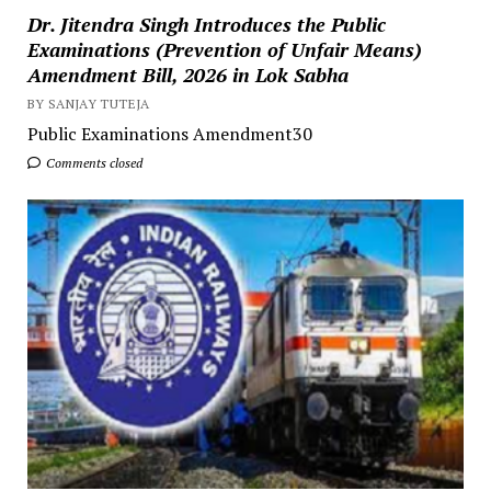
Dr. Jitendra Singh Introduces the Public
Examinations (Prevention of Unfair Means)
Amendment Bill, 2026 in Lok Sabha
BY SANJAY TUTEJA
Public Examinations Amendment30
Comments closed