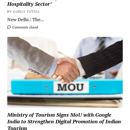
Hospitality Sector’
BY SANJAY TUTEJA
New Delhi.: The...
Comments closed
Ministry of Tourism Signs MoU with Google
India to Strengthen Digital Promotion of Indian
Tourism