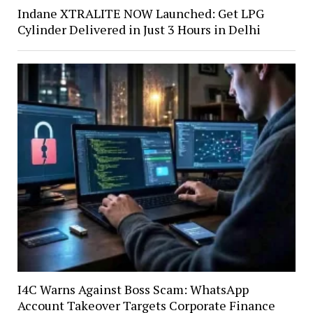
Indane XTRALITE NOW Launched: Get LPG
Cylinder Delivered in Just 3 Hours in Delhi
I4C Warns Against Boss Scam: WhatsApp
Account Takeover Targets Corporate Finance