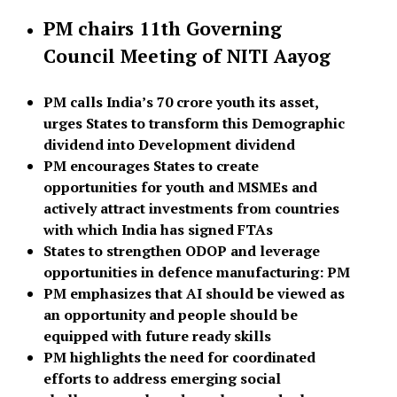
PM chairs 11th Governing
Council Meeting of NITI Aayog
PM calls India’s 70 crore youth its asset,
urges States to transform this Demographic
dividend into Development dividend
PM encourages States to create
opportunities for youth and MSMEs and
actively attract investments from countries
with which India has signed FTAs
States to strengthen ODOP and leverage
opportunities in defence manufacturing: PM
PM emphasizes that AI should be viewed as
an opportunity and people should be
equipped with future ready skills
PM highlights the need for coordinated
efforts to address emerging social