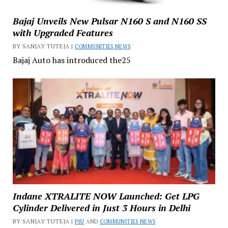
Bajaj Unveils New Pulsar N160 S and N160 SS
with Upgraded Features
BY SANJAY TUTEJA |
COMMUNITIES NEWS
Bajaj Auto has introduced the25
Indane XTRALITE NOW Launched: Get LPG
Cylinder Delivered in Just 3 Hours in Delhi
BY SANJAY TUTEJA |
PSU
AND
COMMUNITIES NEWS