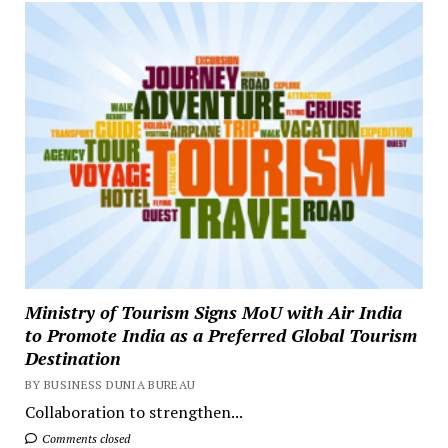
Ministry of Tourism Signs MoU with Air India
to Promote India as a Preferred Global Tourism
Destination
BY BUSINESS DUNIA BUREAU
Collaboration to strengthen...
Comments closed