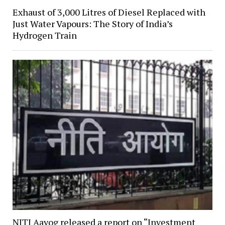
Exhaust of 3,000 Litres of Diesel Replaced with
Just Water Vapours: The Story of India’s
Hydrogen Train
NITI Aayog released a report on “Investment