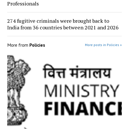
Professionals
274 fugitive criminals were brought back to
India from 36 countries between 2021 and 2026
More from
Policies
More posts in Policies »