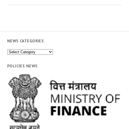
NEWS CATEGORIES
News
Categories
POLICIES NEWS