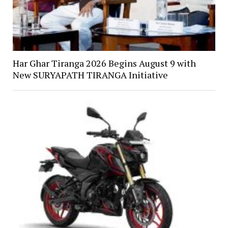
Har Ghar Tiranga 2026 Begins August 9 with
New SURYAPATH TIRANGA Initiative