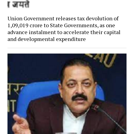
Union Government releases tax devolution of
₹1,09,019 crore to State Governments, as one
advance instalment to accelerate their capital
and developmental expenditure