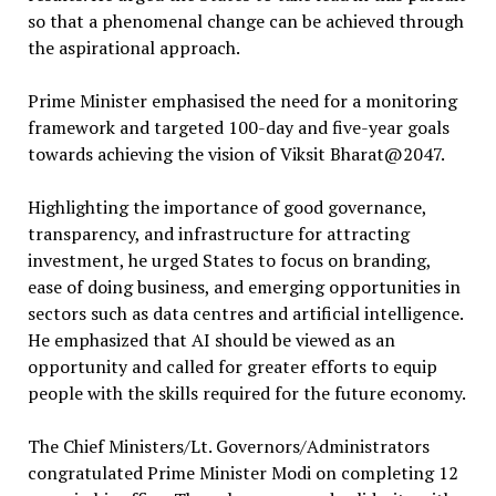
so that a phenomenal change can be achieved through
the aspirational approach.
Prime Minister emphasised the need for a monitoring
framework and targeted 100-day and five-year goals
towards achieving the vision of Viksit Bharat@2047.
Highlighting the importance of good governance,
transparency, and infrastructure for attracting
investment, he urged States to focus on branding,
ease of doing business, and emerging opportunities in
sectors such as data centres and artificial intelligence.
He emphasized that AI should be viewed as an
opportunity and called for greater efforts to equip
people with the skills required for the future economy.
The Chief Ministers/Lt. Governors/Administrators
congratulated Prime Minister Modi on completing 12