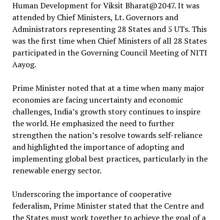
Human Development for Viksit Bharat@2047. It was
attended by Chief Ministers, Lt. Governors and
Administrators representing 28 States and 5 UTs. This
was the first time when Chief Ministers of all 28 States
participated in the Governing Council Meeting of NITI
Aayog.
Prime Minister noted that at a time when many major
economies are facing uncertainty and economic
challenges, India’s growth story continues to inspire
the world. He emphasized the need to further
strengthen the nation’s resolve towards self-reliance
and highlighted the importance of adopting and
implementing global best practices, particularly in the
renewable energy sector.
Underscoring the importance of cooperative
federalism, Prime Minister stated that the Centre and
the States must work together to achieve the goal of a