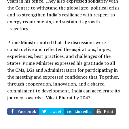
years in his office. They also expressed solidarity with
the Centre to withstand the global geo-political crisis
and to strengthen India’s resilience with respect to
energy requirements, and sustain its growth
trajectory.
Prime Minister noted that the discussions were
constructive and reflected the aspirations, hopes,
experiences, best practices, and challenges of the
States. Prime Minister expressed his gratitude to all
the CMs, LGs and Administrators for participating in
the meeting and expressed confidence that Together,
through cooperation, innovation, and a shared
commitment to development, India can accelerate its
journey towards a Viksit Bharat by 2047.
Facebook
Tweet
LinkedIn
Print