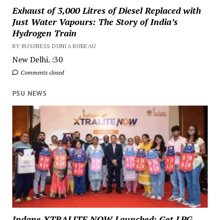
Exhaust of 3,000 Litres of Diesel Replaced with
Just Water Vapours: The Story of India’s
Hydrogen Train
BY BUSINESS DUNIA BUREAU
New Delhi. :30
Comments closed
PSU NEWS
Indane XTRALITE NOW Launched: Get LPG