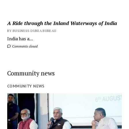
A Ride through the Inland Waterways of India
BY BUSINESS DUNIA BUREAU
India has a...
Comments closed
Community news
COMMUNITY NEWS