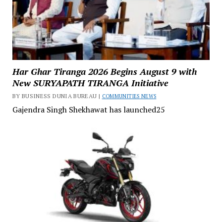
Har Ghar Tiranga 2026 Begins August 9 with
New SURYAPATH TIRANGA Initiative
BY BUSINESS DUNIA BUREAU |
COMMUNITIES NEWS
Gajendra Singh Shekhawat has launched25