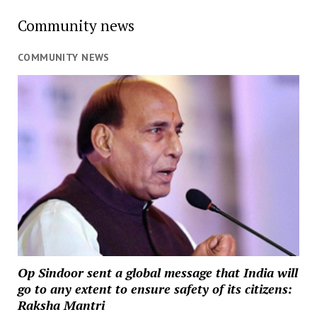
Community news
COMMUNITY NEWS
Op Sindoor sent a global message that India will
go to any extent to ensure safety of its citizens:
Raksha Mantri