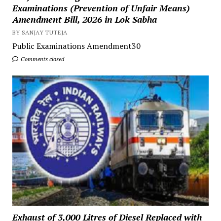
Examinations (Prevention of Unfair Means)
Amendment Bill, 2026 in Lok Sabha
BY SANJAY TUTEJA
Public Examinations Amendment30
Comments closed
Exhaust of 3,000 Litres of Diesel Replaced with