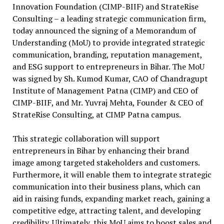
Innovation Foundation (CIMP-BIIF) and StrateRise
Consulting – a leading strategic communication firm,
today announced the signing of a Memorandum of
Understanding (MoU) to provide integrated strategic
communication, branding, reputation management,
and ESG support to entrepreneurs in Bihar. The MoU
was signed by Sh. Kumod Kumar, CAO of Chandragupt
Institute of Management Patna (CIMP) and CEO of
CIMP-BIIF, and Mr. Yuvraj Mehta, Founder & CEO of
StrateRise Consulting, at CIMP Patna campus.
This strategic collaboration will support
entrepreneurs in Bihar by enhancing their brand
image among targeted stakeholders and customers.
Furthermore, it will enable them to integrate strategic
communication into their business plans, which can
aid in raising funds, expanding market reach, gaining a
competitive edge, attracting talent, and developing
credibility. Ultimately, this MoU aims to boost sales and