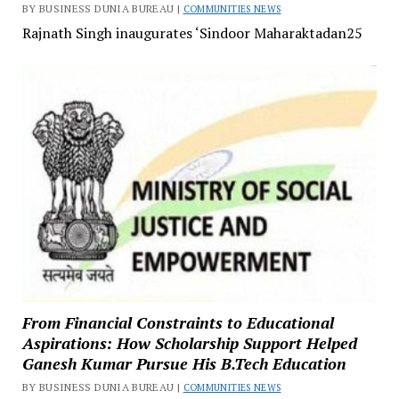
BY BUSINESS DUNIA BUREAU |
COMMUNITIES NEWS
Rajnath Singh inaugurates ‘Sindoor Maharaktadan25
From Financial Constraints to Educational
Aspirations: How Scholarship Support Helped
Ganesh Kumar Pursue His B.Tech Education
BY BUSINESS DUNIA BUREAU |
COMMUNITIES NEWS