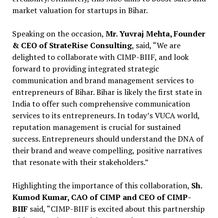
market valuation for startups in Bihar.
Speaking on the occasion,
Mr. Yuvraj Mehta, Founder
& CEO of StrateRise Consulting
, said, “We are
delighted to collaborate with CIMP-BIIF, and look
forward to providing integrated strategic
communication and brand management services to
entrepreneurs of Bihar. Bihar is likely the first state in
India to offer such comprehensive communication
services to its entrepreneurs. In today’s VUCA world,
reputation management is crucial for sustained
success. Entrepreneurs should understand the DNA of
their brand and weave compelling, positive narratives
that resonate with their stakeholders.”
Highlighting the importance of this collaboration,
Sh.
Kumod Kumar, CAO of CIMP and CEO of CIMP-
BIIF
said, “CIMP-BIIF is excited about this partnership