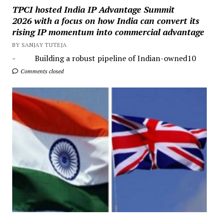
TPCI hosted India IP Advantage Summit
2026 with a focus on how India can convert its
rising IP momentum into commercial advantage
BY SANJAY TUTEJA
- Building a robust pipeline of Indian-owned10
Comments closed