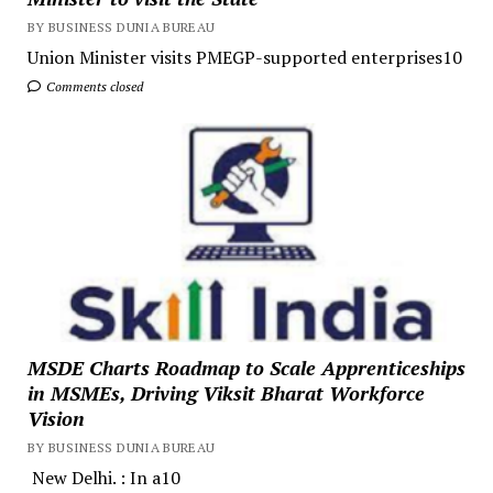
BY BUSINESS DUNIA BUREAU
Union Minister visits PMEGP-supported enterprises10
Comments closed
MSDE Charts Roadmap to Scale Apprenticeships
in MSMEs, Driving Viksit Bharat Workforce
Vision
BY BUSINESS DUNIA BUREAU
New Delhi. : In a10