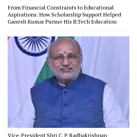
From Financial Constraints to Educational
Aspirations: How Scholarship Support Helped
Ganesh Kumar Pursue His B.Tech Education
Vice-President Shri C. P. Radhakrishnan