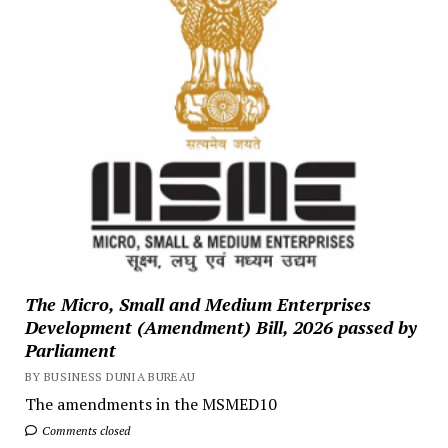
The Micro, Small and Medium Enterprises
Development (Amendment) Bill, 2026 passed by
Parliament
BY BUSINESS DUNIA BUREAU
The amendments in the MSMED10
Comments closed