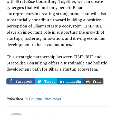
with StrateRise Consulting. Together, we can create
synergies that will not only benefit Bihar
entrepreneurs in creating strong brands but will also
substantially contribute toward building a positive
perception of Bihar’s startup ecosystem. CIMP-BIIF
plays an important role in supporting the growth of
startups, fostering innovation, and driving economic
development in local communities.”
This strategic partnership between CIMP-BIIF and
StrateRise Consulting offers a sustainable and holistic
development path for Bihar’s startup ecosystem.
Facebook
Tweet
LinkedIn
Print
Published in
Communities news