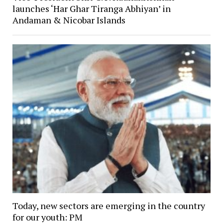
launches ‘Har Ghar Tiranga Abhiyan’ in
Andaman & Nicobar Islands
Today, new sectors are emerging in the country
for our youth: PM