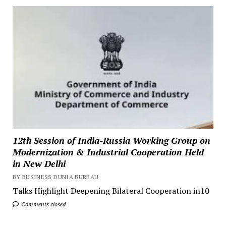
12th Session of India-Russia Working Group on
Modernization & Industrial Cooperation Held
in New Delhi
BY BUSINESS DUNIA BUREAU
Talks Highlight Deepening Bilateral Cooperation in10
Comments closed