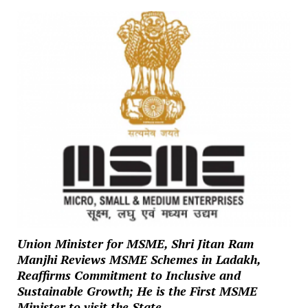
Union Minister for MSME, Shri Jitan Ram
Manjhi Reviews MSME Schemes in Ladakh,
Reaffirms Commitment to Inclusive and
Sustainable Growth; He is the First MSME
Minister to visit the State