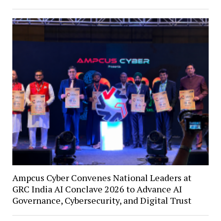
Ampcus Cyber Convenes National Leaders at
GRC India AI Conclave 2026 to Advance AI
Governance, Cybersecurity, and Digital Trust