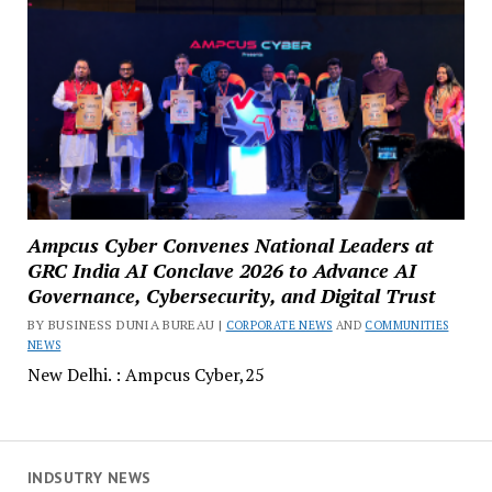
Ampcus Cyber Convenes National Leaders at
GRC India AI Conclave 2026 to Advance AI
Governance, Cybersecurity, and Digital Trust
BY BUSINESS DUNIA BUREAU |
CORPORATE NEWS
AND
COMMUNITIES
NEWS
New Delhi. : Ampcus Cyber,25
INDSUTRY NEWS