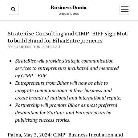
Business Dunia
open
menu
August 9, 2026
StrateRise Consulting and CIMP- BIFF sign MoU
to build Brand for BiharEntrepreneurs
BY BUSINESS DUNIA BUREAU
StrateRise will provide strategic communication
services to entrepreneurs incubated and mentored
by CIMP – BIIF.
Entrepreneurs from Bihar will now be able to
integrate communication in their business and
create brands of national and international repute.
Partnership will promote Bihar as most preferred
destination for Startups and Entrepreneurs by
publicizing success stories.
Patna, May 3, 2024: CIMP- Business Incubation and