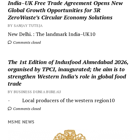
India–UK Free Trade Agreement Opens New
Global Growth Opportunities for 3R
ZeroWaste’s Circular Economy Solutions
BY SANJAY TUTEJA
New Delhi. : The landmark India–UK10
Comments closed
The 1st Edition of Indusfood Ahmedabad 2026,
organised by TPCI, inaugurated; the aim is to
strengthen Western India’s role in global food
trade
BY BUSINESS DUNIA BUREAU
- Local producers of the western region10
Comments closed
MSME NEWS