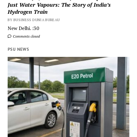
Just Water Vapours: The Story of India’s
Hydrogen Train
BY BUSINESS DUNIA BUREAU
New Delhi. :30
Comments closed
PSU NEWS