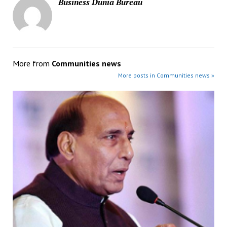
Business Dunia Bureau
More from
Communities news
More posts in Communities news »