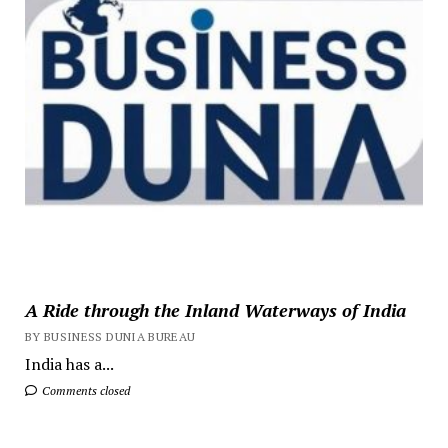
A Ride through the Inland Waterways of India
BY BUSINESS DUNIA BUREAU
India has a...
Comments closed