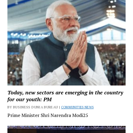
Today, new sectors are emerging in the country
for our youth: PM
BY BUSINESS DUNIA BUREAU |
COMMUNITIES NEWS
Prime Minister Shri Narendra Modi25