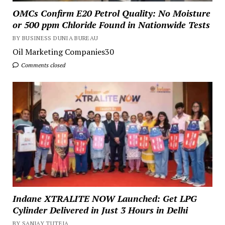
OMCs Confirm E20 Petrol Quality: No Moisture
or 500 ppm Chloride Found in Nationwide Tests
BY BUSINESS DUNIA BUREAU
Oil Marketing Companies30
Comments closed
Indane XTRALITE NOW Launched: Get LPG
Cylinder Delivered in Just 3 Hours in Delhi
BY SANJAY TUTEJA