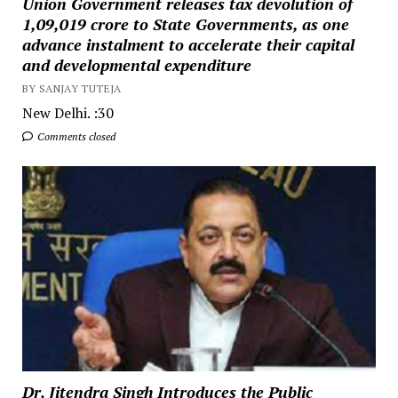
Union Government releases tax devolution of
₹1,09,019 crore to State Governments, as one
advance instalment to accelerate their capital
and developmental expenditure
BY SANJAY TUTEJA
New Delhi. :30
Comments closed
Dr. Jitendra Singh Introduces the Public