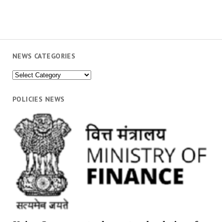
NEWS CATEGORIES
News
Categories
POLICIES NEWS