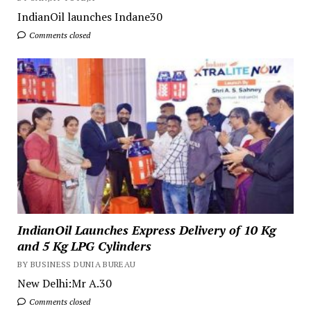
IndianOil launches Indane30
Comments closed
IndianOil Launches Express Delivery of 10 Kg
and 5 Kg LPG Cylinders
BY BUSINESS DUNIA BUREAU
New Delhi:Mr A.30
Comments closed