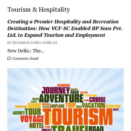
Tourism & Hospitality
Creating a Premier Hospitality and Recreation
Destination: How VCF-SC Enabled BP Sons Pvt.
Ltd. to Expand Tourism and Employment
BY BUSINESS DUNIA BUREAU
New Delhi.: The...
Comments closed