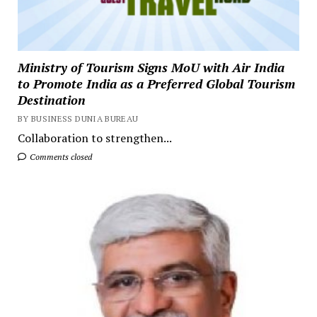
Ministry of Tourism Signs MoU with Air India
to Promote India as a Preferred Global Tourism
Destination
BY BUSINESS DUNIA BUREAU
Collaboration to strengthen...
Comments closed