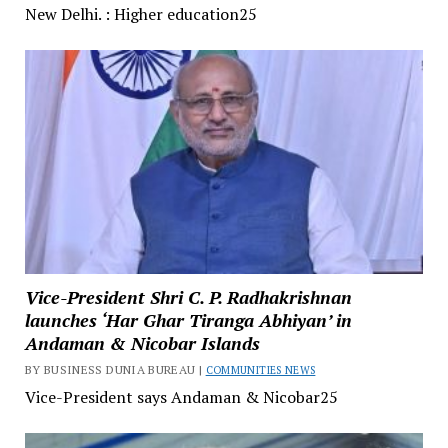
New Delhi. : Higher education25
Vice-President Shri C. P. Radhakrishnan
launches ‘Har Ghar Tiranga Abhiyan’ in
Andaman & Nicobar Islands
BY BUSINESS DUNIA BUREAU |
COMMUNITIES NEWS
Vice-President says Andaman & Nicobar25