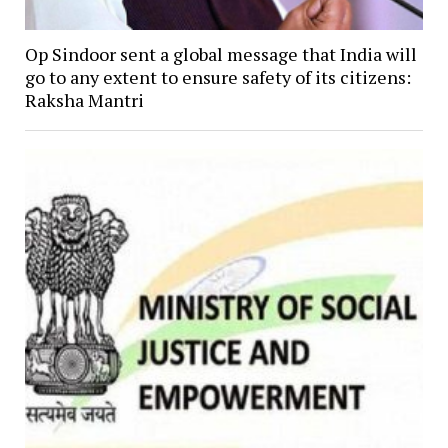
Op Sindoor sent a global message that India will
go to any extent to ensure safety of its citizens:
Raksha Mantri