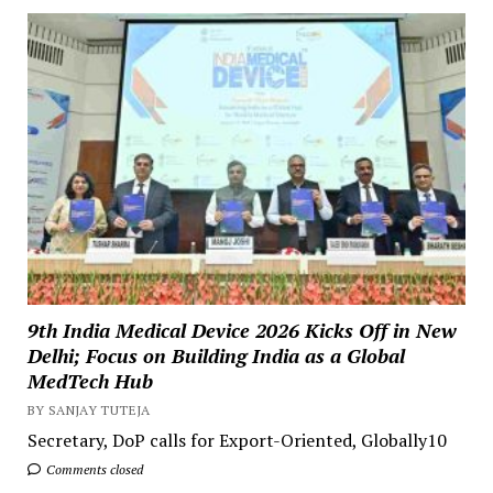
9th India Medical Device 2026 Kicks Off in New
Delhi; Focus on Building India as a Global
MedTech Hub
BY SANJAY TUTEJA
Secretary, DoP calls for Export-Oriented, Globally10
Comments closed