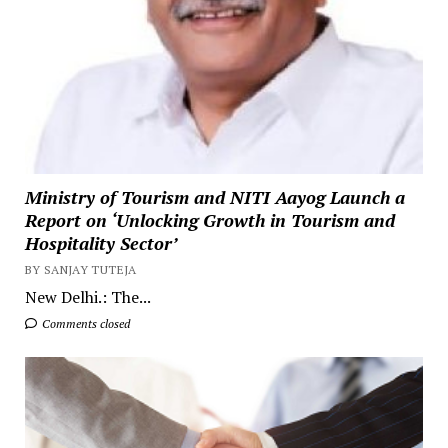
Ministry of Tourism and NITI Aayog Launch a
Report on ‘Unlocking Growth in Tourism and
Hospitality Sector’
BY SANJAY TUTEJA
New Delhi.: The...
Comments closed