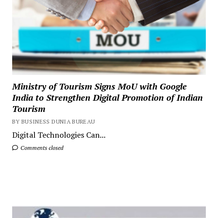
Ministry of Tourism Signs MoU with Google
India to Strengthen Digital Promotion of Indian
Tourism
BY BUSINESS DUNIA BUREAU
Digital Technologies Can...
Comments closed