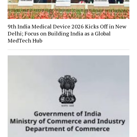
9th India Medical Device 2026 Kicks Off in New
Delhi; Focus on Building India as a Global
MedTech Hub