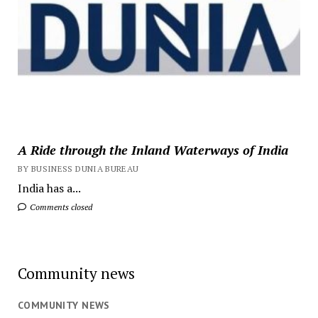
A Ride through the Inland Waterways of India
BY BUSINESS DUNIA BUREAU
India has a...
Comments closed
Community news
COMMUNITY NEWS