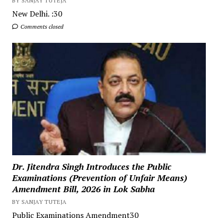
BY SANJAY TUTEJA
New Delhi. :30
Comments closed
Dr. Jitendra Singh Introduces the Public
Examinations (Prevention of Unfair Means)
Amendment Bill, 2026 in Lok Sabha
BY SANJAY TUTEJA
Public Examinations Amendment30