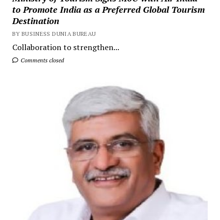
to Promote India as a Preferred Global Tourism
Destination
BY BUSINESS DUNIA BUREAU
Collaboration to strengthen...
Comments closed