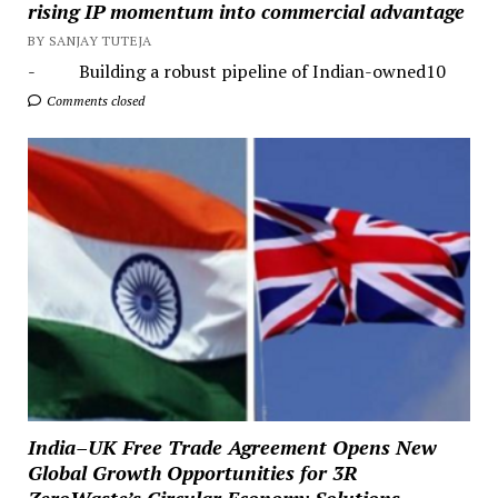
rising IP momentum into commercial advantage
BY SANJAY TUTEJA
- Building a robust pipeline of Indian-owned10
Comments closed
India–UK Free Trade Agreement Opens New
Global Growth Opportunities for 3R
ZeroWaste’s Circular Economy Solutions