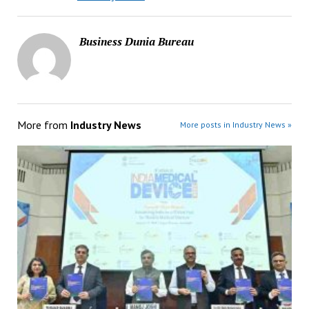
Business Dunia Bureau
More from
Industry News
More posts in Industry News »