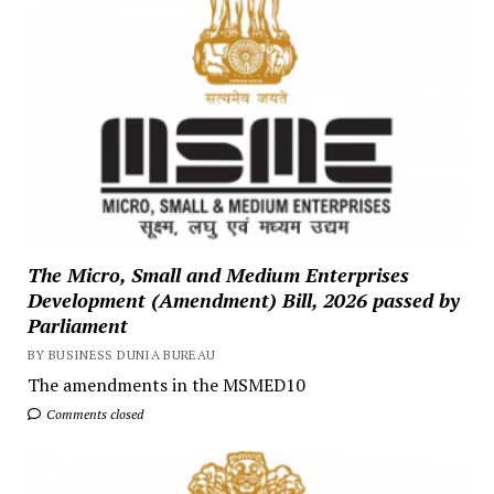
The Micro, Small and Medium Enterprises
Development (Amendment) Bill, 2026 passed by
Parliament
BY BUSINESS DUNIA BUREAU
The amendments in the MSMED10
Comments closed