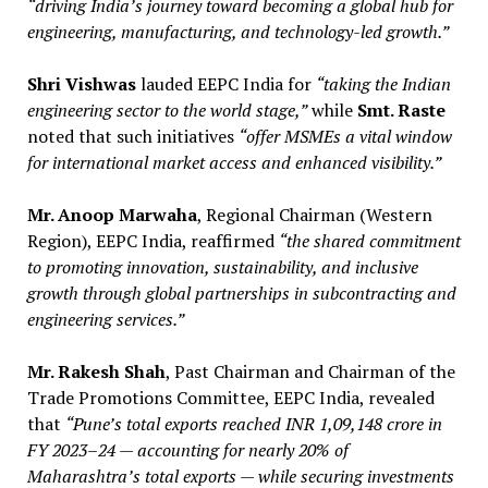
“driving India’s journey toward becoming a global hub for
engineering, manufacturing, and technology-led growth.”
Shri Vishwas
lauded EEPC India for
“taking the Indian
engineering sector to the world stage,”
while
Smt. Raste
noted that such initiatives
“offer MSMEs a vital window
for international market access and enhanced visibility.”
Mr. Anoop Marwaha
, Regional Chairman (Western
Region), EEPC India, reaffirmed
“the shared commitment
to promoting innovation, sustainability, and inclusive
growth through global partnerships in subcontracting and
engineering services.”
Mr. Rakesh Shah
, Past Chairman and Chairman of the
Trade Promotions Committee, EEPC India, revealed
that
“Pune’s total exports reached INR 1,09,148 crore in
FY 2023–24 — accounting for nearly 20% of
Maharashtra’s total exports — while securing investments