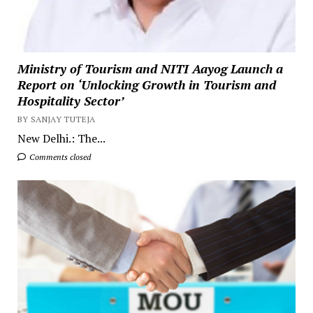
Ministry of Tourism and NITI Aayog Launch a
Report on ‘Unlocking Growth in Tourism and
Hospitality Sector’
BY SANJAY TUTEJA
New Delhi.: The...
Comments closed