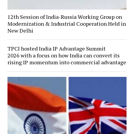
12th Session of India-Russia Working Group on
Modernization & Industrial Cooperation Held in
New Delhi
TPCI hosted India IP Advantage Summit
2026 with a focus on how India can convert its
rising IP momentum into commercial advantage