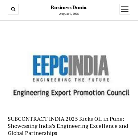
Business Dunia
open
menu
August 9, 2026
SUBCONTRACT INDIA 2025 Kicks Off in Pune:
Showcasing India’s Engineering Excellence and
Global Partnerships