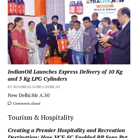
IndianOil Launches Express Delivery of 10 Kg
and 5 Kg LPG Cylinders
BY BUSINESS DUNIA BUREAU
New Delhi:Mr A.30
Comments closed
Tourism & Hospitality
Creating a Premier Hospitality and Recreation
Destination: How VCF-SC Enabled BP Sons Pvt.