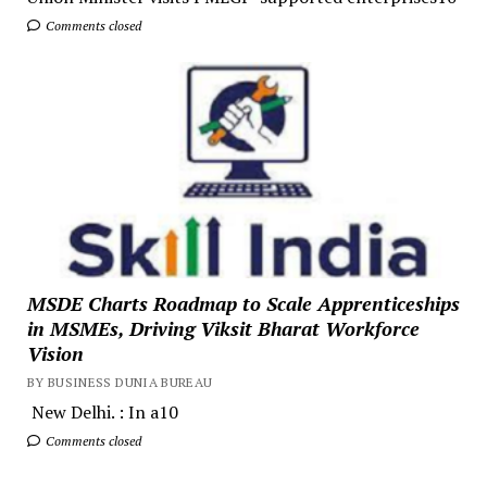
Comments closed
MSDE Charts Roadmap to Scale Apprenticeships
in MSMEs, Driving Viksit Bharat Workforce
Vision
BY BUSINESS DUNIA BUREAU
New Delhi. : In a10
Comments closed