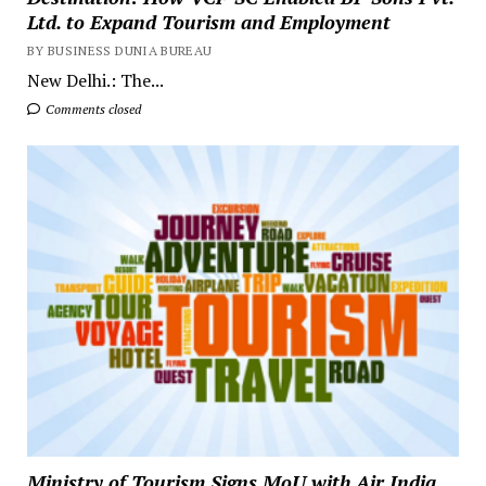
Ltd. to Expand Tourism and Employment
BY BUSINESS DUNIA BUREAU
New Delhi.: The...
Comments closed
Ministry of Tourism Signs MoU with Air India