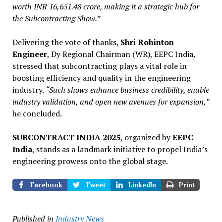
worth INR 16,651.48 crore, making it a strategic hub for
the Subcontracting Show.”
Delivering the vote of thanks,
Shri Rohinton
Engineer
, Dy Regional Chairman (WR), EEPC India,
stressed that subcontracting plays a vital role in
boosting efficiency and quality in the engineering
industry.
“Such shows enhance business credibility, enable
industry validation, and open new avenues for expansion,”
he concluded.
SUBCONTRACT INDIA 2025
, organized by
EEPC
India
, stands as a landmark initiative to propel India’s
engineering prowess onto the global stage.
Facebook
Tweet
LinkedIn
Print
Published in
Industry News