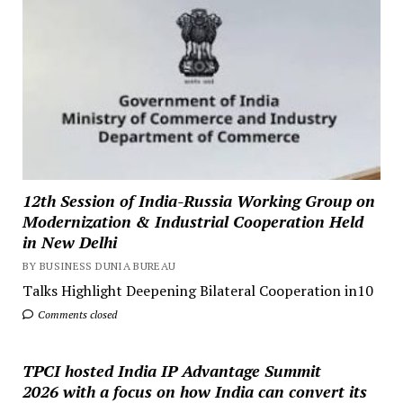
12th Session of India-Russia Working Group on
Modernization & Industrial Cooperation Held
in New Delhi
BY BUSINESS DUNIA BUREAU
Talks Highlight Deepening Bilateral Cooperation in10
Comments closed
TPCI hosted India IP Advantage Summit
2026 with a focus on how India can convert its