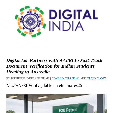
DigiLocker Partners with AAERI to Fast-Track
Document Verification for Indian Students
Heading to Australia
BY BUSINESS DUNIA BUREAU |
COMMUNITIES NEWS
AND
TECHNOLOGY
New 'AAERI Verify' platform eliminates25