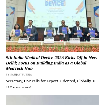
9th India Medical Device 2026 Kicks Off in New
Delhi; Focus on Building India as a Global
MedTech Hub
BY SANJAY TUTEJA
Secretary, DoP calls for Export-Oriented, Globally10
Comments closed