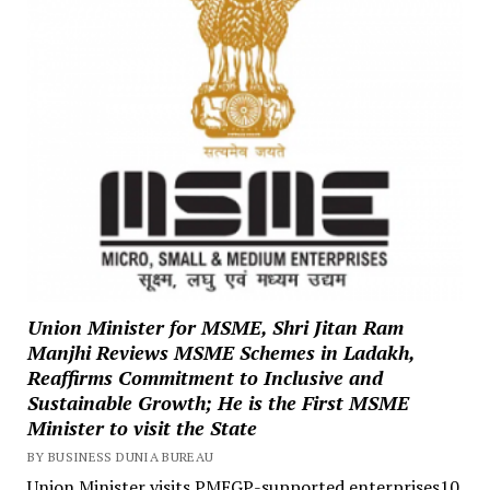
Union Minister for MSME, Shri Jitan Ram
Manjhi Reviews MSME Schemes in Ladakh,
Reaffirms Commitment to Inclusive and
Sustainable Growth; He is the First MSME
Minister to visit the State
BY BUSINESS DUNIA BUREAU
Union Minister visits PMEGP-supported enterprises10