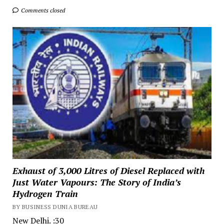
Comments closed
Exhaust of 3,000 Litres of Diesel Replaced with
Just Water Vapours: The Story of India’s
Hydrogen Train
BY BUSINESS DUNIA BUREAU
New Delhi. :30