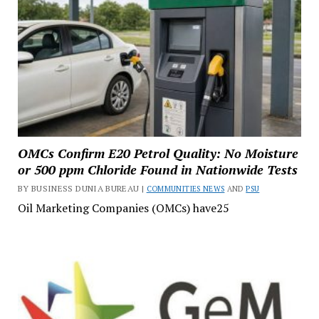
OMCs Confirm E20 Petrol Quality: No Moisture
or 500 ppm Chloride Found in Nationwide Tests
BY BUSINESS DUNIA BUREAU |
COMMUNITIES NEWS
AND
PSU
Oil Marketing Companies (OMCs) have25