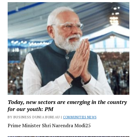
Today, new sectors are emerging in the country
for our youth: PM
BY BUSINESS DUNIA BUREAU |
COMMUNITIES NEWS
Prime Minister Shri Narendra Modi25