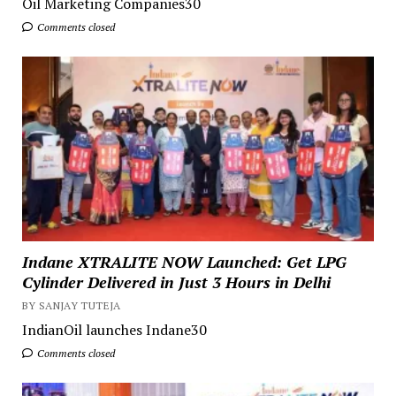
Oil Marketing Companies30
Comments closed
Indane XTRALITE NOW Launched: Get LPG
Cylinder Delivered in Just 3 Hours in Delhi
BY SANJAY TUTEJA
IndianOil launches Indane30
Comments closed