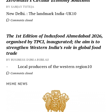
BY SANJAY TUTEJA
New Delhi. : The landmark India–UK10
Comments closed
The 1st Edition of Indusfood Ahmedabad 2026,
organised by TPCI, inaugurated; the aim is to
strengthen Western India’s role in global food
trade
BY BUSINESS DUNIA BUREAU
- Local producers of the western region10
Comments closed
MSME NEWS