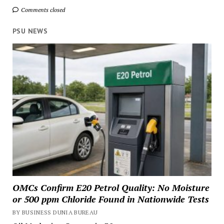
Comments closed
PSU NEWS
OMCs Confirm E20 Petrol Quality: No Moisture
or 500 ppm Chloride Found in Nationwide Tests
BY BUSINESS DUNIA BUREAU