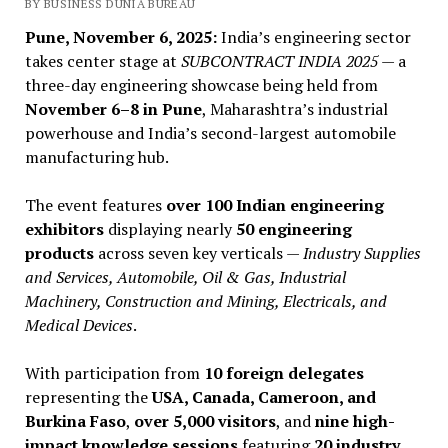
BY BUSINESS DUNIA BUREAU
Pune, November 6, 2025:
India’s engineering sector
takes center stage at
SUBCONTRACT INDIA 2025
— a
three-day engineering showcase being held from
November 6–8 in Pune
, Maharashtra’s industrial
powerhouse and India’s second-largest automobile
manufacturing hub.
The event features
over 100 Indian engineering
exhibitors
displaying nearly
50 engineering
products
across seven key verticals —
Industry Supplies
and Services, Automobile, Oil & Gas, Industrial
Machinery, Construction and Mining, Electricals, and
Medical Devices
.
With participation from
10 foreign delegates
representing the
USA, Canada, Cameroon, and
Burkina Faso
,
over 5,000 visitors
, and
nine high-
impact knowledge sessions
featuring
20 industry