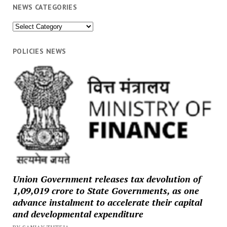
NEWS CATEGORIES
News
Categories
POLICIES NEWS
Union Government releases tax devolution of
₹1,09,019 crore to State Governments, as one
advance instalment to accelerate their capital
and developmental expenditure