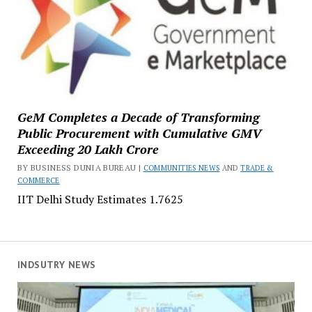
GeM Completes a Decade of Transforming
Public Procurement with Cumulative GMV
Exceeding ₹20 Lakh Crore
BY BUSINESS DUNIA BUREAU |
COMMUNITIES NEWS
AND
TRADE &
COMMERCE
IIT Delhi Study Estimates ₹1.7625
INDSUTRY NEWS