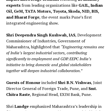
experts
from leading organizations like
GAIL, Indian
Oil, GeM, TATA Motors, Toyota, Skoda, NID, BIS,
and Bharat Forge
, the event marks Pune’s first
integrated engineering show.
Shri Deependra Singh Kushwah, IAS
, Development
Commissioner of Industries, Government of
Maharashtra, highlighted that
“Engineering remains one
of India’s largest industrial sectors, contributing
significantly to employment and GDP. EEPC India’s
initiative to bring domestic and global stakeholders
together will deepen industrial collaboration.”
Guests of Honour
included
Shri B.N. Vishwas
, Joint
Director General of Foreign Trade, Pune, and
Smt.
Chitra Raste
, Regional Head, EXIM Bank, Pune.
Shri
Landge
emphasized Maharashtra’s leadership in