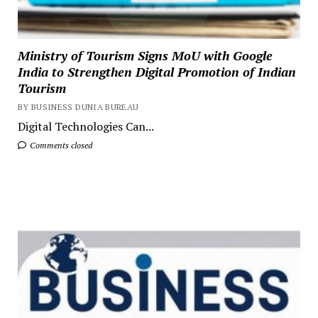
Ministry of Tourism Signs MoU with Google
India to Strengthen Digital Promotion of Indian
Tourism
BY BUSINESS DUNIA BUREAU
Digital Technologies Can...
Comments closed