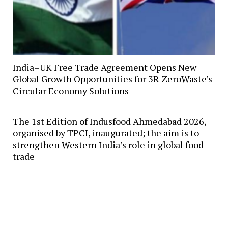
India–UK Free Trade Agreement Opens New
Global Growth Opportunities for 3R ZeroWaste’s
Circular Economy Solutions
The 1st Edition of Indusfood Ahmedabad 2026,
organised by TPCI, inaugurated; the aim is to
strengthen Western India’s role in global food
trade