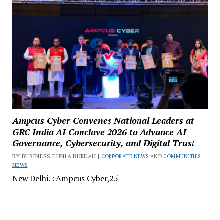
Ampcus Cyber Convenes National Leaders at
GRC India AI Conclave 2026 to Advance AI
Governance, Cybersecurity, and Digital Trust
BY BUSINESS DUNIA BUREAU |
CORPORATE NEWS
AND
COMMUNITIES
NEWS
New Delhi. : Ampcus Cyber,25