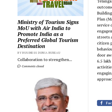
Telangan
outcome
Building
Plan (M
Ministry of Tourism Signs
service 
MoU with Air India to
engagem
Promote India as a
streets 
Preferred Global Tourism
citizen 
Destination
behaviou
BY BUSINESS DUNIA BUREAU
door aw
Collaboration to strengthen...
6.5 lakh
Comments closed
activiti
engaging
approach
Fac