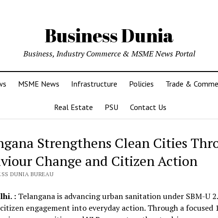
Business Dunia
Business, Industry Commerce & MSME News Portal
ws
MSME News
Infrastructure
Policies
Trade & Comme
Real Estate
PSU
Contact Us
ngana Strengthens Clean Cities Thr
viour Change and Citizen Action
ESS DUNIA BUREAU
hi. :
Telangana is advancing urban sanitation under SBM-U 2.
 citizen engagement into everyday action. Through a focused