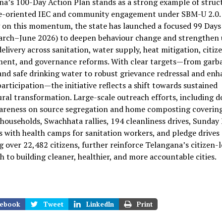
a’s 100-Day Action Plan stands as a strong example of struc
-oriented IEC and community engagement under SBM-U 2.0.
 on this momentum, the state has launched a focused 99 Days
arch–June 2026) to deepen behaviour change and strengthen
delivery across sanitation, water supply, heat mitigation, citiz
ent, and governance reforms. With clear targets—from garb
and safe drinking water to robust grievance redressal and en
participation—the initiative reflects a shift towards sustained
ral transformation. Large-scale outreach efforts, including d
areness on source segregation and home composting covering
 households, Swachhata rallies, 194 cleanliness drives, Sunday
es with health camps for sanitation workers, and pledge drives
 over 22,482 citizens, further reinforce Telangana’s citizen-
 to building cleaner, healthier, and more accountable cities.
ebook
Tweet
LinkedIn
Print