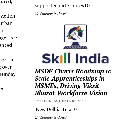
tured,
supported enterprises10
Comments closed
 Action
 urban
en
age-free
hanced
oor-to-
 over
MSDE Charts Roadmap to
 Funday
Scale Apprenticeships in
MSMEs, Driving Viksit
led
Bharat Workforce Vision
BY BUSINESS DUNIA BUREAU
New Delhi. : In a10
Comments closed