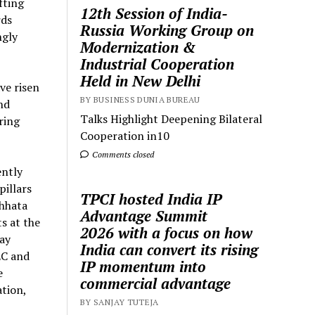
fting
12th Session of India-
rds
Russia Working Group on
ngly
Modernization &
Industrial Cooperation
Held in New Delhi
ve risen
BY BUSINESS DUNIA BUREAU
nd
Talks Highlight Deepening Bilateral
ring
Cooperation in10
Comments closed
ently
illars
TPCI hosted India IP
chhata
Advantage Summit
s at the
2026 with a focus on how
ay
India can convert its rising
EC and
IP momentum into
e
commercial advantage
tion,
BY SANJAY TUTEJA