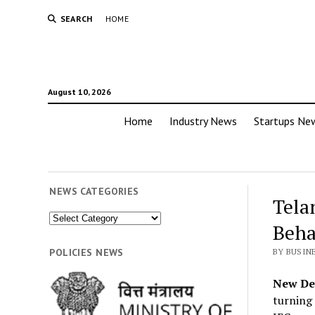
SEARCH
HOME
August 10, 2026
Home
Industry News
Startups Ne
NEWS CATEGORIES
Tela
News
Beha
Categories
POLICIES NEWS
BY BUSIN
New Del
turning