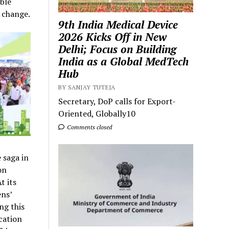
ble
 change.
9th India Medical Device
2026 Kicks Off in New
Delhi; Focus on Building
India as a Global MedTech
Hub
BY SANJAY TUTEJA
Secretary, DoP calls for Export-
Oriented, Globally10
Comments closed
 saga in
on
t its
ens’
ng this
cation