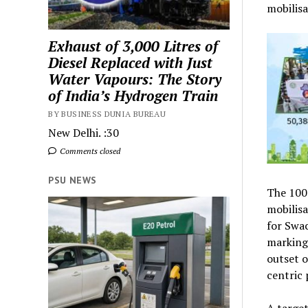
mobilisa
Exhaust of 3,000 Litres of
Diesel Replaced with Just
Water Vapours: The Story
of India’s Hydrogen Train
BY BUSINESS DUNIA BUREAU
New Delhi. :30
Comments closed
PSU NEWS
The 100-
mobilisa
for Swac
marking 
outset o
centric 