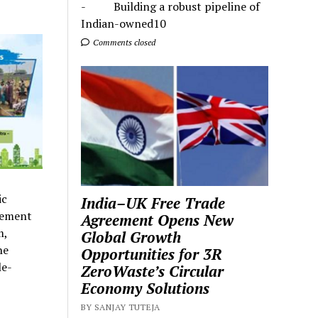
- Building a robust pipeline of
Indian-owned10
Comments closed
ic
India–UK Free Trade
ovement
Agreement Opens New
m,
Global Growth
he
Opportunities for 3R
le-
ZeroWaste’s Circular
Economy Solutions
BY SANJAY TUTEJA