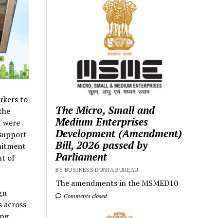
rkers to
The Micro, Small and
the
Medium Enterprises
f were
Development (Amendment)
 support
Bill, 2026 passed by
mmitment
Parliament
nt of
BY BUSINESS DUNIA BUREAU
The amendments in the MSMED10
gn
Comments closed
s across
ing,