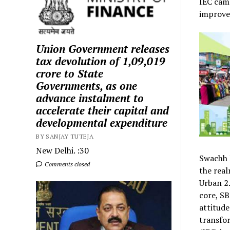
IEC cam
improvem
Union Government releases
tax devolution of ₹1,09,019
crore to State
Governments, as one
advance instalment to
accelerate their capital and
developmental expenditure
BY SANJAY TUTEJA
New Delhi. :30
Swachh B
Comments closed
the real
Urban 2.
core, SB
attitude
transfo