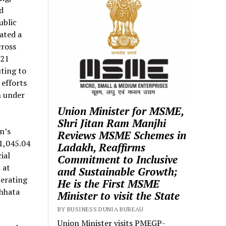
d
ublic
ated a
cross
621
ting to
 efforts
h under
Union Minister for MSME,
Shri Jitan Ram Manjhi
n’s
Reviews MSME Schemes in
1,045.04
Ladakh, Reaffirms
ial
Commitment to Inclusive
 at
and Sustainable Growth;
nerating
He is the First MSME
chhata
Minister to visit the State
BY BUSINESS DUNIA BUREAU
Union Minister visits PMEGP-