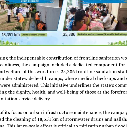
ing the indispensable contribution of frontline sanitation wo
eanliness, the campaign included a dedicated component for 
nd welfare of this workforce. 25,386 frontline sanitation staf
 under statewide health camps, where medical check-ups and
 were administered. This initiative underlines the state’s co
ing the dignity, health, and well-being of those at the forefro
nitation service delivery.
of its focus on urban infrastructure maintenance, the campai
ted the cleaning of 18,351 km of stormwater drains and nallah
a. This large-scale effort is critical to mitigating urban flood