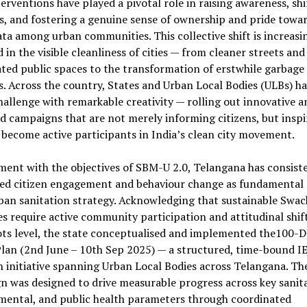
terventions have played a pivotal role in raising awareness, shi
, and fostering a genuine sense of ownership and pride towa
a among urban communities. This collective shift is increasi
d in the visible cleanliness of cities — from cleaner streets and
ted public spaces to the transformation of erstwhile garbage
. Across the country, States and Urban Local Bodies (ULBs) ha
hallenge with remarkable creativity — rolling out innovative a
d campaigns that are not merely informing citizens, but inspi
become active participants in India’s clean city movement.
ment with the objectives of SBM-U 2.0, Telangana has consist
sed citizen engagement and behaviour change as fundamental p
rban sanitation strategy. Acknowledging that sustainable Swa
 require active community participation and attitudinal shift
ots level, the state conceptualised and implemented the100-D
lan (2nd June – 10th Sep 2025) — a structured, time-bound I
 initiative spanning Urban Local Bodies across Telangana. Th
 was designed to drive measurable progress across key sanita
mental, and public health parameters through coordinated