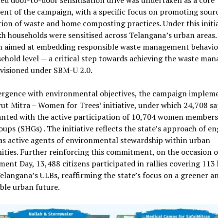
ed door-to-door sensitisation drive was undertaken as a core
nt of the campaign, with a specific focus on promoting sour
ion of waste and home composting practices. Under this initia
kh households were sensitised across Telangana’s urban areas.
h aimed at embedding responsible waste management behavio
ehold level — a critical step towards achieving the waste ma
nvisioned under SBM-U 2.0.
ergence with environmental objectives, the campaign implem
ut Mitra – Women for Trees’ initiative, under which 24,708 sa
nted with the active participation of 10,704 women members 
ups (SHGs) . The initiative reflects the state’s approach of e
s active agents of environmental stewardship within urban
ties. Further reinforcing this commitment, on the occasion 
ent Day, 13,488 citizens participated in rallies covering 113
elangana’s ULBs, reaffirming the state’s focus on a greener a
ble urban future.