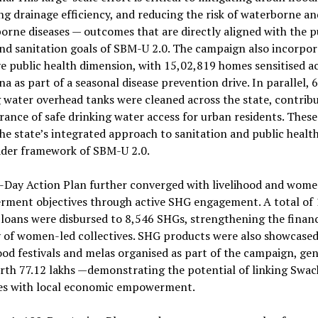
g drainage efficiency, and reducing the risk of waterborne an
orne diseases — outcomes that are directly aligned with the p
nd sanitation goals of SBM-U 2.0. The campaign also incorpor
e public health dimension, with 15,02,819 homes sensitised a
a as part of a seasonal disease prevention drive. In parallel, 
 water overhead tanks were cleaned across the state, contribu
rance of safe drinking water access for urban residents. These
the state’s integrated approach to sanitation and public healt
ader framework of SBM-U 2.0.
-Day Action Plan further converged with livelihood and wome
ment objectives through active SHG engagement. A total of ₹
 loans were disbursed to 8,546 SHGs, strengthening the financ
 of women-led collectives. SHG products were also showcased
ood festivals and melas organised as part of the campaign, ge
rth ₹77.12 lakhs —demonstrating the potential of linking Swa
ives with local economic empowerment.