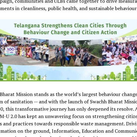
paign, communities and ULBs came together to drive measura
ents in cleanliness, public health, and sustainable behaviour
harat Mission stands as the world’s largest behaviour change
m of sanitation — and with the launch of Swachh Bharat Missi
0, this transformative journey has only deepened its resolve. A
M-U 2.0 has kept an unwavering focus on strengthening citiz
s and practices towards responsible waste management. Drivi
rmation on the ground, Information, Education and Communi