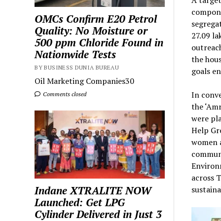
A target
compone
OMCs Confirm E20 Petrol
segregat
Quality: No Moisture or
27.09 la
500 ppm Chloride Found in
outreac
Nationwide Tests
the hous
BY BUSINESS DUNIA BUREAU
goals e
Oil Marketing Companies30
In conv
Comments closed
the ‘Amr
were pla
Help Gro
women a
communi
Environm
across T
Indane XTRALITE NOW
sustaina
Launched: Get LPG
Cylinder Delivered in Just 3