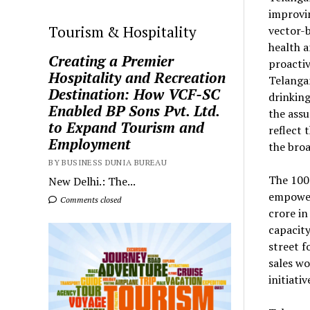
improvin
Tourism & Hospitality
vector-b
health a
Creating a Premier
proactiv
Hospitality and Recreation
Telangan
Destination: How VCF-SC
drinking
Enabled BP Sons Pvt. Ltd.
the assu
to Expand Tourism and
reflect 
Employment
the bro
BY BUSINESS DUNIA BUREAU
The 100
New Delhi.: The...
empower
Comments closed
crore in
capacity
street f
sales wo
initiat