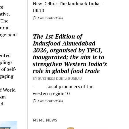
New Delhi. : The landmark India–
ce
UK10
tive,
Comments closed
 The
ur at
nagement
The 1st Edition of
Indusfood Ahmedabad
2026, organised by TPCI,
ented
inaugurated; the aim is to
plings
strengthen Western India’s
of Self-
role in global food trade
ngaging
BY BUSINESS DUNIA BUREAU
- Local producers of the
of World
western region10
 km
Comments closed
nd
MSME NEWS