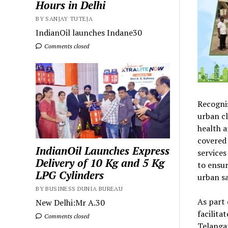
Hours in Delhi
BY SANJAY TUTEJA
IndianOil launches Indane30
Comments closed
Recognis
urban cl
health a
covered
IndianOil Launches Express
services
Delivery of 10 Kg and 5 Kg
to ensur
LPG Cylinders
urban sa
BY BUSINESS DUNIA BUREAU
As part 
New Delhi:Mr A.30
facilita
Comments closed
Telangan