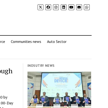
rce
Communities news
Auto Sector
INDSUTRY NEWS
ough
0 by
 100-Day