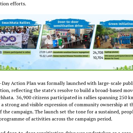
tion efforts.
Day Action Plan was formally launched with large-scale publ
tion, reflecting the state’s resolve to build a broad-based m
hhata. 36,900 citizens participated in rallies spanning 250 k
a strong and visible expression of community ownership at t
f the campaign. The launch set the tone for a sustained, peop
programme of activities across the campaign period.