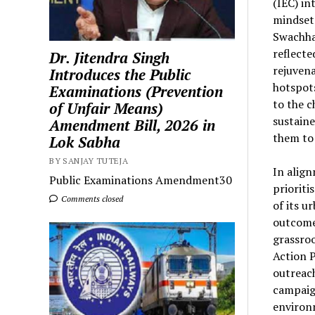
(IEC) in
mindsets
Swachhat
reflecte
Dr. Jitendra Singh
rejuvena
Introduces the Public
hotspots
Examinations (Prevention
to the c
of Unfair Means)
sustaine
Amendment Bill, 2026 in
them to 
Lok Sabha
BY SANJAY TUTEJA
In align
Public Examinations Amendment30
prioriti
Comments closed
of its u
outcomes
grassro
Action P
outreach
campaign
environ