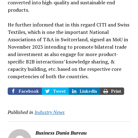
converted into high-quality and sustainable end
products.
He further informed that in this regard CITI and Swiss
Textiles, which is one the important National
Associations of T&A in Switzerland, signed an MoU in
November 2023 intending to promote bilateral trade
and investment as also engage for more product-
specific B2B interactions’ knowledge sharing, &
capacity building, etc. based on the respective core
competencies of both the countries.
Facebook
Tweet
LinkedIn
Print
Published in
Industry News
Business Dunia Bureau