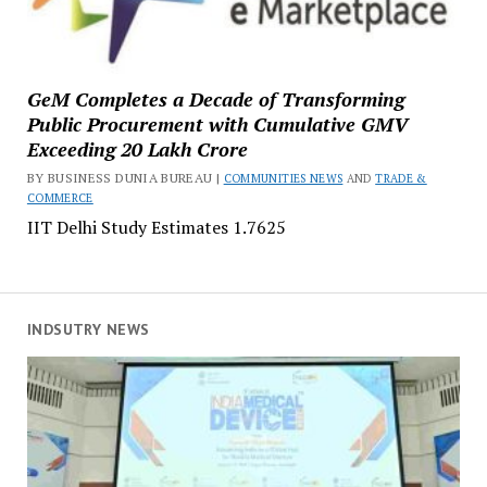
GeM Completes a Decade of Transforming
Public Procurement with Cumulative GMV
Exceeding ₹20 Lakh Crore
BY BUSINESS DUNIA BUREAU |
COMMUNITIES NEWS
AND
TRADE &
COMMERCE
IIT Delhi Study Estimates ₹1.7625
INDSUTRY NEWS