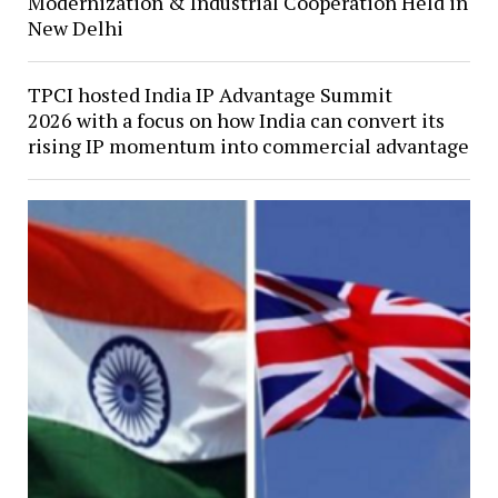
Modernization & Industrial Cooperation Held in
New Delhi
TPCI hosted India IP Advantage Summit
2026 with a focus on how India can convert its
rising IP momentum into commercial advantage