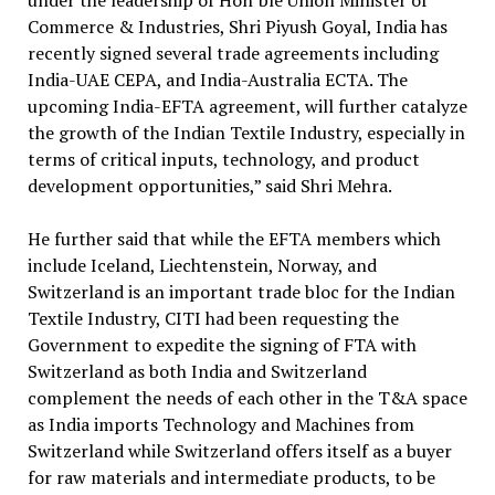
under the leadership of Hon’ble Union Minister of
Commerce & Industries, Shri Piyush Goyal, India has
recently signed several trade agreements including
India-UAE CEPA, and India-Australia ECTA. The
upcoming India-EFTA agreement, will further catalyze
the growth of the Indian Textile Industry, especially in
terms of critical inputs, technology, and product
development opportunities,” said Shri Mehra.
He further said that while the EFTA members which
include Iceland, Liechtenstein, Norway, and
Switzerland is an important trade bloc for the Indian
Textile Industry, CITI had been requesting the
Government to expedite the signing of FTA with
Switzerland as both India and Switzerland
complement the needs of each other in the T&A space
as India imports Technology and Machines from
Switzerland while Switzerland offers itself as a buyer
for raw materials and intermediate products, to be