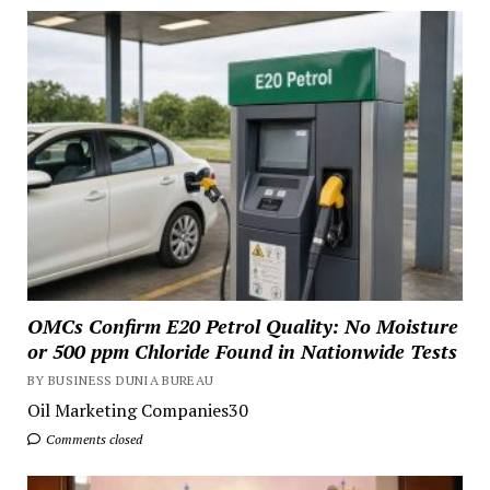
OMCs Confirm E20 Petrol Quality: No Moisture
or 500 ppm Chloride Found in Nationwide Tests
BY BUSINESS DUNIA BUREAU
Oil Marketing Companies30
Comments closed