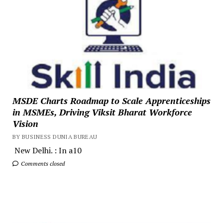
MSDE Charts Roadmap to Scale Apprenticeships
in MSMEs, Driving Viksit Bharat Workforce
Vision
BY BUSINESS DUNIA BUREAU
New Delhi. : In a10
Comments closed