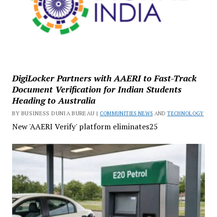
DigiLocker Partners with AAERI to Fast-Track
Document Verification for Indian Students
Heading to Australia
BY BUSINESS DUNIA BUREAU |
COMMUNITIES NEWS
AND
TECHNOLOGY
New 'AAERI Verify' platform eliminates25