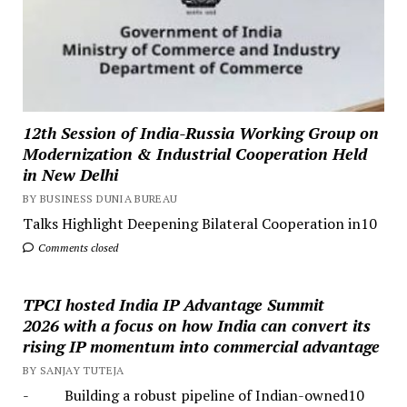
12th Session of India-Russia Working Group on
Modernization & Industrial Cooperation Held
in New Delhi
BY BUSINESS DUNIA BUREAU
Talks Highlight Deepening Bilateral Cooperation in10
Comments closed
TPCI hosted India IP Advantage Summit
2026 with a focus on how India can convert its
rising IP momentum into commercial advantage
BY SANJAY TUTEJA
- Building a robust pipeline of Indian-owned10