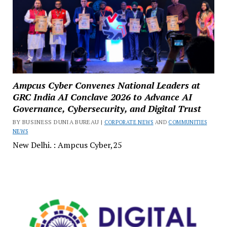
Ampcus Cyber Convenes National Leaders at
GRC India AI Conclave 2026 to Advance AI
Governance, Cybersecurity, and Digital Trust
BY BUSINESS DUNIA BUREAU |
CORPORATE NEWS
AND
COMMUNITIES
NEWS
New Delhi. : Ampcus Cyber,25