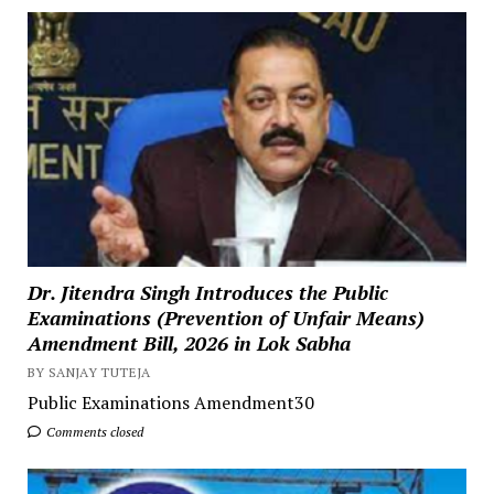
Dr. Jitendra Singh Introduces the Public
Examinations (Prevention of Unfair Means)
Amendment Bill, 2026 in Lok Sabha
BY SANJAY TUTEJA
Public Examinations Amendment30
Comments closed