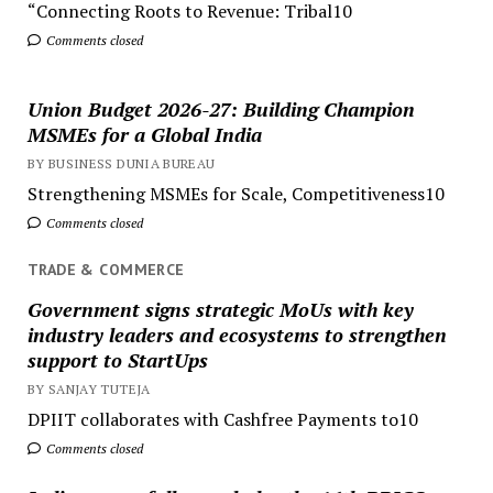
“Connecting Roots to Revenue: Tribal10
Comments closed
Union Budget 2026-27: Building Champion
MSMEs for a Global India
BY BUSINESS DUNIA BUREAU
Strengthening MSMEs for Scale, Competitiveness10
Comments closed
TRADE & COMMERCE
Government signs strategic MoUs with key
industry leaders and ecosystems to strengthen
support to StartUps
BY SANJAY TUTEJA
DPIIT collaborates with Cashfree Payments to10
Comments closed