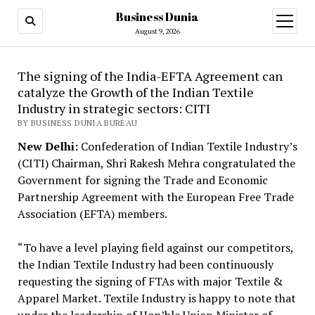
Business Dunia
open
menu
August 9, 2026
The signing of the India-EFTA Agreement can
catalyze the Growth of the Indian Textile
Industry in strategic sectors: CITI
BY BUSINESS DUNIA BUREAU
New Delhi:
Confederation of Indian Textile Industry’s
(CITI) Chairman, Shri Rakesh Mehra congratulated the
Government for signing the Trade and Economic
Partnership Agreement with the European Free Trade
Association (EFTA) members.
“To have a level playing field against our competitors,
the Indian Textile Industry had been continuously
requesting the signing of FTAs with major Textile &
Apparel Market. Textile Industry is happy to note that