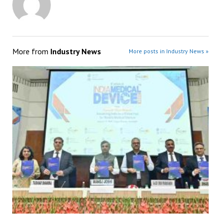
More from
Industry News
More posts in Industry News »