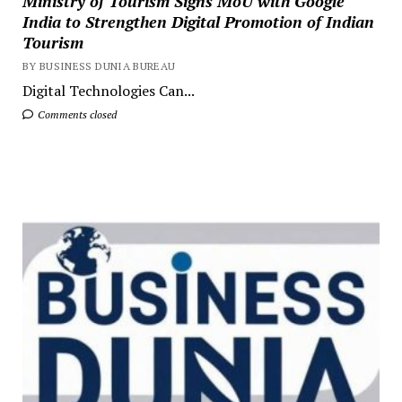
Ministry of Tourism Signs MoU with Google
India to Strengthen Digital Promotion of Indian
Tourism
BY BUSINESS DUNIA BUREAU
Digital Technologies Can...
Comments closed