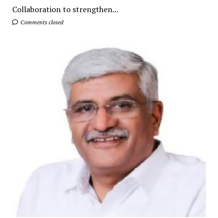
Collaboration to strengthen...
Comments closed