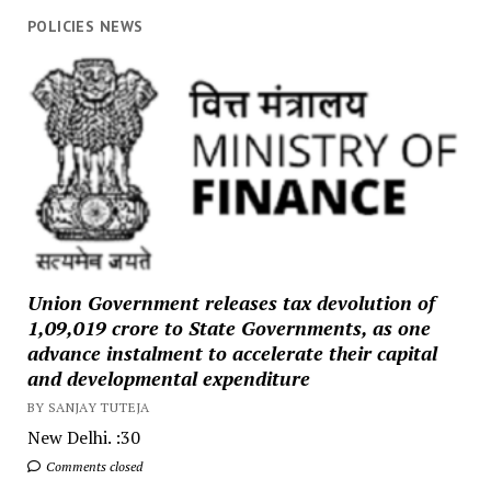
POLICIES NEWS
Union Government releases tax devolution of
₹1,09,019 crore to State Governments, as one
advance instalment to accelerate their capital
and developmental expenditure
BY SANJAY TUTEJA
New Delhi. :30
Comments closed