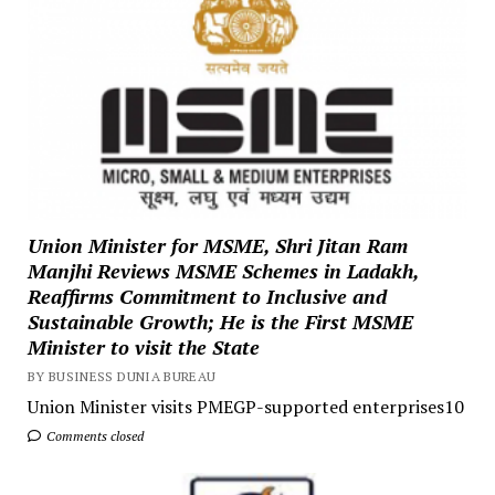
Union Minister for MSME, Shri Jitan Ram
Manjhi Reviews MSME Schemes in Ladakh,
Reaffirms Commitment to Inclusive and
Sustainable Growth; He is the First MSME
Minister to visit the State
BY BUSINESS DUNIA BUREAU
Union Minister visits PMEGP-supported enterprises10
Comments closed