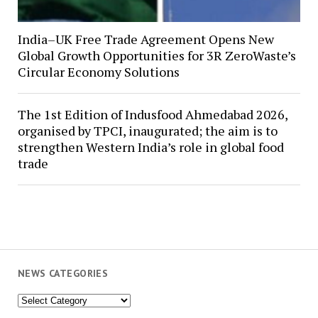
India–UK Free Trade Agreement Opens New
Global Growth Opportunities for 3R ZeroWaste’s
Circular Economy Solutions
The 1st Edition of Indusfood Ahmedabad 2026,
organised by TPCI, inaugurated; the aim is to
strengthen Western India’s role in global food
trade
NEWS CATEGORIES
News
Categories