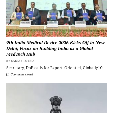
9th India Medical Device 2026 Kicks Off in New
Delhi; Focus on Building India as a Global
MedTech Hub
BY SANJAY TUTEJA
Secretary, DoP calls for Export-Oriented, Globally10
Comments closed