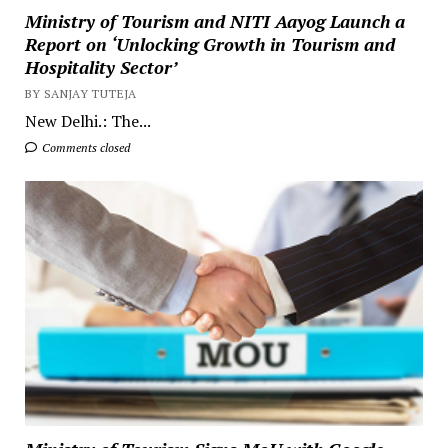
Ministry of Tourism and NITI Aayog Launch a
Report on ‘Unlocking Growth in Tourism and
Hospitality Sector’
BY SANJAY TUTEJA
New Delhi.: The...
Comments closed