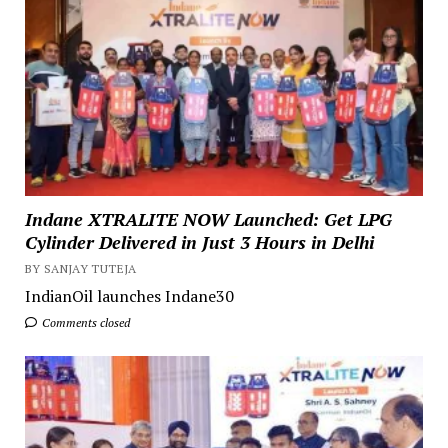
Indane XTRALITE NOW Launched: Get LPG
Cylinder Delivered in Just 3 Hours in Delhi
BY SANJAY TUTEJA
IndianOil launches Indane30
Comments closed