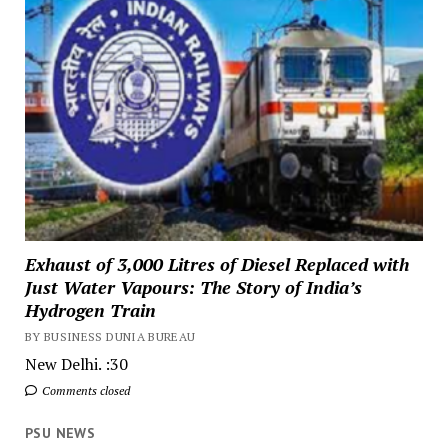
Exhaust of 3,000 Litres of Diesel Replaced with
Just Water Vapours: The Story of India’s
Hydrogen Train
BY BUSINESS DUNIA BUREAU
New Delhi. :30
Comments closed
PSU NEWS