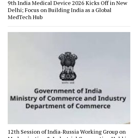
9th India Medical Device 2026 Kicks Off in New
Delhi; Focus on Building India as a Global
MedTech Hub
12th Session of India-Russia Working Group on