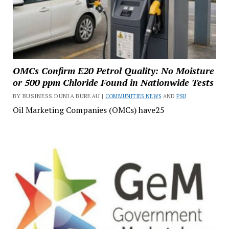
OMCs Confirm E20 Petrol Quality: No Moisture
or 500 ppm Chloride Found in Nationwide Tests
BY BUSINESS DUNIA BUREAU |
COMMUNITIES NEWS
AND
PSU
Oil Marketing Companies (OMCs) have25