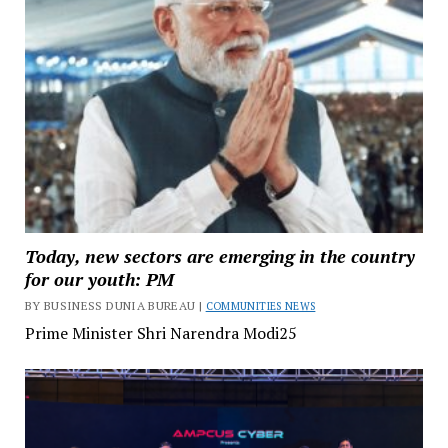
Today, new sectors are emerging in the country
for our youth: PM
BY BUSINESS DUNIA BUREAU |
COMMUNITIES NEWS
Prime Minister Shri Narendra Modi25