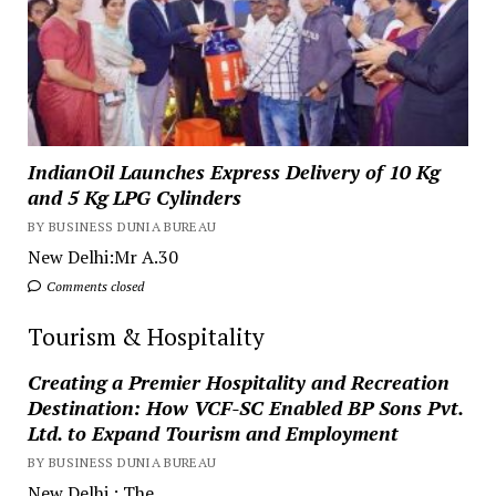
IndianOil Launches Express Delivery of 10 Kg
and 5 Kg LPG Cylinders
BY BUSINESS DUNIA BUREAU
New Delhi:Mr A.30
Comments closed
Tourism & Hospitality
Creating a Premier Hospitality and Recreation
Destination: How VCF-SC Enabled BP Sons Pvt.
Ltd. to Expand Tourism and Employment
BY BUSINESS DUNIA BUREAU
New Delhi.: The...