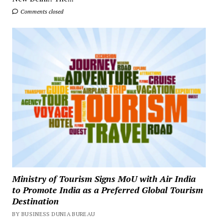
Comments closed
Ministry of Tourism Signs MoU with Air India
to Promote India as a Preferred Global Tourism
Destination
BY BUSINESS DUNIA BUREAU