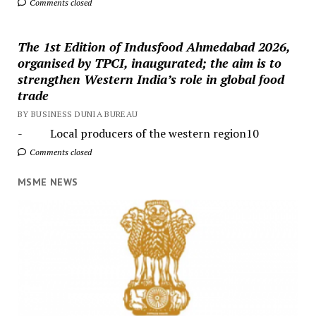
Comments closed
The 1st Edition of Indusfood Ahmedabad 2026,
organised by TPCI, inaugurated; the aim is to
strengthen Western India’s role in global food
trade
BY BUSINESS DUNIA BUREAU
- Local producers of the western region10
Comments closed
MSME NEWS