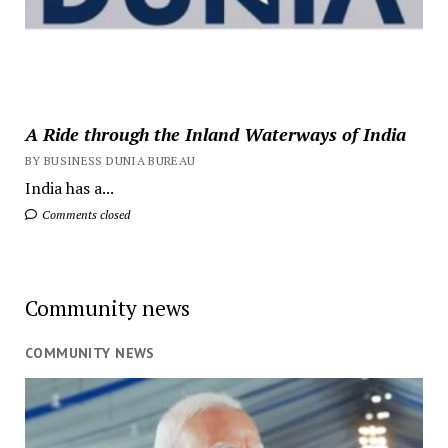
A Ride through the Inland Waterways of India
BY BUSINESS DUNIA BUREAU
India has a...
Comments closed
Community news
COMMUNITY NEWS