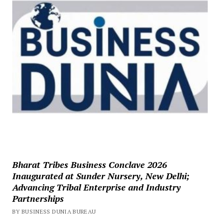
Bharat Tribes Business Conclave 2026
Inaugurated at Sunder Nursery, New Delhi;
Advancing Tribal Enterprise and Industry
Partnerships
BY BUSINESS DUNIA BUREAU