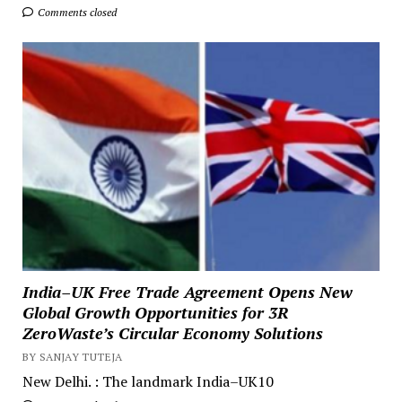
Comments closed
India–UK Free Trade Agreement Opens New
Global Growth Opportunities for 3R
ZeroWaste’s Circular Economy Solutions
BY SANJAY TUTEJA
New Delhi. : The landmark India–UK10