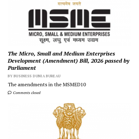
The Micro, Small and Medium Enterprises
Development (Amendment) Bill, 2026 passed by
Parliament
BY BUSINESS DUNIA BUREAU
The amendments in the MSMED10
Comments closed