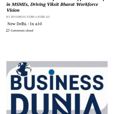
in MSMEs, Driving Viksit Bharat Workforce
Vision
BY BUSINESS DUNIA BUREAU
New Delhi. : In a10
Comments closed