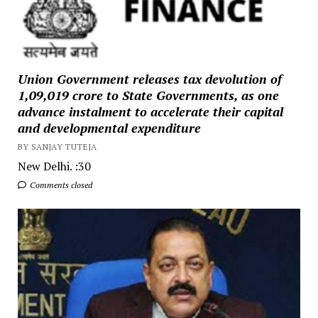
Union Government releases tax devolution of
₹1,09,019 crore to State Governments, as one
advance instalment to accelerate their capital
and developmental expenditure
BY SANJAY TUTEJA
New Delhi. :30
Comments closed