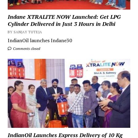
Indane XTRALITE NOW Launched: Get LPG
Cylinder Delivered in Just 3 Hours in Delhi
BY SANJAY TUTEJA
IndianOil launches Indane30
Comments closed
IndianOil Launches Express Delivery of 10 Kg