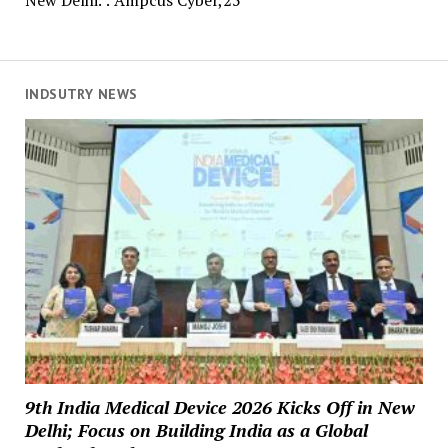
New Delhi. : Ampcus Cyber,25
INDSUTRY NEWS
9th India Medical Device 2026 Kicks Off in New
Delhi; Focus on Building India as a Global