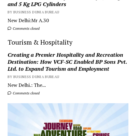
and 5 Kg LPG Cylinders
BY BUSINESS DUNIA BUREAU
New Delhi:Mr A.30
Comments closed
Tourism & Hospitality
Creating a Premier Hospitality and Recreation
Destination: How VCF-SC Enabled BP Sons Pvt.
Ltd. to Expand Tourism and Employment
BY BUSINESS DUNIA BUREAU
New Delhi.: The...
Comments closed