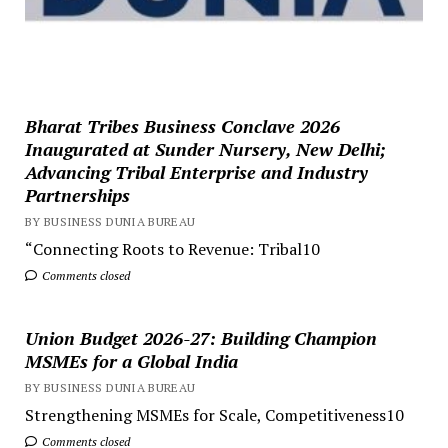
Bharat Tribes Business Conclave 2026
Inaugurated at Sunder Nursery, New Delhi;
Advancing Tribal Enterprise and Industry
Partnerships
BY BUSINESS DUNIA BUREAU
“Connecting Roots to Revenue: Tribal10
Comments closed
Union Budget 2026-27: Building Champion
MSMEs for a Global India
BY BUSINESS DUNIA BUREAU
Strengthening MSMEs for Scale, Competitiveness10
Comments closed