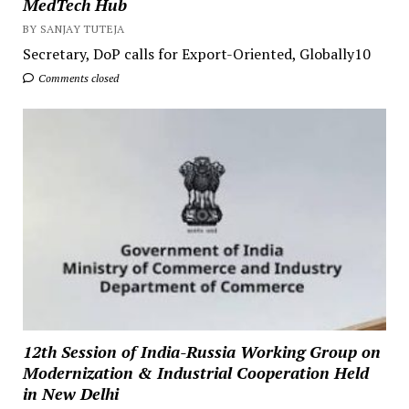
MedTech Hub
BY SANJAY TUTEJA
Secretary, DoP calls for Export-Oriented, Globally10
Comments closed
12th Session of India-Russia Working Group on
Modernization & Industrial Cooperation Held
in New Delhi