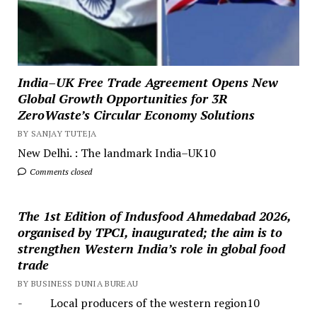
India–UK Free Trade Agreement Opens New
Global Growth Opportunities for 3R
ZeroWaste’s Circular Economy Solutions
BY SANJAY TUTEJA
New Delhi. : The landmark India–UK10
Comments closed
The 1st Edition of Indusfood Ahmedabad 2026,
organised by TPCI, inaugurated; the aim is to
strengthen Western India’s role in global food
trade
BY BUSINESS DUNIA BUREAU
- Local producers of the western region10