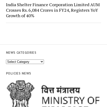
India Shelter Finance Corporation Limited AUM
Crosses Rs. 6,084 Crores in FY24, Registers YoY
Growth of 40%
NEWS CATEGORIES
News
Categories
POLICIES NEWS