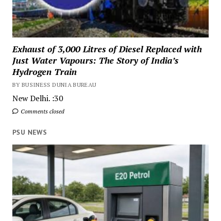
Exhaust of 3,000 Litres of Diesel Replaced with
Just Water Vapours: The Story of India’s
Hydrogen Train
BY BUSINESS DUNIA BUREAU
New Delhi. :30
Comments closed
PSU NEWS