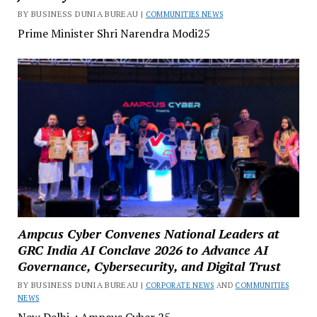
BY BUSINESS DUNIA BUREAU |
COMMUNITIES NEWS
Prime Minister Shri Narendra Modi25
Ampcus Cyber Convenes National Leaders at
GRC India AI Conclave 2026 to Advance AI
Governance, Cybersecurity, and Digital Trust
BY BUSINESS DUNIA BUREAU |
CORPORATE NEWS
AND
COMMUNITIES
NEWS