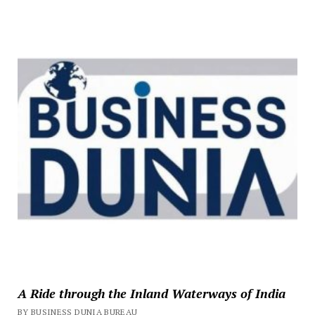
A Ride through the Inland Waterways of India
BY BUSINESS DUNIA BUREAU