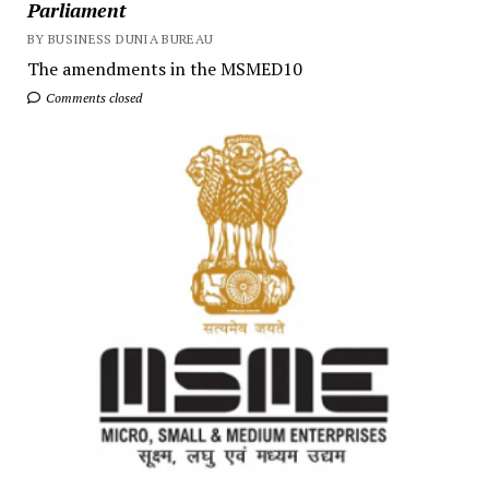
Parliament
BY BUSINESS DUNIA BUREAU
The amendments in the MSMED10
Comments closed