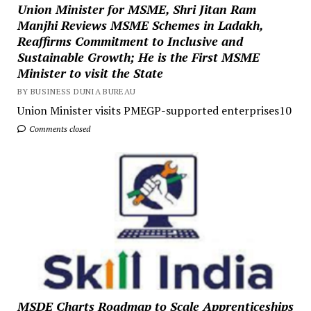
Union Minister for MSME, Shri Jitan Ram
Manjhi Reviews MSME Schemes in Ladakh,
Reaffirms Commitment to Inclusive and
Sustainable Growth; He is the First MSME
Minister to visit the State
BY BUSINESS DUNIA BUREAU
Union Minister visits PMEGP-supported enterprises10
Comments closed
MSDE Charts Roadmap to Scale Apprenticeships