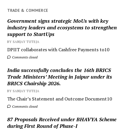
TRADE & COMMERCE
Government signs strategic MoUs with key
industry leaders and ecosystems to strengthen
support to StartUps
BY SANJAY TUTEJA
DPIIT collaborates with Cashfree Payments to10
Comments closed
India successfully concludes the 16th BRICS
Trade Ministers’ Meeting in Jaipur under its
BRICS Chairship 2026.
BY SANJAY TUTEJA
The Chair’s Statement and Outcome Document10
Comments closed
87 Proposals Received under BHAVYA Scheme
during First Round of Phase-I