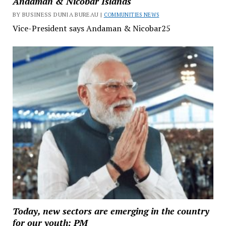
Andaman & Nicobar Islands
BY BUSINESS DUNIA BUREAU |
COMMUNITIES NEWS
Vice-President says Andaman & Nicobar25
Today, new sectors are emerging in the country
for our youth: PM