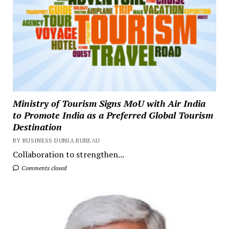
Ministry of Tourism Signs MoU with Air India
to Promote India as a Preferred Global Tourism
Destination
BY BUSINESS DUNIA BUREAU
Collaboration to strengthen...
Comments closed