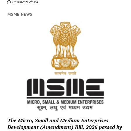
Comments closed
MSME NEWS
The Micro, Small and Medium Enterprises
Development (Amendment) Bill, 2026 passed by