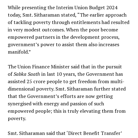
While presenting the Interim Union Budget 2024
today, Smt. Sitharaman stated, “The earlier approach
of tackling poverty through entitlements had resulted
in very modest outcomes. When the poor become
empowered partners in the development process,
government’s power to assist them also increases
manifold.”
The Union Finance Minister said that in the pursuit
of
Sabka Saath
in last 10 years, the Government has
assisted 25 crore people to get freedom from multi-
dimensional poverty. Smt. Sitharaman further stated
that the Government’s efforts are now getting
synergised with energy and passion of such
empowered people; this is truly elevating them from
poverty.
Smt. Sitharaman said that ‘Direct Benefit Transfer’