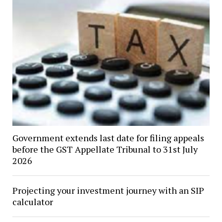
Government extends last date for filing appeals
before the GST Appellate Tribunal to 31st July
2026
Projecting your investment journey with an SIP
calculator