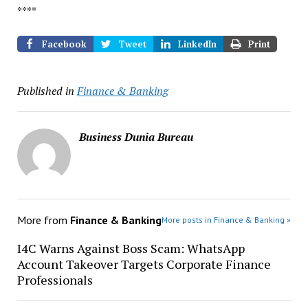
****
Facebook
Tweet
LinkedIn
Print
Published in
Finance & Banking
Business Dunia Bureau
More from
Finance & Banking
More posts in Finance & Banking »
I4C Warns Against Boss Scam: WhatsApp
Account Takeover Targets Corporate Finance
Professionals