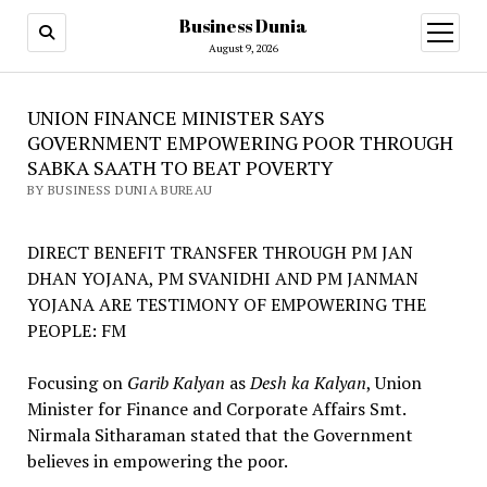
Business Dunia
open
menu
August 9, 2026
UNION FINANCE MINISTER SAYS
GOVERNMENT EMPOWERING POOR THROUGH
SABKA SAATH TO BEAT POVERTY
BY BUSINESS DUNIA BUREAU
DIRECT BENEFIT TRANSFER THROUGH PM JAN
DHAN YOJANA, PM SVANIDHI AND PM JANMAN
YOJANA ARE TESTIMONY OF EMPOWERING THE
PEOPLE: FM
Focusing on
Garib Kalyan
as
Desh ka Kalyan
, Union
Minister for Finance and Corporate Affairs Smt.
Nirmala Sitharaman stated that the Government
believes in empowering the poor.