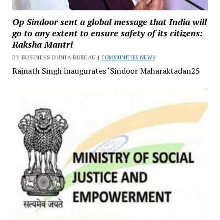
Op Sindoor sent a global message that India will
go to any extent to ensure safety of its citizens:
Raksha Mantri
BY BUSINESS DUNIA BUREAU |
COMMUNITIES NEWS
Rajnath Singh inaugurates ‘Sindoor Maharaktadan25