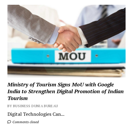
Ministry of Tourism Signs MoU with Google
India to Strengthen Digital Promotion of Indian
Tourism
BY BUSINESS DUNIA BUREAU
Digital Technologies Can...
Comments closed