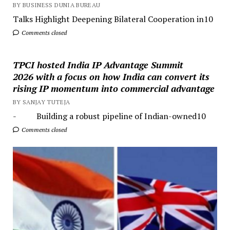
BY BUSINESS DUNIA BUREAU
Talks Highlight Deepening Bilateral Cooperation in10
Comments closed
TPCI hosted India IP Advantage Summit
2026 with a focus on how India can convert its
rising IP momentum into commercial advantage
BY SANJAY TUTEJA
- Building a robust pipeline of Indian-owned10
Comments closed