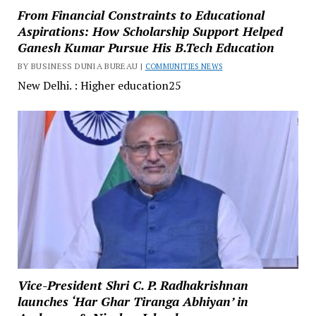
From Financial Constraints to Educational
Aspirations: How Scholarship Support Helped
Ganesh Kumar Pursue His B.Tech Education
BY BUSINESS DUNIA BUREAU |
COMMUNITIES NEWS
New Delhi. : Higher education25
Vice-President Shri C. P. Radhakrishnan
launches ‘Har Ghar Tiranga Abhiyan’ in