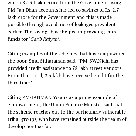
worth Rs. 34 lakh crore from the Government using
PM-Jan Dhan accounts has led to savings of Rs. 2.7
lakh crore for the Government and this is made
possible through avoidance of leakages prevalent
earlier. The savings have helped in providing more
funds for ‘
Garib Kalyan’.
Citing examples of the schemes that have empowered
the poor, Smt. Sitharaman said, “PM-SVANidhi has
provided credit assistance to 78 lakh street vendors.
From that total, 2.3 lakh have received credit for the
third time.”
Citing PM-JANMAN Yojana as a prime example of
empowerment, the Union Finance Minister said that
the scheme reaches out to the particularly vulnerable
tribal groups, who have remained outside the realm of
development so far.