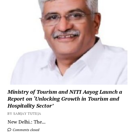
Ministry of Tourism and NITI Aayog Launch a
Report on ‘Unlocking Growth in Tourism and
Hospitality Sector’
BY SANJAY TUTEJA
New Delhi.: The...
Comments closed