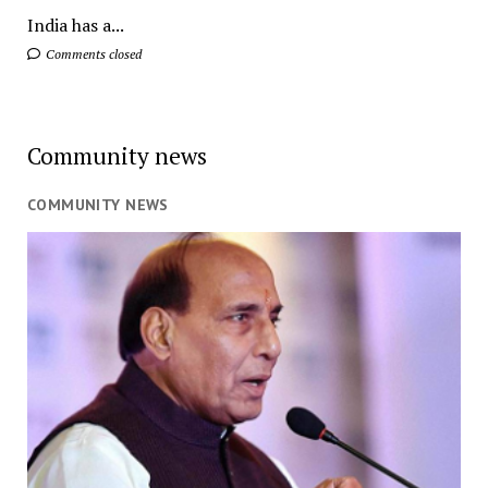
India has a...
Comments closed
Community news
COMMUNITY NEWS