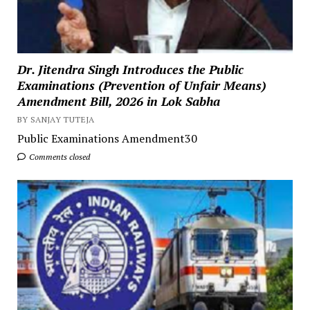
Dr. Jitendra Singh Introduces the Public
Examinations (Prevention of Unfair Means)
Amendment Bill, 2026 in Lok Sabha
BY SANJAY TUTEJA
Public Examinations Amendment30
Comments closed