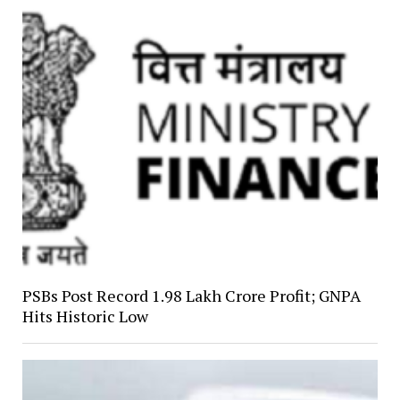
PSBs Post Record ₹1.98 Lakh Crore Profit; GNPA
Hits Historic Low