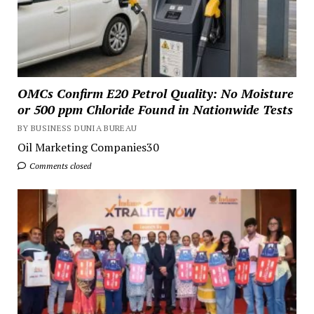
OMCs Confirm E20 Petrol Quality: No Moisture
or 500 ppm Chloride Found in Nationwide Tests
BY BUSINESS DUNIA BUREAU
Oil Marketing Companies30
Comments closed