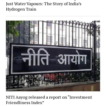
Just Water Vapours: The Story of India’s
Hydrogen Train
NITI Aayog released a report on “Investment
Friendliness Index”