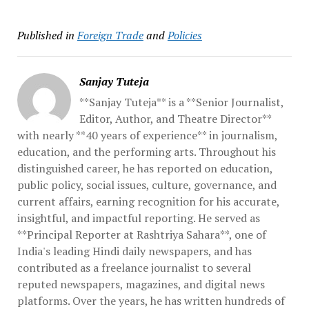
Published in
Foreign Trade
and
Policies
Sanjay Tuteja
**Sanjay Tuteja** is a **Senior Journalist,
Editor, Author, and Theatre Director**
with nearly **40 years of experience** in journalism,
education, and the performing arts. Throughout his
distinguished career, he has reported on education,
public policy, social issues, culture, governance, and
current affairs, earning recognition for his accurate,
insightful, and impactful reporting. He served as
**Principal Reporter at Rashtriya Sahara**, one of
India's leading Hindi daily newspapers, and has
contributed as a freelance journalist to several
reputed newspapers, magazines, and digital news
platforms. Over the years, he has written hundreds of