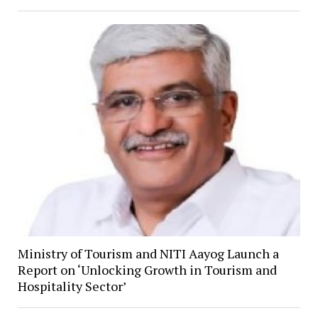
Ministry of Tourism and NITI Aayog Launch a
Report on ‘Unlocking Growth in Tourism and
Hospitality Sector’