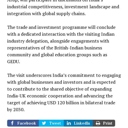
industrial competitiveness, investment landscape and
integration with global supply chains.
The trade and investment programme will conclude
with a dedicated interaction with the visiting Indian
industry delegation, alongside engagements with
representatives of the British-Indian business
community and global education groups such as
GEDU.
The visit underscores India’s commitment to engaging
with global businesses and investors and is expected
to contribute to the shared objective of expanding
India-UK economic cooperation and advancing the
target of achieving USD 120 billion in bilateral trade
by 2030.
Facebook
Tweet
LinkedIn
Print