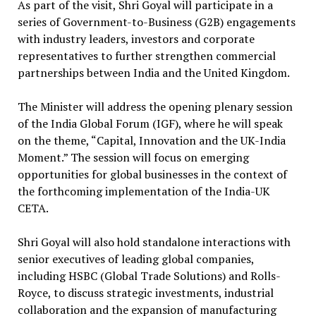
As part of the visit, Shri Goyal will participate in a
series of Government-to-Business (G2B) engagements
with industry leaders, investors and corporate
representatives to further strengthen commercial
partnerships between India and the United Kingdom.
The Minister will address the opening plenary session
of the India Global Forum (IGF), where he will speak
on the theme, “Capital, Innovation and the UK-India
Moment.” The session will focus on emerging
opportunities for global businesses in the context of
the forthcoming implementation of the India-UK
CETA.
Shri Goyal will also hold standalone interactions with
senior executives of leading global companies,
including HSBC (Global Trade Solutions) and Rolls-
Royce, to discuss strategic investments, industrial
collaboration and the expansion of manufacturing