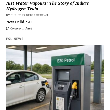
Just Water Vapours: The Story of India’s
Hydrogen Train
BY BUSINESS DUNIA BUREAU
New Delhi. :30
Comments closed
PSU NEWS