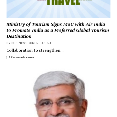
Ministry of Tourism Signs MoU with Air India
to Promote India as a Preferred Global Tourism
Destination
BY BUSINESS DUNIA BUREAU
Collaboration to strengthen...
Comments closed