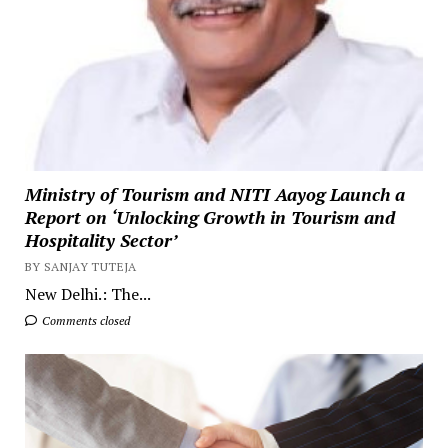
Ministry of Tourism and NITI Aayog Launch a
Report on ‘Unlocking Growth in Tourism and
Hospitality Sector’
BY SANJAY TUTEJA
New Delhi.: The...
Comments closed