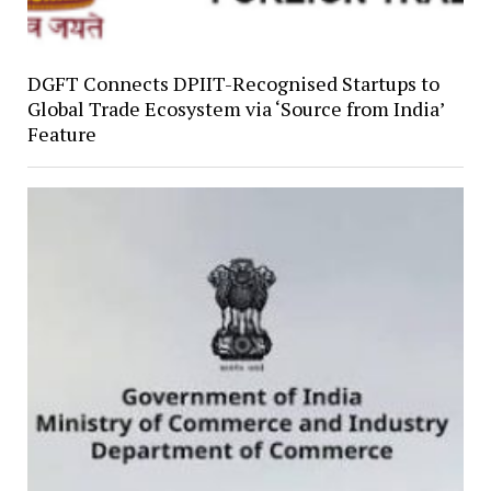
DGFT Connects DPIIT-Recognised Startups to
Global Trade Ecosystem via ‘Source from India’
Feature