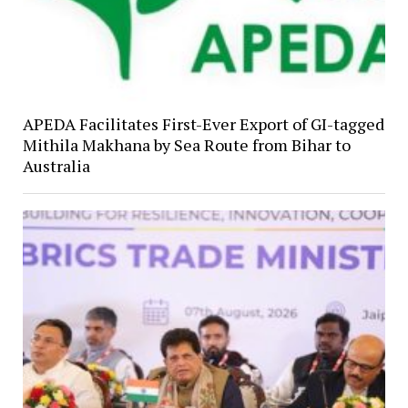
APEDA Facilitates First-Ever Export of GI-tagged
Mithila Makhana by Sea Route from Bihar to
Australia