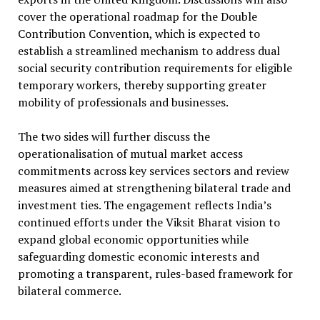
cover the operational roadmap for the Double
Contribution Convention, which is expected to
establish a streamlined mechanism to address dual
social security contribution requirements for eligible
temporary workers, thereby supporting greater
mobility of professionals and businesses.
The two sides will further discuss the
operationalisation of mutual market access
commitments across key services sectors and review
measures aimed at strengthening bilateral trade and
investment ties. The engagement reflects India’s
continued efforts under the Viksit Bharat vision to
expand global economic opportunities while
safeguarding domestic economic interests and
promoting a transparent, rules-based framework for
bilateral commerce.