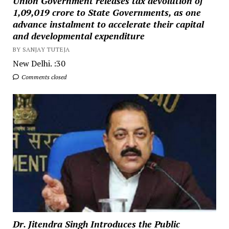
Union Government releases tax devolution of
₹1,09,019 crore to State Governments, as one
advance instalment to accelerate their capital
and developmental expenditure
BY SANJAY TUTEJA
New Delhi. :30
Comments closed
Dr. Jitendra Singh Introduces the Public