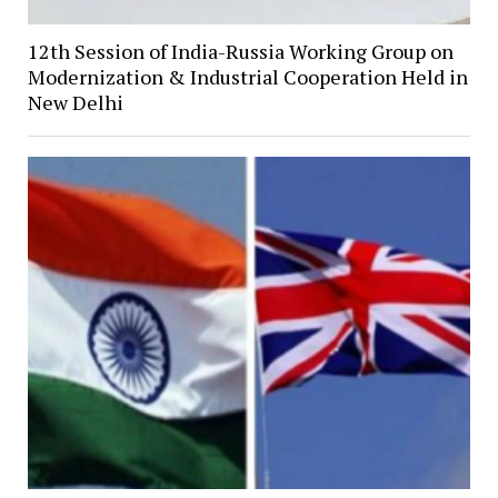
12th Session of India-Russia Working Group on
Modernization & Industrial Cooperation Held in
New Delhi