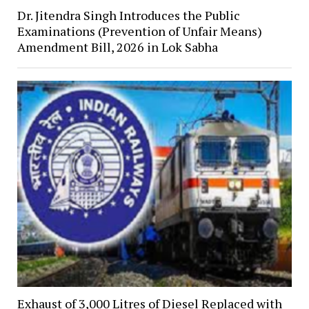
Dr. Jitendra Singh Introduces the Public
Examinations (Prevention of Unfair Means)
Amendment Bill, 2026 in Lok Sabha
Exhaust of 3,000 Litres of Diesel Replaced with