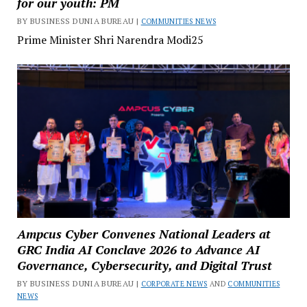
for our youth: PM
BY BUSINESS DUNIA BUREAU |
COMMUNITIES NEWS
Prime Minister Shri Narendra Modi25
Ampcus Cyber Convenes National Leaders at
GRC India AI Conclave 2026 to Advance AI
Governance, Cybersecurity, and Digital Trust
BY BUSINESS DUNIA BUREAU |
CORPORATE NEWS
AND
COMMUNITIES
NEWS