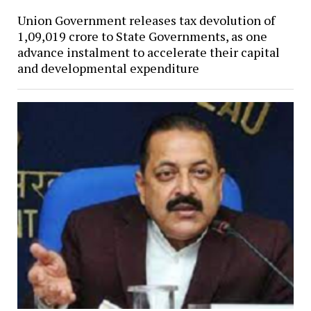
Union Government releases tax devolution of
₹1,09,019 crore to State Governments, as one
advance instalment to accelerate their capital
and developmental expenditure