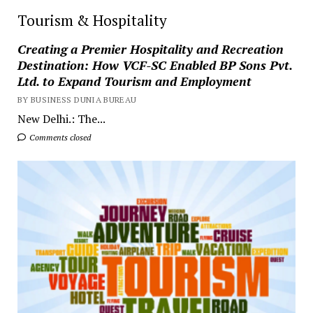
Tourism & Hospitality
Creating a Premier Hospitality and Recreation
Destination: How VCF-SC Enabled BP Sons Pvt.
Ltd. to Expand Tourism and Employment
BY BUSINESS DUNIA BUREAU
New Delhi.: The...
Comments closed