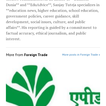
Dunia** and **EduAdvice**, Sanjay Tuteja specializes in
**education news, higher education, school education,
government policies, career guidance, skill
development, social issues, culture, and public
affairs**. His reporting is guided by a commitment to
factual accuracy, ethical journalism, and public
interest.
More from
Foreign Trade
More posts in Foreign Trade »