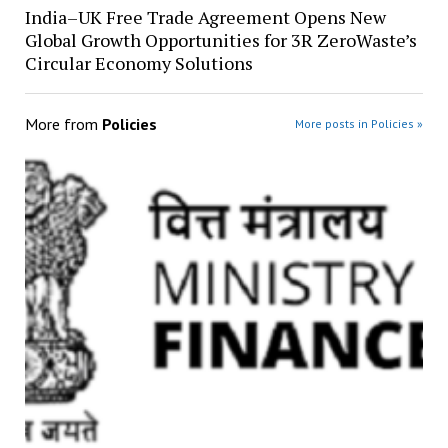
India–UK Free Trade Agreement Opens New
Global Growth Opportunities for 3R ZeroWaste’s
Circular Economy Solutions
More from
Policies
More posts in Policies »