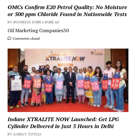
OMCs Confirm E20 Petrol Quality: No Moisture
or 500 ppm Chloride Found in Nationwide Tests
BY BUSINESS DUNIA BUREAU
Oil Marketing Companies30
Comments closed
Indane XTRALITE NOW Launched: Get LPG
Cylinder Delivered in Just 3 Hours in Delhi
BY SANJAY TUTEJA