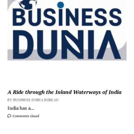
A Ride through the Inland Waterways of India
BY BUSINESS DUNIA BUREAU
India has a...
Comments closed