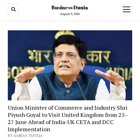
Business Dunia
open
menu
August 9, 2026
Union Minister of Commerce and Industry Shri
Piyush Goyal to Visit United Kingdom from 25–
27 June Ahead of India-UK CETA and DCC
Implementation
BY SANJAY TUTEJA