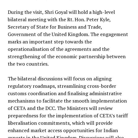
During the visit, Shri Goyal will hold a high-level
bilateral meeting with the Rt. Hon. Peter Kyle,
Secretary of State for Business and Trade,
Government of the United Kingdom. The engagement
marks an important step towards the
operationalisation of the agreements and the
strengthening of the economic partnership between
the two countries.
The bilateral discussions will focus on aligning
regulatory roadmaps, streamlining cross-border
customs coordination and finalising administrative
mechanisms to facilitate the smooth implementation
of CETA and the DCC. The Ministers will review
preparedness for the implementation of CETA’s tariff
liberalisation commitments, which will provide
enhanced market access opportunities for Indian
exports in the United Kingdom. Discussions will also