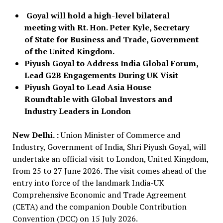
Goyal will hold a high-level bilateral
meeting with Rt. Hon. Peter Kyle, Secretary
of State for Business and Trade, Government
of the United Kingdom.
Piyush Goyal to Address India Global Forum,
Lead G2B Engagements During UK Visit
Piyush Goyal to Lead Asia House
Roundtable with Global Investors and
Industry Leaders in London
New Delhi. :
Union Minister of Commerce and
Industry, Government of India, Shri Piyush Goyal, will
undertake an official visit to London, United Kingdom,
from 25 to 27 June 2026. The visit comes ahead of the
entry into force of the landmark India-UK
Comprehensive Economic and Trade Agreement
(CETA) and the companion Double Contribution
Convention (DCC) on 15 July 2026.