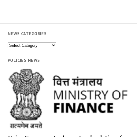
NEWS CATEGORIES
News
Categories
POLICIES NEWS