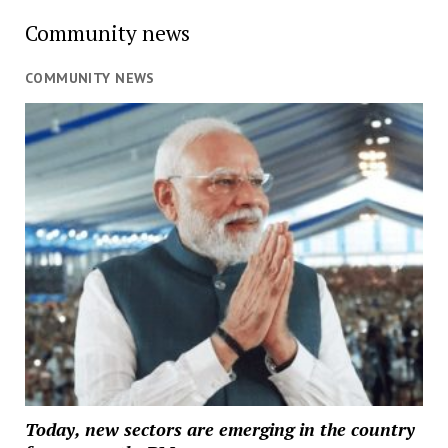
Community news
COMMUNITY NEWS
Today, new sectors are emerging in the country