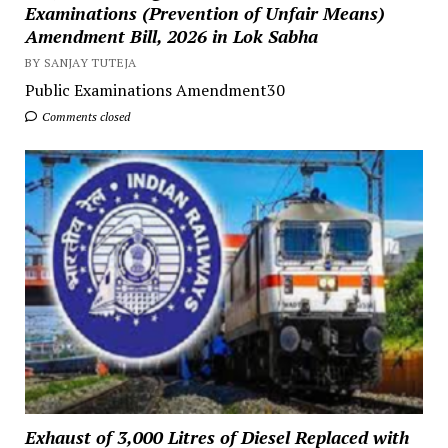
Examinations (Prevention of Unfair Means)
Amendment Bill, 2026 in Lok Sabha
BY SANJAY TUTEJA
Public Examinations Amendment30
Comments closed
Exhaust of 3,000 Litres of Diesel Replaced with