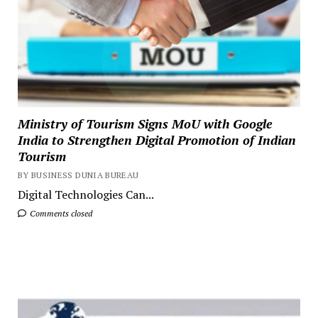
Ministry of Tourism Signs MoU with Google
India to Strengthen Digital Promotion of Indian
Tourism
BY BUSINESS DUNIA BUREAU
Digital Technologies Can...
Comments closed