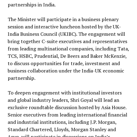
partnerships in India.
The Minister will participate in a business plenary
session and interactive luncheon hosted by the UK-
India Business Council (UKIBC). The engagement will
bring together C-suite executives and representatives
from leading multinational companies, including Tata,
TCS, HSBC, Prudential, De Beers and Baker McKenzie,
to discuss opportunities for trade, investment and
business collaboration under the India-UK economic
partnership.
To deepen engagement with institutional investors
and global industry leaders, Shri Goyal will lead an
exclusive roundtable discussion hosted by Asia House.
Senior executives from leading international financial
and industrial institutions, including J.P. Morgan,
Standard Chartered, Lloyds, Morgan Stanley and
Arup, will participate in discussions on India’s