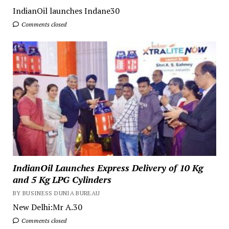
IndianOil launches Indane30
Comments closed
IndianOil Launches Express Delivery of 10 Kg
and 5 Kg LPG Cylinders
BY BUSINESS DUNIA BUREAU
New Delhi:Mr A.30
Comments closed