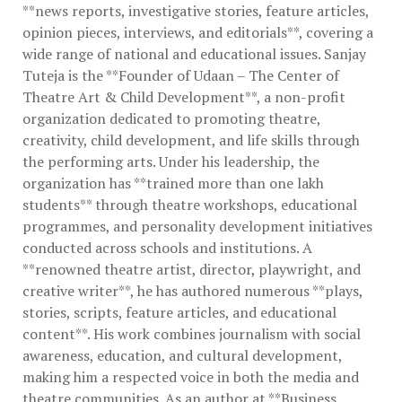
**news reports, investigative stories, feature articles,
opinion pieces, interviews, and editorials**, covering a
wide range of national and educational issues. Sanjay
Tuteja is the **Founder of Udaan – The Center of
Theatre Art & Child Development**, a non-profit
organization dedicated to promoting theatre,
creativity, child development, and life skills through
the performing arts. Under his leadership, the
organization has **trained more than one lakh
students** through theatre workshops, educational
programmes, and personality development initiatives
conducted across schools and institutions. A
**renowned theatre artist, director, playwright, and
creative writer**, he has authored numerous **plays,
stories, scripts, feature articles, and educational
content**. His work combines journalism with social
awareness, education, and cultural development,
making him a respected voice in both the media and
theatre communities. As an author at **Business