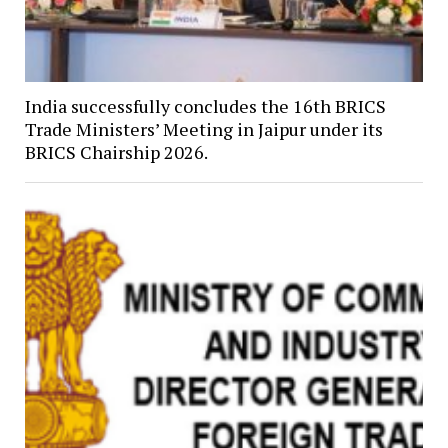
India successfully concludes the 16th BRICS
Trade Ministers’ Meeting in Jaipur under its
BRICS Chairship 2026.