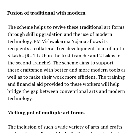
Fusion of traditional with modern
The scheme helps to revive these traditional art forms
through skill upgradation and the use of modern
technology. PM Vishwakarma Yojana allows its
recipients a collateral-free development loan of up to
3 Lakhs (Rs 1 Lakh in the first tranche and 2 Lakhs in
the second tranche). The scheme aims to support
these craftsmen with better and more modern tools as
well as to make their work more efficient. The training
and financial aid provided to these workers will help
bridge the gap between conventional arts and modern
technology.
Melting pot of multiple art forms
The inclusion of such a wide variety of arts and crafts