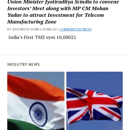
Union Minister Jyotiraditya Scindia to convene
Investors’ Meet along with MP CM Mohan
Yadav to attract Investment for Telecom
Manufacturing Zone
BY BUSINESS DUNIA BUREAU |
COMMUNITIES NEWS
India’s First TMZ eyes ₹10,00025
INDSUTRY NEWS