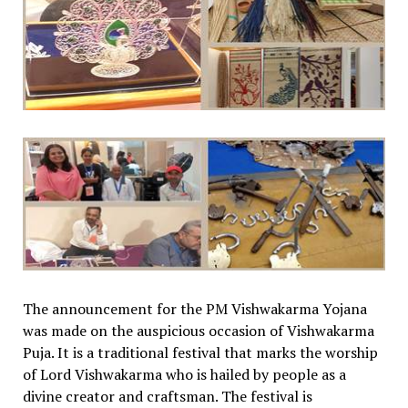
The announcement for the PM Vishwakarma Yojana
was made on the auspicious occasion of Vishwakarma
Puja. It is a traditional festival that marks the worship
of Lord Vishwakarma who is hailed by people as a
divine creator and craftsman. The festival is