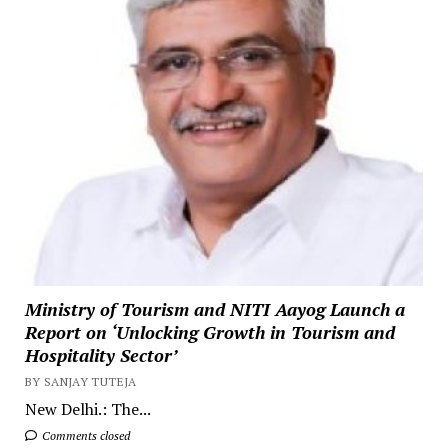
Ministry of Tourism and NITI Aayog Launch a
Report on ‘Unlocking Growth in Tourism and
Hospitality Sector’
BY SANJAY TUTEJA
New Delhi.: The...
Comments closed