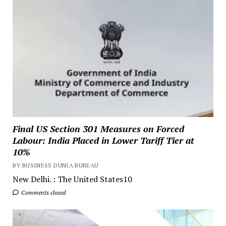
Final US Section 301 Measures on Forced
Labour: India Placed in Lower Tariff Tier at
10%
BY BUSINESS DUNIA BUREAU
New Delhi. : The United States10
Comments closed