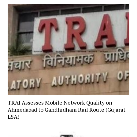
TRAI Assesses Mobile Network Quality on
Ahmedabad to Gandhidham Rail Route (Gujarat
LSA)