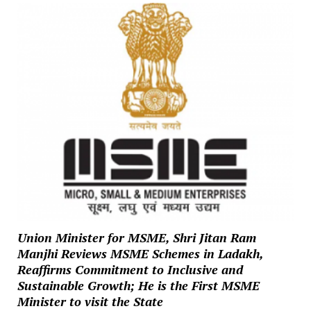
Union Minister for MSME, Shri Jitan Ram
Manjhi Reviews MSME Schemes in Ladakh,
Reaffirms Commitment to Inclusive and
Sustainable Growth; He is the First MSME
Minister to visit the State