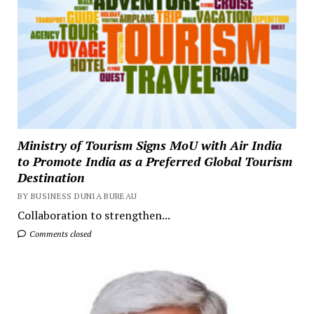
Ministry of Tourism Signs MoU with Air India
to Promote India as a Preferred Global Tourism
Destination
BY BUSINESS DUNIA BUREAU
Collaboration to strengthen...
Comments closed