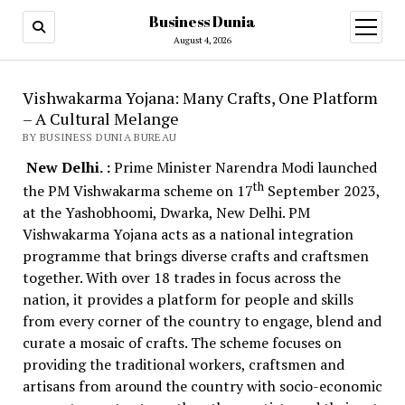
Business Dunia
open
menu
August 4, 2026
Vishwakarma Yojana: Many Crafts, One Platform
– A Cultural Melange
BY BUSINESS DUNIA BUREAU
New Delhi. :
Prime Minister Narendra Modi launched
th
the PM Vishwakarma scheme on 17
September 2023,
at the Yashobhoomi, Dwarka, New Delhi. PM
Vishwakarma Yojana acts as a national integration
programme that brings diverse crafts and craftsmen
together. With over 18 trades in focus across the
nation, it provides a platform for people and skills
from every corner of the country to engage, blend and
curate a mosaic of crafts. The scheme focuses on
providing the traditional workers, craftsmen and
artisans from around the country with socio-economic