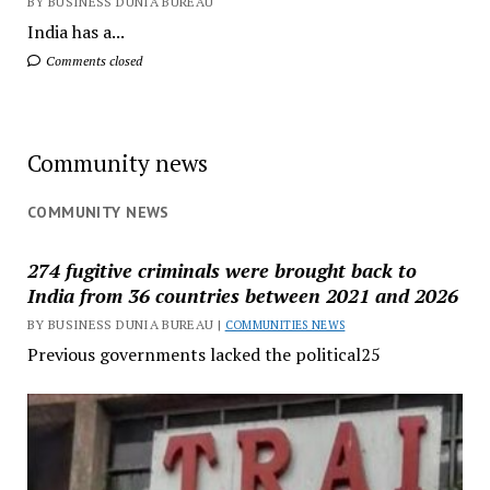
BY BUSINESS DUNIA BUREAU
India has a...
Comments closed
Community news
COMMUNITY NEWS
274 fugitive criminals were brought back to
India from 36 countries between 2021 and 2026
BY BUSINESS DUNIA BUREAU |
COMMUNITIES NEWS
Previous governments lacked the political25