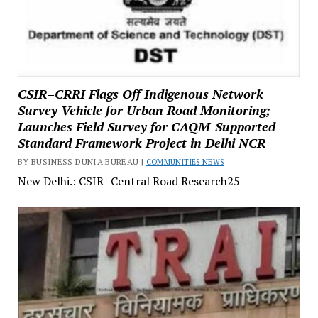
CSIR–CRRI Flags Off Indigenous Network
Survey Vehicle for Urban Road Monitoring;
Launches Field Survey for CAQM-Supported
Standard Framework Project in Delhi NCR
BY BUSINESS DUNIA BUREAU |
COMMUNITIES NEWS
New Delhi.: CSIR–Central Road Research25