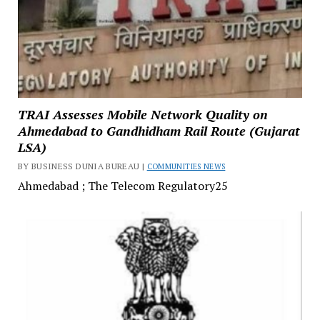
TRAI Assesses Mobile Network Quality on
Ahmedabad to Gandhidham Rail Route (Gujarat
LSA)
BY BUSINESS DUNIA BUREAU |
COMMUNITIES NEWS
Ahmedabad ; The Telecom Regulatory25