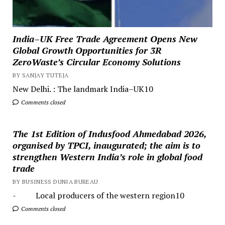
India–UK Free Trade Agreement Opens New
Global Growth Opportunities for 3R
ZeroWaste’s Circular Economy Solutions
BY SANJAY TUTEJA
New Delhi. : The landmark India–UK10
Comments closed
The 1st Edition of Indusfood Ahmedabad 2026,
organised by TPCI, inaugurated; the aim is to
strengthen Western India’s role in global food
trade
BY BUSINESS DUNIA BUREAU
- Local producers of the western region10
Comments closed