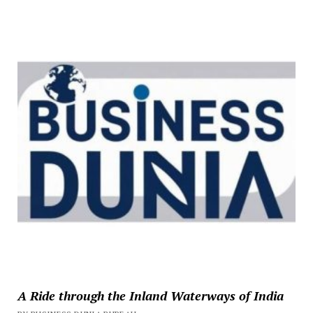
A Ride through the Inland Waterways of India