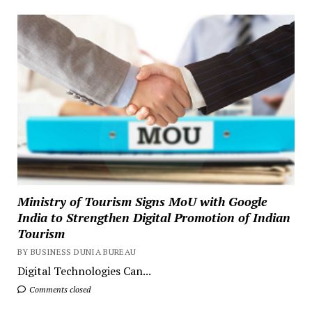
Ministry of Tourism Signs MoU with Google
India to Strengthen Digital Promotion of Indian
Tourism
BY BUSINESS DUNIA BUREAU
Digital Technologies Can...
Comments closed