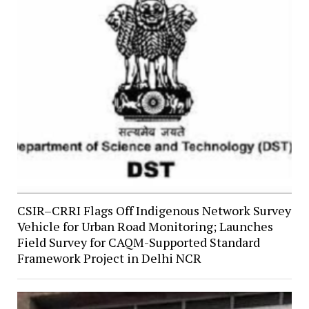
CSIR–CRRI Flags Off Indigenous Network Survey
Vehicle for Urban Road Monitoring; Launches
Field Survey for CAQM-Supported Standard
Framework Project in Delhi NCR