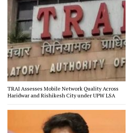
TRAI Assesses Mobile Network Quality Across
Haridwar and Rishikesh City under UPW LSA