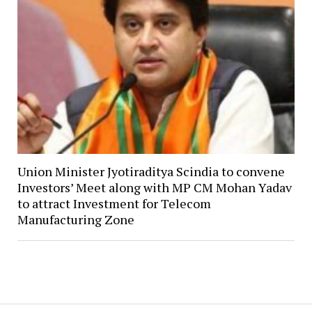
Union Minister Jyotiraditya Scindia to convene
Investors’ Meet along with MP CM Mohan Yadav
to attract Investment for Telecom
Manufacturing Zone