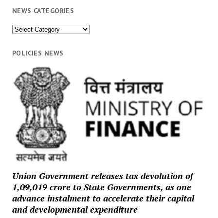
NEWS CATEGORIES
News
Categories
POLICIES NEWS
Union Government releases tax devolution of
₹1,09,019 crore to State Governments, as one
advance instalment to accelerate their capital
and developmental expenditure