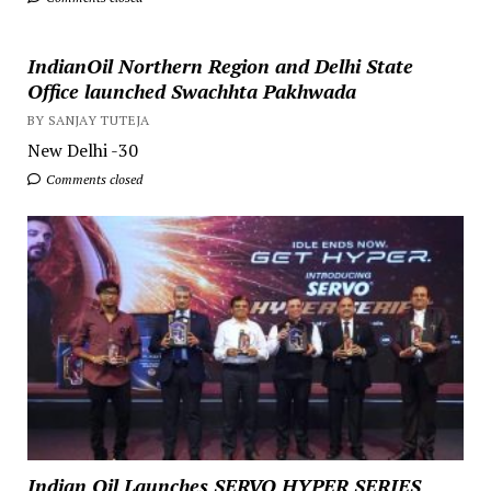
IndianOil Northern Region and Delhi State
Office launched Swachhta Pakhwada
BY SANJAY TUTEJA
New Delhi -30
Comments closed
Indian Oil Launches SERVO HYPER SERIES