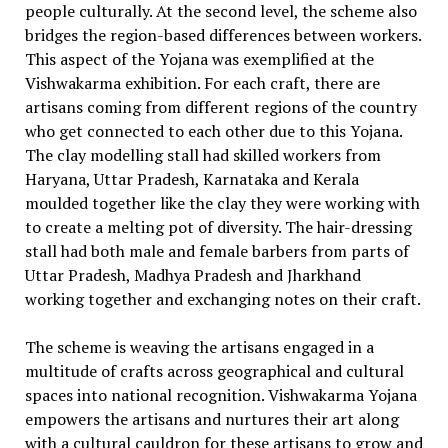
people culturally. At the second level, the scheme also
bridges the region-based differences between workers.
This aspect of the Yojana was exemplified at the
Vishwakarma exhibition. For each craft, there are
artisans coming from different regions of the country
who get connected to each other due to this Yojana.
The clay modelling stall had skilled workers from
Haryana, Uttar Pradesh, Karnataka and Kerala
moulded together like the clay they were working with
to create a melting pot of diversity. The hair-dressing
stall had both male and female barbers from parts of
Uttar Pradesh, Madhya Pradesh and Jharkhand
working together and exchanging notes on their craft.
The scheme is weaving the artisans engaged in a
multitude of crafts across geographical and cultural
spaces into national recognition. Vishwakarma Yojana
empowers the artisans and nurtures their art along
with a cultural cauldron for these artisans to grow and