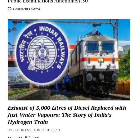
Public Examinations Amendment30
Comments closed
Exhaust of 3,000 Litres of Diesel Replaced with
Just Water Vapours: The Story of India’s
Hydrogen Train
BY BUSINESS DUNIA BUREAU