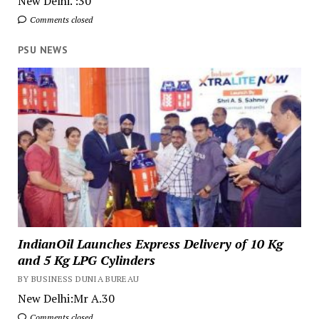
New Delhi. :30
Comments closed
PSU NEWS
IndianOil Launches Express Delivery of 10 Kg
and 5 Kg LPG Cylinders
BY BUSINESS DUNIA BUREAU
New Delhi:Mr A.30
Comments closed