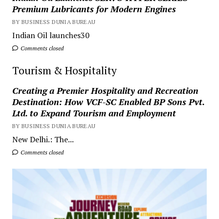
Premium Lubricants for Modern Engines
BY BUSINESS DUNIA BUREAU
Indian Oil launches30
Comments closed
Tourism & Hospitality
Creating a Premier Hospitality and Recreation
Destination: How VCF-SC Enabled BP Sons Pvt.
Ltd. to Expand Tourism and Employment
BY BUSINESS DUNIA BUREAU
New Delhi.: The...
Comments closed