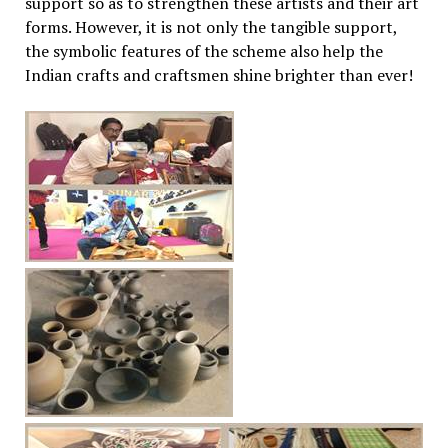
support so as to strengthen these artists and their art
forms. However, it is not only the tangible support,
the symbolic features of the scheme also help the
Indian crafts and craftsmen shine brighter than ever!