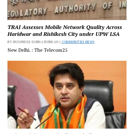
TRAI Assesses Mobile Network Quality Across
Haridwar and Rishikesh City under UPW LSA
BY BUSINESS DUNIA BUREAU |
COMMUNITIES NEWS
New Delhi. : The Telecom25