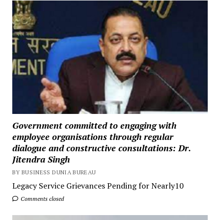
Government committed to engaging with
employee organisations through regular
dialogue and constructive consultations: Dr.
Jitendra Singh
BY BUSINESS DUNIA BUREAU
Legacy Service Grievances Pending for Nearly10
Comments closed