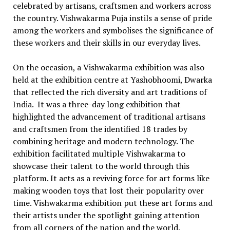
celebrated by artisans, craftsmen and workers across
the country. Vishwakarma Puja instils a sense of pride
among the workers and symbolises the significance of
these workers and their skills in our everyday lives.
On the occasion, a Vishwakarma exhibition was also
held at the exhibition centre at Yashobhoomi, Dwarka
that reflected the rich diversity and art traditions of
India. It was a three-day long exhibition that
highlighted the advancement of traditional artisans
and craftsmen from the identified 18 trades by
combining heritage and modern technology. The
exhibition facilitated multiple Vishwakarma to
showcase their talent to the world through this
platform. It acts as a reviving force for art forms like
making wooden toys that lost their popularity over
time. Vishwakarma exhibition put these art forms and
their artists under the spotlight gaining attention
from all corners of the nation and the world.