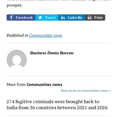
prosper.
Facebook
Tweet
LinkedIn
Print
Published in
Communities news
Business Dunia Bureau
More from
Communities news
More posts in Communities news »
274 fugitive criminals were brought back to
India from 36 countries between 2021 and 2026