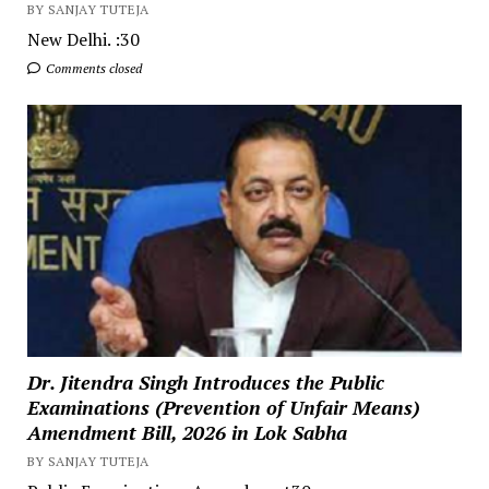
BY SANJAY TUTEJA
New Delhi. :30
Comments closed
Dr. Jitendra Singh Introduces the Public
Examinations (Prevention of Unfair Means)
Amendment Bill, 2026 in Lok Sabha
BY SANJAY TUTEJA