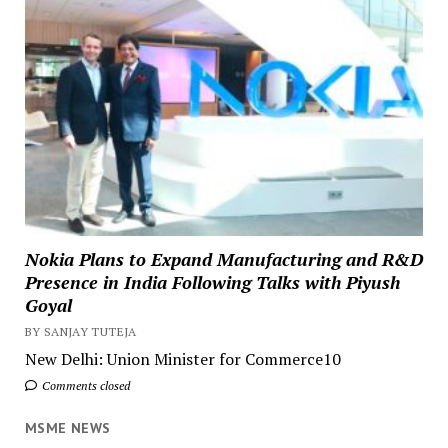
Nokia Plans to Expand Manufacturing and R&D
Presence in India Following Talks with Piyush
Goyal
BY SANJAY TUTEJA
New Delhi: Union Minister for Commerce10
Comments closed
MSME NEWS