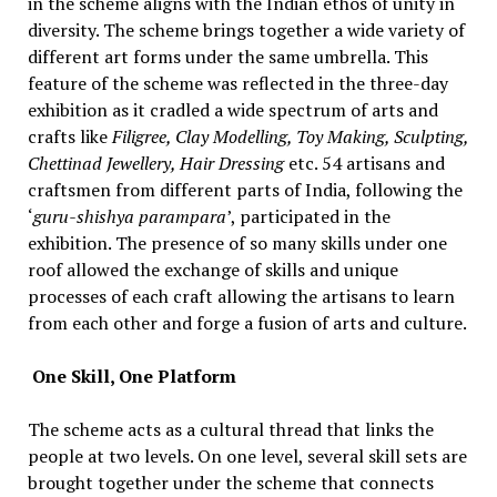
in the scheme aligns with the Indian ethos of unity in
diversity. The scheme brings together a wide variety of
different art forms under the same umbrella. This
feature of the scheme was reflected in the three-day
exhibition as it cradled a wide spectrum of arts and
crafts like
Filigree, Clay Modelling, Toy Making, Sculpting,
Chettinad Jewellery, Hair Dressing
etc. 54 artisans and
craftsmen from different parts of India, following the
‘
guru-shishya parampara
’, participated in the
exhibition. The presence of so many skills under one
roof allowed the exchange of skills and unique
processes of each craft allowing the artisans to learn
from each other and forge a fusion of arts and culture.
One Skill, One Platform
The scheme acts as a cultural thread that links the
people at two levels. On one level, several skill sets are
brought together under the scheme that connects