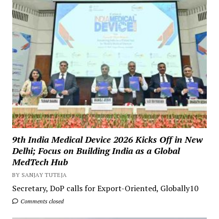
9th India Medical Device 2026 Kicks Off in New
Delhi; Focus on Building India as a Global
MedTech Hub
BY SANJAY TUTEJA
Secretary, DoP calls for Export-Oriented, Globally10
Comments closed