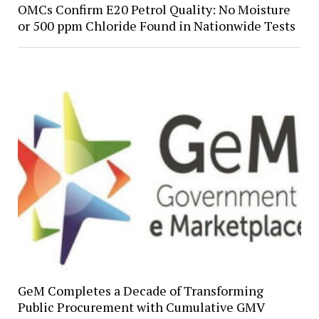
OMCs Confirm E20 Petrol Quality: No Moisture
or 500 ppm Chloride Found in Nationwide Tests
GeM Completes a Decade of Transforming
Public Procurement with Cumulative GMV