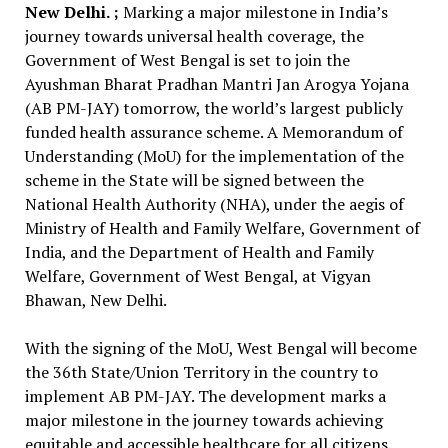
New Delhi. ;
Marking a major milestone in India’s
journey towards universal health coverage, the
Government of West Bengal is set to join the
Ayushman Bharat Pradhan Mantri Jan Arogya Yojana
(AB PM-JAY) tomorrow, the world’s largest publicly
funded health assurance scheme. A Memorandum of
Understanding (MoU) for the implementation of the
scheme in the State will be signed between the
National Health Authority (NHA), under the aegis of
Ministry of Health and Family Welfare, Government of
India, and the Department of Health and Family
Welfare, Government of West Bengal, at Vigyan
Bhawan, New Delhi.
With the signing of the MoU, West Bengal will become
the 36th State/Union Territory in the country to
implement AB PM-JAY. The development marks a
major milestone in the journey towards achieving
equitable and accessible healthcare for all citizens