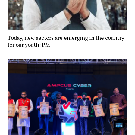
Today, new sectors are emerging in the country
for our youth: PM