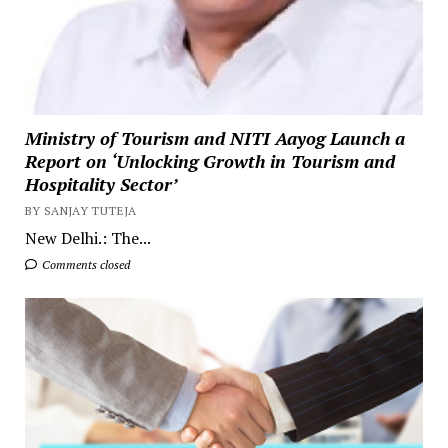
Ministry of Tourism and NITI Aayog Launch a
Report on ‘Unlocking Growth in Tourism and
Hospitality Sector’
BY SANJAY TUTEJA
New Delhi.: The...
Comments closed