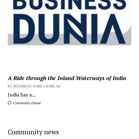
A Ride through the Inland Waterways of India
BY BUSINESS DUNIA BUREAU
India has a...
Comments closed
Community news