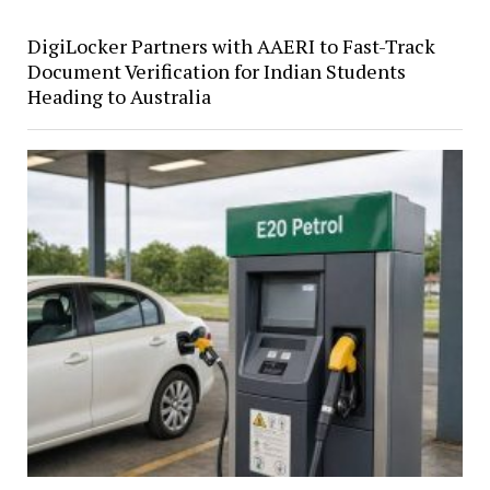
DigiLocker Partners with AAERI to Fast-Track
Document Verification for Indian Students
Heading to Australia