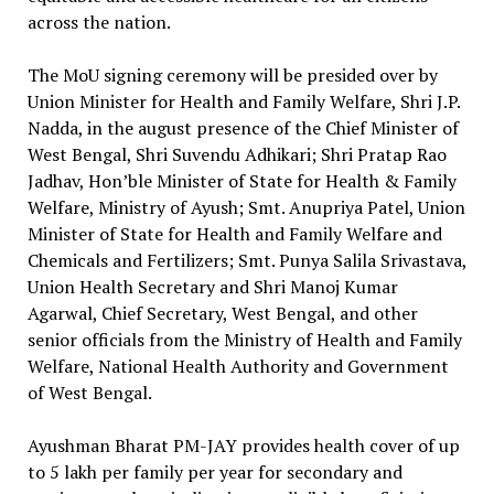
across the nation.
The MoU signing ceremony will be presided over by
Union Minister for Health and Family Welfare, Shri J.P.
Nadda, in the august presence of the Chief Minister of
West Bengal, Shri Suvendu Adhikari; Shri Pratap Rao
Jadhav, Hon’ble Minister of State for Health & Family
Welfare, Ministry of Ayush; Smt. Anupriya Patel, Union
Minister of State for Health and Family Welfare and
Chemicals and Fertilizers; Smt. Punya Salila Srivastava,
Union Health Secretary and Shri Manoj Kumar
Agarwal, Chief Secretary, West Bengal, and other
senior officials from the Ministry of Health and Family
Welfare, National Health Authority and Government
of West Bengal.
Ayushman Bharat PM-JAY provides health cover of up
to ₹5 lakh per family per year for secondary and