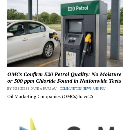
OMCs Confirm E20 Petrol Quality: No Moisture
or 500 ppm Chloride Found in Nationwide Tests
BY BUSINESS DUNIA BUREAU |
COMMUNITIES NEWS
AND
PSU
Oil Marketing Companies (OMCs) have25