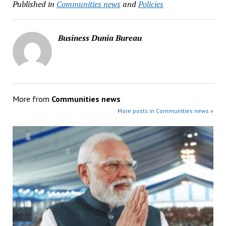
Published in
Communities news
and
Policies
Business Dunia Bureau
More from
Communities news
More posts in Communities news »