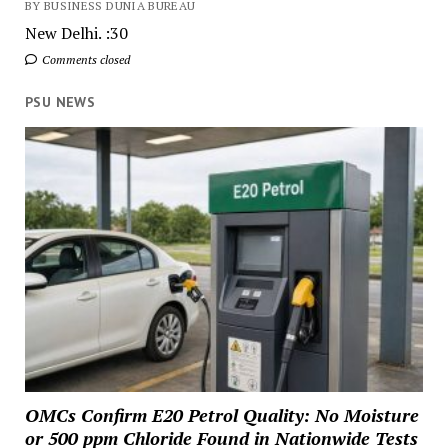
BY BUSINESS DUNIA BUREAU
New Delhi. :30
Comments closed
PSU NEWS
OMCs Confirm E20 Petrol Quality: No Moisture
or 500 ppm Chloride Found in Nationwide Tests