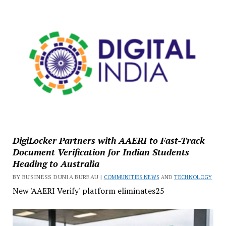
DigiLocker Partners with AAERI to Fast-Track
Document Verification for Indian Students
Heading to Australia
BY BUSINESS DUNIA BUREAU |
COMMUNITIES NEWS
AND
TECHNOLOGY
New 'AAERI Verify' platform eliminates25