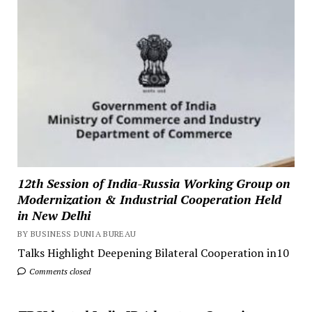
12th Session of India-Russia Working Group on
Modernization & Industrial Cooperation Held
in New Delhi
BY BUSINESS DUNIA BUREAU
Talks Highlight Deepening Bilateral Cooperation in10
Comments closed