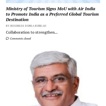
Ministry of Tourism Signs MoU with Air India
to Promote India as a Preferred Global Tourism
Destination
BY BUSINESS DUNIA BUREAU
Collaboration to strengthen...
Comments closed