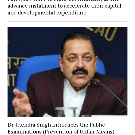
advance instalment to accelerate their capital
and developmental expenditure
Dr. Jitendra Singh Introduces the Public
Examinations (Prevention of Unfair Means)