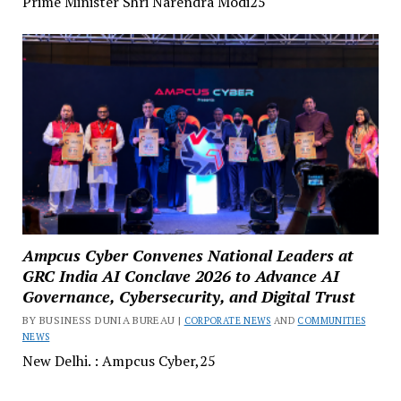
Prime Minister Shri Narendra Modi25
Ampcus Cyber Convenes National Leaders at
GRC India AI Conclave 2026 to Advance AI
Governance, Cybersecurity, and Digital Trust
BY BUSINESS DUNIA BUREAU |
CORPORATE NEWS
AND
COMMUNITIES
NEWS
New Delhi. : Ampcus Cyber,25