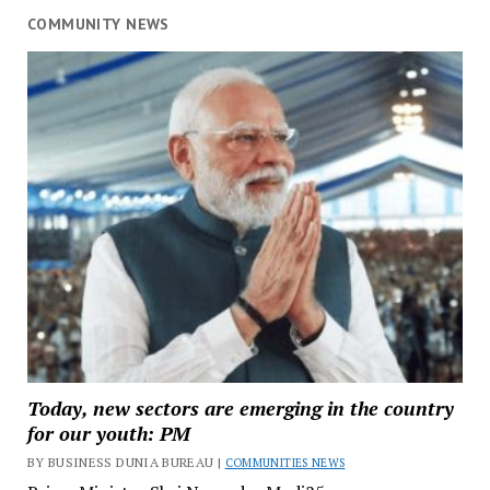
COMMUNITY NEWS
Today, new sectors are emerging in the country
for our youth: PM
BY BUSINESS DUNIA BUREAU |
COMMUNITIES NEWS