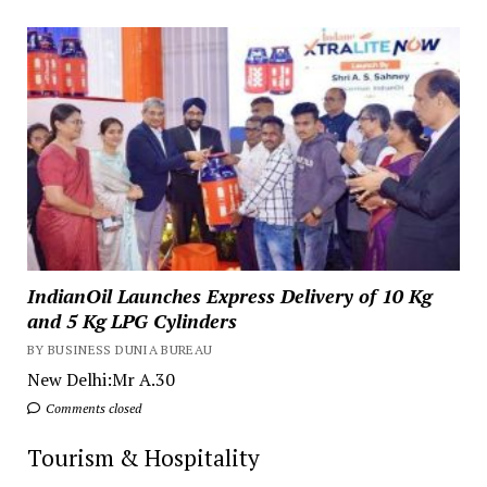
IndianOil Launches Express Delivery of 10 Kg
and 5 Kg LPG Cylinders
BY BUSINESS DUNIA BUREAU
New Delhi:Mr A.30
Comments closed
Tourism & Hospitality