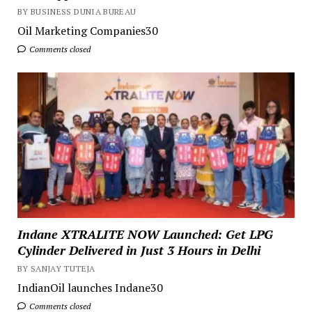
BY BUSINESS DUNIA BUREAU
Oil Marketing Companies30
Comments closed
Indane XTRALITE NOW Launched: Get LPG
Cylinder Delivered in Just 3 Hours in Delhi
BY SANJAY TUTEJA
IndianOil launches Indane30
Comments closed