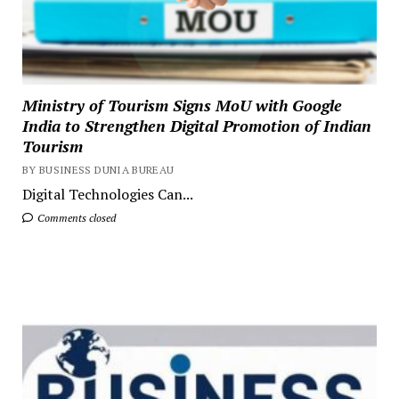
Ministry of Tourism Signs MoU with Google
India to Strengthen Digital Promotion of Indian
Tourism
BY BUSINESS DUNIA BUREAU
Digital Technologies Can...
Comments closed