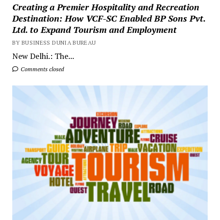
Creating a Premier Hospitality and Recreation
Destination: How VCF-SC Enabled BP Sons Pvt.
Ltd. to Expand Tourism and Employment
BY BUSINESS DUNIA BUREAU
New Delhi.: The...
Comments closed