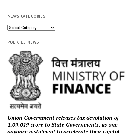
NEWS CATEGORIES
News
Categories
POLICIES NEWS
Union Government releases tax devolution of
₹1,09,019 crore to State Governments, as one
advance instalment to accelerate their capital