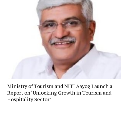
Ministry of Tourism and NITI Aayog Launch a
Report on ‘Unlocking Growth in Tourism and
Hospitality Sector’