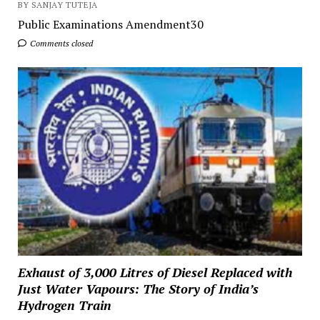
BY SANJAY TUTEJA
Public Examinations Amendment30
Comments closed
Exhaust of 3,000 Litres of Diesel Replaced with
Just Water Vapours: The Story of India’s
Hydrogen Train