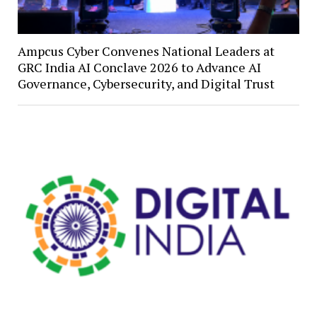
Ampcus Cyber Convenes National Leaders at
GRC India AI Conclave 2026 to Advance AI
Governance, Cybersecurity, and Digital Trust