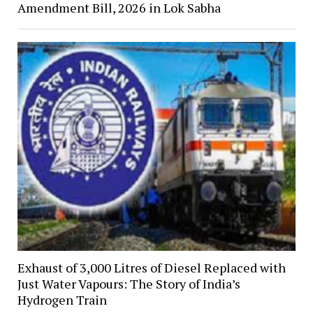
Amendment Bill, 2026 in Lok Sabha
Exhaust of 3,000 Litres of Diesel Replaced with
Just Water Vapours: The Story of India’s
Hydrogen Train