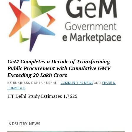
GeM Completes a Decade of Transforming
Public Procurement with Cumulative GMV
Exceeding ₹20 Lakh Crore
BY BUSINESS DUNIA BUREAU |
COMMUNITIES NEWS
AND
TRADE &
COMMERCE
IIT Delhi Study Estimates ₹1.7625
INDSUTRY NEWS