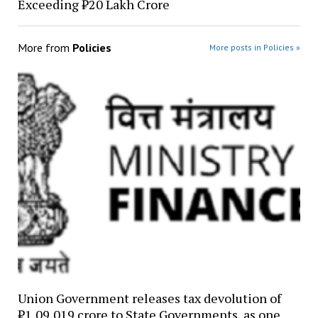
Exceeding ₹20 Lakh Crore
More from
Policies
More posts in Policies »
Union Government releases tax devolution of
₹1,09,019 crore to State Governments, as one