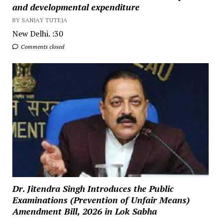
and developmental expenditure
BY SANJAY TUTEJA
New Delhi. :30
Comments closed
Dr. Jitendra Singh Introduces the Public
Examinations (Prevention of Unfair Means)
Amendment Bill, 2026 in Lok Sabha