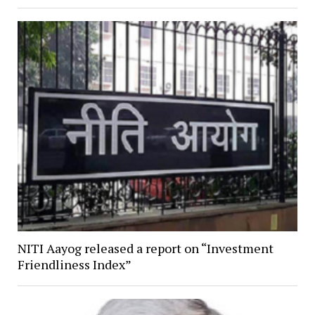
NITI Aayog released a report on “Investment
Friendliness Index”