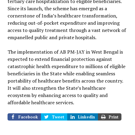
tertiary care hospitalization to eligible beneficiaries.
Since its launch, the scheme has emerged as a
cornerstone of India’s healthcare transformation,
reducing out-of-pocket expenditure and improving
access to quality treatment through a vast network of
empanelled public and private hospitals.
The implementation of AB PM-JAY in West Bengal is
expected to extend financial protection against
catastrophic health expenditure to millions of eligible
beneficiaries in the State while enabling seamless
portability of healthcare benefits across the country.
It will also strengthen the State’s healthcare
ecosystem by enhancing access to quality and
affordable healthcare services.
Facebook
Tweet
LinkedIn
Print