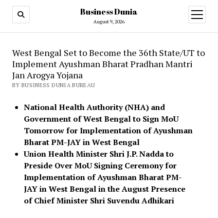
Business Dunia
open
menu
August 9, 2026
West Bengal Set to Become the 36th State/UT to
Implement Ayushman Bharat Pradhan Mantri
Jan Arogya Yojana
BY BUSINESS DUNIA BUREAU
National Health Authority (NHA) and
Government of West Bengal to Sign MoU
Tomorrow for Implementation of Ayushman
Bharat PM-JAY in West Bengal
Union Health Minister Shri J.P. Nadda to
Preside Over MoU Signing Ceremony for
Implementation of Ayushman Bharat PM-
JAY in West Bengal in the August Presence
of Chief Minister Shri Suvendu Adhikari