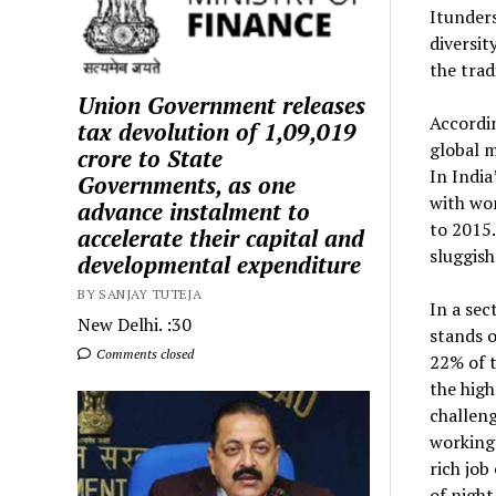
Itunder
diversit
the trad
Union Government releases
Accordi
tax devolution of ₹1,09,019
global m
crore to State
In India
Governments, as one
with wo
advance instalment to
to 2015.
accelerate their capital and
sluggish
developmental expenditure
BY SANJAY TUTEJA
In a se
New Delhi. :30
stands o
Comments closed
22% of 
the high
challeng
working 
rich job
of night