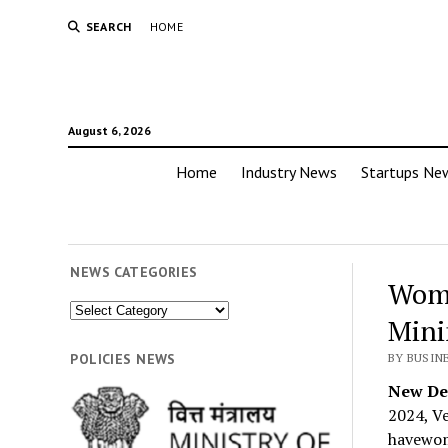
SEARCH
HOME
August 6, 2026
Home
Industry News
Startups Ne
NEWS CATEGORIES
Wome
News
Mini
Categories
POLICIES NEWS
BY BUSIN
New Del
2024, Ve
havewome