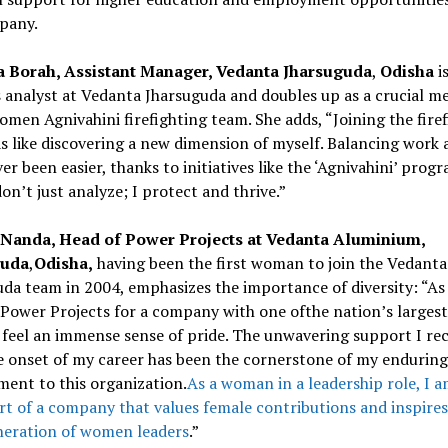
pany.
a Borah, Assistant Manager, Vedanta Jharsuguda
,
Odisha
i
 analyst at Vedanta Jharsuguda and doubles up as a crucial m
women Agnivahini firefighting team. She adds, “Joining the fire
 like discovering a new dimension of myself. Balancing work a
er been easier, thanks to initiatives like the ‘Agnivahini’ progr
don’t just analyze; I protect and thrive.”
 Nanda, Head of Power Projects at Vedanta Aluminium,
guda
,
Odisha,
having been the first woman to join the Vedanta
da team in 2004, emphasizes the importance of diversity: “As
Power Projects for a company with one ofthe nation’s larges
I feel an immense sense of pride. The unwavering support I re
e onset of my career has been the cornerstone of my enduring
ent to this organization.
As a woman in a leadership role, I 
rt of a company that values female contributions and inspires
neration of women leaders
.”