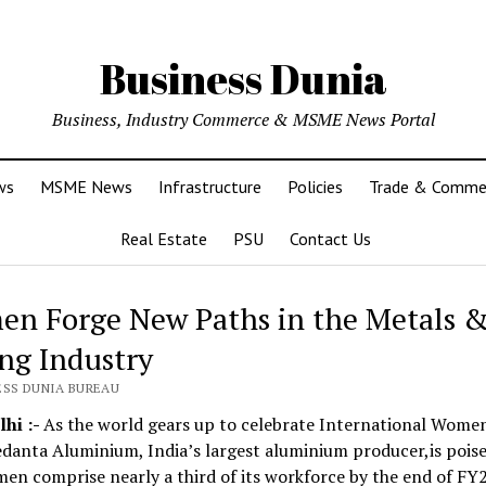
Business Dunia
Business, Industry Commerce & MSME News Portal
ws
MSME News
Infrastructure
Policies
Trade & Comme
Real Estate
PSU
Contact Us
n Forge New Paths in the Metals 
ng Industry
ESS DUNIA BUREAU
hi :-
As the world gears up to celebrate International Wome
danta Aluminium, India’s largest aluminium producer,is poise
n comprise nearly a third of its workforce by the end of FY2