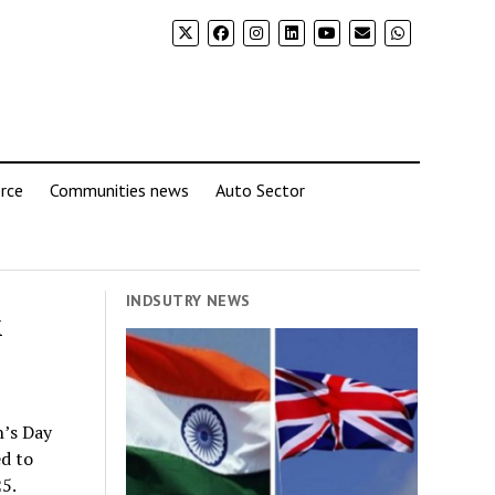
rce
Communities news
Auto Sector
INDSUTRY NEWS
&
n’s Day
d to
5.