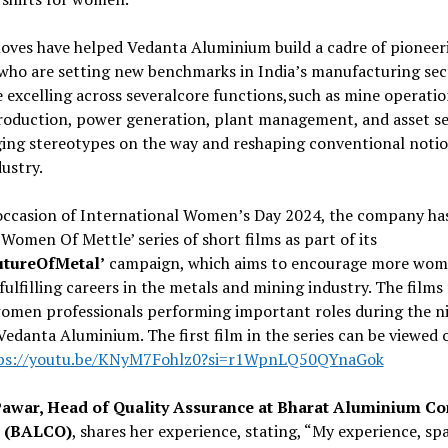
oves have helped Vedanta Aluminium build a cadre of pioneer
ho are setting new benchmarks in India’s manufacturing sec
 excelling across severalcore functions,such as mine operatio
roduction, power generation, plant management, and asset se
ing stereotypes on the way and reshaping conventional notio
dustry.
occasion of International Women’s Day 2024, the company has
‘Women Of Mettle’ series of short films as part of its
utureOfMetal’
campaign, which aims to encourage more wom
fulfilling careers in the metals and mining industry. The films
omen professionals performing important roles during the n
 Vedanta Aluminium. The first film in the series can be viewed 
ps://youtu.be/KNyM7Fohlz0?si=r1WpnLQ50QYnaGok
Pawar, Head of Quality Assurance at Bharat Aluminium C
d (BALCO)
, shares her experience, stating, “My experience, s