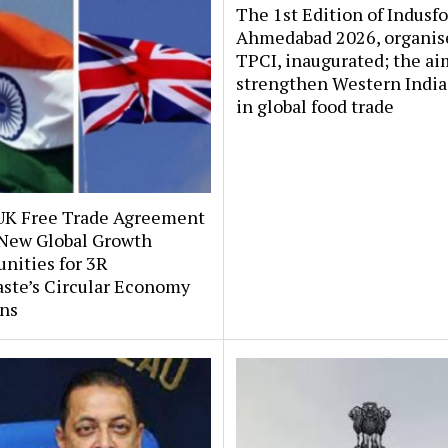
The 1st Edition of Indusf
Ahmedabad 2026, organis
TPCI, inaugurated; the aim
strengthen Western India’
in global food trade
UK Free Trade Agreement
New Global Growth
nities for 3R
ste’s Circular Economy
ons