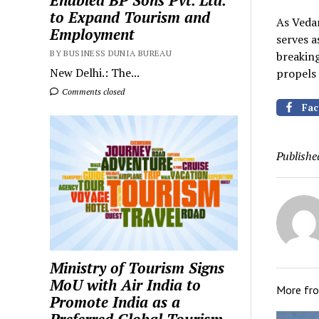
Enabled BP Sons Pvt. Ltd.
to Expand Tourism and
As Vedan
Employment
serves 
BY BUSINESS DUNIA BUREAU
breaking
New Delhi.: The...
propels 
Comments closed
Fac
Publishe
Ministry of Tourism Signs
MoU with Air India to
More fr
Promote India as a