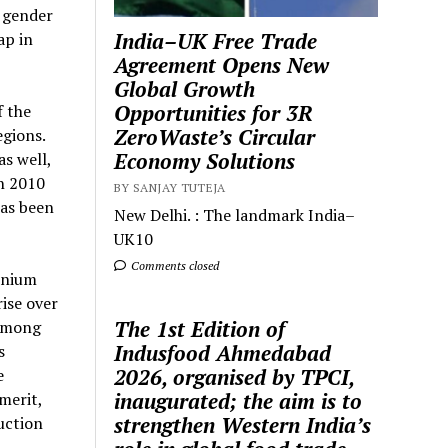
 gender
India–UK Free Trade
ap in
Agreement Opens New
Global Growth
Opportunities for 3R
 the
ZeroWaste’s Circular
egions.
Economy Solutions
as well,
n 2010
BY SANJAY TUTEJA
has been
New Delhi. : The landmark India–
UK10
Comments closed
inium
ise over
The 1st Edition of
samong
Indusfood Ahmedabad
s
2026, organised by TPCI,
e
inaugurated; the aim is to
merit,
strengthen Western India’s
uction