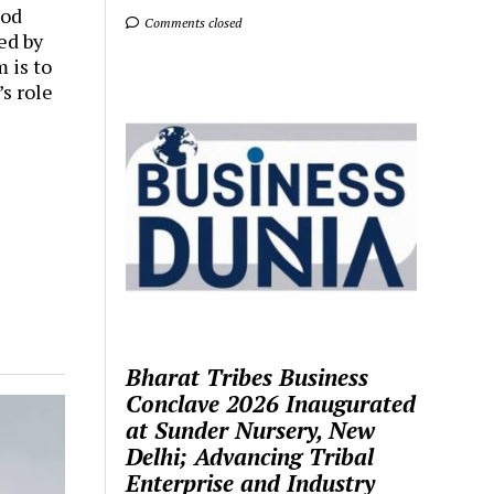
ood
Comments closed
ed by
 is to
s role
Bharat Tribes Business
Conclave 2026 Inaugurated
at Sunder Nursery, New
Delhi; Advancing Tribal
Enterprise and Industry