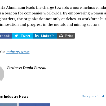
ta Aluminium leads the charge towards a more inclusive indus
as a beacon for companies worldwide. By empowering women 
 barriers, the organizationnot only enriches its workforce but
innovation and progress in the metals and mining sectors.
ebook
Tweet
LinkedIn
Print
d in
Industry News
Business Dunia Bureau
om
Industry News
More posts in Indu