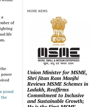
MSME NEWS
s a
ember of
fighting
nd life
am.
 the
Union Minister for MSME,
t power
Shri Jitan Ram Manjhi
ceived
Reviews MSME Schemes in
Ladakh, Reaffirms
am proud
Commitment to Inclusive
 the
and Sustainable Growth;
He is the First MSME