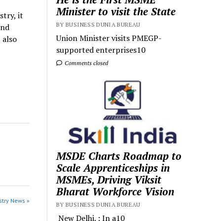
Minister to visit the State
try, it
BY BUSINESS DUNIA BUREAU
and
Union Minister visits PMEGP-
 also
supported enterprises10
Comments closed
MSDE Charts Roadmap to
Scale Apprenticeships in
MSMEs, Driving Viksit
Bharat Workforce Vision
stry News »
BY BUSINESS DUNIA BUREAU
New Delhi. : In a10