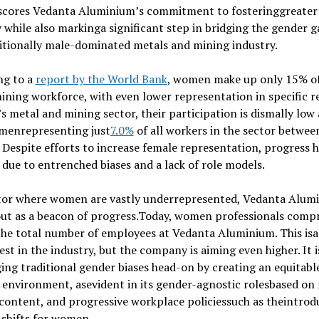
scores Vedanta Aluminium’s commitment to fosteringgreater
y while also markinga significant step in bridging the gender g
itionally male-dominated metals and mining industry.
ng to a
report by the World Bank
, women make up only 15% of
ining workforce, with even lower representation in specific r
’s metal and mining sector, their participation is dismally low 
menrepresenting just
7.0%
of all workers in the sector betwee
 Despite efforts to increase female representation, progress 
 due to entrenched biases and a lack of role models.
ctor where women are vastly underrepresented, Vedanta Alum
ut as a beacon of progress.Today, women professionals compr
the total number of employees at Vedanta Aluminium. This i
est in the industry, but the company is aiming even higher. It i
ing traditional gender biases head-on by creating an equitabl
environment, asevident in its gender-agnostic rolesbased on 
 content, and progressive workplace policiessuch as theintrod
 shifts for women.