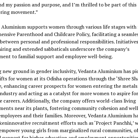
nd my passion and purpose, and I’m thrilled to be part of this
ring movement.”
 Aluminium supports women through various life stages with 
nsive Parenthood and Childcare Policy, facilitating a seamle
between personal and professional responsibilities. Initiatives
hiring and extended sabbaticals underscore the company’s
ent to familial support and employee well-being.
g new ground in gender inclusivity, Vedanta Aluminium has p
ifts for women at its Odisha operations through the ‘Shree Sha
ve, enhancing career prospects for women entering the metals
ndustry and acting as a catalyst for more women to aspire fo
e careers. Additionally, the company offers world-class living
ments near its plants, fostering community cohesion and wel
mployees and their families. Moreover, Vedanta Aluminium h
eninnovative recruitment efforts such as ‘Project Panchhi,’ 
 empower young girls from marginalized rural communities, of
al support for higher education and employment opportunities