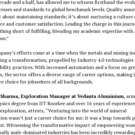
ecade and a half, has allowed me to witness firsthand the evol
esses and standards to global benchmark levels. Quality assu
st about maintaining standards; it’s about nurturing a culture 
ce and customer satisfaction. Leading the charge in this journ
hing short of fulfilling, blending my academic expertise with 
se.”
any’s efforts come at a time when the metals and mining ind
ng a transformation, propelled by Industry 4.0 technologies
bility practices. With increased automation and a focus on gr
s, the sector offers a diverse range of career options, making i
ve choice for jobseekers of all backgrounds.
 Sharma, Exploration Manager at Vedanta Aluminium
, ar
sics degree from IIT Roorkee and over 16 years of experience
exploration, attests, “Venturing into the world of mineral
ion wasn’t just a career choice for me; it was a leap towards 
ent. Witnessing the transformative impact of empowering wo
nally male-dominated industries has been incredibly rewarding