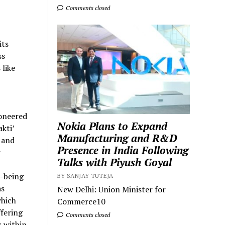
Comments closed
its
ss
 like
ioneered
Nokia Plans to Expand
kti’
Manufacturing and R&D
 and
Presence in India Following
r
Talks with Piyush Goyal
l-being
BY SANJAY TUTEJA
as
New Delhi: Union Minister for
which
Commerce10
fering
Comments closed
 within