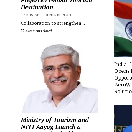
Preferred Global Tourism
Destination
BY BUSINESS DUNIA BUREAU
Collaboration to strengthen...
Comments closed
India–
Opens 
Opportu
ZeroWa
Soluti
Ministry of Tourism and
NITI Aayog Launch a