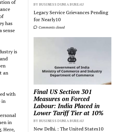
ution of
BY BUSINESS DUNIA BUREAU
rance
Legacy Service Grievances Pending
of
for Nearly10
ey has
Comments closed
a sense
ustry is
 and
een
t an
Final US Section 301
med with
Measures on Forced
 in
Labour: India Placed in
Lower Tariff Tier at 10%
personal
BY BUSINESS DUNIA BUREAU
men in
New Delhi. : The United States10
. Here,