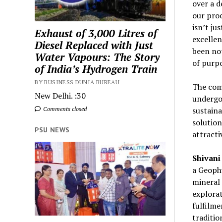
over a d
our proc
isn’t ju
Exhaust of 3,000 Litres of
excellen
Diesel Replaced with Just
been not
Water Vapours: The Story
of purpo
of India’s Hydrogen Train
BY BUSINESS DUNIA BUREAU
The comp
New Delhi. :30
undergoi
Comments closed
sustaina
solution
PSU NEWS
attracti
Shivani
a Geophy
mineral 
explorat
fulfilm
traditio