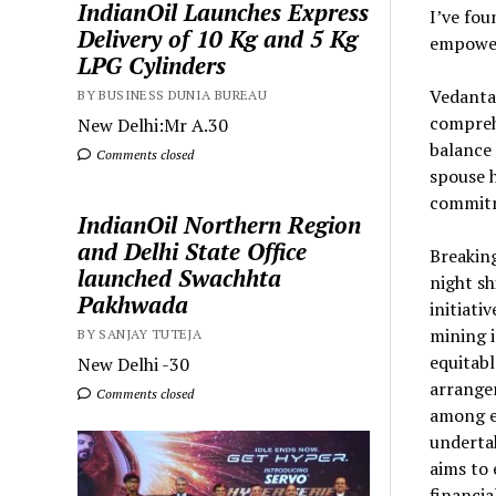
IndianOil Launches Express
I’ve fou
Delivery of 10 Kg and 5 Kg
empowe
LPG Cylinders
Vedanta
BY BUSINESS DUNIA BUREAU
comprehe
New Delhi:Mr A.30
balance 
Comments closed
spouse 
commitm
IndianOil Northern Region
and Delhi State Office
Breakin
launched Swachhta
night sh
Pakhwada
initiati
mining i
BY SANJAY TUTEJA
equitabl
New Delhi -30
arrange
Comments closed
among e
undertak
aims to
financi