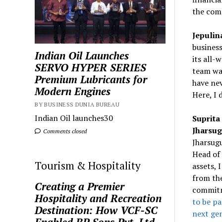
the com
Jepulin
business
Indian Oil Launches
its all-
SERVO HYPER SERIES
team was
Premium Lubricants for
have nev
Modern Engines
Here, I 
BY BUSINESS DUNIA BUREAU
Indian Oil launches30
Suprita
Jharsu
Comments closed
Jharsugu
Head of 
Tourism & Hospitality
assets, 
from th
Creating a Premier
commitm
Hospitality and Recreation
to be pa
Destination: How VCF-SC
next ge