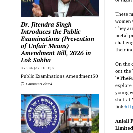
These m
women w
Dr. Jitendra Singh
They are
Introduces the Public
metal p
Examinations (Prevention
challeng
of Unfair Means)
their in
Amendment Bill, 2026 in
Lok Sabha
On the 
BY SANJAY TUTEJA
out the 
Public Examinations Amendment30
‘#TheF
Comments closed
explore 
young w
shift at
link:
htt
Anjali 
Limite