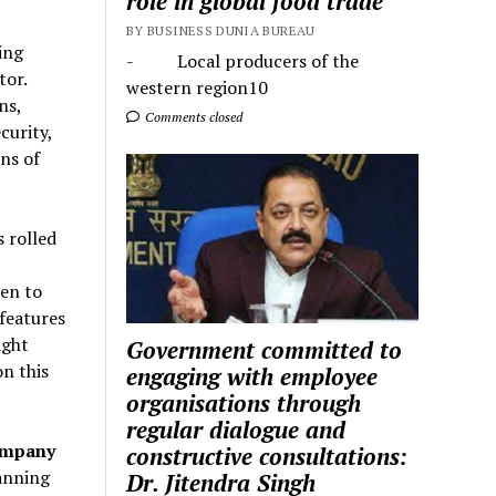
role in global food trade
BY BUSINESS DUNIA BUREAU
ing
- Local producers of the
tor.
western region10
ns,
Comments closed
curity,
ns of
 rolled
en to
 features
ight
Government committed to
on this
engaging with employee
organisations through
regular dialogue and
ompany
constructive consultations:
panning
Dr. Jitendra Singh