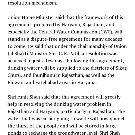
resolution mechanism.
Union Home Minister said that the framework of this
agreement, prepared by Haryana, Rajasthan, and
especially the Central Water Commission (CWC), will
stand as a dispute-free agreement for many decades
to come. He said that under the chairmanship of Union
Jal Shakti Minister Shri C. R. Patil, a resolution was
achieved in just a few days. Following this agreement,
drinking water will be supplied to the districts of Sikar,
Churu, and Jhunjhunu in Rajasthan, as well as the
Bhiwani and Fatehabad areas in Haryana.
Shri Amit Shah said that this agreement will greatly
help in resolving the drinking water problem in
Rajasthan and Haryana, particularly in Rajasthan. The
water that was earlier going to waste will now quench
the thirst of the people and will be stored in large
ponds to recharge the groundwater level. Shri Shah