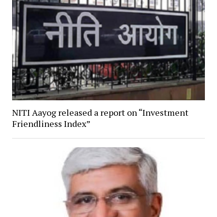
NITI Aayog released a report on “Investment
Friendliness Index”