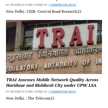
BY BUSINESS DUNIA BUREAU |
COMMUNITIES NEWS
New Delhi.: CSIR–Central Road Research25
TRAI Assesses Mobile Network Quality Across
Haridwar and Rishikesh City under UPW LSA
BY BUSINESS DUNIA BUREAU |
COMMUNITIES NEWS
New Delhi. : The Telecom25