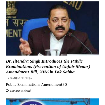
Dr. Jitendra Singh Introduces the Public
Examinations (Prevention of Unfair Means)
Amendment Bill, 2026 in Lok Sabha
BY SANJAY TUTEJA
Public Examinations Amendment30
Comments closed