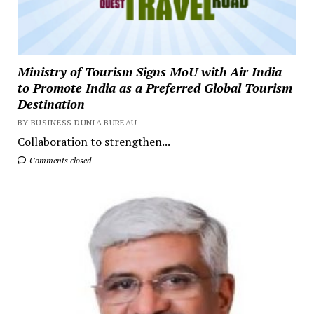
Ministry of Tourism Signs MoU with Air India
to Promote India as a Preferred Global Tourism
Destination
BY BUSINESS DUNIA BUREAU
Collaboration to strengthen...
Comments closed