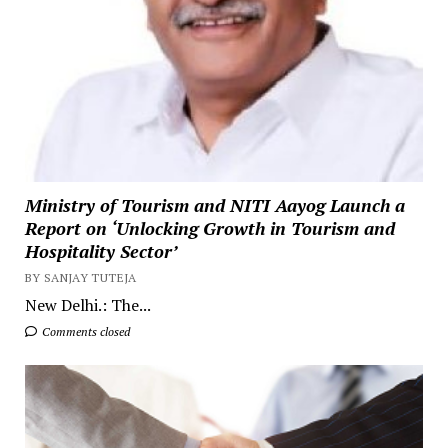
Ministry of Tourism and NITI Aayog Launch a
Report on ‘Unlocking Growth in Tourism and
Hospitality Sector’
BY SANJAY TUTEJA
New Delhi.: The...
Comments closed