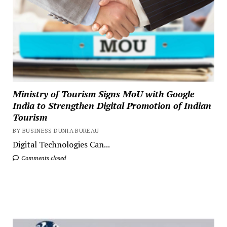
Ministry of Tourism Signs MoU with Google
India to Strengthen Digital Promotion of Indian
Tourism
BY BUSINESS DUNIA BUREAU
Digital Technologies Can...
Comments closed