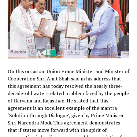
On this occasion, Union Home Minister and Minister of
Cooperation Shri Amit Shah said in his address that
this agreement has today resolved the nearly three-
decade-old water-related problem faced by the people
of Haryana and Rajasthan. He stated that this
agreement is an excellent example of the mantra
‘Solution through Dialogue’, given by Prime Minister
Shri Narendra Modi. This agreement demonstrates
that if states move forward with the spirit of