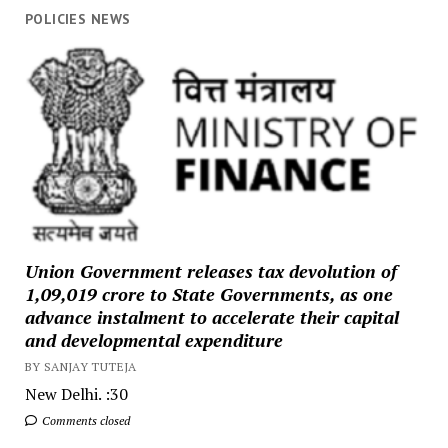
POLICIES NEWS
Union Government releases tax devolution of
₹1,09,019 crore to State Governments, as one
advance instalment to accelerate their capital
and developmental expenditure
BY SANJAY TUTEJA
New Delhi. :30
Comments closed