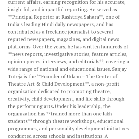
current affairs, earning recognition for his accurate,
insightful, and impactful reporting. He served as
**Principal Reporter at Rashtriya Sahara**, one of
India's leading Hindi daily newspapers, and has
contributed as a freelance journalist to several
reputed newspapers, magazines, and digital news
platforms. Over the years, he has written hundreds of
**news reports, investigative stories, feature articles,
opinion pieces, interviews, and editorials**, covering a
wide range of national and educational issues. Sanjay
Tuteja is the **Founder of Udaan – The Center of
Theatre Art & Child Development**, a non-profit
organization dedicated to promoting theatre,
creativity, child development, and life skills through
the performing arts. Under his leadership, the
organization has **trained more than one lakh
students** through theatre workshops, educational
programmes, and personality development initiatives
conducted across schools and institutions. A