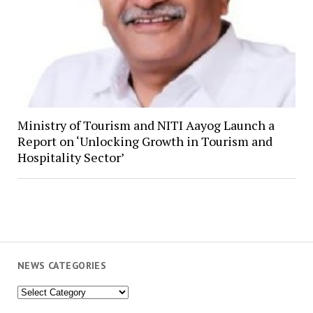
Ministry of Tourism and NITI Aayog Launch a
Report on ‘Unlocking Growth in Tourism and
Hospitality Sector’
NEWS CATEGORIES
News
Categories