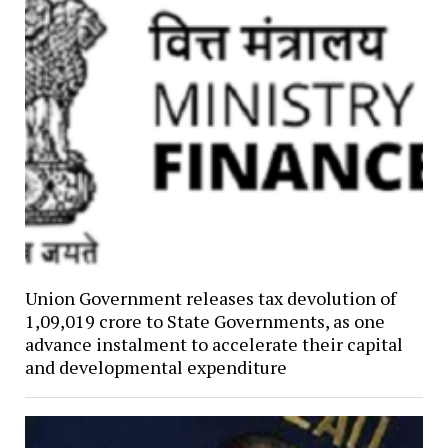
Union Government releases tax devolution of
₹1,09,019 crore to State Governments, as one
advance instalment to accelerate their capital
and developmental expenditure