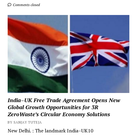
Comments closed
India–UK Free Trade Agreement Opens New
Global Growth Opportunities for 3R
ZeroWaste’s Circular Economy Solutions
BY SANJAY TUTEJA
New Delhi. : The landmark India–UK10