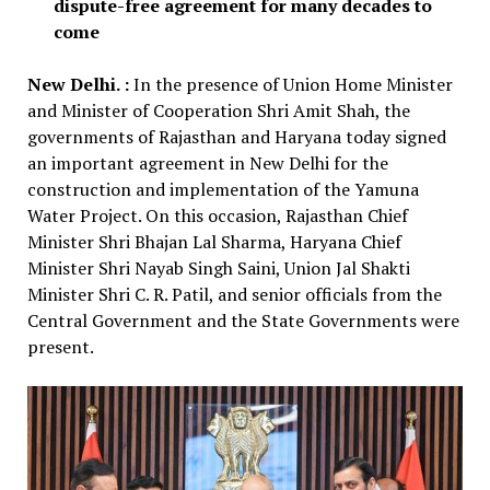
dispute-free agreement for many decades to
come
New Delhi. :
In the presence of Union Home Minister
and Minister of Cooperation Shri Amit Shah, the
governments of Rajasthan and Haryana today signed
an important agreement in New Delhi for the
construction and implementation of the Yamuna
Water Project. On this occasion, Rajasthan Chief
Minister Shri Bhajan Lal Sharma, Haryana Chief
Minister Shri Nayab Singh Saini, Union Jal Shakti
Minister Shri C. R. Patil, and senior officials from the
Central Government and the State Governments were
present.