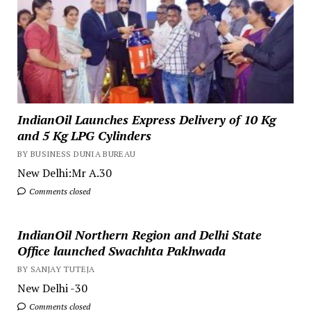
IndianOil Launches Express Delivery of 10 Kg
and 5 Kg LPG Cylinders
BY BUSINESS DUNIA BUREAU
New Delhi:Mr A.30
Comments closed
IndianOil Northern Region and Delhi State
Office launched Swachhta Pakhwada
BY SANJAY TUTEJA
New Delhi -30
Comments closed