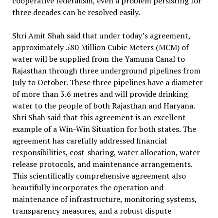
cooperative federalism, even a problem persisting for
three decades can be resolved easily.
Shri Amit Shah said that under today’s agreement,
approximately 580 Million Cubic Meters (MCM) of
water will be supplied from the Yamuna Canal to
Rajasthan through three underground pipelines from
July to October. These three pipelines have a diameter
of more than 3.6 metres and will provide drinking
water to the people of both Rajasthan and Haryana.
Shri Shah said that this agreement is an excellent
example of a Win-Win Situation for both states. The
agreement has carefully addressed financial
responsibilities, cost-sharing, water allocation, water
release protocols, and maintenance arrangements.
This scientifically comprehensive agreement also
beautifully incorporates the operation and
maintenance of infrastructure, monitoring systems,
transparency measures, and a robust dispute