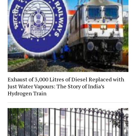
Exhaust of 3,000 Litres of Diesel Replaced with
Just Water Vapours: The Story of India’s
Hydrogen Train