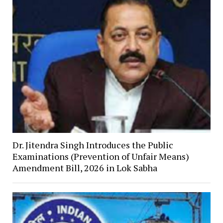
Dr. Jitendra Singh Introduces the Public
Examinations (Prevention of Unfair Means)
Amendment Bill, 2026 in Lok Sabha