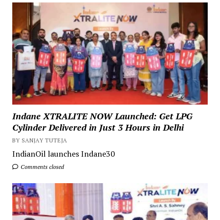
Indane XTRALITE NOW Launched: Get LPG
Cylinder Delivered in Just 3 Hours in Delhi
BY SANJAY TUTEJA
IndianOil launches Indane30
Comments closed