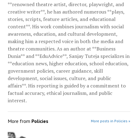
**renowned theatre artist, director, playwright, and
creative writer**, he has authored numerous **plays,
stories, scripts, feature articles, and educational
content**. His work combines journalism with social
awareness, education, and cultural development,
making him a respected voice in both the media and
theatre communities. As an author at **Business
Dunia** and **EduAdvice**, Sanjay Tuteja specializes in
**education news, higher education, school education,
government policies, career guidance, skill
development, social issues, culture, and public
affairs**. His reporting is guided by a commitment to
factual accuracy, ethical journalism, and public
interest.
More from
Policies
More posts in Policies »