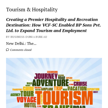
Tourism & Hospitality
Creating a Premier Hospitality and Recreation
Destination: How VCF-SC Enabled BP Sons Pvt.
Ltd. to Expand Tourism and Employment
BY BUSINESS DUNIA BUREAU
New Delhi.: The...
Comments closed