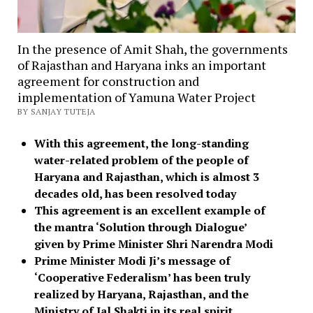
In the presence of Amit Shah, the governments
of Rajasthan and Haryana inks an important
agreement for construction and
implementation of Yamuna Water Project
BY SANJAY TUTEJA
With this agreement, the long-standing
water-related problem of the people of
Haryana and Rajasthan, which is almost 3
decades old, has been resolved today
This agreement is an excellent example of
the mantra ‘Solution through Dialogue’
given by Prime Minister Shri Narendra Modi
Prime Minister Modi Ji’s message of
‘Cooperative Federalism’ has been truly
realized by Haryana, Rajasthan, and the
Ministry of Jal Shakti in its real spirit