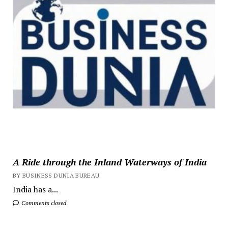
A Ride through the Inland Waterways of India
BY BUSINESS DUNIA BUREAU
India has a...
Comments closed