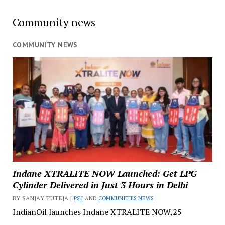
Community news
COMMUNITY NEWS
Indane XTRALITE NOW Launched: Get LPG
Cylinder Delivered in Just 3 Hours in Delhi
BY SANJAY TUTEJA |
PSU
AND
COMMUNITIES NEWS
IndianOil launches Indane XTRALITE NOW,25