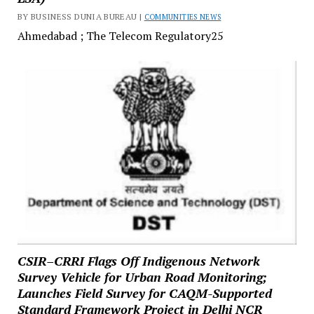
BY BUSINESS DUNIA BUREAU |
COMMUNITIES NEWS
Ahmedabad ; The Telecom Regulatory25
CSIR–CRRI Flags Off Indigenous Network
Survey Vehicle for Urban Road Monitoring;
Launches Field Survey for CAQM-Supported
Standard Framework Project in Delhi NCR