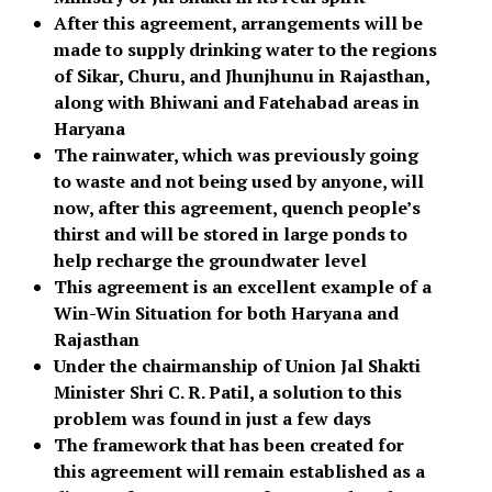
After this agreement, arrangements will be
made to supply drinking water to the regions
of Sikar, Churu, and Jhunjhunu in Rajasthan,
along with Bhiwani and Fatehabad areas in
Haryana
The rainwater, which was previously going
to waste and not being used by anyone, will
now, after this agreement, quench people’s
thirst and will be stored in large ponds to
help recharge the groundwater level
This agreement is an excellent example of a
Win-Win Situation for both Haryana and
Rajasthan
Under the chairmanship of Union Jal Shakti
Minister Shri C. R. Patil, a solution to this
problem was found in just a few days
The framework that has been created for
this agreement will remain established as a