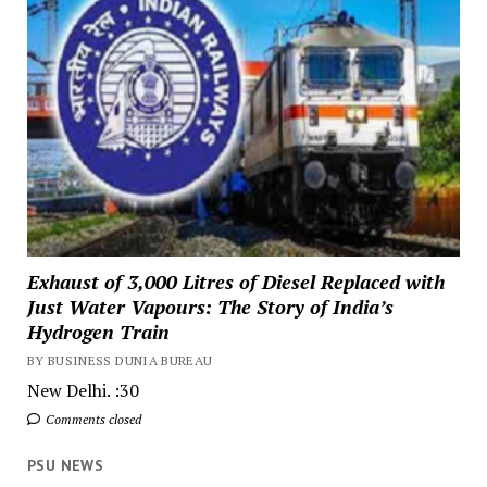
Exhaust of 3,000 Litres of Diesel Replaced with
Just Water Vapours: The Story of India’s
Hydrogen Train
BY BUSINESS DUNIA BUREAU
New Delhi. :30
Comments closed
PSU NEWS