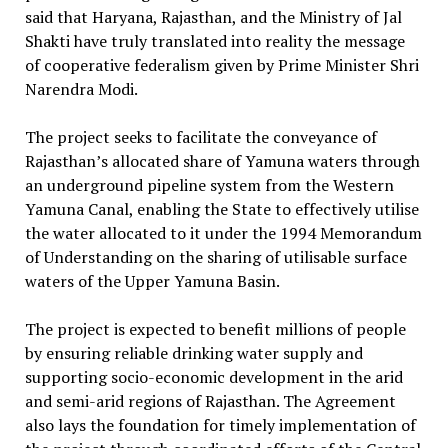
said that Haryana, Rajasthan, and the Ministry of Jal
Shakti have truly translated into reality the message
of cooperative federalism given by Prime Minister Shri
Narendra Modi.
The project seeks to facilitate the conveyance of
Rajasthan’s allocated share of Yamuna waters through
an underground pipeline system from the Western
Yamuna Canal, enabling the State to effectively utilise
the water allocated to it under the 1994 Memorandum
of Understanding on the sharing of utilisable surface
waters of the Upper Yamuna Basin.
The project is expected to benefit millions of people
by ensuring reliable drinking water supply and
supporting socio-economic development in the arid
and semi-arid regions of Rajasthan. The Agreement
also lays the foundation for timely implementation of