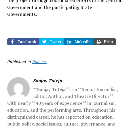
the project through coordinated efforts of the Central
Government and the participating State
Governments.
Facebook
Tweet
LinkedIn
Print
Published in
Policies
Sanjay Tuteja
**Sanjay Tuteja** is a **Senior Journalist,
Editor, Author, and Theatre Director**
with nearly **40 years of experience** in journalism,
education, and the performing arts. Throughout his
distinguished career, he has reported on education,
public policy, social issues, culture, governance, and