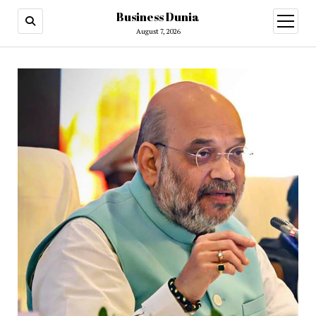
Business Dunia
open
menu
August 7, 2026