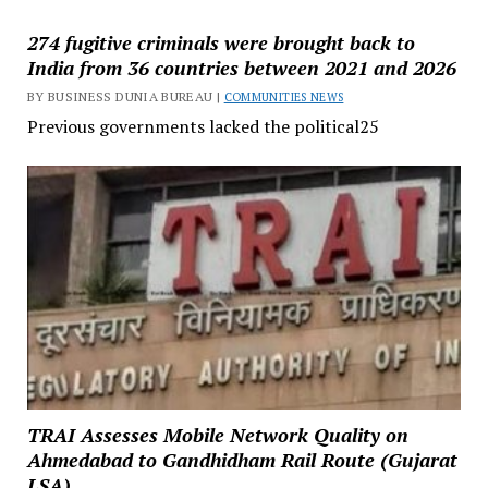
274 fugitive criminals were brought back to
India from 36 countries between 2021 and 2026
BY BUSINESS DUNIA BUREAU |
COMMUNITIES NEWS
Previous governments lacked the political25
TRAI Assesses Mobile Network Quality on
Ahmedabad to Gandhidham Rail Route (Gujarat
LSA)