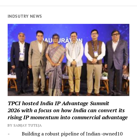
INDSUTRY NEWS
TPCI hosted India IP Advantage Summit
2026 with a focus on how India can convert its
rising IP momentum into commercial advantage
BY SANJAY TUTEJA
- Building a robust pipeline of Indian-owned10