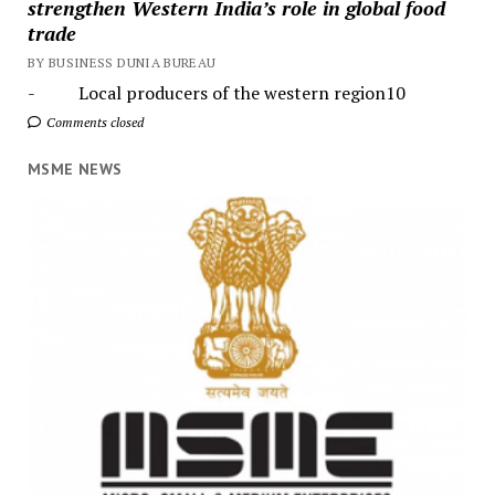
strengthen Western India’s role in global food
trade
BY BUSINESS DUNIA BUREAU
- Local producers of the western region10
Comments closed
MSME NEWS