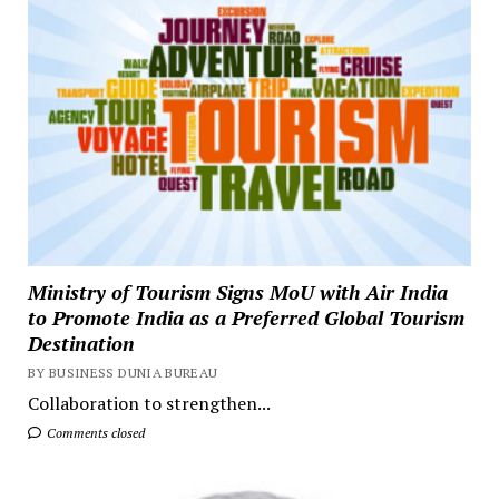
Ministry of Tourism Signs MoU with Air India
to Promote India as a Preferred Global Tourism
Destination
BY BUSINESS DUNIA BUREAU
Collaboration to strengthen...
Comments closed