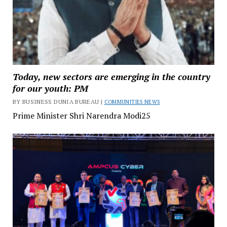
Today, new sectors are emerging in the country
for our youth: PM
BY BUSINESS DUNIA BUREAU |
COMMUNITIES NEWS
Prime Minister Shri Narendra Modi25