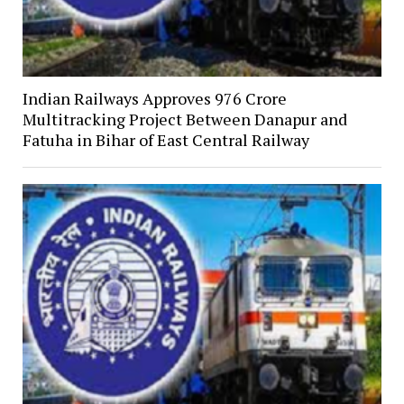
Indian Railways Approves ₹976 Crore
Multitracking Project Between Danapur and
Fatuha in Bihar of East Central Railway