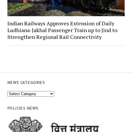
Indian Railways Approves Extension of Daily
Ludhiana-Jakhal Passenger Train up to Jind to
Strengthen Regional Rail Connectivity
NEWS CATEGORIES
News
Categories
POLICIES NEWS