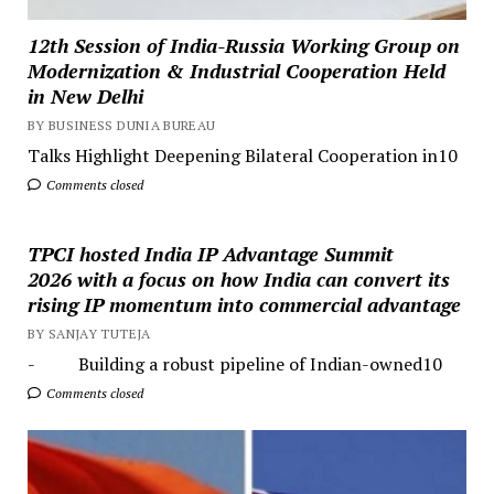
12th Session of India-Russia Working Group on
Modernization & Industrial Cooperation Held
in New Delhi
BY BUSINESS DUNIA BUREAU
Talks Highlight Deepening Bilateral Cooperation in10
Comments closed
TPCI hosted India IP Advantage Summit
2026 with a focus on how India can convert its
rising IP momentum into commercial advantage
BY SANJAY TUTEJA
- Building a robust pipeline of Indian-owned10
Comments closed