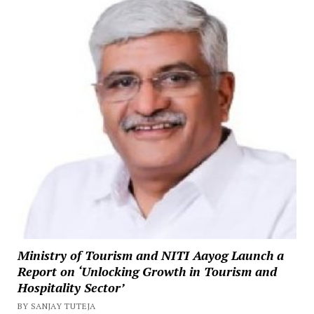
Ministry of Tourism and NITI Aayog Launch a
Report on ‘Unlocking Growth in Tourism and
Hospitality Sector’
BY SANJAY TUTEJA