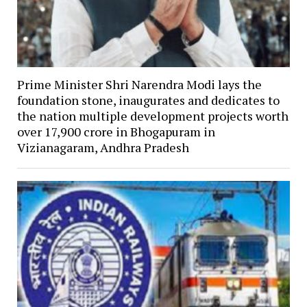
Prime Minister Shri Narendra Modi lays the
foundation stone, inaugurates and dedicates to
the nation multiple development projects worth
over ₹17,900 crore in Bhogapuram in
Vizianagaram, Andhra Pradesh