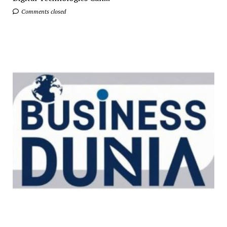
Comments closed