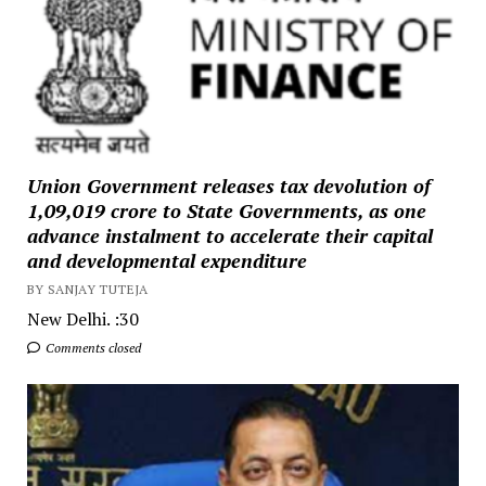
Union Government releases tax devolution of
₹1,09,019 crore to State Governments, as one
advance instalment to accelerate their capital
and developmental expenditure
BY SANJAY TUTEJA
New Delhi. :30
Comments closed