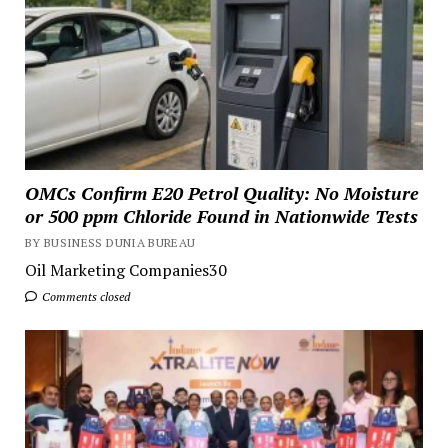
OMCs Confirm E20 Petrol Quality: No Moisture
or 500 ppm Chloride Found in Nationwide Tests
BY BUSINESS DUNIA BUREAU
Oil Marketing Companies30
Comments closed