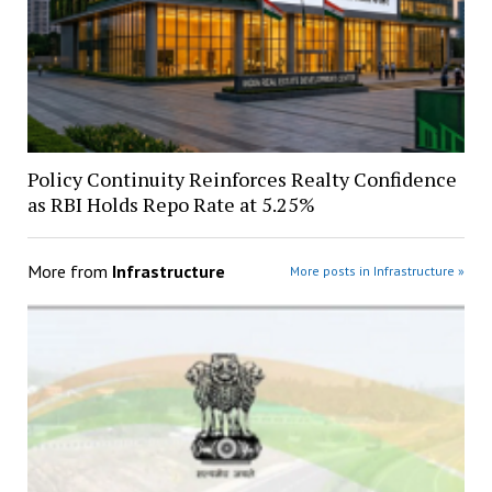
Policy Continuity Reinforces Realty Confidence
as RBI Holds Repo Rate at 5.25%
More from
Infrastructure
More posts in Infrastructure »