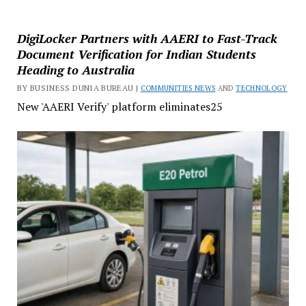
DigiLocker Partners with AAERI to Fast-Track
Document Verification for Indian Students
Heading to Australia
BY BUSINESS DUNIA BUREAU |
COMMUNITIES NEWS
AND
TECHNOLOGY
New 'AAERI Verify' platform eliminates25