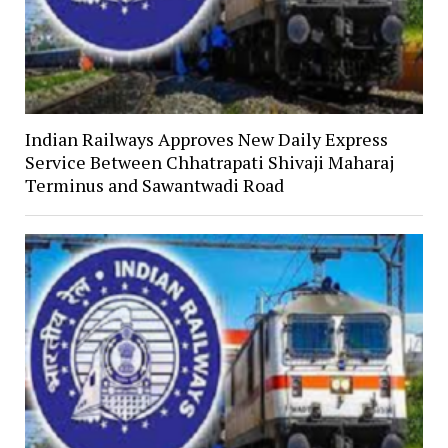
Indian Railways Approves New Daily Express
Service Between Chhatrapati Shivaji Maharaj
Terminus and Sawantwadi Road