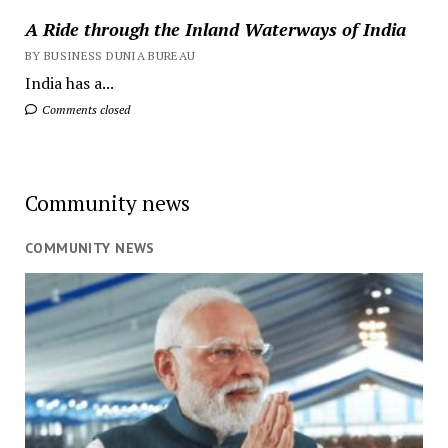
A Ride through the Inland Waterways of India
BY BUSINESS DUNIA BUREAU
India has a...
Comments closed
Community news
COMMUNITY NEWS