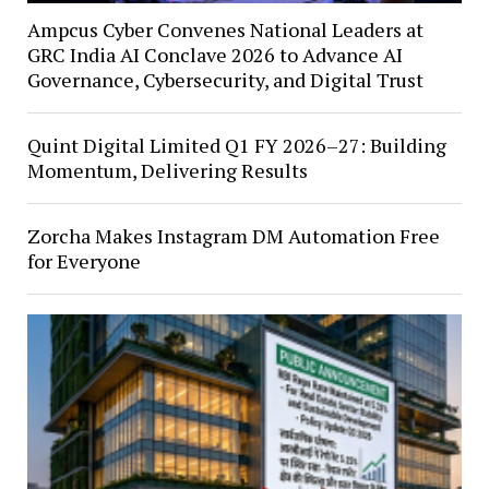
Ampcus Cyber Convenes National Leaders at
GRC India AI Conclave 2026 to Advance AI
Governance, Cybersecurity, and Digital Trust
Quint Digital Limited Q1 FY 2026–27: Building
Momentum, Delivering Results
Zorcha Makes Instagram DM Automation Free
for Everyone