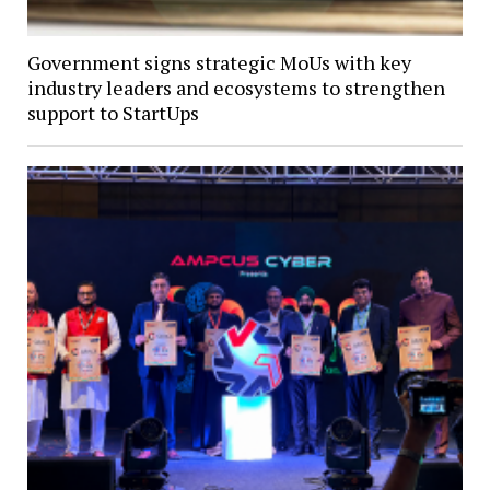
Government signs strategic MoUs with key
industry leaders and ecosystems to strengthen
support to StartUps