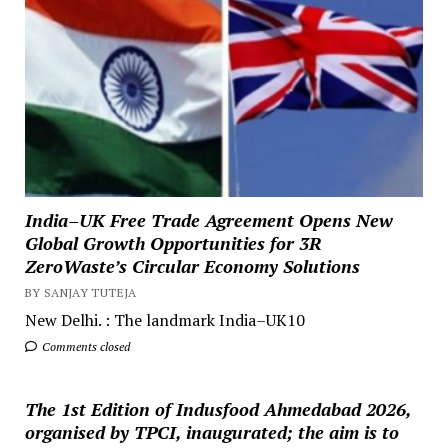
India–UK Free Trade Agreement Opens New
Global Growth Opportunities for 3R
ZeroWaste’s Circular Economy Solutions
BY SANJAY TUTEJA
New Delhi. : The landmark India–UK10
Comments closed
The 1st Edition of Indusfood Ahmedabad 2026,
organised by TPCI, inaugurated; the aim is to