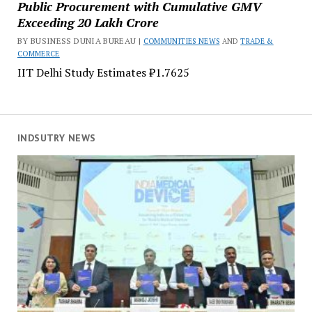
Public Procurement with Cumulative GMV
Exceeding ₹20 Lakh Crore
BY BUSINESS DUNIA BUREAU |
COMMUNITIES NEWS
AND
TRADE &
COMMERCE
IIT Delhi Study Estimates ₹1.7625
INDSUTRY NEWS