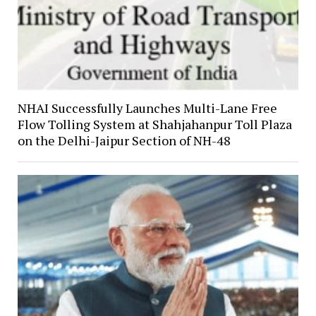
NHAI Successfully Launches Multi-Lane Free
Flow Tolling System at Shahjahanpur Toll Plaza
on the Delhi-Jaipur Section of NH-48