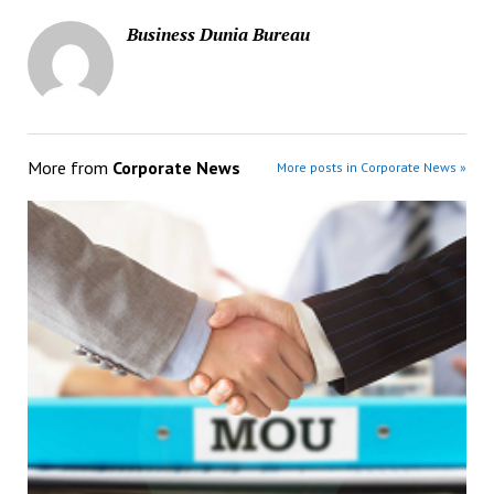
Business Dunia Bureau
More from
Corporate News
More posts in Corporate News »