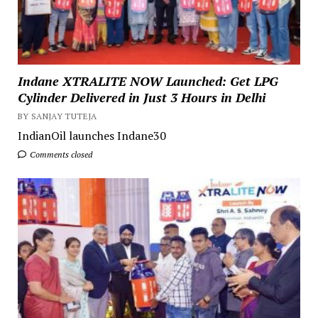
Indane XTRALITE NOW Launched: Get LPG
Cylinder Delivered in Just 3 Hours in Delhi
BY SANJAY TUTEJA
IndianOil launches Indane30
Comments closed