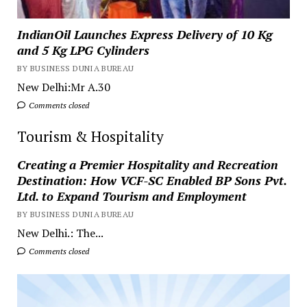
IndianOil Launches Express Delivery of 10 Kg
and 5 Kg LPG Cylinders
BY BUSINESS DUNIA BUREAU
New Delhi:Mr A.30
Comments closed
Tourism & Hospitality
Creating a Premier Hospitality and Recreation
Destination: How VCF-SC Enabled BP Sons Pvt.
Ltd. to Expand Tourism and Employment
BY BUSINESS DUNIA BUREAU
New Delhi.: The...
Comments closed