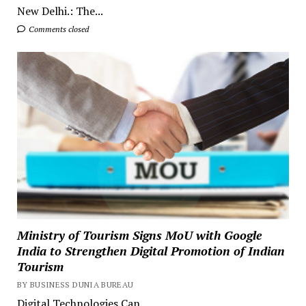
New Delhi.: The...
Comments closed
Ministry of Tourism Signs MoU with Google
India to Strengthen Digital Promotion of Indian
Tourism
BY BUSINESS DUNIA BUREAU
Digital Technologies Can...