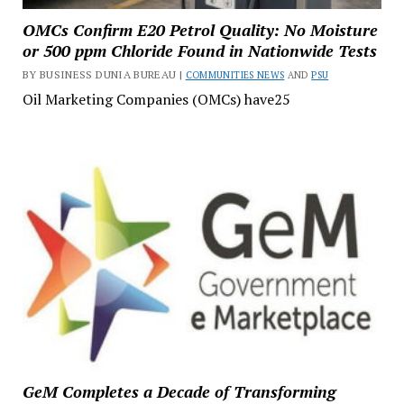
OMCs Confirm E20 Petrol Quality: No Moisture
or 500 ppm Chloride Found in Nationwide Tests
BY BUSINESS DUNIA BUREAU |
COMMUNITIES NEWS
AND
PSU
Oil Marketing Companies (OMCs) have25
GeM Completes a Decade of Transforming