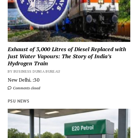
Exhaust of 3,000 Litres of Diesel Replaced with
Just Water Vapours: The Story of India’s
Hydrogen Train
BY BUSINESS DUNIA BUREAU
New Delhi. :30
Comments closed
PSU NEWS