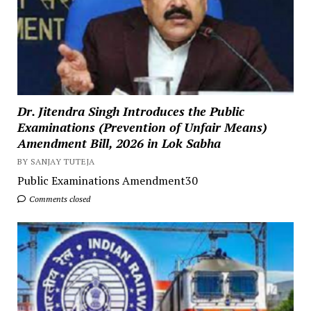
Dr. Jitendra Singh Introduces the Public
Examinations (Prevention of Unfair Means)
Amendment Bill, 2026 in Lok Sabha
BY SANJAY TUTEJA
Public Examinations Amendment30
Comments closed