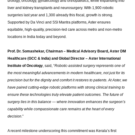
urology, oncology, gynaecology and orthopaedics, while expanding into
liver and kidney transplants and neurosurgery. With 1,900 robotic
surgeries last year and 1,300 already this fiscal, growth is strong.
Supported by Da Vinci and SSI Mantra platforms, Aster ensures
equitable, high-quality, precision-led care across metro and non-metro
locations in India today and beyond.
Prof. Dr. Somashekar, Chairman – Medical Advisory Board, Aster DM
Healthcare (GCC & India) and Global Director – Aster International
Institute of Oncology
, said, “
Robotic-assisted surgery represents one of
the most meaningful advancements in modern healthcare, not just for its
precision but for the dignity and comfort it restores to patients. At Aster, we
have paired cutting-edge robotic platforms with strong clinical training to
ensure these technologies truly elevate patient outcomes. The future of
surgery lies in this balance — where innovation enhances the surgeon’s
capability while compassionate care remains at the heart of every
decision.
”
A recent milestone underscoring this commitment was Kerala’s first