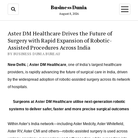
Business Dunia
open
menu
August 8, 2026
Aster DM Healthcare Drives the Future of
Surgery with Rapid Expansion of Robotic-
Assisted Procedures Across India
BY BUSINESS DUNIA BUREAU
New Delhi. ; Aster DM Healthcare
, one of India’s largest healthcare
providers, is rapidly advancing the future of surgical care in India, driven
by the widespread adoption of robotic-assisted surgery across its network
of hospitals.
Surgeons at Aster DM Healthcare utilise next-generation robotic
systems to deliver safer, faster and more precise surgical outcomes
Within Aster’s India network—including Aster Medcity, Aster Whitefield,
Aster RV, Aster CMI and others—robotic-assisted surgery is used across