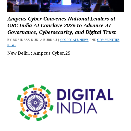
Ampcus Cyber Convenes National Leaders at
GRC India AI Conclave 2026 to Advance AI
Governance, Cybersecurity, and Digital Trust
BY BUSINESS DUNIA BUREAU |
CORPORATE NEWS
AND
COMMUNITIES
NEWS
New Delhi. : Ampcus Cyber,25