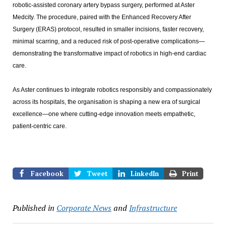
robotic-assisted coronary artery bypass surgery, performed at Aster
Medcity. The procedure, paired with the Enhanced Recovery After
Surgery (ERAS) protocol, resulted in smaller incisions, faster recovery,
minimal scarring, and a reduced risk of post-operative complications—
demonstrating the transformative impact of robotics in high-end cardiac
care.
As Aster continues to integrate robotics responsibly and compassionately
across its hospitals, the organisation is shaping a new era of surgical
excellence—one where cutting-edge innovation meets empathetic,
patient-centric care.
Facebook
Tweet
LinkedIn
Print
Published in
Corporate News
and
Infrastructure