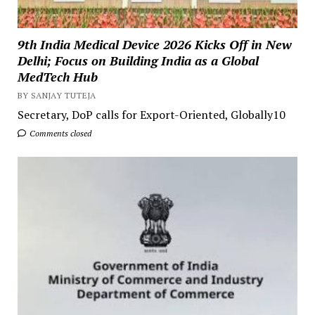
9th India Medical Device 2026 Kicks Off in New
Delhi; Focus on Building India as a Global
MedTech Hub
BY SANJAY TUTEJA
Secretary, DoP calls for Export-Oriented, Globally10
Comments closed