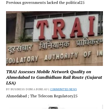
Previous governments lacked the political25
TRAI Assesses Mobile Network Quality on
Ahmedabad to Gandhidham Rail Route (Gujarat
LSA)
BY BUSINESS DUNIA BUREAU |
COMMUNITIES NEWS
Ahmedabad ; The Telecom Regulatory25