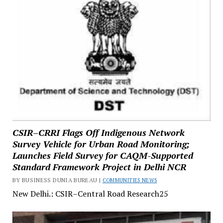
CSIR–CRRI Flags Off Indigenous Network
Survey Vehicle for Urban Road Monitoring;
Launches Field Survey for CAQM-Supported
Standard Framework Project in Delhi NCR
BY BUSINESS DUNIA BUREAU |
COMMUNITIES NEWS
New Delhi.: CSIR–Central Road Research25