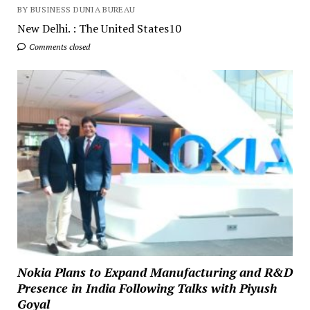
BY BUSINESS DUNIA BUREAU
New Delhi. : The United States10
Comments closed
Nokia Plans to Expand Manufacturing and R&D
Presence in India Following Talks with Piyush
Goyal