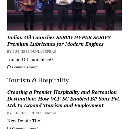
Indian Oil Launches SERVO HYPER SERIES
Premium Lubricants for Modern Engines
BY BUSINESS DUNIA BUREAU
Indian Oil launches30
Comments closed
Tourism & Hospitality
Creating a Premier Hospitality and Recreation
Destination: How VCF-SC Enabled BP Sons Pvt.
Ltd. to Expand Tourism and Employment
BY BUSINESS DUNIA BUREAU
New Delhi.: The...
Comments closed