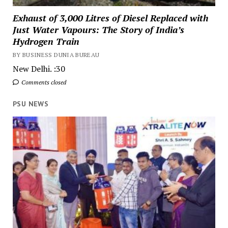
Exhaust of 3,000 Litres of Diesel Replaced with
Just Water Vapours: The Story of India’s
Hydrogen Train
BY BUSINESS DUNIA BUREAU
New Delhi. :30
Comments closed
PSU NEWS