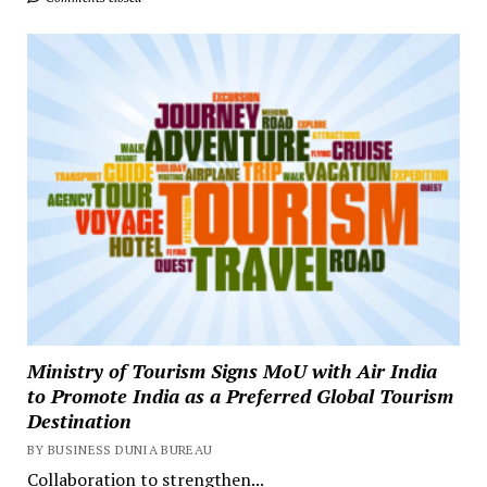
Ministry of Tourism Signs MoU with Air India
to Promote India as a Preferred Global Tourism
Destination
BY BUSINESS DUNIA BUREAU
Collaboration to strengthen...