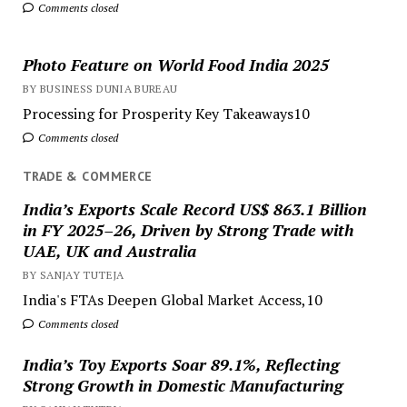
Comments closed
Photo Feature on World Food India 2025
BY BUSINESS DUNIA BUREAU
Processing for Prosperity Key Takeaways10
Comments closed
TRADE & COMMERCE
India’s Exports Scale Record US$ 863.1 Billion
in FY 2025–26, Driven by Strong Trade with
UAE, UK and Australia
BY SANJAY TUTEJA
India's FTAs Deepen Global Market Access,10
Comments closed
India’s Toy Exports Soar 89.1%, Reflecting
Strong Growth in Domestic Manufacturing