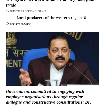
trade
BY BUSINESS DUNIA BUREAU
- Local producers of the western region10
Comments closed
Government committed to engaging with
employee organisations through regular
dialogue and constructive consultations: Dr.