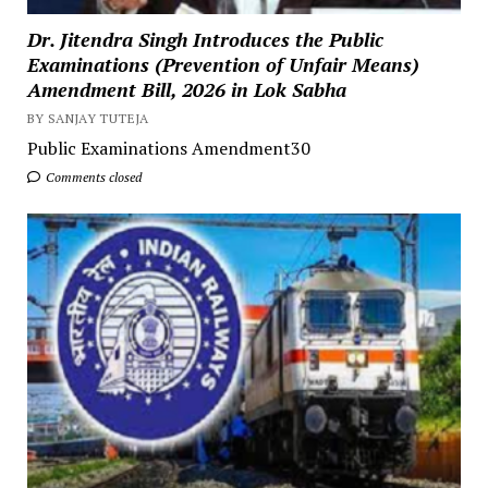
Dr. Jitendra Singh Introduces the Public
Examinations (Prevention of Unfair Means)
Amendment Bill, 2026 in Lok Sabha
BY SANJAY TUTEJA
Public Examinations Amendment30
Comments closed