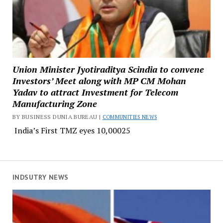
Union Minister Jyotiraditya Scindia to convene
Investors’ Meet along with MP CM Mohan
Yadav to attract Investment for Telecom
Manufacturing Zone
BY BUSINESS DUNIA BUREAU |
COMMUNITIES NEWS
India’s First TMZ eyes ₹10,00025
INDSUTRY NEWS