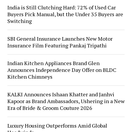
India is Still Clutching Hard: 72% of Used Car
Buyers Pick Manual, but the Under 35 Buyers are
Switching
SBI General Insurance Launches New Motor
Insurance Film Featuring Pankaj Tripathi
Indian Kitchen Appliances Brand Glen
Announces Independence Day Offer on BLDC
Kitchen Chimneys
KALKI Announces Ishaan Khatter and Janhvi
Kapoor as Brand Ambassadors, Ushering in a New
Era of Bride & Groom Couture 2026
Luxury Housing Outperforms Amid Global