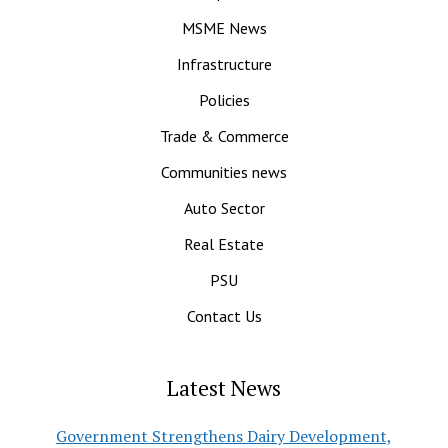
MSME News
Infrastructure
Policies
Trade & Commerce
Communities news
Auto Sector
Real Estate
PSU
Contact Us
Latest News
Government Strengthens Dairy Development,