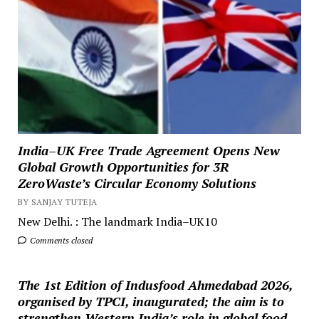
India–UK Free Trade Agreement Opens New
Global Growth Opportunities for 3R
ZeroWaste’s Circular Economy Solutions
BY SANJAY TUTEJA
New Delhi. : The landmark India–UK10
Comments closed
The 1st Edition of Indusfood Ahmedabad 2026,
organised by TPCI, inaugurated; the aim is to
strengthen Western India’s role in global food