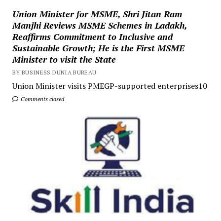
Union Minister for MSME, Shri Jitan Ram
Manjhi Reviews MSME Schemes in Ladakh,
Reaffirms Commitment to Inclusive and
Sustainable Growth; He is the First MSME
Minister to visit the State
BY BUSINESS DUNIA BUREAU
Union Minister visits PMEGP-supported enterprises10
Comments closed