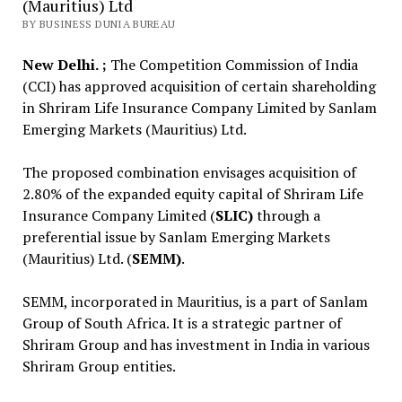
(Mauritius) Ltd
BY BUSINESS DUNIA BUREAU
New Delhi. ;
The Competition Commission of India
(CCI) has approved acquisition of certain shareholding
in Shriram Life Insurance Company Limited by Sanlam
Emerging Markets (Mauritius) Ltd.
The proposed combination envisages acquisition of
2.80% of the expanded equity capital of Shriram Life
Insurance Company Limited (
SLIC)
through a
preferential issue by Sanlam Emerging Markets
(Mauritius) Ltd. (
SEMM)
.
SEMM, incorporated in Mauritius, is a part of Sanlam
Group of South Africa. It is a strategic partner of
Shriram Group and has investment in India in various
Shriram Group entities.