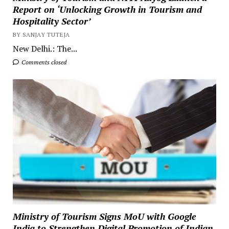
Report on ‘Unlocking Growth in Tourism and
Hospitality Sector’
BY SANJAY TUTEJA
New Delhi.: The...
Comments closed
Ministry of Tourism Signs MoU with Google
India to Strengthen Digital Promotion of Indian