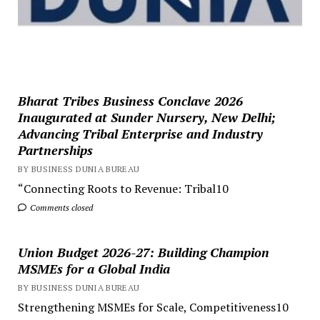
Bharat Tribes Business Conclave 2026
Inaugurated at Sunder Nursery, New Delhi;
Advancing Tribal Enterprise and Industry
Partnerships
BY BUSINESS DUNIA BUREAU
“Connecting Roots to Revenue: Tribal10
Comments closed
Union Budget 2026-27: Building Champion
MSMEs for a Global India
BY BUSINESS DUNIA BUREAU
Strengthening MSMEs for Scale, Competitiveness10