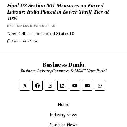
Final US Section 301 Measures on Forced
Labour: India Placed in Lower Tariff Tier at
10%
BY BUSINESS DUNIA BUREAU
New Delhi. : The United States10
Comments closed
Business Dunia
Business, Industry Commerce & MSME News Portal
Home
Industry News
Startups News