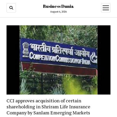
Business Dunia
open
menu
August 6, 2026
CCI approves acquisition of certain
shareholding in Shriram Life Insurance
Company by Sanlam Emerging Markets