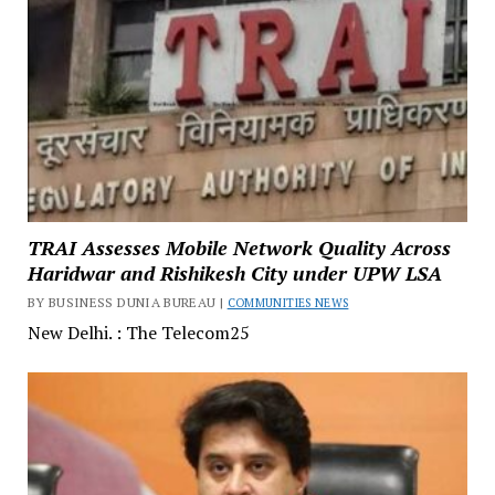
TRAI Assesses Mobile Network Quality Across
Haridwar and Rishikesh City under UPW LSA
BY BUSINESS DUNIA BUREAU |
COMMUNITIES NEWS
New Delhi. : The Telecom25