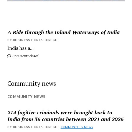
A Ride through the Inland Waterways of India
BY BUSINESS DUNIA BUREAU
India has a...
Comments closed
Community news
COMMUNITY NEWS
274 fugitive criminals were brought back to
India from 36 countries between 2021 and 2026
BY BUSINESS DUNIA BUREAU |
COMMUNITIES NEWS