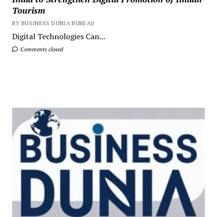
Tourism
BY BUSINESS DUNIA BUREAU
Digital Technologies Can...
Comments closed