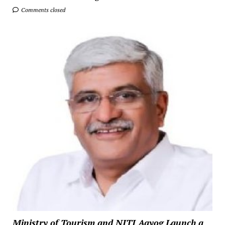
Comments closed
Ministry of Tourism and NITI Aayog Launch a