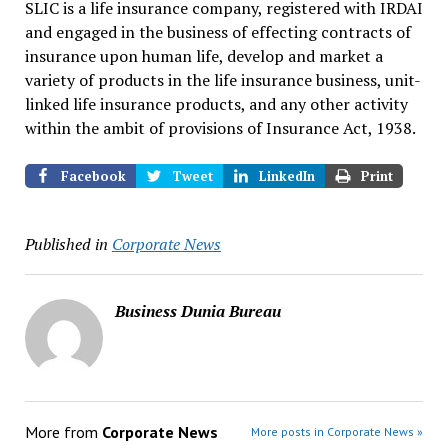
SLIC is a life insurance company, registered with IRDAI
and engaged in the business of effecting contracts of
insurance upon human life, develop and market a
variety of products in the life insurance business, unit-
linked life insurance products, and any other activity
within the ambit of provisions of Insurance Act, 1938.
Facebook
Tweet
LinkedIn
Print
Published in
Corporate News
Business Dunia Bureau
More from
Corporate News
More posts in Corporate News »