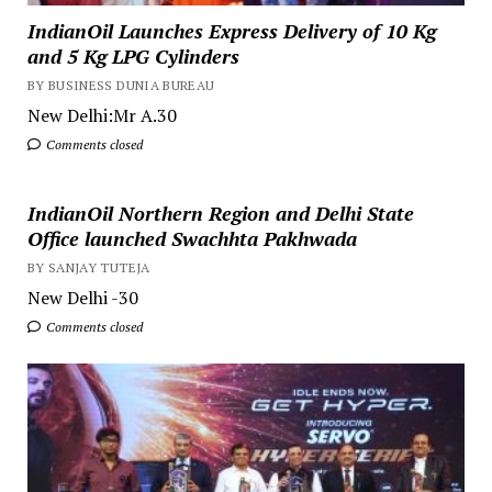
IndianOil Launches Express Delivery of 10 Kg
and 5 Kg LPG Cylinders
BY BUSINESS DUNIA BUREAU
New Delhi:Mr A.30
Comments closed
IndianOil Northern Region and Delhi State
Office launched Swachhta Pakhwada
BY SANJAY TUTEJA
New Delhi -30
Comments closed