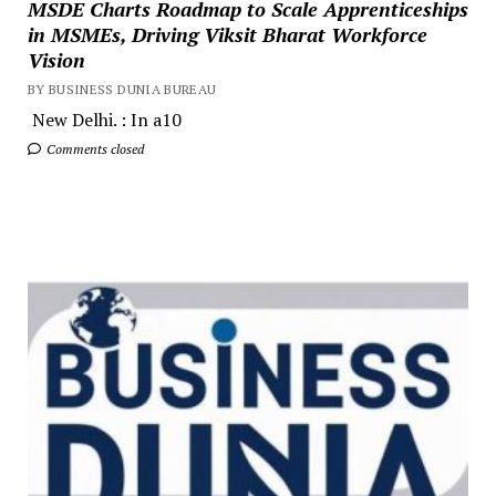
MSDE Charts Roadmap to Scale Apprenticeships
in MSMEs, Driving Viksit Bharat Workforce
Vision
BY BUSINESS DUNIA BUREAU
New Delhi. : In a10
Comments closed