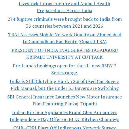
Livestock Infrastructure and Animal Health
Preparedness Across India
274 fugitive criminals were brought back to India from
36 countries between 2021 and 2026
TRAI Assesses Mobile Network Quality on Ahmedabad
to Gandhidham Rail Route (Gujarat LSA)
PRESIDENT OF INDIA INAUGURATES JAGADGURU
KRIPALU UNIVERSITY AT CUTTACK
Pre-launch bookings open for the all-new BMW 7
Series range.
India is Still Clutching Hard: 72% of Used Car Buyers
Pick Manual, but the Under 35 Buyers are Switching
SBI General Insurance Launches New Motor Insurance
Film Featuring Pankaj Tripathi
Indian Kitchen Appliances Brand Glen Announces
Independence Day Offer on BLDC Kitchen Chimneys
CSIR–CRRI Flags Off Indigenous Network Survey