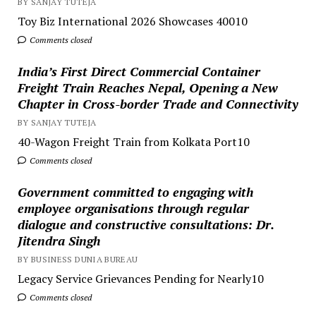
BY SANJAY TUTEJA
Toy Biz International 2026 Showcases 40010
Comments closed
India’s First Direct Commercial Container
Freight Train Reaches Nepal, Opening a New
Chapter in Cross-border Trade and Connectivity
BY SANJAY TUTEJA
40-Wagon Freight Train from Kolkata Port10
Comments closed
Government committed to engaging with
employee organisations through regular
dialogue and constructive consultations: Dr.
Jitendra Singh
BY BUSINESS DUNIA BUREAU
Legacy Service Grievances Pending for Nearly10
Comments closed