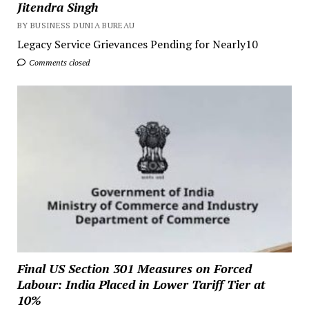
Jitendra Singh
BY BUSINESS DUNIA BUREAU
Legacy Service Grievances Pending for Nearly10
Comments closed
Final US Section 301 Measures on Forced
Labour: India Placed in Lower Tariff Tier at
10%