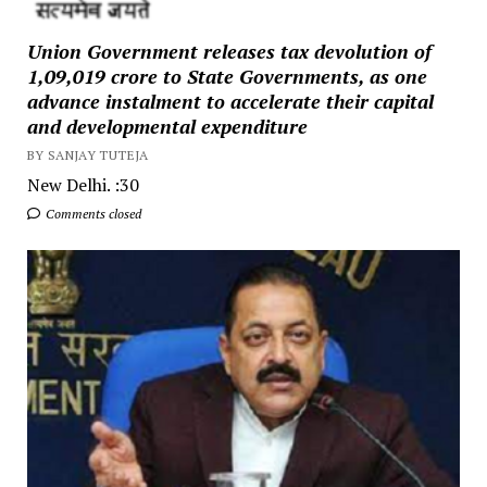
Union Government releases tax devolution of
₹1,09,019 crore to State Governments, as one
advance instalment to accelerate their capital
and developmental expenditure
BY SANJAY TUTEJA
New Delhi. :30
Comments closed