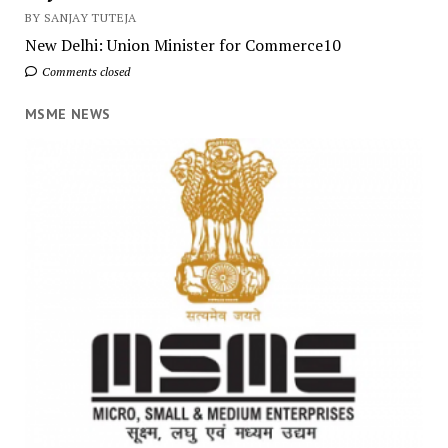
BY SANJAY TUTEJA
New Delhi: Union Minister for Commerce10
Comments closed
MSME NEWS