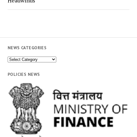
Headwinds
NEWS CATEGORIES
News
Categories
POLICIES NEWS