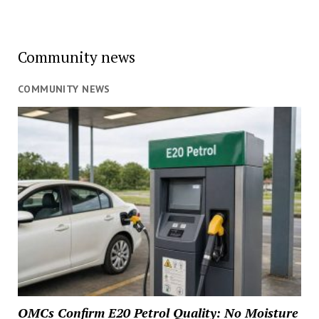
Community news
COMMUNITY NEWS
OMCs Confirm E20 Petrol Quality: No Moisture