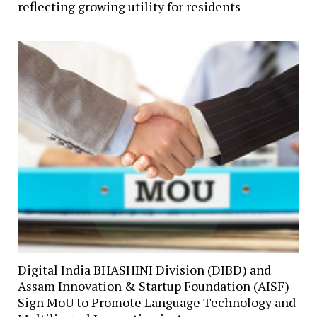
reflecting growing utility for residents
Digital India BHASHINI Division (DIBD) and
Assam Innovation & Startup Foundation (AISF)
Sign MoU to Promote Language Technology and