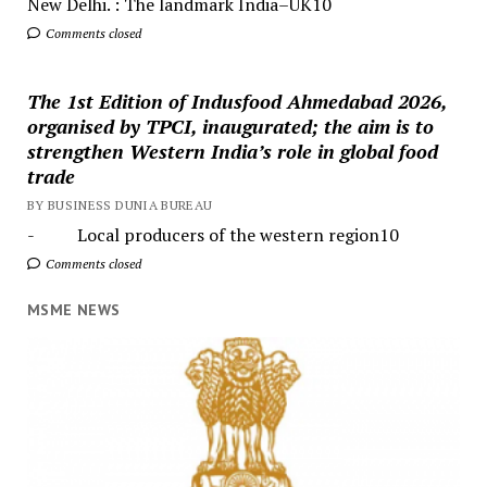
New Delhi. : The landmark India–UK10
Comments closed
The 1st Edition of Indusfood Ahmedabad 2026,
organised by TPCI, inaugurated; the aim is to
strengthen Western India’s role in global food
trade
BY BUSINESS DUNIA BUREAU
- Local producers of the western region10
Comments closed
MSME NEWS