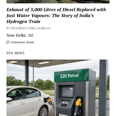
Exhaust of 3,000 Litres of Diesel Replaced with
Just Water Vapours: The Story of India’s
Hydrogen Train
BY BUSINESS DUNIA BUREAU
New Delhi. :30
Comments closed
PSU NEWS