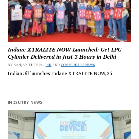
Indane XTRALITE NOW Launched: Get LPG
Cylinder Delivered in Just 3 Hours in Delhi
BY SANJAY TUTEJA |
PSU
AND
COMMUNITIES NEWS
IndianOil launches Indane XTRALITE NOW,25
INDSUTRY NEWS