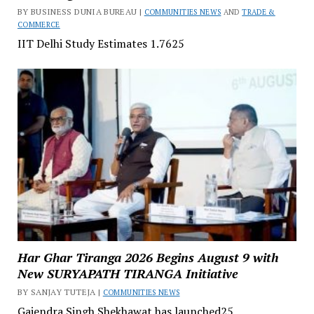
BY BUSINESS DUNIA BUREAU |
COMMUNITIES NEWS
AND
TRADE &
COMMERCE
IIT Delhi Study Estimates ₹1.7625
Har Ghar Tiranga 2026 Begins August 9 with
New SURYAPATH TIRANGA Initiative
BY SANJAY TUTEJA |
COMMUNITIES NEWS
Gajendra Singh Shekhawat has launched25