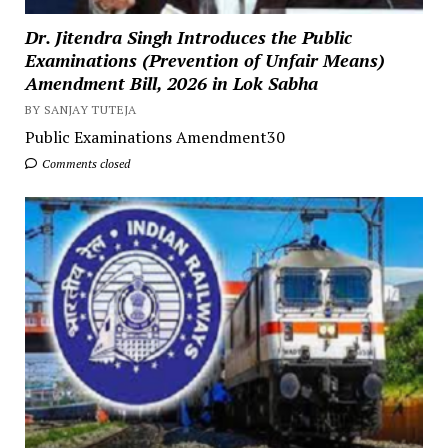
Dr. Jitendra Singh Introduces the Public
Examinations (Prevention of Unfair Means)
Amendment Bill, 2026 in Lok Sabha
BY SANJAY TUTEJA
Public Examinations Amendment30
Comments closed