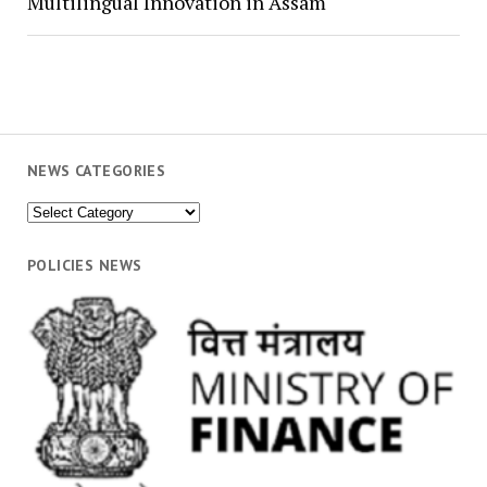
Multilingual Innovation in Assam
NEWS CATEGORIES
News
Categories
POLICIES NEWS