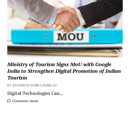
Ministry of Tourism Signs MoU with Google
India to Strengthen Digital Promotion of Indian
Tourism
BY BUSINESS DUNIA BUREAU
Digital Technologies Can...
Comments closed