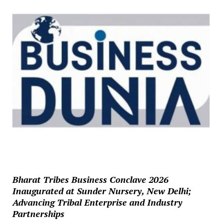
Bharat Tribes Business Conclave 2026
Inaugurated at Sunder Nursery, New Delhi;
Advancing Tribal Enterprise and Industry
Partnerships