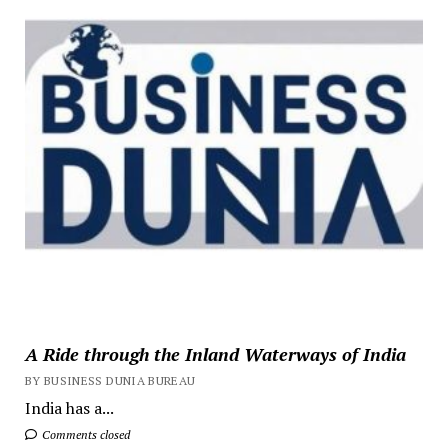
A Ride through the Inland Waterways of India
BY BUSINESS DUNIA BUREAU
India has a...
Comments closed