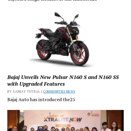
Bajaj Unveils New Pulsar N160 S and N160 SS
with Upgraded Features
BY SANJAY TUTEJA |
COMMUNITIES NEWS
Bajaj Auto has introduced the25