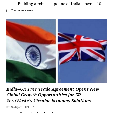
- Building a robust pipeline of Indian-owned10
Comments closed
India–UK Free Trade Agreement Opens New
Global Growth Opportunities for 3R
ZeroWaste’s Circular Economy Solutions
BY SANJAY TUTEJA