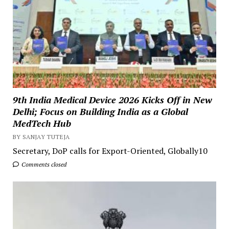
9th India Medical Device 2026 Kicks Off in New
Delhi; Focus on Building India as a Global
MedTech Hub
BY SANJAY TUTEJA
Secretary, DoP calls for Export-Oriented, Globally10
Comments closed