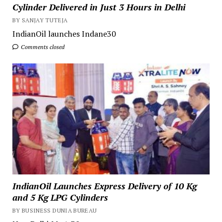
Cylinder Delivered in Just 3 Hours in Delhi
BY SANJAY TUTEJA
IndianOil launches Indane30
Comments closed
IndianOil Launches Express Delivery of 10 Kg
and 5 Kg LPG Cylinders
BY BUSINESS DUNIA BUREAU