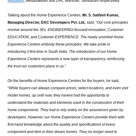
Medallion
, Medavakkam and DAC Marshall, Tambaram respectively.
Talking about the Home Experience Centres,
Mr. S. Sathish Kumar,
Managing Director, DAC Developers Pvt. Ltd.
, said, “
Our core principles
revolve around the 3Es: ENGINEERING-focused innovation, Customer
EDUCATION, and Customer EXPERIENCE. The newly unveiled Home
Experience Centres embody these principles. We take pride in
introducing it first time in South India. The introduction of our Home
Experience Centers represents a new layer of transparency, reinforcing
the trust our customers place in us
.”
On the benefits of Home Experience Centres for the buyers, he said,
“
While buyers can always compare prices, select locations, and even visit
model homes, up until now, they havent had the opportunity to
understand the materials and elements used in the construction of their
home components. They had to rely solely on the assurances given by
developers. However, our Home Experience Centers provide them with
first-hand knowledge about the quality and specifications of every
component and item in their dream homes. They no longer need to