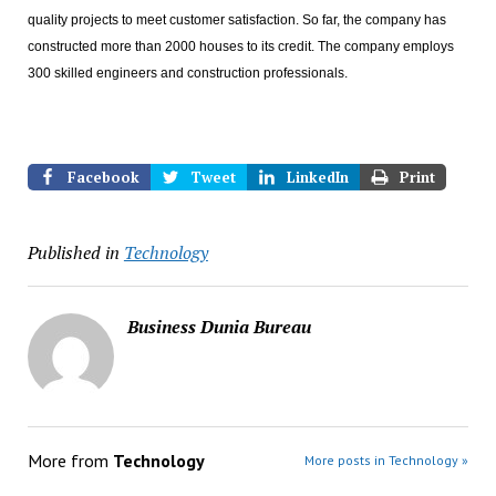
quality projects to meet customer satisfaction. So far, the company has
constructed more than 2000 houses to its credit. The company employs
300 skilled engineers and construction professionals.
Facebook
Tweet
LinkedIn
Print
Published in
Technology
Business Dunia Bureau
More from
Technology
More posts in Technology »