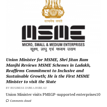
Union Minister for MSME, Shri Jitan Ram
Manjhi Reviews MSME Schemes in Ladakh,
Reaffirms Commitment to Inclusive and
Sustainable Growth; He is the First MSME
Minister to visit the State
BY BUSINESS DUNIA BUREAU
Union Minister visits PMEGP-supported enterprises10
Comments closed