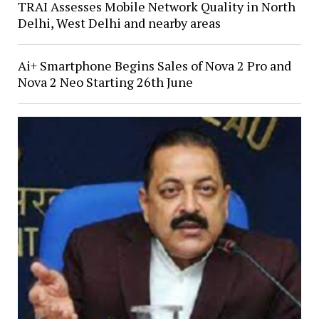
TRAI Assesses Mobile Network Quality in North
Delhi, West Delhi and nearby areas
Ai+ Smartphone Begins Sales of Nova 2 Pro and
Nova 2 Neo Starting 26th June