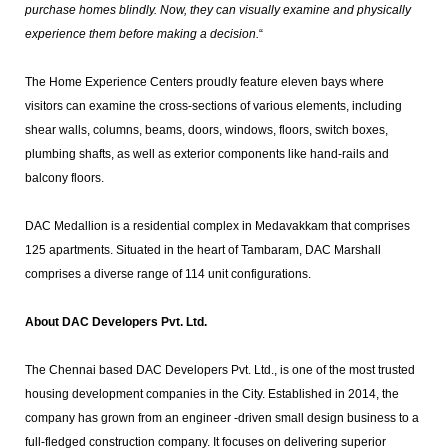
purchase homes blindly. Now, they can visually examine and physically
experience them before making a decision.
“
The Home Experience Centers proudly feature eleven bays where
visitors can examine the cross-sections of various elements, including
shear walls, columns, beams, doors, windows, floors, switch boxes,
plumbing shafts, as well as exterior components like hand-rails and
balcony floors.
DAC Medallion is a residential complex in Medavakkam that comprises
125 apartments. Situated in the heart of Tambaram, DAC Marshall
comprises a diverse range of 114 unit configurations.
About DAC Developers Pvt. Ltd.
The Chennai based DAC Developers Pvt. Ltd., is one of the most trusted
housing development companies in the City. Established in 2014, the
company has grown from an engineer -driven small design business to a
full-fledged construction company. It focuses on delivering superior