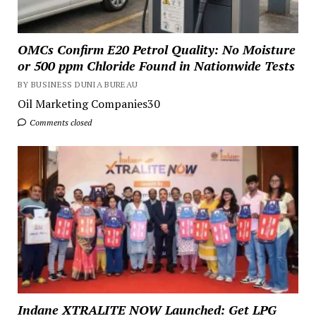
OMCs Confirm E20 Petrol Quality: No Moisture
or 500 ppm Chloride Found in Nationwide Tests
BY BUSINESS DUNIA BUREAU
Oil Marketing Companies30
Comments closed
Indane XTRALITE NOW Launched: Get LPG