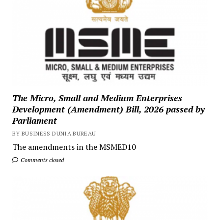
The Micro, Small and Medium Enterprises
Development (Amendment) Bill, 2026 passed by
Parliament
BY BUSINESS DUNIA BUREAU
The amendments in the MSMED10
Comments closed