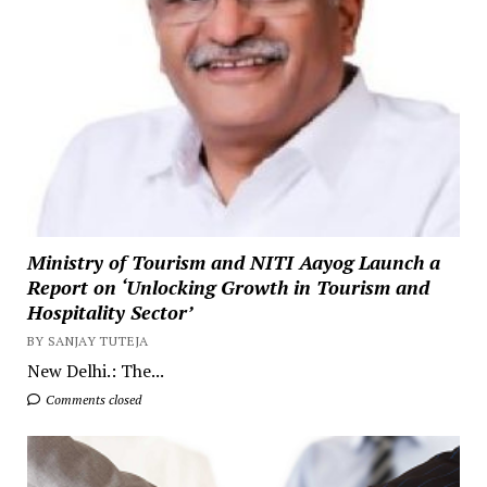
Ministry of Tourism and NITI Aayog Launch a
Report on ‘Unlocking Growth in Tourism and
Hospitality Sector’
BY SANJAY TUTEJA
New Delhi.: The...
Comments closed