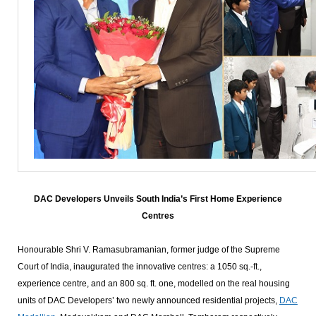
DAC Developers Unveils South India’s First Home Experience
Centres
Honourable Shri V. Ramasubramanian, former judge of the Supreme
Court of India, inaugurated the innovative centres: a 1050 sq.-ft.,
experience centre, and an 800 sq. ft. one, modelled on the real housing
units of DAC Developers’ two newly announced residential projects,
DAC