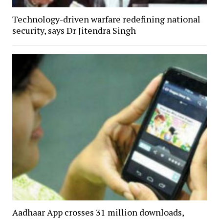
Technology-driven warfare redefining national
security, says Dr Jitendra Singh
Aadhaar App crosses 31 million downloads,