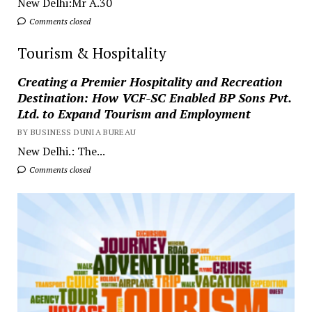
New Delhi:Mr A.30
Comments closed
Tourism & Hospitality
Creating a Premier Hospitality and Recreation
Destination: How VCF-SC Enabled BP Sons Pvt.
Ltd. to Expand Tourism and Employment
BY BUSINESS DUNIA BUREAU
New Delhi.: The...
Comments closed