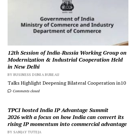
12th Session of India-Russia Working Group on
Modernization & Industrial Cooperation Held
in New Delhi
BY BUSINESS DUNIA BUREAU
Talks Highlight Deepening Bilateral Cooperation in10
Comments closed
TPCI hosted India IP Advantage Summit
2026 with a focus on how India can convert its
rising IP momentum into commercial advantage
BY SANJAY TUTEJA