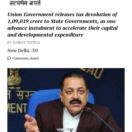
Union Government releases tax devolution of
₹1,09,019 crore to State Governments, as one
advance instalment to accelerate their capital
and developmental expenditure
BY SANJAY TUTEJA
New Delhi. :30
Comments closed