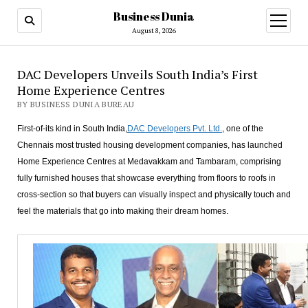
Business Dunia
open
menu
August 8, 2026
DAC Developers Unveils South India’s First
Home Experience Centres
BY BUSINESS DUNIA BUREAU
First-of-its kind in South India,
DAC Developers Pvt. Ltd.
, one of the
Chennais most trusted housing development companies, has launched
Home Experience Centres at Medavakkam and Tambaram, comprising
fully furnished houses that showcase everything from floors to roofs in
cross-section so that buyers can visually inspect and physically touch and
feel the materials that go into making their dream homes.