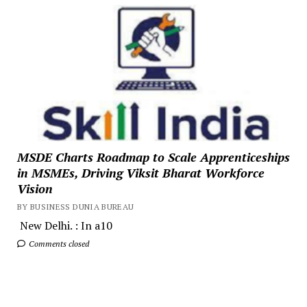
MSDE Charts Roadmap to Scale Apprenticeships
in MSMEs, Driving Viksit Bharat Workforce
Vision
BY BUSINESS DUNIA BUREAU
New Delhi. : In a10
Comments closed