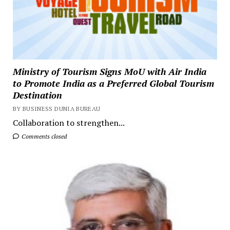
Ministry of Tourism Signs MoU with Air India
to Promote India as a Preferred Global Tourism
Destination
BY BUSINESS DUNIA BUREAU
Collaboration to strengthen...
Comments closed