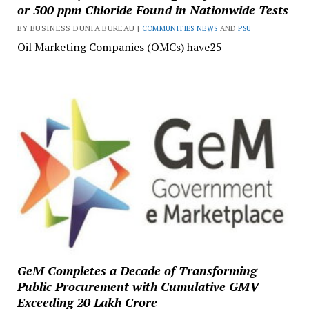
or 500 ppm Chloride Found in Nationwide Tests
BY BUSINESS DUNIA BUREAU |
COMMUNITIES NEWS
AND
PSU
Oil Marketing Companies (OMCs) have25
GeM Completes a Decade of Transforming
Public Procurement with Cumulative GMV
Exceeding ₹20 Lakh Crore