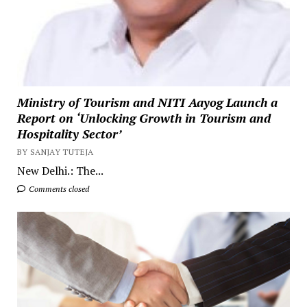
Ministry of Tourism and NITI Aayog Launch a
Report on ‘Unlocking Growth in Tourism and
Hospitality Sector’
BY SANJAY TUTEJA
New Delhi.: The...
Comments closed