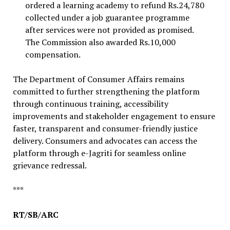
ordered a learning academy to refund Rs.24,780
collected under a job guarantee programme
after services were not provided as promised.
The Commission also awarded Rs.10,000
compensation.
The Department of Consumer Affairs remains
committed to further strengthening the platform
through continuous training, accessibility
improvements and stakeholder engagement to ensure
faster, transparent and consumer-friendly justice
delivery. Consumers and advocates can access the
platform through e-Jagriti for seamless online
grievance redressal.
***
RT/SB/ARC