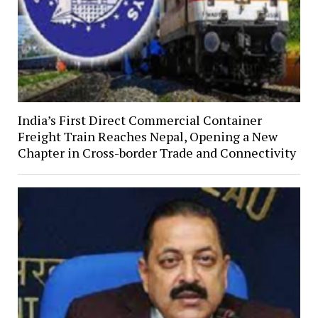
India’s First Direct Commercial Container
Freight Train Reaches Nepal, Opening a New
Chapter in Cross-border Trade and Connectivity