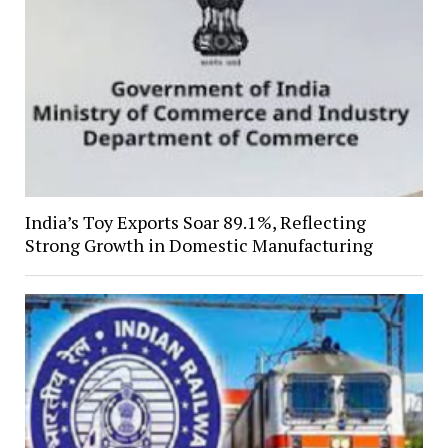
India’s Toy Exports Soar 89.1%, Reflecting
Strong Growth in Domestic Manufacturing