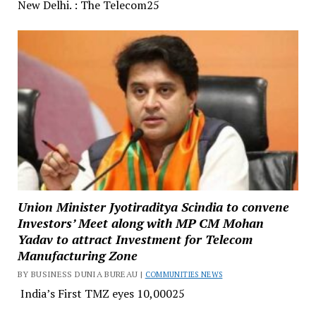
New Delhi. : The Telecom25
Union Minister Jyotiraditya Scindia to convene
Investors’ Meet along with MP CM Mohan
Yadav to attract Investment for Telecom
Manufacturing Zone
BY BUSINESS DUNIA BUREAU |
COMMUNITIES NEWS
India’s First TMZ eyes ₹10,00025