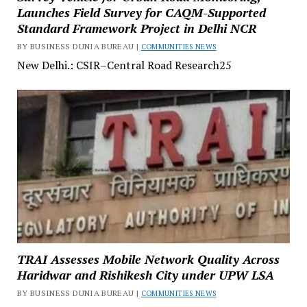
Launches Field Survey for CAQM-Supported
Standard Framework Project in Delhi NCR
BY BUSINESS DUNIA BUREAU |
COMMUNITIES NEWS
New Delhi.: CSIR–Central Road Research25
TRAI Assesses Mobile Network Quality Across
Haridwar and Rishikesh City under UPW LSA
BY BUSINESS DUNIA BUREAU |
COMMUNITIES NEWS