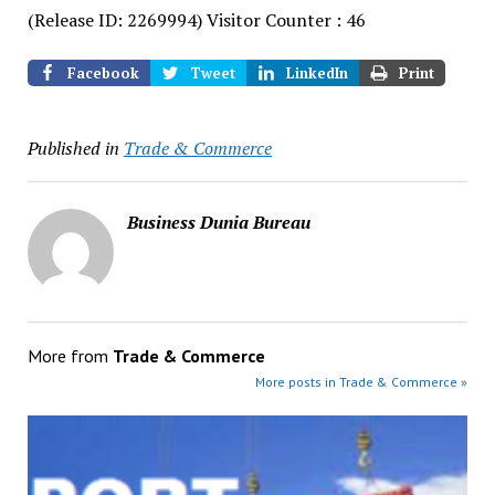
(Release ID: 2269994)
Visitor Counter : 46
Facebook
Tweet
LinkedIn
Print
Published in
Trade & Commerce
Business Dunia Bureau
More from
Trade & Commerce
More posts in Trade & Commerce »