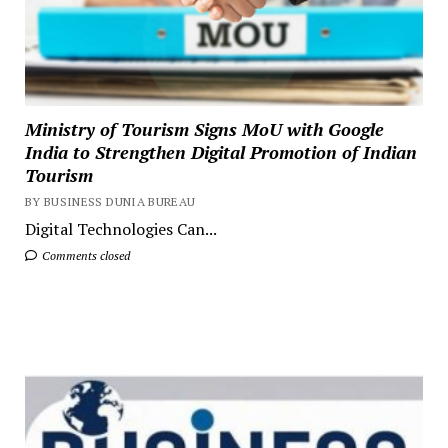
Ministry of Tourism Signs MoU with Google
India to Strengthen Digital Promotion of Indian
Tourism
BY BUSINESS DUNIA BUREAU
Digital Technologies Can...
Comments closed