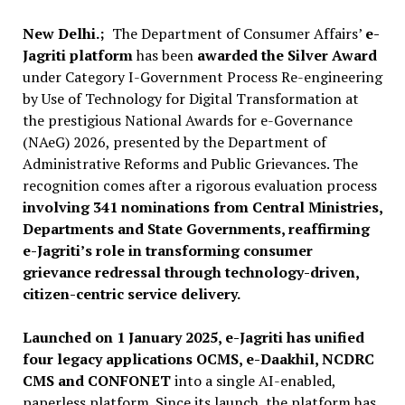
New Delhi.;
The Department of Consumer Affairs’
e-
Jagriti platform
has been
awarded the Silver Award
under Category I-Government Process Re-engineering
by Use of Technology for Digital Transformation at
the prestigious National Awards for e-Governance
(NAeG) 2026, presented by the Department of
Administrative Reforms and Public Grievances. The
recognition comes after a rigorous evaluation process
involving 341 nominations from Central Ministries,
Departments and State Governments, reaffirming
e-Jagriti’s role in transforming consumer
grievance redressal through technology-driven,
citizen-centric service delivery.
Launched on 1 January 2025, e-Jagriti has unified
four legacy applications OCMS, e-Daakhil, NCDRC
CMS and CONFONET
into a single AI-enabled,
paperless platform. Since its launch, the platform has