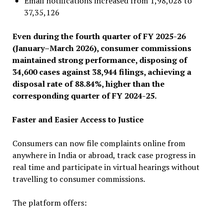
Email notifications increased from 1,98,028 to
37,35,126
Even during the fourth quarter of FY 2025-26
(January–March 2026), consumer commissions
maintained strong performance, disposing of
34,600 cases against 38,944 filings, achieving a
disposal rate of 88.84%, higher than the
corresponding quarter of FY 2024-25.
Faster and Easier Access to Justice
Consumers can now file complaints online from
anywhere in India or abroad, track case progress in
real time and participate in virtual hearings without
travelling to consumer commissions.
The platform offers: