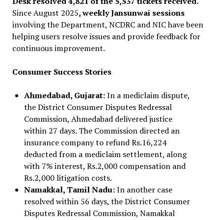
Desk resolved 4,821 of the 5,537 tickets received.
Since August 2025
, weekly Jansunwai sessions
involving the Department, NCDRC and NIC have been
helping users resolve issues and provide feedback for
continuous improvement.
Consumer Success Stories
Ahmedabad, Gujarat:
In a mediclaim dispute,
the District Consumer Disputes Redressal
Commission, Ahmedabad delivered justice
within 27 days. The Commission directed an
insurance company to refund Rs.16,224
deducted from a mediclaim settlement, along
with 7% interest, Rs.2,000 compensation and
Rs.2,000 litigation costs.
Namakkal, Tamil Nadu:
In another case
resolved within 56 days, the District Consumer
Disputes Redressal Commission, Namakkal