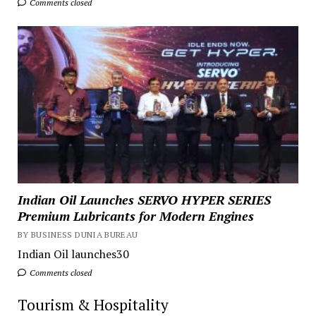
Comments closed
Indian Oil Launches SERVO HYPER SERIES
Premium Lubricants for Modern Engines
BY BUSINESS DUNIA BUREAU
Indian Oil launches30
Comments closed
Tourism & Hospitality