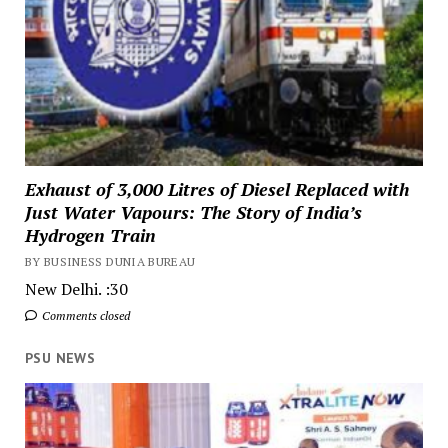
Exhaust of 3,000 Litres of Diesel Replaced with
Just Water Vapours: The Story of India’s
Hydrogen Train
BY BUSINESS DUNIA BUREAU
New Delhi. :30
Comments closed
PSU NEWS