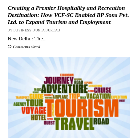
Creating a Premier Hospitality and Recreation
Destination: How VCF-SC Enabled BP Sons Pvt.
Ltd. to Expand Tourism and Employment
BY BUSINESS DUNIA BUREAU
New Delhi.: The...
Comments closed