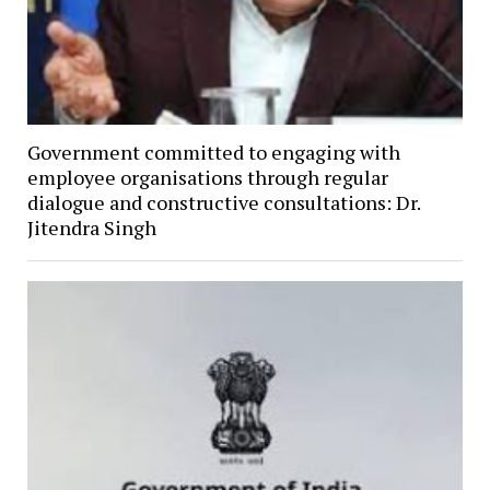
Government committed to engaging with
employee organisations through regular
dialogue and constructive consultations: Dr.
Jitendra Singh