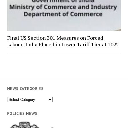
Final US Section 301 Measures on Forced
Labour: India Placed in Lower Tariff Tier at 10%
NEWS CATEGORIES
News
Categories
POLICIES NEWS