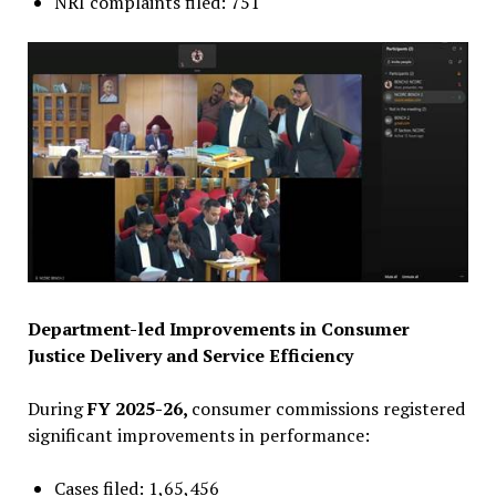
NRI complaints filed: 751
Department-led Improvements in Consumer
Justice Delivery and Service Efficiency
During
FY 2025-26,
consumer commissions registered
significant improvements in performance:
Cases filed: 1,65,456