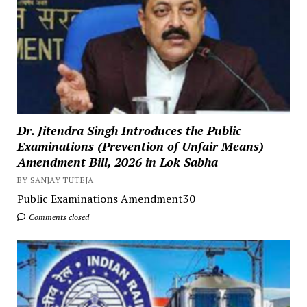
Dr. Jitendra Singh Introduces the Public
Examinations (Prevention of Unfair Means)
Amendment Bill, 2026 in Lok Sabha
BY SANJAY TUTEJA
Public Examinations Amendment30
Comments closed