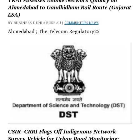
Ahmedabad to Gandhidham Rail Route (Gujarat
LSA)
BY BUSINESS DUNIA BUREAU |
COMMUNITIES NEWS
Ahmedabad ; The Telecom Regulatory25
CSIR–CRRI Flags Off Indigenous Network
Survey Vehicle for Urban Road Monitoring;