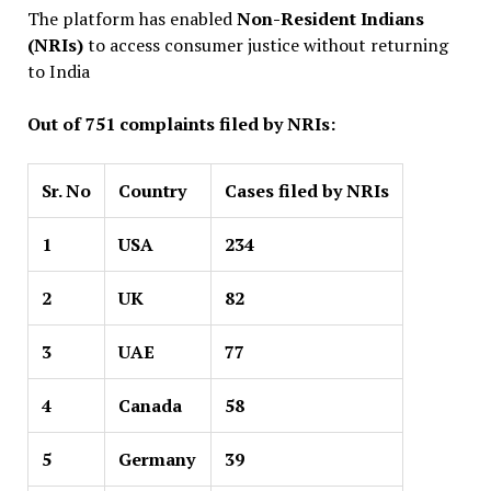
The platform has enabled
Non-Resident Indians
(NRIs)
to access consumer justice without returning
to India
Out of 751 complaints filed by NRIs:
Sr. No
Country
Cases filed by NRIs
1
USA
234
2
UK
82
3
UAE
77
4
Canada
58
5
Germany
39