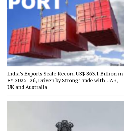
India’s Exports Scale Record US$ 863.1 Billion in
FY 2025–26, Driven by Strong Trade with UAE,
UK and Australia