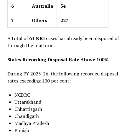
6
Australia
34
7
Others
227
A total of
61 NRI
cases has already been disposed of
through the platform.
States Recording Disposal Rate Above 100%
During FY 2025-26, the following recorded disposal
rates exceeding 100 per cent:
NCDRC
Uttarakhand
Chhattisgarh
Chandigarh
Madhya Pradesh
Punjab