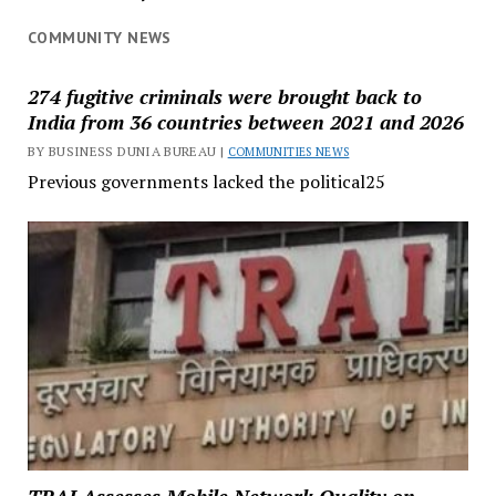
COMMUNITY NEWS
274 fugitive criminals were brought back to
India from 36 countries between 2021 and 2026
BY BUSINESS DUNIA BUREAU |
COMMUNITIES NEWS
Previous governments lacked the political25
TRAI Assesses Mobile Network Quality on