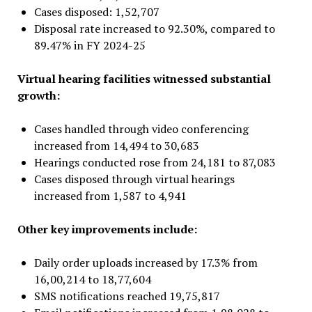
Cases disposed: 1,52,707
Disposal rate increased to 92.30%, compared to
89.47% in FY 2024-25
Virtual hearing facilities witnessed substantial
growth:
Cases handled through video conferencing
increased from 14,494 to 30,683
Hearings conducted rose from 24,181 to 87,083
Cases disposed through virtual hearings
increased from 1,587 to 4,941
Other key improvements include:
Daily order uploads increased by 17.3% from
16,00,214 to 18,77,604
SMS notifications reached 19,75,817