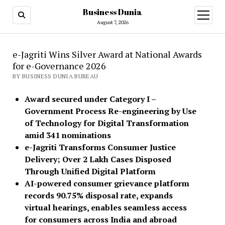
Business Dunia
open
menu
August 7, 2026
e-Jagriti Wins Silver Award at National Awards
for e-Governance 2026
BY BUSINESS DUNIA BUREAU
Award secured under Category I –
Government Process Re-engineering by Use
of Technology for Digital Transformation
amid 341 nominations
e-Jagriti Transforms Consumer Justice
Delivery; Over 2 Lakh Cases Disposed
Through Unified Digital Platform
AI-powered consumer grievance platform
records 90.75% disposal rate, expands
virtual hearings, enables seamless access
for consumers across India and abroad