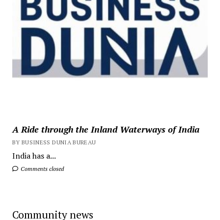
A Ride through the Inland Waterways of India
BY BUSINESS DUNIA BUREAU
India has a...
Comments closed
Community news