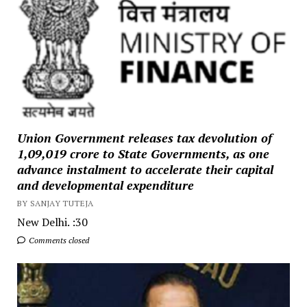
Union Government releases tax devolution of
₹1,09,019 crore to State Governments, as one
advance instalment to accelerate their capital
and developmental expenditure
BY SANJAY TUTEJA
New Delhi. :30
Comments closed