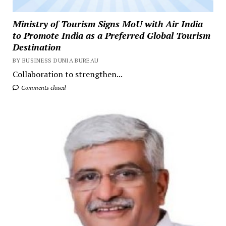
Ministry of Tourism Signs MoU with Air India
to Promote India as a Preferred Global Tourism
Destination
BY BUSINESS DUNIA BUREAU
Collaboration to strengthen...
Comments closed