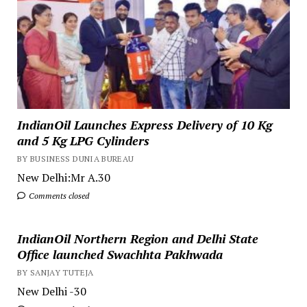
IndianOil Launches Express Delivery of 10 Kg
and 5 Kg LPG Cylinders
BY BUSINESS DUNIA BUREAU
New Delhi:Mr A.30
Comments closed
IndianOil Northern Region and Delhi State
Office launched Swachhta Pakhwada
BY SANJAY TUTEJA
New Delhi -30