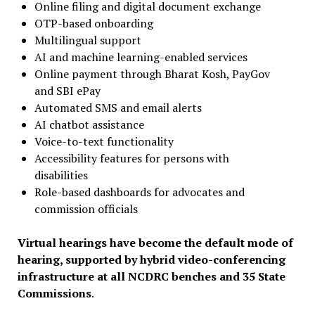
Online filing and digital document exchange
OTP-based onboarding
Multilingual support
AI and machine learning-enabled services
Online payment through Bharat Kosh, PayGov
and SBI ePay
Automated SMS and email alerts
AI chatbot assistance
Voice-to-text functionality
Accessibility features for persons with
disabilities
Role-based dashboards for advocates and
commission officials
Virtual hearings have become the default mode of
hearing, supported by hybrid video-conferencing
infrastructure at all NCDRC benches and 35 State
Commissions
.