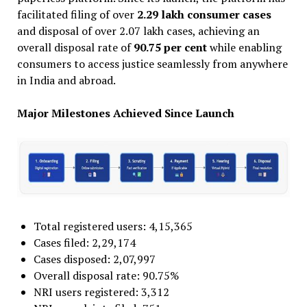
facilitated filing of over
2.29 lakh consumer cases
and disposal of over 2.07 lakh cases, achieving an
overall disposal rate of
90.75 per cent
while enabling
consumers to access justice seamlessly from anywhere
in India and abroad.
Major Milestones Achieved Since Launch
Total registered users: 4,15,365
Cases filed: 2,29,174
Cases disposed: 2,07,997
Overall disposal rate: 90.75%
NRI users registered: 3,312