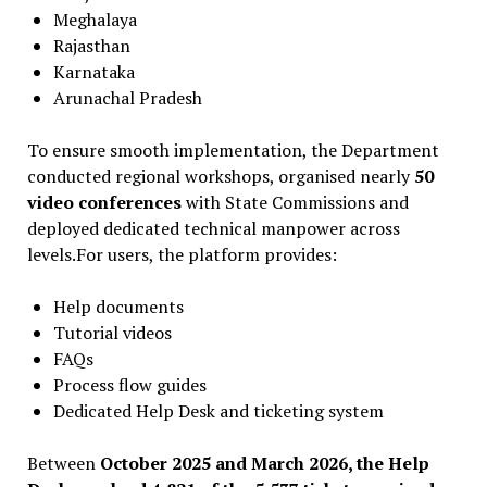
Meghalaya
Rajasthan
Karnataka
Arunachal Pradesh
To ensure smooth implementation, the Department
conducted regional workshops, organised nearly
50
video conferences
with State Commissions and
deployed dedicated technical manpower across
levels.For users, the platform provides:
Help documents
Tutorial videos
FAQs
Process flow guides
Dedicated Help Desk and ticketing system
Between
October 2025 and March 2026, the Help